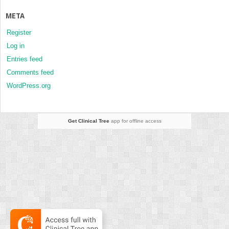
META
Register
Log in
Entries feed
Comments feed
WordPress.org
Get Clinical Tree
app for offline access