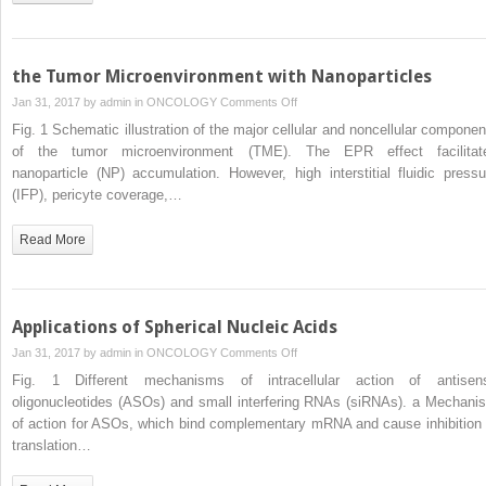
the Tumor Microenvironment with Nanoparticles
on
Jan 31, 2017 by
admin
in
ONCOLOGY
Comments Off
the
Fig. 1 Schematic illustration of the major cellular and noncellular componen
Tumor
of the tumor microenvironment (TME). The EPR effect facilitat
Microenvironment
nanoparticle (NP) accumulation. However, high interstitial fluidic pressu
with
(IFP), pericyte coverage,…
Nanoparticles
Read More
Applications of Spherical Nucleic Acids
on
Jan 31, 2017 by
admin
in
ONCOLOGY
Comments Off
Applications
Fig. 1 Different mechanisms of intracellular action of antisen
of
oligonucleotides (ASOs) and small interfering RNAs (siRNAs). a Mechani
Spherical
of action for ASOs, which bind complementary mRNA and cause inhibition 
Nucleic
translation…
Acids