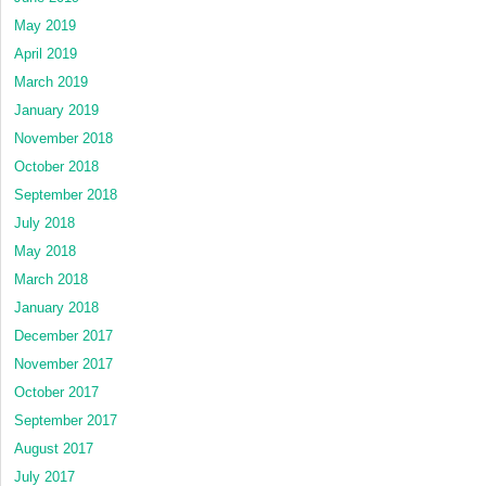
May 2019
April 2019
March 2019
January 2019
November 2018
October 2018
September 2018
July 2018
May 2018
March 2018
January 2018
December 2017
November 2017
October 2017
September 2017
August 2017
July 2017