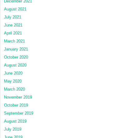
December 2021
August 2021
July 2021
June 2021
April 2021
March 2021
January 2021
October 2020
August 2020
June 2020
May 2020
March 2020
November 2019
October 2019
September 2019
August 2019
July 2019
June 2019