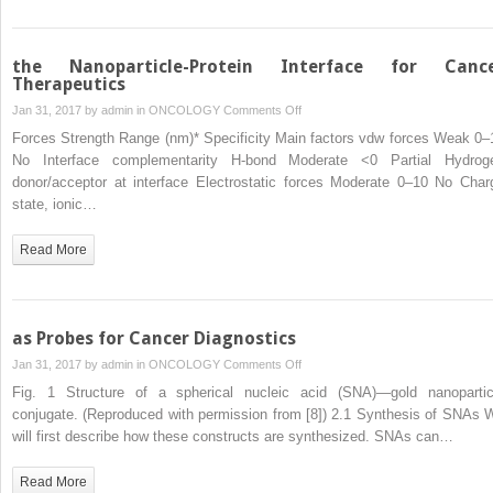
the Nanoparticle-Protein Interface for Canc
Therapeutics
on
Jan 31, 2017 by
admin
in
ONCOLOGY
Comments Off
the
Forces Strength Range (nm)* Specificity Main factors vdw forces Weak 0–
Nanoparticle-
No Interface complementarity H-bond Moderate <0 Partial Hydrog
Protein
donor/acceptor at interface Electrostatic forces Moderate 0–10 No Char
Interface
state, ionic…
for
Cancer
Read More
Therapeutics
as Probes for Cancer Diagnostics
on
Jan 31, 2017 by
admin
in
ONCOLOGY
Comments Off
as
Fig. 1 Structure of a spherical nucleic acid (SNA)—gold nanopartic
Probes
conjugate. (Reproduced with permission from [8]) 2.1 Synthesis of SNAs 
for
will first describe how these constructs are synthesized. SNAs can…
Cancer
Diagnostics
Read More