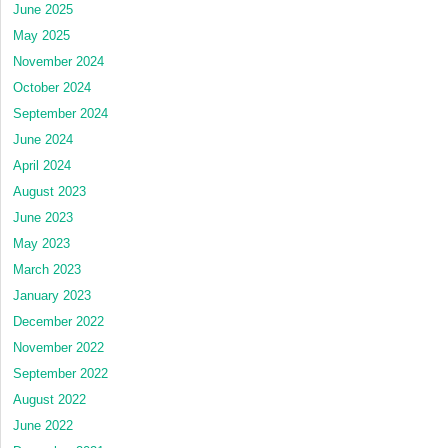
June 2025
May 2025
November 2024
October 2024
September 2024
June 2024
April 2024
August 2023
June 2023
May 2023
March 2023
January 2023
December 2022
November 2022
September 2022
August 2022
June 2022