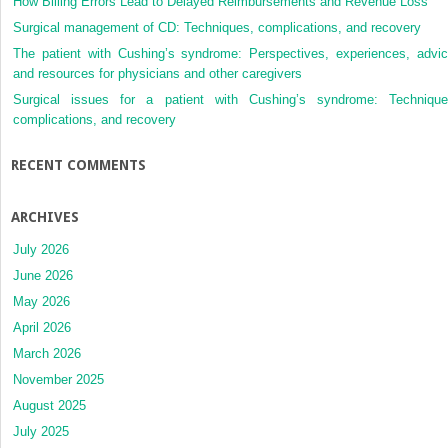
How Billing Errors Lead to Delayed Reimbursements and Revenue Loss
Surgical management of CD: Techniques, complications, and recovery
The patient with Cushing’s syndrome: Perspectives, experiences, advic
and resources for physicians and other caregivers
Surgical issues for a patient with Cushing’s syndrome: Technique
complications, and recovery
RECENT COMMENTS
ARCHIVES
July 2026
June 2026
May 2026
April 2026
March 2026
November 2025
August 2025
July 2025