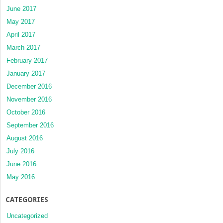
June 2017
May 2017
April 2017
March 2017
February 2017
January 2017
December 2016
November 2016
October 2016
September 2016
August 2016
July 2016
June 2016
May 2016
CATEGORIES
Uncategorized