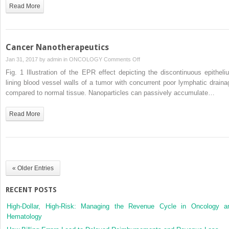
Read More
Cancer Nanotherapeutics
on
Jan 31, 2017 by
admin
in
ONCOLOGY
Comments Off
Cancer
Fig. 1 Illustration of the EPR effect depicting the discontinuous epitheli
Nanotherapeutics
lining blood vessel walls of a tumor with concurrent poor lymphatic draina
compared to normal tissue. Nanoparticles can passively accumulate…
Read More
« Older Entries
RECENT POSTS
High-Dollar, High-Risk: Managing the Revenue Cycle in Oncology a
Hematology