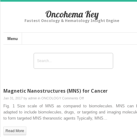
Oncohema Key
Fastest Oncology & Hematology Insight Engine
Menu
Magnetic Nanostructures (MNS) for Cancer
on
Jan 31, 2017 by
admin
in
ONCOLOGY
Comments Off
Magnetic
Fig. 1 Size scale of MNS as compared to biomolecules. MNS can 
Nanostructures
adapted to include biomolecules, drugs, or targeting and imaging molecul
(MNS)
to form targeted MNS theranostic agents Typically, MNS…
for
Cancer
Read More