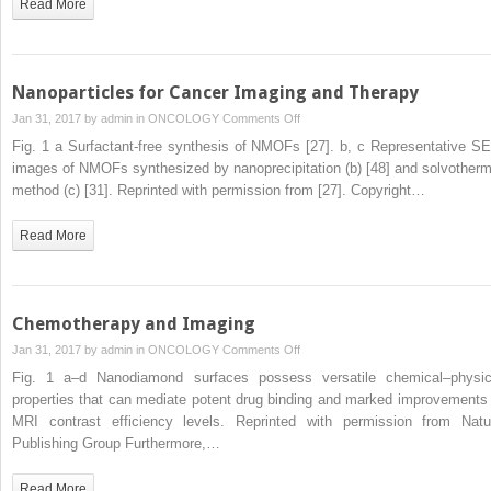
Read More
Nanoparticles for Cancer Imaging and Therapy
on
Jan 31, 2017 by
admin
in
ONCOLOGY
Comments Off
Nanoparticles
Fig. 1 a Surfactant-free synthesis of NMOFs [27]. b, c Representative S
for
images of NMOFs synthesized by nanoprecipitation (b) [48] and solvotherm
Cancer
method (c) [31]. Reprinted with permission from [27]. Copyright…
Imaging
and
Read More
Therapy
Chemotherapy and Imaging
on
Jan 31, 2017 by
admin
in
ONCOLOGY
Comments Off
Chemotherapy
Fig. 1 a–d Nanodiamond surfaces possess versatile chemical–physic
and
properties that can mediate potent drug binding and marked improvements 
Imaging
MRI contrast efficiency levels. Reprinted with permission from Natu
Publishing Group Furthermore,…
Read More