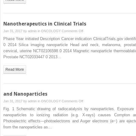
Nanotherapeutics in Clinical Trials
on
Jan 31, 2017 by
admin
in
ONCOLOGY
Comments Off
Nanotherapeutics
Phase Year initiated Description Cancer indication ClinicalTrials.gov identifi
in
0 2014 Silica imaging nanoparticle Head and neck, melanoma, prostat
Clinical
cervical, uterine NCT02106598 0 2014 Magnetic nanoparticle thermoablati
Trials
Prostate NCT02033447 0 2013…
Read More
and Nanoparticles
on
Jan 31, 2017 by
admin
in
ONCOLOGY
Comments Off
and
Fig. 1 Schematic drawing of radiocatalysis by nanoparticles. Exposure 
Nanoparticles
nanoparticles to ionizing radiation (e.g. X-rays) causes Compton a
Photoelectric effects—photoelectrons and Auger electrons (e−) are eject
from the nanoparticles as…