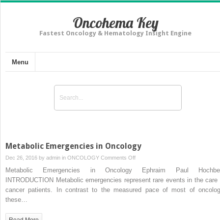
Oncohema Key
Fastest Oncology & Hematology Insight Engine
Menu
Metabolic Emergencies in Oncology
on
Dec 26, 2016 by
admin
in
ONCOLOGY
Comments Off
Metabolic
Metabolic Emergencies in Oncology Ephraim Paul Hochbe
Emergencies
INTRODUCTION Metabolic emergencies represent rare events in the care 
in
cancer patients. In contrast to the measured pace of most of oncolog
Oncology
these…
Read More