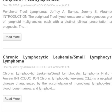
on
Dec 26, 2016 by
admin
in
ONCOLOGY
Comments Off
Peripheral
Peripheral T-cell Lymphomas Jeffrey A. Barnes, Jeremy S. Abrams
T-
INTRODUCTION The peripheral T-cell lymphomas are a heterogeneous gro
cell
of lymphoid malignancies each with a distinct clinical presentation a
Lymphomas
prognosis. The…
Read More
Chronic Lymphocytic Leukemia/Small Lymphocyt
Lymphoma
on
Dec 26, 2016 by
admin
in
ONCOLOGY
Comments Off
Chronic
Chronic Lymphocytic Leukemia/Small Lymphocytic Lymphoma Philip 
Lymphocytic
Amrein INTRODUCTION Chronic lymphocytic leukemia (CLL) is a neoplast
Leukemia/Small
disease characterized by the accumulation of monoclonal lymphocytes 
Lymphocytic
blood, bone marrow, and lymphoid…
Lymphoma
Read More