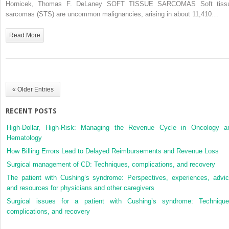
Tissue
Hornicek, Thomas F. DeLaney SOFT TISSUE SARCOMAS Soft tiss
and
sarcomas (STS) are uncommon malignancies, arising in about 11,410…
Bone
Sarcomas
Read More
« Older Entries
RECENT POSTS
High-Dollar, High-Risk: Managing the Revenue Cycle in Oncology a
Hematology
How Billing Errors Lead to Delayed Reimbursements and Revenue Loss
Surgical management of CD: Techniques, complications, and recovery
The patient with Cushing’s syndrome: Perspectives, experiences, advic
and resources for physicians and other caregivers
Surgical issues for a patient with Cushing’s syndrome: Technique
complications, and recovery