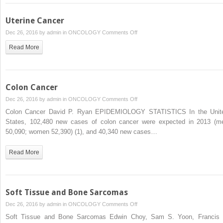
Uterine Cancer
on
Dec 26, 2016 by
admin
in
ONCOLOGY
Comments Off
Uterine
Read More
Cancer
Colon Cancer
on
Dec 26, 2016 by
admin
in
ONCOLOGY
Comments Off
Colon
Colon Cancer David P. Ryan EPIDEMIOLOGY STATISTICS In the Unit
Cancer
States, 102,480 new cases of colon cancer were expected in 2013 (m
50,090; women 52,390) (1), and 40,340 new cases…
Read More
Soft Tissue and Bone Sarcomas
on
Dec 26, 2016 by
admin
in
ONCOLOGY
Comments Off
Soft
Soft Tissue and Bone Sarcomas Edwin Choy, Sam S. Yoon, Francis 