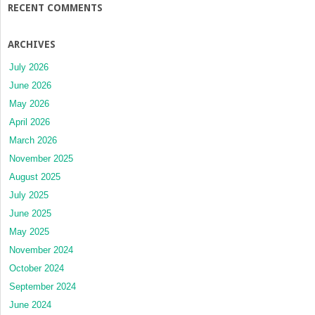
RECENT COMMENTS
ARCHIVES
July 2026
June 2026
May 2026
April 2026
March 2026
November 2025
August 2025
July 2025
June 2025
May 2025
November 2024
October 2024
September 2024
June 2024