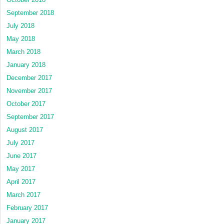
September 2018
July 2018
May 2018
March 2018
January 2018
December 2017
November 2017
October 2017
September 2017
August 2017
July 2017
June 2017
May 2017
April 2017
March 2017
February 2017
January 2017