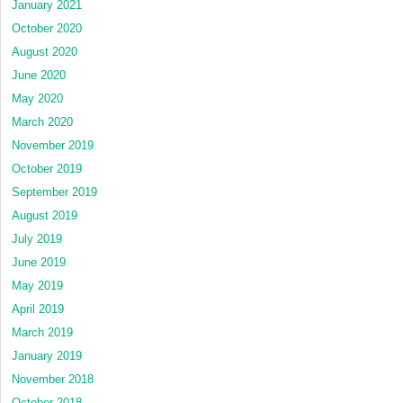
January 2021
October 2020
August 2020
June 2020
May 2020
March 2020
November 2019
October 2019
September 2019
August 2019
July 2019
June 2019
May 2019
April 2019
March 2019
January 2019
November 2018
October 2018