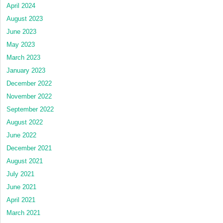
April 2024
August 2023
June 2023
May 2023
March 2023
January 2023
December 2022
November 2022
September 2022
August 2022
June 2022
December 2021
August 2021
July 2021
June 2021
April 2021
March 2021