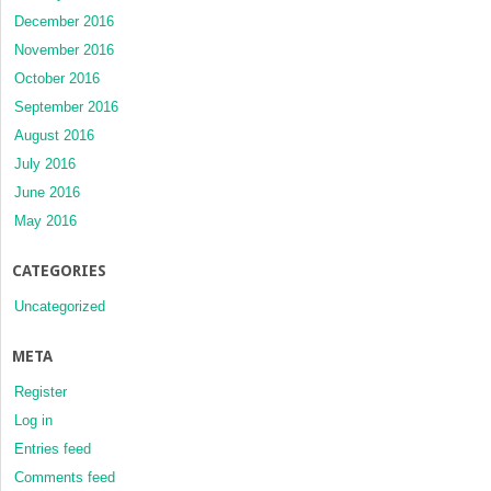
December 2016
November 2016
October 2016
September 2016
August 2016
July 2016
June 2016
May 2016
CATEGORIES
Uncategorized
META
Register
Log in
Entries feed
Comments feed