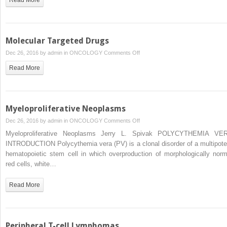
Molecular Targeted Drugs
on
Dec 26, 2016 by
admin
in
ONCOLOGY
Comments Off
Molecular
Read More
Targeted
Drugs
Myeloproliferative Neoplasms
on
Dec 26, 2016 by
admin
in
ONCOLOGY
Comments Off
Myeloproliferative
Myeloproliferative Neoplasms Jerry L. Spivak POLYCYTHEMIA VE
Neoplasms
INTRODUCTION Polycythemia vera (PV) is a clonal disorder of a multipote
hematopoietic stem cell in which overproduction of morphologically norm
red cells, white…
Read More
Peripheral T-cell Lymphomas