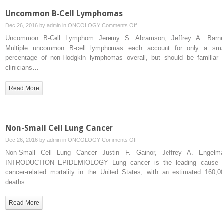
Uncommon B-Cell Lymphomas
on
Dec 26, 2016 by
admin
in
ONCOLOGY
Comments Off
Uncommon
Uncommon B-Cell Lymphom Jeremy S. Abramson, Jeffrey A. Barn
B-
Multiple uncommon B-cell lymphomas each account for only a sma
Cell
percentage of non-Hodgkin lymphomas overall, but should be familiar 
Lymphomas
clinicians…
Read More
Non-Small Cell Lung Cancer
on
Dec 26, 2016 by
admin
in
ONCOLOGY
Comments Off
Non-
Non-Small Cell Lung Cancer Justin F. Gainor, Jeffrey A. Engelm
Small
INTRODUCTION EPIDEMIOLOGY Lung cancer is the leading cause 
Cell
cancer-related mortality in the United States, with an estimated 160,0
Lung
deaths…
Cancer
Read More