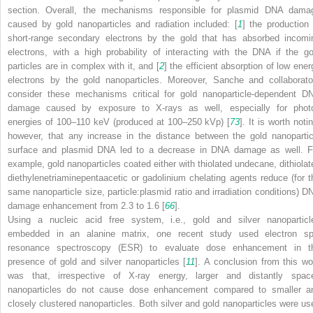
section. Overall, the mechanisms responsible for plasmid DNA dama
caused by gold nanoparticles and radiation included: [
1
] the production 
short-range secondary electrons by the gold that has absorbed incomi
electrons, with a high probability of interacting with the DNA if the go
particles are in complex with it, and [
2
] the efficient absorption of low ener
electrons by the gold nanoparticles. Moreover, Sanche and collaborato
consider these mechanisms critical for gold nanoparticle-dependent D
damage caused by exposure to X-rays as well, especially for phot
energies of 100–110 keV (produced at 100–250 kVp) [
73
]. It is worth noti
however, that any increase in the distance between the gold nanopartic
surface and plasmid DNA led to a decrease in DNA damage as well. F
example, gold nanoparticles coated either with thiolated undecane, dithiolat
diethylenetriaminepentaacetic or gadolinium chelating agents reduce (for t
same nanoparticle size, particle:plasmid ratio and irradiation conditions) D
damage enhancement from 2.3 to 1.6 [
66
].
Using a nucleic acid free system, i.e., gold and silver nanoparticl
embedded in an alanine matrix, one recent study used electron sp
resonance spectroscopy (ESR) to evaluate dose enhancement in t
presence of gold and silver nanoparticles [
11
]. A conclusion from this wo
was that, irrespective of X-ray energy, larger and distantly spac
nanoparticles do not cause dose enhancement compared to smaller a
closely clustered nanoparticles. Both silver and gold nanoparticles were us