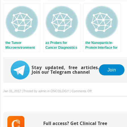
Nanoparticles as
Cells
Cancer Therapy
the Tumor
as Probes for
the Nanoparticle-
Microenvironment
Cancer Diagnostics
Protein Interface for
with Nanoparticles
Cancer Therapeutics
Stay updated, free articles.
Join
Join our Telegram channel
on
Jan 31, 2017 | Posted by
admin
in
ONCOLOGY
|
Comments Off
and
Nanoparticles
Full access? Get Clinical Tree