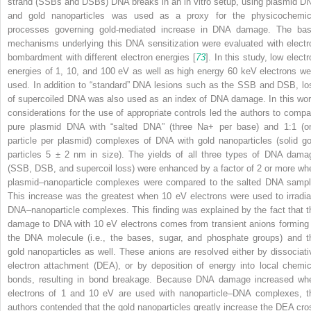
strand (SSBs and DSBs) DNA breaks in an in vitro setup, using plasmid D
and gold nanoparticles was used as a proxy for the physicochemic
processes governing gold-mediated increase in DNA damage. The bas
mechanisms underlying this DNA sensitization were evaluated with electr
bombardment with different electron energies [
73
]. In this study, low elect
energies of 1, 10, and 100 eV as well as high energy 60 keV electrons we
used. In addition to “standard” DNA lesions such as the SSB and DSB, lo
of supercoiled DNA was also used as an index of DNA damage. In this wor
considerations for the use of appropriate controls led the authors to compa
pure plasmid DNA with “salted DNA” (three Na
+
per base) and 1:1 (o
particle per plasmid) complexes of DNA with gold nanoparticles (solid go
particles 5 ± 2 nm in size). The yields of all three types of DNA dama
(SSB, DSB, and supercoil loss) were enhanced by a factor of 2 or more wh
plasmid–nanoparticle complexes were compared to the salted DNA sampl
This increase was the greatest when 10 eV electrons were used to irradia
DNA–nanoparticle complexes. This finding was explained by the fact that t
damage to DNA with 10 eV electrons comes from transient anions forming 
the DNA molecule (i.e., the bases, sugar, and phosphate groups) and t
gold nanoparticles as well. These anions are resolved either by dissociati
electron attachment (DEA), or by deposition of energy into local chemic
bonds, resulting in bond breakage. Because DNA damage increased wh
electrons of 1 and 10 eV are used with nanoparticle–DNA complexes, t
authors contended that the gold nanoparticles greatly increase the DEA cro