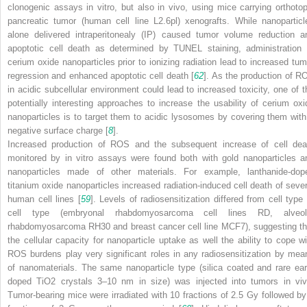
clonogenic assays in vitro, but also in vivo, using mice carrying orthotop
pancreatic tumor (human cell line L2.6pl) xenografts. While nanoparticl
alone delivered intraperitonealy (IP) caused tumor volume reduction a
apoptotic cell death as determined by TUNEL staining, administration 
cerium oxide nanoparticles prior to ionizing radiation lead to increased tum
regression and enhanced apoptotic cell death [
62
]. As the production of R
in acidic subcellular environment could lead to increased toxicity, one of t
potentially interesting approaches to increase the usability of cerium oxi
nanoparticles is to target them to acidic lysosomes by covering them with
negative surface charge [
8
].
Increased production of ROS and the subsequent increase of cell dea
monitored by in vitro assays were found both with gold nanoparticles a
nanoparticles made of other materials. For example, lanthanide-dop
titanium oxide nanoparticles increased radiation-induced cell death of sever
human cell lines [
59
]. Levels of radiosensitization differed from cell type 
cell type (embryonal rhabdomyosarcoma cell lines RD, alveol
rhabdomyosarcoma RH30 and breast cancer cell line MCF7), suggesting th
the cellular capacity for nanoparticle uptake as well the ability to cope wi
ROS burdens play very significant roles in any radiosensitization by mea
of nanomaterials. The same nanoparticle type (silica coated and rare ear
doped TiO
2
crystals 3–10 nm in size) was injected into tumors in viv
Tumor-bearing mice were irradiated with 10 fractions of 2.5 Gy followed by