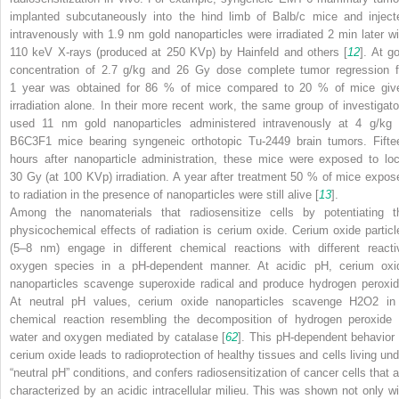
implanted subcutaneously into the hind limb of Balb/c mice and inject
intravenously with 1.9 nm gold nanoparticles were irradiated 2 min later wi
110 keV X-rays (produced at 250 KVp) by Hainfeld and others [
12
]. At g
concentration of 2.7 g/kg and 26 Gy dose complete tumor regression f
1 year was obtained for 86 % of mice compared to 20 % of mice giv
irradiation alone. In their more recent work, the same group of investigato
used 11 nm gold nanoparticles administered intravenously at 4 g/kg 
B6C3F1 mice bearing syngeneic orthotopic Tu-2449 brain tumors. Fifte
hours after nanoparticle administration, these mice were exposed to loc
30 Gy (at 100 KVp) irradiation. A year after treatment 50 % of mice expos
to radiation in the presence of nanoparticles were still alive [
13
].
Among the nanomaterials that radiosensitize cells by potentiating t
physicochemical effects of radiation is cerium oxide. Cerium oxide particl
(5–8 nm) engage in different chemical reactions with different reacti
oxygen species in a pH-dependent manner. At acidic pH, cerium oxi
nanoparticles scavenge superoxide radical and produce hydrogen peroxid
At neutral pH values, cerium oxide nanoparticles scavenge H
2
O
2
in
chemical reaction resembling the decomposition of hydrogen peroxide 
water and oxygen mediated by catalase [
62
]. This pH-dependent behavior 
cerium oxide leads to radioprotection of healthy tissues and cells living und
“neutral pH” conditions, and confers radiosensitization of cancer cells that a
characterized by an acidic intracellular milieu. This was shown not only wi