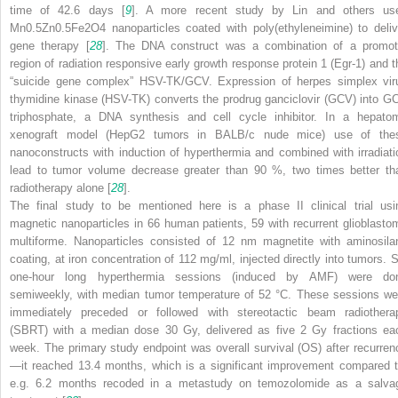
time of 42.6 days [
9
]. A more recent study by Lin and others us
Mn
0.5
Zn
0.5
Fe
2
O
4
nanoparticles coated with poly(ethyleneimine) to deliv
gene therapy [
28
]. The DNA construct was a combination of a promot
region of radiation responsive early growth response protein 1 (Egr-1) and t
“suicide gene complex” HSV-TK/GCV. Expression of herpes simplex vir
thymidine kinase (HSV-TK) converts the prodrug ganciclovir (GCV) into G
triphosphate, a DNA synthesis and cell cycle inhibitor. In a hepato
xenograft model (HepG2 tumors in BALB/c nude mice) use of the
nanoconstructs with induction of hyperthermia and combined with irradiati
lead to tumor volume decrease greater than 90 %, two times better th
radiotherapy alone [
28
].
The final study to be mentioned here is a phase II clinical trial usi
magnetic nanoparticles in 66 human patients, 59 with recurrent glioblasto
multiforme. Nanoparticles consisted of 12 nm magnetite with aminosila
coating, at iron concentration of 112 mg/ml, injected directly into tumors. S
one-hour long hyperthermia sessions (induced by AMF) were do
semiweekly, with median tumor temperature of 52 °C. These sessions we
immediately preceded or followed with stereotactic beam radiothera
(SBRT) with a median dose 30 Gy, delivered as five 2 Gy fractions ea
week. The primary study endpoint was overall survival (OS) after recurren
—it reached 13.4 months, which is a significant improvement compared t
e.g. 6.2 months recoded in a metastudy on temozolomide as a salva