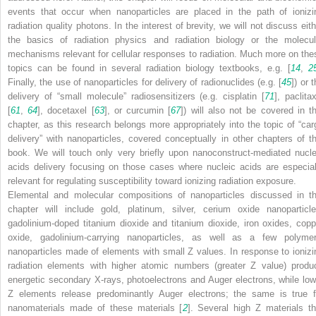
events that occur when nanoparticles are placed in the path of ionizi
radiation quality photons. In the interest of brevity, we will not discuss eith
the basics of radiation physics and radiation biology or the molecul
mechanisms relevant for cellular responses to radiation. Much more on the
topics can be found in several radiation biology textbooks, e.g. [
14
,
2
Finally, the use of nanoparticles for delivery of radionuclides (e.g. [
45
]) or 
delivery of “small molecule” radiosensitizers (e.g. cisplatin [
71
], paclita
[
61
,
64
], docetaxel [
63
], or curcumin [
67
]) will also not be covered in th
chapter, as this research belongs more appropriately into the topic of “car
delivery” with nanoparticles, covered conceptually in other chapters of th
book. We will touch only very briefly upon nanoconstruct-mediated nucle
acids delivery focusing on those cases where nucleic acids are especial
relevant for regulating susceptibility toward ionizing radiation exposure.
Elemental and molecular compositions of nanoparticles discussed in th
chapter will include gold, platinum, silver, cerium oxide nanoparticle
gadolinium-doped titanium dioxide and titanium dioxide, iron oxides, copp
oxide, gadolinium-carrying nanoparticles, as well as a few polymer
nanoparticles made of elements with small
Z
values. In response to ionizi
radiation elements with higher atomic numbers (greater
Z
value) produ
energetic secondary X-rays, photoelectrons and Auger electrons, while low
Z
elements release predominantly Auger electrons; the same is true f
nanomaterials made of these materials [
2
]. Several high
Z
materials th