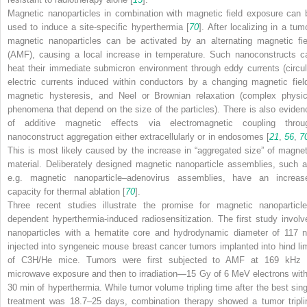
Magnetic nanoparticles in combination with magnetic field exposure can 
used to induce a site-specific hyperthermia [
70
]. After localizing in a tum
magnetic nanoparticles can be activated by an alternating magnetic fie
(AMF), causing a local increase in temperature. Such nanoconstructs c
heat their immediate submicron environment through eddy currents (circul
electric currents induced within conductors by a changing magnetic field
magnetic hysteresis, and Neel or Brownian relaxation (complex physic
phenomena that depend on the size of the particles). There is also eviden
of additive magnetic effects via electromagnetic coupling throu
nanoconstruct aggregation either extracellularly or in endosomes [
21
,
56
,
7
This is most likely caused by the increase in “aggregated size” of magnet
material. Deliberately designed magnetic nanoparticle assemblies, such a
e.g. magnetic nanoparticle–adenovirus assemblies, have an increas
capacity for thermal ablation [
70
].
Three recent studies illustrate the promise for magnetic nanoparticle
dependent hyperthermia-induced radiosensitization. The first study involv
nanoparticles with a hematite core and hydrodynamic diameter of 117 
injected into syngeneic mouse breast cancer tumors implanted into hind li
of C3H/He mice. Tumors were first subjected to AMF at 169 kHz 
microwave exposure and then to irradiation—15 Gy of 6 MeV electrons with
30 min of hyperthermia. While tumor volume tripling time after the best sing
treatment was 18.7–25 days, combination therapy showed a tumor tripli