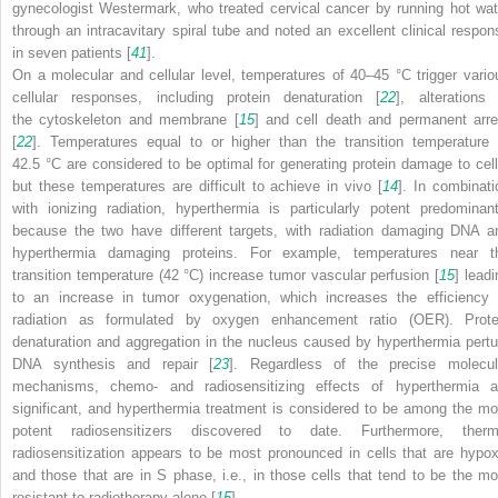
gynecologist Westermark, who treated cervical cancer by running hot wat
through an intracavitary spiral tube and noted an excellent clinical respon
in seven patients [
41
].
On a molecular and cellular level, temperatures of 40–45 °C trigger vario
cellular responses, including protein denaturation [
22
], alterations 
the cytoskeleton and membrane [
15
] and cell death and permanent arre
[
22
]. Temperatures equal to or higher than the transition temperature 
42.5 °C are considered to be optimal for generating protein damage to cell
but these temperatures are difficult to achieve in vivo [
14
]. In combinati
with ionizing radiation, hyperthermia is particularly potent predominant
because the two have different targets, with radiation damaging DNA a
hyperthermia damaging proteins. For example, temperatures near t
transition temperature (42 °C) increase tumor vascular perfusion [
15
] leadi
to an increase in tumor oxygenation, which increases the efficiency 
radiation as formulated by oxygen enhancement ratio (OER). Prote
denaturation and aggregation in the nucleus caused by hyperthermia pertu
DNA synthesis and repair [
23
]. Regardless of the precise molecul
mechanisms, chemo- and radiosensitizing effects of hyperthermia a
significant, and hyperthermia treatment is considered to be among the mo
potent radiosensitizers discovered to date. Furthermore, therm
radiosensitization appears to be most pronounced in cells that are hypox
and those that are in S phase, i.e., in those cells that tend to be the mo
resistant to radiotherapy alone [
15
].