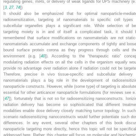
regulating genes, miRs, or delivery of weak ligands for UPS machinery (e.
[
3
,
27
,
74
])
It should also be emphasized that for optimal nanoparticle-mediat
radiosensitization, targeting of nanomaterials to specific cell types 
subcellular organelles plays a significant role. While selection of be
targeting moiety is in and of itself a complicated task, it should 
remembered that surface modifications on nanomaterials are not stati
nanomaterials accumulate and exchange components of tightly and loose
bound surface protein corona as they progress through cells and the
environment (e.g. [
40
]). According to the “therapeutic ratio” concep
modulating radiation effects on all the cells in the organism equally wou
provide no advantage over radiation alone if radiation could not be targete
Therefore, precise in vivo tissue-specific and subcellular delivery 
nanomaterials plays a big role in the development of radiosensitizi
nanoparticle constructs. However, while (some type) of targeting is absolute
essential for other anticancer nanoparticle formulations (for reviews see e.
[
47
]), fortunately that is not so for radiosensitizing nanoconstructs. Ionizi
radiation delivery has become so sophisticated that different treatme
modalities enable dose delivery closely matching tumor topology. In such
scenario radiosensitizing nanoconstructs would further potentiate such do
differences. In any event, several other chapters of this book discu
nanoparticle targeting more directly, hence this topic will not be specifical
addressed here. Rather, this chapter will focus on molecular and biochemic