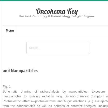
Oncohema Key
Fastest Oncology & Hematology Insight Engine
Menu
and Nanoparticles
Fig. 1
Schematic drawing of radiocatalysis by nanoparticles. Exposure 
nanoparticles to ionizing radiation (e.g. X-rays) causes Compton a
Photoelectric effects—photoelectrons and Auger electrons (e
−
) are eject
from the nanoparticles as well as photons of different energies, includi