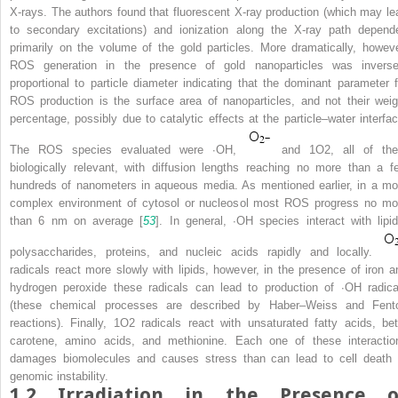
X-rays. The authors found that fluorescent X-ray production (which may le
to secondary excitations) and ionization along the X-ray path depend
primarily on the volume of the gold particles. More dramatically, howeve
ROS generation in the presence of gold nanoparticles was inverse
proportional to particle diameter indicating that the dominant parameter f
ROS production is the surface area of nanoparticles, and not their weig
percentage, possibly due to catalytic effects at the particle–water interfac
The ROS species evaluated were
∙
OH,
and
1
O
2
, all of th
biologically relevant, with diffusion lengths reaching no more than a f
hundreds of nanometers in aqueous media. As mentioned earlier, in a mo
complex environment of cytosol or nucleosol most ROS progress no mo
than 6 nm on average [
53
]. In general,
∙
OH species interact with lipid
polysaccharides, proteins, and nucleic acids rapidly and locally.
radicals react more slowly with lipids, however, in the presence of iron a
hydrogen peroxide these radicals can lead to production of
∙
OH radica
(these chemical processes are described by Haber–Weiss and Fent
reactions). Finally,
1
O
2
radicals react with unsaturated fatty acids, bet
carotene, amino acids, and methionine. Each one of these interactio
damages biomolecules and causes stress than can lead to cell death 
genomic instability.
1.2
Irradiation in the Presence o