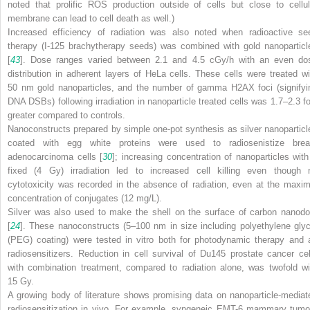
noted that prolific ROS production outside of cells but close to cellul
membrane can lead to cell death as well.)
Increased efficiency of radiation was also noted when radioactive se
therapy (I-125 brachytherapy seeds) was combined with gold nanoparticl
[
43
]. Dose ranges varied between 2.1 and 4.5 cGy/h with an even do
distribution in adherent layers of HeLa cells. These cells were treated wi
50 nm gold nanoparticles, and the number of gamma H2AX foci (signifyi
DNA DSBs) following irradiation in nanoparticle treated cells was 1.7–2.3 fo
greater compared to controls.
Nanoconstructs prepared by simple one-pot synthesis as silver nanoparticl
coated with egg white proteins were used to radiosenistize brea
adenocarcinoma cells [
30
]; increasing concentration of nanoparticles with
fixed (4 Gy) irradiation led to increased cell killing even though 
cytotoxicity was recorded in the absence of radiation, even at the maxim
concentration of conjugates (12 mg/L).
Silver was also used to make the shell on the surface of carbon nanodo
[
24
]. These nanoconstructs (5–100 nm in size including polyethylene glyc
(PEG) coating) were tested in vitro both for photodynamic therapy and 
radiosensitizers. Reduction in cell survival of Du145 prostate cancer cel
with combination treatment, compared to radiation alone, was twofold wi
15 Gy.
A growing body of literature shows promising data on nanoparticle-mediat
radiosensitization in vivo. For example, syngeneic EMT-6 mammary tumo