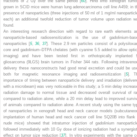
fractions of 2 Gy over the same period [
60
]. Hind limb xenograft tumo
grown in SCID mice were human lung adenocarcinoma cell line A459; in t
presence of nanoparticles (three injections of 50 ml of 1 mg/ml nanoparticl
each) an additional twofold reduction of tumor volume upon radiation w
found.
An interesting research direction with regard to rare earth elements a
nanoparticle-based radiosensitization is the use of gadolinium-bas
nanoparticles [
5
,
36
,
37
]. These 2.9 nm particles consist of a polysiloxa
core and gadolinium–DTPA chelates (with cyanine 5.5 added to allow optic
imaging) and have been tested first in orthotopically implanted 
gliosarcoma (9LGS) brain tumors in Fisher 344 rats. Following intraveno
delivery these nanoconstructs had good renal excretion and could be us
both for magnetic resonance imaging and radiosensitization [
5
]. T
importance of timing between nanoparticle delivery and irradiation (deliver
with a microbeam) was very noticeable in this study; a 5 min delay increas
radiation damage to normal tissue and decreased overall survival of ra
compared to radiation alone, while a 20 min delay lead to improved surviv
of animals compared to radiation alone. A recent study using the same ty
of nanoparticles in xenograft head and neck cancer models (subcutaneo
implantation of human head and neck cancer cell line SQ20B into flank 
nude mice) showed that intratumor injection of gadolinium nanoparticl
followed immediately with 10 Gy dose of ionizing radiation had a synergist
effect on tumor size reduction [
37
]. In vitro experiments with the same ce