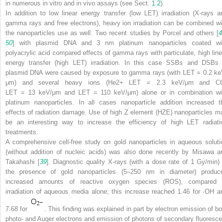
in numerous in vitro and in vivo assays (see Sect.
1.2
).
In addition to low linear energy transfer (low LET) irradiation (X-rays a
gamma rays and free electrons), heavy ion irradiation can be combined wi
the nanoparticles use as well. Two recent studies by Porcel and others [
4
50
] with plasmid DNA and 3 nm platinum nanoparticles coated wi
polyacrylic acid compared effects of gamma rays with particulate, high line
energy transfer (high LET) irradiation. In this case SSBs and DSBs 
plasmid DNA were caused by exposure to gamma rays (with LET = 0.2 ke
μm) and several heavy ions (He
2+
LET = 2.3 keV/μm and C
LET = 13 keV/μm and LET = 110 keV/μm) alone or in combination wi
platinum nanoparticles. In all cases nanoparticle addition increased t
effects of radiation damage. Use of high
Z
element (HZE) nanoparticles m
be an interesting way to increase the efficiency of high LET radiati
treatments.
A comprehensive cell-free study on gold nanoparticles in aqueous soluti
(without addition of nucleic acids) was also done recently by Misawa a
Takahashi [
39
]. Diagnostic quality X-rays (with a dose rate of 1 Gy/min) 
the presence of gold nanoparticles (5–250 nm in diameter) produc
increased amounts of reactive oxygen species (ROS), compared 
irradiation of aqueous media alone; this increase reached 1.46 for
∙
OH a
7.68 for
. This finding was explained in part by electron emission of bo
photo- and Auger electrons and emission of photons of secondary fluoresce