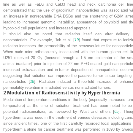
line as well as FaDu and Cal33 head and neck carcinoma cell line
demonstrated that the use of gadolinium nanoparticles was associated wi
an increase in nonreparable DNA DSBs and the shortening of G2/M arres
leading to increased genomic instability, appearance of polyploid and th
hypoploid cell populations and increased apoptosis.
It should also be noted that radiation itself can alter delivery 
nanomaterials. For example, Joh et al. [
19
] found that exposure to ionizi
radiation increases the permeability of the neovasculature for nanoparticle
When nude mice orthotopically inocculated with the human glioma cell li
U251 received 20 Gy (focused through a 1.5 cm collimator of the sma
animal irradiator) prior to injection of 22 nm PEG-coated gold nanoparticle
increased extravasation and in-tumor deposition of nanoparticles occurre
suggesting that radiation can improve the passive tumor tissue targeting 
nanoparticles [
19
]. Radiation induced a three-fold increase of enhanc
permeability retention in irradiated versus nonirradiated tumors.
2
Modulation of Radiosensitivity by Hyperthermia
Modulation of temperature conditions in the body (especially increased tum
temperature) at the time of radiation treatment has been noted to be
potential radiosensitizer, as reviewed by Wust and others [
65
]. Thou
hyperthermia was used in the treatment of various diseases including canc
since ancient times, one of the first carefully recorded local applications 
hyperthermia alone for cancer treatment was performed in 1898 by Swedi