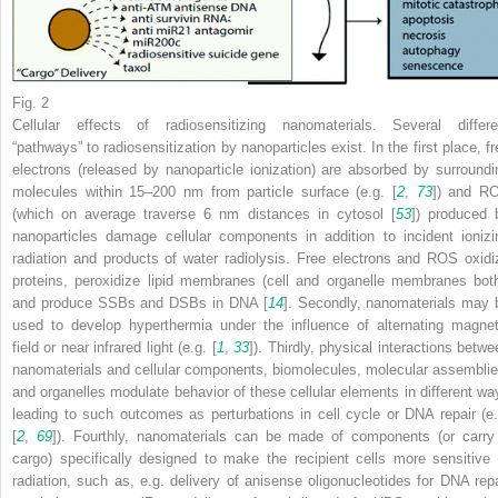
Fig. 2
Cellular effects of radiosensitizing nanomaterials. Several differe
“pathways” to radiosensitization by nanoparticles exist. In the first place, fr
electrons (released by nanoparticle ionization) are absorbed by surroundi
molecules within 15–200 nm from particle surface (e.g. [
2
,
73
]) and R
(which on average traverse 6 nm distances in cytosol [
53
]) produced 
nanoparticles damage cellular components in addition to incident ionizi
radiation and products of water radiolysis. Free electrons and ROS oxidi
proteins, peroxidize lipid membranes (cell and organelle membranes both
and produce SSBs and DSBs in DNA [
14
]. Secondly, nanomaterials may 
used to develop hyperthermia under the influence of alternating magnet
field or near infrared light (e.g. [
1
,
33
]). Thirdly, physical interactions betwe
nanomaterials and cellular components, biomolecules, molecular assemblie
and organelles modulate behavior of these cellular elements in different wa
leading to such outcomes as perturbations in cell cycle or DNA repair (e.
[
2
,
69
]). Fourthly, nanomaterials can be made of components (or carry
cargo) specifically designed to make the recipient cells more sensitive 
radiation, such as, e.g. delivery of anisense oligonucleotides for DNA repa