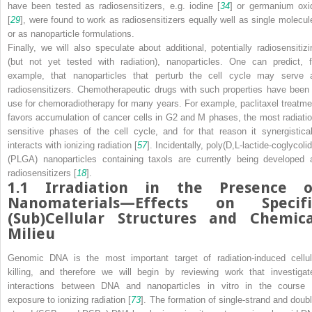
have been tested as radiosensitizers, e.g. iodine [
34
] or germanium oxi
[
29
], were found to work as radiosensitizers equally well as single molecul
or as nanoparticle formulations.
Finally, we will also speculate about additional, potentially radiosensitizi
(but not yet tested with radiation), nanoparticles. One can predict, f
example, that nanoparticles that perturb the cell cycle may serve 
radiosensitizers. Chemotherapeutic drugs with such properties have been 
use for chemoradiotherapy for many years. For example, paclitaxel treatme
favors accumulation of cancer cells in G2 and M phases, the most radiatio
sensitive phases of the cell cycle, and for that reason it synergistical
interacts with ionizing radiation [
57
]. Incidentally, poly(D,L-lactide-coglycoli
(PLGA) nanoparticles containing taxols are currently being developed 
radiosensitizers [
18
].
1.1
Irradiation in the Presence o
Nanomaterials—Effects on Specifi
(Sub)Cellular Structures and Chemica
Milieu
Genomic DNA is the most important target of radiation-induced cellul
killing, and therefore we will begin by reviewing work that investigat
interactions between DNA and nanoparticles in vitro in the course 
exposure to ionizing radiation [
73
]. The formation of single-strand and doubl