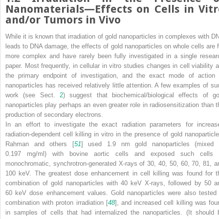
Nanomaterials—Effects on Cells in Vitr
and/or Tumors in Vivo
While it is known that irradiation of gold nanoparticles in complexes with D
leads to DNA damage, the effects of gold nanoparticles on whole cells are f
more complex and have rarely been fully investigated in a single resear
paper. Most frequently, in cellular in vitro studies changes in cell viability 
the primary endpoint of investigation, and the exact mode of action 
nanoparticles has received relatively little attention. A few examples of su
work (see Sect.
2
) suggest that biochemical/biological effects of go
nanoparticles play perhaps an even greater role in radiosensitization than t
production of secondary electrons.
In an effort to investigate the exact radiation parameters for increas
radiation-dependent cell killing in vitro in the presence of gold nanoparticle
Rahman and others [
51
] used 1.9 nm gold nanoparticles (mixed 
0.197 mg/ml) with bovine aortic cells and exposed such cells 
monochromatic, synchrotron-generated X-rays of 30, 40, 50, 60, 70, 81, a
100 keV. The greatest dose enhancement in cell killing was found for t
combination of gold nanoparticles with 40 keV X-rays, followed by 50 a
60 keV dose enhancement values. Gold nanoparticles were also tested 
combination with proton irradiation [
48
], and increased cell killing was fou
in samples of cells that had internalized the nanoparticles. (It should 