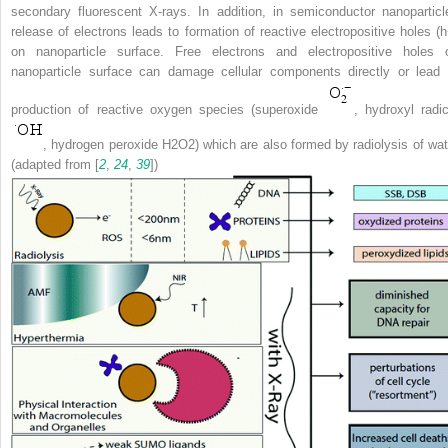
secondary fluorescent X-rays. In addition, in semiconductor nanoparticl
release of electrons leads to formation of reactive electropositive holes (h
on nanoparticle surface. Free electrons and electropositive holes 
nanoparticle surface can damage cellular components directly or lead 
production of reactive oxygen species (superoxide
, hydroxyl radic
, hydrogen peroxide H
2
O
2
) which are also formed by radiolysis of wat
(adapted from [
2
,
24
,
39
])