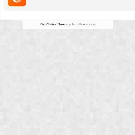
Get Clinical Tree
app for offline access