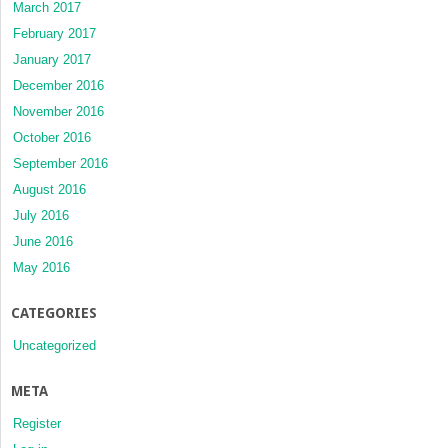
March 2017
February 2017
January 2017
December 2016
November 2016
October 2016
September 2016
August 2016
July 2016
June 2016
May 2016
CATEGORIES
Uncategorized
META
Register