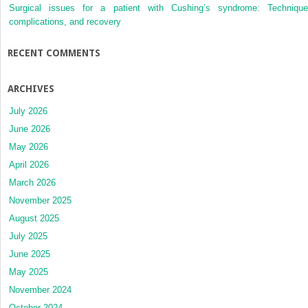
Surgical issues for a patient with Cushing’s syndrome: Technique
complications, and recovery
RECENT COMMENTS
ARCHIVES
July 2026
June 2026
May 2026
April 2026
March 2026
November 2025
August 2025
July 2025
June 2025
May 2025
November 2024
October 2024