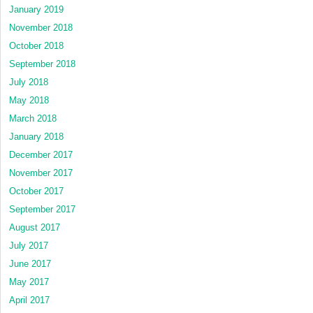
January 2019
November 2018
October 2018
September 2018
July 2018
May 2018
March 2018
January 2018
December 2017
November 2017
October 2017
September 2017
August 2017
July 2017
June 2017
May 2017
April 2017