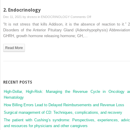
2. Endocrinology
on
Dec 11, 2021 by
drzezo
in
ENDOCRINOLOGY
Comments Off
2.
“It is not stress that kills Addison, it is the absence of reaction to it.” 2
Endocrinology
Disorders of the Anterior Pituitary Gland (Adenohypophysis) Abbreviation
GHRH, growth hormone releasing hormone; GH,…
Read More
RECENT POSTS
High-Dollar, High-Risk: Managing the Revenue Cycle in Oncology a
Hematology
How Billing Errors Lead to Delayed Reimbursements and Revenue Loss
Surgical management of CD: Techniques, complications, and recovery
The patient with Cushing’s syndrome: Perspectives, experiences, advic
and resources for physicians and other caregivers