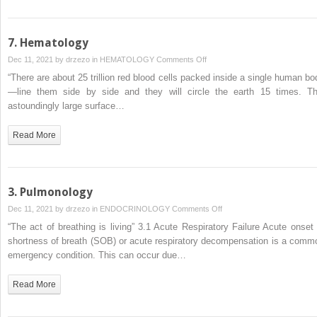
7. Hematology
on
Dec 11, 2021 by
drzezo
in
HEMATOLOGY
Comments Off
7.
“There are about 25 trillion red blood cells packed inside a single human bo
Hematology
—line them side by side and they will circle the earth 15 times. Th
astoundingly large surface…
Read More
3. Pulmonology
on
Dec 11, 2021 by
drzezo
in
ENDOCRINOLOGY
Comments Off
3.
“The act of breathing is living” 3.1 Acute Respiratory Failure Acute onset 
Pulmonology
shortness of breath (SOB) or acute respiratory decompensation is a comm
emergency condition. This can occur due…
Read More