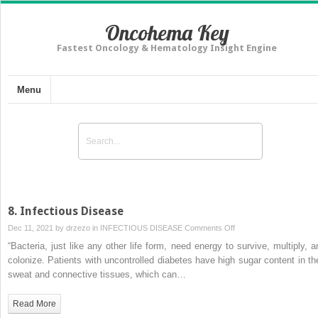
Oncohema Key
Fastest Oncology & Hematology Insight Engine
Menu
8. Infectious Disease
on
Dec 11, 2021 by
drzezo
in
INFECTIOUS DISEASE
Comments Off
8.
“Bacteria, just like any other life form, need energy to survive, multiply, a
Infectious
colonize. Patients with uncontrolled diabetes have high sugar content in the
Disease
sweat and connective tissues, which can…
Read More