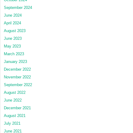
September 2024
June 2024
April 2024
August 2023
June 2023
May 2023
March 2023
January 2023
December 2022
November 2022
September 2022
August 2022
June 2022
December 2021
August 2021
July 2021
June 2021