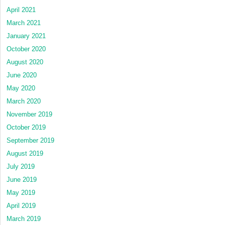
April 2021
March 2021
January 2021
October 2020
August 2020
June 2020
May 2020
March 2020
November 2019
October 2019
September 2019
August 2019
July 2019
June 2019
May 2019
April 2019
March 2019