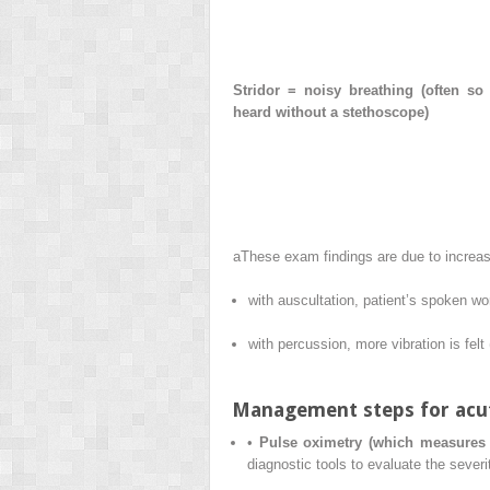
Stridor = noisy breathing (often so 
heard without a stethoscope)
a
These exam findings are due to increase
with auscultation, patient’s spoken w
with percussion, more vibration is felt 
Management steps for acute
•
Pulse oximetry (which measures 
diagnostic tools to evaluate the sever