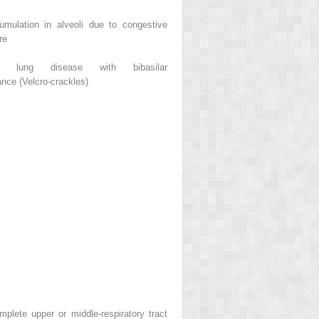
umulation in alveoli due to congestive
re
itial lung disease with bibasilar
nce (Velcro-crackles)
mplete upper or middle-respiratory tract