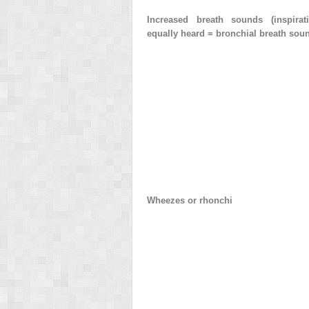
Increased breath sounds (inspirat
equally heard = bronchial breath sou
Wheezes or rhonchi