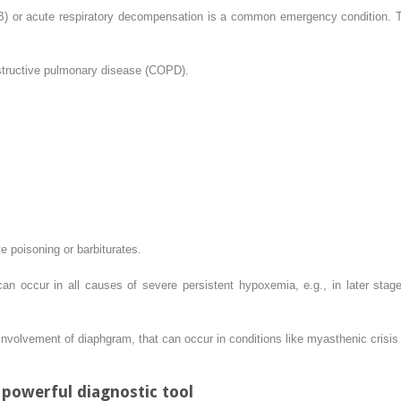
B) or acute respiratory decompensation is a common emergency condition. Thi
structive pulmonary disease (COPD).
e poisoning or barbiturates.
an occur in all causes of severe persistent hypoxemia, e.g., in later sta
volvement of diaphgram, that can occur in conditions like myasthenic crisis 
 powerful diagnostic tool