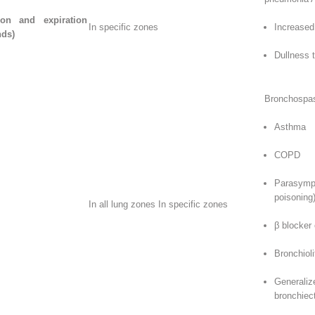
ion and expiration
In specific zones
Increased 
nds)
Dullness 
Bronchospas
Asthma
COPD
Parasymp
poisoning
In all lung zones In specific zones
β blocker
Bronchioli
General
bronchiec