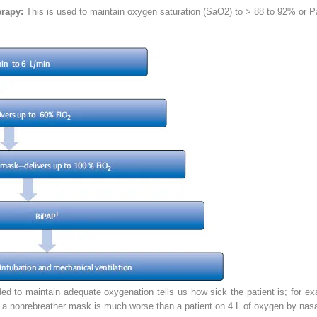
erapy:
This is used to maintain oxygen saturation (SaO
2
) to > 88 to 92% or P
to maintain adequate oxygenation tells us how sick the patient is; for exam
 a nonrebreather mask is much worse than a patient on 4 L of oxygen by nasa