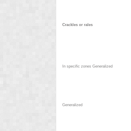
Crackles or rales
In specific zones Generalized
Generalized