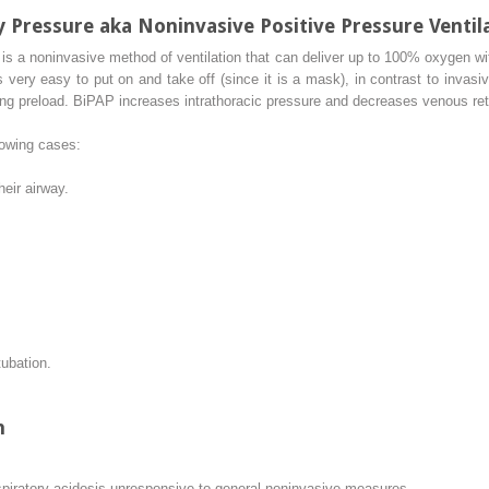
ay Pressure aka Noninvasive Positive Pressure Ventil
 is a noninvasive method of ventilation that can deliver up to 100% oxygen wit
s very easy to put on and take off (since it is a mask), in contrast to invas
g preload. BiPAP increases intrathoracic pressure and decreases venous retur
lowing cases:
heir airway.
ubation.
n
piratory acidosis unresponsive to general noninvasive measures.