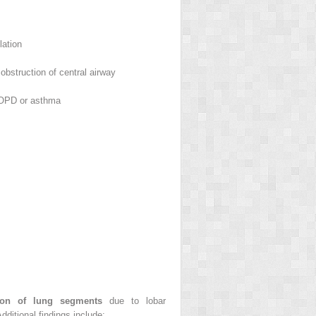
lation
obstruction of central airway
OPD or asthma
tion of lung segments
due to lobar
ditional findings include: