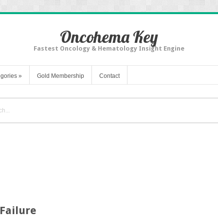
Oncohema Key
Fastest Oncology & Hematology Insight Engine
gories
»
Gold Membership
Contact
Failure