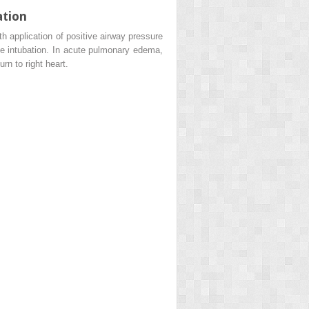
ation
h application of positive airway pressure
ive intubation. In acute pulmonary edema,
n to right heart.