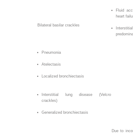
Fluid acc
heart failu
Bilateral basilar crackles
Interst
predomina
Pneumonia
Atelectasis
Localized bronchiectasis
Interstitial lung disease (Velcro
crackles)
Generalized bronchiectasis
Due to inco