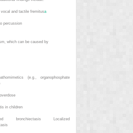
vocal and tactile fremitus
a
to percussion
m, which can be caused by
athomimetics (e.g., organophosphate
)
 overdose
tis in children
ized bronchiectasis Localized
tasis