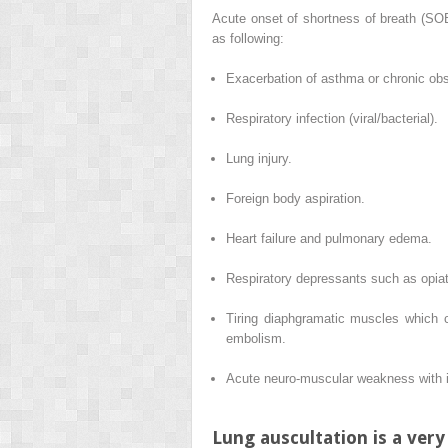
Acute onset of shortness of breath (SO
as following:
Exacerbation of asthma or chronic ob
Respiratory infection (viral/bacterial).
Lung injury.
Foreign body aspiration.
Heart failure and pulmonary edema.
Respiratory depressants such as opiat
Tiring diaphgramatic muscles which c
embolism.
Acute neuro-muscular weakness with in
Lung auscultation is a very