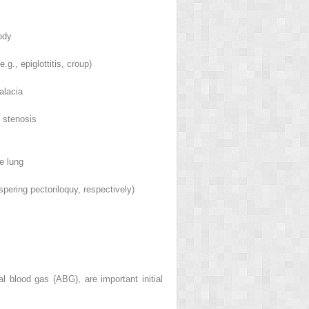
ody
e.g., epiglottitis, croup)
alacia
c stenosis
e lung
ering pectoriloquy, respectively)
l blood gas (ABG), are important initial