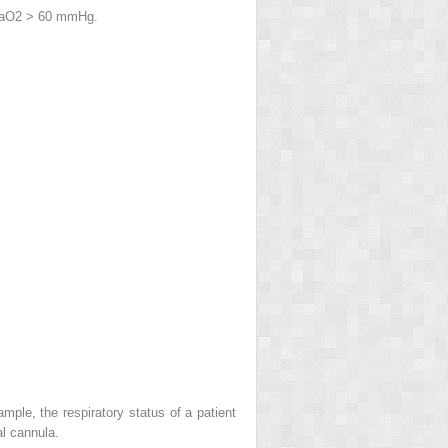
a
O
2
> 60 mmHg.
ple, the respiratory status of a patient
l cannula.