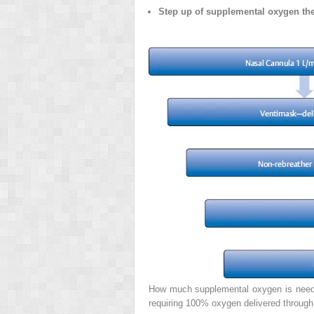
Step up of supplemental oxygen th
How much supplemental oxygen is needed 
requiring 100% oxygen delivered through