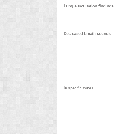
Lung auscultation findings
Decreased breath sounds
In specific zones