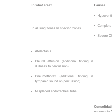
In what area?
Causes
Hypoventi
Complete 
In all lung zones In specific zones
Severe C
Atelectasis
Pleural effusion (additional finding is
dullness to percussion)
Pneumothorax (additional finding is
tympanic sound on percussion)
Misplaced endotracheal tube
Consolida
pneumonia Ad