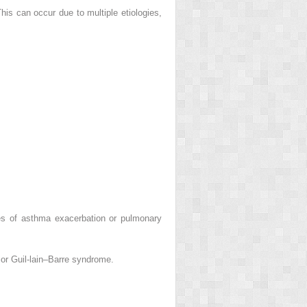
s can occur due to multiple etiologies,
ges of asthma exacerbation or pulmonary
or Guil-lain–Barre syndrome.