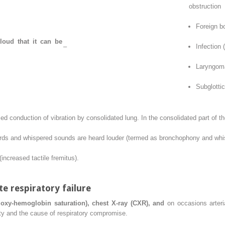
obstruction
Foreign b
loud that it can be
–
Infection (
Laryngom
Subglotti
d conduction of vibration by consolidated lung. In the consolidated part of th
ords and whispered sounds are heard louder (termed as bronchophony and whisp
(increased tactile fremitus).
 respiratory failure
oxy-hemoglobin saturation), chest X-ray (CXR), and
on occasions arteria
ity and the cause of respiratory compromise.