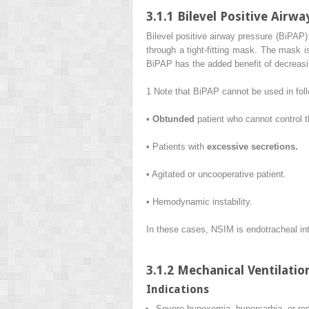
3.1.1 Bilevel Positive Airw
Bilevel positive airway pressure (BiPAP)
through a tight-fitting mask. The mask i
BiPAP has the added benefit of decreasin
1
Note that BiPAP cannot be used in fol
•
Obtunded
patient who cannot control t
• Patients with
excessive secretions.
• Agitated or uncooperative patient.
• Hemodynamic instability.
In these cases, NSIM is endotracheal int
3.1.2 Mechanical Ventilatio
Indications
Severe hypoxemia, hypercarbia, or res