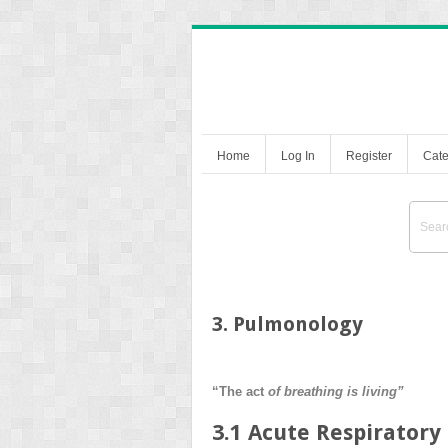
Home
Log In
Register
Cate
3. Pulmonology
“The act
of breathing is living”
3.1 Acute Respiratory 