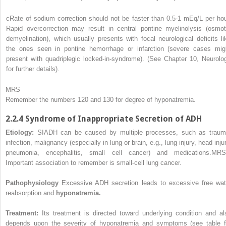
c
Rate of sodium correction should not be faster than 0.5-1 mEq/L per hou
Rapid overcorrection may result in central pontine myelinolysis (osmot
demyelination), which usually presents with focal neurological deficits li
the ones seen in pontine hemorrhage or infarction (severe cases mig
present with quadriplegic locked-in-syndrome). (See Chapter 10, Neurolo
for further details).
MRS
Remember the numbers 120 and 130 for degree of hyponatremia.
2.2.4 Syndrome of Inappropriate Secretion of ADH
Etiology:
SIADH can be caused by multiple processes, such as traum
infection, malignancy (especially in lung or brain, e.g., lung injury, head inju
pneumonia, encephalitis, small cell cancer) and medications.
MRS
Important association to remember is small-cell lung cancer.
Pathophysiology
Excessive ADH secretion leads to excessive free wat
reabsorption and
hyponatremia.
Treatment:
Its treatment is directed toward underlying condition and al
depends upon the severity of hyponatremia and symptoms (see table f