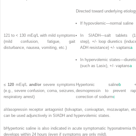
Directed toward underlying etiolog
If hypovolemic—normal saline
121 to < 130 mEq/L with mild symptoms
In SIADH—salt tablets (1
(mild confusion, fatigue, gait
step), +/- loop diuretics (induc
disturbance, nausea, vomiting, etc.)
ADH resistance) +/- vaptans
a
In hypervolemic states—diureti
(such as Lasix), +/- vaptans
a
≤
120
mEq/L
and/or
severe symptoms
Hypertonic saline
b
+/
(e.g., severe confusion, coma, seizures,
desmopressin to prevent rap
respiratory arrest)
correction of sodiurm
c
a
Vasopressin receptor antagonist (tolvaptan, conivaptan, mozavaptan, etc
can be used adjunctively in SIADH and hypervolemic states.
b
Hypertonic saline is also indicated in acute symptomatic hyponatremia th
develops within 24 hours (even if symptoms are only mild).