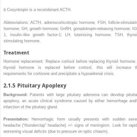
b
Cosyntropin is a recombinant ACTH.
Abbreviations: ACTH, adrenocorticotropic hormone; FSH, follicle-stimulati
hormone; GH, growth hormone; GnRH, gonadotropin-releasing hormone; IG
1, insulin–like growth factor-1; LH, luteinizing hormone; TSH, thyroi
stimulating hormone.
Treatment
Hormone replacement. Replace cortisol before replacing thyroid hormone. 
thyroid hormone is replaced before cortisol, this will increase t
requirements for cortisone and precipitate a hypoadrenal crisis.
2.1.5 Pituitary Apoplexy
Background:
Patients with large pituitary adenoma can develop pituita
apoplexy, an acute clinical syndrome caused by either hemorrhage and/
infarction of the pituitary gland.
Presentation:
Hemorrhagic form usually presents with sudden seve
headache (“thunderclap” headache) +/- signs of meningism. Look for rapid
worsening visual deficits (due to pressure on optic chiasm).