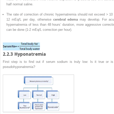
half normal saline.
The rate of correction of chronic hypernatremia should not exceed > 10 
12 mEq/L per day, otherwise
cerebral edema
may develop. For acu
hypernatremia of less than 48 hours’ duration, more aggressive correcti
can be done (1-2 mEq/L correction per hour).
2.2.3 Hyponatremia
First step is to find out if serum sodium is truly low: Is it true or is 
pseudohyponatremia?