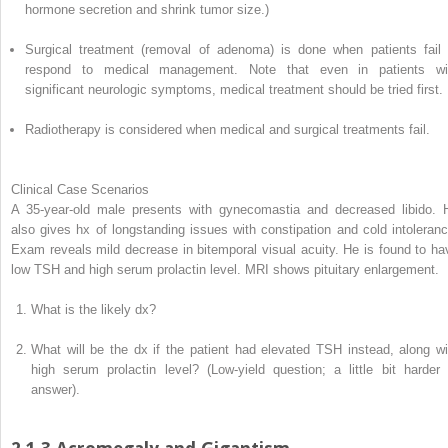
hormone secretion and shrink tumor size.)
Surgical treatment (removal of adenoma) is done when patients fail 
respond to medical management. Note that even in patients wi
significant neurologic symptoms, medical treatment should be tried first.
Radiotherapy is considered when medical and surgical treatments fail.
Clinical Case Scenarios
A 35-year-old male presents with gynecomastia and decreased libido. 
also gives hx of longstanding issues with constipation and cold intoleranc
Exam reveals mild decrease in bitemporal visual acuity. He is found to ha
low TSH and high serum prolactin level. MRI shows pituitary enlargement.
What is the likely dx?
What will be the dx if the patient had elevated TSH instead, along wi
high serum prolactin level? (Low-yield question; a little bit harder 
answer).