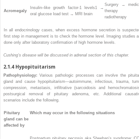
Surgery → medic
Insulin–like growth factor-1 levels
1
→
Acromegaly
therapy 
oral glucose load test → MRI brain
radiotherapy
In all endocrinology cases, when excess hormone secretion is suspecte
first step in management is to check the hormone level. Imaging studies a
done only after laboratory confirmation of high hormone levels.
Cushing’s disease will be discussed in adrenal section of this chapter.
2.1.4 Hypopituitarism
Pathophysiology:
Various pathologic processes can involve the pituita
gland and cause hypopituitarism—autoimmune, infectious, trauma, tum
compression, metastasis, infiltrative (sarcoidosis and hemochromatosis
postsurgical removal of pituitary adenoma, etc. Additional causati
scenarios include the following.
Pituitary
Which may occur in the following situations
gland can be
affected by
Postpartum pituitary necrosis aka Sheehan’s syndrome: C