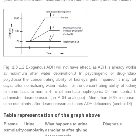
Fig. 2.3
1,2
Exogenous ADH will not have effect, as ADH is already worki
at maximum after water deprivation.
3
In psychogenic or drug-induc
polydipsia the concentrating ability of kidneys gets impaired. It may ta
days, after normalizing water intake, for the concentrating ability of kidne
to come back to normal.
4
To differentiate nephrogenic DI from central D
administer desmopressin (an ADH analogue). More than 50% increase 
urine osmolarity after desmopressin indicates ADH deficiency (central DI).
Table representation of the graph above
Plasma
Urine
What happens to urine
Diagnosis
osmolarity
osmolarity
osmolarity after giving