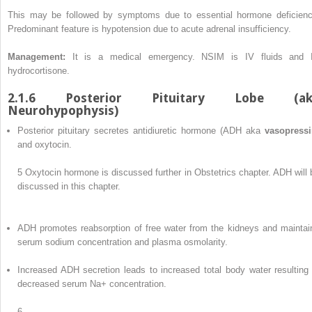
This may be followed by symptoms due to essential hormone deficienc
Predominant feature is hypotension due to acute adrenal insufficiency.
Management:
It is a medical emergency. NSIM is IV fluids and 
hydrocortisone.
2.1.6 Posterior Pituitary Lobe (ak
Neurohypophysis)
Posterior pituitary secretes antidiuretic hormone (ADH aka
vasopressi
and oxytocin.
5
Oxytocin hormone is discussed further in Obstetrics chapter. ADH will 
discussed in this chapter.
ADH promotes reabsorption of free water from the kidneys and maintai
serum sodium concentration and plasma osmolarity.
Increased ADH secretion leads to increased total body water resulting 
decreased serum Na+ concentration.
6