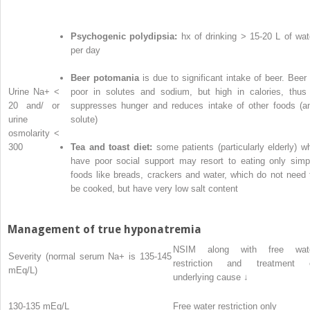
Psychogenic polydipsia:
hx of drinking > 15-20 L of wat
per day
Beer potomania
is due to significant intake of beer. Beer 
Urine Na
+
<
poor in solutes and sodium, but high in calories, thus 
20 and/ or
suppresses hunger and reduces intake of other foods (a
urine
solute)
osmolarity <
300
Tea and toast diet:
some patients (particularly elderly) w
have poor social support may resort to eating only simp
foods like breads, crackers and water, which do not need 
be cooked, but have very low salt content
Management of true hyponatremia
NSIM along with free wat
Severity (normal serum Na
+
is 135-145
restriction and treatment 
mEq/L)
underlying cause ↓
130-135 mEq/L
Free water restriction only