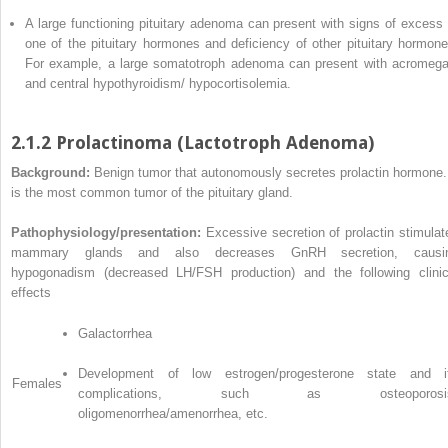
A large functioning pituitary adenoma can present with signs of excess 
one of the pituitary hormones and deficiency of other pituitary hormone
For example, a large somatotroph adenoma can present with acromega
and central hypothyroidism/ hypocortisolemia.
2.1.2 Prolactinoma (Lactotroph Adenoma)
Background:
Benign tumor that autonomously secretes prolactin hormone. 
is the most common tumor of the pituitary gland.
Pathophysiology/presentation:
Excessive secretion of prolactin stimulat
mammary glands and also decreases GnRH secretion, causi
hypogonadism (decreased LH/FSH production) and the following clinic
effects
Galactorrhea
Development of low estrogen/progesterone state and i
Females
complications, such as osteoporosis
oligomenorrhea/amenorrhea, etc.