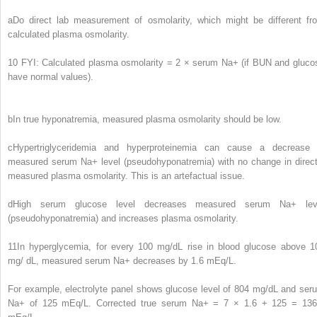
a
Do direct lab measurement of osmolarity, which might be different fr
calculated plasma osmolarity.
10
FYI: Calculated plasma osmolarity = 2 × serum Na
+
(if BUN and gluco
have normal values).
b
In true hyponatremia, measured plasma osmolarity should be low.
c
Hypertriglyceridemia and hyperproteinemia can cause a decrease 
measured serum Na
+
level (pseudohyponatremia) with no change in direct
measured plasma osmolarity. This is an artefactual issue.
d
High serum glucose level decreases measured serum Na
+
lev
(pseudohyponatremia) and increases plasma osmolarity.
11
In hyperglycemia, for every 100 mg/dL rise in blood glucose above 1
mg/ dL, measured serum Na
+
decreases by 1.6 mEq/L.
For example, electrolyte panel shows glucose level of 804 mg/dL and ser
Na
+
of 125 mEq/L. Corrected true serum Na
+
= 7 × 1.6 + 125 = 136