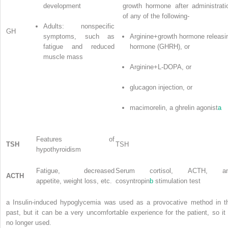
development
growth hormone after administrati
of any of the following-
Adults: nonspecific
GH
symptoms, such as
Arginine+growth hormone releasi
fatigue and reduced
hormone (GHRH), or
muscle mass
Arginine+L-DOPA, or
glucagon injection, or
macimorelin, a ghrelin agonist
a
Features of
TSH
TSH
hypothyroidism
Fatigue, decreased
Serum cortisol, ACTH, a
ACTH
appetite, weight loss, etc.
cosyntropin
b
stimulation test
a
Insulin-induced hypoglycemia was used as a provocative method in t
past, but it can be a very uncomfortable experience for the patient, so it 
no longer used.