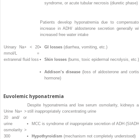
syndrome, or acute tubular necrosis (diuretic phase)
Patients develop hyponatremia due to compensato
increase in ADH/ aldosterone secretion generally wi
increased free water intake
Urinary Na
+
< 20
GI losses
(diarrhea, vomiting, etc.)
mmol/L =
extrarenal fluid loss
Skin losses
(burns, toxic epidermal necrolysis, etc.)
Addison’s disease
(loss of aldosterone and cortis
hormone)
Euvolemic hyponatremia
Despite hyponatremia and low serum osmolarity, kidneys a
Urine Na
+
>
still inappropriately concentrating urine
20 and/ or
urine
MCC is syndrome of inappropriate secretion of ADH (SIADH
osmolarity >
300
Hypothyroidism
(mechanism not completely understood)