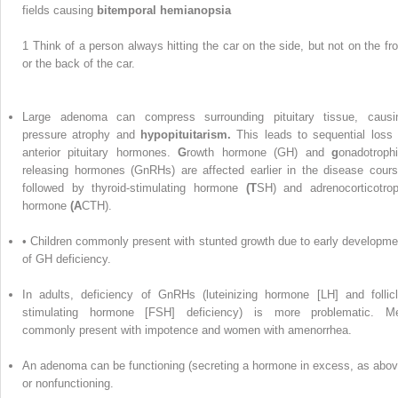
fields causing
bitemporal hemianopsia
1
Think of a person always hitting the car on the side, but not on the fro
or the back of the car.
Large adenoma can compress surrounding pituitary tissue, causi
pressure atrophy and
hypopituitarism.
This leads to sequential loss 
anterior pituitary hormones.
G
rowth hormone (GH) and
g
onadotrophi
releasing hormones (GnRHs) are affected earlier in the disease cours
followed by thyroid-stimulating hormone
(T
SH) and adrenocorticotrop
hormone
(A
CTH).
• Children commonly present with stunted growth due to early developme
of GH deficiency.
In adults, deficiency of GnRHs (luteinizing hormone [LH] and follicl
stimulating hormone [FSH] deficiency) is more problematic. M
commonly present with impotence and women with amenorrhea.
An adenoma can be functioning (secreting a hormone in excess, as abov
or nonfunctioning.