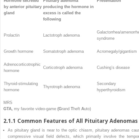
Hormone secreted
Pituitary adenoma
Presentation
by anterior pituitary
producing the hormone in
gland
excess is called the
following
Galactorrhea/amenorrh
Prolactin
Lactotroph adenoma
syndrome
Growth hormone
Somatotroph adenoma
Acromegaly/gigantism
Adrenocorticotrophic
Corticotroph adenoma
Cushing’s disease
hormone
Thyroid-stimulating
Secondary
Thyrotroph adenoma
hormone
hyperthyroidism
MRS
GTA,
my favorite video-game
(G
rand
T
heft
A
uto)
2.1.1 Common Features of All Pituitary Adenomas
As pituitary gland is near to the optic chiasm, pituitary adenomas cau
compressive visual field defects, which primarily involve the tempor