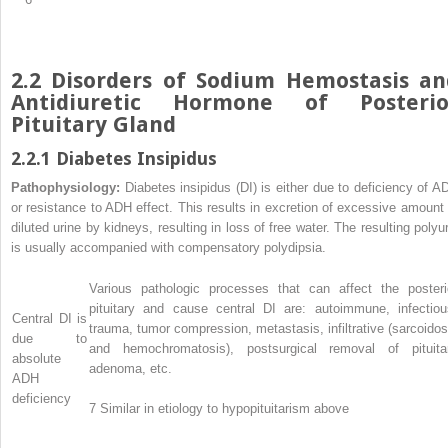
2.2 Disorders of Sodium Hemostasis an
Antidiuretic Hormone of Posterio
Pituitary Gland
2.2.1 Diabetes Insipidus
Pathophysiology:
Diabetes insipidus (DI) is either due to deficiency of A
or resistance to ADH effect. This results in excretion of excessive amount 
diluted urine by kidneys, resulting in loss of free water. The resulting polyur
is usually accompanied with compensatory polydipsia.
Various pathologic processes that can affect the posteri
pituitary and cause central DI are: autoimmune, infectiou
Central DI is
trauma, tumor compression, metastasis, infiltrative (sarcoidos
due to
and hemochromatosis), postsurgical removal of pituita
absolute
adenoma, etc.
ADH
deficiency
7
Similar in etiology to hypopituitarism above