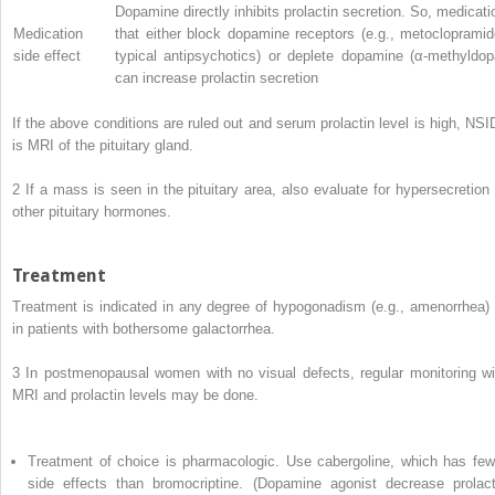
Dopamine directly inhibits prolactin secretion. So, medicati
Medication
that either block dopamine receptors (e.g., metoclopramid
side effect
typical antipsychotics) or deplete dopamine (α-methyldop
can increase prolactin secretion
If the above conditions are ruled out and serum prolactin level is high, NSI
is MRI of the pituitary gland.
2
If a mass is seen in the pituitary area, also evaluate for hypersecretion 
other pituitary hormones.
Treatment
Treatment is indicated in any degree of hypogonadism (e.g., amenorrhea) 
in patients with bothersome galactorrhea.
3
In postmenopausal women with no visual defects, regular monitoring wi
MRI and prolactin levels may be done.
Treatment of choice is pharmacologic. Use cabergoline, which has few
side effects than bromocriptine. (Dopamine agonist decrease prolact