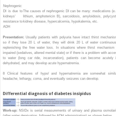
Nephrogenic
DI is due to
The causes of nephrogenic DI can be many: medications (e.
kidneys’
lithium, amphotericin B), sarcoidosis, amyloidosis, polycyst
resistance to
kidney disease, hypercalcemia, hypokalemia, etc.
ADH
Presentation:
Usually patients with polyuria have intact thirst mechanis
so if they lose 20 L of water, they will drink 20 L of water continuous
replenishing the free water loss. In situations where thirst mechanism 
impaired (sedatives, altered mental state) or if there is a problem with acce
to water (long car ride, incarceration), patients can become acutely il
dehydrated, and may develop acute hypernatremia.
8
Clinical features of hypo/ and hypernatremia are somewhat simila
headache, lethargy, coma, and eventually seizures can develop.
Differential diagnosis of diabetes insipidus
Work-up:
NSIDx is serial measurements of urinary and plasma osmolari
(after water deprivation, followed by ADH administration) as shown below.