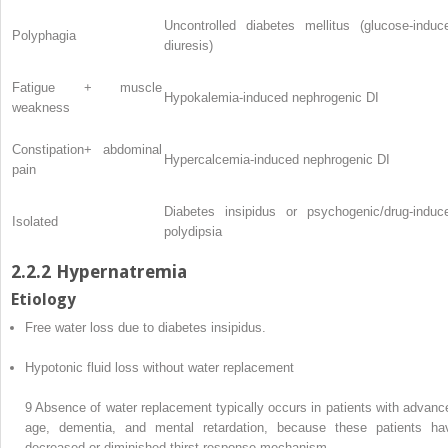
Uncontrolled diabetes mellitus (glucose-induc
Polyphagia
diuresis)
Fatigue + muscle
Hypokalemia-induced nephrogenic DI
weakness
Constipation+ abdominal
Hypercalcemia-induced nephrogenic DI
pain
Diabetes insipidus or psychogenic/drug-induc
Isolated
polydipsia
2.2.2 Hypernatremia
Etiology
Free water loss due to diabetes insipidus.
Hypotonic fluid loss without water replacement
9
Absence of water replacement typically occurs in patients with advanc
age, dementia, and mental retardation, because these patients ha
decreased or diminished thirst response mechanism.