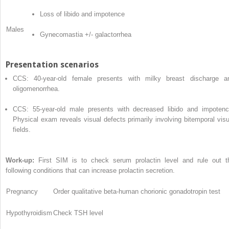
Loss of libido and impotence
Males
Gynecomastia +/- galactorrhea
Presentation scenarios
CCS: 40-year-old female presents with milky breast discharge a
oligomenorrhea.
CCS: 55-year-old male presents with decreased libido and impotenc
Physical exam reveals visual defects primarily involving bitemporal visu
fields.
Work-up:
First SIM is to check serum prolactin level and rule out t
following conditions that can increase prolactin secretion.
Pregnancy
Order qualitative beta-human chorionic gonadotropin test
Hypothyroidism
Check TSH level