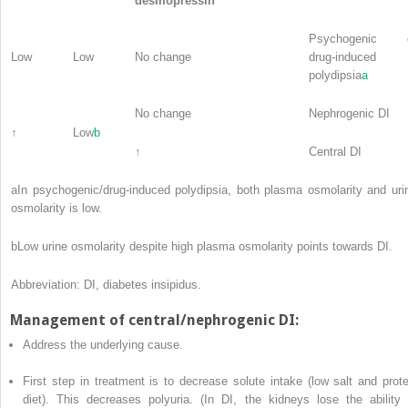
desmopressin
Psychogenic 
Low
Low
No change
drug-induced
polydipsia
a
No change
Nephrogenic DI
↑
Low
b
↑
Central DI
a
In psychogenic/drug-induced polydipsia, both plasma osmolarity and uri
osmolarity is low.
b
Low urine osmolarity despite high plasma osmolarity points towards DI.
Abbreviation: DI, diabetes insipidus.
Management of central/nephrogenic DI:
Address the underlying cause.
First step in treatment is to decrease solute intake (low salt and prote
diet). This decreases polyuria. (In DI, the kidneys lose the ability 