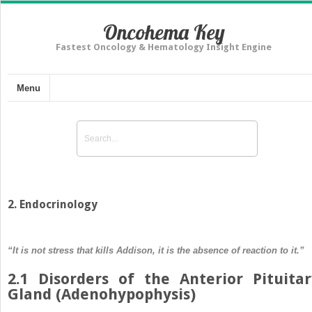
Oncohema Key
Fastest Oncology & Hematology Insight Engine
Menu
2. Endocrinology
“It is not stress that kills Addison, it is the absence of reaction to it.”
2.1 Disorders of the Anterior Pituitar
Gland (Adenohypophysis)