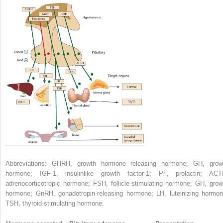
Abbreviations: GHRH, growth hormone releasing hormone; GH, grow
hormone; IGF-1, insulinlike growth factor-1; Prl, prolactin; ACT
adrenocorticotropic hormone; FSH, follicle-stimulating hormone; GH, grow
hormone; GnRH, gonadotropin-releasing hormone; LH, luteinizing hormon
TSH, thyroid-stimulating hormone.