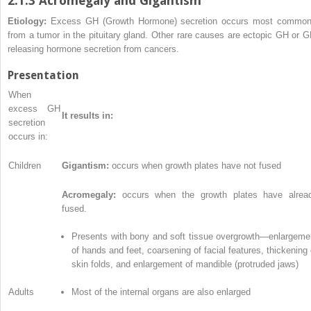
2.1.3 Acromegaly and Gigantism
Etiology:
Excess GH (Growth Hormone) secretion occurs most common
from a tumor in the pituitary gland. Other rare causes are ectopic GH or G
releasing hormone secretion from cancers.
Presentation
When
excess GH
It results in:
secretion
occurs in:
Children
Gigantism:
occurs when growth plates have not fused
Acromegaly:
occurs when the growth plates have alrea
fused.
Presents with bony and soft tissue overgrowth—enlargeme
of hands and feet, coarsening of facial features, thickening 
skin folds, and enlargement of mandible (protruded jaws)
Adults
Most of the internal organs are also enlarged