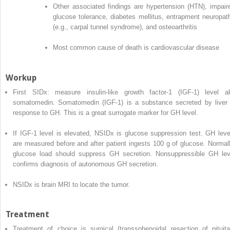
Other associated findings are hypertension (HTN), impair
glucose tolerance, diabetes mellitus, entrapment neuropat
(e.g., carpal tunnel syndrome), and osteoarthritis
Most common cause of death is cardiovascular disease
Workup
First SIDx: measure insulin-like growth factor-1 (IGF-1) level a
somatomedin. Somatomedin (IGF-1) is a substance secreted by liver 
response to GH. This is a great surrogate marker for GH level.
If IGF-1 level is elevated, NSIDx is glucose suppression test. GH leve
are measured before and after patient ingests 100 g of glucose. Normall
glucose load should suppress GH secretion. Nonsuppressible GH lev
confirms diagnosis of autonomous GH secretion.
NSIDx is brain MRI to locate the tumor.
Treatment
Treatment of choice is surgical (transsphenoidal resection of pituita