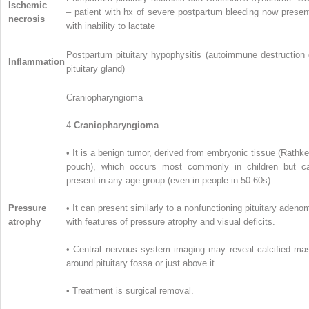
Ischemic
– patient with hx of severe postpartum bleeding now presen
necrosis
with inability to lactate
Postpartum pituitary hypophysitis (autoimmune destruction 
Inflammation
pituitary gland)
Craniopharyngioma
4
Craniopharyngioma
• It is a benign tumor, derived from embryonic tissue (Rathke
pouch), which occurs most commonly in children but c
present in any age group (even in people in 50-60s).
Pressure
• It can present similarly to a nonfunctioning pituitary adeno
atrophy
with features of pressure atrophy and visual deficits.
• Central nervous system imaging may reveal calcified ma
around pituitary fossa or just above it.
• Treatment is surgical removal.