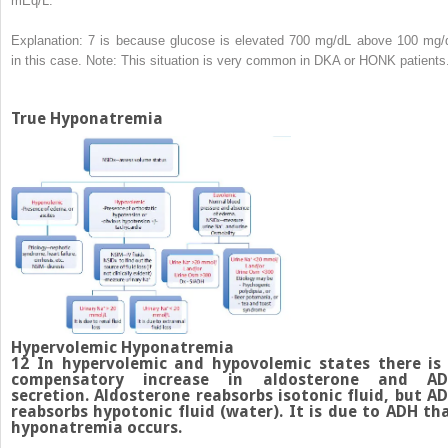
mEq/L.
Explanation: 7 is because glucose is elevated 700 mg/dL above 100 mg/
in this case. Note: This situation is very common in DKA or HONK patients
True Hyponatremia
Hypervolemic Hyponatremia
12
In hypervolemic and hypovolemic states there is
compensatory increase in aldosterone and A
secretion. Aldosterone reabsorbs isotonic fluid, but A
reabsorbs hypotonic fluid (water). It is due to ADH th
hyponatremia occurs.