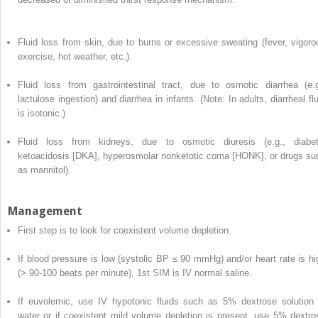
Fluid loss from skin, due to burns or excessive sweating (fever, vigoro
exercise, hot weather, etc.).
Fluid loss from gastrointestinal tract, due to osmotic diarrhea (e.g
lactulose ingestion) and diarrhea in infants. (Note: In adults, diarrheal fl
is isotonic.)
Fluid loss from kidneys, due to osmotic diuresis (e.g., diabet
ketoacidosis [DKA], hyperosmolar nonketotic coma [HONK], or drugs su
as mannitol).
Management
First step is to look for coexistent volume depletion.
If blood pressure is low (systolic BP ≤ 90 mmHg) and/or heart rate is hi
(> 90-100 beats per minute), 1st SIM is IV normal saline.
If euvolemic, use IV hypotonic fluids such as 5% dextrose solution 
water or if coexistent mild volume depletion is present, use 5% dextro