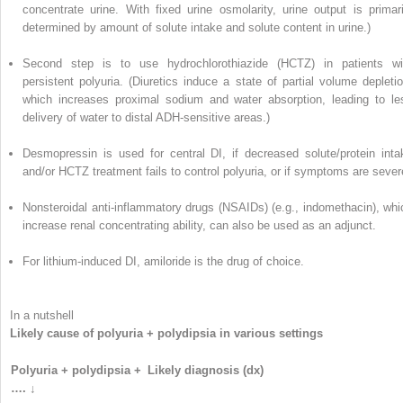
concentrate urine. With fixed urine osmolarity, urine output is primari
determined by amount of solute intake and solute content in urine.)
Second step is to use hydrochlorothiazide (HCTZ) in patients wi
persistent polyuria. (Diuretics induce a state of partial volume depletio
which increases proximal sodium and water absorption, leading to le
delivery of water to distal ADH-sensitive areas.)
Desmopressin is used for central DI, if decreased solute/protein inta
and/or HCTZ treatment fails to control polyuria, or if symptoms are sever
Nonsteroidal anti-inflammatory drugs (NSAIDs) (e.g., indomethacin), whi
increase renal concentrating ability, can also be used as an adjunct.
For lithium-induced DI, amiloride is the drug of choice.
In a nutshell
Likely cause of polyuria + polydipsia in various settings
Polyuria + polydipsia +
Likely diagnosis (dx)
…. ↓