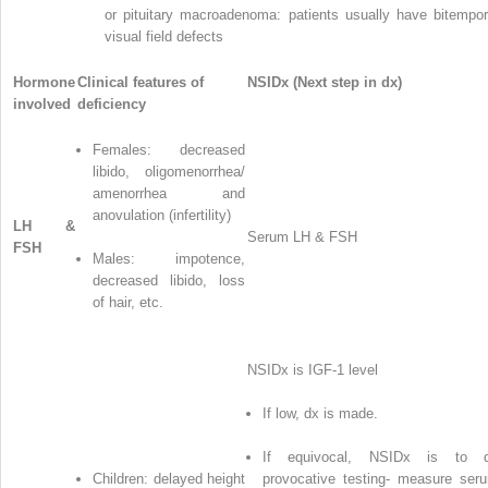
or pituitary macroadenoma: patients usually have bitempor
visual field defects
Hormone
Clinical features of
NSIDx (Next step in dx)
involved
deficiency
Females: decreased
libido, oligomenorrhea/
amenorrhea and
anovulation (infertility)
LH &
Serum LH & FSH
FSH
Males: impotence,
decreased libido, loss
of hair, etc.
NSIDx is IGF-1 level
If low, dx is made.
If equivocal, NSIDx is to 
Children: delayed height
provocative testing- measure ser