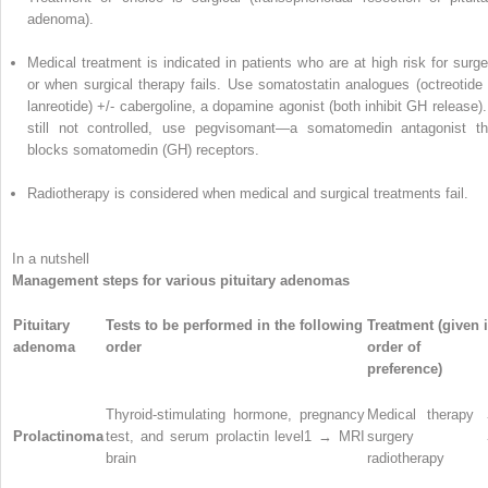
adenoma).
Medical treatment is indicated in patients who are at high risk for surge
or when surgical therapy fails. Use somatostatin analogues (octreotide 
lanreotide) +/- cabergoline, a dopamine agonist (both inhibit GH release). 
still not controlled, use pegvisomant—a somatomedin antagonist th
blocks somatomedin (GH) receptors.
Radiotherapy is considered when medical and surgical treatments fail.
In a nutshell
Management steps for various pituitary adenomas
Pituitary
Tests to be performed in the following
Treatment (given 
adenoma
order
order of
preference)
Thyroid-stimulating hormone, pregnancy
Medical therapy
Prolactinoma
test, and serum prolactin level
1
→ MRI
surgery 
brain
radiotherapy