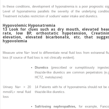
In these conditions, development of hyponatremia is a poor prognostic sig
Level of hyponatremia parallels the severity of the underlying conditio
Treatment includes restriction of sodium/ water intake and diuretics.
Hypovolemic Hyponatremia
13
Look for clues such as dry mouth, elevated hea
rate, low BP, orthostatic hypotension, Creatini
elevation, elevated bicarbonate, etc. that sugge
hypovolemia
Measure urine Na
+
level to differentiate renal fluid loss from extrarenal fl
loss (if source of fluid loss is not clinically evident).
Diuretics
(prescribed or surreptitiously ingested
thiazide-like diuretics are common perpetrators (e.g
HCTZ, metolazone)
Urinary Na
+
> 20
14
Patients with hx of hyponatremia should not be 
mmol/L= renal fluid
thiazide-like diuretics.
loss
Salt-losing nephropathies,
for example, Fanco