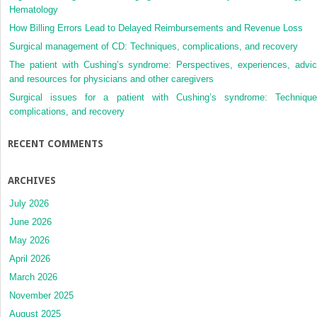
Hematology
How Billing Errors Lead to Delayed Reimbursements and Revenue Loss
Surgical management of CD: Techniques, complications, and recovery
The patient with Cushing’s syndrome: Perspectives, experiences, advic
and resources for physicians and other caregivers
Surgical issues for a patient with Cushing’s syndrome: Technique
complications, and recovery
RECENT COMMENTS
ARCHIVES
July 2026
June 2026
May 2026
April 2026
March 2026
November 2025
August 2025