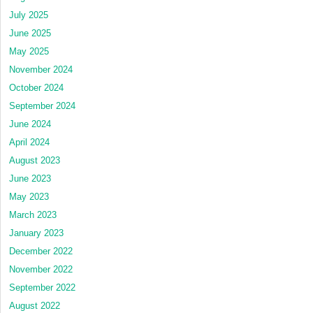
July 2025
June 2025
May 2025
November 2024
October 2024
September 2024
June 2024
April 2024
August 2023
June 2023
May 2023
March 2023
January 2023
December 2022
November 2022
September 2022
August 2022