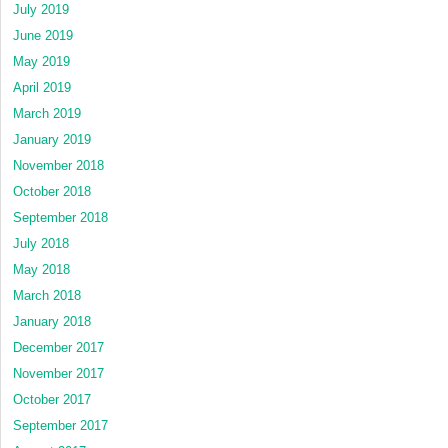
July 2019
June 2019
May 2019
April 2019
March 2019
January 2019
November 2018
October 2018
September 2018
July 2018
May 2018
March 2018
January 2018
December 2017
November 2017
October 2017
September 2017