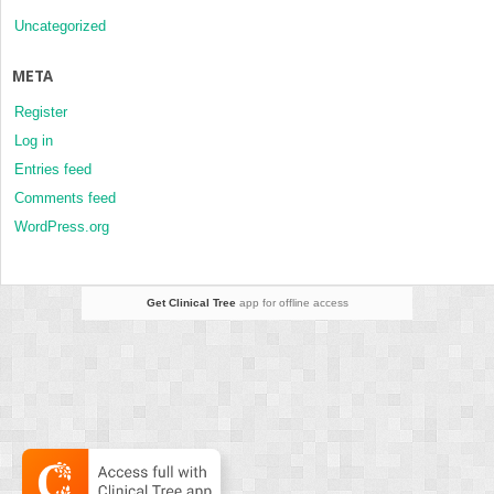
Uncategorized
META
Register
Log in
Entries feed
Comments feed
WordPress.org
Get Clinical Tree
app for offline access