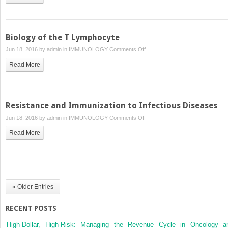
Type
I
Biology of the T Lymphocyte
on
Jun 18, 2016 by
admin
in
IMMUNOLOGY
Comments Off
Biology
Read More
of
the
T
Lymphocyte
Resistance and Immunization to Infectious Diseases
on
Jun 18, 2016 by
admin
in
IMMUNOLOGY
Comments Off
Resistance
Read More
and
Immunization
to
Infectious
Diseases
« Older Entries
RECENT POSTS
High-Dollar, High-Risk: Managing the Revenue Cycle in Oncology a