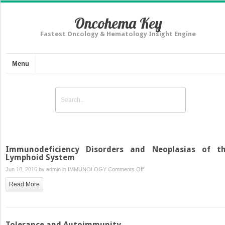
Oncohema Key
Fastest Oncology & Hematology Insight Engine
Menu
Immunodeficiency Disorders and Neoplasias of t
Lymphoid System
on
Jun 18, 2016 by
admin
in
IMMUNOLOGY
Comments Off
Immunodeficiency
Read More
Disorders
and
Neoplasias
of
Tolerance and Autoimmunity