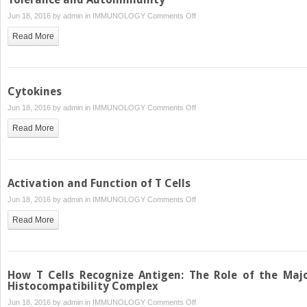
the
on
Jun 18, 2016 by
admin
in
IMMUNOLOGY
Comments Off
Lymphoid
Tolerance
System
Read More
and
Autoimmunity
Cytokines
on
Jun 18, 2016 by
admin
in
IMMUNOLOGY
Comments Off
Cytokines
Read More
Activation and Function of T Cells
on
Jun 18, 2016 by
admin
in
IMMUNOLOGY
Comments Off
Activation
Read More
and
Function
of
T
How T Cells Recognize Antigen: The Role of the Maj
Cells
Histocompatibility Complex
on
Jun 18, 2016 by
admin
in
IMMUNOLOGY
Comments Off