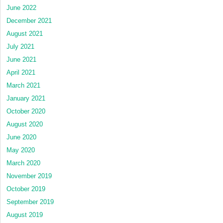
June 2022
December 2021
August 2021
July 2021
June 2021
April 2021
March 2021
January 2021
October 2020
August 2020
June 2020
May 2020
March 2020
November 2019
October 2019
September 2019
August 2019