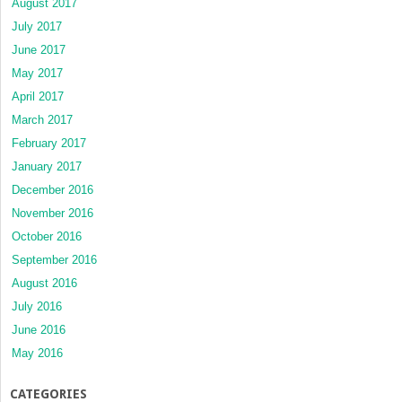
August 2017
July 2017
June 2017
May 2017
April 2017
March 2017
February 2017
January 2017
December 2016
November 2016
October 2016
September 2016
August 2016
July 2016
June 2016
May 2016
CATEGORIES