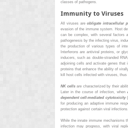
classes of pathogens.
Immunity to Viruses
All viruses are
obligate intracellular
evasion of the immune system. Host defens
can be complex, with several factors a
pathogenesis by the infecting virus, ind
the production of various types of int
Interferons are antiviral proteins, or gl
inducers, such as double-stranded RNA).
adjoining cells and activate genes that 
proteins that enhance the ability of vira
kill host cells infected with viruses, thus 
NK cells
are characterized by their abilit
Later in the course
of infection, when
dependent cell-mediated cytotoxicity
(
for producing an adaptive immune res
protection against certain viral infections
While the innate immune mechanisms that
infection may progress, with viral re