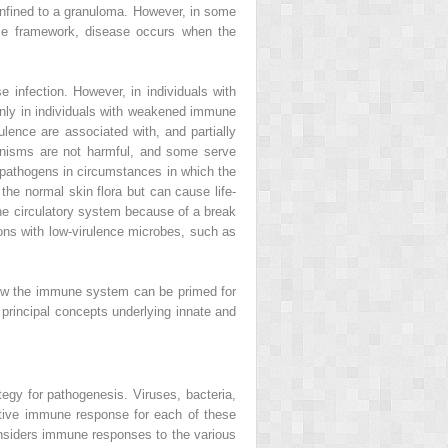
confined to a granuloma. However, in some
se framework, disease occurs when the
 infection. However, in individuals with
nly in individuals with weakened immune
ulence are associated with, and partially
nisms are not harmful, and some serve
 pathogens in circumstances in which the
 the normal skin flora but can cause life-
the circulatory system because of a break
ions with low-virulence microbes, such as
how the immune system can be primed for
 principal concepts underlying innate and
egy for pathogenesis. Viruses, bacteria,
ective immune response for each of these
onsiders immune responses to the various