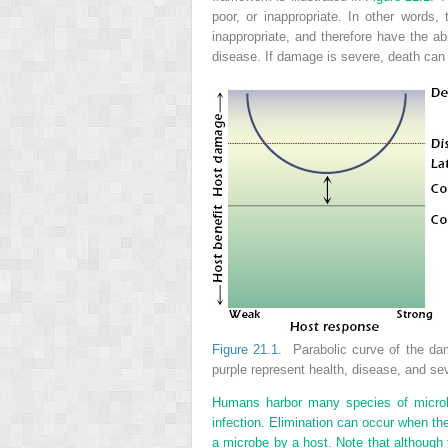
poor, or inappropriate. In other words
inappropriate, and therefore have the 
disease. If damage is severe, death can
Figure 21.1.
Parabolic curve of the dam
purple represent health, disease, and se
Humans harbor many species of microbe
infection. Elimination can occur when the
a microbe by a host. Note that although