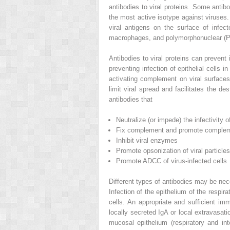
antibodies to viral proteins. Some antib
the most active isotype against viruse
viral antigens on the surface of infec
macrophages, and polymorphonuclear (PM
Antibodies to viral proteins can prevent 
preventing infection of epithelial cells i
activating complement on viral surface
limit viral spread and facilitates the d
antibodies that
Neutralize (or impede) the infectivity o
Fix complement and promote complem
Inhibit viral enzymes
Promote opsonization of viral particles
Promote ADCC of virus-infected cells
Different types of antibodies may be nece
Infection of the epithelium of the respira
cells. An appropriate and sufficient im
locally secreted IgA or local extravasat
mucosal epithelium (respiratory and int