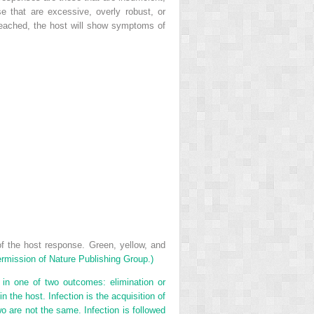
e that are excessive, overly robust, or
reached, the host will show symptoms of
 the host response. Green, yellow, and
rmission of Nature Publishing Group.)
in one of two outcomes: elimination or
 the host. Infection is the acquisition of
wo are not the same. Infection is followed