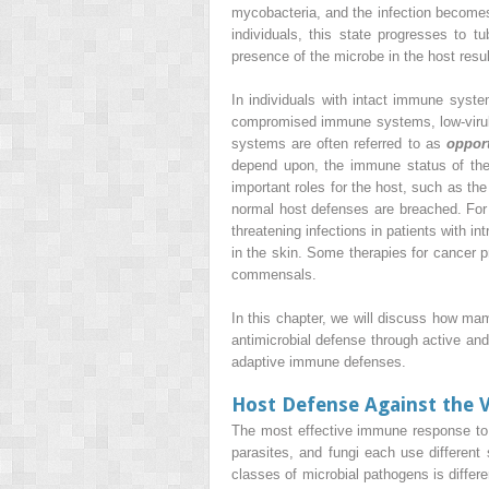
mycobacteria, and the infection becomes 
individuals, this state progresses to 
presence of the microbe in the host resu
In individuals with intact immune syste
compromised immune systems, low-virule
systems are often referred to as
oppor
depend upon, the immune status of th
important roles for the host, such as t
normal host defenses are breached. Fo
threatening infections in patients with 
in the skin. Some therapies for cancer p
commensals.
In this chapter, we will discuss how m
antimicrobial defense through active and
adaptive immune defenses.
Host Defense Against the V
The most effective immune response to a
parasites, and fungi each use different
classes of microbial pathogens is diffe