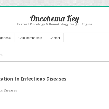
Oncohema Key
Fastest Oncology & Hematology Insight Engine
gories
»
Gold Membership
Contact
tion to Infectious Diseases
ous Diseases