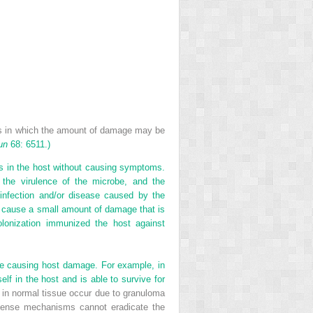
ns in which the amount of damage may be
un
68: 6511.)
ves in the host without causing symptoms.
 the virulence of the microbe, and the
infection and/or disease caused by the
, cause a small amount of damage that is
colonization immunized the host against
ite causing host damage. For example, in
lf in the host and is able to survive for
ns in normal tissue occur due to granuloma
defense mechanisms cannot eradicate the