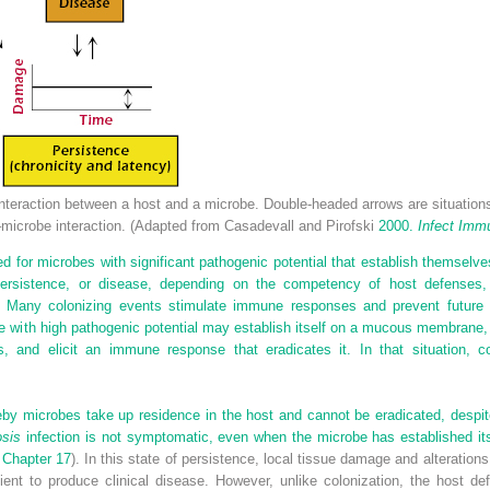
nteraction between a host and a microbe. Double-headed arrows are situatio
–microbe interaction. (Adapted from Casadevall and Pirofski
2000.
Infect Imm
sed for microbes with significant pathogenic potential that establish themsel
 persistence, or disease, depending on the competency of host defenses,
 Many colonizing events stimulate immune responses and prevent future 
e with high pathogenic potential may establish itself on a mucous membrane
s, and elicit an immune response that eradicates it. In that situation, 
reby microbes take up residence in the host and cannot be eradicated, desp
osis
infection is not symptomatic, even when the microbe has established itse
e
Chapter 17
). In this state of persistence, local tissue damage and alteratio
cient to produce clinical disease. However, unlike colonization, the host 