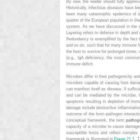
By now, the reader should fully apprec
Historically, infectious diseases have b
been many catastrophic epidemics of i
quarter of the European population in t
system. As we have discussed in the ea
Layering refers to defense in depth an
Redundancy is exemplified by the fact th
and so on, such that for many immune f
the host to survive for prolonged times
(e.g., IgA deficiency, the most commo
immune deficit.
Microbes differ in their pathogenicity a
microbes capable of causing host damag
can manifest itself as disease. If suff
and can be mediated by the microbe, t
apoptosis resulting in depletion of i
damage include destructive inflammation,
outcome of the host–pathogen interacti
conceptual framework, the term
pathog
capacity of a microbe to cause damage i
susceptible hosts and reflect complex
framework is illustrated in
Figure 21.1
. 