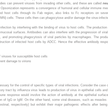
odies can prevent viruses from invading other cells, and these are called
neu
s. Opsonization represents a convergence of humoral and cellular immune m
ted host cells through its Fab region, also links to Fc receptors on severa
N) cells. These cells then can phagocytose and/or damage the virus-infect
infection by interfering with the binding of virus to host cells. The productio
n mucosal surfaces. Antibodies can also interfere with the progression of viral 
s, and promoting phagocytosis of viral particles by macrophages. The produ
estruction of infected host cells by ADCC. Hence the effective antibody resp
f viruses for susceptible host cells
ent damage to virions
ssary for the control of specific types of viral infections. Consider the case 
tory tract by influenza virus leads to production of virus in epithelial cells and
mune response would involve the action of antibody at the epithelial surfac
ion of IgG or IgM. On the other hand, some viral diseases, such as measles a
estinal, respectively) but exhibit their major pathogenic effects after bei