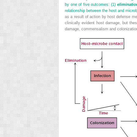
by one of five outcomes: (1)
eliminatio
relationship between the host and microb
as a result of action by host defense me
clinically evident host damage, but the
damage, commensalism and colonization a