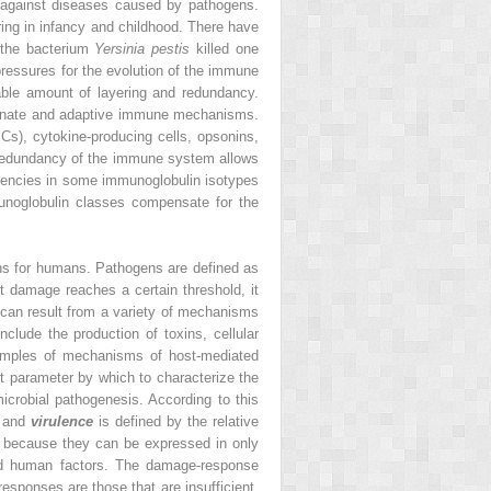
y against diseases caused by pathogens.
ring in infancy and childhood. There have
 the bacterium
Yersinia pestis
killed one
ressures for the evolution of the immune
able amount of layering and redundancy.
 innate and adaptive immune mechanisms.
PCs), cytokine-producing cells, opsonins,
 redundancy of the immune system allows
ciencies in some immunoglobulin isotypes
unoglobulin classes compensate for the
gens for humans. Pathogens are defined as
 damage reaches a certain threshold, it
 can result from a variety of mechanisms
ude the production of toxins, cellular
xamples of mechanisms of host-mediated
nt parameter by which to characterize the
icrobial pathogenesis. According to this
, and
virulence
is defined by the relative
s, because they can be expressed in only
and human factors. The damage-response
sponses are those that are insufficient,