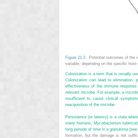
Figure 21.2.
Potential outcomes of the i
variable, depending on the specific host
Colonization is a term that is usually u
Colonization can lead to elimination,
effectiveness of the immune response.
relevant microbe. For example, a microb
insufficient to cause clinical symptom
reacquisition of the microbe.
Persistence (or latency) is a state whe
many humans,
Mycobacterium tubercul
long periods of time in a granuloma (se
formation, but the damage is not suffi