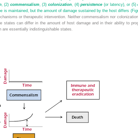
n
, (2)
commensalism
, (3)
colonization
, (4)
persistence
(or latency), or (5)
e is maintained, but the amount of damage sustained by the host differs (
Fig
chanisms or therapeutic intervention. Neither commensalism nor colonization r
se states can differ in the amount of host damage and in their ability to pr
re essentially indistinguishable states.