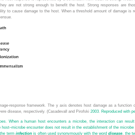
, they are not strong enough to benefit the host. Strong responses are thos
ability to cause damage to the host. When a threshold amount of damage is 
 ensue.
age-response framework. The y axis denotes host damage as a function of
vere disease, respectively. (Casadevall and Pirofski
2003. Reproduced with pe
s. When a human host encounters a microbe, the interaction can result 
 host–microbe encounter does not result in the establishment of the microbe in
 the term
infection
is often used synonymously with the word
disease
, the t