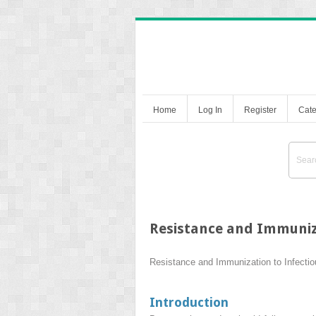
Home
Log In
Register
Cate
Resistance and Immuniza
Resistance and Immunization to Infecti
Introduction