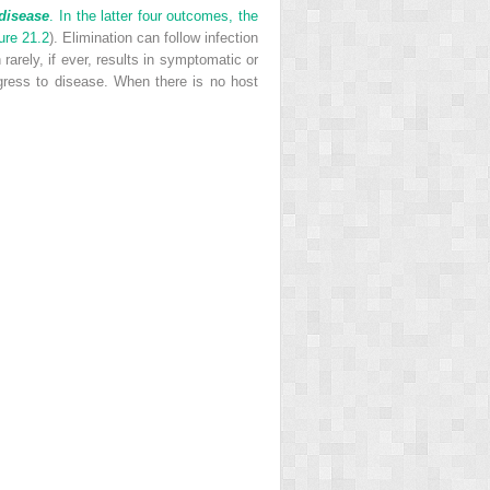
disease
. In the latter four outcomes, the
ure 21.2
). Elimination can follow infection
arely, if ever, results in symptomatic or
ogress to disease. When there is no host