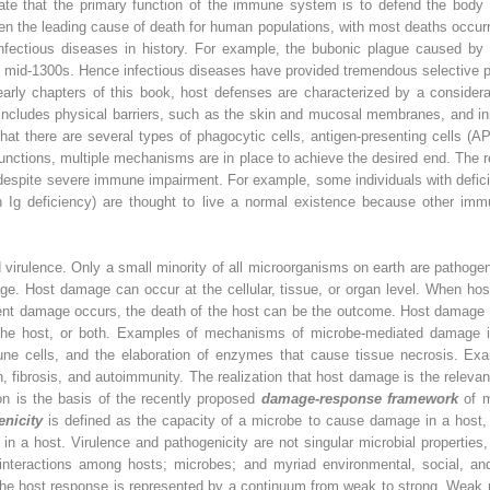
iate that the primary function of the immune system is to defend the bod
een the leading cause of death for human populations, with most deaths occur
nfectious diseases in history. For example, the bubonic plague caused by
he mid-1300s. Hence infectious diseases have provided tremendous selective p
rly chapters of this book, host defenses are characterized by a consider
d includes physical barriers, such as the skin and mucosal membranes, and
at there are several types of phagocytic cells, antigen-presenting cells (A
unctions, multiple mechanisms are in place to achieve the desired end. The
, despite severe immune impairment. For example, some individuals with defi
n Ig deficiency) are thought to live a normal existence because other imm
nd virulence. Only a small minority of all microorganisms on earth are patho
e. Host damage can occur at the cellular, tissue, or organ level. When host
icient damage occurs, the death of the host can be the outcome. Host damage
he host, or both. Examples of mechanisms of microbe-mediated damage incl
mmune cells, and the elaboration of enzymes that cause tissue necrosis. E
 fibrosis, and autoimmunity. The realization that host damage is the releva
on is the basis of the recently proposed
damage-response framework
of m
enicity
is defined as the capacity of a microbe to cause damage in a host
n a host. Virulence and pathogenicity are not singular microbial propertie
 interactions among hosts; microbes; and myriad environmental, social, 
The host response is represented by a continuum from weak to strong. Weak re