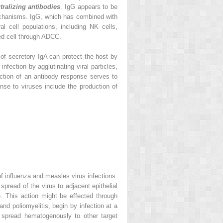
tralizing antibodies
. IgG appears to be
echanisms. IgG, which has combined with
l cell populations, including NK cells,
ed cell through ADCC.
n of secretory IgA can protect the host by
infection by agglutinating viral particles,
ction of an antibody response serves to
onse to viruses include the production of
of influenza and measles virus infections.
 spread of the virus to adjacent epithelial
e. This action might be effected through
nd poliomyelitis, begin by infection at a
ng spread hematogenously to other target