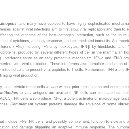
 pathogens
, and many have evolved to have highly sophisticated mechanisms 
es against viral infections aim to first slow viral replication and then to e
ffecting the outcome of the host–pathogen interaction, such as the route o
uction of cytokines, antibody response, and cell-mediated immunity. An impo
erferons (IFNs) including IFN-α by leukocytes, IFN-β by fibroblasts, and IN
ycoproteins, produced by several different types of cell in the mammalian hos
 Interferons serve as an early protective mechanism. IFN-α and IFN-β produ
interfere with viral replication. These interferons also stimulate productio
lly infected cells to present viral peptides to T cells. Furthermore, IFN-α and 
limiting viral production.
y to kill certain tumor cells
in vitro
without prior sensitization and constitute 
antibodies
to viral antigens are available, NK cells can eliminate host cel
ADCC). NK cells also produce INF-γ, a potent activator of macrophage func
ponse.
Complement
system proteins damage the envelope of some viruse
.
 include IFNs, NK cells, and possibly complement, function to slow and part
plication and damage triggering an adaptive immune response. The humoral