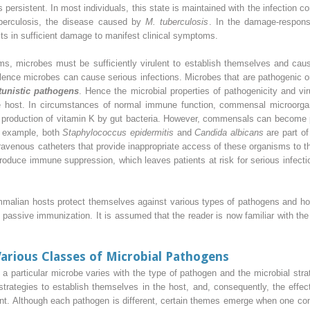
persistent. In most individuals, this state is maintained with the infection 
tuberculosis, the disease caused by
M. tuberculosis
. In the damage-respon
lts in sufficient damage to manifest clinical symptoms.
ms, microbes must be sufficiently virulent to establish themselves and cause
nce microbes can cause serious infections. Microbes that are pathogenic o
tunistic pathogens
. Hence the microbial properties of pathogenicity and vir
e host. In circumstances of normal immune function, commensal microorga
he production of vitamin K by gut bacteria. However, commensals can become
r example, both
Staphylococcus epidermitis
and
Candida albicans
are part of
intravenous catheters that provide inappropriate access of these organisms to 
roduce immune suppression, which leaves patients at risk for serious infect
ammalian hosts protect themselves against various types of pathogens and 
 passive immunization. It is assumed that the reader is now familiar with the
arious Classes of Microbial Pathogens
 particular microbe varies with the type of pathogen and the microbial strat
 strategies to establish themselves in the host, and, consequently, the eff
rent. Although each pathogen is different, certain themes emerge when one c