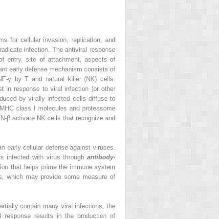
for cellular invasion, replication, and
radicate infection. The antiviral response
f entry, site of attachment, aspects of
rtant early defense mechanism consists of
F-γ by T and natural killer (NK) cells.
t in response to viral infection (or other
ced by virally infected cells diffuse to
n of MHC class I molecules and proteasome
IFN-β activate NK cells that recognize and
an early cellular defense against viruses.
ls infected with virus through
antibody-
tion that helps prime the immune system
s, which may provide some measure of
ially contain many viral infections, the
 response results in the production of