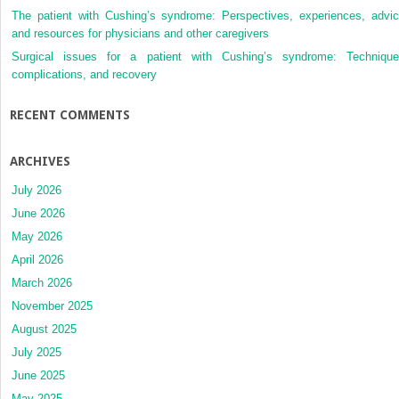
The patient with Cushing’s syndrome: Perspectives, experiences, advic
and resources for physicians and other caregivers
Surgical issues for a patient with Cushing’s syndrome: Technique
complications, and recovery
RECENT COMMENTS
ARCHIVES
July 2026
June 2026
May 2026
April 2026
March 2026
November 2025
August 2025
July 2025
June 2025
May 2025