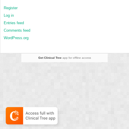
Register
Log in
Entries feed
Comments feed
WordPress.org
Get Clinical Tree
app for offline access