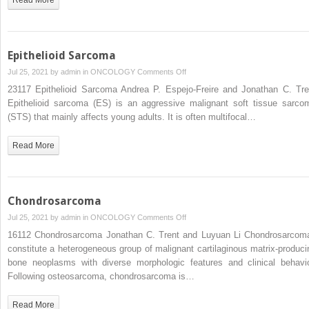
Epithelioid Sarcoma
on
Jul 25, 2021 by
admin
in
ONCOLOGY
Comments Off
Epithelioid
23117 Epithelioid Sarcoma Andrea P. Espejo-Freire and Jonathan C. Tre
Sarcoma
Epithelioid sarcoma (ES) is an aggressive malignant soft tissue sarco
(STS) that mainly affects young adults. It is often multifocal…
Read More
Chondrosarcoma
on
Jul 25, 2021 by
admin
in
ONCOLOGY
Comments Off
Chondrosarcoma
16112 Chondrosarcoma Jonathan C. Trent and Luyuan Li Chondrosarcom
constitute a heterogeneous group of malignant cartilaginous matrix-produci
bone neoplasms with diverse morphologic features and clinical behavio
Following osteosarcoma, chondrosarcoma is…
Read More