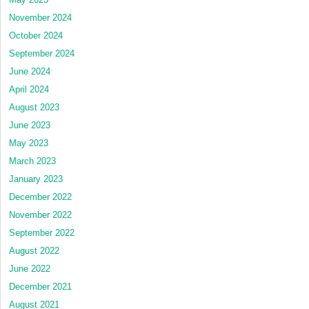
November 2024
October 2024
September 2024
June 2024
April 2024
August 2023
June 2023
May 2023
March 2023
January 2023
December 2022
November 2022
September 2022
August 2022
June 2022
December 2021
August 2021