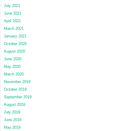
July 2021
June 2021
April 2021
March 2021
January 2021
October 2020
August 2020
June 2020
May 2020
March 2020
November 2019
October 2019
September 2019
August 2019
July 2019
June 2019
May 2019