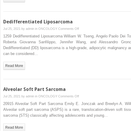
Dedifferentiated Liposarcoma
on
Jul 25, 2021 by
admin
in
ONCOLOGY
Comments Off
Dedifferentiated
1259 Dedifferentiated Liposarcoma William W. Tseng, Angelo Paolo Dei To
Liposarcoma
Roberta Giovanna Sanfilippo, Jennifer Wang, and Alessandro Gronc
Dedifferentiated (DD) liposarcoma is a high-grade, adipocytic malignancy a
can be considered…
Read More
Alveolar Soft Part Sarcoma
on
Jul 25, 2021 by
admin
in
ONCOLOGY
Comments Off
Alveolar
20915 Alveolar Soft Part Sarcoma Emily E. Jonczak and Breelyn A. Wil
Soft
Alveolar soft part sarcoma (ASPS) is a rare, translocation-driven soft tiss
Part
sarcoma (STS) classically affecting adolescents and young…
Sarcoma
Read More