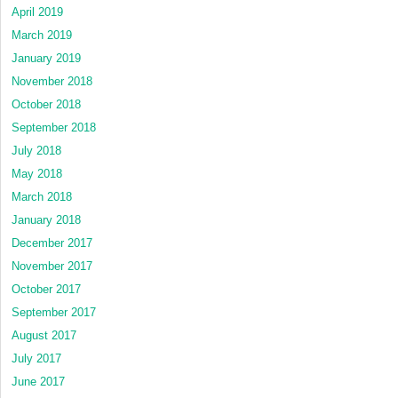
April 2019
March 2019
January 2019
November 2018
October 2018
September 2018
July 2018
May 2018
March 2018
January 2018
December 2017
November 2017
October 2017
September 2017
August 2017
July 2017
June 2017