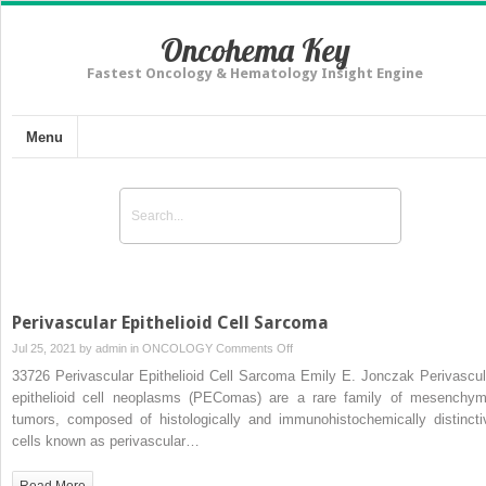
Oncohema Key
Fastest Oncology & Hematology Insight Engine
Menu
Perivascular Epithelioid Cell Sarcoma
on
Jul 25, 2021 by
admin
in
ONCOLOGY
Comments Off
Perivascular
33726 Perivascular Epithelioid Cell Sarcoma Emily E. Jonczak Perivascul
Epithelioid
epithelioid cell neoplasms (PEComas) are a rare family of mesenchym
Cell
tumors, composed of histologically and immunohistochemically distincti
Sarcoma
cells known as perivascular…
Read More