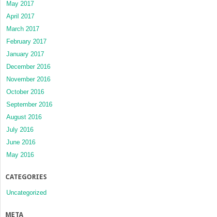
May 2017
April 2017
March 2017
February 2017
January 2017
December 2016
November 2016
October 2016
September 2016
August 2016
July 2016
June 2016
May 2016
CATEGORIES
Uncategorized
META