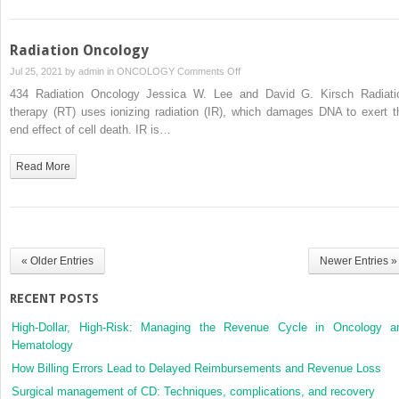
Radiation Oncology
on
Jul 25, 2021 by
admin
in
ONCOLOGY
Comments Off
Radiation
434 Radiation Oncology Jessica W. Lee and David G. Kirsch Radiati
Oncology
therapy (RT) uses ionizing radiation (IR), which damages DNA to exert t
end effect of cell death. IR is…
Read More
« Older Entries
Newer Entries »
RECENT POSTS
High-Dollar, High-Risk: Managing the Revenue Cycle in Oncology a
Hematology
How Billing Errors Lead to Delayed Reimbursements and Revenue Loss
Surgical management of CD: Techniques, complications, and recovery