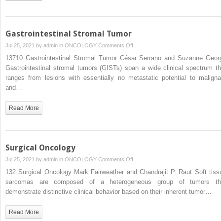
Gastrointestinal Stromal Tumor
on
Jul 25, 2021 by
admin
in
ONCOLOGY
Comments Off
Gastrointestinal
13710 Gastrointestinal Stromal Tumor César Serrano and Suzanne Geor
Stromal
Gastrointestinal stromal tumors (GISTs) span a wide clinical spectrum th
Tumor
ranges from lesions with essentially no metastatic potential to maligna
and…
Read More
Surgical Oncology
on
Jul 25, 2021 by
admin
in
ONCOLOGY
Comments Off
Surgical
132 Surgical Oncology Mark Fairweather and Chandrajit P. Raut Soft tiss
Oncology
sarcomas are composed of a heterogeneous group of tumors th
demonstrate distinctive clinical behavior based on their inherent tumor…
Read More