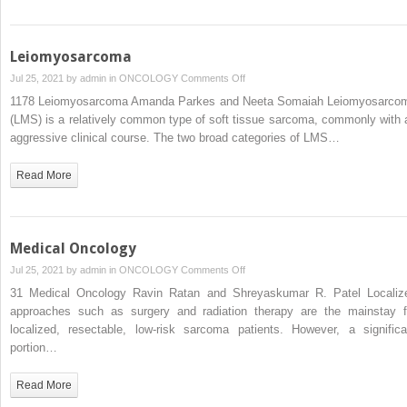
Leiomyosarcoma
on
Jul 25, 2021 by
admin
in
ONCOLOGY
Comments Off
Leiomyosarcoma
1178 Leiomyosarcoma Amanda Parkes and Neeta Somaiah Leiomyosarco
(LMS) is a relatively common type of soft tissue sarcoma, commonly with 
aggressive clinical course. The two broad categories of LMS…
Read More
Medical Oncology
on
Jul 25, 2021 by
admin
in
ONCOLOGY
Comments Off
Medical
31 Medical Oncology Ravin Ratan and Shreyaskumar R. Patel Localiz
Oncology
approaches such as surgery and radiation therapy are the mainstay f
localized, resectable, low-risk sarcoma patients. However, a significa
portion…
Read More