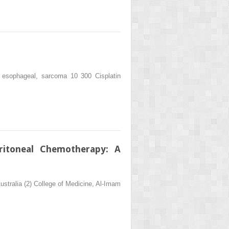
 esophageal, sarcoma 10 300 Cisplatin
ritoneal Chemotherapy: A
ustralia (2) College of Medicine, Al-Imam