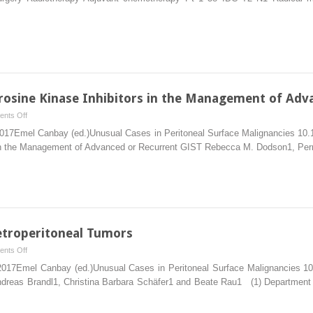
of
Peritoneal
Metastases
from
Breast
Cancer
by
yrosine Kinase Inhibitors in the Management of Adv
Maximal
on
nts Off
Cytoreduction
The
 2017Emel Canbay (ed.)Unusual Cases in Peritoneal Surface Malignancies 10.
and
Role
s in the Management of Advanced or Recurrent GIST Rebecca M. Dodson1, Pe
HIPEC
of
Surgery
and
Tyrosine
Kinase
Inhibitors
etroperitoneal Tumors
in
on
nts Off
the
Peritoneal
 2017Emel Canbay (ed.)Unusual Cases in Peritoneal Surface Malignancies 10
Management
Metastasis
ndreas Brandl1, Christina Barbara Schäfer1 and Beate Rau1 (1) Department o
of
of
Advanced
Retroperitoneal
or