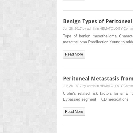
Benign Types of Peritonea
Jun 28, 2017 by
admin
in
HEMATOLOGY
Comme
Type of benign mesothelioma Character
mesothelioma Predilection Young to m
Read More
Peritoneal Metastasis fro
Jun 28, 2017 by
admin
in
HEMATOLOGY
Comme
Crohn’s related risk factors for s
Bypassed segment CD medications Y
Read More