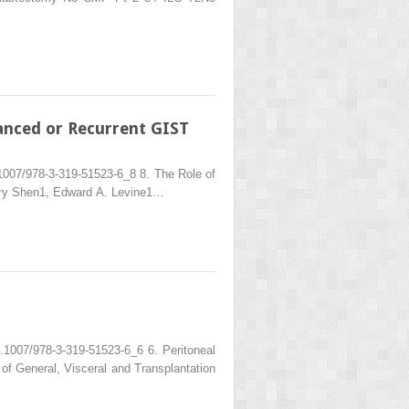
anced or Recurrent GIST
1007/978-3-319-51523-6_8 8. The Role of
rry Shen1, Edward A. Levine1…
.1007/978-3-319-51523-6_6 6. Peritoneal
f General, Visceral and Transplantation