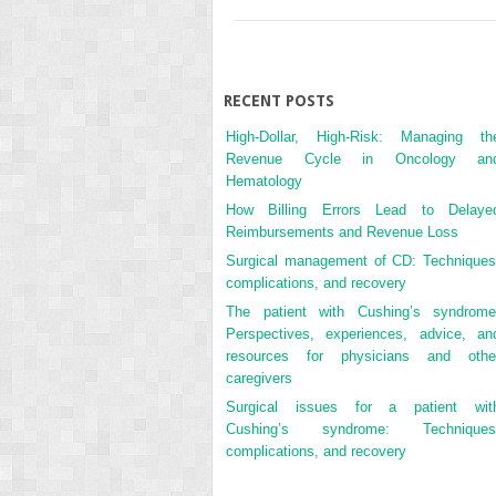
RECENT POSTS
High-Dollar, High-Risk: Managing th
Revenue Cycle in Oncology an
Hematology
How Billing Errors Lead to Delaye
Reimbursements and Revenue Loss
Surgical management of CD: Techniques
complications, and recovery
The patient with Cushing’s syndrome
Perspectives, experiences, advice, an
resources for physicians and othe
caregivers
Surgical issues for a patient wit
Cushing’s syndrome: Techniques
complications, and recovery