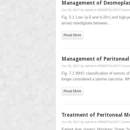
Management of Desmoplast
Jun 28, 2017 by
admin
in
HEMATOLOGY
Comme
Fig. 5.1 Low- (a-5 and b-20×) and high-po
arrow) interdigitate between…
Read More
Management of Peritoneal
Jun 28, 2017 by
admin
in
HEMATOLOGY
Comme
Fig. 7.1 WHO classification of tumors of
longer considered a uterine sarcoma. 
Read More
Treatment of Peritoneal M
Jun 28, 2017 by
admin
in
HEMATOLOGY
Comme
Patient Age (years) Histology Stage