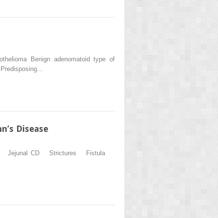
esothelioma Benign adenomatoid type of
 Predisposing…
n’s Disease
ation Jejunal CD Strictures Fistula