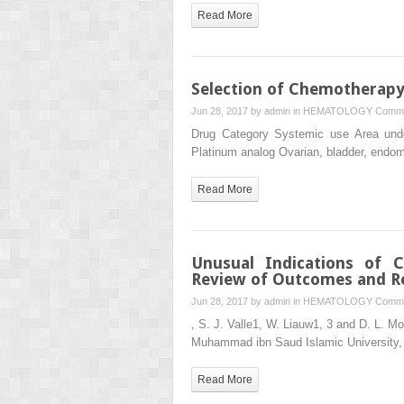
Read More
Selection of Chemotherapy
Jun 28, 2017 by
admin
in
HEMATOLOGY
Comme
Drug Category Systemic use Area unde
Platinum analog Ovarian, bladder, endom
Read More
Unusual Indications of 
Review of Outcomes and Re
Jun 28, 2017 by
admin
in
HEMATOLOGY
Comme
, S. J. Valle1, W. Liauw1, 3 and D. L. M
Muhammad ibn Saud Islamic University,
Read More