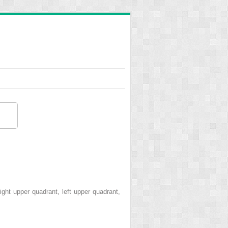
ght upper quadrant, left upper quadrant,