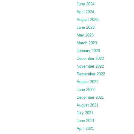
June 2024
April 2024
August 2023
June 2023
May 2023
March 2023
January 2023
December 2022
November 2022
September 2022
August 2022
June 2022
December 2021
August 2021
July 2021
June 2021
April 2021