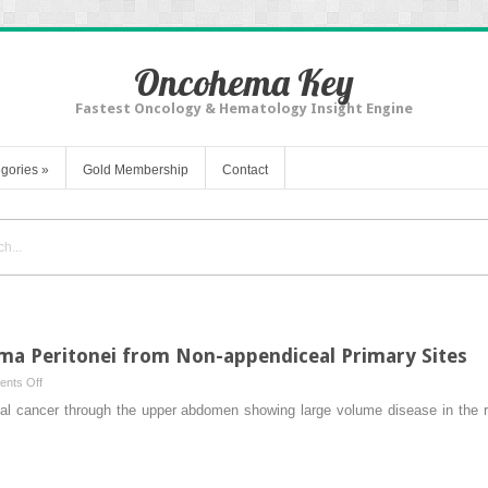
Oncohema Key
Fastest Oncology & Hematology Insight Engine
gories
»
Gold Membership
Contact
a Peritonei from Non-appendiceal Primary Sites
on
nts Off
Treatment
hal cancer through the upper abdomen showing large volume disease in the ri
of
Pseudomyxoma
Peritonei