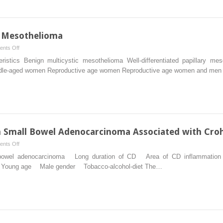
from
Non-
appendiceal
Primary
l Mesothelioma
Sites
on
nts Off
Benign
istics Benign multicystic mesothelioma Well-differentiated papillary m
Types
iddle-aged women Reproductive age women Reproductive age women and men
of
Peritoneal
Mesothelioma
m Small Bowel Adenocarcinoma Associated with Croh
on
nts Off
Peritoneal
mall bowel adenocarcinoma Long duration of CD Area of CD inflamm
Metastasis
oung age Male gender Tobacco-alcohol-diet The…
from
Small
Bowel
Adenocarcinoma
Associated
with