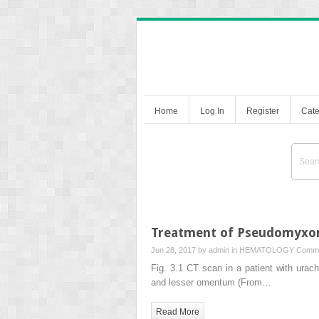
Home
Log In
Register
Cate
Treatment of Pseudomyxom
Jun 28, 2017 by
admin
in
HEMATOLOGY
Comme
Fig. 3.1 CT scan in a patient with urac
and lesser omentum (From…
Read More