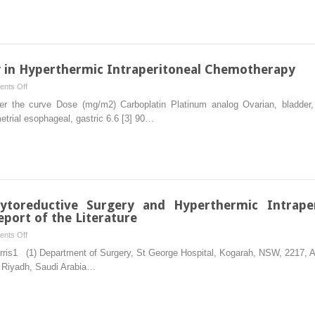
Tumors
Recurrent
GIST
 in Hyperthermic Intraperitoneal Chemotherapy
on
nts Off
Selection
r the curve Dose (mg/m2) Carboplatin Platinum analog Ovarian, bladder,
of
etrial esophageal, gastric 6.6 [3] 90…
Chemotherapy
in
Hyperthermic
Intraperitoneal
Chemotherapy
Cytoreductive Surgery and Hyperthermic Intrape
port of the Literature
on
nts Off
Unusual
orris1 (1) Department of Surgery, St George Hospital, Kogarah, NSW, 2217, A
Indications
 Riyadh, Saudi Arabia…
of
Cytoreductive
Surgery