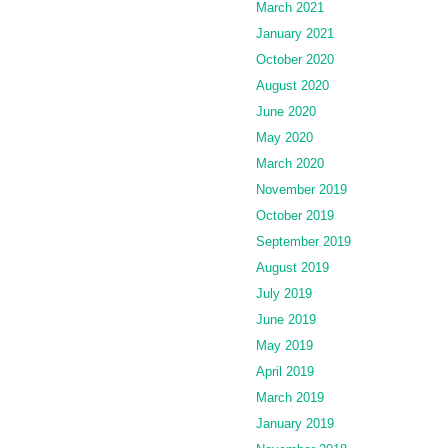
March 2021
January 2021
October 2020
August 2020
June 2020
May 2020
March 2020
November 2019
October 2019
September 2019
August 2019
July 2019
June 2019
May 2019
April 2019
March 2019
January 2019