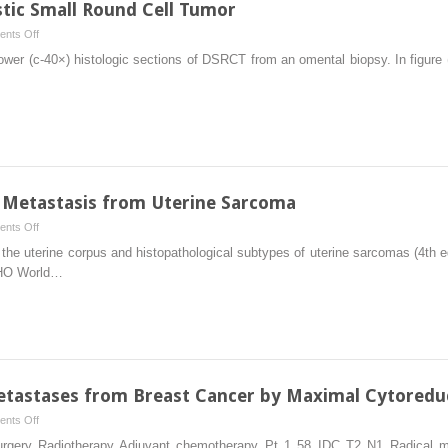
ic Small Round Cell Tumor
Crohn’s
on
nts Off
Disease
Management
wer (c-40×) histologic sections of DSRCT from an omental biopsy. In figure (c
of
Desmoplastic
Small
Round
Cell
Tumor
 Metastasis from Uterine Sarcoma
on
nts Off
Management
 the uterine corpus and histopathological subtypes of uterine sarcomas (4th e
of
WHO World…
Peritoneal
Metastasis
from
Uterine
Sarcoma
etastases from Breast Cancer by Maximal Cytoredu
on
nts Off
Treatment
 Surgery Radiotherapy Adjuvant chemotherapy Pt 1 58 IDC T2 N1 Radica