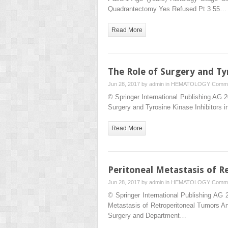
Quadrantectomy Yes Refused Pt 3 55…
Read More
The Role of Surgery and T
Jun 28, 2017 by
admin
in
HEMATOLOGY
Comme
© Springer International Publishing AG
Surgery and Tyrosine Kinase Inhibitor
Read More
Peritoneal Metastasis of R
Jun 28, 2017 by
admin
in
HEMATOLOGY
Comme
© Springer International Publishing AG
Metastasis of Retroperitoneal Tumors A
Surgery and Department…