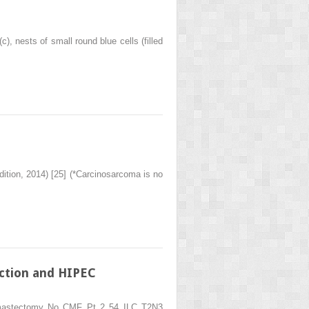
), nests of small round blue cells (filled
dition, 2014) [25] (*Carcinosarcoma is no
ction and HIPEC
l mastectomy No CMF Pt 2 54 ILC T2N3