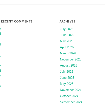
and
Hyperthermic
Intraperitoneal
Chemotherapy:
A
RECENT COMMENTS
ARCHIVES
Review
e
July 2026
of
d
Outcomes
June 2026
and
May 2026
Report
d
April 2026
of
the
March 2026
,
Literature
November 2025
August 2025
:
d
July 2025
r
June 2025
May 2025
h
November 2024
,
October 2024
September 2024