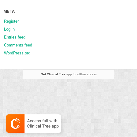
META
Register
Log in
Entries feed
Comments feed
WordPress.org
Get Clinical Tree
app for offline access