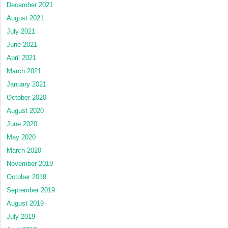
December 2021
August 2021
July 2021
June 2021
April 2021
March 2021
January 2021
October 2020
August 2020
June 2020
May 2020
March 2020
November 2019
October 2019
September 2019
August 2019
July 2019