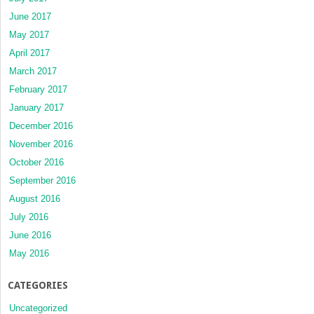
June 2017
May 2017
April 2017
March 2017
February 2017
January 2017
December 2016
November 2016
October 2016
September 2016
August 2016
July 2016
June 2016
May 2016
CATEGORIES
Uncategorized