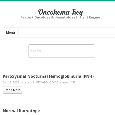
Oncohema Key
Fastest Oncology & Hematology Insight Engine
Menu
Paroxysmal Nocturnal Hemoglobinuria (PNH)
on
Jun 12, 2016 by
drzezo
in
HEMATOLOGY
Comments Off
Paroxysmal
Read More
Nocturnal
Hemoglobinuria
(PNH)
Normal Karyotype