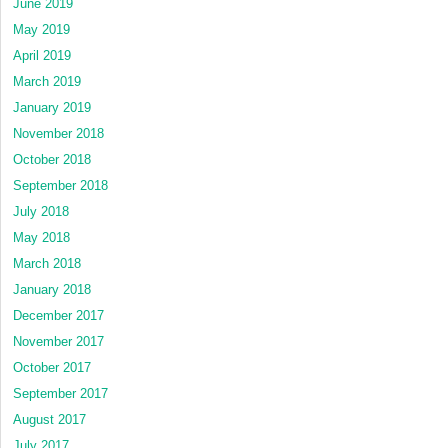
June 2019
May 2019
April 2019
March 2019
January 2019
November 2018
October 2018
September 2018
July 2018
May 2018
March 2018
January 2018
December 2017
November 2017
October 2017
September 2017
August 2017
July 2017