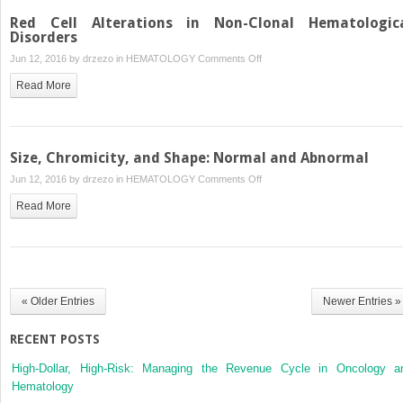
Red Cell Alterations in Non-Clonal Hematologic
Disorders
on
Jun 12, 2016 by
drzezo
in
HEMATOLOGY
Comments Off
Red
Read More
Cell
Alterations
in
Non-
Size, Chromicity, and Shape: Normal and Abnormal
Clonal
on
Jun 12, 2016 by
drzezo
in
HEMATOLOGY
Comments Off
Hematological
Size,
Disorders
Read More
Chromicity,
and
Shape:
Normal
and
« Older Entries
Newer Entries »
Abnormal
RECENT POSTS
High-Dollar, High-Risk: Managing the Revenue Cycle in Oncology a
Hematology