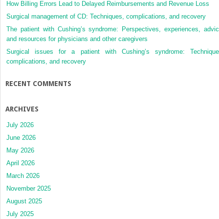
How Billing Errors Lead to Delayed Reimbursements and Revenue Loss
Surgical management of CD: Techniques, complications, and recovery
The patient with Cushing’s syndrome: Perspectives, experiences, advic
and resources for physicians and other caregivers
Surgical issues for a patient with Cushing’s syndrome: Technique
complications, and recovery
RECENT COMMENTS
ARCHIVES
July 2026
June 2026
May 2026
April 2026
March 2026
November 2025
August 2025
July 2025