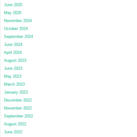
June 2025
May 2025
November 2024
October 2024
September 2024
June 2024
April 2024
August 2023
June 2023
May 2023
March 2023
January 2023
December 2022
November 2022
September 2022
August 2022
June 2022