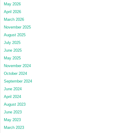
May 2026
April 2026
March 2026
November 2025
August 2025
July 2025
June 2025
May 2025
November 2024
October 2024
September 2024
June 2024
April 2024
August 2023
June 2023
May 2023
March 2023