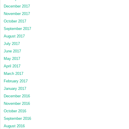
December 2017
November 2017
October 2017
September 2017
August 2017
July 2017
June 2017
May 2017
April 2017
March 2017
February 2017
January 2017
December 2016
November 2016
October 2016
September 2016
August 2016