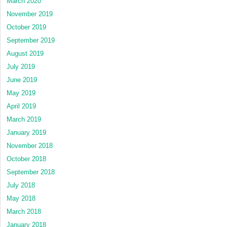
March 2020
November 2019
October 2019
September 2019
August 2019
July 2019
June 2019
May 2019
April 2019
March 2019
January 2019
November 2018
October 2018
September 2018
July 2018
May 2018
March 2018
January 2018