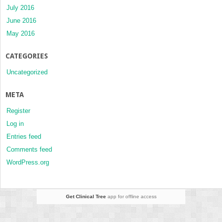
July 2016
June 2016
May 2016
CATEGORIES
Uncategorized
META
Register
Log in
Entries feed
Comments feed
WordPress.org
Get Clinical Tree
app for offline access