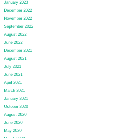
January 2023
December 2022
November 2022
September 2022
August 2022
June 2022
December 2021
August 2021
July 2021
June 2021
April 2021
March 2021
January 2021
October 2020
August 2020
June 2020
May 2020