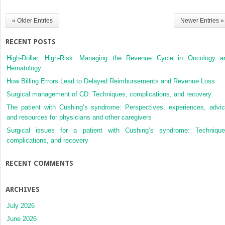
Pulmonary
Tumors
« Older Entries
Newer Entries »
RECENT POSTS
High-Dollar, High-Risk: Managing the Revenue Cycle in Oncology a
Hematology
How Billing Errors Lead to Delayed Reimbursements and Revenue Loss
Surgical management of CD: Techniques, complications, and recovery
The patient with Cushing’s syndrome: Perspectives, experiences, advic
and resources for physicians and other caregivers
Surgical issues for a patient with Cushing’s syndrome: Technique
complications, and recovery
RECENT COMMENTS
ARCHIVES
July 2026
June 2026