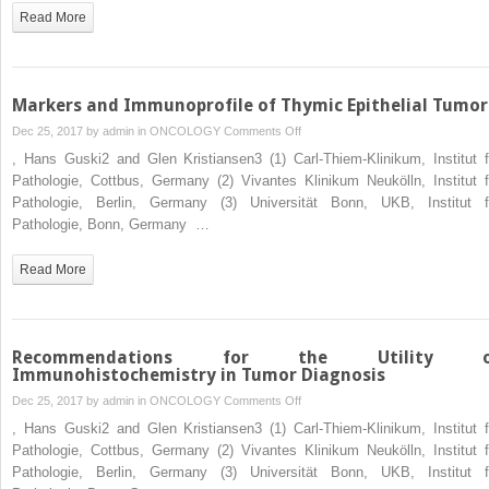
Osseous
Read More
and
Cartilaginous
Tumors
Markers and Immunoprofile of Thymic Epithelial Tumor
on
Dec 25, 2017 by
admin
in
ONCOLOGY
Comments Off
Markers
, Hans Guski2 and Glen Kristiansen3 (1) Carl-Thiem-Klinikum, Institut f
and
Pathologie, Cottbus, Germany (2) Vivantes Klinikum Neukölln, Institut f
Immunoprofile
Pathologie, Berlin, Germany (3) Universität Bonn, UKB, Institut f
of
Pathologie, Bonn, Germany …
Thymic
Epithelial
Read More
Tumors
Recommendations for the Utility o
Immunohistochemistry in Tumor Diagnosis
on
Dec 25, 2017 by
admin
in
ONCOLOGY
Comments Off
Recommendations
, Hans Guski2 and Glen Kristiansen3 (1) Carl-Thiem-Klinikum, Institut f
for
Pathologie, Cottbus, Germany (2) Vivantes Klinikum Neukölln, Institut f
the
Pathologie, Berlin, Germany (3) Universität Bonn, UKB, Institut f
Utility