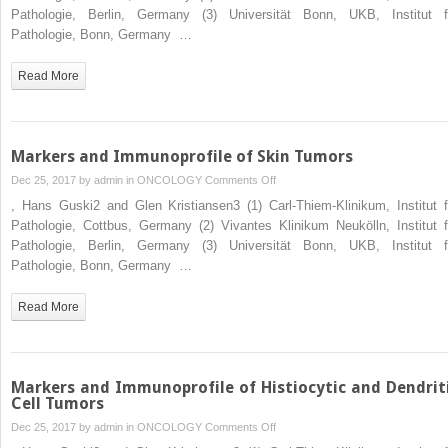
Immunoprofile
Pathologie, Berlin, Germany (3) Universität Bonn, UKB, Institut f
of
Pathologie, Bonn, Germany …
Miscellaneous
Tumors
Read More
and
Tumors
of
Uncertain
Markers and Immunoprofile of Skin Tumors
Differentiation
on
Dec 25, 2017 by
admin
in
ONCOLOGY
Comments Off
Markers
, Hans Guski2 and Glen Kristiansen3 (1) Carl-Thiem-Klinikum, Institut f
and
Pathologie, Cottbus, Germany (2) Vivantes Klinikum Neukölln, Institut f
Immunoprofile
Pathologie, Berlin, Germany (3) Universität Bonn, UKB, Institut f
of
Pathologie, Bonn, Germany …
Skin
Tumors
Read More
Markers and Immunoprofile of Histiocytic and Dendrit
Cell Tumors
on
Dec 25, 2017 by
admin
in
ONCOLOGY
Comments Off
Markers