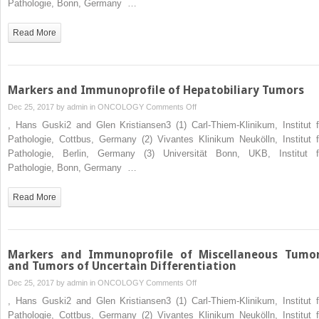
Pathologie, Bonn, Germany …
of
Immunohistochemistry
Read More
in
Tumor
Diagnosis
Markers and Immunoprofile of Hepatobiliary Tumors
on
Dec 25, 2017 by
admin
in
ONCOLOGY
Comments Off
Markers
, Hans Guski2 and Glen Kristiansen3 (1) Carl-Thiem-Klinikum, Institut f
and
Pathologie, Cottbus, Germany (2) Vivantes Klinikum Neukölln, Institut f
Immunoprofile
Pathologie, Berlin, Germany (3) Universität Bonn, UKB, Institut f
of
Pathologie, Bonn, Germany …
Hepatobiliary
Tumors
Read More
Markers and Immunoprofile of Miscellaneous Tumo
and Tumors of Uncertain Differentiation
on
Dec 25, 2017 by
admin
in
ONCOLOGY
Comments Off
Markers
, Hans Guski2 and Glen Kristiansen3 (1) Carl-Thiem-Klinikum, Institut f
and
Pathologie, Cottbus, Germany (2) Vivantes Klinikum Neukölln, Institut f