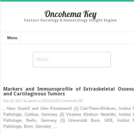
Oncohema Key
Fastest Oncology & Hematology Insight Engine
Menu
Markers and Immunoprofile of Extraskeletal Osseo
and Cartilaginous Tumors
on
Dec 25, 2017 by
admin
in
ONCOLOGY
Comments Off
Markers
, Hans Guski2 and Glen Kristiansen3 (1) Carl-Thiem-Klinikum, Institut f
and
Pathologie, Cottbus, Germany (2) Vivantes Klinikum Neukölln, Institut f
Immunoprofile
Pathologie, Berlin, Germany (3) Universität Bonn, UKB, Institut f
of
Pathologie, Bonn, Germany …
Extraskeletal