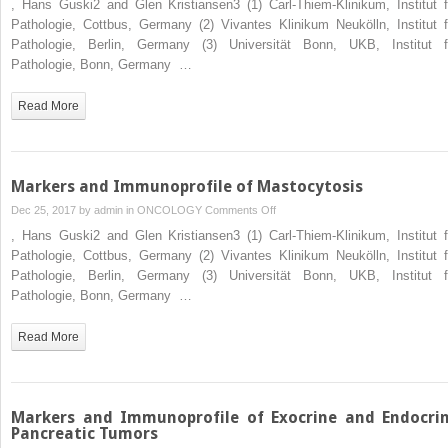
, Hans Guski2 and Glen Kristiansen3 (1) Carl-Thiem-Klinikum, Institut f
and
Pathologie, Cottbus, Germany (2) Vivantes Klinikum Neukölln, Institut f
Immunoprofile
Pathologie, Berlin, Germany (3) Universität Bonn, UKB, Institut f
of
Pathologie, Bonn, Germany …
Histiocytic
and
Read More
Dendritic
Cell
Tumors
Markers and Immunoprofile of Mastocytosis
on
Dec 25, 2017 by
admin
in
ONCOLOGY
Comments Off
Markers
, Hans Guski2 and Glen Kristiansen3 (1) Carl-Thiem-Klinikum, Institut f
and
Pathologie, Cottbus, Germany (2) Vivantes Klinikum Neukölln, Institut f
Immunoprofile
Pathologie, Berlin, Germany (3) Universität Bonn, UKB, Institut f
of
Pathologie, Bonn, Germany …
Mastocytosis
Read More
Markers and Immunoprofile of Exocrine and Endocri
Pancreatic Tumors