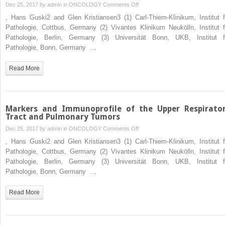
on
Dec 25, 2017 by
admin
in
ONCOLOGY
Comments Off
Markers
, Hans Guski2 and Glen Kristiansen3 (1) Carl-Thiem-Klinikum, Institut f
and
Pathologie, Cottbus, Germany (2) Vivantes Klinikum Neukölln, Institut f
Immunoprofile
Pathologie, Berlin, Germany (3) Universität Bonn, UKB, Institut f
of
Pathologie, Bonn, Germany …
Exocrine
and
Read More
Endocrine
Pancreatic
Tumors
Markers and Immunoprofile of the Upper Respirato
Tract and Pulmonary Tumors
on
Dec 25, 2017 by
admin
in
ONCOLOGY
Comments Off
Markers
, Hans Guski2 and Glen Kristiansen3 (1) Carl-Thiem-Klinikum, Institut f
and
Pathologie, Cottbus, Germany (2) Vivantes Klinikum Neukölln, Institut f
Immunoprofile
Pathologie, Berlin, Germany (3) Universität Bonn, UKB, Institut f
of
Pathologie, Bonn, Germany …
the
Upper
Read More
Respiratory
Tract
and