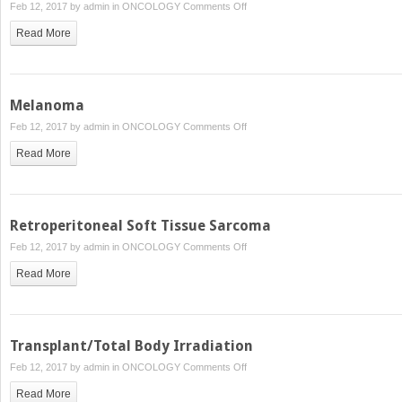
on
Feb 12, 2017 by
admin
in
ONCOLOGY
Comments Off
Chordoma
Read More
Melanoma
on
Feb 12, 2017 by
admin
in
ONCOLOGY
Comments Off
Melanoma
Read More
Retroperitoneal Soft Tissue Sarcoma
on
Feb 12, 2017 by
admin
in
ONCOLOGY
Comments Off
Retroperitoneal
Read More
Soft
Tissue
Sarcoma
Transplant/Total Body Irradiation
on
Feb 12, 2017 by
admin
in
ONCOLOGY
Comments Off
Transplant/Total
Read More
Body