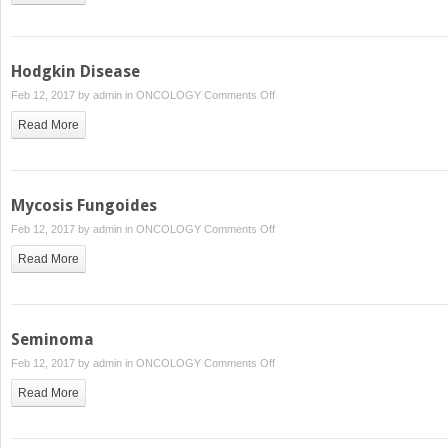
Irradiation
Hodgkin Disease
on
Feb 12, 2017 by
admin
in
ONCOLOGY
Comments Off
Hodgkin
Read More
Disease
Mycosis Fungoides
on
Feb 12, 2017 by
admin
in
ONCOLOGY
Comments Off
Mycosis
Read More
Fungoides
Seminoma
on
Feb 12, 2017 by
admin
in
ONCOLOGY
Comments Off
Seminoma
Read More