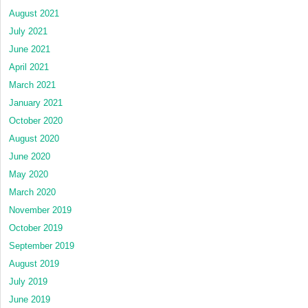
August 2021
July 2021
June 2021
April 2021
March 2021
January 2021
October 2020
August 2020
June 2020
May 2020
March 2020
November 2019
October 2019
September 2019
August 2019
July 2019
June 2019