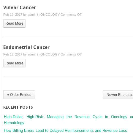
Vulvar Cancer
on
Feb 12, 2017 by
admin
in
ONCOLOGY
Comments Off
Vulvar
Read More
Cancer
Endometrial Cancer
on
Feb 12, 2017 by
admin
in
ONCOLOGY
Comments Off
Endometrial
Read More
Cancer
« Older Entries
Newer Entries »
RECENT POSTS
High-Dollar, High-Risk: Managing the Revenue Cycle in Oncology a
Hematology
How Billing Errors Lead to Delayed Reimbursements and Revenue Loss