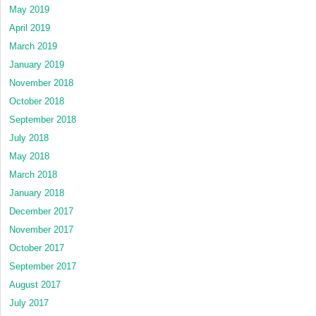
May 2019
April 2019
March 2019
January 2019
November 2018
October 2018
September 2018
July 2018
May 2018
March 2018
January 2018
December 2017
November 2017
October 2017
September 2017
August 2017
July 2017