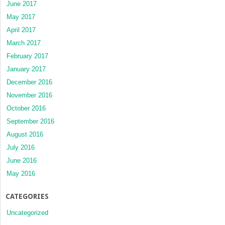
June 2017
May 2017
April 2017
March 2017
February 2017
January 2017
December 2016
November 2016
October 2016
September 2016
August 2016
July 2016
June 2016
May 2016
CATEGORIES
Uncategorized