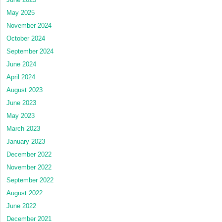
May 2025
November 2024
October 2024
September 2024
June 2024
April 2024
August 2023
June 2023
May 2023
March 2023
January 2023
December 2022
November 2022
September 2022
August 2022
June 2022
December 2021