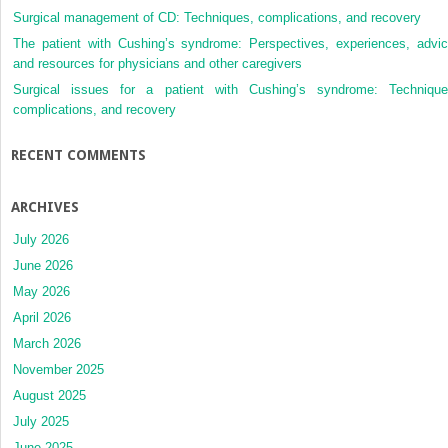
Surgical management of CD: Techniques, complications, and recovery
The patient with Cushing’s syndrome: Perspectives, experiences, advic
and resources for physicians and other caregivers
Surgical issues for a patient with Cushing’s syndrome: Technique
complications, and recovery
RECENT COMMENTS
ARCHIVES
July 2026
June 2026
May 2026
April 2026
March 2026
November 2025
August 2025
July 2025
June 2025