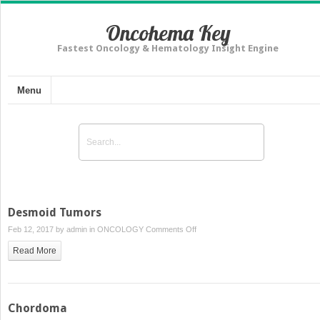
Oncohema Key
Fastest Oncology & Hematology Insight Engine
Menu
Desmoid Tumors
on
Feb 12, 2017 by
admin
in
ONCOLOGY
Comments Off
Desmoid
Read More
Tumors
Chordoma