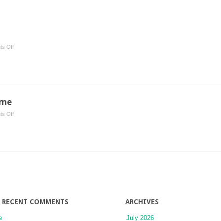
Bone
Metastases
on
s Off
Ear
Cancer
ome
on
s Off
Superior
Vena
Cava
Syndrome
RECENT COMMENTS
ARCHIVES
e
July 2026