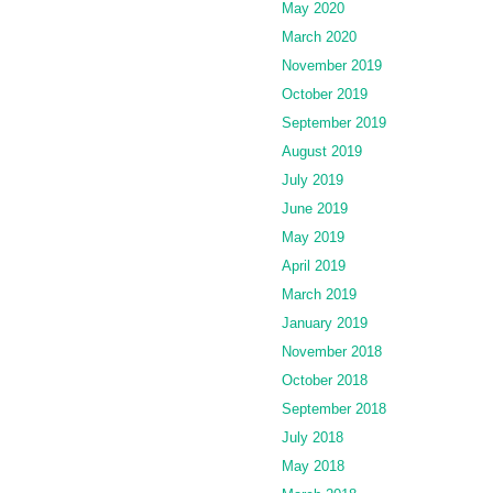
May 2020
March 2020
November 2019
October 2019
September 2019
August 2019
July 2019
June 2019
May 2019
April 2019
March 2019
January 2019
November 2018
October 2018
September 2018
July 2018
May 2018