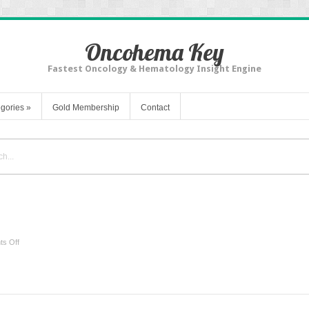
Oncohema Key
Fastest Oncology & Hematology Insight Engine
gories
»
Gold Membership
Contact
on
s Off
Keloids