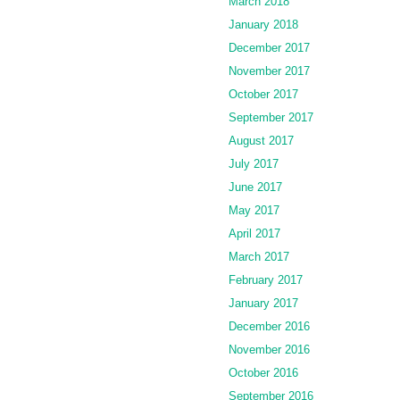
March 2018
January 2018
December 2017
November 2017
October 2017
September 2017
August 2017
July 2017
June 2017
May 2017
April 2017
March 2017
February 2017
January 2017
December 2016
November 2016
October 2016
September 2016