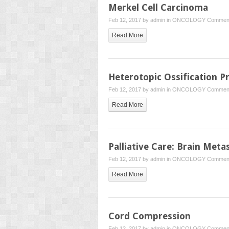
Merkel Cell Carcinoma
Feb 12, 2017 by
admin
in
ONCOLOGY
Comment
Read More
Heterotopic Ossification P
Feb 12, 2017 by
admin
in
ONCOLOGY
Comment
Read More
Palliative Care: Brain Meta
Feb 12, 2017 by
admin
in
ONCOLOGY
Comment
Read More
Cord Compression
Feb 12, 2017 by
admin
in
ONCOLOGY
Comment