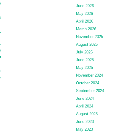
d
June 2026
May 2026
d
April 2026
March 2026
,
November 2025
August 2025
:
d
July 2025
r
June 2025
May 2025
h
November 2024
,
October 2024
September 2024
June 2024
April 2024
August 2023
June 2023
May 2023