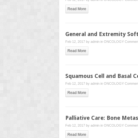
Read More
General and Extremity Sof
Feb 12, 2017 by
admin
in
ONCOLOGY
Comment
Read More
Squamous Cell and Basal C
Feb 12, 2017 by
admin
in
ONCOLOGY
Comment
Read More
Palliative Care: Bone Meta
Feb 12, 2017 by
admin
in
ONCOLOGY
Comment
Read More