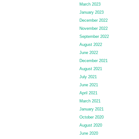
March 2023
January 2023
December 2022
November 2022
September 2022
August 2022
June 2022
December 2021
August 2021
July 2021
June 2021
April 2021
March 2021
January 2021
October 2020
August 2020
June 2020