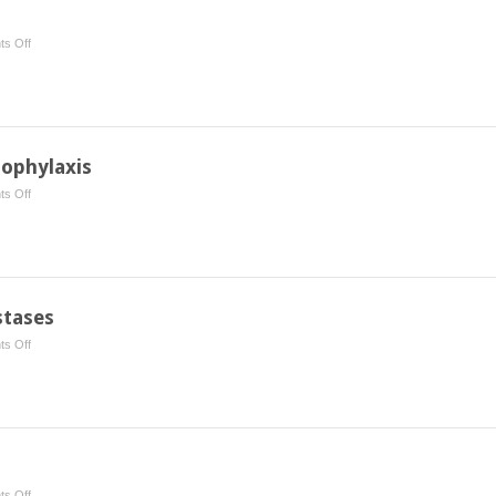
on
s Off
Merkel
Cell
Carcinoma
rophylaxis
on
s Off
Heterotopic
Ossification
Prophylaxis
stases
on
s Off
Palliative
Care:
Brain
Metastases
on
s Off