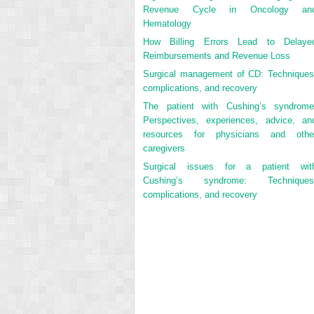
Revenue Cycle in Oncology an
Hematology
How Billing Errors Lead to Delaye
Reimbursements and Revenue Loss
Surgical management of CD: Techniques
complications, and recovery
The patient with Cushing’s syndrome
Perspectives, experiences, advice, an
resources for physicians and othe
caregivers
Surgical issues for a patient wit
Cushing’s syndrome: Techniques
complications, and recovery