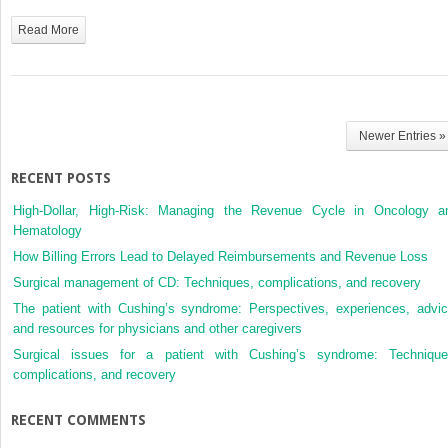
Renal
Cell
Read More
Carcinoma
Newer Entries »
RECENT POSTS
High-Dollar, High-Risk: Managing the Revenue Cycle in Oncology a
Hematology
How Billing Errors Lead to Delayed Reimbursements and Revenue Loss
Surgical management of CD: Techniques, complications, and recovery
The patient with Cushing’s syndrome: Perspectives, experiences, advic
and resources for physicians and other caregivers
Surgical issues for a patient with Cushing’s syndrome: Technique
complications, and recovery
RECENT COMMENTS