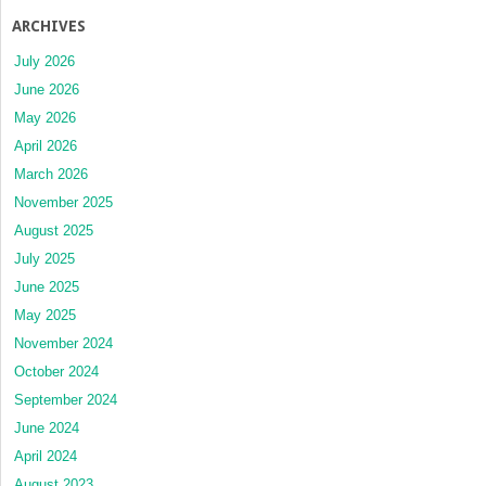
ARCHIVES
July 2026
June 2026
May 2026
April 2026
March 2026
November 2025
August 2025
July 2025
June 2025
May 2025
November 2024
October 2024
September 2024
June 2024
April 2024
August 2023