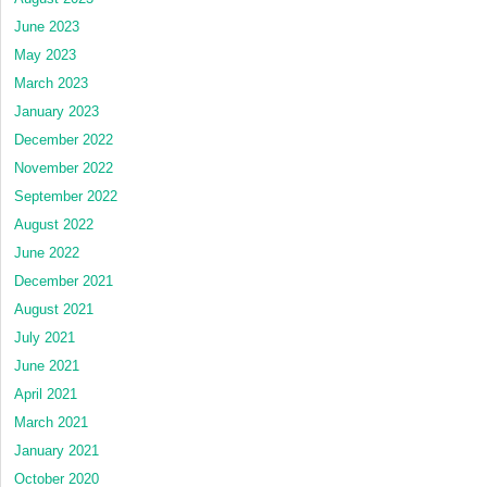
June 2023
May 2023
March 2023
January 2023
December 2022
November 2022
September 2022
August 2022
June 2022
December 2021
August 2021
July 2021
June 2021
April 2021
March 2021
January 2021
October 2020