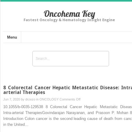
Oncohema Key
Fastest Oncology & Hematology Insight Engine
Menu
8 Colorectal Cancer Hepatic Metastatic Disease: Intr
arterial Therapies
on
Jun 7, 2020 by
drzezo
in
ONCOLOGY
Comments Off
8
10.1055/b-0035-129538 8 Colorectal Cancer Hepatic Metastatic Diseas
Colorectal
Intra-arterial TherapiesGovindarajan Narayanan, and Prasoon P. Mohan 8
Cancer
Introduction Colon cancer is the second leading cause of death from canc
Hepatic
in the United…
Metastatic