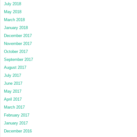
July 2018
May 2018
March 2018
January 2018
December 2017
November 2017
October 2017
September 2017
August 2017
July 2017
June 2017
May 2017
April 2017
March 2017
February 2017
January 2017
December 2016