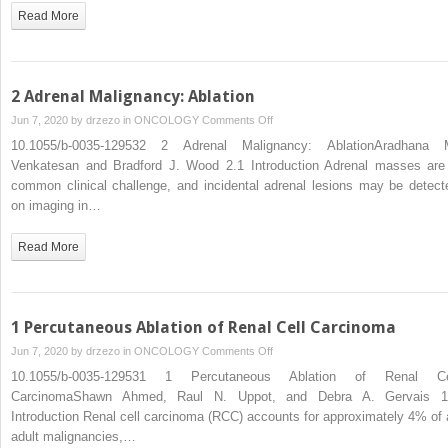
Disease:
Read More
Intra-
arterial
Therapies
2 Adrenal Malignancy: Ablation
on
Jun 7, 2020 by
drzezo
in
ONCOLOGY
Comments Off
2
10.1055/b-0035-129532 2 Adrenal Malignancy: AblationAradhana 
Adrenal
Venkatesan and Bradford J. Wood 2.1 Introduction Adrenal masses are
Malignancy:
common clinical challenge, and incidental adrenal lesions may be detect
Ablation
on imaging in…
Read More
1 Percutaneous Ablation of Renal Cell Carcinoma
on
Jun 7, 2020 by
drzezo
in
ONCOLOGY
Comments Off
1
10.1055/b-0035-129531 1 Percutaneous Ablation of Renal Ce
Percutaneous
CarcinomaShawn Ahmed, Raul N. Uppot, and Debra A. Gervais 1
Ablation
Introduction Renal cell carcinoma (RCC) accounts for approximately 4% of a
of
adult malignancies,…