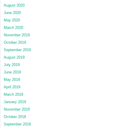
August 2020
June 2020
May 2020
March 2020
November 2019
October 2019
September 2019
August 2019
July 2019
June 2019
May 2019
April 2019
March 2019
January 2019
November 2018
October 2018
September 2018