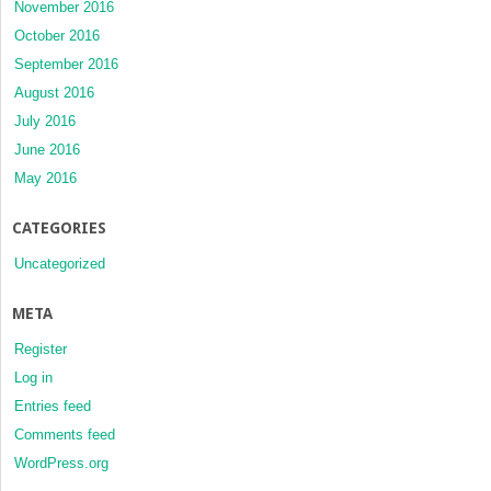
November 2016
October 2016
September 2016
August 2016
July 2016
June 2016
May 2016
CATEGORIES
Uncategorized
META
Register
Log in
Entries feed
Comments feed
WordPress.org