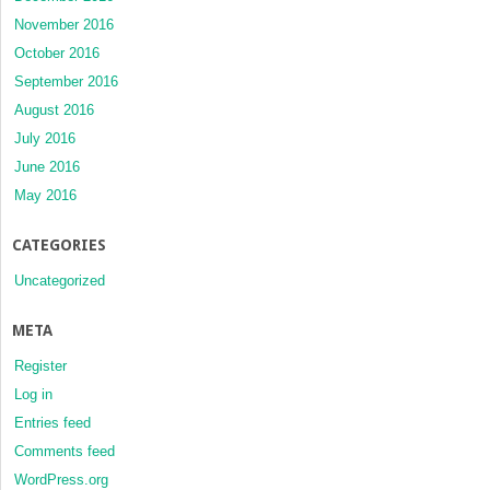
November 2016
October 2016
September 2016
August 2016
July 2016
June 2016
May 2016
CATEGORIES
Uncategorized
META
Register
Log in
Entries feed
Comments feed
WordPress.org