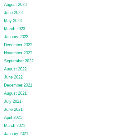
August 2023
June 2023
May 2023
March 2023
January 2023
December 2022
November 2022
September 2022
August 2022
June 2022
December 2021
August 2021
July 2021
June 2021
April 2021
March 2021
January 2021