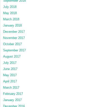
September 2018
July 2018
May 2018
March 2018
January 2018
December 2017
November 2017
October 2017
September 2017
August 2017
July 2017
June 2017
May 2017
April 2017
March 2017
February 2017
January 2017
December 2016