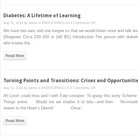
Taking
Pills
Diabetes: A Lifetime of Learning
on
Aug 31, 2016 by
admin
in
ENDOCRINOLOGY
Comments Off
Diabetes:
We have two ears and one tongue so that we would listen more and talk les
A
(Diogenes Circa 230–150 or 140 BC) Introduction The person with diabet
Lifetime
who knows the…
of
Learning
Read More
Turning Points and Transitions: Crises and Opportuniti
on
Aug 31, 2016 by
admin
in
ENDOCRINOLOGY
Comments Off
Turning
Ah Love! could thou and I with Fate conspire To grasp this sorry Scheme 
Points
Things entire, Would not we shatter it to bits—and then Re-mould 
and
nearer to the Heart’s Desire! Omar…
Transitions:
Crises
Read More
and
Opportunities