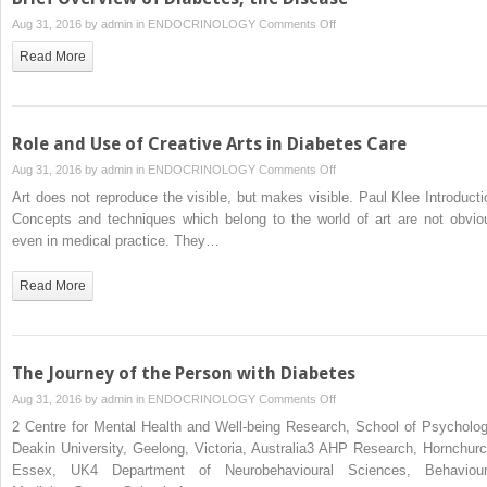
on
Aug 31, 2016 by
admin
in
ENDOCRINOLOGY
Comments Off
Brief
Read More
Overview
of
Diabetes,
the
Role and Use of Creative Arts in Diabetes Care
Disease
on
Aug 31, 2016 by
admin
in
ENDOCRINOLOGY
Comments Off
Role
Art does not reproduce the visible, but makes visible. Paul Klee Introducti
and
Concepts and techniques which belong to the world of art are not obvio
Use
even in medical practice. They…
of
Creative
Read More
Arts
in
Diabetes
Care
The Journey of the Person with Diabetes
on
Aug 31, 2016 by
admin
in
ENDOCRINOLOGY
Comments Off
The
2 Centre for Mental Health and Well-being Research, School of Psycholog
Journey
Deakin University, Geelong, Victoria, Australia3 AHP Research, Hornchurc
of
Essex, UK4 Department of Neurobehavioural Sciences, Behaviour
the