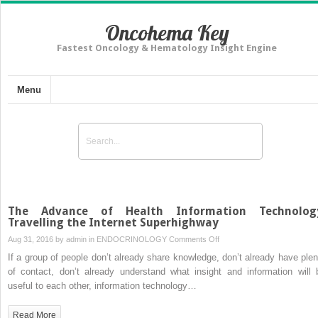
Oncohema Key
Fastest Oncology & Hematology Insight Engine
Menu
The Advance of Health Information Technolog
Travelling the Internet Superhighway
on
Aug 31, 2016 by
admin
in
ENDOCRINOLOGY
Comments Off
The
If a group of people don’t already share knowledge, don’t already have plen
Advance
of contact, don’t already understand what insight and information will 
of
useful to each other, information technology…
Health
Information
Read More