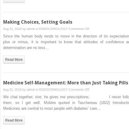
Technology:
Travelling
the
Internet
Making Choices, Setting Goals
Superhighway
on
Aug 31, 2016 by
admin
in
ENDOCRINOLOGY
Comments Off
Making
Since the human body tends to move in the direction of its expectation
Choices,
plus or minus, it is important to know that attitudes of confidence a
Setting
determination are no less…
Goals
Read More
Medicine Self-Management: More than Just Taking Pills
on
Aug 31, 2016 by
admin
in
ENDOCRINOLOGY
Comments Off
Medicine
We chat together, sire; he gives me prescriptions; I never foll
Self-
them, so I get well. Molière quoted in Taschereau (1822) Introducti
Management:
Medicines are central to most people with diabetes’ care…
More
than
Read More
Just