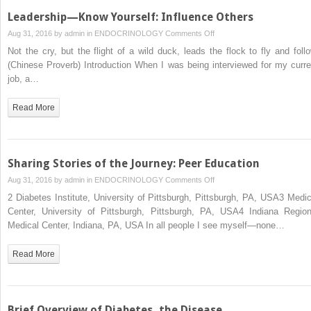
Leadership—Know Yourself: Influence Others
on
Aug 31, 2016 by
admin
in
ENDOCRINOLOGY
Comments Off
Leadership
Not the cry, but the flight of a wild duck, leads the flock to fly and follo
—
(Chinese Proverb) Introduction When I was being interviewed for my curre
Know
job, a…
Yourself:
Influence
Read More
Others
Sharing Stories of the Journey: Peer Education
on
Aug 31, 2016 by
admin
in
ENDOCRINOLOGY
Comments Off
Sharing
2 Diabetes Institute, University of Pittsburgh, Pittsburgh, PA, USA3 Medic
Stories
Center, University of Pittsburgh, Pittsburgh, PA, USA4 Indiana Region
of
Medical Center, Indiana, PA, USA In all people I see myself—none…
the
Journey:
Read More
Peer
Education
Brief Overview of Diabetes, the Disease