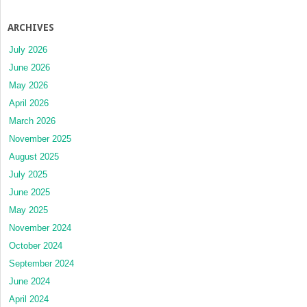
ARCHIVES
July 2026
June 2026
May 2026
April 2026
March 2026
November 2025
August 2025
July 2025
June 2025
May 2025
November 2024
October 2024
September 2024
June 2024
April 2024