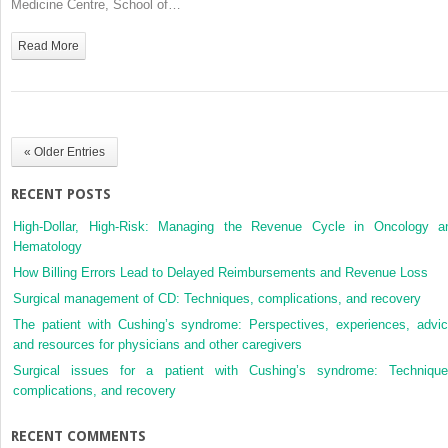
Medicine Centre, School of…
Person
with
Read More
Diabetes
« Older Entries
RECENT POSTS
High-Dollar, High-Risk: Managing the Revenue Cycle in Oncology a
Hematology
How Billing Errors Lead to Delayed Reimbursements and Revenue Loss
Surgical management of CD: Techniques, complications, and recovery
The patient with Cushing’s syndrome: Perspectives, experiences, advic
and resources for physicians and other caregivers
Surgical issues for a patient with Cushing’s syndrome: Technique
complications, and recovery
RECENT COMMENTS