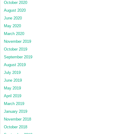
October 2020
August 2020
June 2020
May 2020
March 2020
November 2019
October 2019
September 2019
August 2019
July 2019
June 2019
May 2019
April 2019
March 2019
January 2019
November 2018
October 2018