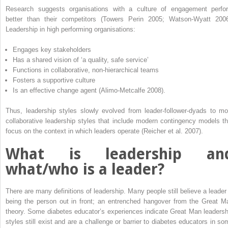
Research suggests organisations with a culture of engagement perfo
better than their competitors (Towers Perin 2005; Watson-Wyatt 2006
Leadership in high performing organisations:
Engages key stakeholders
Has a shared vision of ‘a quality, safe service’
Functions in collaborative, non-hierarchical teams
Fosters a supportive culture
Is an effective change agent (Alimo-Metcalfe 2008).
Thus, leadership styles slowly evolved from leader-follower-dyads to mo
collaborative leadership styles that include modern contingency models th
focus on the context in which leaders operate (Reicher et al. 2007).
What is leadership an
what/who is a leader?
There are many definitions of leadership. Many people still believe a leader 
being the person out in front; an entrenched hangover from the Great M
theory. Some diabetes educator’s experiences indicate Great Man leadersh
styles still exist and are a challenge or barrier to diabetes educators in so