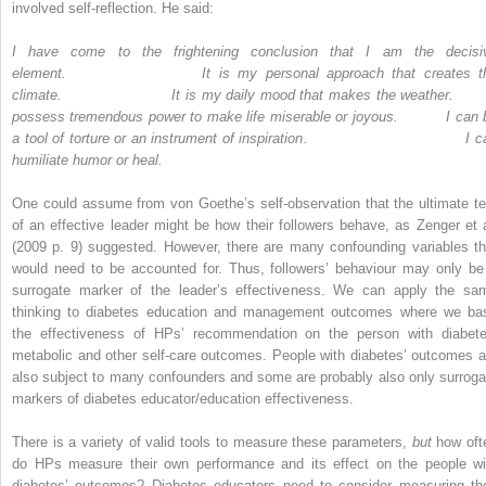
involved self-reflection. He said:
I have come to the frightening conclusion that I am the decisi
element
.
It is my personal approach that creates t
climate
.
It is my daily mood that makes the weather
.
possess tremendous power to make life miserable or joyous
.
I can 
a tool of torture or an instrument of inspiration
.
I c
humiliate humor or heal
.
One could assume from von Goethe’s self-observation that the ultimate te
of an effective leader might be how their followers behave, as Zenger et a
(2009 p. 9) suggested. However, there are many confounding variables th
would need to be accounted for. Thus, followers’ behaviour may only be
surrogate marker of the leader’s effectiveness. We can apply the sa
thinking to diabetes education and management outcomes where we ba
the effectiveness of HPs’ recommendation on the person with diabete
metabolic and other self-care outcomes. People with diabetes’ outcomes a
also subject to many confounders and some are probably also only surroga
markers of diabetes educator/­education effectiveness.
There is a variety of valid tools to measure these parameters,
but
how oft
do HPs measure their own performance and its effect on the people wi
diabetes’ outcomes? Diabetes educators need to consider measuring the