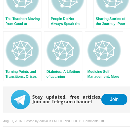
The Teacher: Moving
People Do Not
Sharing Stories of
from Good to
Always Speak the
the Journey: Peer
Exceptional
Same Language
Education
Even When They
Speak the Same
Language
Turning Points and
Diabetes: A Lifetime
Medicine Self-
Transitions: Crises
of Learning
Management: More
and Opportunities
than Just Taking Pills
Stay updated, free articles.
Join
Join our Telegram channel
on
Aug 31, 2016 | Posted by
admin
in
ENDOCRINOLOGY
|
Comments Off
Leadership