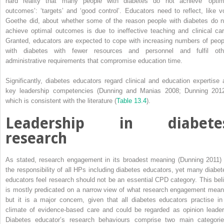
hard reality that many people with diabetes do not achieve ‘optim
outcomes’: ‘targets’ and ‘good control’. Educators need to reflect, like v
Goethe did, about whether some of the reason people with diabetes do n
achieve optimal outcomes is due to ineffective teaching and clinical car
Granted, educators are expected to cope with increasing numbers of peop
with diabetes with fewer resources and personnel and fulfil oth
administrative requirements that compromise education time.
Significantly, diabetes educators regard clinical and education expertise 
key leadership competencies (Dunning and Manias 2008; Dunning 2012
which is consistent with the literature (
Table 13.4
).
Leadership in diabete
research
As stated, research engagement in its broadest meaning (Dunning 2011) 
the responsibility of all HPs including diabetes educators, yet many ­diabet
educators feel research should not be an essential CPD category. This beli
is mostly predicated on a narrow view of what research engagement mean
but it is a major concern, given that all diabetes educators practise in
climate of evidence-based care and could be regarded as opinion leader
Diabetes educator’s research behaviours comprise two main categorie