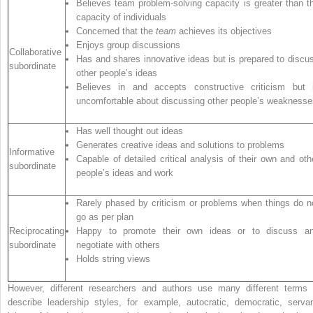
Believes team problem-solving capacity is greater than t
capacity of individuals
Concerned that the
team
achieves its objectives
Enjoys group discussions
Collaborative
Has and shares innovative ideas but is prepared to discu
subordinate
other people’s ideas
Believes in and accepts constructive criticism but 
uncomfortable about discussing other people’s weaknesse
Has well thought out ideas
Generates creative ideas and solutions to problems
Informative
Capable of detailed critical analysis of their own and oth
subordinate
people’s ideas and work
Rarely phased by criticism or problems when things do n
go as per plan
Reciprocating
Happy to promote their own ideas or to discuss a
subordinate
negotiate with others
Holds string views
However, different researchers and authors use many different terms 
describe leadership styles, for example, autocratic, democratic, servan