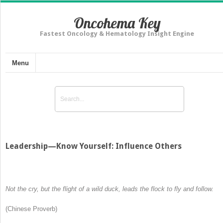
Oncohema Key
Fastest Oncology & Hematology Insight Engine
Menu
Leadership—Know Yourself: Influence Others
Not the cry, but the flight of a wild duck, leads the flock to fly and follow
.
(Chinese Proverb)