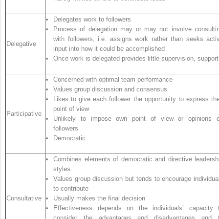
Delegates work to followers
Process of delegation may or may not involve consulti
with followers, i.e. assigns work rather than seeks acti
Delegative
input into how it could be accomplished
Once work is delegated provides little supervision, support
Concerned with optimal team performance
Values group discussion and consensus
Likes to give each follower the opportunity to express the
point of view
Participative
Unlikely to impose own point of view or opinions 
followers
Democratic
Combines elements of democratic and directive leadersh
styles
Values group discussion but tends to encourage individua
to contribute
Consultative
Usually makes the final decision
Effectiveness depends on the individuals’ capacity 
consider the advantages and disadvantages and 