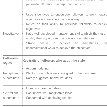
persuade followers to accept their decision
Uses incentives to encourage followers to work towar
objectives and work in a particular way
Relies on their ability to persuade followers to achie
objectives
Negotiative
Have well-developed management skills, which they use 
modify their style to suit particular circumstances
Strong desire to achieve so sometimes us
unconventional ways to achieve the objectives
Followers’
Key traits of followers who adopt the style
styles
Accommodating
Receptive-
Wants to complete work assigned to them on time
subordinate
Rarely suggests innovative ideas
Likes to share their ideas
Self-reliant
Has innovative, imaginative ideas
subordinate
Concerned with achieving results