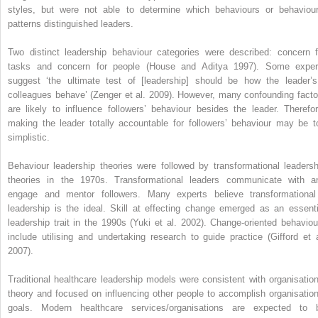
styles, but were not able to determine which behaviours or behaviour
patterns distinguished leaders.
Two distinct leadership behaviour categories were described: concern f
tasks and concern for people (House and Aditya 1997). Some exper
suggest ‘the ultimate test of [leadership] should be how the leader’s
colleagues behave’ (Zenger et al. 2009). However, many confounding ­facto
are likely to influence followers’ behaviour besides the leader. Therefor
making the leader totally accountable for followers’ behaviour may be t
simplistic.
Behaviour leadership theories were followed by transformational leadersh
theories in the 1970s. Transformational leaders communicate with a
engage and mentor followers. Many experts believe transformational
leadership is the ideal. Skill at effecting change emerged as an essenti
leadership trait in the 1990s (Yuki et al. 2002). Change-oriented behaviou
include utilising and undertaking research to guide practice (Gifford et a
2007).
Traditional healthcare leadership models were consistent with organisation
theory and focused on influencing other people to accomplish organisation
goals. Modern healthcare services/organisations are expected to 