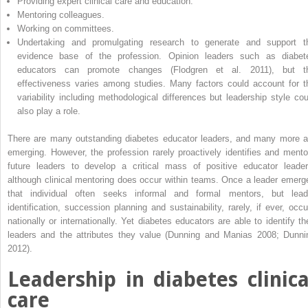
Providing expert clinical care and education.
Mentoring colleagues.
Working on committees.
Undertaking and promulgating research to generate and support t
evidence base of the profession. Opinion leaders such as diabet
educators can promote changes (Flodgren et al. 2011), but t
effectiveness varies among studies. Many factors could account for t
variability including methodological differences but leadership style cou
also play a role.
There are many outstanding diabetes educator leaders, and many more a
emerging. However, the profession rarely proactively identifies and mento
future leaders to develop a critical mass of positive educator ­leader
although clinical mentoring does occur within teams. Once a leader emerg
that individual often seeks informal and formal mentors, but lead
identification, succession planning and sustainability, rarely, if ever, occu
nationally or internationally. Yet diabetes educators are able to identify the
leaders and the attributes they value (Dunning and Manias 2008; Dunni
2012).
Leadership in diabetes clinica
care