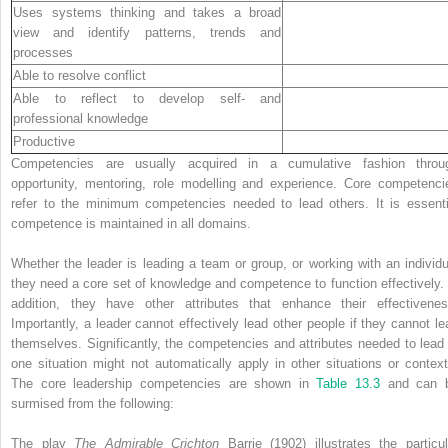
Uses systems thinking and takes a broad
view and identify patterns, trends and
processes
Able to resolve conflict
Able to reflect to develop self- and
professional knowledge
Productive
Competencies are usually acquired in a cumulative fashion throu
opportunity, ­mentoring, role modelling and experience. Core competenci
refer to the minimum competencies needed to lead others. It is essenti
competence is maintained in all domains.
Whether the leader is leading a team or group, or working with an individu
they need a core set of knowledge and competence to function effectively. 
addition, they have other attributes that enhance their effectivenes
Importantly, a leader cannot effectively lead other people if they cannot le
themselves. Significantly, the competencies and attributes needed to lead 
one situation might not automatically apply in other situations or context
The core leadership competencies are shown in
Table 13.3
and can 
surmised from the following:
The play
The Admirable Crichton
Barrie (1902) illustrates the particul