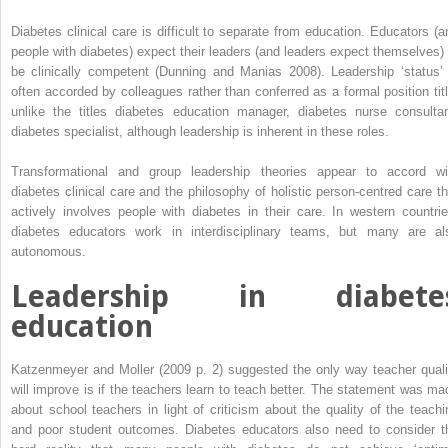
Diabetes clinical care is difficult to separate from education. Educators (a
people with diabetes) expect their leaders (and leaders expect themselves) 
be clinically competent (Dunning and Manias 2008). Leadership ‘status’ 
often accorded by colleagues rather than conferred as a formal position titl
unlike the titles diabetes education manager, diabetes nurse consultan
diabetes specialist, although leadership is inherent in these roles.
Transformational and group leadership theories appear to accord wi
diabetes clinical care and the philosophy of holistic person-centred care th
actively involves people with diabetes in their care. In western countrie
diabetes educators work in interdisciplinary teams, but many are al
autonomous.
Leadership in diabete
education
Katzenmeyer and Moller (2009 p. 2) suggested the only way teacher ­quali
will improve is if the teachers learn to teach better. The statement was ma
about school teachers in light of criticism about the quality of the teachi
and poor student outcomes. Diabetes educators also need to consider t