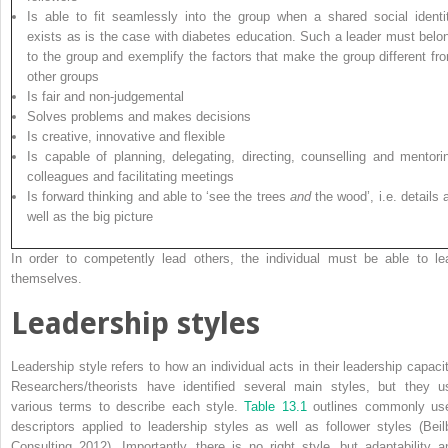
Is able to fit seamlessly into the group when a shared social identi
exists as is the case with diabetes education. Such a leader must belo
to the group and exemplify the factors that make the group different fr
other groups
Is fair and non-judgemental
Solves problems and makes decisions
Is creative, innovative and flexible
Is capable of planning, delegating, directing, counselling and mentori
colleagues and facilitating meetings
Is forward thinking and able to ‘see the trees
and
the wood’, i.e. details 
well as the big picture
In order to competently lead others, the individual must be able to le
themselves.
Leadership styles
Leadership style refers to how an individual acts in their leadership capacit
Researchers/theorists have identified several main styles, but they u
various terms to describe each style.
Table 13.1
outlines commonly us
descriptors applied to leadership styles as well as follower styles (Beil
Consulting 2012). Importantly, there is no right style, but adaptability a