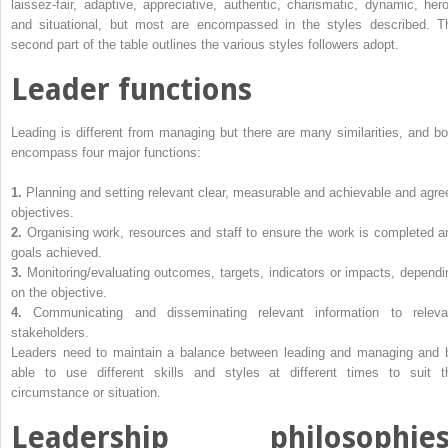
laissez-fair, adaptive, appreciative, authentic, charismatic, dynamic, hero
and situational, but most are encompassed in the styles described. T
second part of the table outlines the various styles followers adopt.
Leader functions
Leading is different from managing but there are many similarities, and bo
encompass four major functions:
1.
Planning and setting relevant clear, measurable and achievable and agre
objectives.
2.
Organising work, resources and staff to ensure the work is completed a
goals achieved.
3.
Monitoring/evaluating outcomes, targets, indicators or impacts, dependi
on the objective.
4.
Communicating and disseminating relevant information to releva
stakeholders.
Leaders need to maintain a balance between leading and managing and 
able to use different skills and styles at different times to suit t
circumstance or situation.
Leadership philosophies