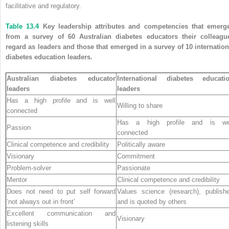
facilitative and regulatory.
Table 13.4
Key leadership attributes and competencies that emerg
from a survey of 60 Australian diabetes educators their colleagu
regard as leaders and those that emerged in a survey of 10 internation
diabetes education leaders.
Australian diabetes educator
International diabetes educati
leaders
leaders
Has a high profile and is well
Willing to share
connected
Has a high profile and is we
Passion
connected
Clinical competence and credibility
Politically aware
Visionary
Commitment
Problem-solver
Passionate
Mentor
Clinical competence and credibility
Does not need to put self forward
Values science (research), publish
‘not always out in front’
and is quoted by others
Excellent communication and
Visionary
listening skills