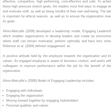
effective, competitive, high performing, cost-effective and safe. To achie
these high pressure stretch goals, the leaders must find ways to engage wi
and motivate staff, as well as being mindful of their own well-being. The latt
is important for ethical reasons, as well as to ensure the organisation mee
its goals.
Alimo-Metcalfe (2008) developed a leadership model, Engaging Leadershi
which enables organisations to develop leaders and create an environme
where staff can remain motivated, perform optimally and have less stres
Robinson et al. (2004) defined ‘engagement’ as:
A positive attitude held by the employee towards the organisation and its
values. An engaged employee is aware of business context, and works with
colleagues to improve performance within the job for the benefit of the
organization
.
Alimo-Metcalfe’s (2008) Model of Engaging Leadership includes:
Engaging with individuals
Engaging the organisation
Moving forward together by engaging stakeholders
Personal qualities and values.