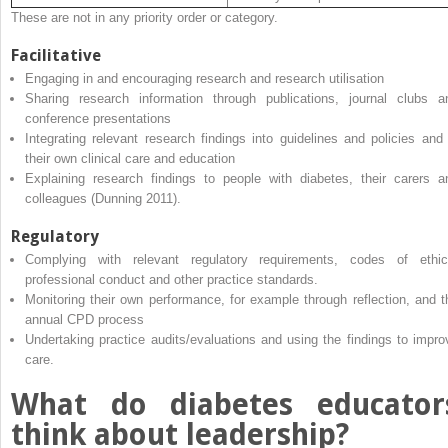
These are not in any priority order or category.
Facilitative
Engaging in and encouraging research and research utilisation
Sharing research information through publications, journal clubs a
conference presentations
Integrating relevant research findings into guidelines and policies and 
their own clinical care and education
Explaining research findings to people with diabetes, their carers a
colleagues (Dunning 2011).
Regulatory
Complying with relevant regulatory requirements, codes of ethic
professional conduct and other practice standards.
Monitoring their own performance, for example through reflection, and t
annual CPD process
Undertaking practice audits/evaluations and using the findings to impro
care.
What do diabetes educator
think about leadership?