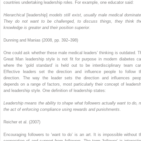
countries undertaking leadership roles. For example, one educator said:
Hierarchical
[leadership]
models still exist, usually male medical dominate
They do not want to be challenged, to discuss things, they think the
knowledge is greater and their position superior
.
Dunning and Manias (2008, pp. 392–398)
One could ask whether these male medical leaders’ thinking is outdated. T
Great Man leadership style is not fit for purpose in modern diabetes ca
where the ‘gold standard’ is held out to be interdisciplinary team car
Effective leaders set the direction and influence people to follow t
direction. The way the leader sets the direction and influences peop
depends on a range of factors, most particularly their concept of leadersh
and leadership style. One definition of leadership states:
Leadership means the ability to shape what followers actually want to do, n
the act of enforcing compliance using rewards and punishments
.
Reicher et al. (2007)
Encouraging followers to ‘want to do’ is an art. It is impossible without t
cooperation of and support from followers. The term ‘follower’ is interestin