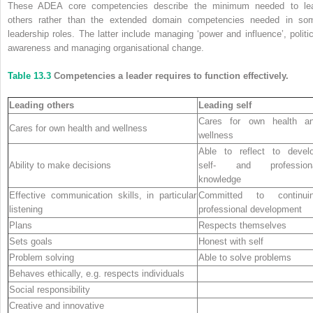
These ADEA core competencies describe the minimum needed to le
others rather than the extended domain competencies needed in so
leadership roles. The latter include managing ‘power and influence’, politic
awareness and managing organisational change.
Table 13.3
Competencies a leader requires to function effectively.
Leading others
Leading self
Cares for own health a
Cares for own health and wellness
wellness
Able to reflect to devel
Ability to make decisions
self- and profession
knowledge
Effective communication skills, in particular
Committed to continui
listening
professional development
Plans
Respects themselves
Sets goals
Honest with self
Problem solving
Able to solve problems
Behaves ethically, e.g. respects individuals
Social responsibility
Creative and innovative