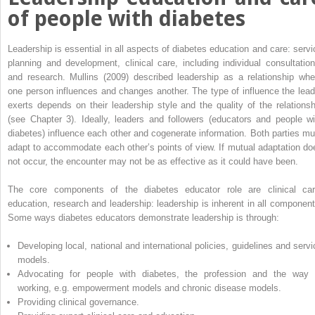
of people with diabetes
Leadership is essential in all aspects of diabetes education and care: servi
planning and development, clinical care, including individual consultation
and research. Mullins (2009) described leadership as a relationship whe
one person influences and changes another. The type of influence the lead
exerts depends on their leadership style and the quality of the relationsh
(see Chapter 3). Ideally, leaders and followers (educators and people wi
diabetes) influence each other and cogenerate information. Both parties mu
adapt to accommodate each other’s points of view. If mutual adaptation do
not occur, the encounter may not be as effective as it could have been.
The core components of the diabetes educator role are clinical car
education, research and leadership: leadership is inherent in all component
Some ways diabetes educators demonstrate leadership is through:
Developing local, national and international policies, guidelines and servi
models.
Advocating for people with diabetes, the profession and the way 
working, e.g. empowerment models and chronic disease models.
Providing clinical governance.