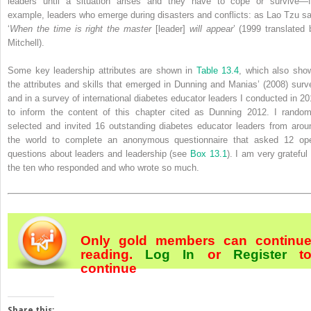
leaders until a situation arises and they have to cope or survive—f
example, leaders who emerge during disasters and conflicts: as Lao Tzu sa
‘
When the time is right the master
[leader]
will appear
’ (1999 translated 
Mitchell).
Some key leadership attributes are shown in
Table 13.4
, which also sho
the attributes and skills that emerged in Dunning and Manias’ (2008) surv
and in a survey of international diabetes educator leaders I conducted in 20
to inform the content of this chapter cited as Dunning 2012. I random
selected and invited 16 outstanding diabetes educator leaders from arou
the world to complete an anonymous questionnaire that asked 12 op
questions about leaders and leadership (see
Box 13.1
). I am very grateful 
the ten who responded and who wrote so much.
Only gold members can continu
reading.
Log In
or
Register
t
continue
Share this: