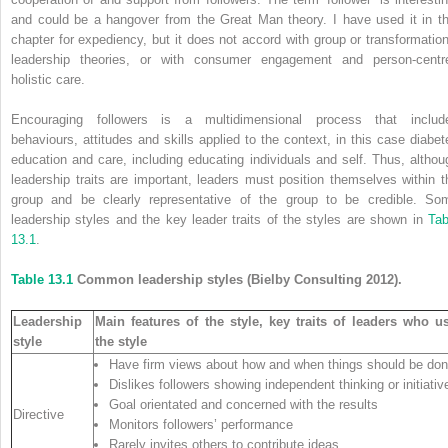
and could be a hangover from the Great Man theory. I have used it in th
chapter for expediency, but it does not accord with group or transformation
leadership theories, or with consumer engagement and person-centr
holistic care.
Encouraging followers is a multidimensional process that includ
behaviours, attitudes and skills applied to the context, in this case diabet
education and care, including educating individuals and self. Thus, althou
leadership traits are important, leaders must position themselves within t
group and be clearly representative of the group to be credible. So
leadership styles and the key leader traits of the styles are shown in
Tab
13.1
.
Table 13.1
Common leadership styles (Bielby Consulting 2012).
Leadership
Main features of the style, key traits of leaders who u
style
the style
Have firm views about how and when things should be do
Dislikes followers showing independent thinking or initiativ
Goal orientated and concerned with the results
Directive
Monitors followers’ performance
Rarely invites others to contribute ideas