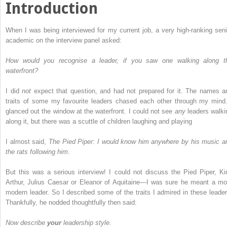
Introduction
When I was being interviewed for my current job, a very high-ranking seni
academic on the interview panel asked:
How would you recognise a leader, if you saw one walking along t
waterfront?
I did
not
expect that question, and had not prepared for it. The names a
traits of some my favourite leaders chased each other through my mind.
glanced out the window at the waterfront. I could not see
any
leaders walki
along it, but there was a scuttle of children laughing and playing
I almost said,
The Pied Piper: I would know him anywhere by his music a
the rats following him
.
But this was a serious interview! I could not discuss the Pied Piper, Ki
Arthur, Julius Caesar or Eleanor of Aquitaine—I was sure he meant a mo
modern leader. So I described some of the traits I admired in these leader
Thankfully, he nodded thoughtfully then said:
Now describe
your
leadership style
.