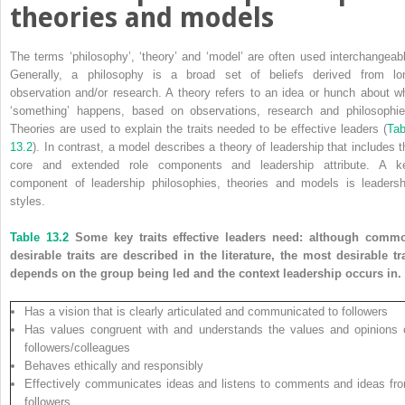
theories and models
The terms ‘philosophy’, ‘theory’ and ‘model’ are often used interchangeabl
Generally, a philosophy is a broad set of beliefs derived from lo
observation and/or research. A theory refers to an idea or hunch about w
‘something’ happens, based on observations, research and philosophie
Theories are used to explain the traits needed to be effective leaders (
Tab
13.2
). In contrast, a model describes a theory of leadership that includes t
core and extended role components and leadership attribute. A k
component of leadership philosophies, theories and models is ­leadersh
styles.
Table 13.2
Some key traits effective leaders need: although comm
desirable traits are described in the literature, the most desirable tra
depends on the group being led and the context leadership occurs in.
Has a vision that is clearly articulated and communicated to followers
Has values congruent with and understands the values and opinions 
followers/colleagues
Behaves ethically and responsibly
Effectively communicates ideas and listens to comments and ideas fr
followers