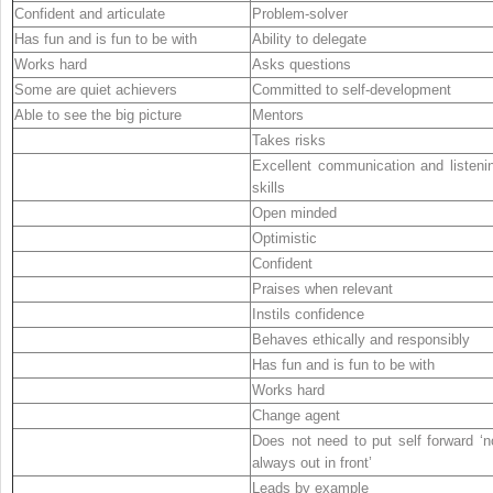
Confident and articulate
Problem-solver
Has fun and is fun to be with
Ability to delegate
Works hard
Asks questions
Some are quiet achievers
Committed to self-development
Able to see the big picture
Mentors
Takes risks
Excellent communication and listeni
skills
Open minded
Optimistic
Confident
Praises when relevant
Instils confidence
Behaves ethically and responsibly
Has fun and is fun to be with
Works hard
Change agent
Does not need to put self forward ‘n
always out in front’
Leads by example