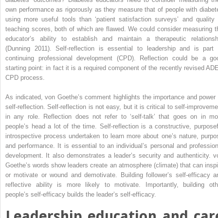
own performance as rigorously as they measure that of people with diabet
using more useful tools than ‘patient satisfaction surveys’ and quality 
teaching scores, both of which are flawed. We could consider measuring t
educator’s ability to establish and maintain a therapeutic relationsh
(Dunning 2011). Self-reflection is essential to leadership and is part 
continuing professional development (CPD). Reflection could be a go
starting point: in fact it is a required component of the recently revised AD
CPD process.
As indicated, von Goethe’s comment highlights the importance and power 
self-reflection. Self-reflection is not easy, but it is critical to self-improvem
in any role. Reflection does not refer to ‘self-talk’ that goes on in mo
people’s head a lot of the time. Self-reflection is a constructive, purposef
introspective process undertaken to learn more about one’s nature, purpo
and performance. It is essential to an individual’s ­personal and profession
development. It also demonstrates a leader’s security and authenticity. v
Goethe’s words show leaders create an atmosphere (climate) that can inspi
or motivate or wound and demotivate. Building follower’s self-efficacy a
reflective ability is more likely to motivate. Importantly, building oth
people’s self-efficacy builds the leader’s self-efficacy.
Leadership education and car