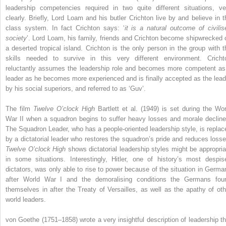
leadership competencies required in two quite different situations, ve
clearly. Briefly, Lord Loam and his butler Crichton live by and believe in t
class system. In fact Crichton says: ‘
it is a natural outcome of civilis
society
’. Lord Loam, his family, friends and Crichton become shipwrecked 
a deserted tropical island. Crichton is the only person in the group with t
skills needed to survive in this very different environment. Cricht
reluctantly assumes the leadership role and becomes more competent as
leader as he becomes more experienced and is finally accepted as the lead
by his social superiors, and referred to as ‘Guv’.
The film
Twelve O’clock High
Bartlett et al. (1949) is set during the Wor
War II when a squadron begins to suffer heavy losses and morale decline
The Squadron Leader, who has a people-oriented leadership style, is replac
by a dictatorial leader who restores the squadron’s pride and reduces losse
Twelve O’clock High
shows dictatorial leadership styles might be appropria
in some situations. Interestingly, Hitler, one of history’s most despis
dictators, was only able to rise to power because of the situation in Germa
after World War I and the demoralising conditions the Germans fou
themselves in after the Treaty of Versailles, as well as the apathy of oth
world leaders.
von Goethe (1751–1858) wrote a very insightful description of leadership th