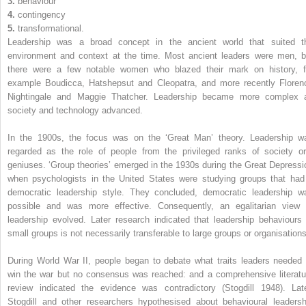
3.
behaviour
4.
contingency
5.
transformational.
Leadership was a broad concept in the ancient world that suited t
environment and context at the time. Most ancient leaders were men, b
there were a few notable women who blazed their mark on history, f
example Boudicca, Hatshepsut and Cleopatra, and more recently Floren
Nightingale and Maggie Thatcher. Leadership became more complex 
society and technology advanced.
In the 1900s, the focus was on the ‘Great Man’ theory. Leadership w
regarded as the role of people from the privileged ranks of society or
geniuses. ‘Group theories’ emerged in the 1930s during the Great Depressi
when psychologists in the United States were studying groups that had
democratic leadership style. They concluded, democratic leadership w
possible and was more effective. Consequently, an egalitarian view 
leadership evolved. Later research indicated that ­leadership behaviours 
small groups is not necessarily transferable to large groups or organisations
During World War II, people began to debate what traits leaders needed 
win the war but no consensus was reached: and a comprehensive literatu
review indicated the evidence was contradictory (Stogdill 1948). Late
Stogdill and other researchers hypothesised about behavioural leadersh