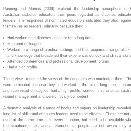
Dunning and Manias (2008) explored the leadership perceptions of 
Australian diabetes educators their peers regarded as diabetes educati
leaders. The responses of nominated educators indicated they also regard
themselves as leaders, primarily because they:
Had worked as a diabetes educator for a long time
Mentored colleagues
Worked in a range of practice settings and thus acquired a range of skil
and knowledge that broadened their experience, outlook and clinical skill
Attended conferences and professional development forums
Had a high profile.
These views reflected the views of the educators who nominated them. Th
were nominated because they had worked in the role a long time, mentor
and supervised colleagues, had a high profile, worked in niche areas such 
wound management and were clinically competent.
A thematic analysis of a range of books and papers on leadership revealed
long list of skills and attributes leaders need to be effective. These are not 
used at the same time or in every situation, but need to be available wh
the situation/context arises. Sometimes, people are not aware they a