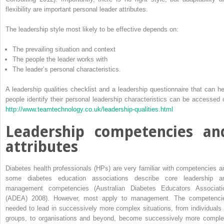
flexibility are important personal leader attributes.
The leadership style most likely to be effective depends on:
The prevailing situation and context
The people the leader works with
The leader’s personal characteristics.
A leadership qualities checklist and a leadership questionnaire that can he
people identify their personal leadership characteristics can be accessed 
http://www.teamtechnology.co.uk/leadership-qualities.html
Leadership competencies an
attributes
Diabetes health professionals (HPs) are very familiar with competencies a
some diabetes education associations describe core leadership a
management competencies (Australian Diabetes Educators Associati
(ADEA) 2008). However, most apply to management. The competenci
needed to lead in successively more complex situations, from individuals 
groups, to organisations and beyond, become successively more ­comple