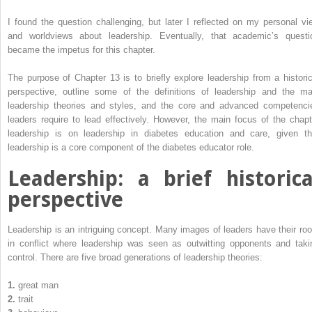
I found the question challenging, but later I reflected on my personal vi
and worldviews about leadership. Eventually, that academic’s questi
became the impetus for this chapter.
The purpose of Chapter 13 is to briefly explore leadership from a ­historic
perspective, outline some of the definitions of leadership and the ma
leadership theories and styles, and the core and advanced ­competenci
leaders require to lead effectively. However, the main focus of the chapt
leadership is on leadership in diabetes education and care, given th
leadership is a core component of the diabetes ­educator role.
Leadership: a brief historica
perspective
Leadership is an intriguing concept. Many images of leaders have their roo
in conflict where leadership was seen as outwitting opponents and taki
control. There are five broad generations of leadership theories:
1.
great man
2.
trait