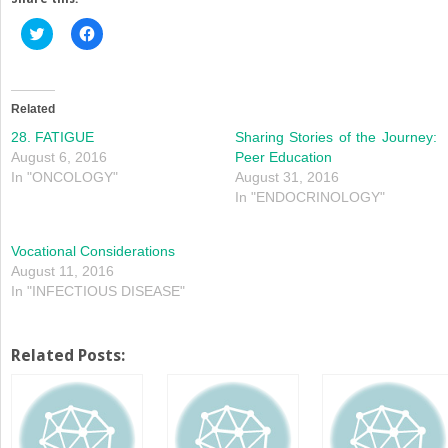
Click
Click
to
to
share
share
on
on
Twitter
Facebook
(Opens
(Opens
in
in
Related
new
new
window)
window)
28. FATIGUE
Sharing Stories of the Journey:
August 6, 2016
Peer Education
In "ONCOLOGY"
August 31, 2016
In "ENDOCRINOLOGY"
Vocational Considerations
August 11, 2016
In "INFECTIOUS DISEASE"
Related Posts: