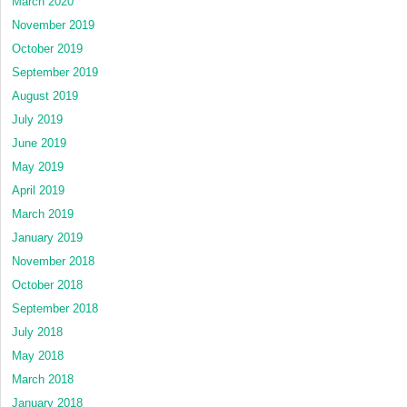
March 2020
November 2019
October 2019
September 2019
August 2019
July 2019
June 2019
May 2019
April 2019
March 2019
January 2019
November 2018
October 2018
September 2018
July 2018
May 2018
March 2018
January 2018