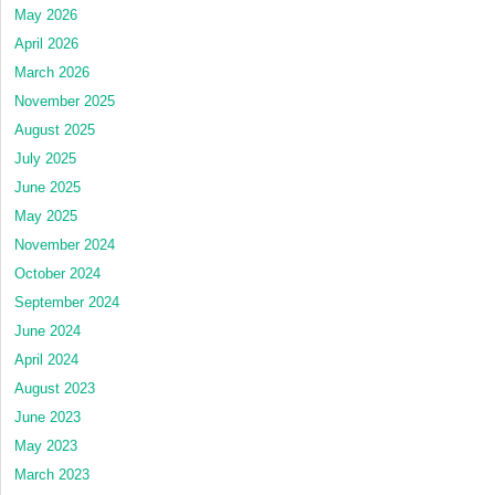
May 2026
April 2026
March 2026
November 2025
August 2025
July 2025
June 2025
May 2025
November 2024
October 2024
September 2024
June 2024
April 2024
August 2023
June 2023
May 2023
March 2023