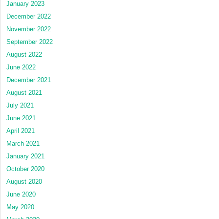
January 2023
December 2022
November 2022
September 2022
August 2022
June 2022
December 2021
August 2021
July 2021
June 2021
April 2021
March 2021
January 2021
October 2020
August 2020
June 2020
May 2020