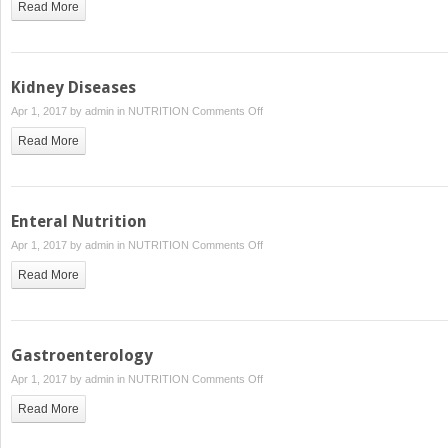
Read More
Syndromes,
HIV
and
AIDS:
Kidney Diseases
Immunodeficiency
on
Apr 1, 2017 by
admin
in
NUTRITION
Comments Off
Syndromes
Kidney
Read More
Diseases
Enteral Nutrition
on
Apr 1, 2017 by
admin
in
NUTRITION
Comments Off
Enteral
Read More
Nutrition
Gastroenterology
on
Apr 1, 2017 by
admin
in
NUTRITION
Comments Off
Gastroenterology
Read More