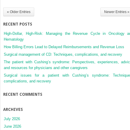
« Older Entries
Newer Entries »
RECENT POSTS
High-Dollar, High-Risk: Managing the Revenue Cycle in Oncology a
Hematology
How Billing Errors Lead to Delayed Reimbursements and Revenue Loss
Surgical management of CD: Techniques, complications, and recovery
The patient with Cushing’s syndrome: Perspectives, experiences, advic
and resources for physicians and other caregivers
Surgical issues for a patient with Cushing’s syndrome: Technique
complications, and recovery
RECENT COMMENTS
ARCHIVES
July 2026
June 2026