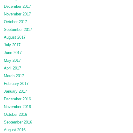
December 2017
November 2017
October 2017
September 2017
August 2017
July 2017
June 2017
May 2017
April 2017
March 2017
February 2017
January 2017
December 2016
November 2016
October 2016
September 2016
August 2016