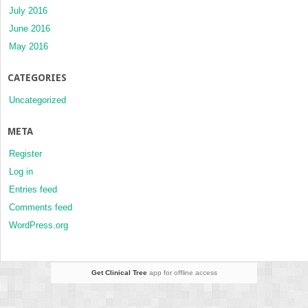
July 2016
June 2016
May 2016
CATEGORIES
Uncategorized
META
Register
Log in
Entries feed
Comments feed
WordPress.org
Get Clinical Tree
app for offline access