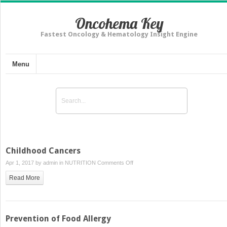
Oncohema Key
Fastest Oncology & Hematology Insight Engine
Menu
Childhood Cancers
on
Apr 1, 2017 by
admin
in
NUTRITION
Comments Off
Childhood
Read More
Cancers
Prevention of Food Allergy