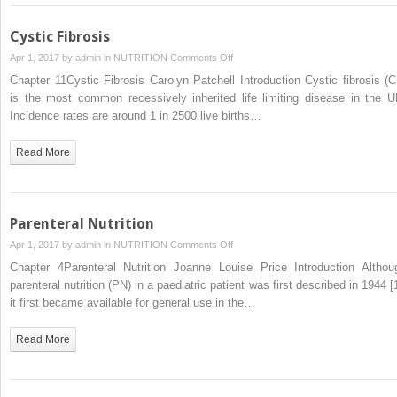
Cystic Fibrosis
on
Apr 1, 2017 by
admin
in
NUTRITION
Comments Off
Cystic
Chapter 11Cystic Fibrosis Carolyn Patchell Introduction Cystic fibrosis (C
Fibrosis
is the most common recessively inherited life limiting disease in the U
Incidence rates are around 1 in 2500 live births…
Read More
Parenteral Nutrition
on
Apr 1, 2017 by
admin
in
NUTRITION
Comments Off
Parenteral
Chapter 4Parenteral Nutrition Joanne Louise Price Introduction Althou
Nutrition
parenteral nutrition (PN) in a paediatric patient was first described in 1944 [
it first became available for general use in the…
Read More