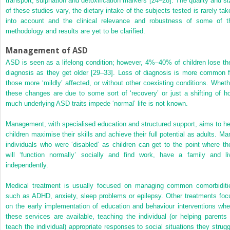
transport, sulphation and detoxification markers [24–28]. The quality and si
of these studies vary, the dietary intake of the subjects tested is rarely tak
into account and the clinical relevance and robustness of some of t
methodology and results are yet to be clarified.
Management of ASD
ASD is seen as a lifelong condition; however, 4%–40% of children lose the
diagnosis as they get older [29–33]. Loss of diagnosis is more common f
those more ‘mildly’ affected, or without other coexisting conditions. Wheth
these changes are due to some sort of ‘recovery’ or just a shifting of h
much underlying ASD traits impede ‘normal’ life is not known.
Management, with specialised education and structured support, aims to he
children maximise their skills and achieve their full potential as adults. Ma
individuals who were ‘disabled’ as children can get to the point where th
will ‘function normally’ socially and find work, have a family and li
independently.
Medical treatment is usually focused on managing common comorbiditi
such as ADHD, anxiety, sleep problems or epilepsy. Other treatments foc
on the early implementation of education and behaviour interventions whe
these services are available, teaching the individual (or helping parents 
teach the individual) appropriate responses to social situations they strugg