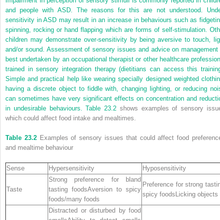
Impairment in perception of sensory stimuli is commonly reported in childr
and people with ASD. The reasons for this are not understood. Unde
sensitivity in ASD may result in an increase in behaviours such as fidgetin
spinning, rocking or hand flapping which are forms of self-stimulation. Oth
children may demonstrate over-sensitivity by being aversive to touch, lig
and/or sound. Assessment of sensory issues and advice on management 
best undertaken by an occupational therapist or other healthcare profession
trained in sensory integration therapy (dietitians can access this training
Simple and practical help like wearing specially designed weighted clothin
having a discrete object to fiddle with, changing lighting, or reducing noi
can sometimes have very significant effects on concentration and reducti
in undesirable behaviours.
Table 23.2
shows examples of sensory issu
which could affect food intake and mealtimes.
Table 23.2
Examples of sensory issues that could affect food preferenc
and mealtime behaviour
Sense
Hypersensitivity
Hyposensitivity
Strong preference for bland
Preference for strong tasti
Taste
tasting foodsAversion to spicy
spicy foodsLicking objects
foods/many foods
Distracted or disturbed by food