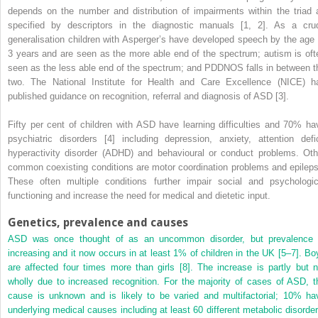
depends on the number and distribution of impairments within the triad 
specified by descriptors in the diagnostic manuals [1, 2]. As a cru
generalisation children with Asperger’s have developed speech by the age 
3 years and are seen as the more able end of the spectrum; autism is oft
seen as the less able end of the spectrum; and PDDNOS falls in between t
two. The National Institute for Health and Care Excellence (NICE) h
published guidance on recognition, referral and diagnosis of ASD [3].
Fifty per cent of children with ASD have learning difficulties and 70% ha
psychiatric disorders [4] including depression, anxiety, attention defic
hyperactivity disorder (ADHD) and behavioural or conduct problems. Oth
common coexisting conditions are motor coordination problems and epileps
These often multiple conditions further impair social and psychologic
functioning and increase the need for medical and dietetic input.
Genetics, prevalence and causes
ASD was once thought of as an uncommon disorder, but prevalence 
increasing and it now occurs in at least 1% of children in the UK [5–7]. Bo
are affected four times more than girls [8]. The increase is partly but n
wholly due to increased recognition. For the majority of cases of ASD, t
cause is unknown and is likely to be varied and multifactorial; 10% ha
underlying medical causes including at least 60 different metabolic disorder