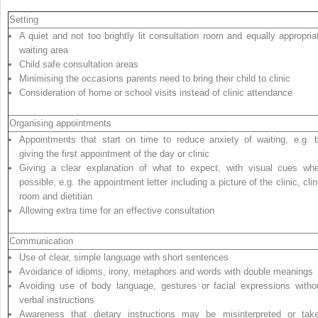
Setting
A quiet and not too brightly lit consultation room and equally appropria
waiting area
Child safe consultation areas
Minimising the occasions parents need to bring their child to clinic
Consideration of home or school visits instead of clinic attendance
Organising appointments
Appointments that start on time to reduce anxiety of waiting, e.g. 
giving the first appointment of the day or clinic
Giving a clear explanation of what to expect, with visual cues wh
possible, e.g. the appointment letter including a picture of the clinic, clin
room and dietitian
Allowing extra time for an effective consultation
Communication
Use of clear, simple language with short sentences
Avoidance of idioms, irony, metaphors and words with double meanings
Avoiding use of body language, gestures or facial expressions witho
verbal instructions
Awareness that dietary instructions may be misinterpreted or tak