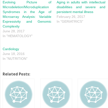
window)
window)
Evolving Picture of
Aging in adults with intellectual
Microdeletion/Microduplication
disabilities and severe and
Syndromes in the Age of
persistent mental illness
Microarray Analysis: Variable
February 26, 2017
Expressivity and Genomic
In "GERIATRICS"
Complexity
June 28, 2017
In "HEMATOLOGY"
Cardiology
June 18, 2016
In "NUTRITION"
Related Posts: