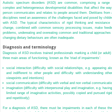
Autistic spectrum disorders (ASD) are common, comprising a range 
complex and heterogeneous developmental disabilities that affect the way
person communicates and relates to people around them. Dietitians from a
disciplines need an awareness of the challenges faced and posed by childr
with ASD. The typical characteristics of rigid thinking and resistance 
change, combined with common sensory processing issues, make feedi
problems, undereating and overeating common and traditional approaches 
changing dietary behaviours are often inadequate.
Diagnosis and terminology
Diagnosis of ASD involves trained professionals marking a child (or adult) 
three main areas of functioning, known as the ‘triad of impairments’:
social interaction (difficulty with social relationships, e.g. appearing alo
and indifferent to other people and difficulty with understanding other
viewpoints and intentions)
social communication (difficulty with verbal and non verbal communicatio
imagination (difficulty with interpersonal play and imagination, e.g. having
limited range of imaginative activities, possibly copied and pursued rigid
and repetitively)
For a diagnosis of ASD, there must be impairments in each of these thr