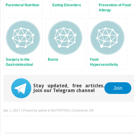
Parenteral Nutrition
Eating Disorders
Prevention of Food
Allergy
Surgery in the
Burns
Food
Gastrointestinal
Hypersensitivity
Tract
Stay updated, free articles.
Join
Join our Telegram channel
on
Apr 1, 2017 | Posted by
admin
in
NUTRITION
|
Comments Off
Autistic
Spectrum
Disorders