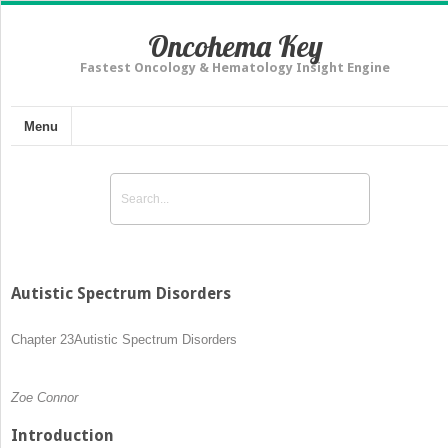
Oncohema Key
Fastest Oncology & Hematology Insight Engine
Menu
Autistic Spectrum Disorders
Chapter 23
Autistic Spectrum Disorders
Zoe Connor
Introduction