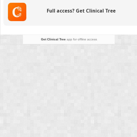
Full access? Get Clinical Tree
Get Clinical Tree
app for offline access