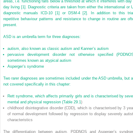
areas, i.e. functioning falls below a threshold at which it interferes with day
day living [1]. Diagnostic criteria are taken from either the international or 
diagnostic manuals ICD-10 [1] or DSM-4 [2]. In addition to this tria
repetitive behaviour patterns and resistance to change in routine are oft
present.
ASD is an umbrella term for three diagnoses:
autism, also known as classic autism and Kanner’s autism
pervasive development disorder not otherwise specified (PDDNOS
sometimes known as atypical autism
Asperger’s syndrome
Two rarer diagnoses are sometimes included under the ASD umbrella, but a
not covered specifically in this chapter:
Rett syndrome, which affects primarily girls and is characterised by seve
mental and physical regression (
Table 29.1
)
childhood disintegrative disorder (CDD), which is characterised by 3 yea
of normal development followed by regression to display severely autist
characteristics
The differentiation between autism, PDDNOS and Asperger’s syndro