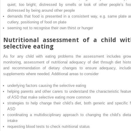
quiet; too bright; distressed by smells or look of other people’s foo
distressed by being around other people
demands that food is presented in a consistent way, e.g. same plate a
cutlery, positioning of food on plate
seeming not to recognise their own thirst or hunger
Nutritional assessment of a child wit
selective eating
As for any child with eating problems the assessment includes grow
monitoring, assessment of nutritional adequacy of diet through diet histo
and recommendation of dietary changes to ensure adequacy, includi
supplements where needed. Additional areas to consider
underlying factors causing the selective eating
helping parents and other carers to understand the characteristic featur
of ASD that make selective eating more common
strategies to help change their child’s diet, both generic and specific f
ASD
coordinating a multidisciplinary approach to changing the child’s dieta
intake
requesting blood tests to check nutritional status