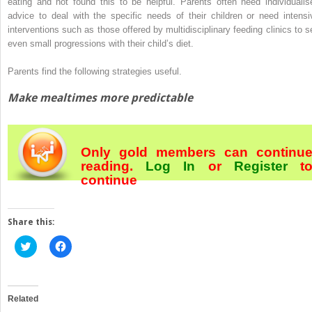
eating and not found this to be helpful. Parents often need individualis
advice to deal with the specific needs of their children or need intensi
interventions such as those offered by multidisciplinary feeding clinics to s
even small progressions with their child’s diet.
Parents find the following strategies useful.
Make mealtimes more predictable
Only gold members can continu
reading.
Log In
or
Register
t
continue
Share this:
Click
Click
to
to
share
share
on
on
Twitter
Facebook
(Opens
(Opens
in
in
Related
new
new