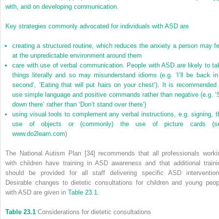
with, and on developing communication.
Key strategies commonly advocated for individuals with ASD are
creating a structured routine, which reduces the anxiety a person may fe
at the unpredictable environment around them
care with use of verbal communication. People with ASD are likely to ta
things literally and so may misunderstand idioms (e.g. ‘I’ll be back in
second’, ‘Eating that will put hairs on your chest’). It is recommended 
use simple language and positive commands rather than negative (e.g. ‘S
down there’ rather than ‘Don’t stand over there’)
using visual tools to complement any verbal instructions, e.g. signing, t
use of objects or (commonly) the use of picture cards (s
www.do2learn.com
)
The National Autism Plan [34] recommends that all professionals worki
with children have training in ASD awareness and that additional traini
should be provided for all staff delivering specific ASD intervention
Desirable changes to dietetic consultations for children and young peop
with ASD are given in
Table 23.1
.
Table 23.1
Considerations for dietetic consultations