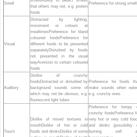
smellsAbility to detect smells
Smell
Preference for strong smel
that others may not, e.g. protein
foods
Distracted by lighting,
movement or colours at
mealtimesPreference for bland
coloured foodsPreference for
Visual
different foods to be presented
separatelyDisturbed by foods
not presented in the usual
wayAversion to certain coloured
foods
Dislike of crunchy
foodsDistracted or disturbed by
Preference for foods th
Auditory
background sounds some of
make sounds when eate
which may not be obvious, e.g.
e.g. crunchy ones
fluorescent light tubes
Preference for lumpy 
crunchy foodsPreference f
Dislike of mixed textures in
very hot or very cold foo
mouthDislike of hot or cold
and drinks (possibility 
Touch
foods and drinksDislike of some
burning self a