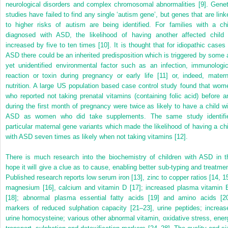
neurological disorders and complex chromosomal abnormalities [9]. Genet
studies have failed to find any single ‘autism gene’, but genes that are link
to higher risks of autism are being identified. For families with a chi
diagnosed with ASD, the likelihood of having another affected child 
increased by five to ten times [10]. It is thought that for idiopathic cases 
ASD there could be an inherited predisposition which is triggered by some 
yet unidentified environmental factor such as an infection, immunologic
reaction or toxin during pregnancy or early life [11] or, indeed, matern
nutrition. A large US population based case control study found that wom
who reported not taking prenatal vitamins (containing folic acid) before a
during the first month of pregnancy were twice as likely to have a child wi
ASD as women who did take supplements. The same study identifi
particular maternal gene variants which made the likelihood of having a chi
with ASD seven times as likely when not taking vitamins [12].
There is much research into the biochemistry of children with ASD in t
hope it will give a clue as to cause, enabling better sub-typing and treatmen
Published research reports low serum iron [13], zinc to copper ratios [14, 15
magnesium [16], calcium and vitamin D [17]; increased plasma vitamin 
[18]; abnormal plasma essential fatty acids [19] and amino acids [20
markers of reduced sulphation capacity [21–23], urine peptides; increas
urine homocysteine; various other abnormal vitamin, oxidative stress, ener