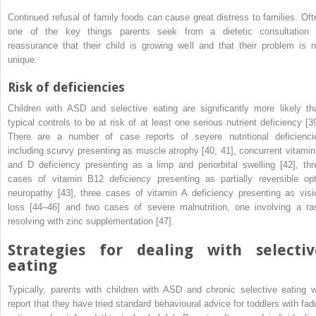
Continued refusal of family foods can cause great distress to families. Oft
one of the key things parents seek from a dietetic consultation 
reassurance that their child is growing well and that their problem is n
unique.
Risk of deficiencies
Children with ASD and selective eating are significantly more likely th
typical controls to be at risk of at least one serious nutrient deficiency [39
There are a number of case reports of severe nutritional deficienci
including scurvy presenting as muscle atrophy [40, 41], concurrent vitamin
and D deficiency presenting as a limp and periorbital swelling [42], thr
cases of vitamin B
12
deficiency presenting as partially reversible opt
neuropathy [43], three cases of vitamin A deficiency presenting as visi
loss [44–46] and two cases of severe malnutrition, one involving a ra
resolving with zinc supplementation [47].
Strategies for dealing with selectiv
eating
Typically, parents with children with ASD and chronic selective eating wi
report that they have tried standard behavioural advice for toddlers with fad