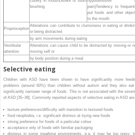
cutlery in mouthDislike of tooth
hyposensitive t
brushing
pain)Tendency to frequent
put foods and other objec
to the mouth
Alterations can contribute to clumsiness in eating or drinki
Proprioception
or being distracted
by arm movements during eating
Vestibular
Alterations can cause child to be distracted by moving or n
attention
moving self or
by body position during a meal
Selective eating
Children with ASD have been shown to have significantly more feedi
problems (around 60%) than children without autism and they also eat
significantly narrower range of foods. This is not associated with the severi
of ASD [35–38]. Commonly reported aspects of selective eating in ASD are
texture preferences/difficulty with transition to textured foods
food neophobia, i.e. significant distress at trying new foods
strong preference for foods of a particular colour
acceptance only of foods with familiar packaging
distress in some mealtime environments, e.g. it may be too noisy; t