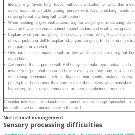
literally, e.g. ‘avoid fatty foods’ without clarification of what this mea
could result in an able young person with ASD checking labels a
refusing to eat anything with a fat content
When needing to give instructions, e.g. for weighing or measuring, do n
assume that a non verbal patient cannot understand what is being said
Explain what you are going to do clearly before doing it and if possib
show a picture or doll to explain what you are going to do, or demonstra
on a parent or yourself
Give direct, clear requests with as few words as possible, e.g. sit her
stand here
Awareness that a person with ASD may not make eye contact and m
invade your personal space and climb over you; they may also use sel
stimulating behaviour such as flapping their hands, making noises 
putting their hands over their ears to relax themselves when overwhelm
by noises, lights, new surroundings or other non obvious stressors
Consider involving an education or speech and language specialist to a
more effective communication with the child
Nutritional management
Sensory processing difficulties