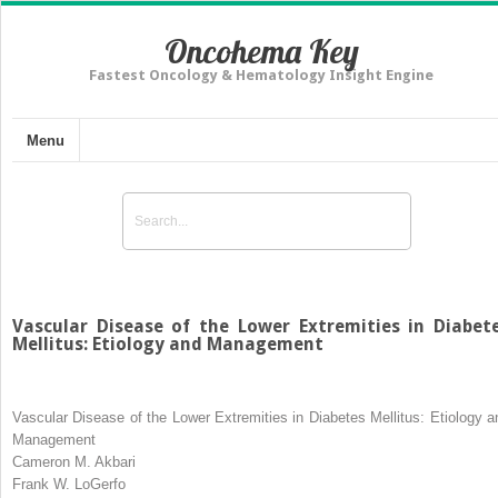
Oncohema Key
Fastest Oncology & Hematology Insight Engine
Menu
Vascular Disease of the Lower Extremities in Diabet
Mellitus: Etiology and Management
Vascular Disease of the Lower Extremities in Diabetes Mellitus: Etiology a
Management
Cameron M. Akbari
Frank W. LoGerfo