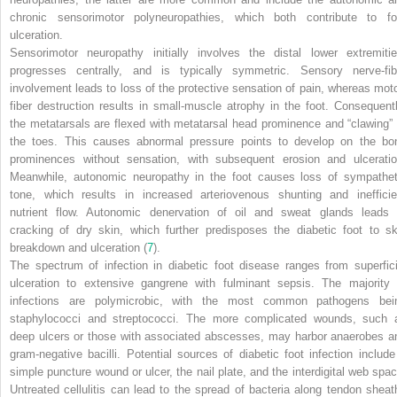
chronic sensorimotor polyneuropathies, which both contribute to fo
ulceration.
Sensorimotor neuropathy initially involves the distal lower extremitie
progresses centrally, and is typically symmetric. Sensory nerve-fib
involvement leads to loss of the protective sensation of pain, whereas moto
fiber destruction results in small-muscle atrophy in the foot. Consequentl
the metatarsals are flexed with metatarsal head prominence and “clawing” 
the toes. This causes abnormal pressure points to develop on the bo
prominences without sensation, with subsequent erosion and ulceratio
Meanwhile, autonomic neuropathy in the foot causes loss of sympathet
tone, which results in increased arteriovenous shunting and inefficie
nutrient flow. Autonomic denervation of oil and sweat glands leads 
cracking of dry skin, which further predisposes the diabetic foot to sk
breakdown and ulceration (
7
).
The spectrum of infection in diabetic foot disease ranges from superfici
ulceration to extensive gangrene with fulminant sepsis. The majority 
infections are polymicrobic, with the most common pathogens bei
staphylococci and streptococci. The more complicated wounds, such 
deep ulcers or those with associated abscesses, may harbor anaerobes a
gram-negative bacilli. Potential sources of diabetic foot infection include
simple puncture wound or ulcer, the nail plate, and the interdigital web spac
Untreated cellulitis can lead to the spread of bacteria along tendon sheat