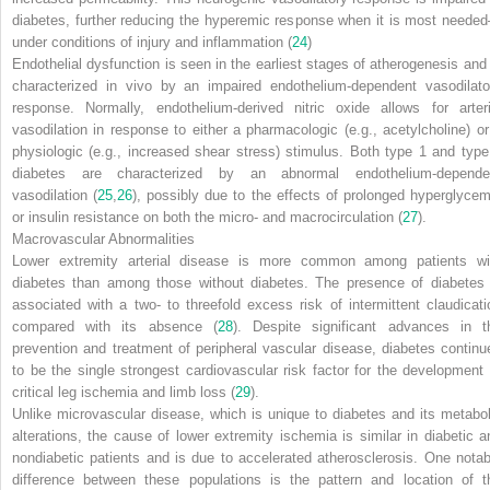
diabetes, further reducing the hyperemic response when it is most neede
under conditions of injury and inflammation (
24
)
Endothelial dysfunction is seen in the earliest stages of atherogenesis and 
characterized
in vivo
by an impaired endothelium-dependent vasodilato
response. Normally, endothelium-derived nitric oxide allows for arteri
vasodilation in response to either a pharmacologic (e.g., acetylcholine) or
physiologic (e.g., increased shear stress) stimulus. Both type 1 and type
diabetes are characterized by an abnormal endothelium-depende
vasodilation (
25
,
26
), possibly due to the effects of prolonged hyperglycem
or insulin resistance on both the micro- and macrocirculation (
27
).
Macrovascular Abnormalities
Lower extremity arterial disease is more common among patients wi
diabetes than among those without diabetes. The presence of diabetes 
associated with a two- to threefold excess risk of intermittent claudicati
compared with its absence (
28
). Despite significant advances in t
prevention and treatment of peripheral vascular disease, diabetes continu
to be the single strongest cardiovascular risk factor for the development 
critical leg ischemia and limb loss (
29
).
Unlike microvascular disease, which is unique to diabetes and its metabol
alterations, the cause of lower extremity ischemia is similar in diabetic a
nondiabetic patients and is due to accelerated atherosclerosis. One notab
difference between these populations is the pattern and location of t