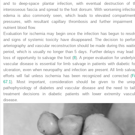
and to deep-space plantar infection, with eventual destruction of t
interosseous
fascia and spread to the foot dorsum. With worsening infectio
edema is also commonly seen, which leads to elevated compartment
pressures, with resultant capillary thrombosis and further impairment 
nutrient blood flow.
Evaluation for ischemia may begin once the infection has begun to resol
and signs of systemic toxicity have disappeared. The decision to perfo
arteriography and vascular reconstruction should be made during this waiti
period, which is usually no longer than 5 days. Further delays may lead 
loss of opportunity to salvage the foot (
8
). A proper evaluation for underlyi
vascular disease is essential for limb salvage in patients with diabetic fo
ulceration, even when neuropathy and infection are present.
All
limb salva
efforts will fail unless ischemia has been recognized and corrected (
Fi
67.1
). Most important, consideration should be given to the uniq
pathophysiology of diabetes and vascular disease and the need to tail
treatment decisions in diabetic patients with lower extremity vascul
disease.