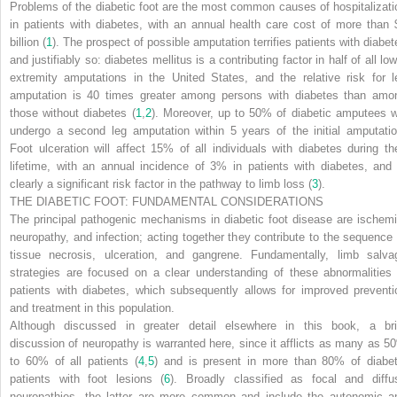
Problems of the diabetic foot are the most common causes of hospitalizati
in patients with diabetes, with an annual health care cost of more than 
billion (
1
). The prospect of possible amputation terrifies patients with diabet
and justifiably so: diabetes mellitus is a contributing factor in half of all lo
extremity amputations in the United States, and the relative risk for l
amputation is 40 times greater among persons with diabetes than amo
those without diabetes (
1
,
2
). Moreover, up to 50% of diabetic amputees wi
undergo a second leg amputation within 5 years of the initial amputatio
Foot ulceration will affect 15% of all individuals with diabetes during the
lifetime, with an annual incidence of 3% in patients with diabetes, and 
clearly a significant risk factor in the pathway to limb loss (
3
).
THE DIABETIC FOOT: FUNDAMENTAL CONSIDERATIONS
The principal pathogenic mechanisms in diabetic foot disease are ischemi
neuropathy, and infection; acting together they contribute to the sequence 
tissue necrosis, ulceration, and gangrene. Fundamentally, limb salva
strategies are focused on a clear understanding of these abnormalities 
patients with diabetes, which subsequently allows for improved preventi
and treatment in this population.
Although discussed in greater detail elsewhere in this book, a bri
discussion of neuropathy is warranted here, since it afflicts as many as 5
to 60% of all patients (
4
,
5
) and is present in more than 80% of diabet
patients with foot lesions (
6
). Broadly classified as focal and diffu
neuropathies, the latter are more common and include the autonomic a