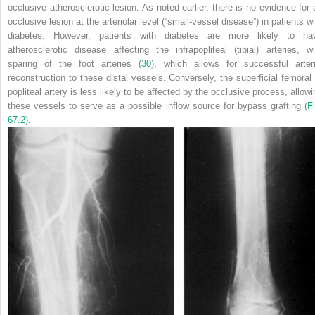
occlusive atherosclerotic lesion. As noted earlier, there is no evidence for 
occlusive lesion at the arteriolar level (“small-vessel disease”) in patients w
diabetes. However, patients with diabetes are more likely to ha
atherosclerotic disease affecting the infrapopliteal (tibial) arteries, wi
sparing
of the foot arteries (
30
), which allows for successful arteri
reconstruction to these distal vessels. Conversely, the superficial femoral 
popliteal artery is less likely to be affected by the occlusive process, allowi
these vessels to serve as a possible inflow source for bypass grafting (
Fi
67.2
).