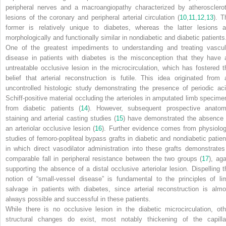
peripheral nerves and a macroangiopathy characterized by atherosclerot
lesions of the coronary and peripheral arterial circulation (
10
,
11
,
12
,
13
). T
former is relatively unique to diabetes, whereas the latter lesions a
morphologically and functionally similar in nondiabetic and diabetic patients
One of the greatest impediments to understanding and treating vascul
disease in patients with diabetes is the misconception that they have 
untreatable occlusive lesion in the microcirculation, which has fostered t
belief that arterial reconstruction is futile. This idea originated from 
uncontrolled histologic study demonstrating the presence of periodic aci
Schiff-positive material occluding the arterioles in amputated limb specime
from diabetic patients (
14
). However, subsequent prospective anatom
staining and arterial casting studies (
15
) have demonstrated the
absence
an arteriolar occlusive lesion (
16
). Further evidence comes from physiolog
studies of femoro-popliteal bypass grafts in diabetic and nondiabetic patien
in which direct vasodilator administration into these grafts demonstrates
comparable fall in peripheral resistance between the two groups (
17
), aga
supporting the absence of a distal occlusive arteriolar lesion. Dispelling t
notion of “small-vessel disease” is fundamental to the principles of li
salvage in patients with diabetes, since arterial reconstruction is almo
always possible and successful in these patients.
While there is no occlusive lesion in the diabetic microcirculation, oth
structural changes do exist, most notably thickening of the capilla