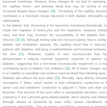
basement membrane. However, these changes do not lead to narrowing 
the capillary lumen, and arteriolar blood flow may be normal or ev
increased despite these changes (
18
). Thickening of the capillary baseme
membrane is a structural change observed in both diabetic retinopathy a
nephropathy.
In the diabetic foot, thickening of the basement membrane theoretically m
impair the migration of leukocytes and the hyperemic response followi
injury and thus may increase the susceptibility of the diabetic foot 
infection (
19
,
19
). Although resting total skin microcirculatory flow is similar
diabetic and nondiabetic patients, the capillary blood flow is reduced 
patients with diabetes, indicating a maldistribution and functional ischemia 
the skin (
21
). Moreover, studies of skin microvascular flow ha
demonstrated a reduced maximal hyperemic response in patients wi
diabetes, suggesting that a
functional
microvascular impairment is a maj
contributing factor to diabetic foot problems (
22
). All of these changes resu
in an inability to vasodilate and achieve maximal blood flow following injury.
Diabetes also affects the axon reflex (
23
). Normally, injury directly stimula
nociceptive C fibers, which results in both orthodromic conduction to t
spinal cord and antidromic conduction to adjacent C fibers and other ax
branches. One function of this axon reflex is neuropeptide secretion, such 
substance P and calcitonin gene-related peptide, which directly and indirect
(through release of histamine by mast cells) causes vasodilation a
increased permeability. This neurogenic vasodilatory response is impaired 