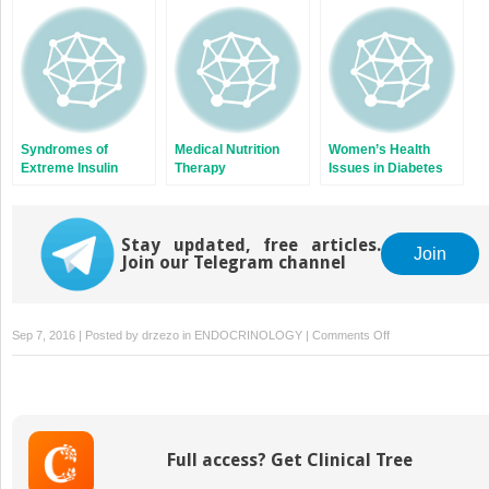
Muscle Glycogen
Metabolism in
Humans
Syndromes of
Medical Nutrition
Women’s Health
Extreme Insulin
Therapy
Issues in Diabetes
Resistance
Mellitus
Stay updated, free articles.
Join
Join our Telegram channel
on
Sep 7, 2016 | Posted by
drzezo
in
ENDOCRINOLOGY
|
Comments Off
Vascular
Disease
of
the
Lower
Full access? Get Clinical Tree
Extremities
in