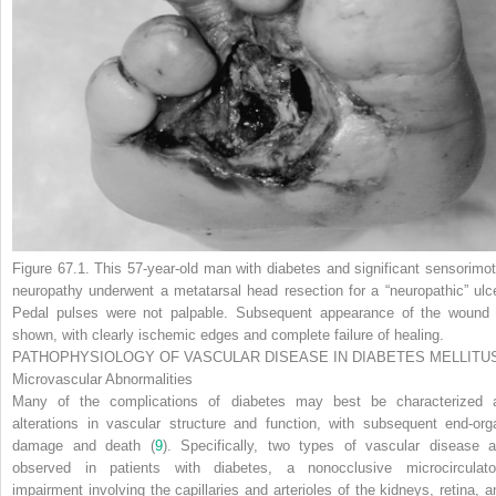
Figure 67.1.
This 57-year-old man with diabetes and significant sensorimot
neuropathy underwent a metatarsal head resection for a “neuropathic” ulce
Pedal pulses were not palpable. Subsequent appearance of the wound 
shown, with clearly ischemic edges and complete failure of healing.
PATHOPHYSIOLOGY OF VASCULAR DISEASE IN DIABETES MELLITU
Microvascular Abnormalities
Many of the complications of diabetes may best be characterized 
alterations in vascular structure and function, with subsequent end-org
damage and death (
9
). Specifically, two types of vascular disease a
observed in patients with diabetes, a nonocclusive microcirculato
impairment involving the capillaries and arterioles of the kidneys, retina, a