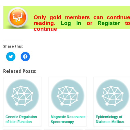
Only gold members can continu
reading.
Log In
or
Register
t
continue
Share this:
Click
Click
to
to
share
share
on
on
Twitter
Facebook
Related Posts:
(Opens
(Opens
in
in
new
new
window)
window)
Genetic Regulation
Magnetic Resonance
Epidemiology of
of Islet Function
Spectroscopy
Diabetes Mellitus
Studies of Liver and