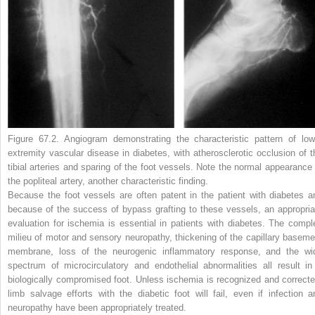
Figure 67.2.
Angiogram demonstrating the characteristic pattern of low
extremity vascular disease in diabetes, with atherosclerotic occlusion of t
tibial arteries and sparing of the foot vessels. Note the normal appearance 
the popliteal artery, another characteristic finding.
Because the foot vessels are often patent in the patient with diabetes a
because of the success of bypass grafting to these vessels, an appropria
evaluation for ischemia is essential in patients with diabetes. The compl
milieu of motor and sensory neuropathy, thickening of the capillary baseme
membrane, loss of the neurogenic inflammatory response, and the wi
spectrum of microcirculatory and endothelial abnormalities all result in
biologically compromised foot. Unless ischemia is recognized and correcte
limb salvage efforts with the diabetic foot will fail, even if infection a
neuropathy have been appropriately treated.