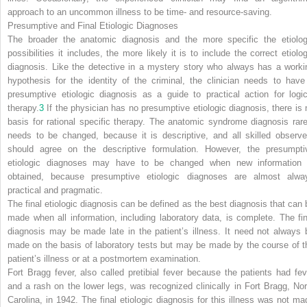
approach to an uncommon illness to be time- and resource-saving.
Presumptive and Final Etiologic Diagnoses
The broader the anatomic diagnosis and the more specific the etiolog
possibilities it includes, the more likely it is to include the correct etiolog
diagnosis. Like the detective in a mystery story who always has a worki
hypothesis for the identity of the criminal, the clinician needs to have
presumptive etiologic diagnosis as a guide to practical action for logic
therapy.
3
If the physician has no presumptive etiologic diagnosis, there is 
basis for rational specific therapy. The anatomic syndrome diagnosis rare
needs to be changed, because it is descriptive, and all skilled observe
should agree on the descriptive formulation. However, the presumpti
etiologic diagnoses may have to be changed when new information 
obtained, because presumptive etiologic diagnoses are almost alwa
practical and pragmatic.
The final etiologic diagnosis can be defined as the best diagnosis that can 
made when all information, including laboratory data, is complete. The fin
diagnosis may be made late in the patient’s illness. It need not always 
made on the basis of laboratory tests but may be made by the course of t
patient’s illness or at a postmortem examination.
Fort Bragg fever, also called pretibial fever because the patients had fev
and a rash on the lower legs, was recognized clinically in Fort Bragg, Nor
Carolina, in 1942. The final etiologic diagnosis for this illness was not ma