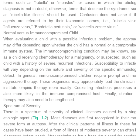
terms such as “rubella” or “measles” for cases in which the etiolog
diagnosis is not in doubt; otherwise, terms that describe the syndrome, su
as “rubella-like illness” should be used. Confusion does not arise if t
agents are referred to by their taxonomic names, i.e., “rubella virus
“influenza virus,” “
Bordetella pertussis
,” or “varicella-zoster virus.”
Normal versus Immunocompromised Child
When evaluating a child with a possible infectious problem, the approa
may differ depending upon whether the child has a normal or a compromis
immune system. The immunocompromising condition may be known, su
as a child receiving chemotherapy for a malignancy, or suspected, such as
child with a history of severe, recurrent infections. Susceptibility to infecti
will vary depending on the nature and severity of the specific immunolog
defect. In general, immunocompromised children require prompt and mo
aggressive therapy. These exigencies may appropriately lead the clinician 
institute empiric therapy more readily. Coexisting infectious processes a
also more likely in the immune compromised host. Finally, duration 
therapy may also need to be lengthened.
Spectrum of Severity
There is a spectrum of severity of clinical illnesses caused by a sing
etiologic agent (
Fig. 1-2
). Most diseases are first recognized in their mo
severe form at autopsy. After the clinical patterns of illness in these fat
cases have been studied, a form of illness of moderate severity can often 