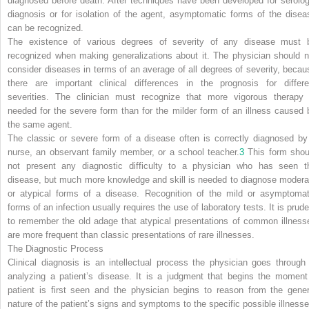
diagnosed before death. After techniques have been developed for serolog
diagnosis or for isolation of the agent, asymptomatic forms of the disea
can be recognized.
The existence of various degrees of severity of any disease must 
recognized when making generalizations about it. The physician should n
consider diseases in terms of an average of all degrees of severity, becau
there are important clinical differences in the prognosis for differe
severities. The clinician must recognize that more vigorous therapy 
needed for the severe form than for the milder form of an illness caused 
the same agent.
The classic or severe form of a disease often is correctly diagnosed by
nurse, an observant family member, or a school teacher.
3
This form shou
not present any diagnostic difficulty to a physician who has seen t
disease, but much more knowledge and skill is needed to diagnose modera
or atypical forms of a disease. Recognition of the mild or asymptomat
forms of an infection usually requires the use of laboratory tests. It is prude
to remember the old adage that atypical presentations of common illness
are more frequent than classic presentations of rare illnesses.
The Diagnostic Process
Clinical diagnosis is an intellectual process the physician goes through 
analyzing a patient’s disease. It is a judgment that begins the moment
patient is first seen and the physician begins to reason from the gener
nature of the patient’s signs and symptoms to the specific possible illnesse