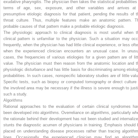
exudative pharyngitis. The physician then takes the statistical probabilities 
terms of age, sex, exposure, and other variables and arrives at
presumptive etiologic diagnosis for that patient, pending the results of t
throat culture. Thus, multiple features make an anatomic pattern. T
probable causes of that pattern make a probable etiologic diagnosis.
The physiologic approach to clinical diagnosis is most useful when t
clinical pattern is unfamiliar to the physician. Such a situation may occ
frequently, when the physician has had little clinical experience, or less ofte
when the experienced clinician encounters an unusual case. In unusu
cases, the frequencies of various etiologies for a given pattern are of litt
value. The physician must then reason from the anatomic location and t
physiologic disturbance and has little basis for discriminating among etiolog
probabilities. In such cases, nonspecific laboratory studies are of little valu
Specific tests, such as biopsy or computed tomography or direct culture 
the involved area may be necessary if the illness is severe enough to justi
such a study.
Algorithms
Rational approaches to the evaluation of certain clinical syndromes ha
been developed into algorithms. Overreliance on algorithms, particularly wh
the rationale behind their development has not been studied and internalize
stunts the diagnostic acumen of physicians in training. Emphasis should 
placed on understanding disease processes rather than tracing algorithm
lines. Occasionally, the experienced clinician may find an algorithm