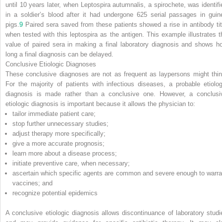
until 10 years later, when
Leptospira autumnalis
, a spirochete, was identifi
in a soldier’s blood after it had undergone 625 serial passages in guin
pigs.
9
Paired sera saved from these patients showed a rise in antibody tit
when tested with this leptospira as the antigen. This example illustrates t
value of paired sera in making a final laboratory diagnosis and shows h
long a final diagnosis can be delayed.
Conclusive Etiologic Diagnoses
These conclusive diagnoses are not as frequent as laypersons might thin
For the majority of patients with infectious diseases, a probable etiolog
diagnosis is made rather than a conclusive one. However, a conclusi
etiologic diagnosis is important because it allows the physician to:
tailor immediate patient care;
stop further unnecessary studies;
adjust therapy more specifically;
give a more accurate prognosis;
learn more about a disease process;
initiate preventive care, when necessary;
ascertain which specific agents are common and severe enough to warra
vaccines; and
recognize potential epidemics
A conclusive etiologic diagnosis allows discontinuance of laboratory studi