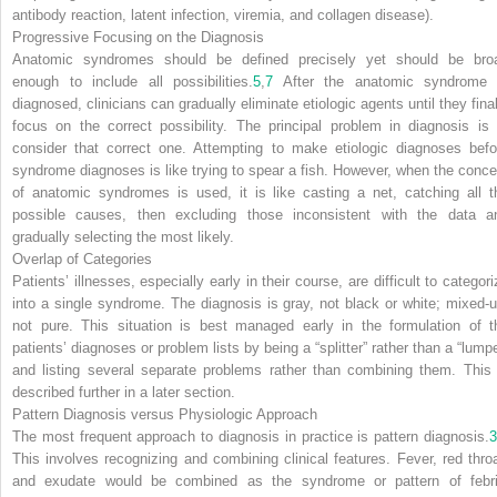
antibody reaction, latent infection, viremia, and collagen disease).
Progressive Focusing on the Diagnosis
Anatomic syndromes should be defined precisely yet should be bro
enough to include all possibilities.
5
,
7
After the anatomic syndrome 
diagnosed, clinicians can gradually eliminate etiologic agents until they final
focus on the correct possibility. The principal problem in diagnosis is 
consider that correct one. Attempting to make etiologic diagnoses befo
syndrome diagnoses is like trying to spear a fish. However, when the conce
of anatomic syndromes is used, it is like casting a net, catching all t
possible causes, then excluding those inconsistent with the data a
gradually selecting the most likely.
Overlap of Categories
Patients’ illnesses, especially early in their course, are difficult to categor
into a single syndrome. The diagnosis is gray, not black or white; mixed-u
not pure. This situation is best managed early in the formulation of t
patients’ diagnoses or problem lists by being a “splitter” rather than a “lumpe
and listing several separate problems rather than combining them. This 
described further in a later section.
Pattern Diagnosis versus Physiologic Approach
The most frequent approach to diagnosis in practice is pattern diagnosis.
3
This involves recognizing and combining clinical features. Fever, red throa
and exudate would be combined as the syndrome or pattern of febri