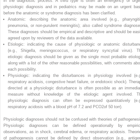
in the diagnostic process. A third type is often an emergency or urge
physiologic diagnosis and in pediatrics may be made on an urgent bas
before the anatomic or syndrome diagnosis has been clarified.
Anatomic:
describing the anatomic area involved (e.g., pharyngiti
pneumonia, or non-purulent
meningitis); also called syndrome diagnose
These diagnoses should be empirical and descriptive and should be easi
agreed upon by reviewers of the data available.
Etiologic:
indicating the cause of physiologic or anatomic disturban
(e.g.,
Shigella
, meningococcus, or respiratory syncytial virus). T
etiologic diagnosis should be given as the single most probable etiolog
along with a list of the other reasonable possibilities, with comments abo
each possibility.
Physiologic:
indicating the disturbances in physiology involved (e.g
respiratory acidosis, congestive heart failure, or endotoxic shock). Thera
directed at a physiologic disturbance is often possible as an immedia
measure without knowledge of the etiologic agent involved. T
physiologic diagnosis can often be expressed quantitatively (e.g
respiratory acidosis with a blood pH of 7.2 and PCO
2
of 50 torr).
Physiologic diagnoses should not be confused with theories of pathogenesi
Physiologic diagnoses can be defined operationally by empiric
observations, as in shock, cerebral edema, or respiratory acidosis. Theori
of pathogenesis cannot be defined by direct observation (e.g., antige