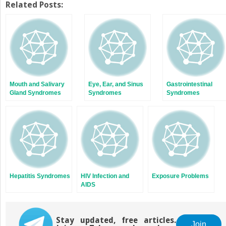
Twitter
Facebook
Related Posts:
(Opens
(Opens
in
in
new
new
window)
window)
Mouth and Salivary
Eye, Ear, and Sinus
Gastrointestinal
Gland Syndromes
Syndromes
Syndromes
Hepatitis Syndromes
HIV Infection and
Exposure Problems
AIDS
Stay updated, free articles.
Join