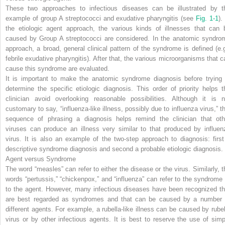
These two approaches to infectious diseases can be illustrated by t
example of group A streptococci and exudative pharyngitis (see
Fig. 1-1
).
the etiologic agent approach, the various kinds of illnesses that can 
caused by Group A streptococci are considered. In the anatomic syndro
approach, a broad, general clinical pattern of the syndrome is defined (e.g
febrile exudative pharyngitis). After that, the various microorganisms that c
cause this syndrome are evaluated.
It is important to make the anatomic syndrome diagnosis before trying 
determine the specific etiologic diagnosis. This order of priority helps t
clinician avoid overlooking reasonable possibilities. Although it is n
customary to say, “influenza-like illness, possibly due to influenza virus,” th
sequence of phrasing a diagnosis helps remind the clinician that oth
viruses can produce an illness very similar to that produced by influen
virus. It is also an example of the two-step approach to diagnosis: first
descriptive syndrome diagnosis and second a probable etiologic diagnosis.
Agent versus Syndrome
The word “measles” can refer to either the disease or the virus. Similarly, t
words “pertussis,” “chickenpox,” and “influenza” can refer to the syndrome 
to the agent. However, many infectious diseases have been recognized th
are best regarded as syndromes and that can be caused by a number 
different agents. For example, a rubella-like illness can be caused by rubel
virus or by other infectious agents. It is best to reserve the use of simp