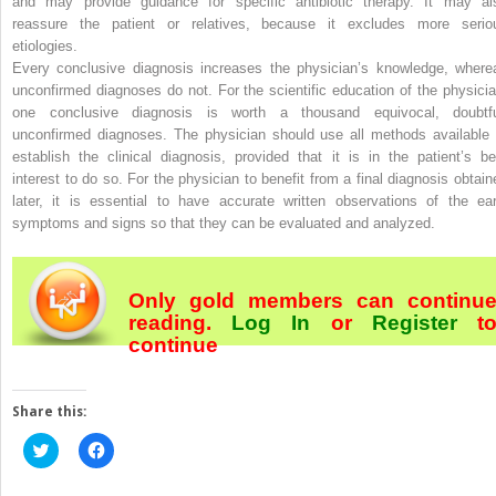
and may provide guidance for specific antibiotic therapy. It may al
reassure the patient or relatives, because it excludes more serio
etiologies.
Every conclusive diagnosis increases the physician’s knowledge, where
unconfirmed diagnoses do not. For the scientific education of the physicia
one conclusive diagnosis is worth a thousand equivocal, doubtfu
unconfirmed diagnoses. The physician should use all methods available 
establish the clinical diagnosis, provided that it is in the patient’s be
interest to do so. For the physician to benefit from a final diagnosis obtain
later, it is essential to have accurate written observations of the ear
symptoms and signs so that they can be evaluated and analyzed.
Only gold members can continu
reading.
Log In
or
Register
t
continue
Share this:
Click
Click
to
to
share
share
on
on