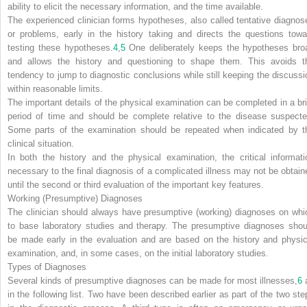
ability to elicit the necessary information, and the time available.
The experienced clinician forms hypotheses, also called tentative diagnos
or problems, early in the history taking and directs the questions towa
testing these hypotheses.
4
,
5
One deliberately keeps the hypotheses bro
and allows the history and questioning to shape them. This avoids t
tendency to jump to diagnostic conclusions while still keeping the discussi
within reasonable limits.
The important details of the physical examination can be completed in a bri
period of time and should be complete relative to the disease suspecte
Some parts of the examination should be repeated when indicated by t
clinical situation.
In both the history and the physical examination, the critical informati
necessary to the final diagnosis of a complicated illness may not be obtain
until the second or third evaluation of the important key features.
Working (Presumptive) Diagnoses
The clinician should always have presumptive (working) diagnoses on whi
to base laboratory studies and therapy. The presumptive diagnoses shou
be made early in the evaluation and are based on the history and physic
examination, and, in some cases, on the initial laboratory studies.
Types of Diagnoses
Several kinds of presumptive diagnoses can be made for most illnesses,
6
in the following list. Two have been described earlier as part of the two ste