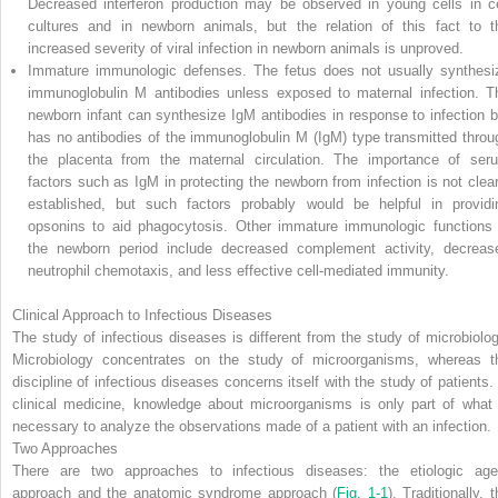
Decreased interferon production may be observed in young cells in ce
cultures and in newborn animals, but the relation of this fact to t
increased severity of viral infection in newborn animals is unproved.
Immature immunologic defenses.
The fetus does not usually synthesi
immunoglobulin M antibodies unless exposed to maternal infection. T
newborn infant can synthesize IgM antibodies in response to infection b
has no antibodies of the immunoglobulin M (IgM) type transmitted throu
the placenta from the maternal circulation. The importance of ser
factors such as IgM in protecting the newborn from infection is not clear
established, but such factors probably would be helpful in providi
opsonins to aid phagocytosis. Other immature immunologic functions 
the newborn period include decreased complement activity, decreas
neutrophil chemotaxis, and less effective cell-mediated immunity.
Clinical Approach to Infectious Diseases
The study of infectious diseases is different from the study of microbiolog
Microbiology concentrates on the study of microorganisms, whereas t
discipline of infectious diseases concerns itself with the study of patients. 
clinical medicine, knowledge about microorganisms is only part of what 
necessary to analyze the observations made of a patient with an infection.
Two Approaches
There are two approaches to infectious diseases: the etiologic age
approach and the anatomic syndrome approach (
Fig. 1-1
). Traditionally, 