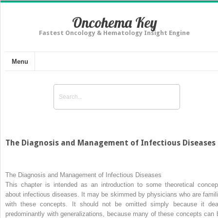
Oncohema Key
Fastest Oncology & Hematology Insight Engine
Menu
The Diagnosis and Management of Infectious Diseases
The Diagnosis and Management of Infectious Diseases
This chapter is intended as an introduction to some theoretical concep
about infectious diseases. It may be skimmed by physicians who are famili
with these concepts. It should not be omitted simply because it dea
predominantly with generalizations, because many of these concepts can 