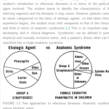
student’s introduction to infectious diseases is in terms of the particul
agent involved. The student learns to identify the characteristics of t
infecting organism
and the diseases it may cause. However, patients cann
be easily categorized on the basis of etiologic agents, so that when clinic
experience begins, the student must shift viewpoints to that of the clinici
and think in terms of anatomic syndromes.
1
,
2
This is an important step 
developing skill in clinical diagnosis. Syndromes can be defined in pure
empirical and mutually exclusive terms, and a patient’s illness often can 
classified into a single anatomic syndrome.
FIGURE 1-1
Two approaches to infectious diseases: Anatomic syndro
versus etiologic agent.