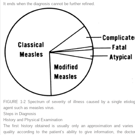
It ends when the diagnosis cannot be further refined.
FIGURE 1-2
Spectrum of severity of illness caused by a single etiolog
agent such as measles virus.
Steps in Diagnosis
History and Physical Examination
The first history obtained is usually only an approximation and varies 
quality according to the patient’s ability to give information, the doctor