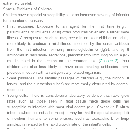
extremely useful.
Special Problems of Children
Children have a special susceptibility to or an increased severity of infectio
for a number of reasons.
First exposure.
Exposure to an agent for the first time (e.g., 
parainfluenza or influenza virus) often produces fever and a rather seve
illness. A reexposure, such as may occur in an older child or an adult, 
more likely to produce a mild illness, modified by the serum antibodi
from the first infection, primarily immunoglobulin G (IgG), and by t
antibodies in respiratory secretions, predominantly immunoglobulin A (IgA
as described in the section on the common cold (
Chapter 2
). You
children are also less likely to have cross-reacting antibodies from
previous infection with an antigenically related organism.
Small passages.
The smaller passages of children (e.g., the bronchi, t
larynx, and the eustachian tubes) are more easily obstructed by edema 
secretions.
Young cells.
There is considerable laboratory evidence that rapid grow
rates such as those seen in fetal tissue make these cells mo
susceptible to infection with most viral agents (e.g., Coxsackie B virus
infect newborn but not adult mice). It may be that the special susceptibili
of newborn humans to some viruses, such as Coxsackie B or herp
simplex, is related to the rapid growth rate of the infant’s cells.