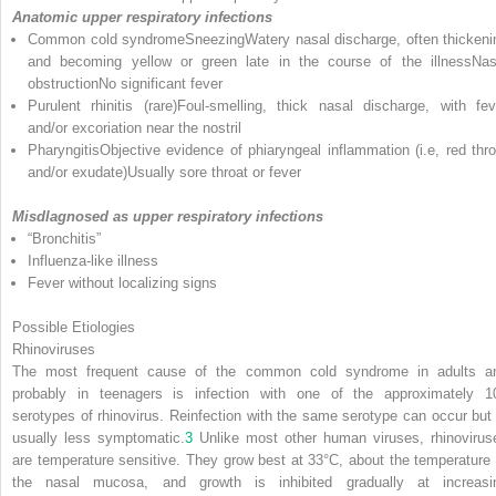
Anatomic upper respiratory infections
Common cold syndromeSneezingWatery nasal discharge, often thickeni
and becoming yellow or green late in the course of the illnessNas
obstructionNo significant fever
Purulent rhinitis (rare)Foul-smelling, thick nasal discharge, with fev
and/or excoriation near the nostril
PharyngitisObjective evidence of phiaryngeal inflammation (i.e, red thro
and/or exudate)Usually sore throat or fever
Misdlagnosed as upper respiratory infections
“Bronchitis”
Influenza-like illness
Fever without localizing signs
Possible Etiologies
Rhinoviruses
The most frequent cause of the common cold syndrome in adults a
probably in teenagers is infection with one of the approximately 1
serotypes of rhinovirus. Reinfection with the same serotype can occur but 
usually less symptomatic.
3
Unlike most other human viruses, rhinovirus
are temperature sensitive. They grow best at 33°C, about the temperature 
the nasal mucosa, and growth is inhibited gradually at increasi