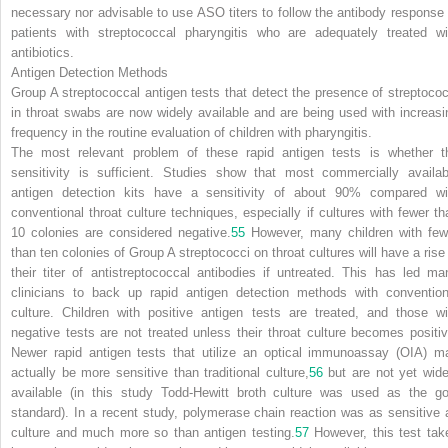
necessary nor advisable to use ASO titers to follow the antibody response 
patients with streptococcal pharyngitis who are adequately treated wi
antibiotics.
Antigen Detection Methods
Group A streptococcal antigen tests that detect the presence of streptococ
in throat swabs are now widely available and are being used with increasi
frequency in the routine evaluation of children with pharyngitis.
The most relevant problem of these rapid antigen tests is whether t
sensitivity is sufficient. Studies show that most commercially availab
antigen detection kits have a sensitivity of about 90% compared wi
conventional throat culture techniques, especially if cultures with fewer th
10 colonies are considered negative.
55
However, many children with few
than ten colonies of Group A streptococci on throat cultures will have a rise 
their titer of antistreptococcal antibodies if untreated. This has led ma
clinicians to back up rapid antigen detection methods with convention
culture. Children with positive antigen tests are treated, and those wi
negative tests are not treated unless their throat culture becomes positiv
Newer rapid antigen tests that utilize an optical immunoassay (OIA) m
actually be more sensitive than traditional culture,
56
but are not yet wide
available (in this study Todd-Hewitt broth culture was used as the go
standard). In a recent study, polymerase chain reaction was as sensitive 
culture and much more so than antigen testing.
57
However, this test tak