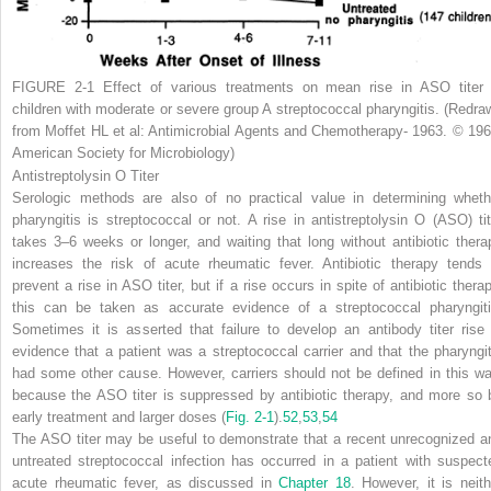
FIGURE 2-1
Effect of various treatments on mean rise in ASO titer 
children with moderate or severe group A streptococcal pharyngitis. (Redra
from Moffet HL et al: Antimicrobial Agents and Chemotherapy- 1963. © 196
American Society for Microbiology)
Antistreptolysin O Titer
Serologic methods are also of no practical value in determining wheth
pharyngitis is streptococcal or not. A rise in antistreptolysin O (ASO) tit
takes 3–6 weeks or longer, and waiting that long without antibiotic thera
increases the risk of acute rheumatic fever. Antibiotic therapy tends 
prevent a rise in ASO titer, but if a rise occurs in spite of antibiotic therap
this can be taken as accurate evidence of a streptococcal pharyngiti
Sometimes it is asserted that failure to develop an antibody titer rise 
evidence that a patient was a streptococcal carrier and that the pharyngit
had some other cause. However, carriers should not be defined in this wa
because the ASO titer is suppressed by antibiotic therapy, and more so 
early treatment and larger doses (
Fig. 2-1
).
52
,
53
,
54
The ASO titer may be useful to demonstrate that a recent unrecognized a
untreated streptococcal
infection has occurred in a patient with suspect
acute rheumatic fever, as discussed in
Chapter 18
. However, it is neith