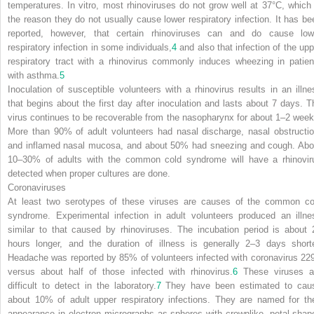
temperatures. In vitro, most rhinoviruses do not grow well at 37°C, which 
the reason they do not usually cause lower respiratory infection. It has be
reported, however, that certain rhinoviruses can and do cause low
respiratory infection in some individuals,
4
and also that infection of the upp
respiratory tract with a rhinovirus commonly induces wheezing in patien
with asthma.
5
Inoculation of susceptible volunteers with a rhinovirus results in an illne
that begins about the first day after inoculation and lasts about 7 days. T
virus continues to be recoverable from the nasopharynx for about 1–2 week
More than 90% of adult volunteers had nasal discharge, nasal obstructio
and inflamed nasal mucosa, and about 50% had sneezing and cough. Abo
10–30% of adults with the common cold syndrome will have a rhinovir
detected when proper cultures are done.
Coronaviruses
At least two serotypes of these viruses are causes of the common co
syndrome. Experimental infection in adult volunteers produced an illne
similar to that caused by rhinoviruses. The incubation period is about 
hours longer, and the duration of illness is generally 2–3 days shorte
Headache was reported by 85% of volunteers infected with coronavirus 22
versus about half of those infected with rhinovirus.
6
These viruses a
difficult to detect in the laboratory.
7
They have been estimated to cau
about 10% of adult upper respiratory infections. They are named for the
appearance in electron micrographs as spheres with crownlike, petal-shap