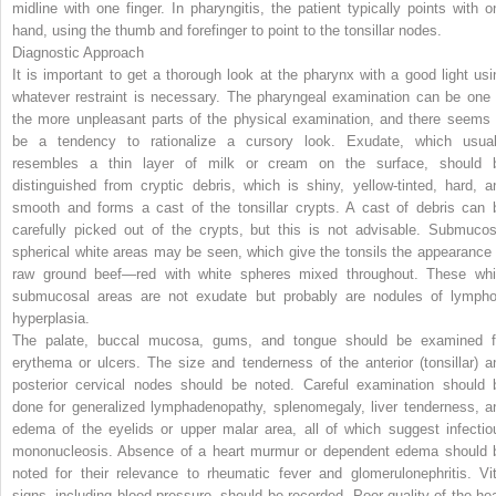
midline with one finger. In pharyngitis, the patient typically points with o
hand, using the thumb and forefinger to point to the tonsillar nodes.
Diagnostic Approach
It is important to get a thorough look at the pharynx with a good light usi
whatever restraint is necessary. The pharyngeal examination can be one 
the more unpleasant parts of the physical examination, and there seems 
be a tendency to rationalize a cursory look. Exudate, which usual
resembles a thin layer of milk or cream on the surface, should 
distinguished from cryptic debris, which is shiny, yellow-tinted, hard, a
smooth and forms a cast of the tonsillar crypts. A cast of debris can 
carefully picked out of the crypts, but this is not advisable. Submucos
spherical white areas may be seen, which give the tonsils the appearance 
raw ground beef—red with white spheres mixed throughout. These whi
submucosal areas are not exudate but probably are nodules of lympho
hyperplasia.
The palate, buccal mucosa, gums, and tongue should be examined f
erythema or ulcers. The size and tenderness of the anterior (tonsillar) a
posterior cervical nodes should be noted. Careful examination should 
done for generalized lymphadenopathy, splenomegaly, liver tenderness, a
edema of the eyelids or upper malar area, all of which suggest infectio
mononucleosis. Absence of a heart murmur or dependent edema should 
noted for their relevance to rheumatic fever and glomerulonephritis. Vit
signs, including blood pressure, should be recorded. Poor quality of the hea