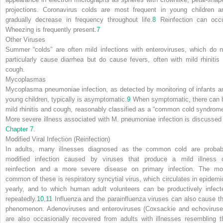
projections. Coronavirus colds are most frequent in young children a
gradually decrease in frequency throughout life.
8
Reinfection can occu
Wheezing is frequently present.
7
Other Viruses
Summer “colds” are often mild infections with enteroviruses, which do n
particularly cause diarrhea but do cause fevers, often with mild rhinitis 
cough.
Mycoplasmas
Mycoplasma pneumoniae
infection, as detected by monitoring of infants a
young children, typically is asymptomatic.
9
When symptomatic, there can 
mild rhinitis and cough, reasonably classified as a “common cold syndrome
More severe illness associated with
M. pneumoniae
infection is discussed 
Chapter 7
.
Modified Viral Infection (Reinfection)
In adults, many illnesses diagnosed as the common cold are probab
modified infection caused by viruses that produce a mild illness 
reinfection and a more severe disease on primary infection. The mo
common of these is respiratory syncytial virus, which circulates in epidemi
yearly, and to which human adult volunteers can be productively infect
repeatedly.
10
,
11
Influenza and the parainfluenza viruses can also cause th
phenomenon. Adenoviruses and enteroviruses (Coxsackie and echoviruse
are also occasionally recovered from adults with illnesses resembling t