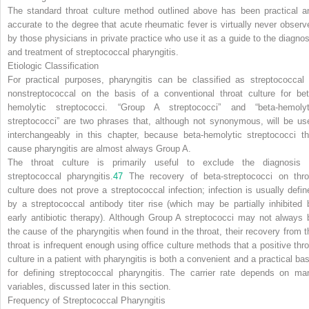
The standard throat culture method outlined above has been practical a
accurate to the degree that acute rheumatic fever is virtually never observ
by those physicians in private practice who use it as a guide to the diagnos
and treatment of streptococcal pharyngitis.
Etiologic Classification
For practical purposes, pharyngitis can be classified as streptococcal 
nonstreptococcal on the basis of a conventional throat culture for bet
hemolytic streptococci. “Group A streptococci” and “beta-hemolyt
streptococci” are two phrases that, although not synonymous, will be us
interchangeably in this chapter, because beta-hemolytic streptococci th
cause pharyngitis are almost always Group A.
The throat culture is primarily useful to exclude the diagnosis 
streptococcal pharyngitis.
47
The recovery of beta-streptococci on thro
culture does not prove a streptococcal infection;
infection
is usually defin
by a streptococcal antibody titer rise (which may be partially inhibited 
early antibiotic therapy). Although Group A streptococci may not always 
the cause of the pharyngitis when found in the throat, their recovery from t
throat is infrequent enough using office culture methods that a positive thro
culture in a patient with pharyngitis is both a convenient and a practical bas
for defining streptococcal pharyngitis. The carrier rate depends on ma
variables, discussed later in this section.
Frequency of Streptococcal Pharyngitis