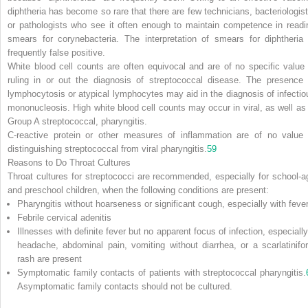
diphtheria has become so rare that there are few technicians, bacteriologist
or pathologists who see it often enough to maintain competence in readi
smears for corynebacteria. The interpretation of smears for diphtheria 
frequently false positive.
White blood cell counts are often equivocal and are of no specific value 
ruling in or out the diagnosis of streptococcal disease. The presence 
lymphocytosis or atypical lymphocytes may aid in the diagnosis of infectio
mononucleosis. High white blood cell counts may occur in viral, as well as 
Group A streptococcal, pharyngitis.
C-reactive protein or other measures of inflammation are of no value 
distinguishing streptococcal from viral pharyngitis.
59
Reasons to Do Throat Cultures
Throat cultures for streptococci are recommended, especially for school-a
and preschool children, when the following conditions are present:
Pharyngitis without hoarseness or significant cough, especially with feve
Febrile cervical adenitis
Illnesses with definite fever but no apparent focus of infection, especially
headache, abdominal pain, vomiting without diarrhea, or a scarlatinifo
rash are present
Symptomatic family contacts of patients with streptococcal pharyngitis.
Asymptomatic family contacts should not be cultured.