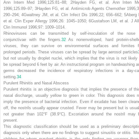
Ann Intern Med 1996;125:81–88;
2
Hayden FG, et al. Ann Inten M
1996;125:89–97;
3
Hayden FG, et al. Antimicrob Agents Chemother 1995;3
290–294;
4
Gwaltney JM, et al. Clin Infect Dis 1996;22; 656–662;
5
Aberg 
et al. Clin Exper Allergy 1996;26: 1045–1050;
6
Gustafson LM, et al. J All
Clin Immunol 1996;97: 1009–1014.
Rhinoviruses can be transmitted by self-inoculation of the nose 
conjunctivae with the fingers.
32
As nonenveloped, hard protein-shell
viruses, they can survive on environmental surfaces and fomites f
prolonged periods. These viruses can be spread by large aerosol particles
but not usually by droplet nuclei, which implies that the virus is not likely 
be spread beyond 6 feet by air. An instructional program on handwashing a
germs decreased the incidence of respiratory infections in a day-ca
setting.
34
Purulent Rhinitis and Nasal Abscess
Purulent rhinitis is an objective diagnosis that implies the presence of thi
nasal discharge, usually yellow to green in color. This diagnosis does n
imply the presence of bacterial infection. Even if exudate has been clean
off, the nostrils usually appear crusted. Fever may be present but is usual
not greater than 102°F (38.9°C). Excoriation around the nostril may 
present.
This diagnostic classification should be used as a preliminary descripti
diagnosis only when there are no findings to suggest sinusitis or otitis. Mo
children for whom purulent rhinitis is the only finding are younger than