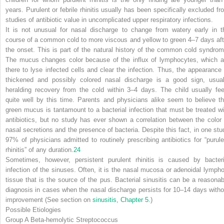
years. Purulent or febrile rhinitis usually has been specifically excluded fr
studies of antibiotic value in uncomplicated upper respiratory infections.
It is not unusual for nasal discharge to change from watery early in t
course of a common cold to more viscous and yellow to green 4–7 days aft
the onset. This is part of the natural history of the common cold syndrom
The mucus changes color because of the influx of lymphocytes, which a
there to lyse infected cells and clear the infection. Thus, the appearance 
thickened and possibly colored nasal discharge is a good sign, usual
heralding recovery from the cold within 3–4 days. The
child usually fee
quite well by this time. Parents and physicians alike seem to believe th
green mucus is tantamount to a bacterial infection that must be treated wi
antibiotics, but no study has ever shown a correlation between the color 
nasal secretions and the presence of bacteria. Despite this fact, in one stu
97% of physicians admitted to routinely prescribing antibiotics for “purule
rhinitis” of any duration.
24
Sometimes, however, persistent purulent rhinitis is caused by bacteri
infection of the sinuses. Often, it is the nasal mucosa or adenoidal lympho
tissue that is the source of the pus. Bacterial sinusitis can be a reasonab
diagnosis in cases when the nasal discharge persists for 10–14 days witho
improvement (See section on
sinusitis, Chapter 5
.)
Possible Etiologies
Group A Beta-hemolytic Streptococcus