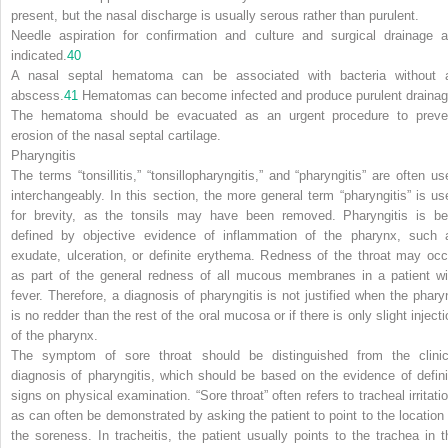
present, but the nasal discharge is usually serous rather than purulent.
Needle aspiration for confirmation and culture and surgical drainage a
indicated.
40
A nasal septal hematoma can be associated with bacteria without 
abscess.
41
Hematomas can become infected and produce purulent drainag
The hematoma should be evacuated as an urgent procedure to preve
erosion of the nasal septal cartilage.
Pharyngitis
The terms “tonsillitis,” “tonsillopharyngitis,” and “pharyngitis” are often us
interchangeably. In this section, the more general term “pharyngitis” is us
for brevity, as the tonsils may have been removed. Pharyngitis is be
defined by objective evidence of inflammation of the pharynx, such 
exudate, ulceration, or definite erythema. Redness of the throat may occ
as part of the general redness of all mucous membranes in a patient wi
fever. Therefore, a diagnosis of pharyngitis is not justified when the phary
is no redder than the rest of the oral mucosa or if there is only slight inject
of the pharynx.
The symptom of sore throat should be distinguished from the clinic
diagnosis of pharyngitis, which should be based on the evidence of defini
signs on physical examination. “Sore throat” often refers to tracheal irritatio
as can often be demonstrated by asking the patient to point to the location 
the soreness. In tracheitis, the patient usually points to the trachea in t