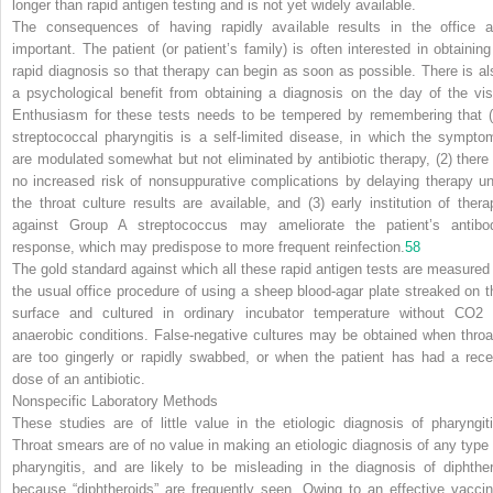
longer than rapid antigen testing and is not yet widely available.
The consequences of having rapidly available results in the office a
important. The patient (or patient’s family) is often interested in obtaining
rapid diagnosis so that therapy can begin as soon as possible. There is al
a psychological benefit from obtaining a diagnosis on the day of the visi
Enthusiasm for these tests needs to be tempered by remembering that (
streptococcal pharyngitis is a self-limited disease, in which the sympto
are modulated somewhat but not eliminated by antibiotic therapy, (2) there 
no increased risk of nonsuppurative complications by delaying therapy unt
the throat culture results are available, and (3) early institution of thera
against Group A streptococcus may ameliorate the patient’s antibo
response, which may predispose to more frequent reinfection.
58
The gold standard against which all these rapid antigen tests are measured 
the usual office procedure of using a sheep blood-agar plate streaked on t
surface and cultured in ordinary incubator temperature without CO
2
anaerobic conditions. False-negative cultures may be obtained when throa
are too gingerly or rapidly swabbed, or when the patient has had a rece
dose of an antibiotic.
Nonspecific Laboratory Methods
These studies are of little value in the etiologic diagnosis of pharyngiti
Throat smears are of no value in making an etiologic diagnosis of any type 
pharyngitis, and are likely to be misleading in the diagnosis of diphther
because “diphtheroids” are frequently seen. Owing to an effective vaccin