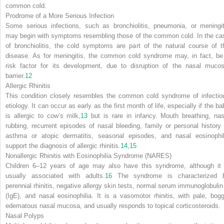
common cold.
Prodrome of a More Serious Infection
Some serious infections, such as bronchiolitis, pneumonia, or meningit
may begin with symptoms resembling those of the common cold. In the ca
of bronchiolitis, the cold symptoms are part of the natural course of t
disease. As for meningitis, the common cold syndrome may, in fact, be
risk factor for its development, due to disruption of the nasal mucos
barrier.
12
Allergic Rhinitis
This condition closely resembles the common cold syndrome of infectio
etiology. It can occur as
early as the first month of life, especially if the b
is allergic to cow’s milk,
13
but is rare in infancy. Mouth breathing, nas
rubbing, recurrent episodes of nasal bleeding, family or personal history 
asthma or atopic dermatitis, seasonal episodes, and nasal eosinophil
support the diagnosis of allergic rhinitis.
14
,
15
Nonallergic Rhinitis with Eosinophilia Syndrome (NARES)
Children 6–12 years of age may also have this syndrome, although it 
usually associated with adults.
16
The syndrome is characterized 
perennial rhinitis, negative allergy skin tests, normal serum immunoglobulin
(IgE), and nasal eosinophilia. It is a vasomotor rhinitis, with pale, bogg
edematous nasal mucosa, and usually responds to topical corticosteroids.
Nasal Polyps