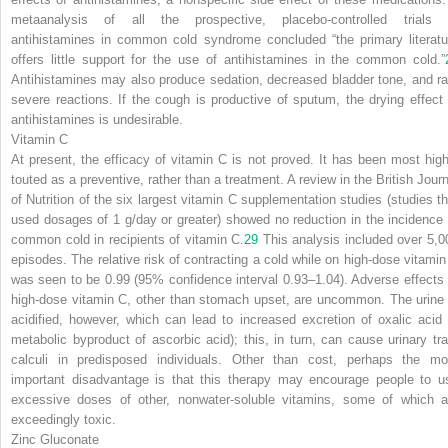
metaanalysis of all the prospective, placebo-controlled trials 
antihistamines in common cold syndrome concluded “the primary literatu
offers little support for the use of antihistamines in the common cold.”
Antihistamines may also produce sedation, decreased bladder tone, and ra
severe reactions. If the cough is productive of sputum, the drying effect 
antihistamines is undesirable.
Vitamin C
At present, the efficacy of vitamin C is not proved. It has been most high
touted as a preventive, rather than a treatment. A review in the
British Journ
of Nutrition
of the six largest vitamin C supplementation studies (studies th
used dosages of 1 g/day or greater) showed no reduction in the incidence 
common cold in recipients of vitamin C.
29
This analysis included over 5,0
episodes. The relative risk of contracting a cold while on high-dose vitamin
was seen to be 0.99 (95% confidence interval 0.93–1.04). Adverse effects 
high-dose vitamin C, other than stomach upset, are uncommon. The urine 
acidified, however, which can lead to increased excretion of oxalic acid 
metabolic byproduct of ascorbic acid); this, in turn, can cause urinary tra
calculi in predisposed individuals. Other than cost, perhaps the mo
important disadvantage is that this therapy may encourage people to u
excessive doses of other, nonwater-soluble vitamins, some of which a
exceedingly toxic.
Zinc Gluconate