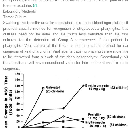
fever or exudates.
51
Laboratory Methods
Throat Culture
Swabbing the tonsillar area for inoculation of a sheep blood-agar plate is t
practical specific method for recognition of streptococcal pharyngitis. Nas
cultures need not be done and are much less sensitive than are thro
cultures for the detection of Group A streptococci if the patient h
pharyngitis. Viral culture of the throat is not a practical method for ear
diagnosis of viral pharyngitis. Viral agents causing pharyngitis are more like
to be recovered from a swab of the deep nasopharynx. Occasionally, vir
throat cultures will have educational value for late confirmation of a clinic
diagnosis.