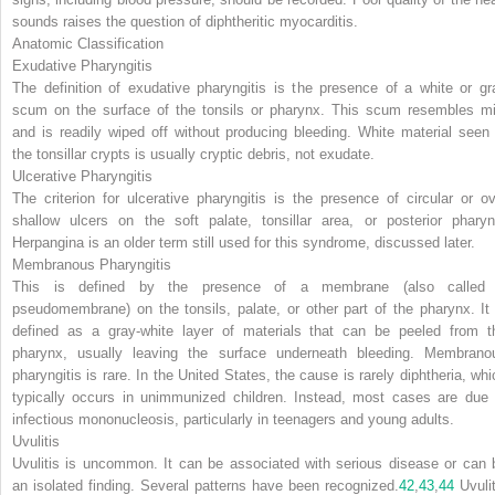
sounds raises the question of diphtheritic myocarditis.
Anatomic Classification
Exudative Pharyngitis
The definition of exudative pharyngitis is the presence of a white or gr
scum on the surface of the tonsils or pharynx. This scum resembles mi
and is readily wiped off without producing bleeding. White material seen 
the tonsillar crypts is usually cryptic debris, not exudate.
Ulcerative Pharyngitis
The criterion for ulcerative pharyngitis is the presence of circular or ov
shallow ulcers on the soft palate, tonsillar area, or posterior pharyn
Herpangina is an older term still used for this syndrome, discussed later.
Membranous Pharyngitis
This is defined by the presence of a membrane (also called
pseudomembrane) on the tonsils, palate, or other part of the pharynx. It 
defined as a gray-white layer of materials that can be peeled from t
pharynx, usually leaving the surface underneath bleeding. Membrano
pharyngitis is rare. In the United States, the cause is rarely diphtheria, whi
typically occurs in unimmunized children. Instead, most cases are due 
infectious mononucleosis, particularly in teenagers and young adults.
Uvulitis
Uvulitis is uncommon. It can be associated with serious disease or can 
an isolated finding. Several patterns have been recognized.
42
,
43
,
44
Uvulit