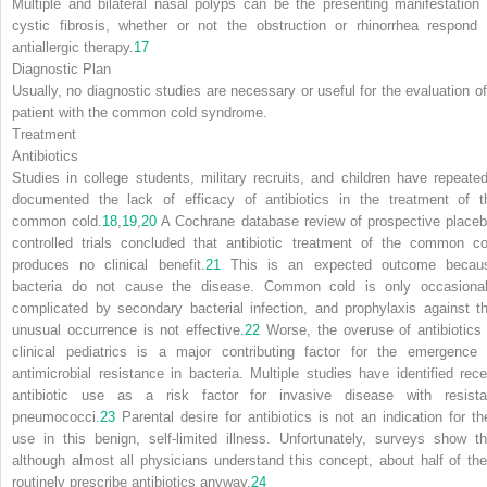
Multiple and bilateral nasal polyps can be the presenting manifestation 
cystic fibrosis, whether or not the obstruction or rhinorrhea respond 
antiallergic therapy.
17
Diagnostic Plan
Usually, no diagnostic studies are necessary or useful for the evaluation of
patient with the common cold syndrome.
Treatment
Antibiotics
Studies in college students, military recruits, and children have repeated
documented the lack of efficacy of antibiotics in the treatment of t
common cold.
18
,
19
,
20
A Cochrane database review of prospective placeb
controlled trials concluded that antibiotic treatment of the common co
produces no clinical benefit.
21
This is an expected outcome becau
bacteria do not cause the disease. Common cold is only occasional
complicated by secondary bacterial infection, and prophylaxis against th
unusual occurrence is not effective.
22
Worse, the overuse of antibiotics 
clinical pediatrics is a major contributing factor for the emergence 
antimicrobial resistance in bacteria. Multiple studies have identified rece
antibiotic use as a risk factor for invasive disease with resista
pneumococci.
23
Parental desire for antibiotics is not an indication for the
use in this benign, self-limited illness. Unfortunately, surveys show th
although almost all physicians understand this concept, about half of th
routinely prescribe antibiotics anyway.
24