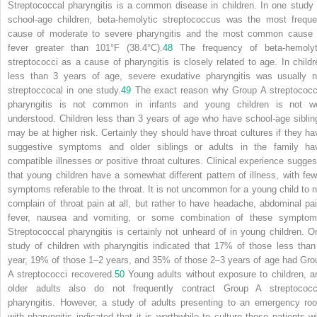
Streptococcal pharyngitis is a common disease in children. In one study 
school-age children, beta-hemolytic streptococcus was the most freque
cause of moderate to severe pharyngitis and the most common cause 
fever greater than 101°F (38.4°C).
48
The frequency of beta-hemolyt
streptococci as a cause of pharyngitis is closely related to age. In childr
less than 3 years of age, severe exudative pharyngitis was usually n
streptoccocal in one study.
49
The exact reason why Group A streptococc
pharyngitis is not common in infants and young children is not we
understood. Children less than 3 years of age who have school-age siblin
may be at higher risk. Certainly they should
have throat cultures if they ha
suggestive symptoms and older siblings or adults in the family ha
compatible illnesses or positive throat cultures. Clinical experience sugges
that young children have a somewhat different pattern of illness, with few
symptoms referable to the throat. It is not uncommon for a young child to n
complain of throat pain at all, but rather to have headache, abdominal pai
fever, nausea and vomiting, or some combination of these symptom
Streptococcal pharyngitis is certainly not unheard of in young children. O
study of children with pharyngitis indicated that 17% of those less than
year, 19% of those 1–2 years, and 35% of those 2–3 years of age had Gro
A streptococci recovered.
50
Young adults without exposure to children, a
older adults also do not frequently contract Group A streptococc
pharyngitis. However, a study of adults presenting to an emergency ro
with pharyngitis indicated that it is worthwhile to culture those patients wi