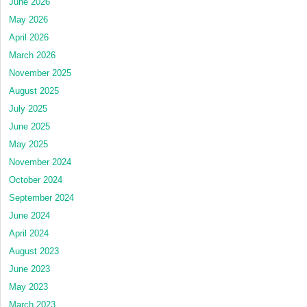
June 2026
May 2026
April 2026
March 2026
November 2025
August 2025
July 2025
June 2025
May 2025
November 2024
October 2024
September 2024
June 2024
April 2024
August 2023
June 2023
May 2023
March 2023