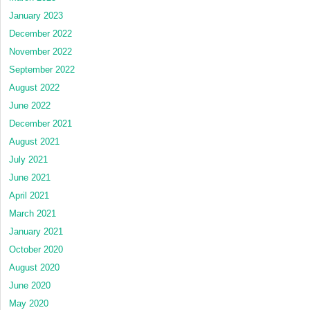
January 2023
December 2022
November 2022
September 2022
August 2022
June 2022
December 2021
August 2021
July 2021
June 2021
April 2021
March 2021
January 2021
October 2020
August 2020
June 2020
May 2020