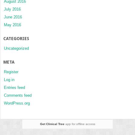
August 2016
July 2016
June 2016
May 2016
CATEGORIES
Uncategorized
META
Register
Log in
Entries feed
Comments feed
WordPress.org
Get Clinical Tree
app for offline access