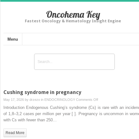
Oncohema Key
Fastest Oncology & Hematology Insight Engine
Menu
Cushing syndrome in pregnancy
on
May 17, 2026 by
drzezo
in
ENDOCRINOLOGY
Comments Off
Cushing
Introduction Endogenous Cushing’s syndrome (Cs) is rare with an inciden
syndrome
of 1,8–3,2 cases per million per year [ ]. Pregnancy is uncommon in wom
in
with Cs with fewer than 250…
pregnancy
Read More