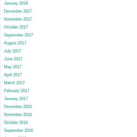
January 2018
December 2017
November 2017
October 2017
September 2017
August 2017
July 2017
June 2017
May 2017
April 2017
March 2017
February 2017
January 2017
December 2016
November 2016
October 2016
September 2016