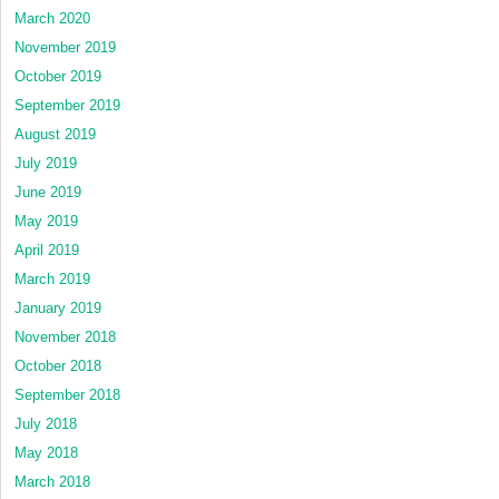
March 2020
November 2019
October 2019
September 2019
August 2019
July 2019
June 2019
May 2019
April 2019
March 2019
January 2019
November 2018
October 2018
September 2018
July 2018
May 2018
March 2018