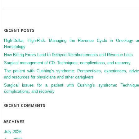
RECENT POSTS
High-Dollar, High-Risk: Managing the Revenue Cycle in Oncology a
Hematology
How Billing Errors Lead to Delayed Reimbursements and Revenue Loss
Surgical management of CD: Techniques, complications, and recovery
The patient with Cushing’s syndrome: Perspectives, experiences, advic
and resources for physicians and other caregivers
Surgical issues for a patient with Cushing’s syndrome: Technique
complications, and recovery
RECENT COMMENTS
ARCHIVES
July 2026