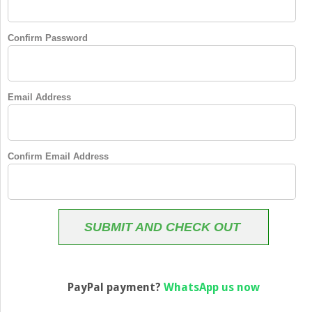
Confirm Password
Email Address
Confirm Email Address
SUBMIT AND CHECK OUT
PayPal payment?
WhatsApp us now