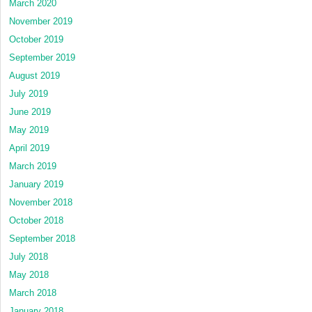
March 2020
November 2019
October 2019
September 2019
August 2019
July 2019
June 2019
May 2019
April 2019
March 2019
January 2019
November 2018
October 2018
September 2018
July 2018
May 2018
March 2018
January 2018