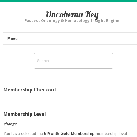
Oncohema Key
Fastest Oncology & Hematology Insight Engine
Menu
Membership Checkout
Membership Level
change
You have selected the
6-Month Gold Membership
membership level.