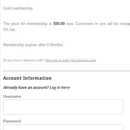
Gold membership
The price for membership is
$50.00
now. Customers in yes will be charg
0% tax.
Membership expires after 6 Months.
Do you have a discount code?
Click here to enter your discount code
Account Information
Already have an account?
Log in here
Username
Password