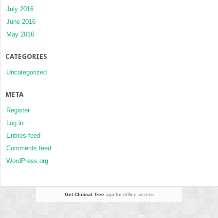
July 2016
June 2016
May 2016
CATEGORIES
Uncategorized
META
Register
Log in
Entries feed
Comments feed
WordPress.org
Get Clinical Tree
app for offline access