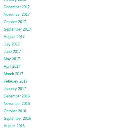
December 2017
November 2017
October 2017
September 2017
August 2017
July 2017
June 2017
May 2017
April 2017
March 2017
February 2017
January 2017
December 2016
November 2016
October 2016
September 2016
August 2016