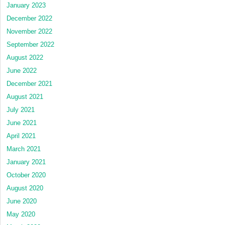
January 2023
December 2022
November 2022
September 2022
August 2022
June 2022
December 2021
August 2021
July 2021
June 2021
April 2021
March 2021
January 2021
October 2020
August 2020
June 2020
May 2020