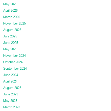
May 2026
April 2026
March 2026
November 2025
August 2025
July 2025
June 2025
May 2025
November 2024
October 2024
September 2024
June 2024
April 2024
August 2023
June 2023
May 2023
March 2023