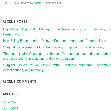
on
Dec 16, 2015 | Posted by
admin
|
Comments Off
Membership
Checkout
RECENT POSTS
High-Dollar, High-Risk: Managing the Revenue Cycle in Oncology a
Hematology
How Billing Errors Lead to Delayed Reimbursements and Revenue Loss
Surgical management of CD: Techniques, complications, and recovery
The patient with Cushing’s syndrome: Perspectives, experiences, advic
and resources for physicians and other caregivers
Surgical issues for a patient with Cushing’s syndrome: Technique
complications, and recovery
RECENT COMMENTS
ARCHIVES
July 2026
June 2026