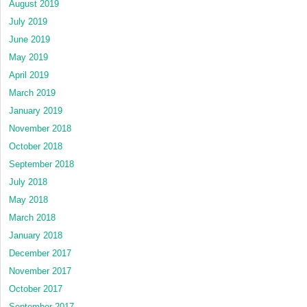
August 2019
July 2019
June 2019
May 2019
April 2019
March 2019
January 2019
November 2018
October 2018
September 2018
July 2018
May 2018
March 2018
January 2018
December 2017
November 2017
October 2017
September 2017