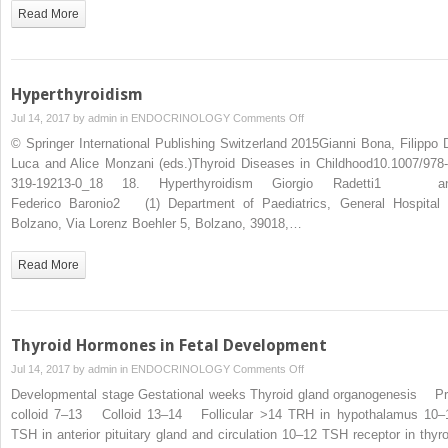
Read More
Hyperthyroidism
on
Jul 14, 2017 by
admin
in
ENDOCRINOLOGY
Comments Off
Hyperthyroidism
© Springer International Publishing Switzerland 2015Gianni Bona, Filippo 
Luca and Alice Monzani (eds.)Thyroid Diseases in Childhood10.1007/978-
319-19213-0_18 18. Hyperthyroidism Giorgio Radetti1 a
Federico Baronio2 (1) Department of Paediatrics, General Hospital 
Bolzano, Via Lorenz Boehler 5, Bolzano, 39018,…
Read More
Thyroid Hormones in Fetal Development
on
Jul 14, 2017 by
admin
in
ENDOCRINOLOGY
Comments Off
Thyroid
Developmental stage Gestational weeks Thyroid gland organogenesis Pr
Hormones
colloid 7–13 Colloid 13–14 Follicular >14 TRH in hypothalamus 10–
in
TSH in anterior pituitary gland and circulation 10–12 TSH receptor in thyro
Fetal