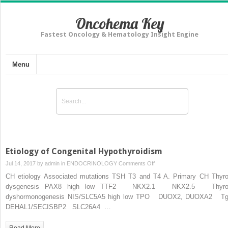
Oncohema Key
Fastest Oncology & Hematology Insight Engine
Menu
Etiology of Congenital Hypothyroidism
on
Jul 14, 2017 by
admin
in
ENDOCRINOLOGY
Comments Off
Etiology
CH etiology Associated mutations TSH T3 and T4 A. Primary CH Thyro
of
dysgenesis PAX8 high low TTF2 NKX2.1 NKX2.5 Thyro
Congenital
dyshormonogenesis NIS/SLC5A5 high low TPO DUOX2, DUOXA2 
Hypothyroidism
DEHAL1/SECISBP2 SLC26A4 …
Read More