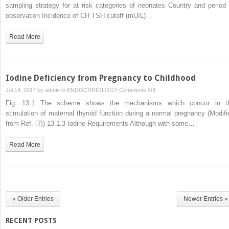
of
sampling strategy for at risk categories of neonates Country and period 
Congenital
observation Incidence of CH TSH cutoff (mU/L)…
Hypothyroidism
Read More
Iodine Deficiency from Pregnancy to Childhood
on
Jul 14, 2017 by
admin
in
ENDOCRINOLOGY
Comments Off
Iodine
Fig. 13.1 The scheme shows the mechanisms which concur in t
Deficiency
stimulation of maternal thyroid function during a normal pregnancy (Modifi
from
from Ref. [7]) 13.1.3 Iodine Requirements Although with some…
Pregnancy
to
Read More
Childhood
« Older Entries
Newer Entries »
RECENT POSTS