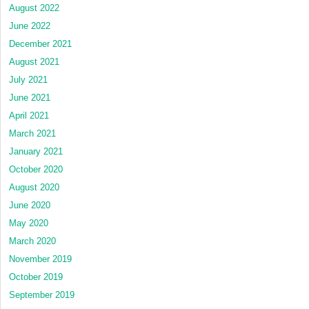
August 2022
June 2022
December 2021
August 2021
July 2021
June 2021
April 2021
March 2021
January 2021
October 2020
August 2020
June 2020
May 2020
March 2020
November 2019
October 2019
September 2019