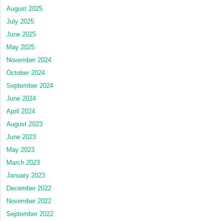
August 2025
July 2025
June 2025
May 2025
November 2024
October 2024
September 2024
June 2024
April 2024
August 2023
June 2023
May 2023
March 2023
January 2023
December 2022
November 2022
September 2022