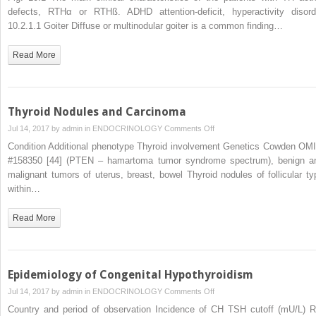
of
defects, RTHα or RTHß. ADHD attention-deficit, hyperactivity disord
Resistance
10.2.1.1 Goiter Diffuse or multinodular goiter is a common finding…
to
Thyroid
Read More
Hormone
Action
Thyroid Nodules and Carcinoma
on
Jul 14, 2017 by
admin
in
ENDOCRINOLOGY
Comments Off
Thyroid
Condition Additional phenotype Thyroid involvement Genetics Cowden OM
Nodules
#158350 [44] (PTEN – hamartoma tumor syndrome spectrum), benign a
and
malignant tumors of uterus, breast, bowel Thyroid nodules of follicular ty
Carcinoma
within…
Read More
Epidemiology of Congenital Hypothyroidism
on
Jul 14, 2017 by
admin
in
ENDOCRINOLOGY
Comments Off
Epidemiology
Country and period of observation Incidence of CH TSH cutoff (mU/L) R