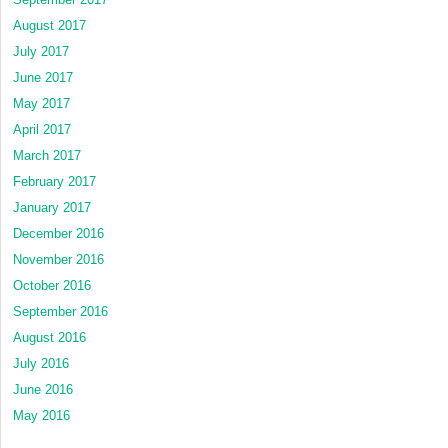
August 2017
July 2017
June 2017
May 2017
April 2017
March 2017
February 2017
January 2017
December 2016
November 2016
October 2016
September 2016
August 2016
July 2016
June 2016
May 2016