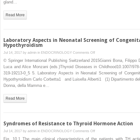
gland…
Development
Read More
Laboratory Aspects in Neonatal Screening of Congenit
Hypothyroidism
on
Jul 14, 2017 by
admin
in
ENDOCRINOLOGY
Comments Off
Laboratory
© Springer International Publishing Switzerland 2015Gianni Bona, Filippo 
Aspects
Luca and Alice Monzani (eds.)Thyroid Diseases in Childhood10.1007/978-
in
319-19213-0_5 5. Laboratory Aspects in Neonatal Screening of Congenit
Neonatal
Hypothyroidism Carlo Corbetta1 and Luisella Alberti1 (1) Dipartimento del
Screening
Donna, della Mamma e…
of
Congenital
Read More
Hypothyroidism
Syndromes of Resistance to Thyroid Hormone Action
on
Jul 14, 2017 by
admin
in
ENDOCRINOLOGY
Comments Off
Syndromes
Fig. 10.1 The main clinical characteristics of the patients with TH acti