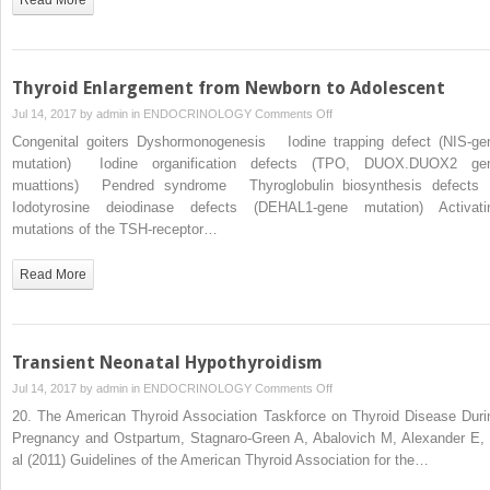
Thyroid Enlargement from Newborn to Adolescent
on
Jul 14, 2017 by
admin
in
ENDOCRINOLOGY
Comments Off
Thyroid
Congenital goiters Dyshormonogenesis Iodine trapping defect (NIS-ge
Enlargement
mutation) Iodine organification defects (TPO, DUOX.DUOX2 ge
from
muattions) Pendred syndrome Thyroglobulin biosynthesis defec
Newborn
Iodotyrosine deiodinase defects (DEHAL1-gene mutation) Activati
to
mutations of the TSH-receptor…
Adolescent
Read More
Transient Neonatal Hypothyroidism
on
Jul 14, 2017 by
admin
in
ENDOCRINOLOGY
Comments Off
Transient
20. The American Thyroid Association Taskforce on Thyroid Disease Duri
Neonatal
Pregnancy and Ostpartum, Stagnaro-Green A, Abalovich M, Alexander E, 
Hypothyroidism
al (2011) Guidelines of the American Thyroid Association for the…