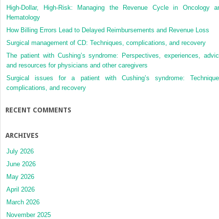
High-Dollar, High-Risk: Managing the Revenue Cycle in Oncology a
Hematology
How Billing Errors Lead to Delayed Reimbursements and Revenue Loss
Surgical management of CD: Techniques, complications, and recovery
The patient with Cushing’s syndrome: Perspectives, experiences, advic
and resources for physicians and other caregivers
Surgical issues for a patient with Cushing’s syndrome: Technique
complications, and recovery
RECENT COMMENTS
ARCHIVES
July 2026
June 2026
May 2026
April 2026
March 2026
November 2025