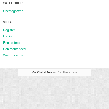
CATEGORIES
Uncategorized
META
Register
Log in
Entries feed
Comments feed
WordPress.org
Get Clinical Tree
app for offline access