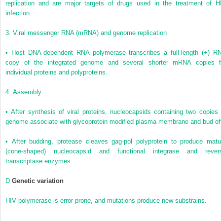
replication and are major targets of drugs used in the treatment of H
infection.
3.
Viral messenger RNA (mRNA) and genome replication
•
Host DNA-dependent RNA polymerase transcribes a full-length (+) R
copy of the integrated genome and several shorter mRNA copies f
individual proteins and polyproteins.
4.
Assembly
•
After synthesis of viral proteins, nucleocapsids containing two copies 
genome associate with glycoprotein modified plasma membrane and bud of
•
After budding, protease cleaves gag-pol polyprotein to produce matu
(cone-shaped) nucleocapsid and functional integrase and rever
transcriptase enzymes.
D
Genetic variation
HIV polymerase is error prone, and mutations produce new substrains.