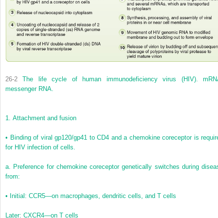
26-2
The life cycle of human immunodeficiency virus (HIV). mRN
messenger RNA.
1.
Attachment and fusion
•
Binding of viral gp120/gp41 to CD4 and a chemokine coreceptor is requir
for HIV infection of cells.
a.
Preference for chemokine coreceptor genetically switches during disea
from:
•
Initial: CCR5—on macrophages, dendritic cells, and T cells
Later: CXCR4—on T cells