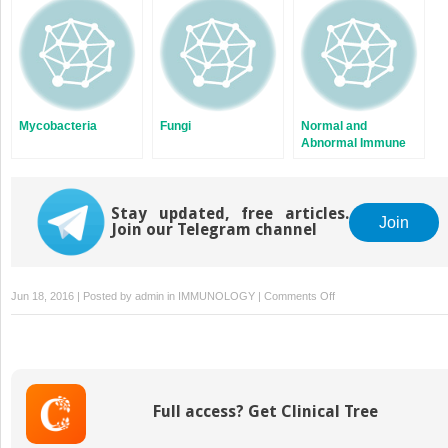
Mycobacteria
Fungi
Normal and
Abnormal Immune
Responses
Stay updated, free articles.
Join
Join our Telegram channel
on
Jun 18, 2016 | Posted by
admin
in
IMMUNOLOGY
|
Comments Off
Retroviruses
Full access? Get Clinical Tree