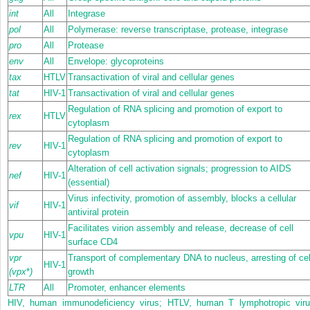
int
All
Integrase
pol
All
Polymerase: reverse transcriptase, protease, integrase
pro
All
Protease
env
All
Envelope: glycoproteins
tax
HTLV
Transactivation of viral and cellular genes
tat
HIV-1
Transactivation of viral and cellular genes
Regulation of RNA splicing and promotion of export to
rex
HTLV
cytoplasm
Regulation of RNA splicing and promotion of export to
rev
HIV-1
cytoplasm
Alteration of cell activation signals; progression to AIDS
nef
HIV-1
(essential)
Virus infectivity, promotion of assembly, blocks a cellular
vif
HIV-1
antiviral protein
Facilitates virion assembly and release, decrease of cell
vpu
HIV-1
surface CD4
vpr
Transport of complementary DNA to nucleus, arresting of cel
HIV-1
(vpx
*
)
growth
LTR
All
Promoter, enhancer elements
HIV, human immunodeficiency virus; HTLV, human T lymphotropic viru