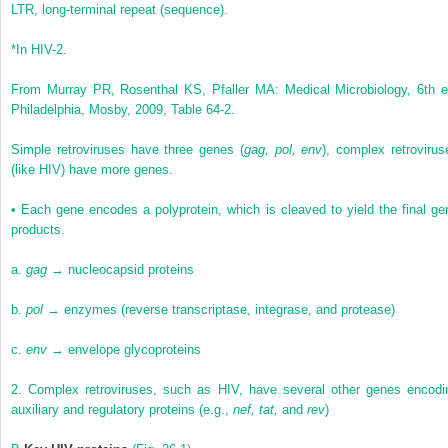
LTR, long-terminal repeat (sequence).
*
In HIV-2.
From Murray PR, Rosenthal KS, Pfaller MA: Medical Microbiology, 6th e
Philadelphia, Mosby, 2009, Table 64-2.
Simple retroviruses have three genes (
gag, pol, env
), complex retrovirus
(like HIV) have more genes.
•
Each gene encodes a polyprotein, which is cleaved to yield the final ge
products.
a.
gag
→ nucleocapsid proteins
b.
pol
→ enzymes (reverse transcriptase, integrase, and protease)
c.
env
→ envelope glycoproteins
2.
Complex retroviruses, such as HIV, have several other genes encodi
auxiliary and regulatory proteins (e.g.,
nef, tat,
and
rev
)