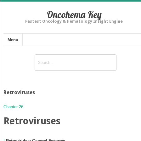
Oncohema Key
Fastest Oncology & Hematology Insight Engine
Menu
Retroviruses
Chapter 26
Retroviruses
I
Retroviridae: General Features