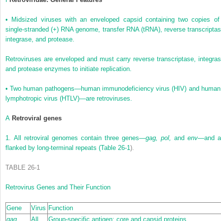
•
Midsized viruses with an enveloped capsid containing two copies of
single-stranded (+) RNA genome, transfer RNA (tRNA), reverse transcriptas
integrase, and protease.
Retroviruses are enveloped and must carry reverse transcriptase, integras
and protease enzymes to initiate replication.
•
Two human pathogens—human immunodeficiency virus (HIV) and human
lymphotropic virus (HTLV)—are retroviruses.
A
Retroviral genes
1.
All retroviral genomes contain three genes—
gag, pol,
and
env—
and a
flanked by long-terminal repeats (
Table 26-1
).
TABLE 26-1
Retrovirus Genes and Their Function
Gene
Virus
Function
gag
All
Group-specific antigen: core and capsid proteins