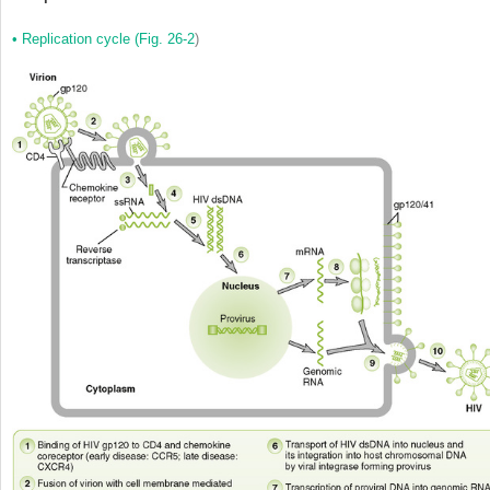
•
Replication cycle (
Fig. 26-2
)