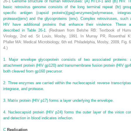
26-1
Genome structure of human retroviruses: (A) HTLV-1 and (B) HIV. T
basic retrovirus genome consists of the long terminal repeat (ltr) grou
specific antigen (capsid proteins)(gag)-enzymes(polymerase, integras
protease)(env) and the glycoproteins (env). Complex retroviruses, such 
HIV have additional proteins that enhance their virulence. These a
described in
Table 26-1
.
(Redrawn from Belshe RB: Textbook of Hum
Virology, 2nd ed. St Louis, Mosby, 1991. In Murray PR, Rosenthal K
Pfaller MA: Medical Microbiology, 6th ed. Philadelphia, Mosby, 2009, Fig. 6
4.)
1.
Major envelope glycoprotein consists of two associated proteins: 
attachment protein (HIV gp120) and transmembrane fusion protein (HIV gp4
both cleaved from gp160 precursor.
2.
Three enzymes are carried within the nucleocapsid: reverse transcriptas
integrase, and protease.
3.
Matrix protein (HIV p17) forms a layer underlying the envelope.
4.
Nucleocapsid protein (HIV p24) forms the outer layer of the virion cor
and detection in blood indicates infection.
C
Replication