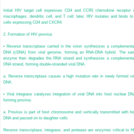
Initial HIV target cell expresses CD4 and CCR5 chemokine receptor 
macrophages, dendritic cell, and T cell; later, HIV mutates and binds to
cells expressing CD4 and CXCR4.
2.
Formation of HIV provirus
•
Reverse transcriptase carried in the virion synthesizes a complementa
DNA (cDNA) from viral genome, forming an RNA-DNA hybrid. The sa
enzyme then degrades the RNA strand and synthesizes a complementa
DNA strand, forming double-stranded viral DNA.
a.
Reverse transcriptase causes a high mutation rate in newly formed vir
DNA.
•
Viral integrase catalyzes integration of viral DNA into host nuclear DN
forming provirus.
a.
Provirus is part of host chromosome and vertically transmitted with ho
DNA and passed on to daughter cells.
Reverse transcriptase, integrase, and protease are enzymes critical to H