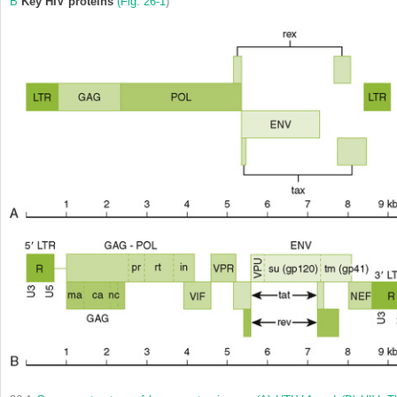
B
Key HIV proteins
(
Fig. 26-1
)