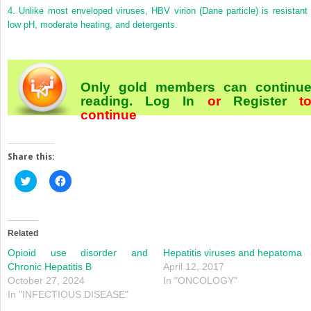
4.
Unlike most enveloped viruses, HBV virion (Dane particle) is resistant 
low pH, moderate heating, and detergents.
Only gold members can continu
reading.
Log In
or
Register
t
continue
Share this:
Click
Click
to
to
share
share
on
on
Twitter
Facebook
(Opens
(Opens
in
in
Related
new
new
window)
window)
Opioid use disorder and
Hepatitis viruses and hepatoma
Chronic Hepatitis B
April 12, 2017
October 27, 2024
In "ONCOLOGY"
In "INFECTIOUS DISEASE"