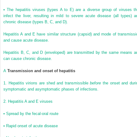
•
The hepatitis viruses (types A to E) are a diverse group of viruses th
infect the liver, resulting in mild to severe acute disease (all types) a
chronic disease (types B, C, and D).
Hepatitis A and E have similar structure (capsid) and mode of transmissi
and cause acute disease.
Hepatitis B, C, and D (enveloped) are transmitted by the same means a
can cause chronic disease.
A
Transmission and onset of hepatitis
1.
Hepatitis virions are shed and transmissible
before
the onset and duri
symptomatic and asymptomatic phases of infections.
2.
Hepatitis A and E viruses
•
Spread by the fecal-oral route
•
Rapid onset of acute disease