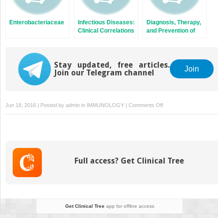
Enterobacteriaceae
Infectious Diseases:
Diagnosis, Therapy,
Clinical Correlations
and Prevention of
Bacterial Diseases
Stay updated, free articles.
Join
Join our Telegram channel
on
Jun 18, 2016 | Posted by
admin
in
IMMUNOLOGY
|
Comments Off
Hepatitis
Viruses
Full access? Get Clinical Tree
Get Clinical Tree
app for offline access