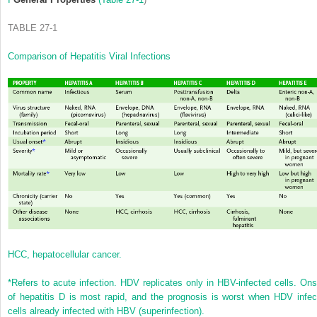
TABLE 27-1
Comparison of Hepatitis Viral Infections
HCC, hepatocellular cancer.
*
Refers to acute infection. HDV replicates only in HBV-infected cells. Ons
of hepatitis D is most rapid, and the prognosis is worst when HDV infec
cells already infected with HBV (superinfection).