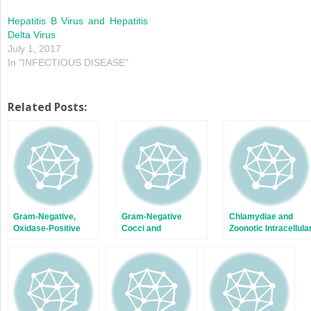
Hepatitis B Virus and Hepatitis
Delta Virus
July 1, 2017
In "INFECTIOUS DISEASE"
Related Posts:
Gram-Negative,
Gram-Negative
Chlamydiae and
Oxidase-Positive
Cocci and
Zoonotic Intracellula
Motile Rods
Coccobacilli
Bacteria