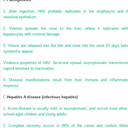
1.
After ingestion, HAV probably replicates in the oropharynx and t
intestinal epithelium.
2.
Viremia spreads the virus to the liver, where it replicates with
hepatocytes with minimal damage.
3.
Virions are released into the bile and shed into the stool 10 days befo
symptoms appear.
Virulence properties of HAV: fecal-oral spread, asymptomatic transmissio
capsid resistant to inactivation
4.
Disease manifestations result from host immune and inflammato
response.
C
Hepatitis A disease (infectious hepatitis)
1.
Acute disease is usually mild, or asymptomatic, and occurs most often 
school-aged children and young adults.
2.
Complete recovery occurs in 99% of the cases and confers lifelo