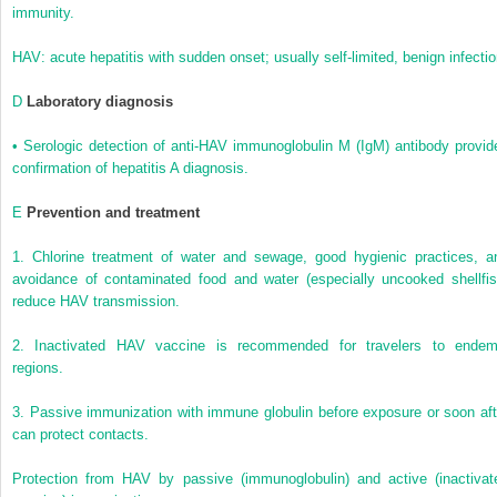
immunity.
HAV: acute hepatitis with sudden onset; usually self-limited, benign infecti
D
Laboratory diagnosis
•
Serologic detection of anti-HAV immunoglobulin M (IgM) antibody provid
confirmation of hepatitis A diagnosis.
E
Prevention and treatment
1.
Chlorine treatment of water and sewage, good hygienic practices, a
avoidance of contaminated food and water (especially uncooked shellfis
reduce HAV transmission.
2.
Inactivated HAV vaccine is recommended for travelers to endem
regions.
3.
Passive immunization with immune globulin before exposure or soon aft
can protect contacts.
Protection from HAV by passive (immunoglobulin) and active (inactivat