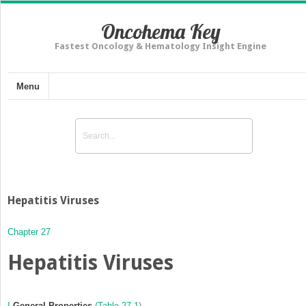
Oncohema Key
Fastest Oncology & Hematology Insight Engine
Menu
Hepatitis Viruses
Chapter 27
Hepatitis Viruses
I
General Properties
(
Table 27-1
)