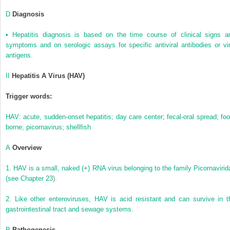
D
Diagnosis
•
Hepatitis diagnosis is based on the time course of clinical signs a
symptoms and on serologic assays for specific antiviral antibodies or vir
antigens.
II
Hepatitis A Virus (HAV)
Trigger words:
HAV: acute, sudden-onset hepatitis; day care center; fecal-oral spread; foo
borne; picornavirus; shellfish
A
Overview
1.
HAV is a small, naked (+) RNA virus belonging to the family Picornavirid
(see
Chapter 23
).
2.
Like other enteroviruses, HAV is acid resistant and can survive in t
gastrointestinal tract and sewage systems.
B
Pathogenesis