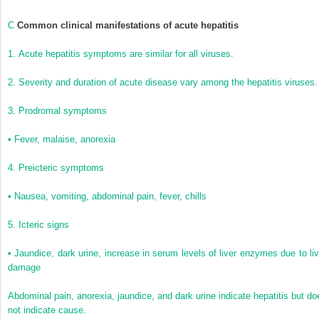
C
Common clinical manifestations of acute hepatitis
1.
Acute hepatitis symptoms are similar for all viruses.
2.
Severity and duration of acute disease vary among the hepatitis viruses.
3.
Prodromal symptoms
•
Fever, malaise, anorexia
4.
Preicteric symptoms
•
Nausea, vomiting, abdominal pain, fever, chills
5.
Icteric signs
•
Jaundice, dark urine, increase in serum levels of liver enzymes due to liv
damage
Abdominal pain, anorexia, jaundice, and dark urine indicate hepatitis but do
not indicate cause.