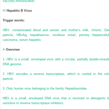
vaccine) immunization.
III
Hepatitis B Virus
Trigger words:
HBV: contaminated blood and semen and mother’s milk, chronic, Da
particle, HBsAg, hepadnavirus, insidious onset, primary hepatocellul
carcinoma, serum hepatitis
A
Overview
1.
HBV is a small, enveloped virus with a circular, partially double-strand
DNA genome.
2.
HBV encodes a reverse transcriptase, which is carried in the viri
particle.
3.
Only human virus belonging to the family Hepadnaviridae.
HBV is a small, enveloped DNA virus that is resistant to detergents b
sensitive to reverse transcriptase inhibitors.