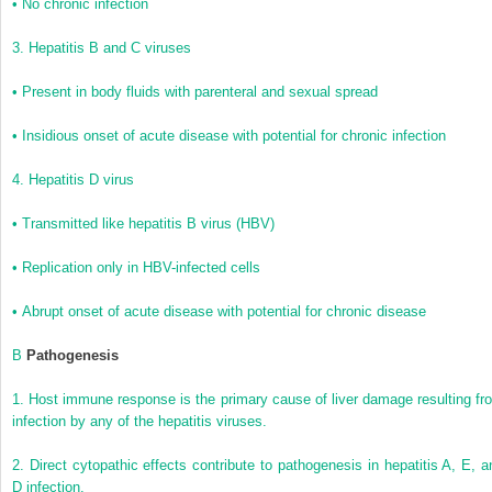
•
No chronic infection
3.
Hepatitis B and C viruses
•
Present in body fluids with parenteral and sexual spread
•
Insidious onset of acute disease with potential for chronic infection
4.
Hepatitis D virus
•
Transmitted like hepatitis B virus (HBV)
•
Replication only in HBV-infected cells
•
Abrupt onset of acute disease with potential for chronic disease
B
Pathogenesis
1.
Host immune response is the primary cause of liver damage resulting fr
infection by any of the hepatitis viruses.
2.
Direct cytopathic effects contribute to pathogenesis in hepatitis A, E, a
D infection.