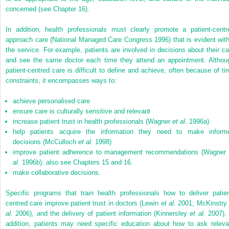
concerned (see Chapter 16).
In addition, health professionals must clearly promote a patient-centr
approach care (National Managed Care Congress 1996) that is evident with
the service. For example, patients are involved in decisions about their ca
and see the same doctor each time they attend an appointment. Althou
patient-centred care is difficult to define and achieve, often because of ti
constraints, it encompasses ways to:
achieve personalised care
ensure care is culturally sensitive and relevant
increase patient trust in health professionals (Wagner
et al.
1996a)
help patients acquire the information they need to make inform
decisions (McCulloch
et al.
1998)
improve patient adherence to management recommendations (Wagner
al.
1996b): also see Chapters 15 and 16.
make collaborative decisions.
Specific programs that train health professionals how to deliver patien
centred care improve patient trust in doctors (Lewin
et al.
2001; McKinstr
al.
2006), and the delivery of patient information (Kinnersley
et al.
2007). 
addition, patients may need specific education about how to ask releva