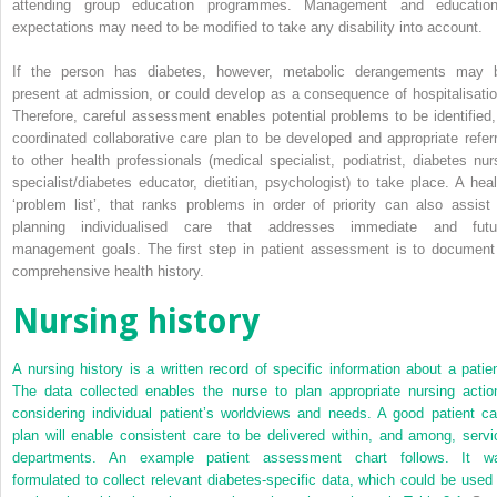
attending group education programmes. Management and education
expectations may need to be modified to take any disability into account.
If the person has diabetes, however, metabolic derangements may 
present at admission, or could develop as a consequence of hospitalisatio
Therefore, careful assessment enables potential problems to be identified,
coordinated collaborative care plan to be developed and appropriate referr
to other health professionals (medical specialist, podiatrist, diabetes nur
specialist/diabetes educator, dietitian, psychologist) to take place. A heal
‘problem list’, that ranks problems in order of priority can also assist 
planning individualised care that addresses immediate and futu
management goals. The first step in patient assessment is to document
comprehensive health history.
Nursing history
A nursing history is a written record of specific information about a patien
The data collected enables the nurse to plan appropriate nursing actio
considering individual patient’s worldviews and needs. A good patient ca
plan will enable consistent care to be delivered within, and among, servi
departments. An example patient assessment chart follows. It w
formulated to collect relevant diabetes-specific data, which could be used 