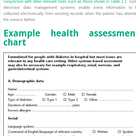
conjunction with other relevant tools such as those shown in
Table 2.1.
So
electronic data management systems enable some information to 
collected electronically from existing records when the patient has attend
the service before.
Example health assessmen
chart