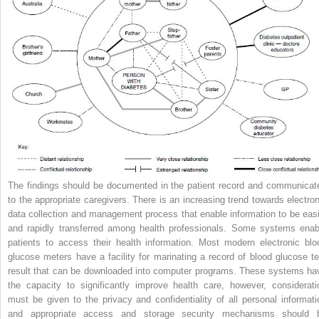
The findings should be documented in the patient record and communicat
to the appropriate caregivers. There is an increasing trend towards electron
data collection and management process that enable information to be easi
and rapidly transferred among health professionals. Some systems enab
patients to access their health information. Most modern electronic blo
glucose meters have a facility for marinating a record of blood glucose te
result that can be downloaded into computer programs. These systems ha
the capacity to significantly improve health care, however, considerati
must be given to the privacy and confidentiality of all personal informati
and appropriate access and storage security mechanisms should 