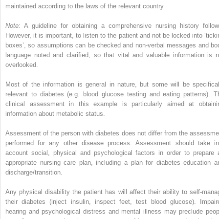
maintained according to the laws of the relevant country
Note:
A guideline for obtaining a comprehensive nursing history follow
However, it is important, to listen to the patient and not be locked into ‘tick
boxes’, so assumptions can be checked and non-verbal messages and bo
language noted and clarified, so that vital and valuable information is n
overlooked.
Most of the information is general in nature, but some will be specifical
relevant to diabetes (e.g. blood glucose testing and eating patterns). T
clinical assessment in this example is particularly aimed at obtaini
information about metabolic status.
Assessment of the person with diabetes does not differ from the assessme
performed for any other disease process. Assessment should take in
account social, physical and psychological factors in order to prepare 
appropriate nursing care plan, including a plan for diabetes education a
discharge/transition.
Any physical disability the patient has will affect their ability to self-mana
their diabetes (inject insulin, inspect feet, test blood glucose). Impair
hearing and psychological distress and mental illness may preclude peop