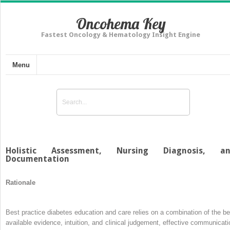
Oncohema Key
Fastest Oncology & Hematology Insight Engine
Menu
Holistic Assessment, Nursing Diagnosis, a
Documentation
Rationale
Best practice diabetes education and care relies on a combination of the be
available evidence, intuition, and clinical judgement, effective communicati