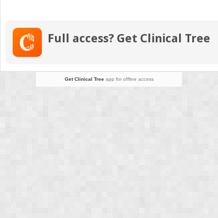
Asse
Nurs
Diag
Full access? Get Clinical Tree
and
Docu
Get Clinical Tree
app for offline access