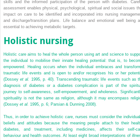
skills and the informed participation of the person with diabetes. Caref
assessment enables physical, psychological, spiritual and social issues th
impact on care to be identified and incorporated into nursing manageme
and discharge/transition plans. Life balance and emotional well being a
essential to achieving metabolic targets.
Holistic nursing
Holistic care aims to heal the whole person using art and science to suppo
the individual to mobilise their innate healing potential: that is, to beco
empowered. Healing occurs when the individual embraces and transfor
traumatic life events and is open to and/or recognises his or her potenti
(Dossey
et al.
1995, p. 40). Transcending traumatic life events such as t
diagnosis of diabetes or a diabetes complication is part of the spiritu
journey to self-awareness, self-empowerment, and wholeness. Significantl
spirituality is not the same as religion, although it may encompass religi
(Dossey
et al.
1995, p. 6; Parsian & Dunning 2008).
Thus, in order to achieve holistic care, nurses must consider the individual
beliefs and attitudes because the meaning people attach to their healt
diabetes, and treatment, including medicines, affects their self-ca
behaviour and health outcomes. At least eight broad interpretations of illne