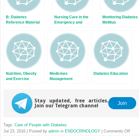
B: Diabetes
Nursing Care in the
Monitoring Diabetes
Reference Material
Emergency and
Mellitus
for Nursing Staff
Outpatient
Departments
Nutrition, Obesity
Medicines
Diabetes Education
and Exercise
Management
Stay updated, free articles.
Join
Join our Telegram channel
Tags:
Care of People with Diabetes
on
Jul 23, 2016 | Posted by
admin
in
ENDOCRINOLOGY
|
Comments Off
Holis