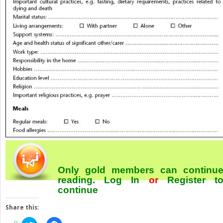
Only gold members can continu
reading.
Log In
or
Register
t
continue
Share this: