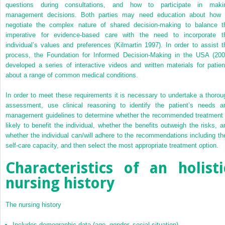
questions during consultations, and how to participate in maki
management decisions. Both parties may need education about how 
negotiate the complex nature of shared decision-making to balance t
imperative for evidence-based care with the need to incorporate t
individual’s values and preferences (Kilmartin 1997). In order to assist t
process, the Foundation for Informed Decision-Making in the USA (200
developed a series of interactive videos and written materials for patien
about a range of common medical conditions.
In order to meet these requirements it is necessary to undertake a thorou
assessment, use clinical reasoning to identify the patient’s needs a
management guidelines to determine whether the recommended treatment 
likely to benefit the individual, whether the benefits outweigh the risks, a
whether the individual can/will adhere to the recommendations including the
self-care capacity, and then select the most appropriate treatment option.
Characteristics of an holisti
nursing history
The nursing history
Includes demographic data (age, gender, social situation).