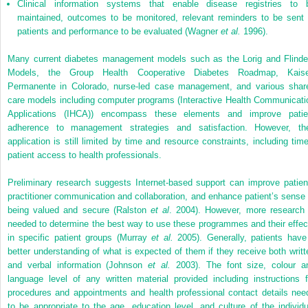
Clinical information systems that enable disease registries to 
maintained, outcomes to be monitored, relevant reminders to be sent 
patients and performance to be evaluated (Wagner
et al.
1996).
Many current diabetes management models such as the Lorig and Flinde
Models, the Group Health Cooperative Diabetes Roadmap, Kaise
Permanente in Colorado, nurse-led case management, and various shar
care models including computer programs (Interactive Health Communicati
Applications (IHCA)) encompass these elements and improve patie
adherence to management strategies and satisfaction. However, the
application is still limited by time and resource constraints, including time
patient access to health professionals.
Preliminary research suggests Internet-based support can improve patien
practitioner communication and collaboration, and enhance patient’s sense 
being valued and secure (Ralston
et al
. 2004). However, more research 
needed to determine the best way to use these programmes and their effec
in specific patient groups (Murray
et al.
2005). Generally, patients have
better understanding of what is expected of them if they receive both writt
and verbal information (Johnson
et al.
2003). The font size, colour a
language level of any written material provided including instructions f
procedures and appointments and health professional contact details nee
to be appropriate to the age, education level, and culture of the individu