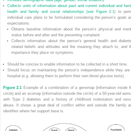
Collects units of information about past and current individual and fami
health and family and social relationships (see
Figure 2.1
) to perm
individual care plans to be formulated considering the person’s goals a
expectations.
Obtains baseline information about the person’s physical and ment
status before and after and the presenting complaint.
Collects information about the person’s general health and diabete
related beliefs and attitudes and the meaning they attach to, and t
importance they place on symptoms.
Should be concise to enable information to be collected in a short time.
Should focus on maintaining the person’s independence while they are 
hospital (e.g. allowing them to perform their own blood glucose tests).
Figure 2.1
Example of a combination of a genomap (information inside t
circle) and an ecomap (information outside the circle) of a 50-year-old wom
with Type 2 diabetes and a history of childhood molestation and sexu
abuse. It shows a great deal of conflict within and outside the family a
identifies where her support base is.