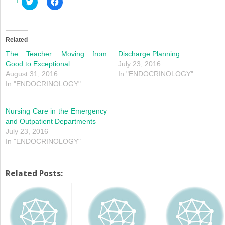
Click
Click
to
to
share
share
on
on
Twitter
Facebook
(Opens
(Opens
in
in
Related
new
new
window)
window)
The Teacher: Moving from
Discharge Planning
Good to Exceptional
July 23, 2016
August 31, 2016
In "ENDOCRINOLOGY"
In "ENDOCRINOLOGY"
Nursing Care in the Emergency
and Outpatient Departments
July 23, 2016
In "ENDOCRINOLOGY"
Related Posts: