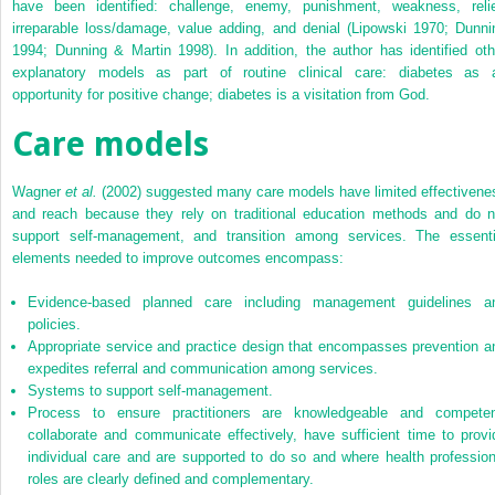
have been identified: challenge, enemy, punishment, weakness, relie
irreparable loss/damage, value adding, and denial (Lipowski 1970; Dunni
1994; Dunning & Martin 1998). In addition, the author has identified oth
explanatory models as part of routine clinical care: diabetes as 
opportunity for positive change; diabetes is a visitation from God.
Care models
Wagner
et al.
(2002) suggested many care models have limited effectivene
and reach because they rely on traditional education methods and do n
support self-management, and transition among services. The essenti
elements needed to improve outcomes encompass:
Evidence-based planned care including management guidelines a
policies.
Appropriate service and practice design that encompasses prevention a
expedites referral and communication among services.
Systems to support self-management.
Process to ensure practitioners are knowledgeable and competen
collaborate and communicate effectively, have sufficient time to provi
individual care and are supported to do so and where health profession
roles are clearly defined and complementary.