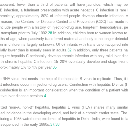
apparent; fewer than a third of patients will have jaundice, which may b
 infection, a fulminant presentation with acute hepatitis C infection is rare 
 chronicity; approximately 80% of infected people develop chronic infection
is reason, the Centers for Disease Control and Prevention (CDC) has made r
clude people with a history of injection-drug use, long-term hemodialysis, pe
transplant prior to July 1992.
28
In addition, children born to women known to 
s of age, when passively transferred maternal antibody is no longer detecta
ion in children is largely unknown. Of 67 infants with transfusion-acquired i
ially lower than is usually seen in adults.
32
In addition, only three patients ha
uire hepatitis C perinatally develop chronic infection with only mild liver di
ith chronic hepatitis C infection, 15–20% eventually develop end-stage liver 
approximately 1% to 4% per year.
35
ve RNA virus that needs the help of the hepatitis B virus to replicate. Thus, it
st infections occur in injection-drug users. Coinfection with hepatitis D viru
coinfection is an important consideration when the condition of a patient wit
ive liver disease persists.
4
tted “non-A, non-B” hepatitis, hepatitis E virus (HEV) shares many similarit
ed incidence in the developing world, and lack of a chronic carrier state. The
ring a 1955 waterborne epidemic of hepatitis in Delhi, India, were found to la
equenced in the early 1990s.
37
,
38