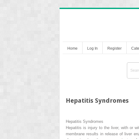
Home
Log In
Register
Cate
Hepatitis Syndromes
Hepatitis Syndromes
Hepatitis is injury to the liver, with or
membrane results in release of liver en