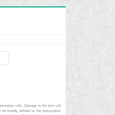
flammatory cells. Damage to the liver cell
an be broadly defined as the presumptive