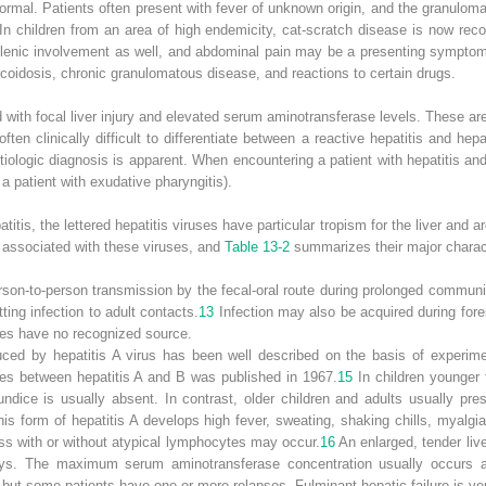
rmal. Patients often present with fever of unknown origin, and the granulom
In children from an area of high endemicity, cat-scratch disease is now re
enic involvement as well, and abdominal pain may be a presenting sympto
rcoidosis, chronic granulomatous disease, and reactions to certain drugs.
with focal liver injury and elevated serum aminotransferase levels. These a
ten clinically difficult to differentiate between a reactive hepatitis and hep
etiologic diagnosis is apparent. When encountering a patient with hepatitis and
 a patient with exudative pharyngitis).
tis, the lettered hepatitis viruses have particular tropism for the liver and 
 associated with these viruses, and
Table 13-2
summarizes their major charact
erson-to-person transmission by the fecal-oral route during prolonged commun
ting infection to adult contacts.
13
Infection may also be acquired during fore
ses have no recognized source.
duced by hepatitis A virus has been well described on the basis of experime
nces between hepatitis A and B was published in 1967.
15
In children younger 
ndice is usually absent. In contrast, older children and adults usually pres
his form of hepatitis A develops high fever, sweating, shaking chills, myalg
ess with or without atypical lymphocytes may occur.
16
An enlarged, tender live
ys. The maximum serum aminotransferase concentration usually occurs ab
but some patients have one or more relapses. Fulminant hepatic failure is 