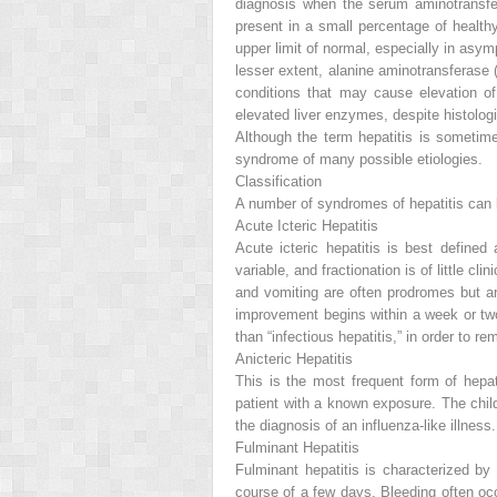
diagnosis when the serum aminotransferas
present in a small percentage of health
upper limit of normal, especially in asy
lesser extent, alanine aminotransferase 
conditions that may cause elevation of
elevated liver enzymes, despite histologi
Although the term
hepatitis
is sometimes
syndrome of many possible etiologies.
Classification
A number of syndromes of hepatitis can b
Acute Icteric Hepatitis
Acute icteric hepatitis is best define
variable, and fractionation is of little c
and vomiting are often prodromes but are
improvement begins within a week or two. 
than “infectious hepatitis,” in order to r
Anicteric Hepatitis
This is the most frequent form of hepat
patient with a known exposure. The chi
the diagnosis of an influenza-like illness.
Fulminant Hepatitis
Fulminant hepatitis is characterized by
course of a few days. Bleeding often oc