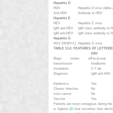
Hepatitis D
HDV
Hepatitis D virus (delta 
Anti-HDV
Antibody to HDV
Hepatitis E
HEV
Hepatitis E virus
IgM anti-HEV
IgM class antibody to 
IgM anti-HEV
IgM class antibody to 
Hepatitis G
HGV (HGBV-C)
Hepatitis G virus
TABLE 13-2. FEATURES OF LETTERE
HAV
Major routes of
Fecal-oral,
transmission
foodborne
Incubation
2–7 wk
Diagnosis
IgM anti-HAV
Epidemics
Yes
Chronic Infection
No
Liver cancer
No
Vaccine
Yes
Patients are most contagious during the 
is highest.
19
Viral excretion then decli