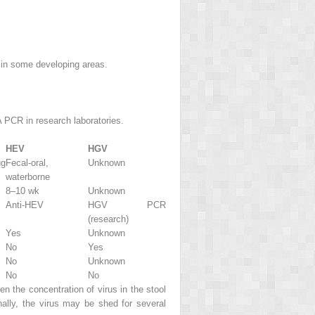
 in some developing areas.
 PCR in research laboratories.
HEV
HGV
ug
Fecal-oral,
Unknown
waterborne
8–10 wk
Unknown
Anti-HEV
HGV PCR
(research)
Yes
Unknown
No
Yes
No
Unknown
No
No
n the concentration of virus in the stool
lly, the virus may be shed for several