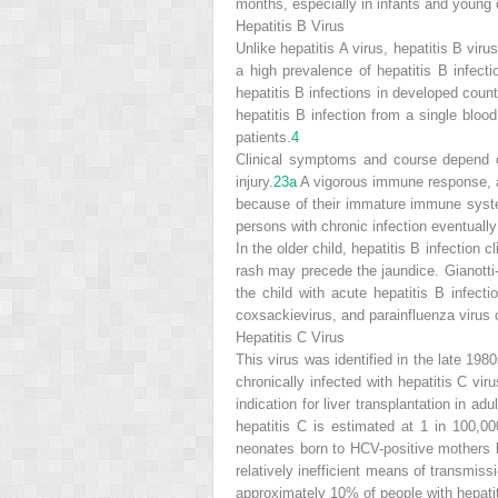
months, especially in infants and young 
Hepatitis B Virus
Unlike hepatitis A virus, hepatitis B vir
a high prevalence of hepatitis B infecti
hepatitis B infections in developed count
hepatitis B infection from a single bloo
patients.
4
Clinical symptoms and course depend on
injury.
23a
A vigorous immune response, as 
because of their immature immune syste
persons with chronic infection eventually
In the older child, hepatitis B infection 
rash may precede the jaundice. Gianotti
the child with acute hepatitis B infect
coxsackievirus, and parainfluenza virus 
Hepatitis C Virus
This virus was identified in the late 19
chronically infected with hepatitis C viru
indication for liver transplantation in a
hepatitis C is estimated at 1 in 100,00
neonates born to HCV-positive mothers be
relatively inefficient means of transmis
approximately 10% of people with hepatiti