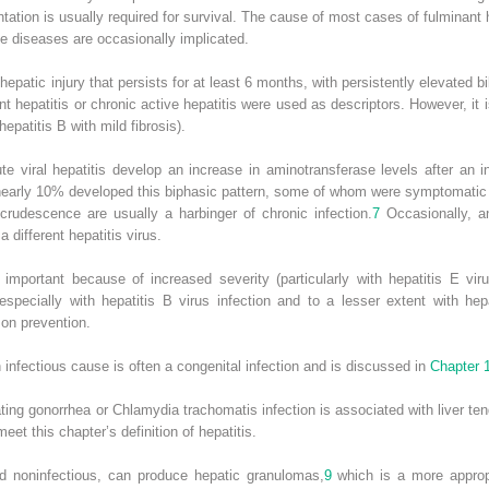
tation is usually required for survival. The cause of most cases of fulminant 
e diseases are occasionally implicated.
s hepatic injury that persists for at least 6 months, with persistently elevated b
nt hepatitis
or
chronic active hepatitis
were used as descriptors.
However, it 
hepatitis B with mild fibrosis).
e viral hepatitis develop an increase in aminotransferase levels after an in
on, nearly 10% developed this biphasic pattern, some of whom were symptomati
ecrudescence are usually a harbinger of chronic infection.
7
Occasionally, an
a different hepatitis virus.
 important because of increased severity (particularly with hepatitis E vir
especially with hepatitis B virus infection and to a lesser extent with hepa
 on prevention.
 an infectious cause is often a congenital infection and is discussed in
Chapter 
ting gonorrhea or
Chlamydia trachomatis
infection is associated with liver te
eet this chapter’s definition of hepatitis.
d noninfectious, can produce hepatic granulomas,
9
which is a more appropr