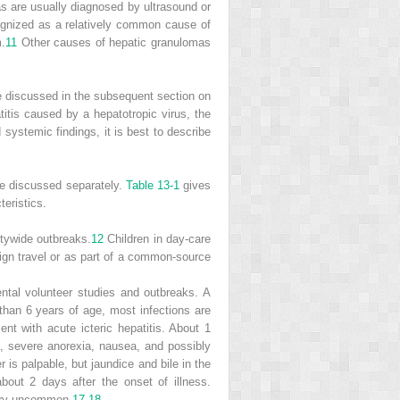
as are usually diagnosed by ultrasound or
cognized as a relatively common cause of
m.
11
Other causes of hepatic granulomas
re discussed in the subsequent section on
atitis caused by a hepatotropic virus, the
 systemic findings, it is best to describe
are discussed separately.
Table 13-1
gives
eristics.
itywide outbreaks.
12
Children in day-care
ign travel or as part of a common-source
ntal volunteer studies and outbreaks. A
than 6 years of age, most infections are
ent with acute icteric hepatitis. About 1
ia, severe anorexia, nausea, and possibly
r is palpable, but jaundice and bile in the
out 2 days after the onset of illness.
very uncommon.
17
,
18