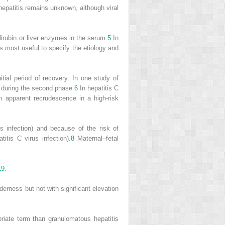
hepatitis remains unknown, although viral
ilirubin or liver enzymes in the serum.
5
In
is most useful to specify the etiology and
itial period of recovery. In one study of
c during the second phase.
6
In hepatitis C
 apparent recrudescence in a high-risk
us infection) and because of the risk of
titis C virus infection).
8
Maternal–fetal
19
.
nderness but not with significant elevation
iate term than granulomatous hepatitis