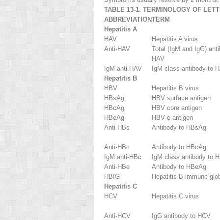
TABLE 13-1. TERMINOLOGY OF LET
ABBREVIATION
TERM
Hepatitis A
HAV
Hepatitis A virus
Anti-HAV
Total (IgM and IgG) ant
HAV
IgM anti-HAV
IgM class antibody to 
Hepatitis B
HBV
Hepatitis B virus
HBsAg
HBV surface antigen
HBcAg
HBV core antigen
HBeAg
HBV e antigen
Anti-HBs
Antibody to HBsAg
Anti-HBc
Antibody to HBcAg
IgM anti-HBc
IgM class antibody to 
Anti-HBe
Antibody to HBeAg
HBIG
Hepatitis B immune glob
Hepatitis C
HCV
Hepatitis C virus
Anti-HCV
IgG antibody to HCV