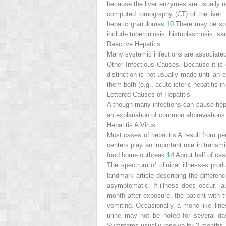
because the liver enzymes are usually no
computed tomography (CT) of the liver. 
hepatic granulomas.
10
There may be spl
include tuberculosis, histoplasmosis, sa
Reactive Hepatitis
Many systemic infections are associated 
Other Infectious Causes. Because it is of
distinction is not usually made until an 
them both (e.g., acute icteric hepatitis in
Lettered Causes of Hepatitis
Although many infections can cause hepati
an explanation of common abbreviations
Hepatitis A Virus
Most cases of hepatitis A result from p
centers play an important role in transmit
food borne outbreak.
14
About half of ca
The spectrum of clinical illnesses pro
landmark article describing the differe
asymptomatic. If illness does occur, jau
month after exposure, the patient with t
vomiting. Occasionally,
a mono-like illn
urine may not be noted for several da
Symptoms usually resolve by 2 months, 