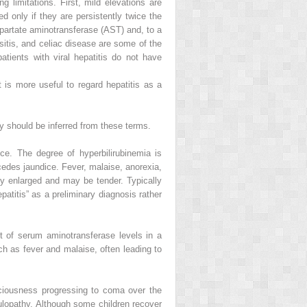
g limitations. First, mild elevations are
 only if they are persistently twice the
partate aminotransferase (AST) and, to a
sitis, and celiac disease are some of the
tients with viral hepatitis do not have
 is more useful to regard hepatitis as a
y should be inferred from these terms.
ce. The degree of hyperbilirubinemia is
recedes jaundice. Fever, malaise, anorexia,
lly enlarged and may be tender. Typically
patitis” as a preliminary diagnosis rather
nt of serum aminotransferase levels in a
 as fever and malaise, often leading to
nsciousness progressing to coma over the
ulopathy. Although some children recover