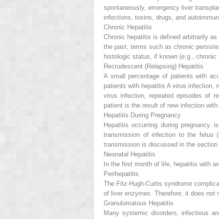
spontaneously, emergency liver transplan
infections, toxins, drugs, and autoimmun
Chronic Hepatitis
Chronic hepatitis is defined arbitrarily a
the past, terms such as
chronic persiste
histologic status, if known (e.g., chronic 
Recrudescent (Relapsing) Hepatitis
A small percentage of patients with acut
patients with hepatitis A virus infecti
virus infection, repeated episodes of r
patient is the result of new infection with 
Hepatitis During Pregnancy
Hepatitis occurring during pregnancy is
transmission of infection to the fetus (
transmission is discussed in the section
Neonatal Hepatitis
In the first month of life, hepatitis with
Perihepatitis
The Fitz-Hugh-Curtis syndrome complica
of liver enzymes. Therefore, it does not m
Granulomatous Hepatitis
Many systemic disorders, infectious an