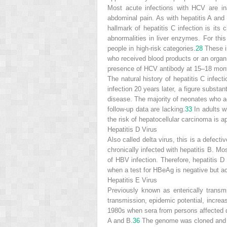
Most acute infections with HCV are in
abdominal pain. As with hepatitis A and B
hallmark of hepatitis C infection is its
abnormalities in liver enzymes. For th
people in high-risk categories.
28
These in
who received blood products or an organ 
presence of HCV antibody at 15–18 month
The natural history of hepatitis C infect
infection 20 years later, a figure substant
disease. The majority of neonates who acq
follow-up data are lacking.
33
In adults w
the risk of hepatocellular carcinoma is 
Hepatitis D Virus
Also called delta virus, this is a defecti
chronically infected with hepatitis B. Mo
of HBV infection. Therefore, hepatitis D 
when a test for HBeAg is negative but act
Hepatitis E Virus
Previously known as enterically transmi
transmission, epidemic potential, increas
1980s when sera from persons affected du
A and B.
36
The genome was cloned and s