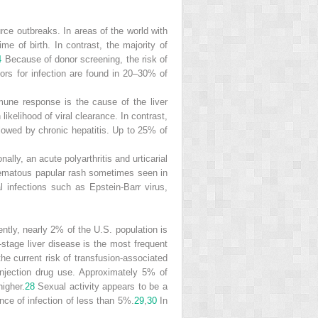
urce outbreaks. In areas of the world with
me of birth. In contrast, the majority of
4
Because of donor screening, the risk of
tors for infection are found in 20–30% of
mune response is the cause of the liver
ikelihood of viral clearance. In contrast,
owed by chronic hepatitis. Up to 25% of
ally, an acute polyarthritis and urticarial
thematous papular rash sometimes seen in
l infections such as Epstein-Barr virus,
ently, nearly 2% of the U.S. population
is
tage liver disease is the most frequent
the current risk of transfusion-associated
injection drug use. Approximately 5% of
igher.
28
Sexual activity appears to be a
nce of infection of less than 5%.
29
,
30
In