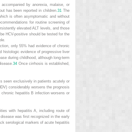
e accompanied by anorexia, malaise, or
but has been reported in children.
31
The
, which is often asymptomatic and without
ecommendations for routine screening of
rsistently elevated ALT levels, and those
be HCV-positive should be tested for the
ble.
nfection, only 55% had evidence of chronic
d histologic evidence of progressive liver
sease during childhood, although long-term
disease.
34
Once cirrhosis is established,
 is seen exclusively in patients acutely or
s (HDV) considerably worsens the prognosis
h chronic hepatitis B infection worsens or
ies with hepatitis A, including route of
 disease was first recognized in the early
ck serological markers of acute hepatitis