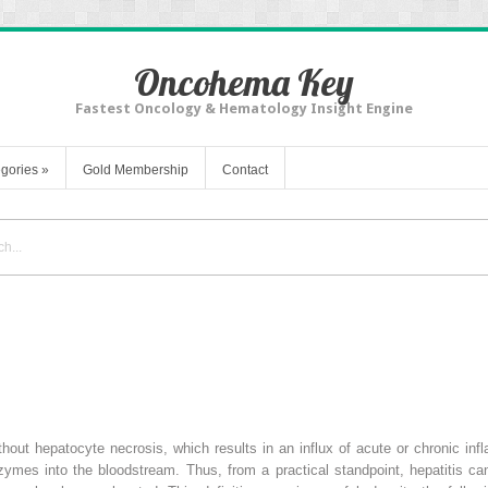
Oncohema Key
Fastest Oncology & Hematology Insight Engine
gories
»
Gold Membership
Contact
 without hepatocyte necrosis, which results in an influx of acute or chronic in
zymes into the bloodstream. Thus, from a practical standpoint, hepatitis c