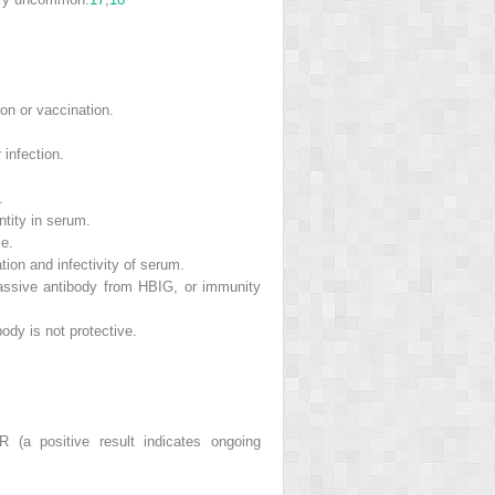
on or vaccination.
 infection.
.
tity in serum.
le.
tion and infectivity of serum.
passive antibody from HBIG, or immunity
body is not protective.
(a positive result indicates ongoing