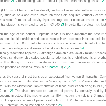
children.
21
Viral shedding can also recur in patients with relapsing illness.
22
us (HBV) is not transmitted fecal-orally and is not associated with common-so
on, such as Asia and Africa, most infections are acquired vertically at the ti
ries result from sexual activity, injection-drug use, or occupational exposure.
d transfusion is estimated to be 1 in 63,000.
23
Importantly, no clear risk fac
 the age of the patient. Hepatitis B virus is not cytopathic; the host im
seen in older children and adults, results in symptomatic infection and high l
m, more than 90% of infected neonates have an asymptomatic infection foll
 die of end-stage liver disease or hepatocellular carcinoma.
24
clinically resembles hepatitis A, although symptoms are usually milder. Occasion
-Crosti syndrome, also called papular acrodermatitis of childhood, is an ery
ion. It is thought to result from deposition of immune complexes. Other vira
can produce an identical rash (see
Chapter 11
).
25
,
26
80s as the cause of most transfusion-associated “non-A, non-B” hepatitis. Curr
s (HCV), leading to its label as the “silent epidemic.”
27
HCV-associated end-s
dults. With the widespread implementation of blood product screening in 1992, 
0 units.
23
The virus can also be transmitted perinatally, sexually, and by 
come infected; if the mother also has HIV infection, the risk is 2–3 times h
sion. Long-term spouses of patients with chronic HCV infection have a prevale
s C infection, no source can be identified.
28