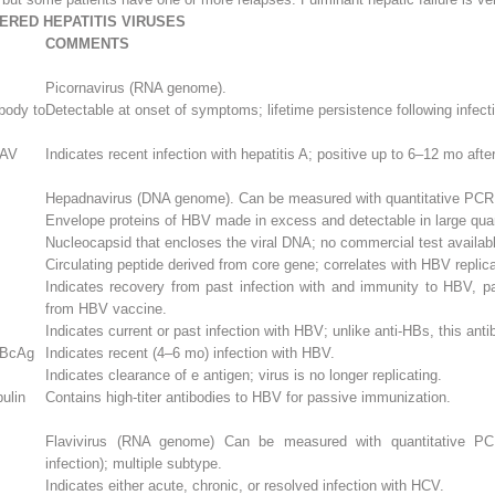
TERED HEPATITIS VIRUSES
COMMENTS
Picornavirus (RNA genome).
ibody to
Detectable at onset of symptoms; lifetime persistence following infecti
HAV
Indicates recent infection with hepatitis A; positive up to 6–12 mo after
Hepadnavirus (DNA genome). Can be measured with quantitative PCR
Envelope proteins of HBV made in excess and detectable in large quan
Nucleocapsid that encloses the viral DNA; no commercial test availab
Circulating peptide derived from core gene; correlates with HBV replica
Indicates recovery from past infection with and immunity to HBV, 
from HBV vaccine.
Indicates current or past infection with HBV; unlike anti-HBs, this anti
HBcAg
Indicates recent (4–6 mo) infection with HBV.
Indicates clearance of e antigen; virus is no longer replicating.
ulin
Contains high-titer antibodies to HBV for passive immunization.
Flavivirus (RNA genome) Can be measured with quantitative PCR 
infection); multiple subtype.
Indicates either acute, chronic, or resolved infection with HCV.