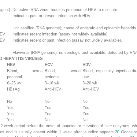
agent)
Defective RNA virus; requires presence of HBV to replicate.
Indicates past or present infection with HDV.
Unclassified (RNA genome); cause of endemic and epidemic hepatitis
HEV
Indicates recent infection (assay not widely available).
HEV
Indicates recent or past infection (assay not widely available).
Flavivirus (RNA genome); no serologic test available; detected by RNA
D HEPATITIS VIRUSES
HBV
HCV
HDV
Blood, sexual,
Blood, sexual,
Blood, especially injection-dr
perinatal
perinatal
use
6–25 wk
3–16 wk
3–20 wk
HBsAg
Anti-HCV
Anti-HDV
No
No
No
Yes
Yes
Yes
Yes
Yes
Yes
Yes
No
No
2-week period before the onset of jaundice or elevation of liver enzymes, whe
nes and is usually absent within 1 week after jaundice appears.
20
Occasiona