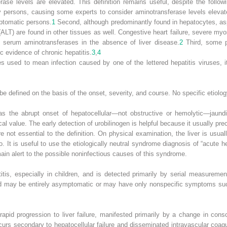
e levels are elevated. This definition remains useful, despite the followin
y persons, causing some experts to consider aminotransferase levels elevated
mptomatic persons.
1
Second, although predominantly found in hepatocytes, as
(ALT) are found in other tissues as well. Congestive heart failure, severe myo
 serum aminotransferases in the absence of liver disease.
2
Third, some pa
c evidence of chronic hepatitis.
3
,
4
 used to mean infection caused by one of the lettered hepatitis viruses, it
e defined on the basis of the onset, severity, and course. No specific etiolog
d as the abrupt onset of hepatocellular—not obstructive or hemolytic—jaundi
linical value. The early detection of urobilinogen is helpful because it usually p
 not essential to the definition. On physical examination, the liver is usua
It is useful to use the etiologically neutral syndrome diagnosis of “acute he
emain alert to the possible noninfectious causes of this syndrome.
itis, especially in children, and is detected primarily by serial measureme
ld may be entirely asymptomatic or may have only nonspecific symptoms such
 rapid progression to liver failure, manifested primarily by a change in co
curs secondary to hepatocellular failure and disseminated intravascular coag