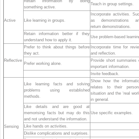
Retain information by doing
Teach in group settings.
something active.
Incorporate activities. Su
Active
Like learning in groups.
as demonstrations a
return demonstrations.
Retain information better if they
Use problem-based learnin
understand how to apply it.
Prefer to think about things before
Incorporate time for revi
they act.
and reflection.
Reflective
Provide short summaries 
Prefer working alone.
important information.
Invite feedback.
Show how the informati
Like learning facts and solving
relates to their person
problems using established
situation and the ‘real worl
methods.
in general.
Like details and are good at
memorising facts but may do this
Use specific examples.
and not understand the information.
Like hands on activities.
Sensing
Dislike complications and surprises.