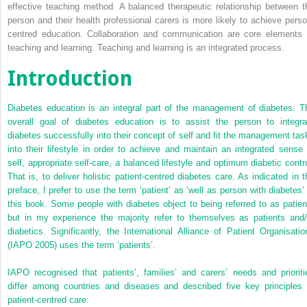
effective teaching method. A balanced therapeutic relationship between t
person and their health professional carers is more likely to achieve perso
centred education. Collaboration and communication are core elements 
teaching and learning. Teaching and learning is an integrated process.
Introduction
Diabetes education is an integral part of the management of diabetes. T
overall goal of diabetes education is to assist the person to integra
diabetes successfully into their concept of self and fit the management tas
into their lifestyle in order to achieve and maintain an integrated sense 
self, appropriate self-care, a balanced lifestyle and optimum diabetic contro
That is, to deliver holistic patient-centred diabetes care. As indicated in t
preface, I prefer to use the term ‘patient’ as ‘well as person with diabetes’ 
this book. Some people with diabetes object to being referred to as patien
but in my experience the majority refer to themselves as patients and/
diabetics. Significantly, the International Alliance of Patient Organisatio
(IAPO 2005) uses the term ‘patients’.
IAPO recognised that patients’, families’ and carers’ needs and prioriti
differ among countries and diseases and described five key principles 
patient-centred care: