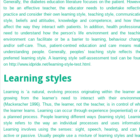
Generally, the diabetes education literature focuses on the patient. Howeve
to be an effective teacher, the educator needs to undertake reflecti
practice and consider their own learning style, teaching style, communicati
style, beliefs and attitudes, knowledge and competence, and how the
affect the way they interact with patients. In addition, health professiona
need to understand how the person’s life environment and the teachi
environment can facilitate or be a barrier to learning, behaviour chang
and/or self-care. Thus, patient-centred education and care means real
understanding people. Generally, peoples’ teaching style reflects the
preferred learning style. A learning style self-assessment tool can be fou
on
http://www.idpride.net/learning-style-test.html
.
Learning styles
Learning is ‘a natural, evolving process originating within the learner a
growing from the learner’s need to interact with their environmen
(Mackeracher 1996). Thus, the learner, not the teacher, is in control of wh
the learner learns. Learning can occur through experience (experiential) or 
a planned process. People learning different ways (learning style). Learni
style refers to the way an individual processes and uses informatio
Learning involves using the senses: sight, speech, hearing, and can 
active or passive. Usually people use a mixture of learning styles and lea