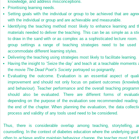
knowledge, and address misconceptions.
Prioritising learning needs.
Setting goals with the individual or group to be achieved that are agre
with the individual or group and are achievable and measurable.
Identifying the teaching method most likely to enhance learning and t
materials needed to deliver the teaching. This can be as simple as a sti
to draw in the sand with or as complex as a sophisticated lecture room. 
group settings a range of teaching strategies need to be used 
accommodate different learning styles.
Delivering the teaching using strategies most likely to facilitate learning.
Having the insight to ‘Seize the day’ and teach at a teachable moments 
the movie
The Dead Poet’s Society
portrayed so poignantly.
Evaluating the outcome. Evaluation is an essential aspect of quali
improvement and should not only focus on patient outcomes (knowled
and behaviour). Teacher performance and the overall teaching program
should also be evaluated. There are different forms of evaluati
depending on the purpose of the evaluation see recommended reading 
the end of the chapter. When planning the evaluation, the data collecti
process and validity of any tools used need to be considered.
Thus, there is considerable overlap among teaching, storytelling, a
counselling. In the context of diabetes education where the underlying goal 
often to achieve and/or maintain behaviour change, the teacher must find t