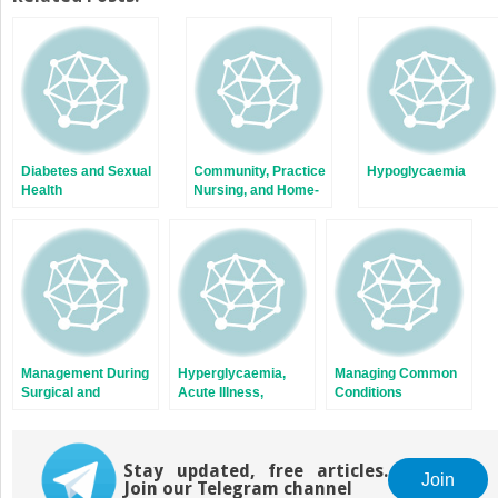
(Opens
(Opens
in
in
new
new
window)
window)
Diabetes and Sexual
Community, Practice
Hypoglycaemia
Health
Nursing, and Home-
Based Care
Management During
Hyperglycaemia,
Managing Common
Surgical and
Acute Illness,
Conditions
Investigative
Diabetic
Associated with
Procedures
Ketoacidosis (DKA),
Diabetes
Hyperosmolar Coma
Stay updated, free articles.
(HONK), and Lactic
Join
Join our Telegram channel
Acidosis