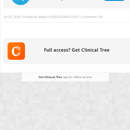
on
Jul 23, 2016 | Posted by
admin
in
ENDOCRINOLOGY
|
Comments Off
Diabetes
Education
Full access? Get Clinical Tree
Get Clinical Tree
app for offline access