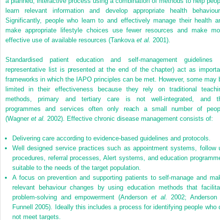
a planned, interactive process using a combination of methods to help peop
learn relevant information and develop appropriate health behaviour
Significantly, people who learn to and effectively manage their health a
make appropriate lifestyle choices use fewer resources and make mo
effective use of available resources (Tankova
et al.
2001).
Standardised patient education and self-management guidelines 
representative list is presented at the end of the chapter) act as importa
frameworks in which the IAPO principles can be met. However, some may 
limited in their effectiveness because they rely on traditional teachi
methods, primary and tertiary care is not well-integrated, and t
programmes and services often only reach a small number of peop
(Wagner
et al.
2002). Effective chronic disease management consists of:
Delivering care according to evidence-based guidelines and protocols.
Well designed service practices such as appointment systems, follow 
procedures, referral processes, Alert systems, and education programm
suitable to the needs of the target population.
A focus on prevention and supporting patients to self-manage and ma
relevant behaviour changes by using education methods that facilita
problem-solving and empowerment (Anderson
et al.
2002; Anderson
Funnell 2005). Ideally this includes a process for identifying people who 
not meet targets.