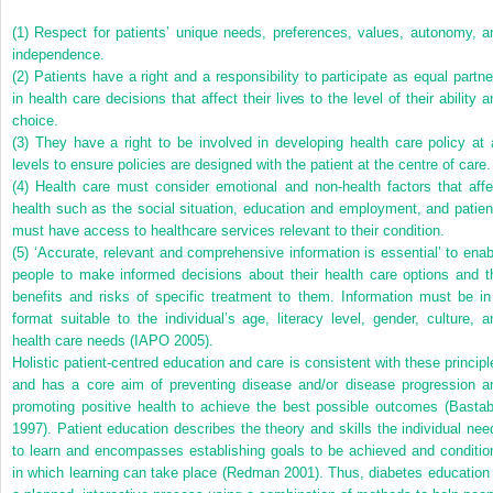
(1) Respect for patients’ unique needs, preferences, values, autonomy, a
independence.
(2) Patients have a right and a responsibility to participate as equal partne
in health care decisions that affect their lives to the level of their ability 
choice.
(3) They have a right to be involved in developing health care policy at a
levels to ensure policies are designed with the patient at the centre of care.
(4) Health care must consider emotional and non-health factors that affe
health such as the social situation, education and employment, and patien
must have access to healthcare services relevant to their condition.
(5) ‘Accurate, relevant and comprehensive information is essential’ to enab
people to make informed decisions about their health care options and t
benefits and risks of specific treatment to them. Information must be in
format suitable to the individual’s age, literacy level, gender, culture, a
health care needs (IAPO 2005).
Holistic patient-centred education and care is consistent with these principl
and has a core aim of preventing disease and/or disease progression a
promoting positive health to achieve the best possible outcomes (Bastab
1997). Patient education describes the theory and skills the individual nee
to learn and encompasses establishing goals to be achieved and conditio
in which learning can take place (Redman 2001). Thus, diabetes education 