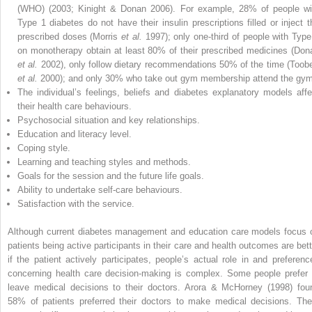
(WHO) (2003; Kinight & Donan 2006). For example, 28% of people wi
Type 1 diabetes do not have their insulin prescriptions filled or inject t
prescribed doses (Morris
et al.
1997); only one-third of people with Type
on monotherapy obtain at least 80% of their prescribed medicines (Don
et al.
2002), only follow dietary recommendations 50% of the time (Toobe
et al.
2000); and only 30% who take out gym membership attend the gym
The individual’s feelings, beliefs and diabetes explanatory models affe
their health care behaviours.
Psychosocial situation and key relationships.
Education and literacy level.
Coping style.
Learning and teaching styles and methods.
Goals for the session and the future life goals.
Ability to undertake self-care behaviours.
Satisfaction with the service.
Although current diabetes management and education care models focus 
patients being active participants in their care and health outcomes are bett
if the patient actively participates, people’s actual role in and preferenc
concerning health care decision-making is complex. Some people prefer 
leave medical decisions to their doctors. Arora & McHorney (1998) fou
58% of patients preferred their doctors to make medical decisions. The