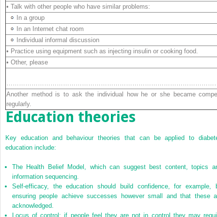
• Talk with other people who have similar problems:
In a group
In an Internet chat room
Individual informal discussion
• Practice using equipment such as injecting insulin or cooking food.
• Other, please
detai
………………………………………………………………………………………
Another method is to ask the individual how he or she became compe
regularly.
Education theories
Key education and behaviour theories that can be applied to diabet
education include:
The Health Belief Model, which can suggest best content, topics a
information sequencing.
Self-efficacy, the education should build confidence, for example, 
ensuring people achieve successes however small and that these a
acknowledged.
Locus of control; if people feel they are not in control they may requi