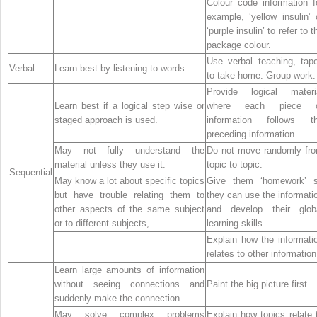
Colour code information f
example, ‘yellow insulin’ 
‘purple insulin’ to refer to t
package colour.
Use verbal teaching, tap
Verbal
Learn best by listening to words.
to take home. Group work.
Provide logical materi
Learn best if a logical step wise or
where each piece 
staged approach is used.
information follows t
preceding information
May not fully understand the
Do not move randomly fr
material unless they use it.
topic to topic.
Sequential
May know a lot about specific topics
Give them ‘homework’ 
but have trouble relating them to
they can use the informati
other aspects of the same subject
and develop their glob
or to different subjects,
learning skills.
Explain how the informati
relates to other information
Learn large amounts of information
without seeing connections and
Paint the big picture first.
suddenly make the connection.
May solve complex problems
Explain how topics relate 