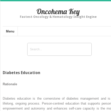
Oncohema Key
Fastest Oncology & Hematology Insight Engine
Menu
Diabetes Education
Rationale
Diabetes education is the cornerstone of diabetes management and is
lifelong, ongoing process. Person-centred education that supports person
empowerment and autonomy and enhances self-care capacity is the mo