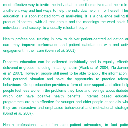
most effective way to invite the individual to see themselves and their role 
a different way and find ways to help the individual help him or herself. Thu
education is a sophisticated form of marketing. It is a challenge selling t
product ‘diabetes’, with all that entails and the meanings the word holds f
individuals and society, to a usually reluctant buyer.
Health professional training in how to deliver patient-centred education a
care may improve performance and patient satisfaction with and acti
engagement in their care (Lewin
et al.
2001).
Diabetes education can be delivered individually and is equally effecti
delivered in groups including initiating insulin (Plank
et al.
2004; Yki Jarvin
et al.
2007). However, people still need to be able to apply the information 
their personal situation and have the opportunity to practice releva
behaviours. Group education provides a form of peer support and often hel
people feel less alone in the problems they face and feelings about diabete
which can have positive health benefits. Internet based educati
programmes are also effective for younger and older people especially wh
they are interactive and emphasise behavioural and motivational strategi
(Bond
et al.
2007).
Health professionals are often also patient advocates, in fact patie