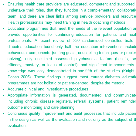
Ensuring health care providers are educated, competent and supported 
undertake their roles, that they function in a complementary, collaborati
team, and there are clear links among service providers and resource
Health professionals may need training in health coaching methods.
Education programmes that meet the needs of the relevant population a
provide opportunities for continuing education for patients and heal
professionals. A recent review of >30 randomised controlled trials 
diabetes education found only half the education interventions includ
behavioural components (setting goals, counselling techniques or proble
solving), only one third assessed psychosocial factors (beliefs, sel
efficacy, mastery, or locus of control), and significant improvements 
knowledge was only demonstrated in one-fifth of the studies (Knight
Donan 2006). These findings suggest most current diabetes educati
programmes are not holistic or patient-centred, despite the rhetoric.
Accurate clinical and investigative procedures.
Appropriate information is generated, documented and communicat
including chronic disease registers, referral systems, patient reminder
outcome monitoring and care planning.
Continuous quality improvement and audit processes that include patien
in the design as well as the evaluation and not only as the subject of t
evaluation.