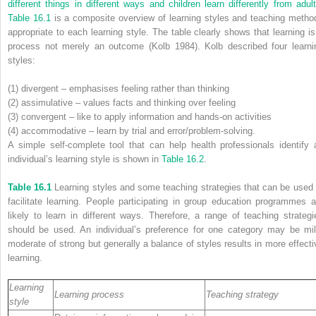
different things in different ways and children learn differently from adult
Table 16.1
is a composite overview of learning styles and teaching metho
appropriate to each learning style. The table clearly shows that learning is
process not merely an outcome (Kolb 1984). Kolb described four learni
styles:
(1) divergent – emphasises feeling rather than thinking
(2) assimulative – values facts and thinking over feeling
(3) convergent – like to apply information and hands-on activities
(4) accommodative – learn by trial and error/problem-solving.
A simple self-complete tool that can help health professionals identify 
individual’s learning style is shown in
Table 16.2
.
Table 16.1
Learning styles and some teaching strategies that can be used 
facilitate learning. People participating in group education programmes a
likely to learn in different ways. Therefore, a range of teaching strategi
should be used. An individual’s preference for one category may be mil
moderate of strong but generally a balance of styles results in more effecti
learning.
Learning
Learning process
Teaching strategy
style