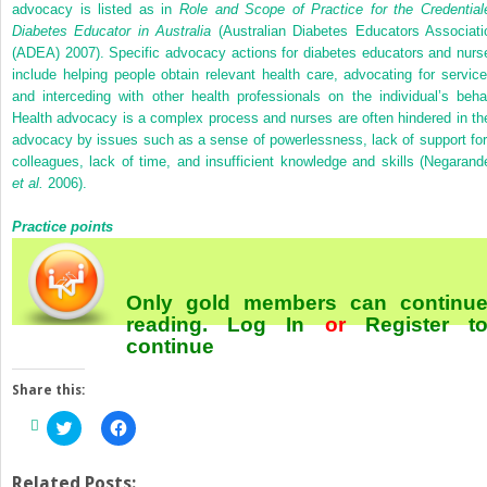
advocacy is listed as in
Role and Scope of Practice for the Credential
Diabetes Educator in Australia
(Australian Diabetes Educators Associati
(ADEA) 2007). Specific advocacy actions for diabetes educators and nurs
include helping people obtain relevant health care, advocating for service
and interceding with other health professionals on the individual’s behal
Health advocacy is a complex process and nurses are often hindered in the
advocacy by issues such as a sense of powerlessness, lack of support fo
colleagues, lack of time, and insufficient knowledge and skills (Negarand
et al.
2006).
Practice points
Only gold members can continu
reading.
Log In
or
Register
t
continue
Share this:
Click
Click
to
to
share
share
on
on
Twitter
Facebook
Related Posts: