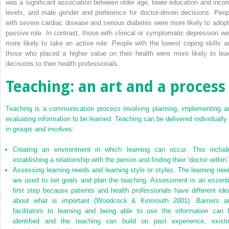
was a significant association between older age, lower education and inco
levels, and male gender and preference for doctor-driven decisions. Peop
with severe cardiac disease and serious diabetes were more likely to adopt
passive role. In contrast, those with clinical or symptomatic depression we
more likely to take an active role. People with the lowest coping skills a
those who placed a higher value on their health were more likely to lea
decisions to their health professionals.
Teaching: an art and a process
Teaching is a communication process involving planning, implementing a
evaluating information to be learned. Teaching can be delivered individually 
in groups and involves:
Creating an environment in which learning can occur. This includ
establishing a relationship with the person and finding their ‘doctor within’
Assessing learning needs and learning style or styles. The learning nee
are used to set goals and plan the teaching. Assessment is an essenti
first step because patients and health professionals have different ide
about what is important (Woodcock & Kinmouth 2001). Barriers a
facilitators to learning and being able to use the information can 
identified and the teaching can build on past experience, existi