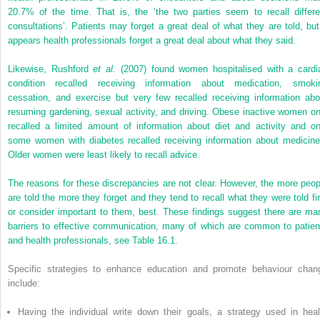
20.7% of the time. That is, the ‘the two parties seem to recall differe
consultations’. Patients may forget a great deal of what they are told, but 
appears health professionals forget a great deal about what they said.
Likewise, Rushford
et al.
(2007) found women hospitalised with a cardi
condition recalled receiving information about medication, smoki
cessation, and exercise but very few recalled receiving information abo
resuming gardening, sexual activity, and driving. Obese inactive women on
recalled a limited amount of information about diet and activity and on
some women with diabetes recalled receiving information about medicine
Older women were least likely to recall advice.
The reasons for these discrepancies are not clear. However, the more peop
are told the more they forget and they tend to recall what they were told fir
or consider important to them, best. These findings suggest there are ma
barriers to effective communication, many of which are common to patien
and health professionals, see
Table 16.1
.
Specific strategies to enhance education and promote behaviour chan
include:
Having the individual write down their goals, a strategy used in heal