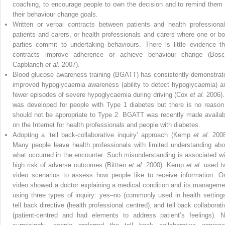
coaching, to encourage people to own the decision and to remind them 
their behaviour change goals.
Written or verbal contracts between patients and health professional
patients and carers, or health professionals and carers where one or bo
parties commit to undertaking behaviours. There is little evidence th
contracts improve adherence or achieve behaviour change (Bosc
Capblanch
et al.
2007).
Blood glucose awareness training (BGATT) has consistently demonstrat
improved hypoglycaemia awareness (ability to detect hypoglycaemia) a
fewer episodes of severe hypoglycaemia during driving (Cox
et al.
2006). 
was developed for people with Type 1 diabetes but there is no reason 
should not be appropriate to Type 2. BGATT was recently made availab
on the Internet for health professionals and people with diabetes.
Adopting a ‘tell back-collaborative inquiry’ approach (Kemp
et al.
2008
Many people leave health professionals with limited understanding abo
what occurred in the encounter. Such misunderstanding is associated wi
high risk of adverse outcomes (Bittten
et al.
2000). Kemp
et al.
used t
video scenarios to assess how people like to receive information. O
video showed a doctor explaining a medical condition and its manageme
using three types of inquiry: yes–no (commonly used in health settings
tell back directive (health professional centred), and tell back collaborati
(patient-centred and had elements to address patient’s feelings). N