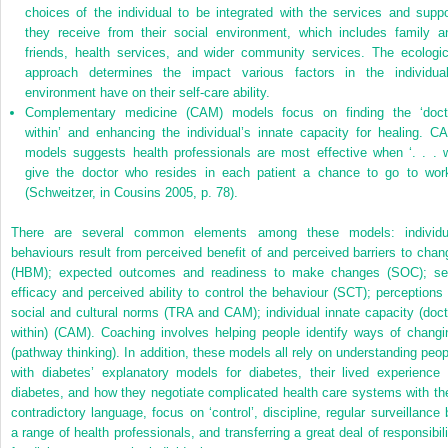
choices of the individual to be integrated with the services and suppo
they receive from their social environment, which includes family a
friends, health services, and wider community services. The ecologic
approach determines the impact various factors in the individual
environment have on their self-care ability.
Complementary medicine (CAM) models focus on finding the ‘doct
within’ and enhancing the individual’s innate capacity for healing. C
models suggests health professionals are most effective when ‘. . . 
give the doctor who resides in each patient a chance to go to work
(Schweitzer, in Cousins 2005, p. 78).
There are several common elements among these models: individu
behaviours result from perceived benefit of and perceived barriers to chan
(HBM); expected outcomes and readiness to make changes (SOC); sel
efficacy and perceived ability to control the behaviour (SCT); perceptions 
social and cultural norms (TRA and CAM); individual innate capacity (doct
within) (CAM). Coaching involves helping people identify ways of changi
(pathway thinking). In addition, these models all rely on understanding peop
with diabetes’ explanatory models for diabetes, their lived experience 
diabetes, and how they negotiate complicated health care systems with the
contradictory language, focus on ‘control’, discipline, regular surveillance 
a range of health professionals, and transferring a great deal of responsibili