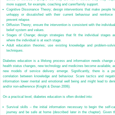
more support, for example, coaching and carer/family support.
Cognitive Dissonance Theory; design interventions that make people fe
unhappy or dissatisfied with their current behaviour and reinforce 
prevent relapse.
Diffusion Theory; ensure the intervention is consistent with the individual
belief system and values.
Stages of Change; design strategies that fit the individual stages a
where the individual is at each stage.
Adult education theories; use existing knowledge and problem-solvi
techniques.
Diabetes education is a lifelong process and information needs change 
health status changes, new technology and medicines become available, a
new models of service delivery emerge. Significantly, there is a po
correlation between knowledge and behaviour. Scare tactics and negati
information lower mental and emotional well being and might lead to deni
and/or non-adherence (Knight & Donan 2006).
On a practical level, diabetes education is often divided into:
Survival skills – the initial information necessary to begin the self-ca
journey and be safe at home (described later in the chapter). Given t