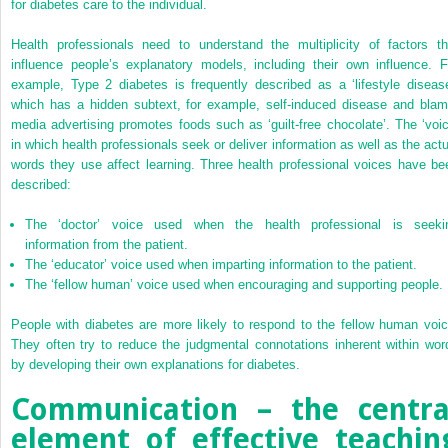
for diabetes care to the individual.
Health professionals need to understand the multiplicity of factors th
influence people’s explanatory models, including their own influence. F
example, Type 2 diabetes is frequently described as a ‘lifestyle disease
which has a hidden subtext, for example, self-induced disease and blam
media advertising promotes foods such as ‘guilt-free chocolate’. The ‘voic
in which health professionals seek or deliver information as well as the actu
words they use affect learning. Three health professional voices have be
described:
The ‘doctor’ voice used when the health professional is seeki
information from the patient.
The ‘educator’ voice used when imparting information to the patient.
The ‘fellow human’ voice used when encouraging and supporting people.
People with diabetes are more likely to respond to the fellow human voic
They often try to reduce the judgmental connotations inherent within wor
by developing their own explanations for diabetes.
Communication – the centra
element of effective teachin