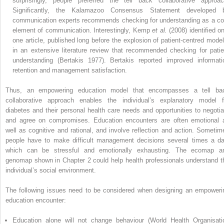
surprisingly, people preferred the tell back collaborative approac
Significantly, the Kalamazoo Consensus Statement developed 
communication experts recommends checking for understanding as a co
element of communication. Interestingly, Kemp
et al.
(2008) identified on
one article, published long before the explosion of patient-centred model
in an extensive literature review that recommended checking for patie
understanding (Bertakis 1977). Bertakis reported improved informati
retention and management satisfaction.
Thus, an empowering education model that encompasses a tell ba
collaborative approach enables the individual’s explanatory model f
diabetes and their personal health care needs and opportunities to negotia
and agree on compromises. Education encounters are often emotional 
well as cognitive and rational, and involve reflection and action. Sometim
people have to make difficult management decisions several times a da
which can be stressful and emotionally exhausting. The ecomap a
genomap shown in Chapter 2 could help health professionals understand t
individual’s social environment.
The following issues need to be considered when designing an empoweri
education encounter:
Education alone will not change behaviour (World Health Organisati