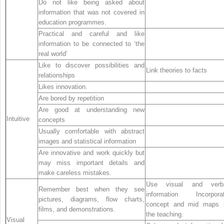
Do not like being asked about
information that was not covered in
education programmes.
Practical and careful and like
information to be connected to ‘the
real world’
Like to discover possibilities and
Link theories to facts
relationships
Likes innovation.
Are bored by repetition
Are good at understanding new
Intuitive
concepts
Usually comfortable with abstract
images and statistical information
Are innovative and work quickly but
may miss important details and
make careless mistakes.
Use visual and verb
Remember best when they see
information Incorpora
pictures, diagrams, flow charts,
concept and mid maps 
films, and demonstrations.
the teaching.
Visual