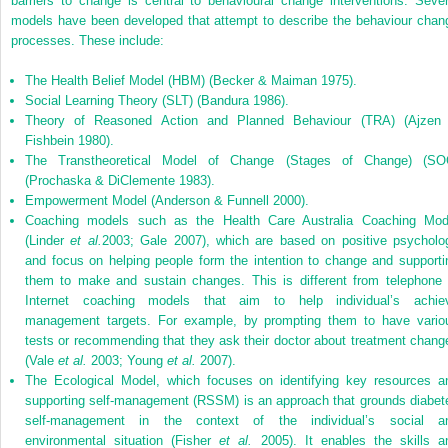
barriers to change is central to behavioural change interventions. Sever
models have been developed that attempt to describe the behaviour chan
processes. These include:
The Health Belief Model (HBM) (Becker & Maiman 1975).
Social Learning Theory (SLT) (Bandura 1986).
Theory of Reasoned Action and Planned Behaviour (TRA) (Ajzen
Fishbein 1980).
The Transtheoretical Model of Change (Stages of Change) (SO
(Prochaska & DiClemente 1983).
Empowerment Model (Anderson & Funnell 2000).
Coaching models such as the Health Care Australia Coaching Mod
(Linder
et al.
2003; Gale 2007), which are based on positive psycholo
and focus on helping people form the intention to change and supporti
them to make and sustain changes. This is different from telephone 
Internet coaching models that aim to help individual’s achie
management targets. For example, by prompting them to have vario
tests or recommending that they ask their doctor about treatment chang
(Vale
et al.
2003; Young
et al.
2007).
The Ecological Model, which focuses on identifying key resources a
supporting self-management (RSSM) is an approach that grounds diabet
self-management in the context of the individual’s social a
environmental situation (Fisher
et al.
2005). It enables the skills a