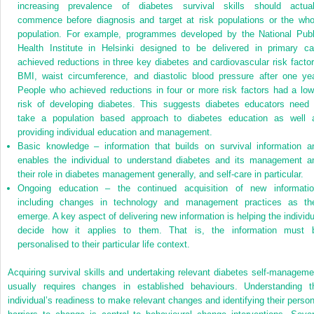
increasing prevalence of diabetes survival skills should actual
commence before diagnosis and target at risk populations or the who
population. For example, programmes developed by the National Publ
Health Institute in Helsinki designed to be delivered in primary ca
achieved reductions in three key diabetes and cardiovascular risk factor
BMI, waist circumference, and diastolic blood pressure after one yea
People who achieved reductions in four or more risk factors had a low
risk of developing diabetes. This suggests diabetes educators need 
take a population based approach to diabetes education as well 
providing individual education and management.
Basic knowledge – information that builds on survival information a
enables the individual to understand diabetes and its management a
their role in diabetes management generally, and self-care in particular.
Ongoing education – the continued acquisition of new informatio
including changes in technology and management practices as th
emerge. A key aspect of delivering new information is helping the individu
decide how it applies to them. That is, the information must 
personalised to their particular life context.
Acquiring survival skills and undertaking relevant diabetes self-manageme
usually requires changes in established behaviours. Understanding t
individual’s readiness to make relevant changes and identifying their person