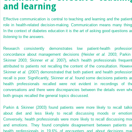
and learning
Effective communication is central to teaching and learning and the patient
role in health-related decision-making. Communication means many thing
In the context of diabetes education it is the art of asking good questions a
listening
to the answers.
Research consistently demonstrates low patient-health profession
concordance about management decisions (Heisler
et al.
2003; Parkin
Skinner 2003; Skinner
et al.
2007), which health professionals frequent
attributed to patients not recalling the content of the consultation. Howeve
Skinner
et al.
(2007) demonstrated that both patient and health profession
recall is poor. Significantly, Skinner
et al
. found some decisions patients a
health professionals recalled were not evident in recordings of the
conversations and there were discrepancies between the details even wh
both groups recalled the general topics discussed.
Parkin & Skinner (2003) found patients were more likely to recall talki
about diet and less likely to recall discussing moods or emotion
Conversely, health professionals were more likely to recall discussing mo
and emotions. They found complete disagreement between patients a
health professionals in 19.6% of encounters and about decisions ma