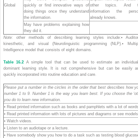
Global
quickly or find innovative ways of
other topics. And 
doing things once they understand
information the pers
the information.
already knows.
May have problems explaining how
they did it.
Note:
other methods of describing learning styles include:• Auditor
kinesthetic, and visual (Neurolinguistic programming (NLP).• Multip
Intelligence model that consists of eight domains.
Table 16.2
A simple tool that can be used to estimate an individual
dominant learning style. It is not comprehensive but can be easily a
quickly incorporated into routine education and care.
Please put a number in the circles in the order that best describes how y
number 1 to 9. Number 1 is the way you learn best. If you choose the ‘oth
you do to learn new information.
• Read printed information such as books and pamphlets with a lot of word
• Read printed information with lots of pictures and diagrams or see models
• Watch videos.
• Listen to an audiotape or a lecture.
• Have somebody show you how to do a task such as testing blood glucos