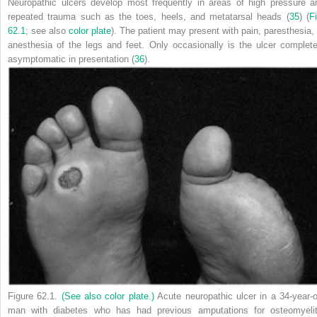
Neuropathic ulcers develop most frequently in areas of high pressure a
repeated trauma such as the toes, heels, and metatarsal heads (
35
) (
F
62.1
; see also
color plate
). The patient may present with pain, paresthesia, 
anesthesia of the legs and feet. Only occasionally is the ulcer complete
asymptomatic in presentation (
36
).
Figure 62.1.
(See also color plate.)
Acute neuropathic ulcer in a 34-year-o
man with diabetes who has had previous amputations for osteomyelit