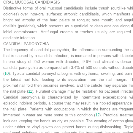
ORAL MUCOSAL CANDIDIASIS
Distinctive forms of oral mucosal candidiasis include thrush (curdlike whi
colonies) over intra-oral surfaces; atrophic candidiasis, which manifests 
bright red atrophy of the hard palate or tongue; sore mouth; and angul
cheilitis (perlèche), which presents as superficial or deep erosions along t
labial commissures. Antifungal creams or troches usually are required 
eradicate infection.
CANDIDAL PARONYCHIA
The frequency of candidal paronychia, the inflammation surrounding the na
that is caused by a candidal infection, is increased in persons with diabete
In one study of 250 women with diabetes, 9.6% had clinical evidence 
candidal paronychia as compared with 3.4% of 500 controls without diabet
(
10
). Typical candidal paronychia begins with erythema, swelling, and pain 
the lateral nail fold, leading to its separation from the nail margin. T
proximal nail fold then becomes involved, and the cuticle may separate fr
the nail plate (
11
). Purulent drainage may be mistaken for bacterial infectio
Candidal paronychia is characterized by intermittent exacerbations wi
episodic indolent periods, a course that may result in a rippled appearance 
the nail plate. Patients with occupations in which the hands are frequent
immersed in water are more prone to this condition (
12
). Practical treatme
includes keeping the hands as dry as possible. The wearing of cotton glov
under rubber or vinyl gloves can protect hands during dishwashing. Topic
antifungal solutions usually are adequate for treatment; however, patien