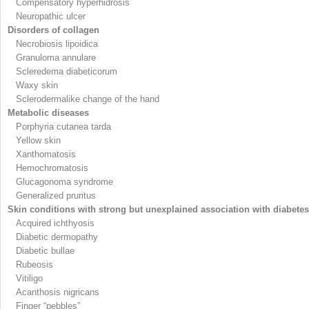
Compensatory hyperhidrosis
Neuropathic ulcer
Disorders of collagen
Necrobiosis lipoidica
Granuloma annulare
Scleredema diabeticorum
Waxy skin
Sclerodermalike change of the hand
Metabolic diseases
Porphyria cutanea tarda
Yellow skin
Xanthomatosis
Hemochromatosis
Glucagonoma syndrome
Generalized pruritus
Skin conditions with strong but unexplained association with diabetes
Acquired ichthyosis
Diabetic dermopathy
Diabetic bullae
Rubeosis
Vitiligo
Acanthosis nigricans
Finger “pebbles”