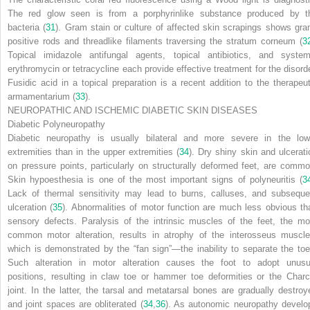
The red glow seen is from a porphyrinlike substance produced by t
bacteria (
31
). Gram stain or culture of affected skin scrapings shows gra
positive rods and threadlike filaments traversing the stratum corneum (
3
Topical imidazole antifungal agents, topical antibiotics, and system
erythromycin or tetracycline each provide effective treatment for the disorde
Fusidic acid in a topical preparation is a recent addition to the therapeut
armamentarium (
33
).
NEUROPATHIC AND ISCHEMIC DIABETIC SKIN DISEASES
Diabetic Polyneuropathy
Diabetic neuropathy is usually bilateral and more severe in the low
extremities than in the upper extremities (
34
). Dry shiny skin and ulcerati
on pressure points, particularly on structurally deformed feet, are commo
Skin hypoesthesia is one of the most important signs of polyneuritis (
3
Lack of thermal sensitivity may lead to burns, calluses, and subseque
ulceration (
35
). Abnormalities of motor function are much less obvious th
sensory defects. Paralysis of the intrinsic muscles of the feet, the mo
common motor alteration, results in atrophy of the interosseus muscle
which is demonstrated by the “fan sign”—the inability to separate the toe
Such alteration in motor alteration causes the foot to adopt unusu
positions, resulting in claw toe or hammer toe deformities or the Charc
joint. In the latter, the tarsal and metatarsal bones are gradually destroy
and joint spaces are obliterated (
34
,
36
). As autonomic neuropathy develo