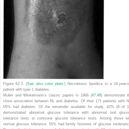
Figure 62.3.
(See also color plate.)
Necrobiosis lipoidica in a 24-year-o
patient with type 1 diabetes.
Muller and Winkelmann’s classic papers in 1966 (
47
,
48
) demonstrate t
close association between NL and diabetes. Of their 171 patients with N
65% had diabetes. Of the remainder available for study, 42% (8 of 1
demonstrated abnormal glucose tolerance with abnormal oral gluco
tolerance tests or cortisone glucose tolerance tests. Among those wi
normal glucose tolerance, 55% had family histories of glucose intoleranc