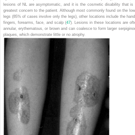
lesions of NL are asymptomatic, and it is the cosmetic disability that is 
greatest concern to the patient. Although most commonly found on the low
legs (85% of cases involve only the legs), other locations include the hand
fingers, forearms, face, and scalp (
47
). Lesions in these locations are oft
annular, erythematous, or brown and can coalesce to form larger serpigino
plaques, which demonstrate little or no atrophy.