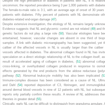
Despite the high prevalence of diabetes in patients with NL, it is relative
uncommon; the reported prevalence being 3 per
1,000 patients with diabete
The female-to-male ratio is 3:1, with an average age of onset of 30 years 
patients with diabetes. Fifty percent of patients with NL demonstrate oth
diabetes-related end-organ damage (
47
).
Despite extensive investigation, the etiology of NL remains largely unknow
Evidence suggests that NL and glycemic control are not related (
49
) and th
genetic factors do not play a large role (
50
). Vascular etiologies have be
entertained; however, vascular changes are absent in one third of biop
samples. A link with diabetic microangiopathy has been suggested, yet t
caliber of the affected vessels in NL is usually larger than the caliber 
vessels affected in diabetes. The abnormal collagen found in NL has invit
speculation on a direct etiologic relationship of NL to the collagen itself, as
result of accelerated aging of collagen in diabetes, (
51
) abnormal collag
cross-linking, or overhydrated collagen produced in response to osmot
effects generated by the end products from the aldose reductase (polyo
pathway (
52
). Abnormal leukocyte mobility has also been implicated (
5
Immune-complex disease has been considered as a cause of NL. Ullm
and Dahl (
54
) reported deposition of C3, fibrinogen, and immunoglobul
around dermal blood vessels in nine of 12 patients with NL, but subseque
reports only partially confirm these results. A review of NL addresses the
theories in greater detail (
55
).
Clinically, early NL can be difficult to distinguish from granuloma annulare. 