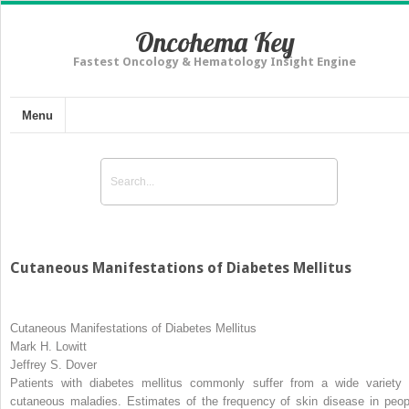
Oncohema Key
Fastest Oncology & Hematology Insight Engine
Menu
Cutaneous Manifestations of Diabetes Mellitus
Cutaneous Manifestations of Diabetes Mellitus
Mark H. Lowitt
Jeffrey S. Dover
Patients with diabetes mellitus commonly suffer from a wide variety 
cutaneous maladies. Estimates of the frequency of skin disease in peop