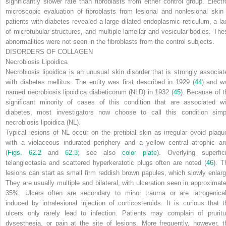
significantly slower rate than fibroblasts from either control group. Electr
microscopic evaluation of fibroblasts from lesional and nonlesional skin 
patients with diabetes revealed a large dilated endoplasmic reticulum, a la
of microtubular structures, and multiple lamellar and vesicular bodies. The
abnormalities were not seen in the fibroblasts from the control subjects.
DISORDERS OF COLLAGEN
Necrobiosis Lipoidica
Necrobiosis lipoidica is an unusual skin disorder that is strongly associat
with diabetes mellitus. The entity was first described in 1929 (
44
) and w
named
necrobiosis lipoidica diabeticorum
(NLD) in 1932 (
45
). Because of t
significant minority of cases of this condition that are associated wi
diabetes, most investigators now choose to call this condition simp
necrobiosis lipoidica
(NL).
Typical lesions of NL occur on the pretibial skin as irregular ovoid plaqu
with a violaceous indurated periphery and a yellow central atrophic ar
(
Figs. 62.2
and
62.3
; see also
color plate
). Overlying superfici
telangiectasia and scattered hyperkeratotic plugs often are noted (
46
). T
lesions can start as small firm reddish brown papules, which slowly enlarg
They are usually multiple and bilateral, with ulceration seen in approximate
35%. Ulcers often are secondary to minor trauma or are iatrogenical
induced by intralesional injection of corticosteroids. It is curious that t
ulcers only rarely lead to infection. Patients may complain of pruritu
dysesthesia, or pain at the site of lesions. More frequently, however, t