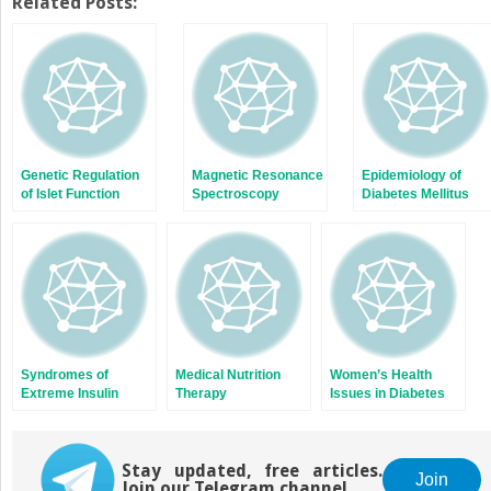
Twitter
Facebook
Related Posts:
(Opens
(Opens
in
in
new
new
window)
window)
Genetic Regulation
Magnetic Resonance
Epidemiology of
of Islet Function
Spectroscopy
Diabetes Mellitus
Studies of Liver and
Muscle Glycogen
Metabolism in
Humans
Syndromes of
Medical Nutrition
Women’s Health
Extreme Insulin
Therapy
Issues in Diabetes
Resistance
Mellitus
Stay updated, free articles.
Join
Join our Telegram channel