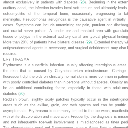
almost exclusively in patients with diabetes (
28
). Beginning in the extern
auditory canal, the infection invades local soft tissues and ultimately leads 
osteomyelitis of the temporal bone, occasionally progressing to fat
meningitis.
Pseudomonas aeruginosa
is the causative agent in virtually a
cases. Symptoms can include unremitting ear pain, purulent otic discharg
and cranial nerve palsies. A tender ear and mastoid area with granulati
tissue or polyps in the external auditory canal are typical physical finding
More than 20% of patients have bilateral disease (
29
). Extended therapy wi
antipseudomonal agents is necessary, and surgical debridement may also 
required.
ERYTHRASMA
Erythrasma is a superficial infection usually affecting intertriginous areas 
the skin that is caused by
Corynebacterium minutissimum.
Carriage 
fluorescent diphtheroids on clinically normal skin is more common in patien
with poorly controlled diabetes than in persons without diabetes. Obesity m
be an additional contributing factor, especially in those with adult-ons
diabetes (
30
).
Reddish brown, slightly scaly patches typically occur in the intertrigino
areas such as the axillae, groin, and web spaces and can be pruritic 
asymptomatic. Erythrasma is commonly limited to the toe webs, manifesti
with white discoloration and maceration. Frequently, the diagnosis is misse
and not infrequently toe-web involvement is misdiagnosed as tinea pedi
The characteristic coral red fluorescence using a Wood light is diagnosti