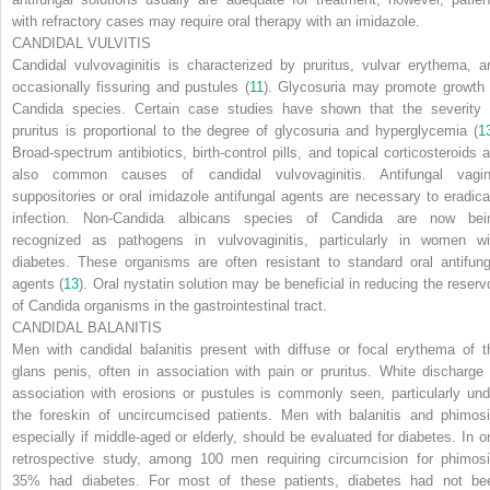
with refractory cases may require oral therapy with an imidazole.
CANDIDAL VULVITIS
Candidal vulvovaginitis is characterized by pruritus, vulvar erythema, a
occasionally fissuring and pustules (
11
). Glycosuria may promote growth 
Candida
species. Certain case studies have shown that the severity 
pruritus is proportional to the degree of glycosuria and hyperglycemia (
1
Broad-spectrum antibiotics, birth-control pills, and topical corticosteroids a
also common causes of candidal vulvovaginitis. Antifungal vagin
suppositories or oral imidazole antifungal agents are necessary to eradica
infection. Non-
Candida albicans
species of
Candida
are now bei
recognized as pathogens in vulvovaginitis, particularly in women wi
diabetes. These organisms are often resistant to standard oral antifung
agents (
13
). Oral nystatin solution may be beneficial in reducing the reservo
of
Candida
organisms in the gastrointestinal tract.
CANDIDAL BALANITIS
Men with candidal balanitis present with diffuse or focal erythema of t
glans penis, often in association with pain or pruritus. White discharge 
association with erosions or pustules is commonly seen, particularly und
the foreskin of uncircumcised patients. Men with balanitis and phimosi
especially if middle-aged or elderly, should be evaluated for diabetes. In o
retrospective study, among 100 men requiring circumcision for phimosi
35% had diabetes. For most of these patients, diabetes had not be