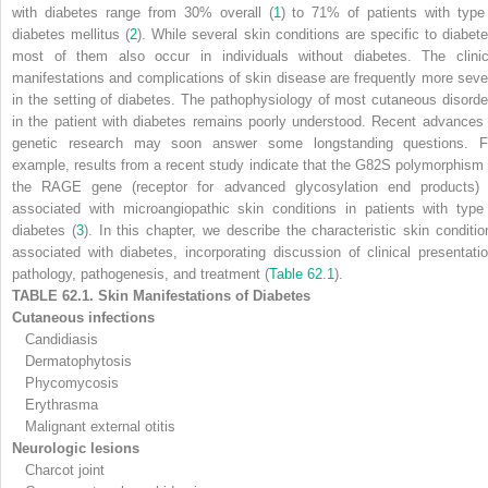
with diabetes range from 30% overall (
1
) to 71% of patients with type
diabetes mellitus (
2
). While several skin conditions are specific to diabete
most of them also occur in individuals without diabetes. The clinic
manifestations and complications of skin disease are frequently more seve
in the setting of diabetes. The pathophysiology of most cutaneous disorde
in the patient with diabetes remains poorly understood. Recent advances 
genetic research may soon answer some longstanding questions. F
example, results from a recent study indicate that the G82S polymorphism 
the
RAGE
gene (receptor for advanced glycosylation end products) 
associated with microangiopathic skin conditions in patients with type
diabetes (
3
). In this chapter, we describe the characteristic skin conditio
associated with diabetes, incorporating discussion of clinical presentatio
pathology, pathogenesis, and treatment (
Table 62.1
).
TABLE 62.1. Skin Manifestations of Diabetes
Cutaneous infections
Candidiasis
Dermatophytosis
Phycomycosis
Erythrasma
Malignant external otitis
Neurologic lesions
Charcot joint