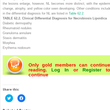
the lesions enlarge, however, NL becomes more distinct, with the epiderm
change, atrophy, and yellow color seen developing. Other conditions includ
in the differential diagnosis for NL are listed in
Table 62.2
.
TABLE 62.2. Clinical Differential Diagnosis for Necrobiosis Lipoidica
Diabetic dermopathy
Rheumatoid nodules
Granuloma annulare
Stasis dermatitis
Morphea
Erythema nodosum
Only gold members can continu
reading.
Log In
or
Register
t
continue
Share this:
Click
Click
to
to
share
share
on
on