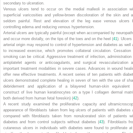
secondary to ulceration.
Venous ulcers tend to occur on the medial malleoli in association wi
superficial varicosities and yellow-brown discoloration of the skin and a
seldom painful. Rest and elevation of the leg ease venous ulcers 
controlling edema and reducing venous hypertension.
Arterial ulcers are typically painful (except when accompanied by neuropath
and occur more distally, on the tips of the toes and on the heel (
41
). Ulcers
arterial origin may respond to control of hypertension and diabetes as well 
to increased exercise, which promotes collateral circulation. Cessation 
smoking can be critical. Aggressive treatment of infection, administration 
antiplatelet agents or anticoagulants, and surgical revascularization a
important treatment modalities in severe cases. Advances in wound heali
offer new effective treatments. A recent series of ten patients with diabet
ulcers demonstrated complete healing in seven of ten with the use of sha
debridement and application of a bilayered human-skin equivalent 
construct of live human keratinocytes on a type I collagen dermal matri
both derived from human fetal foreskin) (
42
).
A recent study examined the proliferative capacity and ultramicroscop
appearance of fibroblasts taken from leg ulcers of patients with diabetes 
compared with fibroblasts taken from nonulcerated skin of patients wi
diabetes and from control subjects without diabetes (
43
). Fibroblasts fr
cutaneous ulcers in individuals with diabetes were found to proliferate at