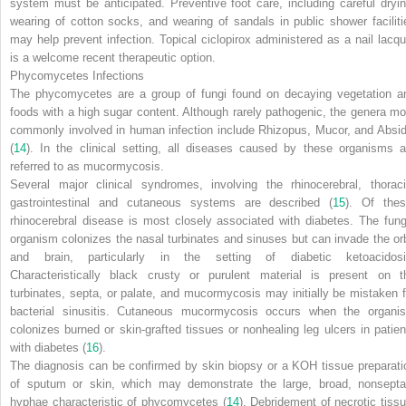
system must be anticipated. Preventive foot care, including careful dryin
wearing of cotton socks, and wearing of sandals in public shower faciliti
may help prevent infection. Topical ciclopirox administered as a nail lacqu
is a welcome recent therapeutic option.
Phycomycetes Infections
The phycomycetes are a group of fungi found on decaying vegetation a
foods with a high sugar content. Although rarely pathogenic, the genera mo
commonly involved in human infection include
Rhizopus
,
Mucor
, and
Absid
(
14
). In the clinical setting, all diseases caused by these organisms a
referred to as mucormycosis.
Several major clinical syndromes, involving the rhinocerebral, thoraci
gastrointestinal and cutaneous systems are described (
15
). Of thes
rhinocerebral disease is most closely associated with diabetes. The fung
organism colonizes the nasal turbinates and sinuses but can invade the orb
and brain, particularly in the setting of diabetic ketoacidosi
Characteristically black crusty or purulent material is present on t
turbinates, septa, or palate, and mucormycosis may initially be mistaken f
bacterial sinusitis. Cutaneous mucormycosis occurs when the organi
colonizes burned or skin-grafted tissues or nonhealing leg ulcers in patien
with diabetes (
16
).
The diagnosis can be confirmed by skin biopsy or a KOH tissue preparati
of sputum or skin, which may demonstrate the large, broad, nonsepta
hyphae characteristic of phycomycetes (
14
). Debridement of necrotic tissu