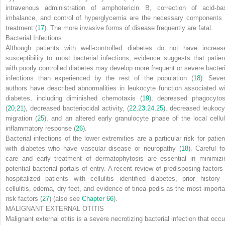
intravenous administration of amphotericin B, correction of acid-ba
imbalance, and control of hyperglycemia are the necessary components 
treatment (
17
). The more invasive forms of disease frequently are fatal.
Bacterial Infections
Although patients with well-controlled diabetes do not have increas
susceptibility to most bacterial infections, evidence suggests that patien
with poorly controlled diabetes may develop more frequent or severe bacteri
infections than experienced by the rest of the population (
18
). Sever
authors have described abnormalities in leukocyte function associated wi
diabetes, including diminished chemotaxis (
19
), depressed phagocytos
(
20
,
21
), decreased bacteriocidal activity, (
22
,
23
,
24
,
25
), decreased leukocy
migration (
25
), and an altered early granulocyte phase of the local cellul
inflammatory response (
26
).
Bacterial infections of the lower extremities are a particular risk for patien
with diabetes who have vascular disease or neuropathy (
18
). Careful fo
care and early treatment of dermatophytosis are essential in minimizi
potential bacterial portals of entry. A recent review of predisposing factors 
hospitalized patients with cellulitis identified diabetes, prior history 
cellulitis, edema, dry feet, and evidence of tinea pedis as the most importa
risk factors (
27
) (also see
Chapter 66
).
MALIGNANT EXTERNAL OTITIS
Malignant external otitis is a severe necrotizing bacterial infection that occu