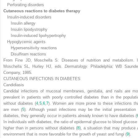
Perforating disorders
Cutaneous reactions to diabetes therapy
Insulin-induced disorders
Insulin allergy
Insulin lipodystrophy
Insulin-induced lipohypertrophy
Hypoglycemic agents
Hypersensitivity reactions
Disulfiram reactions
From Fine JD, Moschella S. Diseases of nutrition and metabolism. I
Moschella SL, Hurley HJ, eds.
Dermatology.
Philadelphia: WB Saunde
Company, 1985.
CUTANEOUS INFECTIONS IN DIABETES
Candidiasis
Candidal infections of mucosal membranes, genitalia, and nails are mo
prevalent in patients with poorly controlled diabetes than in the populati
without diabetes (
4
,
5
,
6
,
7
). Women are more prone to these infections th
are men (
5
). Although yeast infections may be the initial presentation 
diabetes, they generally occur in patients already known to have diabetes (
In individuals
with diabetes, the ratio of epidermal glucose to blood glucose 
higher than in persons without diabetes (
8
), a situation that may produce 
environment that is more favorable for the growth of yeast and fungi (
9
).