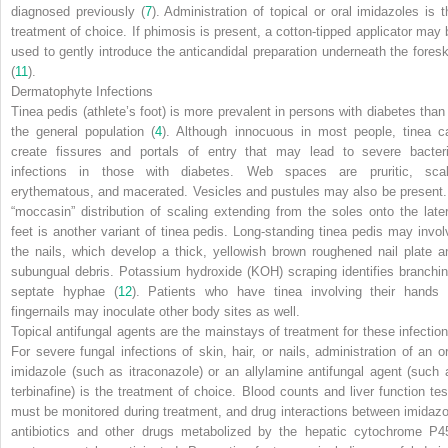
diagnosed previously (
7
). Administration of topical or oral imidazoles is t
treatment of choice. If phimosis is present, a cotton-tipped applicator may 
used to gently introduce the anticandidal preparation underneath the foresk
(
11
).
Dermatophyte Infections
Tinea pedis (athlete’s foot) is more prevalent in persons with diabetes than 
the general population (
4
). Although innocuous in most people, tinea c
create fissures and portals of entry that may lead to severe bacteri
infections in those with diabetes. Web spaces are pruritic, scal
erythematous, and macerated. Vesicles and pustules may also be present.
“moccasin” distribution of scaling extending from the soles onto the later
feet is another variant of tinea pedis. Long-standing tinea pedis may invol
the nails, which develop a thick, yellowish brown roughened nail plate a
subungual debris. Potassium hydroxide (KOH) scraping identifies branchin
septate hyphae (
12
). Patients who have tinea involving their hands 
fingernails may inoculate other body sites as well.
Topical antifungal agents are the mainstays of treatment for these infection
For severe fungal infections of skin, hair, or nails, administration of an or
imidazole (such as itraconazole) or an allylamine antifungal agent (such 
terbinafine) is the treatment of choice. Blood counts and liver function tes
must be monitored during treatment, and drug interactions between
imidazo
antibiotics and other drugs metabolized by the hepatic cytochrome P4