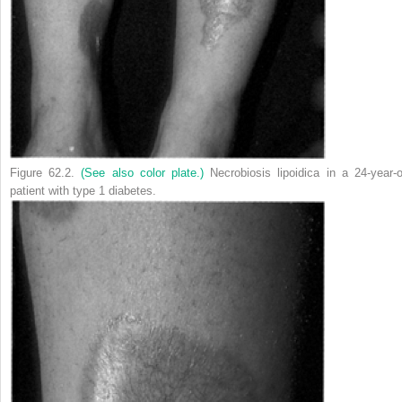
Figure 62.2.
(See also color plate.)
Necrobiosis lipoidica in a 24-year-o
patient with type 1 diabetes.