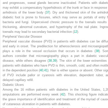
and progresses, sweat glands become inactivated. Patients with diabet
may exhibit a compensatory hyperhidrosis of the trunk or face in response 
anhidrosis of the lower body (
37
). Dry and thickened skin of the anhidrot
diabetic foot is prone to fissures, which may serve as portals of entry f
bacteria and fungi. Unperceived chronic pressure to the toenails results 
thickening, abnormal curvature, and hypertrophy of the nail plate. Ingro
toenails may lead to secondary bacterial infection (
12
).
Peripheral Vascular Disease
Peripheral vascular disease (PVD) in patients with diabetes can be diffu
and early in onset. The predilection for atherosclerosis and microangiopat
plays a role in the vessel occlusion that occurs in diabetes (
38
). So
authors consider that microangiopathy plays a part in diabetic vascul
disease, while others
disagree (
38
,
39
). The skin of the lower extremities 
patients with diabetes who have PVD is thin, smooth, cold, and often mottl
in the dependent position (
40
,
41
). Hair is either sparse or absent. Other sig
of PVD include pallor or cyanosis with elevation, dependent rubor, a
delayed capillary refill.
Diabetic Ulcers
Among the 16 million patients with diabetes in the United States, 1,2
amputations are performed every week (
42
). This shocking figure indicat
the grave importance of identification and treatment of the myriad of caus
of cutaneous ulceration in patients with diabetes.