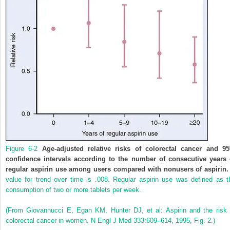
Figure 6-2
Age-adjusted relative risks of colorectal cancer and 9
confidence intervals according to the number of consecutive years 
regular aspirin use among users compared with nonusers of aspirin.
value for trend over time is .008. Regular aspirin use was defined as t
consumption of two or more tablets per week.
(From Giovannucci E, Egan KM, Hunter DJ, et al: Aspirin and the risk 
colorectal cancer in women. N Engl J Med 333:609–614, 1995, Fig. 2.)