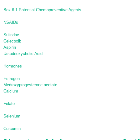
Box 6-1
Potential Chemopreventive Agents
NSAIDs
Sulindac
Celecoxib
Aspirin
Ursodeoxycholic Acid
Hormones
Estrogen
Medroxyprogesterone acetate
Calcium
Folate
Selenium
Curcumin