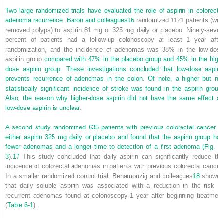
Two large randomized trials have evaluated the role of aspirin in colorect
adenoma recurrence. Baron and colleagues
16
randomized 1121 patients (wi
removed polyps) to aspirin 81 mg or 325 mg daily or placebo. Ninety-sev
percent of patients had a follow-up colonoscopy at least 1 year aft
randomization, and the incidence of adenomas was 38% in the low-do
aspirin group
compared with 47% in the placebo group and 45% in the hig
dose aspirin group. These investigations concluded that low-dose aspir
prevents recurrence of adenomas in the colon. Of note, a higher but n
statistically significant incidence of stroke was found in the aspirin grou
Also, the reason why higher-dose aspirin did not have the same effect 
low-dose aspirin is unclear.
A second study randomized 635 patients with previous colorectal cancer 
either aspirin 325 mg daily or placebo and found that the aspirin group h
fewer adenomas and a longer time to detection of a first adenoma (
Fig. 
3
).
17
This study concluded that daily aspirin can significantly reduce t
incidence of colorectal adenomas in patients with previous colorectal cance
In a smaller randomized control trial, Benamouzig and colleagues
18
show
that daily soluble aspirin was associated with a reduction in the risk 
recurrent adenomas found at colonoscopy 1 year after beginning treatme
(
Table 6-1
).