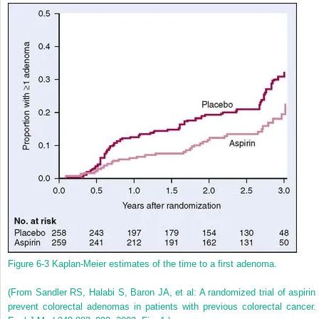
Figure 6-3
Kaplan-Meier estimates of the time to a first adenoma.
(From Sandler RS, Halabi S, Baron JA, et al: A randomized trial of aspirin 
prevent colorectal adenomas in patients with previous colorectal cancer.