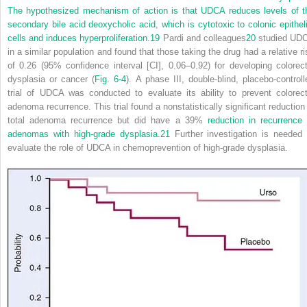
The hypothesized mechanism of action is that UDCA reduces levels of t
secondary bile acid deoxycholic acid, which is cytotoxic to colonic epitheli
cells and induces hyperproliferation.
19
Pardi and colleagues
20
studied UD
in a similar population and found that those taking the drug had a relative ri
of 0.26 (95% confidence interval [CI], 0.06–0.92) for developing colorect
dysplasia or cancer (
Fig. 6-4
). A phase III, double-blind, placebo-controll
trial of UDCA was conducted to evaluate its ability to prevent colorect
adenoma recurrence. This trial found a nonstatistically significant reduction 
total adenoma recurrence but did have a 39%
reduction in recurrence 
adenomas with high-grade dysplasia.
21
Further investigation is needed 
evaluate the role of UDCA in chemoprevention of high-grade dysplasia.