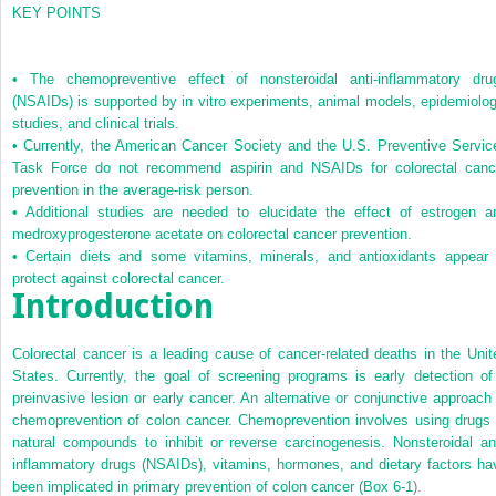
KEY POINTS
•
The chemopreventive effect of nonsteroidal anti-inflammatory dru
(NSAIDs) is supported by in vitro experiments, animal models, epidemiolog
studies, and clinical trials.
•
Currently, the American Cancer Society and the U.S. Preventive Servic
Task Force do not recommend aspirin and NSAIDs for colorectal canc
prevention in the average-risk person.
•
Additional studies are needed to elucidate the effect of estrogen a
medroxyprogesterone acetate on colorectal cancer prevention.
•
Certain diets and some vitamins, minerals, and antioxidants appear 
protect against colorectal cancer.
Introduction
Colorectal cancer is a leading cause of cancer-related deaths in the Unit
States. Currently, the goal of screening programs is early detection of
preinvasive lesion or early cancer. An alternative or conjunctive approach 
chemoprevention of colon cancer. Chemoprevention involves using drugs 
natural compounds to inhibit or reverse carcinogenesis. Nonsteroidal ant
inflammatory drugs (NSAIDs), vitamins, hormones, and dietary factors ha
been implicated in primary prevention of colon cancer (
Box 6-1
).