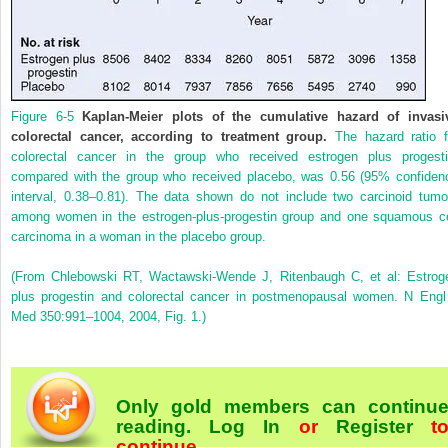
Figure 6-5
Kaplan-Meier plots of the cumulative hazard of invasi
colorectal cancer, according to treatment group.
The hazard ratio f
colorectal cancer in the group who received estrogen plus progesti
compared with the group who received placebo, was 0.56 (95% confiden
interval, 0.38–0.81). The data shown do not include two carcinoid tumo
among women in the estrogen-plus-progestin group and one squamous ce
carcinoma in a woman in the placebo group.
(From Chlebowski RT, Wactawski-Wende J, Ritenbaugh C, et al: Estrog
plus progestin and colorectal cancer in postmenopausal women. N Engl
Med 350:991–1004, 2004, Fig. 1.)
Only gold members can continu
reading.
Log In
or
Register
t
continue