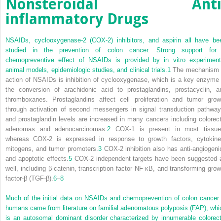
Nonsteroidal Anti
inflammatory Drugs
NSAIDs, cyclooxygenase-2 (COX-2) inhibitors, and aspirin all have be
studied in the prevention of colon cancer. Strong support for
chemopreventive effect of NSAIDs is provided by in vitro experiment
animal models, epidemiologic studies, and clinical trials.
1
The mechanism 
action of NSAIDs is inhibition of cyclooxygenase, which is a key enzyme 
the conversion of arachidonic acid to prostaglandins, prostacyclin, a
thromboxanes. Prostaglandins affect cell proliferation and tumor grow
through activation of second messengers in signal transduction pathway
and prostaglandin levels are increased in many cancers including colorect
adenomas and adenocarcinomas.
2
COX-1 is present in most tissue
whereas COX-2 is expressed in response to growth factors, cytokine
mitogens, and tumor promoters.
3
COX-2 inhibition also has anti-angiogeni
and apoptotic effects.
5
COX-2 independent targets have been suggested 
well, including β-catenin, transcription factor NF-κB, and transforming grow
factor-β (TGF-β).
6
–
8
Much of the initial data on NSAIDs and chemoprevention of colon cancer 
humans came from literature on familial adenomatous polyposis (FAP), whi
is an autosomal dominant disorder characterized by innumerable colorect