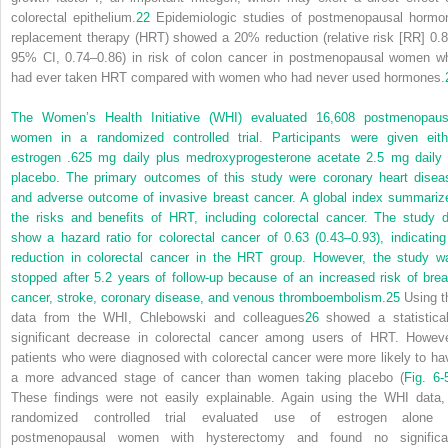
colorectal epithelium.
22
Epidemiologic studies of postmenopausal hormo
replacement therapy (HRT) showed a 20% reduction (relative risk [RR] 0.8
95% CI, 0.74–0.86) in risk of colon cancer in postmenopausal women w
had ever taken HRT compared with women who had never used hormones.
The Women’s Health Initiative (WHI) evaluated 16,608 postmenopaus
women in a randomized controlled
trial. Participants were given eith
estrogen .625 mg daily plus medroxyprogesterone acetate 2.5 mg daily 
placebo. The primary outcomes of this study were coronary heart disea
and adverse outcome of invasive breast cancer. A global index summariz
the risks and benefits of HRT, including colorectal cancer. The study d
show a hazard ratio for colorectal cancer of 0.63 (0.43–0.93), indicating
reduction in colorectal cancer in the HRT group. However, the study w
stopped after 5.2 years of follow-up because of an increased risk of brea
cancer, stroke, coronary disease, and venous thromboembolism.
25
Using t
data from the WHI, Chlebowski and colleagues
26
showed a statistical
significant decrease in colorectal cancer among users of HRT. Howeve
patients who were diagnosed with colorectal cancer were more likely to ha
a more advanced stage of cancer than women taking placebo (
Fig. 6-
These findings were not easily explainable. Again using the WHI data,
randomized controlled trial evaluated use of estrogen alone 
postmenopausal women with hysterectomy and found no significa