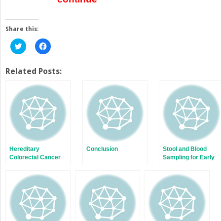
Share this:
Click
Click
to
to
share
share
on
on
Twitter
Facebook
Related Posts:
(Opens
(Opens
in
in
new
new
window)
window)
Hereditary
Conclusion
Stool and Blood
Colorectal Cancer
Sampling for Early
and Polyp
Detection of
Syndromes
Colorectal Cancer