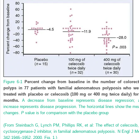
Figure 6-1
Percent change from baseline in the number of colorect
polyps in 77 patients with familial adenomatous polyposis who we
treated with placebo or celecoxib (100 mg or 400 mg twice daily) for
months.
A decrease from baseline represents disease regression; 
increase represents disease progression. The horizontal lines show the me
changes.
P
value is for comparison with the placebo group
(From Steinbach G, Lynch PM, Phillips RK, et al: The effect of celecoxib,
cyclooxygenase-2 inhibitor, in familial adenomatous polyposis. N Engl J M
342:1946–1952, 2000, Fig. 1.)