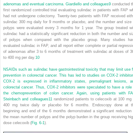
adenomas and eventual carcinoma. Giardiello and colleagues
9
conducted t
first randomized controlled trial evaluating sulindac in patients with FAP w
had not undergone colectomy. Twenty-two patients with FAP received eith
sulindac 300 mg daily for 9 months or placebo, and the number and size 
polyps were evaluated every 3 months for 1 year. The group treated wi
sulindac had a statistically significant reduction in both the number and si
of polyps when compared with the placebo group. Many studies ha
evaluated sulindac in FAP, and all report either complete or partial regressi
of adenomas after 3 to 6 months of treatment with sulindac at doses of 3
to 400 mg per day.
10
NSAIDs such as sulindac have gastrointestinal toxicity that may limit use f
prevention in
colorectal cancer. This has led to studies on COX-2 inhibitor
COX-2 is expressed in inflammatory states, premalignant lesions, a
colorectal cancer. Thus, COX-2 inhibitors were speculated to have a role 
the chemoprevention of colon cancer. Again, using patients with FA
Steinbach and colleagues
11
randomized patients to celecoxib at 100 mg 
400 mg twice daily or placebo for 6 months. Endoscopy done at t
beginning and end of the 6 months demonstrated a significant reduction 
the mean number of polyps and the polyp burden in the group receiving hig
dose celecoxib (
Fig. 6-1
).