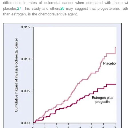
differences in rates of colorectal cancer when compared with those wi
placebo.
27
This study and others
28
may suggest that progesterone, rath
than estrogen, is the chemopreventive agent.