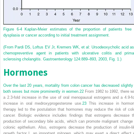
Figure 6-4
Kaplan-Meier estimates of the proportion of patients free 
dysplasia or cancer according to initial treatment assignment.
(From Pardi DS, Loftus EV Jr, Kremers WK, et al: Ursodeoxycholic acid as
chemopreventive agent in patients with ulcerative colitis and prima
sclerosing cholangitis. Gastroenterology 124:889–893, 2003, Fig. 1.)
Hormones
Over the last 20 years, mortality from colon cancer has decreased slightly 
both sexes but more prominently in women.
22
From 1982 to 1992, there w
a 2.3-fold increase in the use of oral menopausal estrogens and a 4.9-fo
increase in oral medroxyprogesterone use.
23
This increase in hormon
therapy led to the postulation that hormones may reduce the risk of col
cancer. Biologic evidence includes findings that estrogens decrease t
production of secondary bile acids, which can promote malignant change 
colonic epithelium. Also, estrogens decrease the production of insulin-li
growth factor I, an important mitogen, which may exert a direct effect 