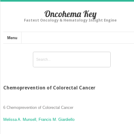
Oncohema Key
Fastest Oncology & Hematology Insight Engine
Menu
Chemoprevention of Colorectal Cancer
6
Chemoprevention of Colorectal Cancer
Melissa A. Munsell,
Francis M. Giardiello