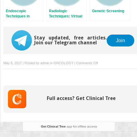
Endoscopic
Radiologic
Genetic Screening
Techniques in
Techniques: Virtual
Colorectal Neoplasia
Colonoscopy
Stay updated, free articles.
Join
Join our Telegram channel
on
May 8, 2017 | Posted by
admin
in
ONCOLOGY
|
Comments Off
Chemoprevention
of
Colorectal
Cancer
Full access? Get Clinical Tree
Get Clinical Tree
app for offline access