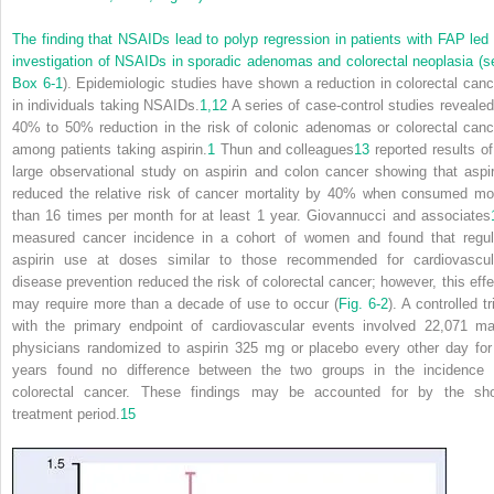
The finding that NSAIDs lead to polyp regression in patients with FAP led 
investigation of NSAIDs in sporadic adenomas and colorectal neoplasia (s
Box 6-1
). Epidemiologic studies have shown a reduction in colorectal canc
in individuals taking NSAIDs.
1,
12
A series of case-control studies revealed
40% to 50% reduction in the risk of colonic adenomas or colorectal canc
among patients taking aspirin.
1
Thun and colleagues
13
reported results of
large observational study on aspirin and colon cancer showing that aspir
reduced the relative risk of cancer mortality by 40% when consumed mo
than 16 times per month for at least 1 year. Giovannucci and associates
measured cancer incidence in a cohort of women and found that regul
aspirin use at doses similar to those recommended for cardiovascul
disease prevention reduced the risk of colorectal cancer; however, this effe
may require more than a decade of use to occur (
Fig. 6-2
). A controlled tr
with the primary endpoint of cardiovascular events involved 22,071 ma
physicians randomized to aspirin 325 mg or placebo every other day for
years found no difference between the two groups in the incidence 
colorectal cancer. These findings may be accounted for by the sho
treatment period.
15