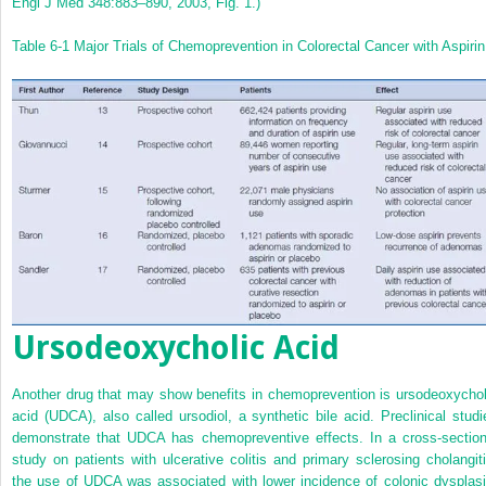
Engl J Med 348:883–890, 2003, Fig. 1.)
Table 6-1
Major Trials of Chemoprevention in Colorectal Cancer with Aspirin
Ursodeoxycholic Acid
Another drug that may show benefits in chemoprevention is ursodeoxychol
acid (UDCA), also called ursodiol, a synthetic bile acid. Preclinical studi
demonstrate that UDCA has chemopreventive effects. In a cross-section
study on patients with ulcerative colitis and primary sclerosing cholangiti
the use of UDCA was associated with lower incidence of colonic dysplasi