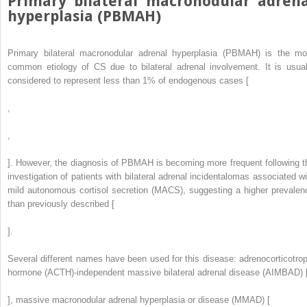
Primary bilateral macronodular adrena
hyperplasia (PBMAH)
Primary bilateral macronodular adrenal hyperplasia (PBMAH) is the mo
common etiology of CS due to bilateral adrenal involvement. It is usual
considered to represent less than 1% of endogenous cases [
,
,
]. However, the diagnosis of PBMAH is becoming more frequent following t
investigation of patients with bilateral adrenal incidentalomas associated wi
mild autonomous cortisol secretion (MACS), suggesting a higher prevalen
than previously described [
].
Several different names have been used for this disease: adrenocorticotrop
hormone (ACTH)-independent massive bilateral adrenal disease (AIMBAD) 
], massive macronodular adrenal hyperplasia or disease (MMAD) [