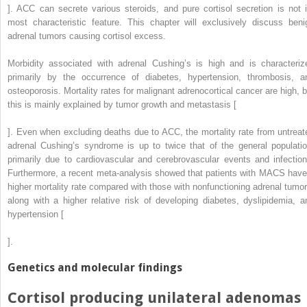
]. ACC can secrete various steroids, and pure cortisol secretion is not i
most characteristic feature. This chapter will exclusively discuss beni
adrenal tumors causing cortisol excess.
Morbidity associated with adrenal Cushing’s is high and is characteriz
primarily by the occurrence of diabetes, hypertension, thrombosis, a
osteoporosis. Mortality rates for malignant adrenocortical cancer are high, b
this is mainly explained by tumor growth and metastasis [
]. Even when excluding deaths due to ACC, the mortality rate from untreat
adrenal Cushing’s syndrome is up to twice that of the general populatio
primarily due to cardiovascular and cerebrovascular events and infection
Furthermore, a recent meta-analysis showed that patients with MACS have
higher mortality rate compared with those with nonfunctioning adrenal tumor
along with a higher relative risk of developing diabetes, dyslipidemia, a
hypertension [
].
Genetics and molecular findings
Cortisol producing unilateral adenomas