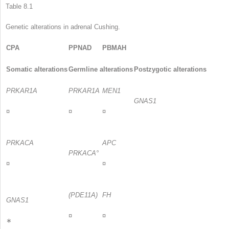
Table 8.1
Genetic alterations in adrenal Cushing.
CPA
PPNAD
PBMAH
Somatic alterations
Germline alterations
Postzygotic alterations
PRKAR1A
PRKAR1A
MEN1
GNAS1
¤
¤
¤
PRKACA
APC
PRKACA°
¤
¤
(PDE11A)
FH
GNAS1
¤
¤
∗