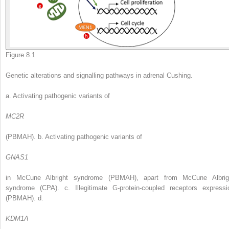
Figure 8.1
Genetic alterations and signalling pathways in adrenal Cushing.
a. Activating pathogenic variants of
MC2R
(PBMAH). b. Activating pathogenic variants of
GNAS1
in McCune Albright syndrome (PBMAH), apart from McCune Albrig
syndrome (CPA). c. Illegitimate G-protein-coupled receptors expressi
(PBMAH). d.
KDM1A