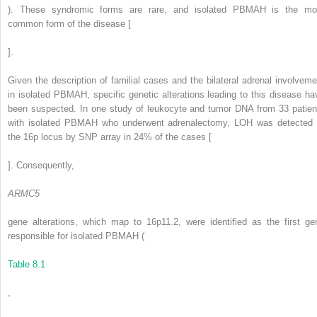
). These syndromic forms are rare, and isolated PBMAH is the mo
common form of the disease [
].
Given the description of familial cases and the bilateral adrenal involveme
in isolated PBMAH, specific genetic alterations leading to this disease ha
been suspected. In one study of leukocyte and tumor DNA from 33 patien
with isolated PBMAH who underwent adrenalectomy, LOH was detected 
the 16p locus by SNP array in 24% of the cases [
]. Consequently,
ARMC5
gene alterations, which map to 16p11.2, were identified as the first ge
responsible for isolated PBMAH (
Table 8.1
,