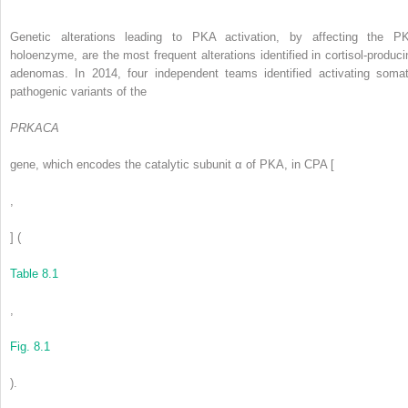
Genetic alterations leading to PKA activation, by affecting the P
holoenzyme, are the most frequent alterations identified in cortisol-produci
adenomas. In 2014, four independent teams identified activating somat
pathogenic variants of the
PRKACA
gene, which encodes the catalytic subunit α of PKA, in CPA [
,
] (
Table 8.1
,
Fig. 8.1
).