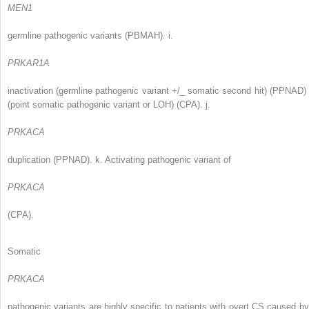
MEN1
germline pathogenic variants (PBMAH). i.
PRKAR1A
inactivation (germline pathogenic variant +/_ somatic second hit) (PPNAD) 
(point somatic pathogenic variant or LOH) (CPA). j.
PRKACA
duplication (PPNAD). k. Activating pathogenic variant of
PRKACA
(CPA).
Somatic
PRKACA
pathogenic variants are highly specific to patients with overt CS caused by