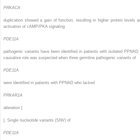
PRKACA
duplication showed a gain of function, resulting in higher protein levels a
activation of cAMP/PKA signaling.
PDE11A
pathogenic variants have been identified in patients with isolated PPNAD.
causative role was suspected when three germline pathogenic variants of
PDE11A
were identified in patients with PPNAD who lacked
PRKAR1A
alteration [
]. Single nucleotide variants (SNV) of
PDE11A