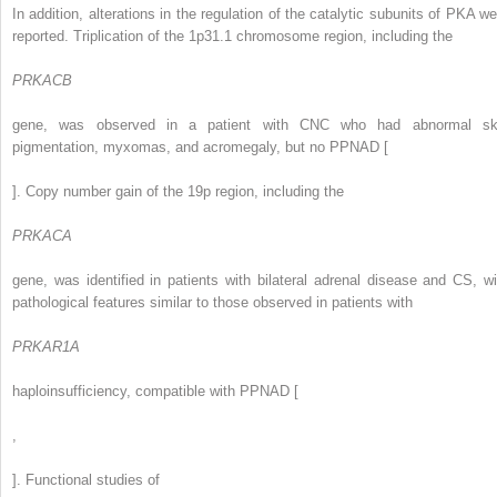
In addition, alterations in the regulation of the catalytic subunits of PKA we
reported. Triplication of the 1p31.1 chromosome region, including the
PRKACB
gene, was observed in a patient with CNC who had abnormal sk
pigmentation, myxomas, and acromegaly, but no PPNAD [
]. Copy number gain of the 19p region, including the
PRKACA
gene, was identified in patients with bilateral adrenal disease and CS, wi
pathological features similar to those observed in patients with
PRKAR1A
haploinsufficiency, compatible with PPNAD [
,
]. Functional studies of