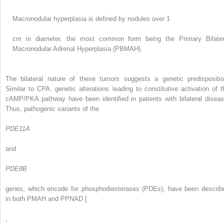
Macronodular hyperplasia is defined by nodules over 1
cm in diameter, the most common form being the Primary Bilater
Macronodular Adrenal Hyperplasia (PBMAH).
The bilateral nature of these tumors suggests a genetic predispositio
Similar to CPA, genetic alterations leading to constitutive activation of t
cAMP/PKA pathway have been identified in patients with bilateral diseas
Thus, pathogenic variants of the
PDE11A
and
PDE8B
genes, which encode for phosphodiesterases (PDEs), have been describ
in both PMAH and PPNAD [
,