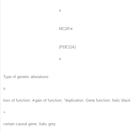
¤
MC2R∗
(PDE11A)
¤
Type of genetic alterations:
¤
loss of function; ∗gain of function; °duplication. Gene function: Italic black
=
certain causal gene; Italic grey