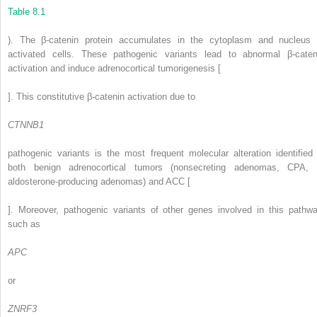
Table 8.1
). The β-catenin protein accumulates in the cytoplasm and nucleus 
activated cells. These pathogenic variants lead to abnormal β-caten
activation and induce adrenocortical tumorigenesis [
]. This constitutive β-catenin activation due to
CTNNB1
pathogenic variants is the most frequent molecular alteration identified 
both benign adrenocortical tumors (nonsecreting adenomas, CPA, 
aldosterone-producing adenomas) and ACC [
]. Moreover, pathogenic variants of other genes involved in this pathwa
such as
APC
or
ZNRF3