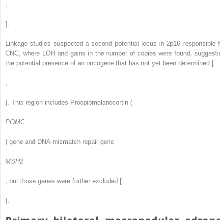
,
].
Linkage studies suspected a second potential locus in 2p16 responsible f
CNC, where LOH and gains in the number of copies were found, suggesti
the potential presence of an oncogene that has not yet been determined [
,
]. This region includes Proopiomelanocortin (
POMC
) gene and DNA-mismatch repair gene
MSH2
, but those genes were further excluded [
].