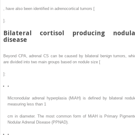
, have also been identified in adrenocortical tumors [
].
Bilateral cortisol producing nodula
disease
Beyond CPA, adrenal CS can be caused by bilateral benign tumors, whi
are divided into two main groups based on nodule size [
]:
•
Micronodular adrenal hyperplasia (MiAH) is defined by bilateral nodul
measuring less than 1
cm in diameter. The most common form of MiAH is Primary Pigment
Nodular Adrenal Disease (PPNAD).
•