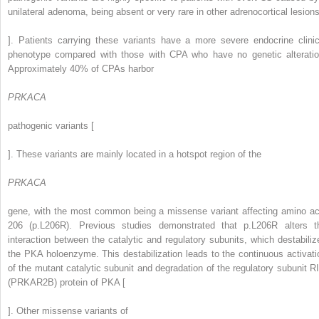
unilateral adenoma, being absent or very rare in other adrenocortical lesions
]. Patients carrying these variants have a more severe endocrine clinic
phenotype compared with those with CPA who have no genetic alteratio
Approximately 40% of CPAs harbor
PRKACA
pathogenic variants [
]. These variants are mainly located in a hotspot region of the
PRKACA
gene, with the most common being a missense variant affecting amino ac
206 (p.L206R). Previous studies demonstrated that p.L206R alters t
interaction between the catalytic and regulatory subunits, which destabiliz
the PKA holoenzyme. This destabilization leads to the continuous activati
of the mutant catalytic subunit and degradation of the regulatory subunit RI
(PRKAR2B) protein of PKA [
]. Other missense variants of