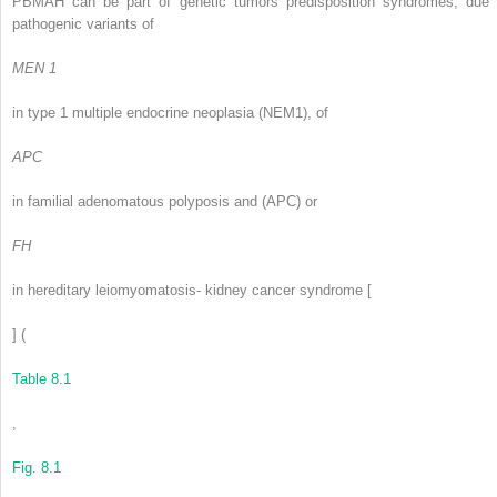
PBMAH can be part of genetic tumors predisposition syndromes, due 
pathogenic variants of
MEN 1
in type 1 multiple endocrine neoplasia (NEM1), of
APC
in familial adenomatous polyposis and (APC) or
FH
in hereditary leiomyomatosis- kidney cancer syndrome [
] (
Table 8.1
,
Fig. 8.1