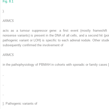
Fig. 8.1
).
ARMC5
acts as a tumour suppressor gene: a first event (mostly frameshift 
nonsense variants) is present in the DNA of all cells, and a second hit (poi
pathogenic variant or LOH) is specific to each adrenal nodule. Other studi
subsequently confirmed the involvement of
ARMC5
in the pathophysiology of PBMAH in cohorts with sporadic or family cases 
,
,
,
]. Pathogenic variants of