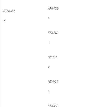
ARMC5
CTNNB1
¤
∗
KDM1A
¤
DOT1L
¤
HDAC9
¤
EDNRA