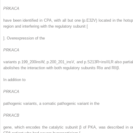
PRKACA
have been identified in CPA, with all but one (p.E32V) located in the hotsp
region and interfering with the regulatory subunit [
]. Overexpression of the
PRKACA
variants p.199_200insW, p.200_201_insV, and p.S213R+insIILR also partial
abolishes the interaction with both regulatory subunits RIα and RIIβ.
In addition to
PRKACA
pathogenic variants, a somatic pathogenic variant in the
PRKACB
gene, which encodes the catalytic subunit β of PKA, was described in o