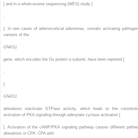
] and in a whole-exome sequencing (WES) study [
,
]. In rare cases of adrenocortical adenomas, somatic activating pathogen
variants of the
GNAS1
gene, which encodes the Gs protein α-subunit, have been reported [
,
].
GNAS1
alterations inactivate GTPase activity, which leads to the constituti
activation of PKA signaling through adenylate cyclase activation [
]. Activation of the cAMP/PKA signaling pathway causes different pathw
alterations in CPA. CPA with