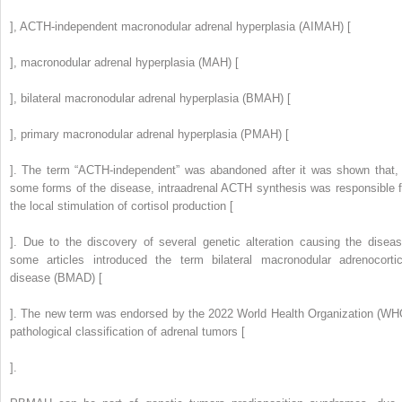
], ACTH-independent macronodular adrenal hyperplasia (AIMAH) [
], macronodular adrenal hyperplasia (MAH) [
], bilateral macronodular adrenal hyperplasia (BMAH) [
], primary macronodular adrenal hyperplasia (PMAH) [
]. The term “ACTH-independent” was abandoned after it was shown that, 
some forms of the disease, intraadrenal ACTH synthesis was responsible f
the local stimulation of cortisol production [
]. Due to the discovery of several genetic alteration causing the diseas
some articles introduced the term bilateral macronodular adrenocortic
disease (BMAD) [
]. The new term was endorsed by the 2022 World Health Organization (WH
pathological classification of adrenal tumors [
].