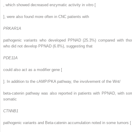
, which showed decreased enzymatic activity in vitro [
], were also found more often in CNC patients with
PRKAR1A
pathogenic variants who developed PPNAD (25.3%) compared with tho
who did not develop PPNAD (6.8%), suggesting that
PDE11A
could also act as a modifier gene [
]. In addition to the cAMP/PKA pathway, the involvement of the Wnt/
beta-catenin pathway was also reported in patients with PPNAD, with so
somatic
CTNNB1
pathogenic variants and Beta-catenin accumulation noted in some tumors [