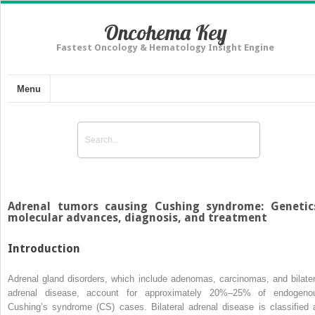
Oncohema Key
Fastest Oncology & Hematology Insight Engine
Menu
Adrenal tumors causing Cushing syndrome: Genetic
molecular advances, diagnosis, and treatment
Introduction
Adrenal gland disorders, which include adenomas, carcinomas, and bilater
adrenal disease, account for approximately 20%–25% of endogeno
Cushing’s syndrome (CS) cases. Bilateral adrenal disease is classified 