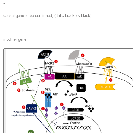
=
causal gene to be confirmed; (Italic brackets black)
=
modifier gene.