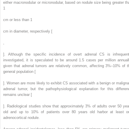
either macronodular or micronodular, based on nodule size being greater th
1
cm or less than 1
cm in diameter, respectively [
,
]. Although the specific incidence of overt adrenal CS is infrequent
investigated, it is speculated to be around 1.5 cases per million annuall
given that adrenal tumors are relatively common, affecting 3%–10% of t
general population [
]. Women are more likely to exhibit CS associated with a benign or maligna
adrenal tumor, but the pathophysiological explanation for this differen
remains unclear [
]. Radiological studies show that approximately 3% of adults over 50 yea
old and up to 10% of patients over 80 years old harbor at least o
adrenocortical nodule.