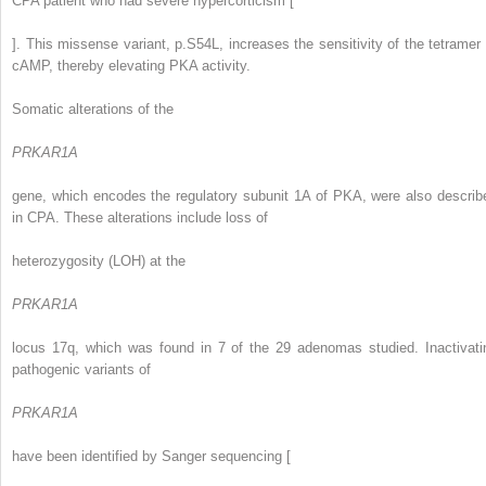
CPA patient who had severe hypercorticism [
]. This missense variant, p.S54L, increases the sensitivity of the tetramer 
cAMP, thereby elevating PKA activity.
Somatic alterations of the
PRKAR1A
gene, which encodes the regulatory subunit 1A of PKA, were also describ
in CPA. These alterations include loss of
heterozygosity (LOH) at the
PRKAR1A
locus 17q, which was found in 7 of the 29 adenomas studied. Inactivati
pathogenic variants of
PRKAR1A
have been identified by Sanger sequencing [