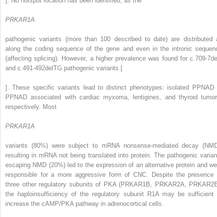
]. No hotspot location has been identified, as the
PRKAR1A
pathogenic variants (more than 100 described to date) are distributed a
along the coding sequence of the gene and even in the intronic sequen
(affecting splicing). However, a higher prevalence was found for c.709-7de
and c.491-492delTG pathogenic variants [
]. These specific variants lead to distinct phenotypes: isolated PPNAD 
PPNAD associated with cardiac myxoma, lentigines, and thyroid tumor
respectively. Most
PRKAR1A
variants (80%) were subject to mRNA nonsense-mediated decay (NMD
resulting in mRNA not being translated into protein. The pathogenic varian
escaping NMD (20%) led to the expression of an alternative protein and we
responsible for a more aggressive form of CNC. Despite the presence 
three other regulatory subunits of PKA (PRKAR1B, PRKAR2A, PRKAR2B
the haploinsufficiency of the regulatory subunit R1A may be sufficient 
increase the cAMP/PKA pathway in adrenocortical cells.