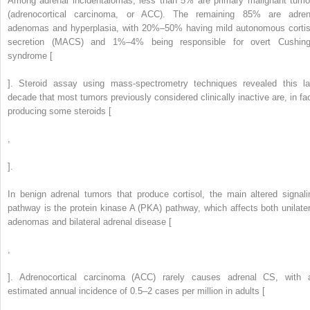
Among adrenal incidentalomas, less than 5% are primary malignant tumo
(adrenocortical carcinoma, or ACC). The remaining 85% are adren
adenomas and hyperplasia, with 20%–50% having mild autonomous cortis
secretion (MACS) and 1%–4% being responsible for overt Cushing
syndrome [
]. Steroid assay using mass-spectrometry techniques revealed this la
decade that most tumors previously considered clinically inactive are, in fac
producing some steroids [
,
].
In benign adrenal tumors that produce cortisol, the main altered signali
pathway is the protein kinase A (PKA) pathway, which affects both unilater
adenomas and bilateral adrenal disease [
,
]. Adrenocortical carcinoma (ACC) rarely causes adrenal CS, with 
estimated annual incidence of 0.5–2 cases per million in adults [