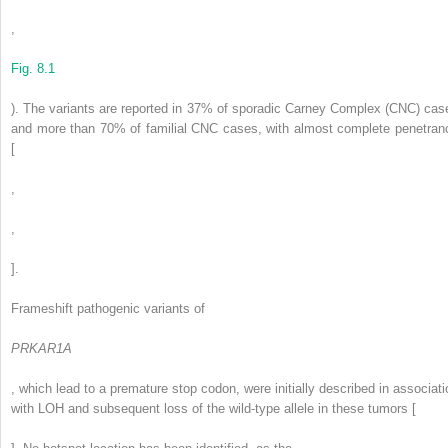
,
Fig. 8.1
). The variants are reported in 37% of sporadic Carney Complex (CNC) cas
and more than 70% of familial CNC cases, with almost complete penetran
[
,
,
].
Frameshift pathogenic variants of
PRKAR1A
, which lead to a premature stop codon, were initially described in associati
with LOH and subsequent loss of the wild-type allele in these tumors [