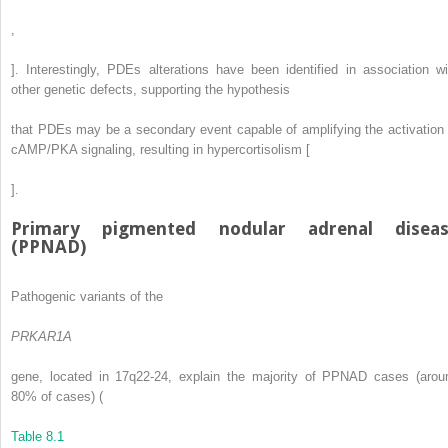
,
]. Interestingly, PDEs alterations have been identified in association wi
other genetic defects, supporting the hypothesis
that PDEs may be a secondary event capable of amplifying the activation 
cAMP/PKA signaling, resulting in hypercortisolism [
].
Primary pigmented nodular adrenal disea
(PPNAD)
Pathogenic variants of the
PRKAR1A
gene, located in 17q22-24, explain the majority of PPNAD cases (arou
80% of cases) (
Table 8.1