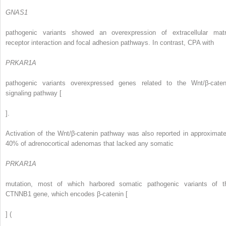
GNAS1
pathogenic variants showed an overexpression of extracellular matr
receptor interaction and focal adhesion pathways. In contrast, CPA with
PRKAR1A
pathogenic variants overexpressed genes related to the Wnt/β-caten
signaling pathway [
].
Activation of the Wnt/β-catenin pathway was also reported in approximate
40% of adrenocortical adenomas that lacked any somatic
PRKAR1A
mutation, most of which harbored somatic pathogenic variants of t
CTNNB1 gene, which encodes β-catenin [
] (