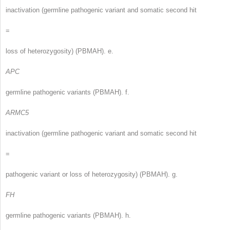
inactivation (germline pathogenic variant and somatic second hit
=
loss of heterozygosity) (PBMAH). e.
APC
germline pathogenic variants (PBMAH). f.
ARMC5
inactivation (germline pathogenic variant and somatic second hit
=
pathogenic variant or loss of heterozygosity) (PBMAH). g.
FH
germline pathogenic variants (PBMAH). h.