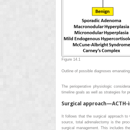
Figure 14.1
Outline of possible diagnoses emanating
The perioperative physiologic consider
timeline goals as well as strategies for
Surgical approach—ACTH-i
It follows that the surgical approach t
source, total adrenalectomy is the pro
surgical management. This includes the d