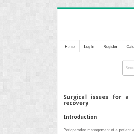
Home
Log In
Register
Cate
Surgical issues for a
recovery
Introduction
Perioperative management of a patient w