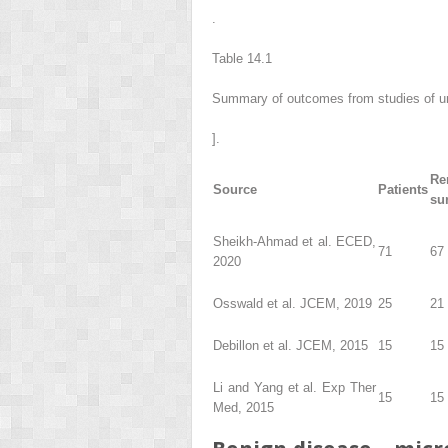
.
Table 14.1
Summary of outcomes from studies of un
].
Re
Source
Patients
su
Sheikh-Ahmad et al. ECED,
71
67 
2020
Osswald et al. JCEM, 2019
25
21 
Debillon et al. JCEM, 2015
15
15
Li and Yang et al. Exp Ther
15
15
Med, 2015