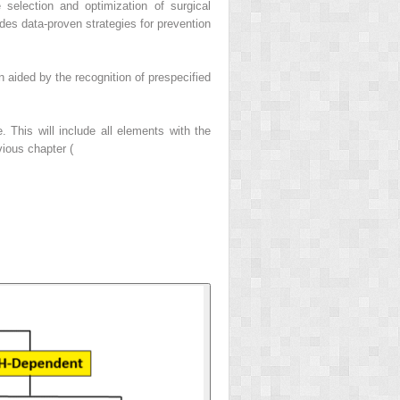
 selection and optimization of surgical
des data-proven strategies for prevention
en aided by the recognition of prespecified
. This will include all elements with the
ious chapter (