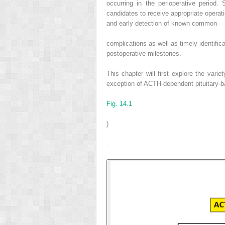
occurring in the perioperative period.
candidates to receive appropriate operat
and early detection of known common
complications as well as timely identifica
postoperative milestones.
This chapter will first explore the vari
exception of ACTH-dependent pituitary-b
Fig. 14.1
)
.