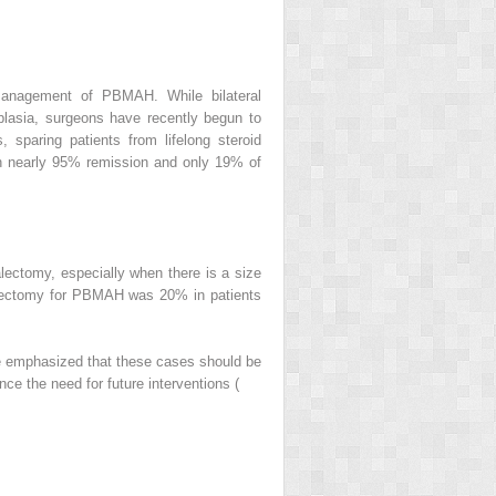
 management of PBMAH. While bilateral
plasia, surgeons have recently begun to
 sparing patients from lifelong steroid
ith nearly 95% remission and only 19% of
alectomy, especially when there is a size
nalectomy for PBMAH was 20% in patients
t be emphasized that these cases should be
ce the need for future interventions (