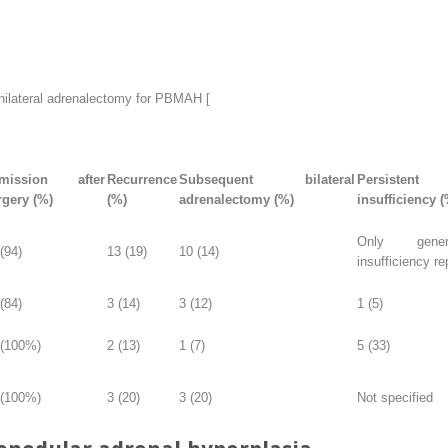
ilateral adrenalectomy for PBMAH [
mission after
Recurrence
Subsequent bilateral
Persisten
rgery (%)
(%)
adrenalectomy (%)
insufficiency (
Only gener
(94)
13 (19)
10 (14)
insufficiency re
(84)
3 (14)
3 (12)
1 (5)
 (100%)
2 (13)
1 (7)
5 (33)
 (100%)
3 (20)
3 (20)
Not specified