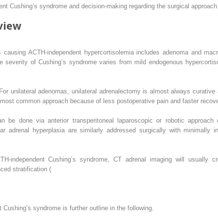
nt Cushing’s syndrome and decision-making regarding the surgical approach
view
ns causing ACTH-independent hypercortisolemia includes adenoma and macro-
 The severity of Cushing’s syndrome varies from mild endogenous hypercorti
or unilateral adenomas, unilateral adrenalectomy is almost always curative a
 most common approach because of less postoperative pain and faster recove
n be done via anterior transperitoneal laparoscopic or robotic approach 
ar adrenal hyperplasia are similarly addressed surgically with minimally in
TH-independent Cushing’s syndrome, CT adrenal imaging will usually cre
d stratification (
t Cushing’s syndrome is further outline in the following.