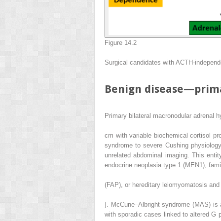
Figure 14.2
Surgical candidates with ACTH-indepen
Benign disease—prima
Primary bilateral macronodular adrenal h
cm with variable biochemical cortisol pr
syndrome to severe Cushing physiology 
unrelated abdominal imaging. This entit
endocrine neoplasia type 1 (MEN1), fami
(FAP), or hereditary leiomyomatosis and 
]. McCune–Albright syndrome (MAS) is an
with sporadic cases linked to altered G 