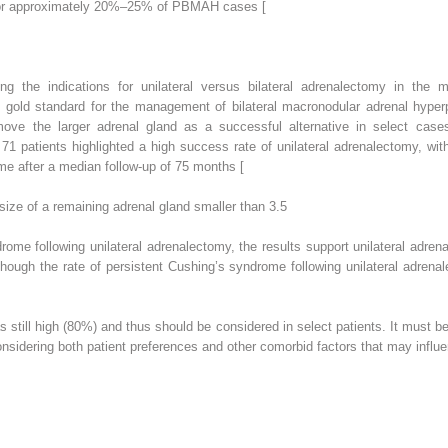
for approximately 20%–25% of PBMAH cases [
ng the indications for unilateral versus bilateral adrenalectomy in the
e gold standard for the management of bilateral macronodular adrenal hyper
ove the larger adrenal gland as a successful alternative in select cases,
 71 patients highlighted a high success rate of unilateral adrenalectomy, w
me after a median follow-up of 75 months [
size of a remaining adrenal gland smaller than 3.5
me following unilateral adrenalectomy, the results support unilateral adren
though the rate of persistent Cushing’s syndrome following unilateral adre
was still high (80%) and thus should be considered in select patients. It mus
onsidering both patient preferences and other comorbid factors that may influen