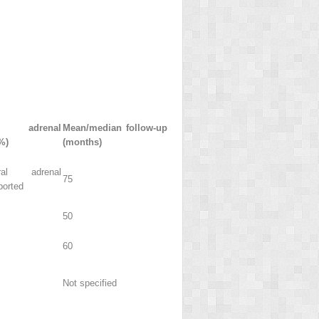
t adrenal
Mean/median follow-up
%)
(months)
al adrenal
75
ported
50
60
Not specified