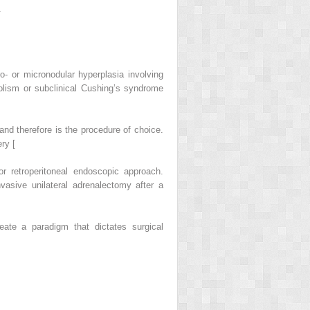
.
 or micronodular hyperplasia involving
solism or subclinical Cushing’s syndrome
nd therefore is the procedure of choice.
ry [
or retroperitoneal endoscopic approach.
vasive unilateral adrenalectomy after a
ate a paradigm that dictates surgical