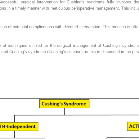
 Successful surgical intervention for Cushing’s syndrome fully involves the
ions in a timely manner with meticulous perioperative management. This inclu
tion of potential complications with directed intervention. This process is oft
ety of techniques utilized for the surgical management of Cushing’s syndrome
ased Cushing’s syndrome (Cushing’s disease) as this is discussed in the prev