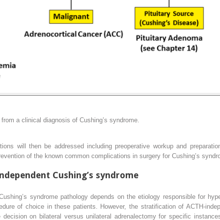
 from a clinical diagnosis of Cushing’s syndrome.
ations will then be addressed including preoperative workup and preparation
 prevention of the known common complications in surgery for Cushing’s synd
ndependent Cushing’s syndrome
o Cushing’s syndrome pathology depends on the etiology responsible for hyper
cedure of choice in these patients. However, the stratification of ACTH-in
ecision on bilateral versus unilateral adrenalectomy for specific instances 