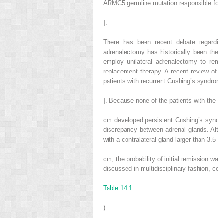
ARMC5 germline mutation responsible 
].
There has been recent debate regardi
adrenalectomy has historically been th
employ unilateral adrenalectomy to rem
replacement therapy. A recent review of
patients with recurrent Cushing’s syndro
]. Because none of the patients with the 
cm developed persistent Cushing’s syndro
discrepancy between adrenal glands. Al
with a contralateral gland larger than 3.5
cm, the probability of initial remission 
discussed in multidisciplinary fashion, c
Table 14.1
)