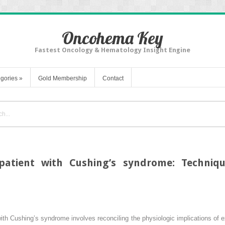
Oncohema Key
Fastest Oncology & Hematology Insight Engine
gories
»
Gold Membership
Contact
 patient with Cushing’s syndrome: Techniqu
ith Cushing’s syndrome involves reconciling the physiologic implications of 