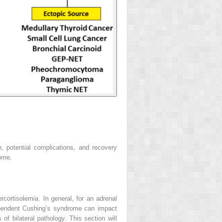
, potential complications, and recovery
rome.
cortisolemia. In general, for an adrenal
dependent Cushing’s syndrome can impact
of bilateral pathology. This section will