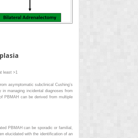
plasia
t least >1
e from asymptomatic subclinical Cushing’s
y in managing incidental diagnoses from
rm of PBMAH can be derived from multiple
lated PBMAH can be sporadic or familial,
 elucidated with the identification of an