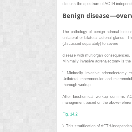
discuss the spectrum of ACTH-independe
Benign disease—over
The pathology of benign adrenal lesio
unilateral or bilateral adrenal glands.
(discussed separately) to severe
disease with multiorgan consequences. F
Minimally invasive adrenalectomy is the
]. Minimally invasive adrenalectomy ca
Unilateral macronodular and micronodul
thorough workup.
After biochemical workup confirms AC
management based on the above-reference
Fig. 14.2
). This stratification of ACTH-independen