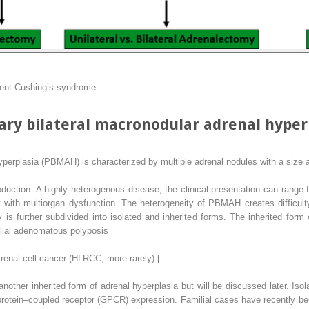
dent Cushing’s syndrome.
ry bilateral macronodular adrenal hyper
yperplasia (PBMAH) is characterized by multiple adrenal nodules with a size a
oduction. A highly heterogenous disease, the clinical presentation can rang
with multiorgan dysfunction. The heterogeneity of PBMAH creates difficult
y is further subdivided into isolated and inherited forms. The inherited fo
lial adenomatous polyposis
renal cell cancer (HLRCC, more rarely) [
other inherited form of adrenal hyperplasia but will be discussed later. Iso
protein–coupled receptor (GPCR) expression. Familial cases have recently been