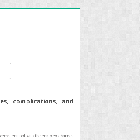
es, complications, and
excess cortisol with the complex changes