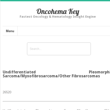
Oncohema Key
Fastest Oncology & Hematology Insight Engine
Menu
Undifferentiated Pleomorphi
Sarcoma/Myxofibrosarcoma/Other Fibrosarcomas
265
20