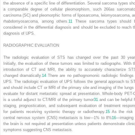
the absence of a specific line of differentiation. Several sarcoma types sh
a comparable degree of cellular pleomorphism, such
266
as sarcomato
carcinoma (SC) and pleomorphic forms of liposarcoma, leiomyosarcoma, a
rhabdomyosarcoma, among others.
11
These sarcoma types should 
considered in the differential diagnosis and should be excluded to reach t
diagnosis of UPS.
RADIOGRAPHIC EVALUATION
The radiologic evaluation of STS has changed over the past 30 year
Initially, the evaluation of these tumors was limited to radiographs. With t
introduction of CT and MRI, the ability to accurately characterize ST
changed dramatically.
14
There are no pathognomonic radiologic findings 
UPS. The radiologic evaluation of UPS follows the general approach to S
and should include CT or MRI of the primary site and imaging of the lungs 
evaluate for distant metastatic spread at presentation. Whole-body PET-
is a useful adjunct to CT/MRI of the primary tumor
31
and can be helpful f
staging, prognostication, and subsequent evaluation of treatment respon
for patients receiving systemic therapy or radiotherapy.
15
As the risk 
central nervous system (CNS) metastasis is low—1% to 8%
16
—imaging 
the brain is not required at presentation unless patients demonstrate clinic
symptoms suggesting CNS metastasis.