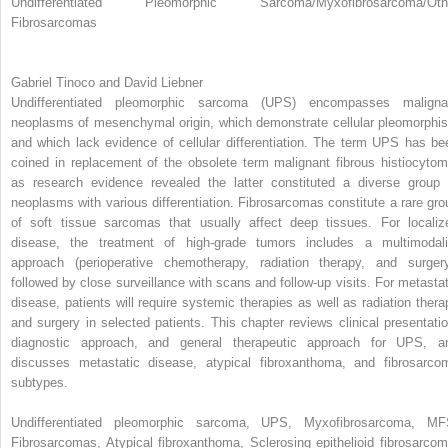
Undifferentiated Pleomorphic Sarcoma/Myxofibrosarcoma/Oth
Fibrosarcomas
Gabriel Tinoco and David Liebner
Undifferentiated pleomorphic sarcoma (UPS) encompasses maligna
neoplasms of mesenchymal origin, which demonstrate cellular pleomorphi
and which lack evidence of cellular differentiation. The term UPS has be
coined in replacement of the obsolete term malignant fibrous histiocytom
as research evidence revealed the latter constituted a diverse group 
neoplasms with various differentiation. Fibrosarcomas constitute a rare gro
of soft tissue sarcomas that usually affect deep tissues. For localiz
disease, the treatment of high-grade tumors includes a multimodali
approach (perioperative chemotherapy, radiation therapy, and surgery
followed by close surveillance with scans and follow-up visits. For metastat
disease, patients will require systemic therapies as well as radiation thera
and surgery in selected patients. This chapter reviews clinical presentatio
diagnostic approach, and general therapeutic approach for UPS, a
discusses metastatic disease, atypical fibroxanthoma, and fibrosarco
subtypes.
Undifferentiated pleomorphic sarcoma, UPS, Myxofibrosarcoma, MF
Fibrosarcomas, Atypical fibroxanthoma, Sclerosing epithelioid fibrosarcom