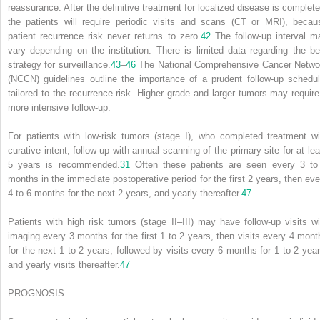
reassurance. After the definitive treatment for localized disease is complete
the patients will require periodic visits and scans (CT or MRI), becau
patient recurrence risk never returns to zero.
42
The follow-up interval m
vary depending on the institution. There is limited data regarding the be
strategy for surveillance.
43
–
46
The National Comprehensive Cancer Netwo
(NCCN) guidelines outline the importance of a prudent follow-up schedul
tailored to the recurrence risk. Higher grade and larger tumors may require
more intensive follow-up.
For patients with low-risk tumors (stage I), who completed treatment wi
curative intent, follow-up with annual scanning of the primary site for at lea
5 years is recommended.
31
Often these patients are seen every 3 to
months in the immediate postoperative period for the first 2 years, then eve
4 to 6 months for the next 2 years, and yearly thereafter.
47
Patients with high risk tumors (stage II–III) may have follow-up visits wi
imaging every 3 months for the first 1 to 2 years, then visits every 4 mont
for the next 1 to 2 years, followed by visits every 6 months for 1 to 2 year
and yearly visits thereafter.
47
PROGNOSIS