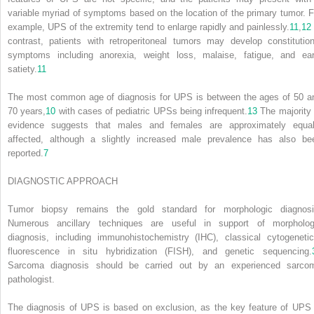
variable myriad of symptoms based on the location of the primary tumor. F
example, UPS of the extremity tend to enlarge rapidly and painlessly.
11
,
12
contrast, patients with retroperitoneal tumors may develop constitution
symptoms including anorexia, weight loss, malaise, fatigue, and ear
satiety.
11
The most common age of diagnosis for UPS is between the ages of 50 a
70 years,
10
with cases of pediatric UPSs being infrequent.
13
The majority 
evidence suggests that males and females are approximately equal
affected, although a slightly increased male prevalence has also be
reported.
7
DIAGNOSTIC APPROACH
Tumor biopsy remains the gold standard for morphologic diagnosi
Numerous ancillary techniques are useful in support of morpholog
diagnosis, including immunohistochemistry (IHC), classical cytogenetic
fluorescence in situ hybridization (FISH), and genetic sequencing.
Sarcoma diagnosis should be carried out by an experienced sarco
pathologist.
The diagnosis of UPS is based on exclusion, as the key feature of UPS 