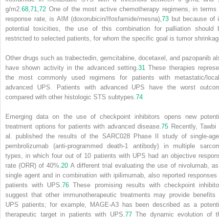
g/m
2
.
68
,
71
,
72
One of the most active chemotherapy regimens, in terms 
response rate, is AIM (doxorubicin/Ifosfamide/mesna),
73
but because of i
potential toxicities, the use of this combination for palliation should 
restricted to selected patients, for whom the specific goal is tumor shrinkag
Other drugs such as trabectedin, gemcitabine, docetaxel, and pazopanib al
have shown activity in the advanced setting.
31
These therapies represe
the most commonly used regimens for patients with metastatic/local
advanced UPS. Patients with advanced UPS have the worst outco
compared with other histologic STS subtypes.
74
Emerging data on the use of checkpoint inhibitors opens new potenti
treatment options for patients with advanced disease.
75
Recently, Tawbi 
al. published the results of the SARC028 Phase II study of single-age
pembrolizumab (anti-programmed death-1 antibody) in multiple sarco
types, in which four out of 10 patients with UPS had an objective respon
rate (ORR) of 40%.
20
A different trial evaluating the use of nivolumab, as
single agent and in combination with ipilimumab, also reported responses 
patients with UPS.
76
These promising results with checkpoint inhibito
suggest that other immunotherapeutic treatments may provide benefits 
UPS patients; for example, MAGE-A3 has been described as a potenti
therapeutic target in patients with UPS.
77
The dynamic evolution of t