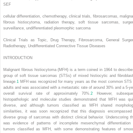
SEF
cellular differentiation, chemotherapy, clinical trials, fibrosarcomas, maligna
fibrous histiocytoma, radiation therapy, soft tissue sarcomas, surger
surveillance, undifferentiated pleomorphic sarcoma
Clinical Trials as Topic, Drug Therapy, Fibrosarcoma, General Surger
Radiotherapy, Undifferentiated Connective Tissue Diseases
INTRODUCTION
Malignant fibrous histiocytoma (MFH) is a term coined in 1964 to describe
group of soft tissue sarcomas (STSs) of mixed histiocytic and fibroblast
lineage.
1
MFH was recognized for many years as the most common STS 
adults and was associated with a metastatic rate of around 30% and a 5-ye
overall survival rate of approximately 70%.
2
However, subseque
histopathologic and molecular studies demonstrated that MFH was qui
diverse, and although tumors classified as MFH shared morpholog
similarities, it was soon recognized that this diagnosis encompassed
diverse group of sarcomas with distinct clinical behavior. Underscoring th
was evidence of patterns of incomplete mesenchymal differentiation 
tumors classified as MFH, with some demonstrating features of smoo