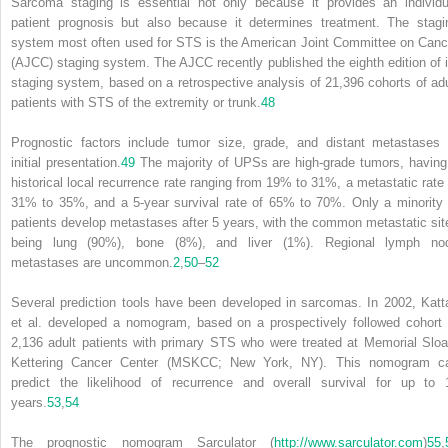
Sarcoma staging is essential not only because it provides an individu
patient prognosis but also because it determines treatment. The stagi
system most often used for STS is the American Joint Committee on Canc
(AJCC) staging system. The AJCC recently published the eighth edition of i
staging system, based on a retrospective analysis of 21,396 cohorts of adu
patients with STS of the extremity or trunk.
48
Prognostic factors include tumor size, grade, and distant metastases 
initial presentation.
49
The majority of UPSs are high-grade tumors, having
historical local recurrence rate ranging from 19% to 31%, a metastatic rate 
31% to 35%, and a 5-year survival rate of 65% to 70%. Only a minority 
patients develop metastases after 5 years, with the common metastatic sit
being lung (90%), bone (8%), and liver (1%). Regional lymph no
metastases are uncommon.
2
,
50
–
52
Several prediction tools have been developed in sarcomas. In 2002, Katt
et al. developed a nomogram, based on a prospectively followed cohort 
2,136 adult patients with primary STS who were treated at Memorial Sloa
Kettering Cancer Center (MSKCC; New York, NY). This nomogram c
predict the likelihood of recurrence and overall survival for up to 
years.
53
,
54
The prognostic nomogram Sarculator (
http://www.sarculator.com
)
55
,