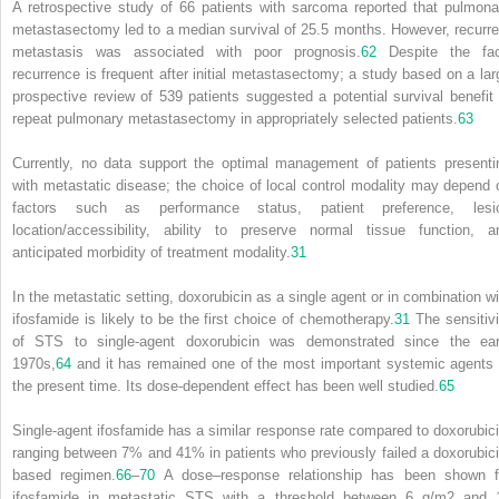
A retrospective study of 66 patients with sarcoma reported that pulmona
metastasectomy led to a median survival of 25.5 months. However, recurre
metastasis was associated with poor prognosis.
62
Despite the fac
recurrence is frequent after initial metastasectomy; a study based on a lar
prospective review of 539 patients suggested a potential survival benefit 
repeat pulmonary metastasectomy in appropriately selected patients.
63
Currently, no data support the optimal management of patients presenti
with metastatic disease; the choice of local control modality may depend 
factors such as performance status, patient preference, lesi
location/accessibility, ability to preserve normal tissue function, a
anticipated morbidity of treatment modality.
31
In the metastatic setting, doxorubicin as a single agent or in combination wi
ifosfamide is likely to be the first choice of chemotherapy.
31
The sensitivi
of STS to single-agent doxorubicin was demonstrated since the ear
1970s,
64
and it has remained one of the most important systemic agents 
the present time. Its dose-dependent effect has been well studied.
65
Single-agent ifosfamide has a similar response rate compared to doxorubici
ranging between 7% and 41% in patients who previously failed a doxorubici
based regimen.
66
–
70
A dose–response relationship has been shown f
ifosfamide in metastatic STS with a threshold between 6 g/m
2
and 