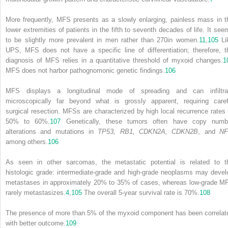
More frequently, MFS presents as a slowly enlarging, painless mass in t
lower extremities of patients in the fifth to seventh decades of life. It see
to be slightly more prevalent in men rather than
270
in women.
11
,
105
Li
UPS, MFS does not have a specific line of differentiation; therefore, t
diagnosis of MFS relies in a quantitative threshold of myxoid changes.
1
MFS does not harbor pathognomonic genetic findings.
106
MFS displays a longitudinal mode of spreading and can infiltra
microscopically far beyond what is grossly apparent, requiring caref
surgical resection. MFSs are characterized by high local recurrence rates 
50% to 60%.
107
Genetically, these tumors often have copy numb
alterations and mutations in
TP53, RB1, CDKN2A, CDKN2B
, and
NF
among others.
106
As seen in other sarcomas, the metastatic potential is related to t
histologic grade: intermediate-grade and high-grade neoplasms may devel
metastases in approximately 20% to 35% of cases, whereas low-grade M
rarely metastasizes.
4
,
105
The overall 5-year survival rate is 70%.
108
The presence of more than 5% of the myxoid component has been correlat
with better outcome.
109