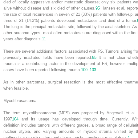
died of locally aggressive and/or metastatic disease; only six patients we
alive without disease and six died of other causes.
95
Hansen et al. report
the rate of local recurrences in seven of 21 (33%) patients with follow-up, a
three of 21 (14.3%) patients developed metastases and died of a tumor.
The lung is the principal metastatic site, followed by the axial skeleton. As 
other sarcoma types, most often metastases are diagnosed within the first
years after diagnosis.
11
There are several additional factors associated with FS. Tumors arising fr
previously irradiated fields have been reported.
95
It is not clear wheth
trauma is a contributing factor in the development of FS; however, multip
cases have been reported following trauma.
100
–
103
As in other sarcomas, surgical resection is the most effective treatme
when feasible.
Myxofibrosarcoma
The term myxofibrosarcoma (MFS) was proposed by Angervall et al. 
1997
104
and its usage has developed through time. Currently, W
definition includes tumors with different grades, a broad range of cellularit
nuclear atypia, and varying amounts of myxoid stroma unified by t
multinodular growth pattern and characteristic curvilinear vasculature.
7