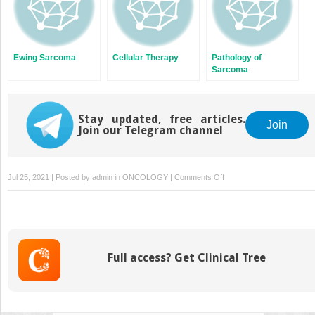
Ewing Sarcoma
Cellular Therapy
Pathology of
Sarcoma
Stay updated, free articles.
Join
Join our Telegram channel
on
Jul 25, 2021 | Posted by
admin
in
ONCOLOGY
|
Comments Off
Undifferentiated
Pleomorphic
Sarcoma/Myxofibrosarcom
Fibrosarcomas
Full access? Get Clinical Tree