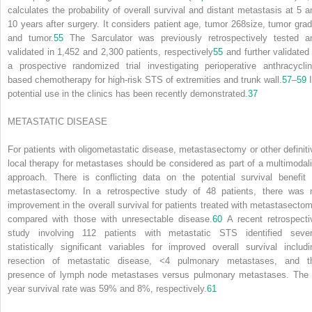
calculates the probability of overall survival and distant metastasis at 5 a
10 years after surgery. It considers patient age, tumor
268
size, tumor grad
and tumor.
55
The Sarculator was previously retrospectively tested a
validated in 1,452 and 2,300 patients, respectively
55
and further validated 
a prospective randomized trial investigating perioperative anthracyclin
based chemotherapy for high-risk STS of extremities and trunk wall.
57
–
59
I
potential use in the clinics has been recently demonstrated.
37
METASTATIC DISEASE
For patients with oligometastatic disease, metastasectomy or other definiti
local therapy for metastases should be considered as part of a multimodali
approach. There is conflicting data on the potential survival benefit 
metastasectomy. In a retrospective study of 48 patients, there was 
improvement in the overall survival for patients treated with metastasectom
compared with those with unresectable disease.
60
A recent retrospecti
study involving 112 patients with metastatic STS identified sever
statistically significant variables for improved overall survival includi
resection of metastatic disease, <4 pulmonary metastases, and t
presence of lymph node metastases versus pulmonary metastases. The 
year survival rate was 59% and 8%, respectively.
61