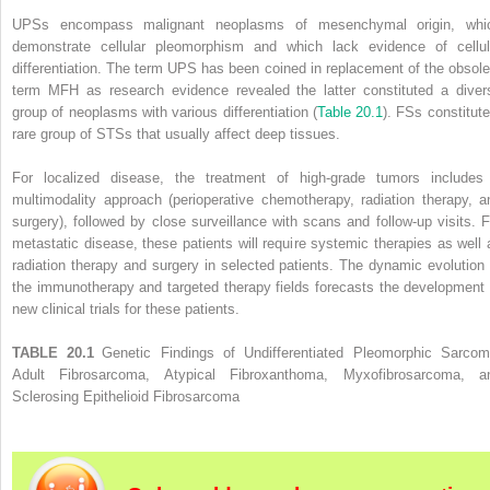
UPSs encompass malignant neoplasms of mesenchymal origin, whi
demonstrate cellular pleomorphism and which lack evidence of cellul
differentiation. The term UPS has been coined in replacement of the obsole
term MFH as research evidence revealed the latter constituted a diver
group of neoplasms with various differentiation (
Table 20.1
). FSs constitute
rare group of STSs that usually affect deep tissues.
For localized disease, the treatment of high-grade tumors includes
multimodality approach (perioperative chemotherapy, radiation therapy, a
surgery), followed by close surveillance with scans and follow-up visits. F
metastatic disease, these patients will require systemic therapies as well 
radiation therapy and surgery in selected patients. The dynamic evolution 
the immunotherapy and targeted therapy fields forecasts the development 
new clinical trials for these patients.
TABLE 20.1
Genetic Findings of Undifferentiated Pleomorphic Sarcom
Adult Fibrosarcoma, Atypical Fibroxanthoma, Myxofibrosarcoma, a
Sclerosing Epithelioid Fibrosarcoma