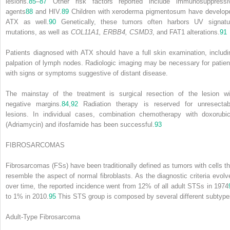
lesions.
85
–
87
Other risk factors reported include immunosuppressi
agents
88
and HIV.
89
Children with xeroderma pigmentosum have develop
ATX as well.
90
Genetically, these tumors often harbors UV signatu
mutations, as well as
COL11A1, ERBB4, CSMD3
, and FAT1 alterations.
91
Patients diagnosed with ATX should have a full skin examination, includi
palpation of lymph nodes. Radiologic imaging may be necessary for patien
with signs or symptoms suggestive of distant disease.
The mainstay of the treatment is surgical resection of the lesion wi
negative margins.
84
,
92
Radiation therapy is reserved for unresectab
lesions. In individual cases, combination chemotherapy with doxorubic
(Adriamycin) and ifosfamide has been successful.
93
FIBROSARCOMAS
Fibrosarcomas (FSs) have been traditionally defined as tumors with cells th
resemble the aspect of normal fibroblasts. As the diagnostic criteria evolv
over time, the reported incidence went from 12% of all adult STSs in 1974
to 1% in 2010.
95
This STS group is composed by several different subtype
Adult-Type Fibrosarcoma