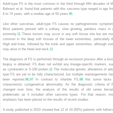
Adult-type FS is the most common in the third through fifth decades of lif
Bahrami et al. found that patients with this sarcoma type ranged in age fr
6 to 74 years, with a median age of 50 years.
95
Like other sarcomas, adult-type FS causes no pathognomonic symptom
Most patients present with a solitary, slow growing, painless mass in 
extremity.
11
These tumors may occur in any soft tissue site but are mo
common in the deep soft tissues of the lower extremities, particularly t
thigh and knee, followed by the trunk and upper extremities, although so
may arise in the head and neck.
11
The diagnosis of FS is performed through an exclusion process after a tiss
biopsy is obtained. FS does not exhibit any lineage-specific markers, su
as cytokeratin or S-100 protein.
11
The molecular genetic alterations of adul
type FS are yet to be fully characterized, but multiple rearrangements ha
been reported.
96
,
97
In contrast to infantile FS,
98
this tumor lacks
characteristic cytogenetical abnormality. As the diagnostic criteria of 
changed over time, the analysis of the results of old series beca
problematic as it included other sarcoma types. For that reason, mo
emphasis has been placed on the results of recent studies.
A study published in 2010 showed that 12 of 24 (50%) patients with follow-