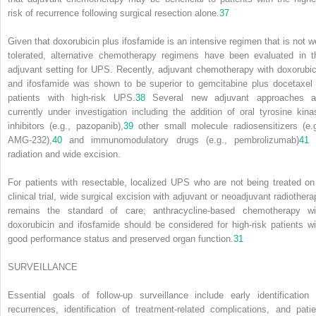
risk of recurrence following surgical resection alone.
37
Given that doxorubicin plus ifosfamide is an intensive regimen that is not we
tolerated, alternative chemotherapy regimens have been evaluated in t
adjuvant setting for UPS. Recently, adjuvant chemotherapy with doxorubic
and ifosfamide was shown to be superior to gemcitabine plus docetaxel 
patients with high-risk UPS.
38
Several new adjuvant approaches a
currently under investigation including the addition of oral tyrosine kina
inhibitors (e.g., pazopanib),
39
other small molecule radiosensitizers (e.g
AMG-232),
40
and immunomodulatory drugs (e.g., pembrolizumab)
41
radiation and wide excision.
For patients with resectable, localized UPS who are not being treated on
clinical trial, wide surgical excision with adjuvant or neoadjuvant radiothera
remains the standard of care; anthracycline-based chemotherapy wi
doxorubicin and ifosfamide should be considered for high-risk patients wi
good performance status and preserved organ function.
31
SURVEILLANCE
Essential goals of follow-up surveillance include early identification 
recurrences, identification of treatment-related complications, and patie