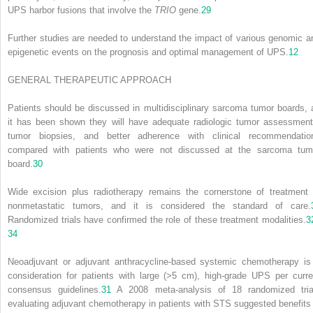
UPS harbor fusions that involve the
TRIO
gene.
29
Further studies are needed to understand the impact of various genomic a
epigenetic events on the prognosis and optimal management of UPS.
12
GENERAL THERAPEUTIC APPROACH
Patients should be discussed in multidisciplinary sarcoma tumor boards, 
it has been shown they will have adequate radiologic tumor assessment
tumor biopsies, and better adherence with clinical recommendatio
compared with patients who were not discussed at the sarcoma tum
board.
30
Wide excision plus radiotherapy remains the cornerstone of treatment 
nonmetastatic tumors, and it is considered the standard of care.
Randomized trials have confirmed the role of these treatment modalities.
3
34
Neoadjuvant or adjuvant anthracycline-based systemic chemotherapy is
consideration for patients with large (>5 cm), high-grade UPS per curre
consensus guidelines.
31
A 2008 meta-analysis of 18 randomized tria
evaluating adjuvant chemotherapy in patients with STS suggested benefits 