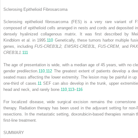
Sclerosing Epithelioid Fibrosarcoma
Sclerosing epithelioid fibrosarcoma (FES) is a very rare variant of F
composed of epithelioid cells arranged in nests and cords and deposited in
densely hyalinized collagenous matrix. It was first described by Mei
Kindblom et al. in 1995.
110
Genetically, these tumors harbor multiple fusi
genes, including
FUS-CREB3L2, EWSR1-CREB3L, FUS-CREM
, and
PAX
CREB3L1.
111
The age of presentation is wide, with a median age of 45 years, with no cle
gender predilection.
110
,
112
The greatest extent of patients develop a dee
seated mass affecting the lower extremity. The lesion may be painful in up 
one-third of cases.
11
SEF can also develop in the trunk, upper extremitie
head and neck, and rarely bone.
110
,
113
–
116
For localized disease, wide surgical excision remains the cornerstone 
therapy. Radiation therapy has been used in the adjuvant setting for non-
resections. In the metastatic setting, doxorubicin-based therapies remain t
first-line treatment.
SUMMARY