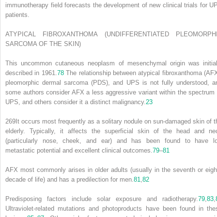
immunotherapy field forecasts the development of new clinical trials for U
patients.
ATYPICAL FIBROXANTHOMA (UNDIFFERENTIATED PLEOMORPH
SARCOMA OF THE SKIN)
This uncommon cutaneous neoplasm of mesenchymal origin was initial
described in 1961.
78
The relationship between atypical fibroxanthoma (AFX
pleomorphic dermal sarcoma (PDS), and UPS is not fully understood, a
some authors consider AFX a less aggressive variant within the spectrum 
UPS, and others consider it a distinct malignancy.
23
269
It occurs most frequently as a solitary nodule on sun-damaged skin of t
elderly. Typically, it affects the superficial skin of the head and ne
(particularly nose, cheek, and ear) and has been found to have l
metastatic potential and excellent clinical outcomes.
79
–
81
AFX most commonly arises in older adults (usually in the seventh or eigh
decade of life) and has a predilection for men.
81
,
82
Predisposing factors include solar exposure and radiotherapy.
79
,
83
,
Ultraviolet-related mutations and photoproducts have been found in the