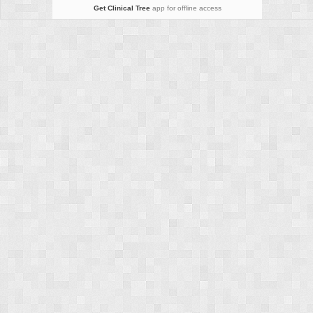
Get Clinical Tree
app for offline access