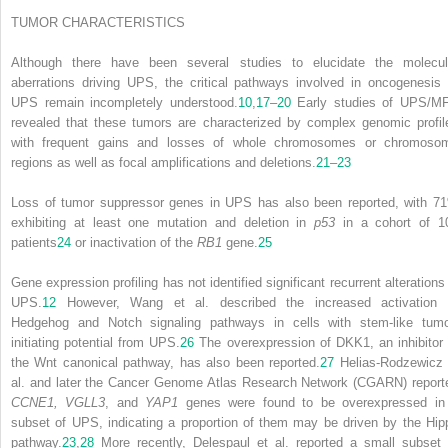
TUMOR CHARACTERISTICS
Although there have been several studies to elucidate the molecul
aberrations driving UPS, the critical pathways involved in oncogenesis 
UPS remain incompletely understood.
10
,
17
–
20
Early studies of UPS/M
revealed that these tumors are characterized by complex genomic profil
with frequent gains and losses of whole chromosomes or chromoso
regions as well as focal amplifications and deletions.
21
–
23
Loss of tumor suppressor genes in UPS has also been reported, with 7
exhibiting at least one mutation and deletion in
p53
in a cohort of 1
patients
24
or inactivation of the
RB1
gene.
25
Gene expression profiling has not identified significant recurrent alterations 
UPS.
12
However, Wang et al. described the increased activation 
Hedgehog and Notch signaling pathways in cells with stem-like tumo
initiating potential from UPS.
26
The overexpression of DKK1, an inhibitor 
the Wnt canonical pathway, has also been reported.
27
Helias-Rodzewicz 
al. and later the Cancer Genome Atlas Research Network (CGARN) report
CCNE1, VGLL3
, and
YAP1
genes were found to be overexpressed in
subset of UPS, indicating a proportion of them may be driven by the Hip
pathway.
23
,
28
More recently, Delespaul et al. reported a small subset 