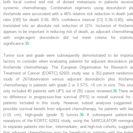
both local control and risk of distant metastasis in patients receivi
systemic chemotherapy. Combination regimens using doxorubicin pl
ifosfamide were associated with a 46% relative risk reduction in death (od
ratio [OR] for death 0.56, 95% confidence interval [CI] 0.36–0.85), whi
translated into an absolute risk reduction of 11%. Inclusion of ifosfami
appears to be important in reducing risk of death, as adjuvant chemothera
with single-agent doxorubicin did not meet criteria for statistic
significance.
35
Tumor size and grade were subsequently demonstrated to be importa
factors to consider when evaluating patients for adjuvant doxorubicin pl
ifosfamide chemotherapy. The European Organisation for Research a
Treatment of Cancer (EORTC) 62931 study was a 351-patient randomiz
study of
267
observation versus adjuvant doxorubicin plus ifosfami
chemotherapy in patients with grade 2 or 3 STS, >5 cm in size. This stu
only included 40 patients with UPS out of 281 cases reviewed.
36
There w
no difference in progression-free survival (PFS) or overall survival for a
patients included in this study. However, subset analyses suggested
possible survival benefit from adjuvant chemotherapy, for patients with lar
(>10 cm), high-grade (grade 3) tumors.
36
A subsequent patient-lev
reanalysis of the EORTC 62931 study, using the SARCULATOR nomogr
to separate patients into low-, intermediate-, and high-risk cohorts, suggest
that adjuvant chemotherapy may be beneficial to patients with the highe