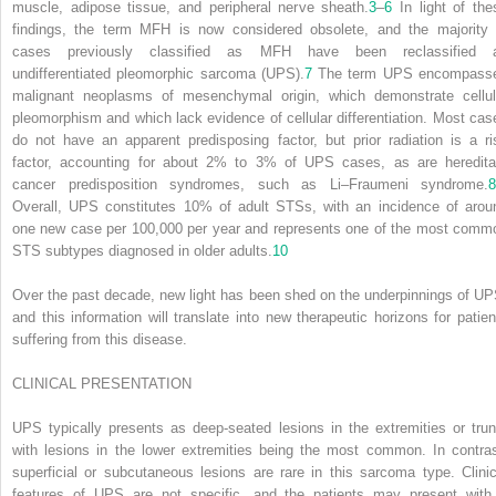
muscle, adipose tissue, and peripheral nerve sheath.
3
–
6
In light of the
findings, the term MFH is now considered obsolete, and the majority 
cases previously classified as MFH have been reclassified 
undifferentiated pleomorphic sarcoma (UPS).
7
The term UPS encompass
malignant neoplasms of mesenchymal origin, which demonstrate cellul
pleomorphism and which lack evidence of cellular differentiation. Most cas
do not have an apparent predisposing factor, but prior radiation is a ri
factor, accounting for about 2% to 3% of UPS cases, as are heredita
cancer predisposition syndromes, such as Li–Fraumeni syndrome.
8
Overall, UPS constitutes 10% of adult STSs, with an incidence of arou
one new case per 100,000 per year and represents one of the most comm
STS subtypes diagnosed in older adults.
10
Over the past decade, new light has been shed on the underpinnings of UP
and this information will translate into new therapeutic horizons for patien
suffering from this disease.
CLINICAL PRESENTATION
UPS typically presents as deep-seated lesions in the extremities or trun
with lesions in the lower extremities being the most common. In contras
superficial or subcutaneous lesions are rare in this sarcoma type. Clinic
features of UPS are not specific, and the patients may present with