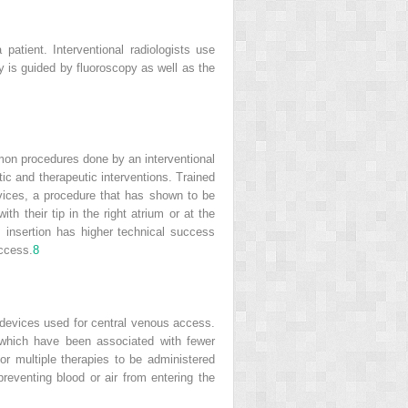
patient. Interventional radiologists use
py is guided by fluoroscopy as well as the
on procedures done by an interventional
tic and therapeutic interventions. Trained
evices, a procedure that has shown to be
h their tip in the right atrium or at the
s insertion has higher technical success
access.
8
 devices used for central venous access.
 which have been associated with fewer
r multiple therapies to be administered
preventing blood or air from entering the