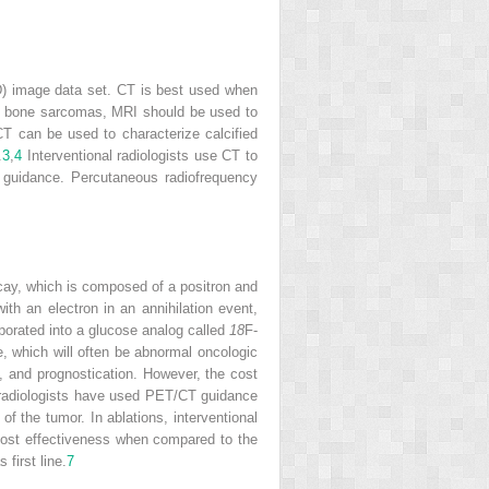
3-D) image data set. CT is best used when
m in bone sarcomas, MRI should be used to
 CT can be used to characterize calcified
.
3
,
4
Interventional radiologists use CT to
 guidance. Percutaneous radiofrequency
ecay, which is composed of a positron and
ith an electron in an annihilation event,
porated into a glucose analog called
18
F-
e, which will often be abnormal oncologic
, and prognostication. However, the cost
l radiologists have used PET/CT guidance
of the tumor. In ablations, interventional
 cost effectiveness when compared to the
first line.
7