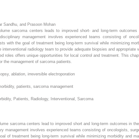
ar Sandhu, and Prasoon Mohan
-volume sarcoma centers leads to improved short- and long-term outcomes
idisciplinary management involves experienced teams consisting of oncolog
gists with the goal of treatment being long-term survival while minimizing m
e interventional radiology team to provide adequate biopsies and appropriate
 roles offers unique opportunities for local control and treatment. This chapt
m for the management of sarcoma patients.
opsy, ablation, irreversible electroporation
 morbidity, patients, sarcoma management
dity, Patients, Radiology, Interventional, Sarcoma
olume sarcoma centers lead to improved short and long-term outcomes in th
ary management involves experienced teams consisting of oncologists, surgeo
 goal of treatment being long-term survival while minimizing morbidity and m