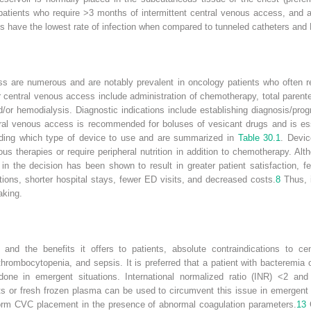
n patients who require >3 months of intermittent central venous access, and 
s have the lowest rate of infection when compared to tunneled catheters and
ss are numerous and are notably prevalent in oncology patients who often r
r central venous access include administration of chemotherapy, total parente
/or hemodialysis. Diagnostic indications include establishing diagnosis/pro
al venous access is recommended for boluses of vesicant drugs and is esse
ciding which type of device to use and are summarized in
Table 30.1
. Devic
ous therapies or require peripheral nutrition in addition to chemotherapy. A
in the decision has been shown to result in greater patient satisfaction, fe
ions, shorter hospital stays, fewer ED visits, and decreased costs.
8
Thus, i
aking.
and the benefits it offers to patients, absolute contraindications to ce
hrombocytopenia, and sepsis. It is preferred that a patient with bacteremia o
 done in emergent situations. International normalized ratio (INR) <2 and
lets or fresh frozen plasma can be used to circumvent this issue in emergent
orm CVC placement in the presence of abnormal coagulation parameters.
13
C