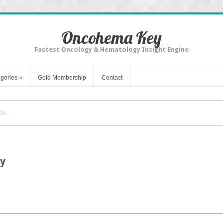
Oncohema Key
Fastest Oncology & Hematology Insight Engine
gories
»
Gold Membership
Contact
gy