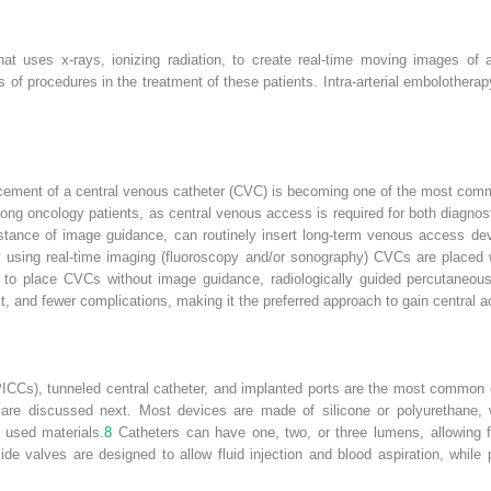
t uses x-rays, ionizing radiation, to create real-time moving images of a 
 of procedures in the treatment of these patients. Intra-arterial embolothera
acement of a central venous catheter (CVC) is becoming one of the most comm
 among oncology patients, as central venous access is required for both diagnos
ssistance of image guidance, can routinely insert long-term venous access d
y using real-time imaging (fluoroscopy and/or sonography) CVCs are placed wit
ble to place CVCs without image guidance, radiologically guided percutaneou
st, and fewer complications, making it the preferred approach to gain central 
 (PICCs), tunneled central catheter, and implanted ports are the most common
e are discussed next. Most devices are made of silicone or polyurethane,
 used materials.
8
Catheters can have one, two, or three lumens, allowing fo
de valves are designed to allow fluid injection and blood aspiration, while 