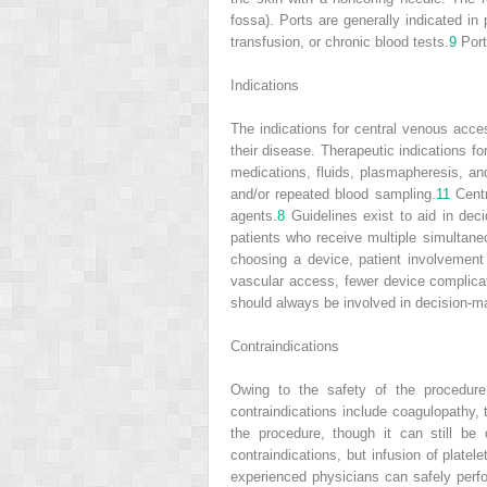
fossa). Ports are generally indicated i
transfusion, or chronic blood tests.
9
Port
Indications
The indications for central venous acce
their disease. Therapeutic indications fo
medications, fluids, plasmapheresis, and
and/or repeated blood sampling.
11
Centr
agents.
8
Guidelines exist to aid in de
patients who receive multiple simultane
choosing a device, patient involvement 
vascular access, fewer device complicat
should always be involved in decision-m
Contraindications
Owing to the safety of the procedure 
contraindications include coagulopathy, t
the procedure, though it can still be
contraindications, but infusion of plate
experienced physicians can safely perf