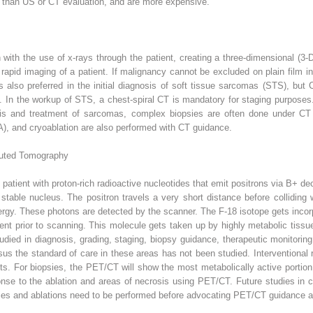
r than US or CT evaluation, and are more expensive.
n with the use of x-rays through the patient, creating a three-dimensional (
r rapid imaging of a patient. If malignancy cannot be excluded on plain fil
 also preferred in the initial diagnosis of soft tissue sarcomas (STS), but
s. In the workup of STS, a chest-spiral CT is mandatory for staging purposes
is and treatment of sarcomas, complex biopsies are often done under CT
), and cryoablation are also performed with CT guidance.
puted Tomography
 patient with proton-rich radioactive nucleotides that emit positrons via B+ d
table nucleus. The positron travels a very short distance before colliding w
rgy. These photons are detected by the scanner. The F-18 isotope gets incor
ent prior to scanning. This molecule gets taken up by highly metabolic tissu
ied in diagnosis, grading, staging, biopsy guidance, therapeutic monitoring
us the standard of care in these areas has not been studied. Interventiona
ts. For biopsies, the PET/CT will show the most metabolically active portion 
onse to the ablation and areas of necrosis using PET/CT. Future studies in
es and ablations need to be performed before advocating PET/CT guidance as 