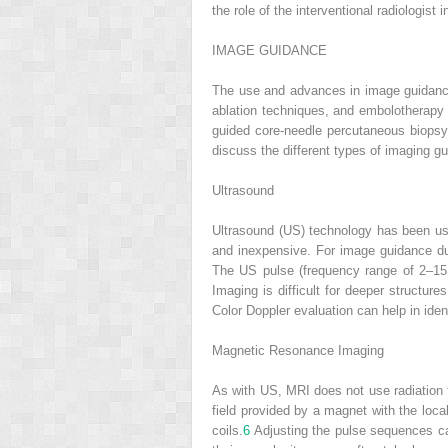
the role of the interventional radiologist
IMAGE GUIDANCE
The use and advances in image guidance
ablation techniques, and embolotherapy h
guided core-needle percutaneous biopsy 
discuss the different types of imaging g
Ultrasound
Ultrasound (US) technology has been us
and inexpensive. For image guidance dur
The US pulse (frequency range of 2–15 
Imaging is difficult for deeper structur
Color Doppler evaluation can help in iden
Magnetic Resonance Imaging
As with US, MRI does not use radiation t
field provided by a magnet with the loca
coils.
6
Adjusting the pulse sequences can