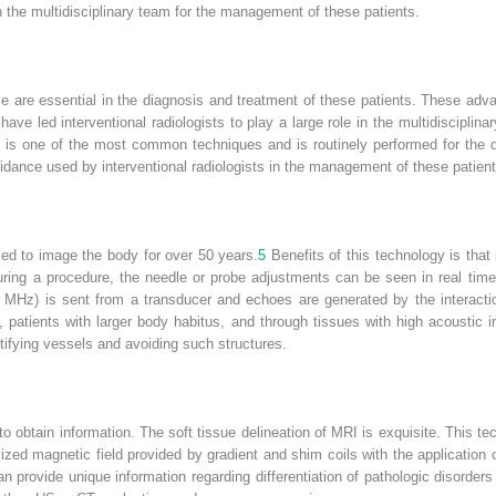
 in the multidisciplinary team for the management of these patients.
 are essential in the diagnosis and treatment of these patients. These adv
ave led interventional radiologists to play a large role in the multidiscipli
is one of the most common techniques and is routinely performed for the dia
uidance used by interventional radiologists in the management of these patient
ed to image the body for over 50 years.
5
Benefits of this technology is that 
ing a procedure, the needle or probe adjustments can be seen in real time r
MHz) is sent from a transducer and echoes are generated by the interactio
es, patients with larger body habitus, and through tissues with high acousti
tifying vessels and avoiding such structures.
o obtain information. The soft tissue delineation of MRI is exquisite. This 
lized magnetic field provided by gradient and shim coils with the application
 provide unique information regarding differentiation of pathologic disorder