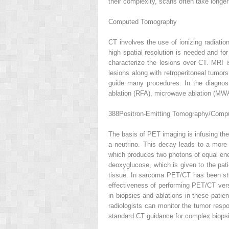
their complexity, scans often take longe
Computed Tomography
CT involves the use of ionizing radiatio
high spatial resolution is needed and fo
characterize the lesions over CT. MRI is
lesions along with retroperitoneal tumor
guide many procedures. In the diagnos
ablation (RFA), microwave ablation (MWA
388
Positron-Emitting Tomography/Com
The basis of PET imaging is infusing the
a neutrino. This decay leads to a more s
which produces two photons of equal ene
deoxyglucose, which is given to the pati
tissue. In sarcoma PET/CT has been stud
effectiveness of performing PET/CT vers
in biopsies and ablations in these patien
radiologists can monitor the tumor resp
standard CT guidance for complex biopsi