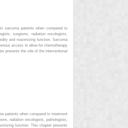
 in sarcoma patients when compared to
ists, surgeons, radiation oncologists,
orbidity and maximizing function. Sarcoma
 venous access to allow for chemotherapy
er presents the role of the interventional
ese patients when compared to treatment
ns, radiation oncologists, pathologists,
aximizing function. This chapter presents