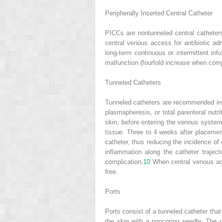
Peripherally Inserted Central Catheter
PICCs are nontunneled central catheters
central venous access for antibiotic adm
long-term continuous or intermittent in
malfunction (fourfold increase when com
Tunneled Catheters
Tunneled catheters are recommended in p
plasmapheresis, or total parenteral nutr
skin, before entering the venous system
tissue. Three to 4 weeks after placeme
catheter, thus reducing the incidence of
inflammation along the catheter trajecto
complication.
10
When central venous acce
free.
Ports
Ports consist of a tunneled catheter tha
the skin with a noncoring needle. The r