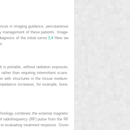
ances in imaging guidance, percutaneous
nary management of these patients. Image-
gnosis of the initial tumor.
3
,
4
Here we
s.
it is portable, without radiation exposure,
ather than requiring intermittent scans.
n with structures in the tissue medium.
c impedance increases, for example, bone.
technology combines the external magnetic
 of radiofrequency (RF) pulse from the RF
s or evaluating treatment response. Given