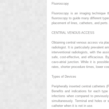
Fluoroscopy
Fluoroscopy is an imaging technique tha
fluoroscopy to guide many different types
placement of lines, catheters, and ports.
CENTRAL VENOUS ACCESS
Obtaining central venous access via pl
radiologist. It is particularly prevalent
interventional radiologists, with the a
safe, cost-effective, and efficacious. B
cavo-atrial junction. While it is possi
rates, shorter procedure times, lower co
Types of Devices
Peripherally inserted central catheters
Benefits and indications for each typ
infections when compared to previously
simultaneously. Terminal end holes or si
catheter when it is not in use.