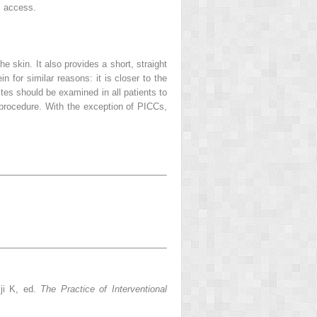
al access.
he skin. It also provides a short, straight
n for similar reasons: it is closer to the
es should be examined in all patients to
procedure. With the exception of PICCs,
lji K, ed.
The Practice of Interventional