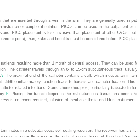
 that are inserted through a vein in the arm. They are generally used in pa
inistration or peripheral nutrition. PICCs can be used in the outpatient or i
fusions. PICC placement is less invasive than placement of other CVCs, but 
pared to ports); thus, risks and benefits must be considered before PICC pla
atients requiring more than 1 month of central access. They can be used fo
ition. The catheter travels through an 8- to 15-cm subcutaneous tract, usua
.
9
The proximal end of the catheter contains a cuff, which induces an infla
nt,
389
the inflammatory reaction leads to fibrosis and catheter fixation. This
 catheter-related infections. Some chemotherapies, particularly trabectedin fo
ry.
10
Placing the tunnel deeper in the subcutaneous tissue has been sho
ss is no longer required, infusion of local anesthetic and blunt instrument 
t terminates in a subcutaneous, self-sealing reservoir. The reservoir has a si
eservoir is normally placed in the subcutaneous tissue of the chest (preferr