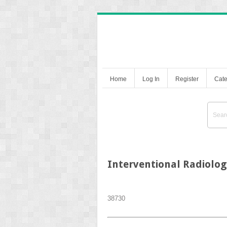
Home
Log In
Register
Cate
Interventional Radiolo
387
30