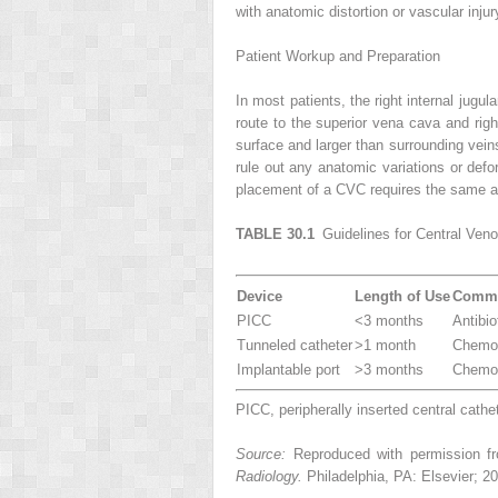
with anatomic distortion or vascular injur
Patient Workup and Preparation
In most patients, the right internal jugul
route to the superior vena cava and right
surface and larger than surrounding vei
rule out any anatomic variations or defo
placement of a CVC requires the same as
TABLE 30.1
Guidelines for Central Ven
Device
Length of Use
Commo
PICC
<3 months
Antibi
Tunneled catheter
>1 month
Chemot
Implantable port
>3 months
Chemot
PICC, peripherally inserted central cathet
Source:
Reproduced with permission fro
Radiology.
Philadelphia, PA: Elsevier; 2