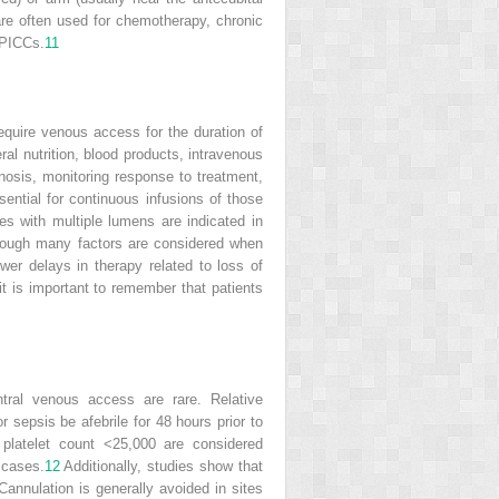
are often used for chemotherapy, chronic
 PICCs.
11
equire venous access for the duration of
ral nutrition, blood products, intravenous
gnosis, monitoring response to treatment,
ntial for continuous infusions of those
es with multiple lumens are indicated in
lthough many factors are considered when
wer delays in therapy related to loss of
t is important to remember that patients
ntral venous access are rare. Relative
r sepsis be afebrile for 48 hours prior to
 platelet count <25,000 are considered
 cases.
12
Additionally, studies show that
annulation is generally avoided in sites