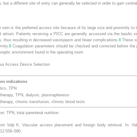
y, but a different site of entry can generally be selected in order to gain centr
ar vein is the preferred access site because of its large size and proximity to t
 atrium. Patients receiving a PICC are generally accessed via the basilic vei
ns, thus resulting in decreased vasospasm and fewer complications.
8
These sit
rmity.
9
Coagulation parameters should be checked and corrected before the 
eptic environment found in the operating room.
ous Access Device Selection
n indications
otics, TPN
herapy, TPN, dialysis, plasmapheresis
herapy, chronic transfusion, chronic blood tests
er; TPN, total parenteral nutrition.
m Valji K. Vascular access placement and foreign body retrieval. In: Va
012:559–580.