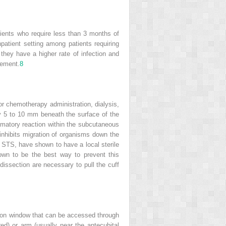
tients who require less than 3 months of
npatient setting among patients requiring
they have a higher rate of infection and
cement.
8
r chemotherapy administration, dialysis,
lly 5 to 10 mm beneath the surface of the
mmatory reaction within the subcutaneous
 inhibits migration of organisms down the
r STS, have shown to have a local sterile
wn to be the best way to prevent this
dissection are necessary to pull the cuff
licon window that can be accessed through
ed) or arm (usually near the antecubital