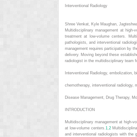
Interventional Radiology
Shree Venkat, Kyle Maughan, Jagteshw
Multidisciplinary management at high
treatment at low-volume centers. Mult
pathologists, and interventional radiolo
management requires participation by th
delivery. Moving beyond these established
radiologist in the multidisciplinary tea
Interventional Radiology, embolization, bi
chemotherapy, interventional radiology,
Disease Management, Drug Therapy, Morbi
INTRODUCTION
Multidisciplinary management at high-v
at low-volume centers.
1
,
2
Multidisciplin
and interventional radiologists with the