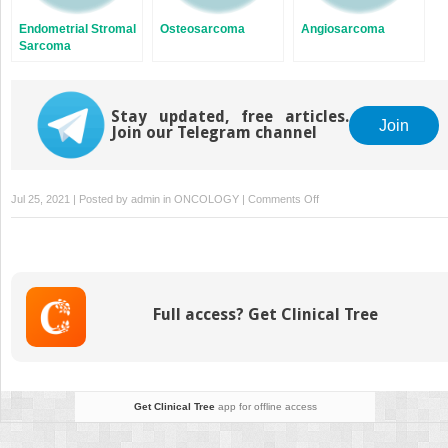
Endometrial Stromal
Osteosarcoma
Angiosarcoma
Sarcoma
Stay updated, free articles.
Join
Join our Telegram channel
on
Jul 25, 2021 | Posted by
admin
in
ONCOLOGY
|
Comments Off
Myxoid
Liposarcoma
Full access? Get Clinical Tree
Get Clinical Tree
app for offline access