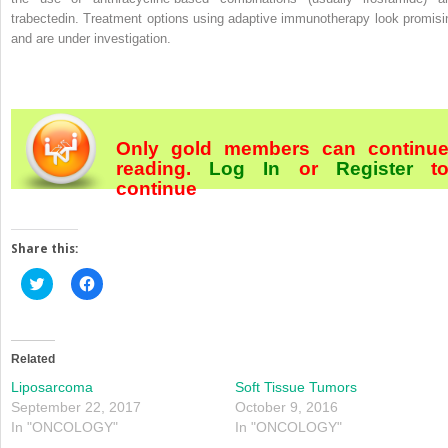
trabectedin. Treatment options using adaptive immunotherapy look promisi
and are under investigation.
Only gold members can continu
reading.
Log In
or
Register
t
continue
Share this:
Click
Click
to
to
share
share
on
on
Twitter
Facebook
(Opens
(Opens
in
in
Related
new
new
window)
window)
Liposarcoma
Soft Tissue Tumors
September 22, 2017
October 9, 2016
In "ONCOLOGY"
In "ONCOLOGY"