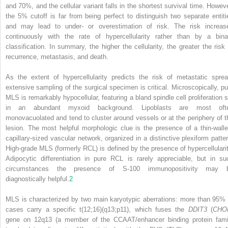
and 70%, and the cellular variant falls in the shortest survival time. Howeve
the 5% cutoff is far from being perfect to distinguish two separate entiti
and may lead to under- or overestimation of risk. The risk increas
continuously with the rate of hypercellularity rather than by a bina
classification. In summary, the higher the cellularity, the greater the risk 
recurrence, metastasis, and death.
As the extent of hypercellularity predicts the risk of metastatic sprea
extensive sampling of the surgical specimen is critical. Microscopically, pu
MLS is remarkably hypocellular, featuring a bland spindle cell proliferation s
in an abundant myxoid background. Lipoblasts are most oft
monovacuolated and tend to cluster around vessels or at the periphery of t
lesion. The most helpful morphologic clue is the presence of a thin-walle
capillary-sized vascular network, organized in a distinctive plexiform patter
High-grade MLS (formerly RCL) is defined by the presence of hypercellularit
Adipocytic differentiation in pure RCL is rarely appreciable, but in su
circumstances the presence of S-100 immunopositivity may 
diagnostically helpful.
2
MLS is characterized by two main karyotypic aberrations: more than 95% 
cases carry a specific t(12;16)(q13;p11), which fuses the
DDIT3
(
CHO
gene on 12q13 (a member of the CCAAT/enhancer binding protein fami