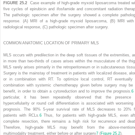
FIGURE 25.2
Case example of high-grade myxoid liposarcoma treated wi
five cycles of epirubicin and ifosfamide and concomitant radiation therap
The pathologic specimen after the surgery showed a complete patholog
response. (A) MRI of a high-grade myxoid liposarcoma, (B) MRI with
radiological response, (C) pathologic specimen after surgery.
COMMON ANATOMIC LOCATION OF PRIMARY MLS
MLS occurs with predilection in the deep soft tissues of the extremities, a
in more than two-thirds of cases arises within the musculature of the thig
MLS rarely arises primarily in the retroperitoneum or in subcutaneous tissu
Surgery is the mainstay of treatment in patients with localized disease, alo
or in combination with RT. To optimize local control, RT eventually 
combination with systemic chemotherapy given before surgery may be 
benefit, in order to obtain a cytoreduction and to improve the prognosis.
6
particular, it has been repeatedly observed that the presence 
hypercellularity or round cell differentiation is associated with worsening 
prognosis. The 90% 5-year survival rate of MLS decreases to 20% f
patients with RCLs.
6
Thus, for patients with high-grade MLS, even aft
complete resection, there remains a high risk for recurrence and deat
Therefore, high-grade MLS may benefit from the above-mention
multimodality treatment, either before or after surgery
7
(
Figure 25.2
).