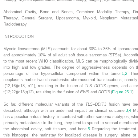
Abdominal Cavity, Bone and Bones, Combined Modality Therapy, Dr
Therapy, General Surgery, Liposarcoma, Myxoid, Neoplasm Metastasi
Radiotherapy
INTRODUCTION
Myxoid liposarcoma (MLS) accounts for about 30% to 35% of liposarcom
and approximately 10% of all adult soft tissue sarcomas (STSs). Accordi
to the most recent WHO classification, MLS can be morphologically divid
into high and low grades. The degree of aggressiveness depends on t
percentage of the hypercellular component within the tumor.
1
,
2
The
neoplasms harbor two characteristic chromosomal translocations, namely
t(12;16)(q13; p11), resulting in the fusion of
TLS–DDTI3
genes, and a rar
t(12;22)(q13;q12), resulting in the fusion of
EWS
and
DDTI3
(
Figure 25.1
).
So far, different molecular variants of the
TLS–DDIT3
fusion have be
described, although with an undefined impact on clinical outcome.
3
,
4
ML
has a peculiar natural history: in contrast with other sarcoma subtypes, whi
primarily metastasize to the lung, they tend to spread to serosal membrane
the abdominal cavity, soft tissues, and bone.
5
Regarding the treatment 
this histotype, the mainstay for localized disease is surgery, alone or 