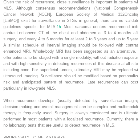
Given the risk of recurrence, close surveillance is important in patients wi
MLS. Although consensus recommendations (National Comprehensi
Cancer Network [NCCN], European Society of Medical
332
Oncolo
[ESMO]) exist for surveillance in STSs in general, there are no validat
guidelines specific for MLS.
15
Most sarcoma centers recommend initi
contrast-enhanced CT of the chest and abdomen at 3 to 4 months aft
surgery, and every 4 to 6 months for at least 2 to 3 years and up to 5 year
A similar schedule of interval imaging should be followed with contras
enhanced MRI. Whole-body MRI has been suggested as an alternative, 
offer patients to be staged with a single modality, without radiation exposur
and with high sensitivity in detecting recurrences of this disease at all site
including bone. For superficial tumors, ultimately MRI may be replaced wi
ultrasound imaging. Surveillance should be modified based on personaliz
risk and anticipated pattern of recurrence. Late recurrences can occu
particularly in low-grade MLS.
When recurrence develops (usually detected by surveillance imaging
decision-making and overall management can be complex and multimodali
therapy is frequently used. Surgery is always considered and is ultimate
performed in most patients with a localized recurrence. Currently, there a
no laboratory tests that are useful to detect recurrence in MLS.
PROPENSITY TO METASTASIZE