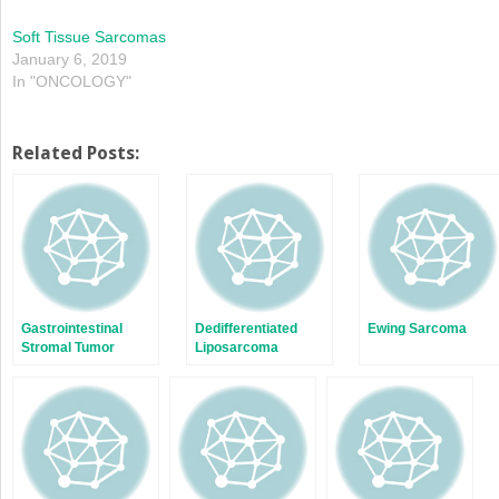
Soft Tissue Sarcomas
January 6, 2019
In "ONCOLOGY"
Related Posts:
Gastrointestinal
Dedifferentiated
Ewing Sarcoma
Stromal Tumor
Liposarcoma