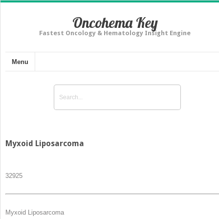
Oncohema Key
Fastest Oncology & Hematology Insight Engine
Menu
Myxoid Liposarcoma
329
25
Myxoid Liposarcoma