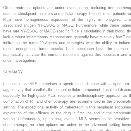
Other treatment options are under investigation, including immunothera
such as checkpoint inhibitors and cellular therapy. Indeed, most patients wi
MLS have homogeneous expression of the highly immunogenic tumo
associated antigen NY-ESO-1 or MAGE. Furthermore, while these patien
have rare NY-ESO-1 or MAGE-specific T cells circulating in their blood, th
lack a robust inflammatory response and generally have relatively few T cel
infiltrating the tumor.
29
Agents and strategies with the ability to induce
robust endogenous tumor-specific T-cell population have the potential 
dramatically activate the immune response against this neoplasm and a
under investigation.
SUMMARY
In conclusion, MLS comprises a spectrum of disease with a spectrum 
aggressivity that parallels the percent cellular component. Localized diseas
especially for high-grade MLS, requires a multidisciplinary approach as t
combination of RT and chemotherapy are recommended in the preoperati
setting. The exceptional activity of trabectedin in this neoplasm encourag
exploration of the efficacy of the drug in first line and in the preoperati
setting. Unfortunately, up to now, even if MLS seems to be sensitive 
chemotherapy, no other options are active in the advanced setting beyo
the use of anthracycline-based combinations (usually ifosfamide) a