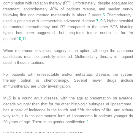
combination with radiation therapy (RT). Unfortunately, despite adequate loc
treatment, approximately 40% of patients relapse, and median surviv
following first documented metastasis is about 2 years.
6
Chemotherapy 
used in patients with unresectable advanced disease.
7
–
9
A higher sensitivi
to standard chemotherapy and RT compared to the other STS histolog
types has been suggested, but long-term tumor control is far fr
optimal.
10
,
11
When recurrence develops, surgery is an option, although the appropria
candidates must be carefully selected. Multimodality therapy is frequent
used in these situations.
For patients with unresectable and/or metastatic disease, the system
therapy option is chemotherapy. Several newer drugs includi
immunotherapy are under investigation.
MLS is a young adult disease, with the age at presentation on average
decade younger than that for the other histologic subtypes of liposarcoma. 
has a peak of incidence in the fourth and fifth decades of life, and althou
very rare, it is the commonest form of liposarcoma in patients younger th
20 years of age. There is no gender predilection.
2