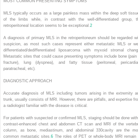
MOST COMMON PRESENTING SYMPTOMS
MLS typically occurs as a large painless mass within the deep soft tissu
of the limbs while, in contrast with the well-differentiated group, t
retroperitoneal location seems to be exceptional.
2
A diagnosis of primary MLS in the retroperitoneum should be regarded wi
suspicion, as most such cases represent either metastatic MLS or wel
differentiated/dedifferentiated liposarcoma with myxoid stromal chang
Metastatic sites that could cause presenting symptoms include bone (pain 
fracture), lung (dyspnea), and fatty tissue (peritoneal, pericardia
paratracheal, etc).
DIAGNOSTIC APPROACH
Accurate diagnosis of MLS including tumors arising in the extremity a
trunk, usually consists of MRI. However, there are pitfalls, and expertise fr
a radiologist familiar with the disease is critical.
For patients with suspected or confirmed MLS, staging should be done with
contrast-enhanced chest and abdomen CT scan and MRI of the vertebr
column, as bone, mediastinum, and abdominal
330
cavity are the mo
common metastatic sites.
6
The roles of PET or whole-body MRI remain 