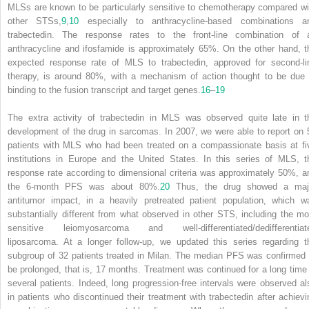
MLSs are known to be particularly sensitive to chemotherapy compared wi
other STSs,
9
,
10
especially to anthracycline-based combinations a
trabectedin. The response rates to the front-line combination of 
anthracycline and ifosfamide is approximately 65%. On the other hand, t
expected response rate of MLS to trabectedin, approved for second-li
therapy, is around 80%, with a mechanism of action thought to be due 
binding to the fusion transcript and target genes.
16
–
19
The extra activity of trabectedin in MLS was observed quite late in t
development of the drug in sarcomas. In 2007, we were able to report on 
patients with MLS who had been treated on a compassionate basis at fi
institutions in Europe and the United States. In this series of MLS, t
response rate according to dimensional criteria was approximately 50%, a
the 6-month PFS was about 80%.
20
Thus, the drug showed a maj
antitumor impact, in a heavily pretreated patient population, which w
substantially different from what observed in other STS, including the mo
sensitive leiomyosarcoma and well-differentiated/dedifferentiat
liposarcoma. At a longer follow-up, we updated this series regarding t
subgroup of 32 patients treated in Milan. The median PFS was confirmed 
be prolonged, that is, 17 months. Treatment was continued for a long time 
several patients. Indeed, long progression-free intervals were observed al
in patients who discontinued their treatment with trabectedin after achievi