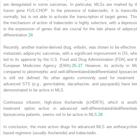
are deregulated in some sarcomas. In particular, MLSs are marked by t
fusion gene
FUS-CHOP
. In the presence of trabectedin, it is transcrib
normally, but is not able to activate the transcription of target genes. Thu
the mechanism of action of trabectedin is highly selective, with a depressi
in the expression of genes that are crucial for the late phase of adipocyt
differentiation.
24
Recently, another marine-derived drug, eribulin, was shown to be effective 
metastatic adipocytic sarcomas, with a significant improvement in OS, whi
led to its approval by the U.S. Food and Drug Administration (FDA) and t
European Medicines Agency (EMA).
25
–
27
However, its activity in M
compared to pleomorphic and well-differentiated/dedifferentiated liposarco
is still not defined. No other agents commonly used for treatment 
advanced STS (e.g., gemcitabine, dacarbazine, and pazopanib) have be
demonstrated to be active in MLS.
Continuous infusion, high-dose ifosfamide (icHDIFX), which is anoth
treatment option active in advanced well-differentiated/dedifferentiat
liposarcoma patients, seems not to be active in MLS.
28
In conclusion, the more active drugs for advanced MLS are anthracycline
based regimens (usually ifosfamide) and trabectedin.