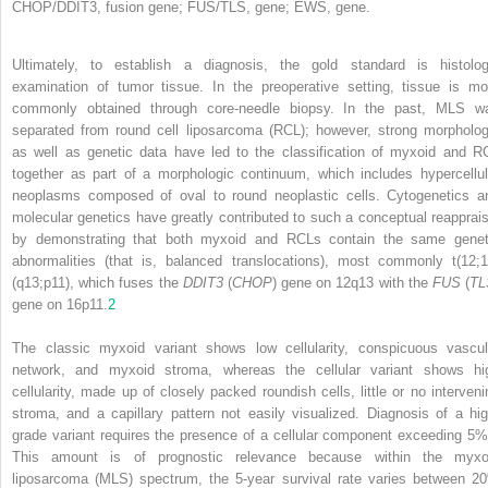
CHOP/DDIT3, fusion gene; FUS/TLS, gene; EWS, gene.
Ultimately, to establish a diagnosis, the gold standard is histolog
examination of tumor tissue. In the preoperative setting, tissue is mo
commonly obtained through core-needle biopsy. In the past, MLS w
separated from round cell liposarcoma (RCL); however, strong morpholog
as well as genetic data have led to the classification of myxoid and R
together as part of a morphologic continuum, which includes hypercellul
neoplasms composed of oval to round neoplastic cells. Cytogenetics a
molecular genetics have greatly contributed to such a conceptual reapprais
by demonstrating that both myxoid and RCLs contain the same genet
abnormalities (that is, balanced translocations), most commonly t(12;1
(q13;p11), which fuses the
DDIT3
(
CHOP
) gene on 12q13 with the
FUS
(
TL
gene on 16p11.
2
The classic myxoid variant shows low cellularity, conspicuous vascul
network, and myxoid stroma, whereas the cellular variant shows hi
cellularity, made up of closely packed roundish cells, little or no interveni
stroma, and a capillary pattern not easily visualized. Diagnosis of a hig
grade variant requires the presence of a cellular component exceeding 5%
This amount is of prognostic relevance because within the myxo
liposarcoma (MLS) spectrum, the 5-year survival rate varies between 2