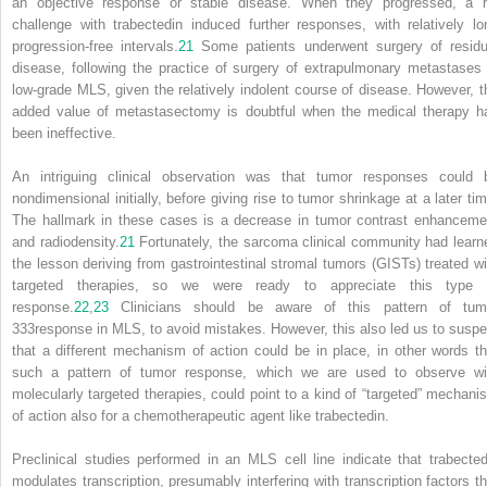
an objective response or stable disease. When they progressed, a r
challenge with trabectedin induced further responses, with relatively lo
progression-free intervals.
21
Some patients underwent surgery of residu
disease, following the practice of surgery of extrapulmonary metastases 
low-grade MLS, given the relatively indolent course of disease. However, t
added value of metastasectomy is doubtful when the medical therapy h
been ineffective.
An intriguing clinical observation was that tumor responses could 
nondimensional initially, before giving rise to tumor shrinkage at a later tim
The hallmark in these cases is a decrease in tumor contrast enhanceme
and radiodensity.
21
Fortunately, the sarcoma clinical community had learn
the lesson deriving from gastrointestinal stromal tumors (GISTs) treated wi
targeted therapies, so we were ready to appreciate this type 
response.
22
,
23
Clinicians should be aware of this pattern of tum
333
response in MLS, to avoid mistakes. However, this also led us to suspe
that a different mechanism of action could be in place, in other words th
such a pattern of tumor response, which we are used to observe wi
molecularly targeted therapies, could point to a kind of “targeted” mechani
of action also for a chemotherapeutic agent like trabectedin.
Preclinical studies performed in an MLS cell line indicate that trabected
modulates transcription, presumably interfering with transcription factors th