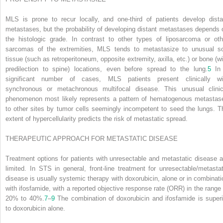
MLS is prone to recur locally, and one-third of patients develop dista
metastases, but the probability of developing distant metastases depends 
the histologic grade. In contrast to other types of liposarcoma or oth
sarcomas of the extremities, MLS tends to metastasize to unusual so
tissue (such as retroperitoneum, opposite extremity, axilla, etc.) or bone (wi
predilection to spine) locations, even before spread to the lung.
5
In
significant number of cases, MLS patients present clinically wi
synchronous or metachronous multifocal disease. This unusual clinic
phenomenon most likely represents a pattern of hematogenous metastas
to other sites by tumor cells seemingly incompetent to seed the lungs. T
extent of hypercellularity predicts the risk of metastatic spread.
THERAPEUTIC APPROACH FOR METASTATIC DISEASE
Treatment options for patients with unresectable and metastatic disease a
limited. In STS in general, front-line treatment for unresectable/metastat
disease is usually systemic therapy with doxorubicin, alone or in combinati
with ifosfamide, with a reported objective response rate (ORR) in the range 
20% to 40%.
7
–
9
The combination of doxorubicin and ifosfamide is superi
to doxorubicin alone.