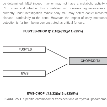
be determined. MLS indeed may or may not have a metabolic activity 
PET scan and whether this correlates with disease aggressiveness 
currently under investigation. Whole-body MRI may detect earlier metastat
disease, particularly to the bone. However, the impact of early metastas
detection is far from being demonstrated as critical for cure.
FIGURE 25.1
Specific chromosomal translocations of myxoid liposarcoma