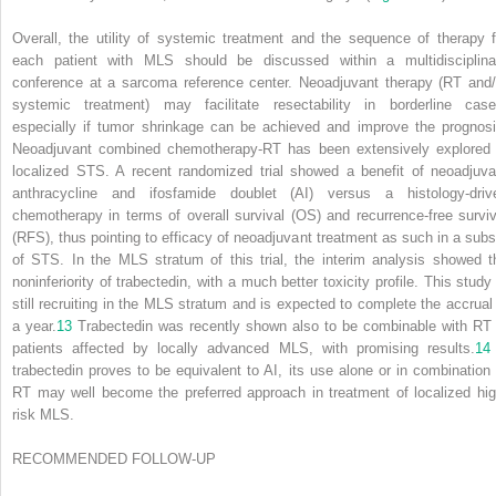
Overall, the utility of systemic treatment and the sequence of therapy f
each patient with MLS should be discussed within a multidisciplina
conference at a sarcoma reference center. Neoadjuvant therapy (RT and/
systemic treatment) may facilitate resectability in borderline case
especially if tumor shrinkage can be achieved and improve the prognosi
Neoadjuvant combined chemotherapy-RT has been extensively explored 
localized STS. A recent randomized trial showed a benefit of neoadjuva
anthracycline and ifosfamide doublet (AI) versus a histology-driv
chemotherapy in terms of overall survival (OS) and recurrence-free surviv
(RFS), thus pointing to efficacy of neoadjuvant treatment as such in a subs
of STS. In the MLS stratum of this trial, the interim analysis showed t
noninferiority of trabectedin, with a much better toxicity profile. This study 
still recruiting in the MLS stratum and is expected to complete the accrual 
a year.
13
Trabectedin was recently shown also to be combinable with RT 
patients affected by locally advanced MLS, with promising results.
14
trabectedin proves to be equivalent to AI, its use alone or in combination 
RT may well become the preferred approach in treatment of localized hig
risk MLS.
RECOMMENDED FOLLOW-UP