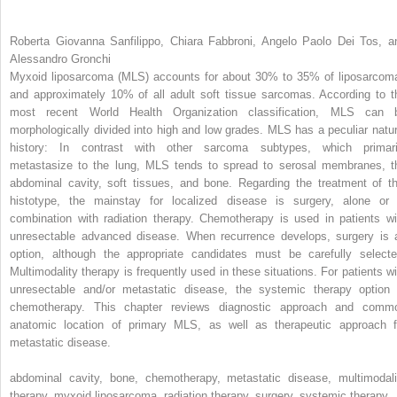
Roberta Giovanna Sanfilippo, Chiara Fabbroni, Angelo Paolo Dei Tos, a
Alessandro Gronchi
Myxoid liposarcoma (MLS) accounts for about 30% to 35% of liposarcom
and approximately 10% of all adult soft tissue sarcomas. According to t
most recent World Health Organization classification, MLS can 
morphologically divided into high and low grades. MLS has a peculiar natur
history: In contrast with other sarcoma subtypes, which primari
metastasize to the lung, MLS tends to spread to serosal membranes, t
abdominal cavity, soft tissues, and bone. Regarding the treatment of th
histotype, the mainstay for localized disease is surgery, alone or 
combination with radiation therapy. Chemotherapy is used in patients wi
unresectable advanced disease. When recurrence develops, surgery is 
option, although the appropriate candidates must be carefully selecte
Multimodality therapy is frequently used in these situations. For patients wi
unresectable and/or metastatic disease, the systemic therapy option 
chemotherapy. This chapter reviews diagnostic approach and comm
anatomic location of primary MLS, as well as therapeutic approach f
metastatic disease.
abdominal cavity, bone, chemotherapy, metastatic disease, multimodali
therapy, myxoid liposarcoma, radiation therapy, surgery, systemic therapy