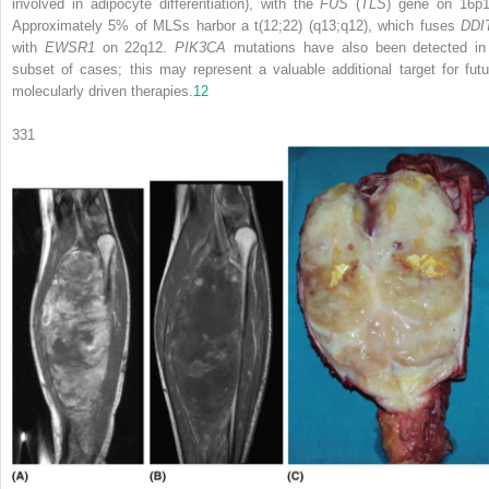
involved in adipocyte differentiation), with the
FUS
(
TLS
) gene on 16p1
Approximately 5% of MLSs harbor a t(12;22) (q13;q12), which fuses
DDI
with
EWSR1
on 22q12.
PIK3CA
mutations have also been detected in
subset of cases; this may represent a valuable additional target for futu
molecularly driven therapies.
12
331