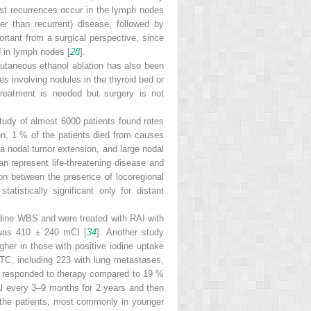
st recurrences occur in the lymph nodes
er than recurrent) disease, followed by
rtant from a surgical perspective, since
d in lymph nodes [
28
].
cutaneous ethanol ablation has also been
es involving nodules in the thyroid bed or
reatment is needed but surgery is not
tudy of almost 6000 patients found rates
on, 1 % of the patients died from causes
ra nodal tumor extension, and large nodal
an represent life-threatening disease and
on between the presence of locoregional
tistically significant only for distant
odine WBS and were treated with RAI with
was 410 ± 240 mCI [
34
]. Another study
gher in those with positive iodine uptake
DTC, including 223 with lung metastases,
ho responded to therapy compared to 19 %
l every 3–9 months for 2 years and then
 the patients, most commonly in younger