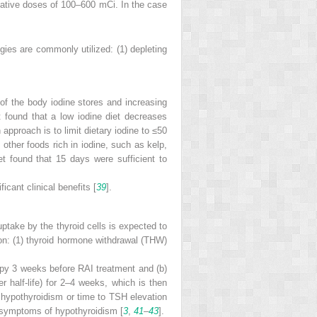
ulative doses of 100–600 mCi. In the case
egies are commonly utilized: (1) depleting
 of the body iodine stores and increasing
 found that a low iodine diet decreases
pproach is to limit dietary iodine to ≤50
 other foods rich in iodine, such as kelp,
t found that 15 days were sufficient to
icant clinical benefits [
39
].
ptake by the thyroid cells is expected to
ion: (1) thyroid hormone withdrawal (THW)
py 3 weeks before RAI treatment and (b)
r half-life) for 2–4 weeks, which is then
 hypothyroidism or time to TSH elevation
 symptoms of hypothyroidism [
3
,
41
–
43
].