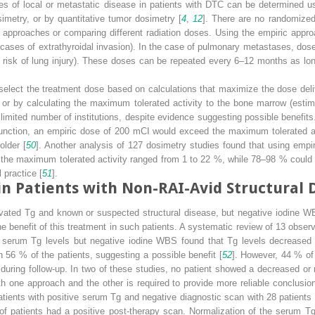
ses of local or metastatic disease in patients with DTC can be determined u
imetry, or by quantitative tumor dosimetry [
4
,
12
]. There are no randomized 
approaches or comparing different radiation doses. Using the empiric appr
n cases of extrathyroidal invasion). In the case of pulmonary metastases, do
o risk of lung injury). These doses can be repeated every 6–12 months as lon
select the treatment dose based on calculations that maximize the dose deliv
 or by calculating the maximum tolerated activity to the bone marrow (esti
 limited number of institutions, despite evidence suggesting possible benefit
 function, an empiric dose of 200 mCI would exceed the maximum tolerated ac
older [
50
]. Another analysis of 127 dosimetry studies found that using emp
d the maximum tolerated activity ranged from 1 to 22 %, while 78–98 % could
 practice [
51
].
in Patients with Non-RAI-Avid Structural 
evated Tg and known or suspected structural disease, but negative iodine W
e benefit of this treatment in such patients. A systematic review of 13 obser
d serum Tg levels but negative iodine WBS found that Tg levels decreased
 56 % of the patients, suggesting a possible benefit [
52
]. However, 44 % of 
 during follow-up. In two of these studies, no patient showed a decreased or
h one approach and the other is required to provide more reliable conclusion
ients with positive serum Tg and negative diagnostic scan with 28 patients w
of patients had a positive post-therapy scan. Normalization of the serum Tg o