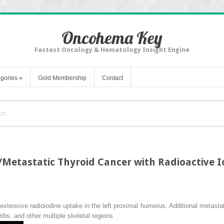
Oncohema Key
Fastest Oncology & Hematology Insight Engine
gories
»
Gold Membership
Contact
Metastatic Thyroid Cancer with Radioactive I
tensive radioiodine uptake in the left proximal humerus. Additional metastatic 
 ribs, and other multiple skeletal regions