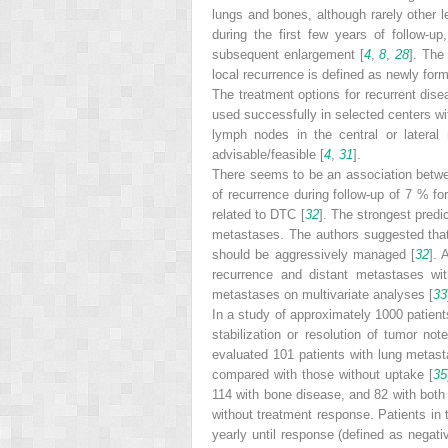
lungs and bones, although rarely other l
during the first few years of follow-u
subsequent enlargement [
4
,
8
,
28
]. The
local recurrence is defined as newly for
The treatment options for recurrent dise
used successfully in selected centers wit
lymph nodes in the central or lateral
advisable/feasible [
4
,
31
].
There seems to be an association betwee
of recurrence during follow-up of 7 % f
related to DTC [
32
]. The strongest predi
metastases. The authors suggested that r
should be aggressively managed [
32
]. 
recurrence and distant metastases with
metastases on multivariate analyses [
33
In a study of approximately 1000 patien
stabilization or resolution of tumor no
evaluated 101 patients with lung metasta
compared with those without uptake [
35
114 with bone disease, and 82 with both
without treatment response. Patients in 
yearly until response (defined as nega