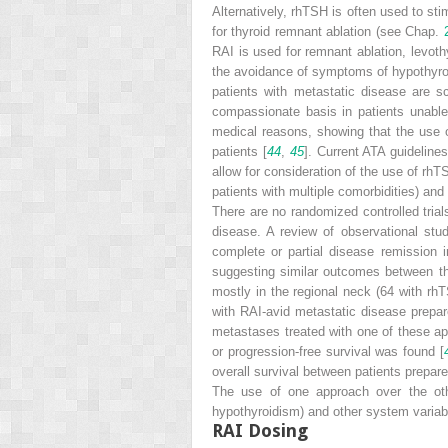
Alternatively, rhTSH is often used to st
for thyroid remnant ablation (see Chap.
RAI is used for remnant ablation, levoth
the avoidance of symptoms of hypothyroid
patients with metastatic disease are s
compassionate basis in patients unabl
medical reasons, showing that the use o
patients [
44
,
45
]. Current ATA guidelines
allow for consideration of the use of rhT
patients with multiple comorbidities) an
There are no randomized controlled tria
disease. A review of observational st
complete or partial disease remission 
suggesting similar outcomes between th
mostly in the regional neck (64 with rhT
with RAI-avid metastatic disease prepar
metastases treated with one of these app
or progression-free survival was found [
overall survival between patients prepa
The use of one approach over the othe
hypothyroidism) and other system variabl
RAI Dosing