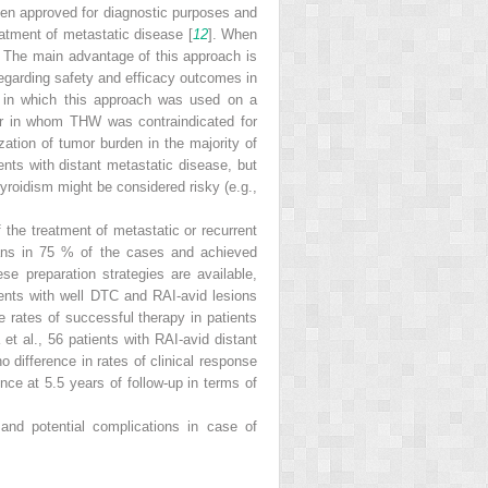
been approved for diagnostic purposes and
atment of metastatic disease [
12
]. When
y. The main advantage of this approach is
regarding safety and efficacy outcomes in
 in which this approach was used on a
or in whom THW was contraindicated for
ation of tumor burden in the majority of
ients with distant metastatic disease, but
hyroidism might be considered risky (e.g.,
the treatment of metastatic or recurrent
cans in 75 % of the cases and achieved
ese preparation strategies are available,
ents with well DTC and RAI-avid lesions
e rates of successful therapy in patients
et al., 56 patients with RAI-avid distant
 difference in rates of clinical response
nce at 5.5 years of follow-up in terms of
and potential complications in case of