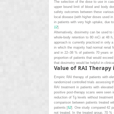
The selection of the dose to use in ca
upper bound limit of blood and body dos
safety outcomes between these various 
local disease (with higher doses used i
in patients with very high uptake, due t
12
].
Alternatively, dosimetry can be used to 
whole-body retention to 80 mCi at 48 h,
approach is currently practiced in only a
in which the majority had normal renal
and in 22–38 % of patients 70 years or 
proportion of patients that would excee
that dosimetry would be helpful in clinical
Value of RAI Therapy 
Empiric RAI therapy of patients with el
randomized controlled trials assessing th
RAI treatment in patients with elevate
positive post-therapy scans were seen in
reduction of Tg levels without treatment
comparison between patients treated wit
patients [
52
]. One study compared 42 pat
not treated. In the treated group, 70 % 