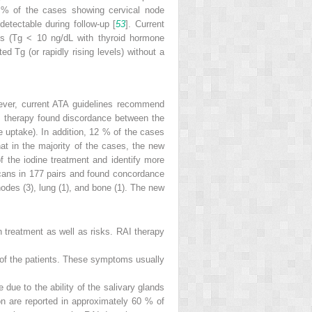
0 % of the cases showing cervical node
etectable during follow-up [
53
]. Current
ls (Tg < 10 ng/dL with thyroid hormone
d Tg (or rapidly rising levels) without a
wever, current ATA guidelines recommend
 therapy found discordance between the
 uptake). In addition, 12 % of the cases
t in the majority of the cases, the new
 the iodine treatment and identify more
cans in 177 pairs and found concordance
nodes (3), lung (1), and bone (1). The new
h treatment as well as risks. RAI therapy
% of the patients. These symptoms usually
 due to the ability of the salivary glands
n are reported in approximately 60 % of