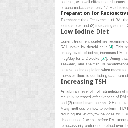
patients, with well-differentiated tumor
of bone metastases, only 17 % achieved 
Preparation for Radioactiv
To enhance the effectiveness of RAI thera
iodine stores and (2) increasing serum T
Low Iodine Diet
Current treatment guidelines recommend r
RAI uptake by thyroid cells [
4
]. This r
urinary levels of iodine, increases RAI 
mcg/day for 1–2 weeks [
37
]. During tha
seaweed, and shellfish, is recommended
achieve iodine depletion when measured 
However, there is conflicting data from ot
Increasing TSH
An arbitrary level of TSH stimulation of
result in increased effectiveness of RAI
and (2) recombinant human TSH stimulat
Many methods on how to perform THW hav
reducing the levothyroxine dose for 3 we
discontinued 2 weeks before RAI treatme
to necessarily prefer one method over t