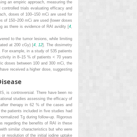
sing an empiric approach, measuring the
controlled trials evaluating efficacy and
oach, doses of 100–150 mCi are used for
ses of 150–200 mCi are used (lower doses
g as there is evidence of RAI avidity [
4
,
ered to the tumor lesions, while limiting
mated at 200 cGy) [
4
,
12
]. The dosimetry
s. For example, in a study of 535 patients
tivity in 8–15 % of patients < 70 years
iric doses between 100 and 300 mCi, the
 have received a higher dose, suggesting
Disease
BS, is controversial. There have been no
vational studies assessing the efficacy of
 after therapy in 62 % of the cases and
the patients included in five studies had
 normalized Tg during follow-up. Rigorous
s regarding the benefits of RAI in these
ith similar characteristics but who were
r resolution of the initial iodine uptake