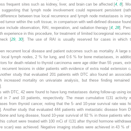
ess frequent sites such as kidney, liver, and brain can be affected [
4
,
8
]. Mo
p, suggesting that lymph node involvement could represent persistent (rath
 difference between true local recurrence and lymph node metastases is impo
med tumor within the soft tissue, in comparison with well-defined disease foun
ase include observation, RAI, reoperation, and radiation therapy [
4
,
28
]. Per
h experience in this procedure, for treatment of limited locoregional recurrenc
 neck [
29
,
30
]. The use of RAI is usually reserved for cases in which t
n recurrent local disease and patient outcomes such as mortality. A large s
or local lymph nodes, 2 % for lung, and 0.6 % for bone metastases, in additi
ctors for death related to thyroid carcinoma were age older than 55 years, ext
ecurrent lesions in older patients with evidence of extra nodal extension c
Another study that evaluated 201 patients with DTC also found an associati
 increased mortality on univariate analysis, but these finding remained sta
].
ts with DTC, 42 were found to have lung metastases during follow-up using i
ted in 7 and 10 patients, respectively. The mean cumulative I
131
activity 
ses from thyroid cancer, noting that the 5- and 10-year survival rate was hi
]. Another study that evaluated 444 patients with metastatic disease from 
 bone and lung disease, found 10-year survival of 92 % in those patients w
this cohort were treated with 100 mCi of I
131
after thyroid hormone withdrawa
tive scan) was achieved. Negative imaging studies were achieved in 43 % of