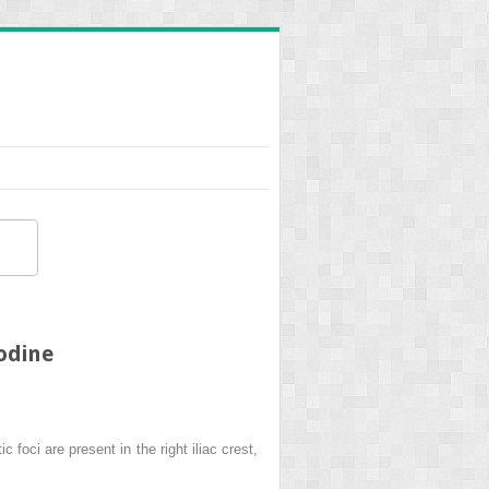
odine
foci are present in the right iliac crest,