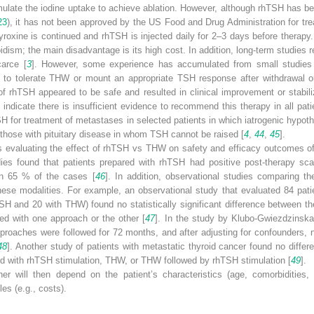
imulate the iodine uptake to achieve ablation. However, although rhTSH has 
23
), it has not been approved by the US Food and Drug Administration for tre
yroxine is continued and rhTSH is injected daily for 2–3 days before therap
ism; the main disadvantage is its high cost. In addition, long-term studies 
carce [
3
]. However, some experience has accumulated from small studies
e to tolerate THW or mount an appropriate TSH response after withdrawal 
f rhTSH appeared to be safe and resulted in clinical improvement or stabiliz
 indicate there is insufficient evidence to recommend this therapy in all pat
SH for treatment of metastases in selected patients in which iatrogenic hypot
d those with pituitary disease in whom TSH cannot be raised [
4
,
44
,
45
].
ls evaluating the effect of rhTSH vs THW on safety and efficacy outcomes of 
udies found that patients prepared with rhTSH had positive post-therapy s
in 65 % of the cases [
46
]. In addition, observational studies comparing th
ese modalities. For example, an observational study that evaluated 84 pati
SH and 20 with THW) found no statistically significant difference between th
ed with one approach or the other [
47
]. In the study by Klubo-Gwiezdzinska 
roaches were followed for 72 months, and after adjusting for confounders, no
48
]. Another study of patients with metastatic thyroid cancer found no differe
red with rhTSH stimulation, THW, or THW followed by rhTSH stimulation [
49
].
r will then depend on the patient’s characteristics (age, comorbidities, 
es (e.g., costs).