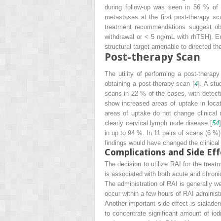
during follow-up was seen in 56 % of 
metastases at the first post-therapy sc
treatment recommendations suggest obs
withdrawal or < 5 ng/mL with rhTSH). Emp
structural target amenable to directed the
Post-therapy Scan
The utility of performing a post-thera
obtaining a post-therapy scan [
4
]. A stu
scans in 22 % of the cases, with detect
show increased areas of uptake in loca
areas of uptake do not change clinical
clearly cervical lymph node disease [
54
in up to 94 %. In 11 pairs of scans (6 %)
findings would have changed the clinica
Complications and Side Eff
The decision to utilize RAI for the trea
is associated with both acute and chronic
The administration of RAI is generally w
occur within a few hours of RAI administ
Another important side effect is sialaden
to concentrate significant amount of io