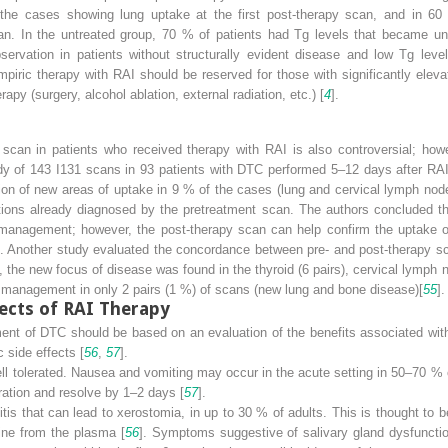
the cases showing lung uptake at the first post-therapy scan, and in 6
an. In the untreated group, 70 % of patients had Tg levels that became und
ervation in patients without structurally evident disease and low Tg leve
iric therapy with RAI should be reserved for those with significantly elevate
rapy (surgery, alcohol ablation, external radiation, etc.) [
4
].
py scan in patients who received therapy with RAI is also controversial; ho
dy of 143 I
131
scans in 93 patients with DTC performed 5–12 days after RAI
ion of new areas of uptake in 9 % of the cases (lung and cervical lymph node
tions already diagnosed by the pretreatment scan. The authors concluded tha
 management; however, the post-therapy scan can help confirm the uptake of
]. Another study evaluated the concordance between pre- and post-therapy s
, the new focus of disease was found in the thyroid (6 pairs), cervical lymph 
l management in only 2 pairs (1 %) of scans (new lung and bone disease)[
55
].
ects of RAI Therapy
tment of DTC should be based on an evaluation of the benefits associated wit
 side effects [
56
,
57
].
ell tolerated. Nausea and vomiting may occur in the acute setting in 50–70 
ration and resolve by 1–2 days [
57
].
itis that can lead to xerostomia, in up to 30 % of adults. This is thought to be
dine from the plasma [
56
]. Symptoms suggestive of salivary gland dysfunctio