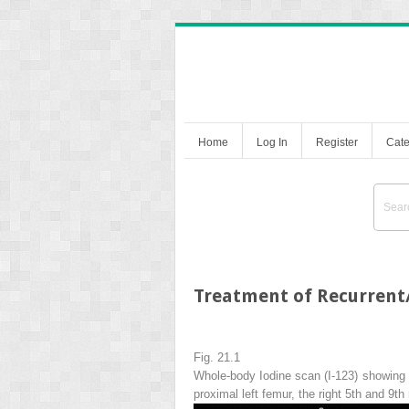
Home
Log In
Register
Cate
Treatment of Recurrent/
Fig. 21.1
Whole-body Iodine scan (I-123) showing ex
proximal left femur, the right 5th and 9th