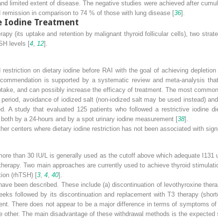
s and limited extent of disease. The negative studies were achieved after cum
remission in comparison to 74 % of those with lung disease [
36
].
e Iodine Treatment
py (its uptake and retention by malignant thyroid follicular cells), two strat
SH levels [
4
,
12
].
estriction on dietary iodine before RAI with the goal of achieving depletion
ecommendation is supported by a systematic review and meta-analysis that
uptake, and can possibly increase the efficacy of treatment. The most common a
t period, avoidance of iodized salt (non-iodized salt may be used instead) and
. A study that evaluated 125 patients who followed a restrictive iodine die
both by a 24-hours and by a spot urinary iodine measurement [
38
].
her centers where dietary iodine restriction has not been associated with signif
 more than 30 IU/L is generally used as the cutoff above which adequate I
131
u
 therapy. Two main approaches are currently used to achieve thyroid stimulat
ion (rhTSH) [
3
,
4
,
40
].
e been described. These include (a) discontinuation of levothyroxine thera
eks followed by its discontinuation and replacement with T3 therapy (shorte
nt. There does not appear to be a major difference in terms of symptoms of
he other. The main disadvantage of these withdrawal methods is the expected