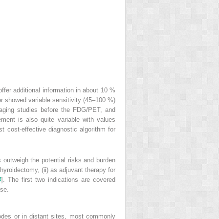
ffer additional information in about 10 %
er showed variable sensitivity (45–100 %)
maging studies before the FDG/PET, and
ent is also quite variable with values
ost-effective diagnostic algorithm for
ts outweigh the potential risks and burden
thyroidectomy, (ii) as adjuvant therapy for
4
]. The first two indications are covered
ase.
 nodes or in distant sites, most commonly