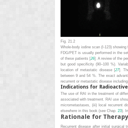
Fig. 21.2
Whole-body iodine scan (I-123) showing f
FDG/PET is usually performed in the set
of these patients [
26
]. A review of the 
but good specificity (90–100 %). Vari
location of metastatic disease [
27
]. Th
between 9 and 54 %. The exact advanta
recurrent or metastatic disease includin
Indications for Radioactive
The use of RAI in the treatment of differ
associated with treatment. RAI use should 
micrometastases, (iii) local recurrent 
elsewhere in this book (see Chap.
23
). 
Rationale for Therap
Recurrent disease after initial surgical