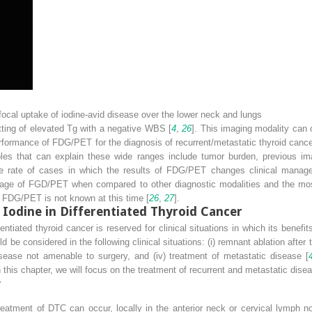
ocal uptake of iodine-avid disease over the lower neck and lungs
ting of elevated Tg with a negative WBS [
4
,
26
]. This imaging modality can o
performance of FDG/PET for the diagnosis of recurrent/metastatic thyroid canc
ables that can explain these wide ranges include tumor burden, previous i
e rate of cases in which the results of FDG/PET changes clinical managem
ge of FGD/PET when compared to other diagnostic modalities and the most c
g FDG/PET is not known at this time [
26
,
27
].
 Iodine in Differentiated Thyroid Cancer
entiated thyroid cancer is reserved for clinical situations in which its benefi
be considered in the following clinical situations: (i) remnant ablation after 
disease not amenable to surgery, and (iv) treatment of metastatic disease [
In this chapter, we will focus on the treatment of recurrent and metastatic dise
y
 treatment of DTC can occur, locally in the anterior neck or cervical lymph