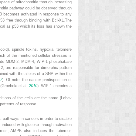
e space of mitochondria through increasing
hondria pathway could be observed through
3 becomes activated in response to any
p53 free through binding with Bcl-XL.The
ical as p53 which its loss has shown the
old), spindle toxins, hypoxia, telomere
ach of the mentioned cellular stresses is
include MDM-2, MDM-4, WIP-1 phosphatase
, are responsible for dimorphic pattern
ed with the alleles of a SNP within the
07
). Of note, the cancer predisposition of
(Grochola et al.
2010
).
WIP-1
encodes a
ditions of the cells are the same (Lahav
 patterns of response.
ic pathways in cancers in order to disable
 is induced with glucose through activation
stress, AMPK also induces the tuberous