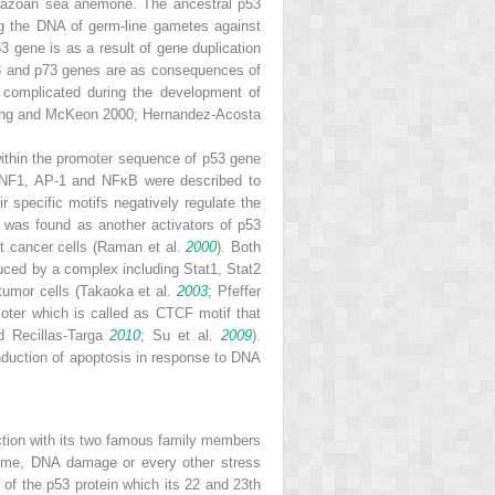
 metazoan sea anemone. The ancestral
p53
ng the DNA of germ-line gametes against
53
gene is as a result of gene duplication
3
and
p73
genes are as consequences of
omplicated during the development of
ang and McKeon 2000; Hernandez-Acosta
 within the promoter sequence of
p53
gene
 NF1, AP-1 and NFκB were described to
specific motifs negatively regulate the
 was found as another activators of
p53
st cancer cells (Raman et al.
2000
). Both
uced by a complex including Stat1, Stat2
tumor cells (Takaoka et al.
2003
; Pfeffer
ter which is called as CTCF motif that
nd Recillas-Targa
2010
; Su et al.
2009
).
induction of apoptosis in response to DNA
nction with its two famous family members
asome, DNA damage or every other stress
) of the p53 protein which its 22 and 23th