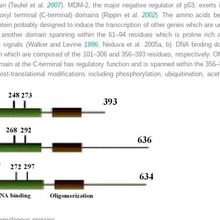
in (Teufel et al.
2007
). MDM-2, the major negative regulator of p53, exerts it
rboxyl terminal (C-terminal) domains (Rippin et al.
2002
). The amino acids be
tein probably designed to induce the transcription of other genes which are un
s another domain spanning within the 61–94 residues which is proline rich a
-3 signals (Walker and Levine
1996
; Neduva et al. 2005a, b). DNA binding d
n which are composed of the 101–306 and 356–393 residues, respectively. Of n
main at the C-terminal has regulatory function and is spanned within the 356
post-translational modifications including phosphorylation, ubiquitination, a
homologous proteins.