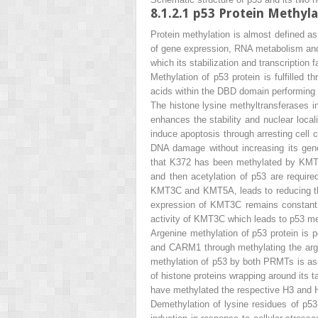
8.1.2.1
p53 Protein Methyla
Protein methylation is almost defined as 
of gene expression, RNA metabolism and a
which its stabilization and transcription 
Methylation of p53 protein is fulfilled 
acids within the DBD domain performing b
The histone lysine methyltransferases 
enhances the stability and nuclear local
induce apoptosis through arresting cell 
DNA damage without increasing its gene 
that K372 has been methylated by KMT5 f
and then acetylation of p53 are require
KMT3C and KMT5A, leads to reducing th
expression of KMT3C remains constant 
activity of KMT3C which leads to p53 me
Argenine methylation of p53 protein is 
and CARM1 through methylating the argen
methylation of p53 by both PRMTs is asso
of histone proteins wrapping around it
have methylated the respective H3 and H
Demethylation of lysine residues of p53