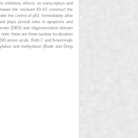
s inhibitory effects on transcription and
tween the residues 43–63 construct the
der the control of p53. Immediately after
nd plays pivotal roles in apoptosis and
omain (DBD) and oligomerization domain
ote, there are three nuclear localization
–393 amino acids. Both C and N-terminals
cetylation and methylation (Bode and Dong