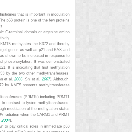
histidines that is important in modulation
 The p53 protein is one of the few proteins
es.
basic C-terminal domain or argenine amino
ively.
. KMT5 methylates the K372 and thereby
s target genes as well as p21 and BAX and
was shown to be increased in response to
and phosphorylation. It was demonstrated
 It is indicating that first methylation
 p53 by the two other methytransferases,
n et al.
2006
; Shi et al.
2007
). Although,
372 by KMT5 prevents methyltransferase
thyltransferases (PRMTs) including PRMT1
In contrast to lysine methyltransfrases,
ough modulation of the methylation status
to UV radiation when the CARM1 and PRMT
.
2004
).
n to pay critical roles in immediate p53