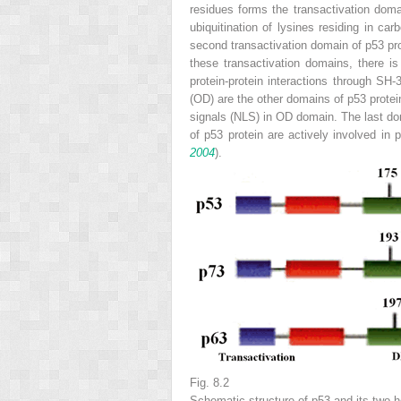
residues forms the transactivation doma
ubiquitination of lysines residing in ca
second transactivation domain of p53 pro
these transactivation domains, there i
protein-protein interactions through SH
(OD) are the other domains of p53 protei
signals (NLS) in OD domain. The last do
of p53 protein are actively involved in 
2004
).
Fig. 8.2
Schematic structure of p53 and its two 