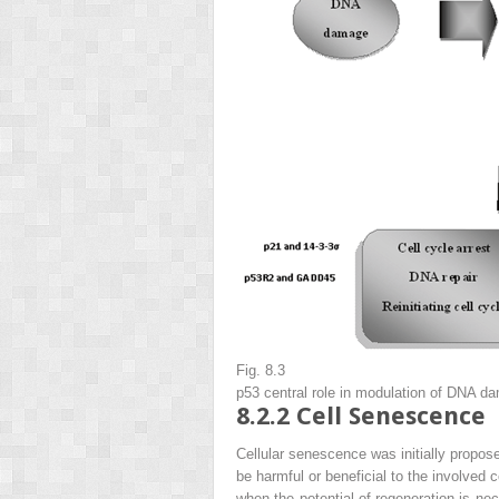
Fig. 8.3
p53 central role in modulation of DNA d
8.2.2
Cell Senescence
Cellular senescence was initially propose
be harmful or beneficial to the involved 
when the potential of regeneration is ne