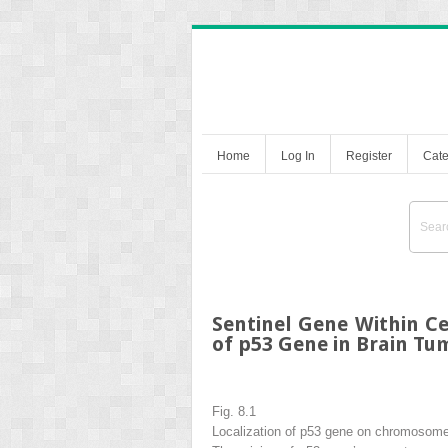
Home
Log In
Register
Cate
Sentinel Gene Within Ce
of p53 Gene in Brain Tu
Fig. 8.1
Localization of p53 gene on chromosom