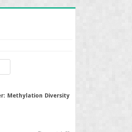
r: Methylation Diversity