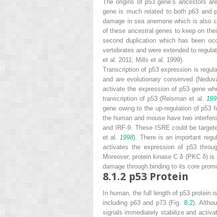
The origins of p53 gene’s ancestors ar
gene is much related to both
p63
and
damage in sea anemone which is also co
of these ancestral genes to keep on their
second duplication which has been occ
vertebrates and were extended to regulati
et al. 2011; Mills et al. 1999).
Transcription of
p53
expression is regula
and are evolutionary conserved (Nedu
activate the expression of
p53
gene wher
transcription of
p53
(Reisman et al.
199
gene owing to the up-regulation of p53 
the human and mouse have two interfero
and IRF-9. These ISRE could be targete
et al.
1998
). There is an important reg
activates the expression of
p53
throug
Moreover, protein kinase C δ (PKC δ) is 
damage through binding to its core pro
8.1.2
p53 Protein
In human, the full length of p53 protein
including p63 and p73 (Fig.
8.2
). Altho
signals immediately stabilize and activat