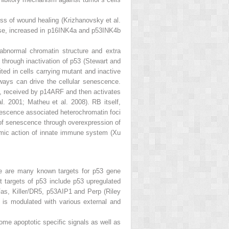
cess of wound healing (Krizhanovsky et al.
dase, increased in p16INK4a and p53INK4b
abnormal chromatin structure and extra
through inactivation of p53 (Stewart and
ed in cells carrying mutant and inactive
ways can drive the cellular senescence.
y, received by p14ARF and then activates
. 2001; Matheu et al. 2008). RB itself,
nescence associated heterochromatin foci
n of senescence through overexpression of
amic action of innate immune system (Xu
re are many known targets for
p53
gene
nt targets of p53 include p53 upregulated
as, Killer/DR5, p53AIP1 and Perp (Riley
is modulated with various external and
Some apoptotic specific signals as well as