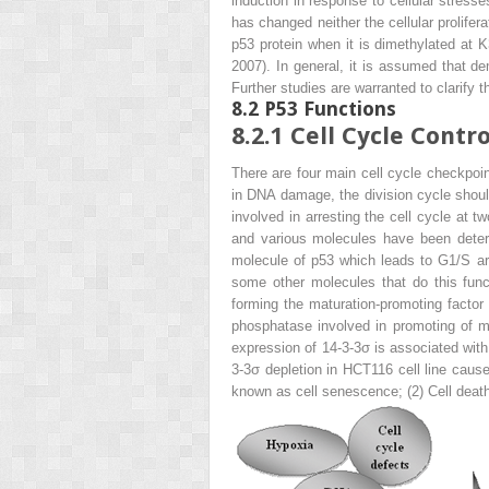
induction in response to cellular stre
has changed neither the cellular prolifer
p53 protein when it is dimethylated at K
2007). In general, it is assumed that d
Further studies are warranted to clarify
8.2
P53 Functions
8.2.1
Cell Cycle Contro
There are four main cell cycle checkpoint
in DNA damage, the division cycle should
involved in arresting the cell cycle a
and various molecules have been deter
molecule of p53 which leads to G1/S arr
some other molecules that do this func
forming the maturation-promoting factor
phosphatase involved in promoting of m
expression of 14-3-3σ is associated with
3-3σ depletion in HCT116 cell line caus
known as cell senescence; (2) Cell deat