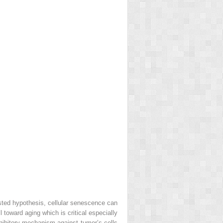
sted hypothesis, cellular senescence can
 toward aging which is critical especially
nhibitory mechanism against tumor’s cells