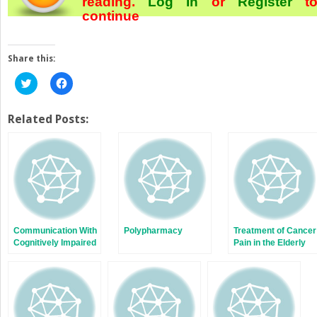
reading.
Log In
or
Register
t
continue
Share this:
Click
Click
to
to
share
share
on
on
Twitter
Facebook
Related Posts:
(Opens
(Opens
in
in
new
new
window)
window)
Communication With
Polypharmacy
Treatment of Cancer
Cognitively Impaired
Pain in the Elderly
Older Adults and
Their Families