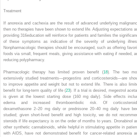
Treatment
If anorexia and cachexia are the result of advanced underlying malignanc
then no therapies have been shown to extend life. Adjusting expectations a
providing
316
education will reinforce for patients and families the significan
of these symptoms as indicative of the severity of underlying illnes
Nonpharmacologic therapies should be encouraged, such as offering favori
foods via small, frequent meals, giving assistance with eating if needed, a
reducing polypharmacy.
Pharmacologic therapy has limited proven benefit (
18
). The two mo
extensively studied treatments—progestins and corticosteroids—are sho
to improve appetite and weight but not to extend life. There is also limit
benefit for long-term quality of life (
23
). If a trial is desired, megestrol acet
is given at the lowest starting dose (160 mg daily). Side effects inclu
edema and increased thromboembolic risk. Of corticosteroid
dexamethasone 2–20 mg daily or prednisone 20–40 mg daily have be
studied; given short-lived benefit and high toxicity, we do not recomme
steroids if life expectancy is on the order of months to years. Dronabinol a
other synthetic cannabinoids, while helpful in stimulating appetite in patien
with AIDS, have not demonstrated benefit for cancer-related anorexia a