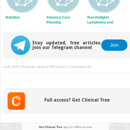
Nutrition
Advance Care
Non-Hodgkin
Planning
Lymphoma and
Hodgkin Lymphoma
Stay updated, free articles.
Join
Join our Telegram channel
on
Jul 8, 2018 | Posted by
admin
in
ONCOLOGY
|
Comments Off
Palliation
of
Nonpain
Symptoms
Full access? Get Clinical Tree
Get Clinical Tree
app for offline access