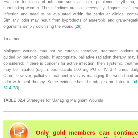
Evaluate for signs of infection such as pain, purulence, erythema, 
surrounding warmth. These findings are not necessarily diagnostic of acu
infection and need to be evaluated within the particular clinical contex
Similarly, odor may result from byproducts of anaerobic and gram-negati
organisms simply colonizing the wound (
29
).
Treatment
Malignant wounds may not be curable; therefore, treatment options a
guided by patients’ goals. If appropriate, palliative radiation therapy may 
considered; if there is concern for active infection, then systemic treatme
may be initiated (e.g., metronidazole 500 mg PO or IV 3–4 times daily
Often, however, palliative treatment involves managing the wound bed a
odor with local therapy. Some evidence-based strategies are listed in
Tab
32.4
(
30
).
TABLE 32.4
Strategies for Managing Malignant Wounds
Only gold members can continu