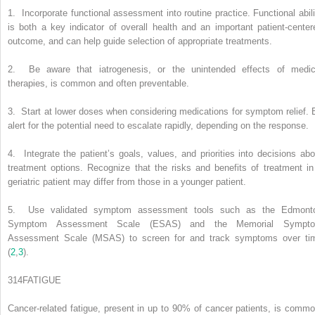
1.
Incorporate functional assessment into routine practice. Functional abili
is both a key indicator of overall health and an important patient-center
outcome, and can help guide selection of appropriate treatments.
2.
Be aware that iatrogenesis, or the unintended effects of medic
therapies, is common and often preventable.
3.
Start at lower doses when considering medications for symptom relief. 
alert for the potential need to escalate rapidly, depending on the response.
4.
Integrate the patient’s goals, values, and priorities into decisions abo
treatment options. Recognize that the risks and benefits of treatment in
geriatric patient may differ from those in a younger patient.
5.
Use validated symptom assessment tools such as the Edmont
Symptom Assessment Scale (ESAS) and the Memorial Sympt
Assessment Scale (MSAS) to screen for and track symptoms over ti
(
2
,
3
).
314
FATIGUE
Cancer-related fatigue, present in up to 90% of cancer patients, is commo