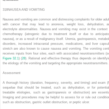
318
NAUSEA AND VOMITING
Nausea and vomiting are common and distressing complaints for older adul
with cancer that may lead to anorexia, weight loss, dehydration, a
electrolyte abnormalities. Nausea and vomiting may exist in the context 
chemotherapy (iatrogenic due to treatment itself or due to anticipato
nausea), or as a result of malignancy itself. Uremia, gastroparesis, metabol
disorders, increased intracranial pressure, medications, and liver capsul
stretch are also known to cause nausea and vomiting. The vomiting cent
receives inputs from four sites, each with associated neurotransmitters (s
Figure 32.1
) (
28
). Rational and effective therapy thus depends on identifyi
the etiology of the vomiting and targeting the appropriate neurotransmitters.
Assessment
A thorough history (duration, frequency, severity, and timing) and exam (f
sequelae that should be treated, such as dehydration, or for potential
treatable etiologies, such as gastroparesis or obstruction) are essentia
Imaging and procedures may be helpful to assess for or rule out conditio
such as obstruction, gastric outlet obstruction, or peptic ulcer.