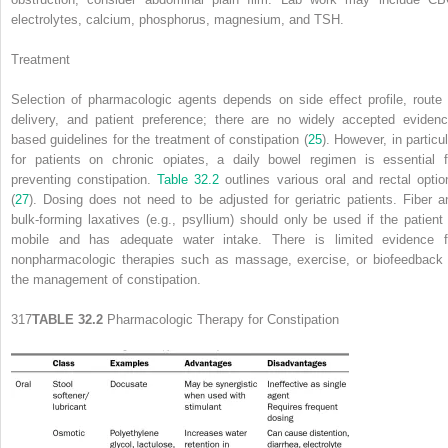
electrolytes, calcium, phosphorus, magnesium, and TSH.
Treatment
Selection of pharmacologic agents depends on side effect profile, route 
delivery, and patient preference; there are no widely accepted evidenc
based guidelines for the treatment of constipation (
25
). However, in particu
for patients on chronic opiates, a daily bowel regimen is essential f
preventing constipation.
Table 32.2
outlines various oral and rectal optio
(
27
). Dosing does not need to be adjusted for geriatric patients. Fiber a
bulk-forming laxatives (e.g., psyllium) should only be used if the patient 
mobile and has adequate water intake. There is limited evidence f
nonpharmacologic therapies such as massage, exercise, or biofeedback 
the management of constipation.
317
TABLE 32.2
Pharmacologic Therapy for Constipation