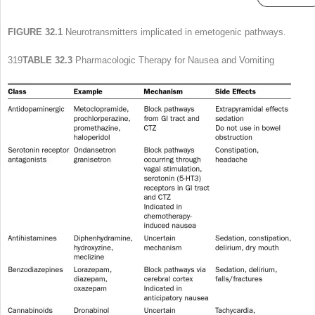
FIGURE 32.1
Neurotransmitters implicated in emetogenic pathways.
319
TABLE 32.3
Pharmacologic Therapy for Nausea and Vomiting