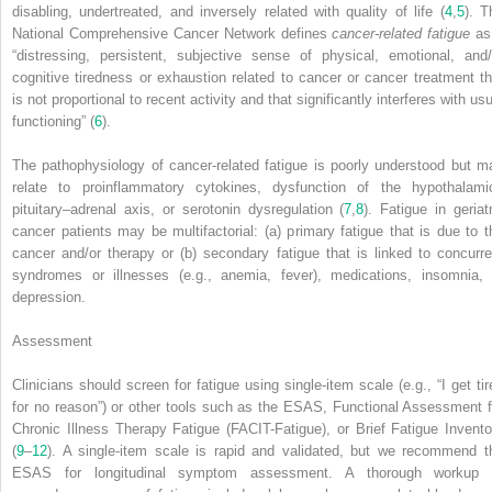
disabling, undertreated, and inversely related with quality of life (
4
,
5
). T
National Comprehensive Cancer Network defines
cancer-related fatigue
as
“distressing, persistent, subjective sense of physical, emotional, and/
cognitive tiredness or exhaustion related to cancer or cancer treatment th
is not proportional to recent activity and that significantly interferes with us
functioning” (
6
).
The pathophysiology of cancer-related fatigue is poorly understood but m
relate to proinflammatory cytokines, dysfunction of the hypothalami
pituitary–adrenal axis, or serotonin dysregulation (
7
,
8
). Fatigue in geriatr
cancer patients may be multifactorial: (a) primary fatigue that is due to t
cancer and/or therapy or (b) secondary fatigue that is linked to concurre
syndromes or illnesses (e.g., anemia, fever), medications, insomnia, 
depression.
Assessment
Clinicians should screen for fatigue using single-item scale (e.g., “I get tir
for no reason”) or other tools such as the ESAS, Functional Assessment f
Chronic Illness Therapy Fatigue (FACIT-Fatigue), or Brief Fatigue Invento
(
9
–
12
). A single-item scale is rapid and validated, but we recommend t
ESAS for longitudinal symptom assessment. A thorough workup 