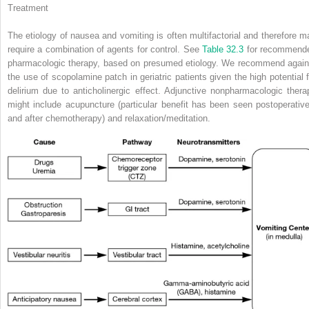
Treatment
The etiology of nausea and vomiting is often multifactorial and therefore m
require a combination of agents for control. See
Table 32.3
for recommend
pharmacologic therapy, based on presumed etiology. We recommend again
the use of scopolamine patch in geriatric patients given the high potential f
delirium due to anticholinergic effect. Adjunctive nonpharmacologic thera
might include acupuncture (particular benefit has been seen postoperative
and after chemotherapy) and relaxation/meditation.