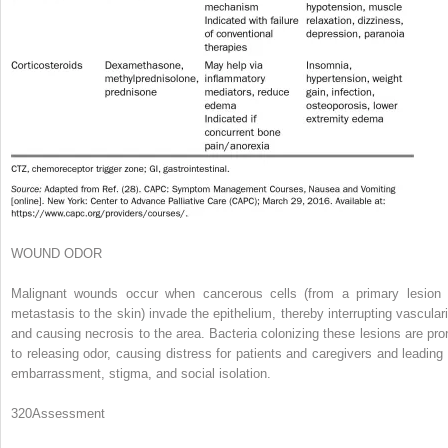
WOUND ODOR
Malignant wounds occur when cancerous cells (from a primary lesion 
metastasis to the skin) invade the epithelium, thereby interrupting vasculari
and causing necrosis to the area. Bacteria colonizing these lesions are pro
to releasing odor, causing distress for patients and caregivers and leading 
embarrassment, stigma, and social isolation.
320
Assessment