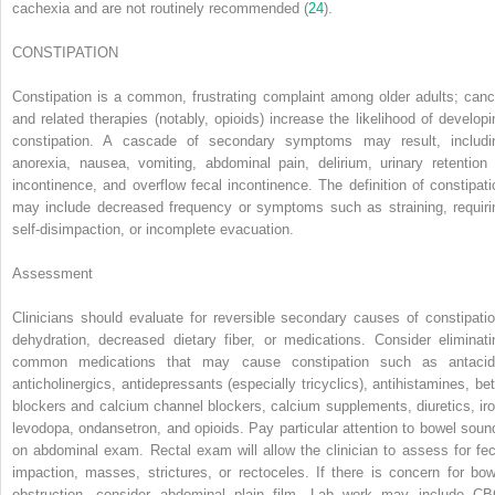
cachexia and are not routinely recommended (
24
).
CONSTIPATION
Constipation is a common, frustrating complaint among older adults; canc
and related therapies (notably, opioids) increase the likelihood of developi
constipation. A cascade of secondary symptoms may result, includi
anorexia, nausea, vomiting, abdominal pain, delirium, urinary retention 
incontinence, and overflow fecal incontinence. The definition of constipati
may include decreased frequency or symptoms such as straining, requiri
self-disimpaction, or incomplete evacuation.
Assessment
Clinicians should evaluate for reversible secondary causes of constipatio
dehydration, decreased dietary fiber, or medications. Consider eliminati
common medications that may cause constipation such as antacid
anticholinergics, antidepressants (especially tricyclics), antihistamines, bet
blockers and calcium channel blockers, calcium supplements, diuretics, iro
levodopa, ondansetron, and opioids. Pay particular attention to bowel soun
on abdominal exam. Rectal exam will allow the clinician to assess for fec
impaction, masses, strictures, or rectoceles. If there is concern for bow
obstruction, consider abdominal plain film. Lab work may include CB