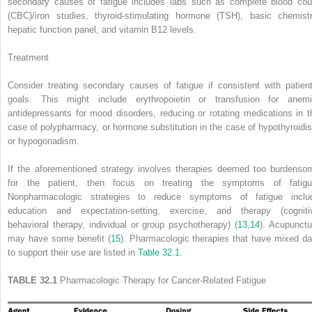
secondary causes of fatigue includes labs such as complete blood cou
(CBC)/iron studies, thyroid-stimulating hormone (TSH), basic chemistr
hepatic function panel, and vitamin B
12
levels.
Treatment
Consider treating secondary causes of fatigue if consistent with patient
goals. This might include erythropoietin or transfusion for anemi
antidepressants for mood disorders, reducing or rotating medications in t
case of polypharmacy, or hormone substitution in the case of hypothyroidi
or hypogonadism.
If the aforementioned strategy involves therapies deemed too burdenso
for the patient, then focus on treating the symptoms of fatigu
Nonpharmacologic strategies to reduce symptoms of fatigue inclu
education and expectation-setting, exercise, and therapy (cogniti
behavioral therapy, individual or group psychotherapy) (
13
,
14
). Acupunctu
may have some benefit (
15
). Pharmacologic therapies that have mixed da
to support their use are listed in
Table 32.1
.
TABLE 32.1
Pharmacologic Therapy for Cancer-Related Fatigue