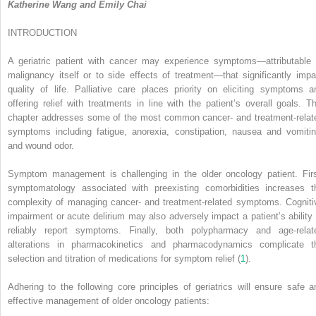
Katherine Wang and Emily Chai
INTRODUCTION
A geriatric patient with cancer may experience symptoms—attributable 
malignancy itself or to side effects of treatment—that significantly impa
quality of life. Palliative care places priority on eliciting symptoms a
offering relief with treatments in line with the patient’s overall goals. Th
chapter addresses some of the most common cancer- and treatment-relat
symptoms including fatigue, anorexia, constipation, nausea and vomitin
and wound odor.
Symptom management is challenging in the older oncology patient. Firs
symptomatology associated with preexisting comorbidities increases t
complexity of managing cancer- and treatment-related symptoms. Cogniti
impairment or acute delirium may also adversely impact a patient’s ability 
reliably report symptoms. Finally, both polypharmacy and age-relat
alterations in pharmacokinetics and pharmacodynamics complicate t
selection and titration of medications for symptom relief (
1
).
Adhering to the following core principles of geriatrics will ensure safe a
effective management of older oncology patients: