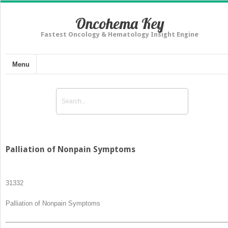
Oncohema Key
Fastest Oncology & Hematology Insight Engine
Menu
Palliation of Nonpain Symptoms
313
32
Palliation of Nonpain Symptoms