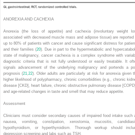
ANOREXIA AND CACHEXIA
Anorexia (the loss of appetite) and cachexia (involuntary weight lo
associated with decreased muscle mass and adipose tissue) are reported 
up to 80% of patients with cancer and cause significant distress for patien
and their families (
20
). Due in part to the hypermetabolic and hypercatabol
state of malignancy, cancer cachexia is a complex syndrome with variab
diagnostic criteria that is not fully understood or easily treatable. It oft
signals advancement of the underlying malignancy and portends a po
prognosis (
21
,
22
). Older adults are particularly at risk for anorexia given t
higher likelihood of polypharmacy, chronic comorbidities (e.g., chronic kidn
disease [CKD], heart failure, chronic obstructive pulmonary disease [COPD]
and age-related changes in taste and smell that may reduce appetite.
Assessment
Clinicians must consider secondary causes of impaired food intake such 
nausea, vomiting, constipation, xerostomia, mucositis, candidiasi
hypothyroidism, or hyperthyroidism. Thorough workup should inclu
depression screening and labs such as TSH.