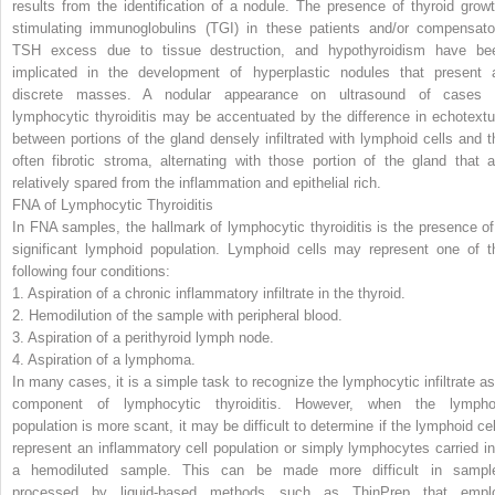
results from the identification of a nodule. The presence of thyroid growt
stimulating immunoglobulins (TGI) in these patients and/or compensato
TSH excess due to tissue destruction, and hypothyroidism have be
implicated in the development of hyperplastic nodules that present 
discrete masses. A nodular appearance on ultrasound of cases 
lymphocytic thyroiditis may be accentuated by the difference in echotextu
between portions of the gland densely infiltrated with lymphoid cells
and t
often fibrotic stroma, alternating with those portion of the gland that a
relatively spared from the inflammation and epithelial rich.
FNA of Lymphocytic Thyroiditis
In FNA samples, the hallmark of lymphocytic thyroiditis is the presence of
significant lymphoid population. Lymphoid cells may represent one of t
following four conditions:
1.
Aspiration of a chronic inflammatory infiltrate in the thyroid.
2.
Hemodilution of the sample with peripheral blood.
3.
Aspiration of a perithyroid lymph node.
4.
Aspiration of a lymphoma.
In many cases, it is a simple task to recognize the lymphocytic infiltrate as
component of lymphocytic thyroiditis. However, when the lympho
population is more scant, it may be difficult to determine if the lymphoid cel
represent an inflammatory cell population or simply lymphocytes carried in
a hemodiluted sample. This can be made more difficult in sampl
processed by liquid-based methods such as ThinPrep that empl