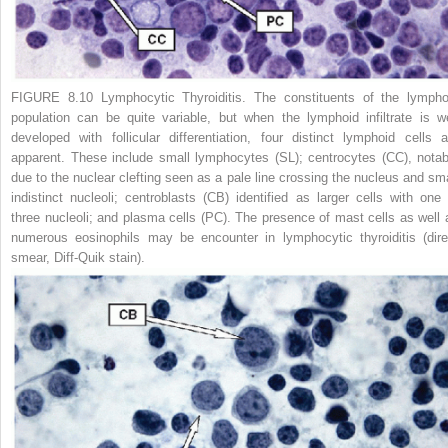
FIGURE 8.10 Lymphocytic Thyroiditis.
The constituents of the lympho
population can be quite variable, but when the lymphoid infiltrate is we
developed with follicular differentiation, four distinct lymphoid cells a
apparent. These include small lymphocytes (SL); centrocytes (CC), notab
due to the nuclear clefting seen as a pale line crossing the nucleus and sma
indistinct nucleoli; centroblasts (CB) identified as larger cells with one 
three nucleoli; and plasma cells (PC). The presence of mast cells as well 
numerous eosinophils may be encounter in lymphocytic thyroiditis (dire
smear, Diff-Quik stain).