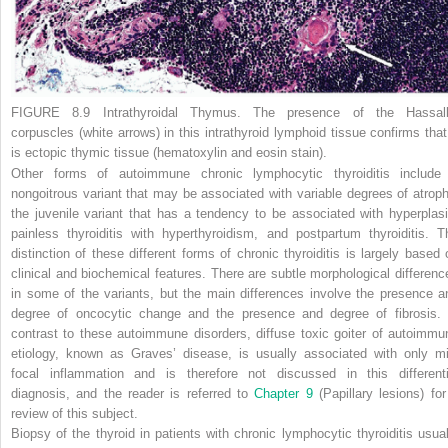
FIGURE 8.9 Intrathyroidal Thymus.
The presence of the Hassall
corpuscles (
white arrows
) in this intrathyroid lymphoid tissue confirms that 
is ectopic thymic tissue (hematoxylin and eosin stain).
Other forms of autoimmune chronic lymphocytic thyroiditis include
nongoitrous variant that may be associated with variable degrees of atroph
the juvenile variant that has a tendency to be associated with hyperplasi
painless thyroiditis with hyperthyroidism, and postpartum thyroiditis. T
distinction of these different forms of chronic thyroiditis is largely based 
clinical and biochemical features. There are subtle morphological differenc
in some of the variants, but the main differences involve the presence a
degree of oncocytic change and the presence and degree of fibrosis. 
contrast to these autoimmune disorders, diffuse toxic goiter of autoimmu
etiology, known as Graves’ disease, is usually associated with only mi
focal inflammation and is therefore not discussed in this differenti
diagnosis, and the reader is referred to
Chapter 9
(Papillary lesions) for
review of this subject.
Biopsy of the thyroid in patients with chronic lymphocytic thyroiditis usual