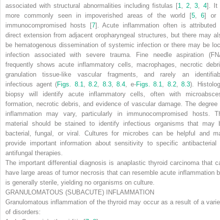
associated with structural abnormalities including fistulas [
1
,
2
,
3
,
4
]. It
more commonly seen in impoverished areas of the world [
5
,
6
] or 
immunocompromised hosts [
7
]. Acute inflammation often is attributed 
direct extension from adjacent oropharyngeal structures, but there may al
be hematogenous dissemination of systemic infection or there may be loc
infection associated with severe trauma. Fine needle aspiration (FN
frequently shows acute inflammatory cells, macrophages, necrotic debri
granulation tissue-like vascular fragments, and rarely an identifiab
infectious agent (
Figs. 8.1
,
8.2
,
8.3
,
8.4
, e-
Figs. 8.1
,
8.2
,
8.3
). Histolo
biopsy will identify acute inflammatory cells, often with microabsce
formation, necrotic debris, and evidence of vascular damage. The degree 
inflammation may vary, particularly in immunocompromised hosts. T
material should be stained to identify infectious organisms that may 
bacterial, fungal, or viral. Cultures for microbes can be helpful and m
provide important information about sensitivity to specific antibacterial 
antifungal therapies.
The important differential diagnosis is anaplastic thyroid carcinoma that c
have large areas of tumor necrosis that can resemble acute inflammation b
is generally sterile, yielding no organisms on culture.
GRANULOMATOUS (SUBACUTE) INFLAMMATION
Granulomatous inflammation of the thyroid may occur as a result of a varie
of disorders: