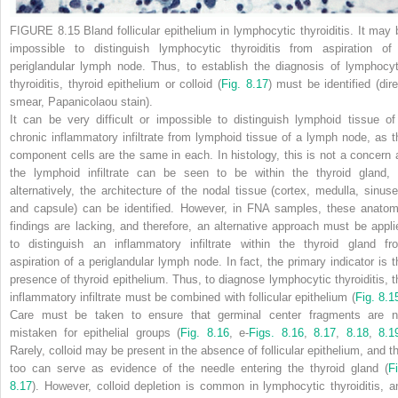
FIGURE 8.15 Bland follicular epithelium in lymphocytic thyroiditis.
It may 
impossible to distinguish lymphocytic thyroiditis from aspiration of
periglandular lymph node. Thus, to establish the diagnosis of lymphocyt
thyroiditis, thyroid epithelium or colloid (
Fig. 8.17
) must be identified (dire
smear, Papanicolaou stain).
It can be very difficult or impossible to distinguish lymphoid tissue of
chronic inflammatory infiltrate from lymphoid tissue of a lymph node, as t
component cells are the same in each. In histology, this is not a concern 
the lymphoid infiltrate can be seen to be within the thyroid gland, 
alternatively, the architecture of the nodal tissue (cortex, medulla, sinuse
and capsule) can be identified. However, in FNA samples, these anatom
findings are lacking, and therefore, an alternative approach must be appli
to distinguish an inflammatory infiltrate within the thyroid gland fr
aspiration of a periglandular lymph node. In fact, the primary indicator is t
presence of thyroid epithelium. Thus, to diagnose lymphocytic thyroiditis, t
inflammatory infiltrate must be combined with follicular epithelium (
Fig. 8.1
Care must be taken to ensure that germinal center fragments are n
mistaken for epithelial groups (
Fig. 8.16
, e-
Figs. 8.16
,
8.17
,
8.18
,
8.1
Rarely, colloid may be present in the absence of follicular epithelium, and th
too can serve as evidence of the needle entering the thyroid gland (
Fi
8.17
). However, colloid depletion is common in lymphocytic thyroiditis, a