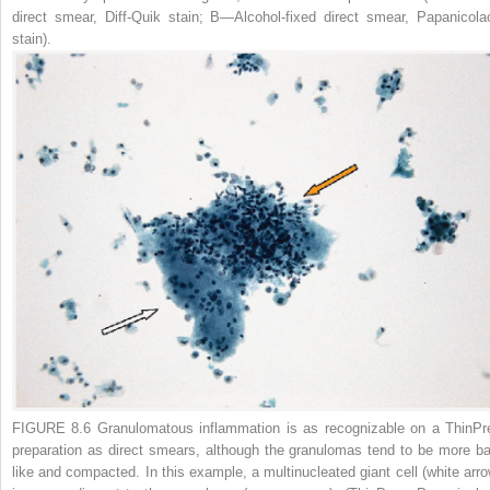
direct smear, Diff-Quik stain;
B
—Alcohol-fixed direct smear, Papanicola
stain).
FIGURE 8.6 Granulomatous inflammation
is as recognizable on a ThinPr
preparation as direct smears, although the granulomas tend to be more bal
like and compacted. In this example, a multinucleated giant cell (
white arr