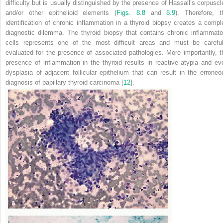
difficulty but is usually distinguished by the presence of Hassall’s corpuscl
and/or other epithelioid elements (
Figs. 8.8
and
8.9
). Therefore, t
identification of chronic inflammation in a thyroid biopsy creates a compl
diagnostic dilemma. The thyroid biopsy that contains chronic inflammato
cells represents one of the most difficult areas and must be careful
evaluated for the presence of associated pathologies. More importantly, t
presence of inflammation in the thyroid results in reactive atypia and ev
dysplasia of adjacent follicular epithelium that can result in the erroneo
diagnosis of papillary thyroid carcinoma [
12
].