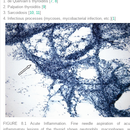
1.
de Quervain’s thyroiditis [
7
,
8
]
2.
Palpation thyroiditis [
9
]
3.
Sarcoidosis [
10
,
11
]
4.
Infectious processes (mycoses, mycobacterial infection, etc.)[
1
]
FIGURE 8.1 Acute Inflammation.
Fine needle aspiration of acu
inflammatory lesions of the thyroid shows neutrophils, macrophages, a