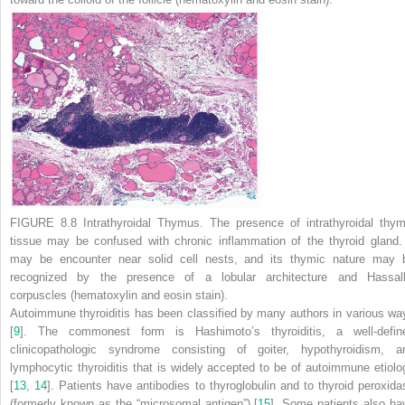
FIGURE 8.8 Intrathyroidal Thymus.
The presence of intrathyroidal thym
tissue may be confused with chronic inflammation of the thyroid gland. 
may be encounter near solid cell nests, and its thymic nature may 
recognized by the presence of a lobular architecture and Hassall
corpuscles (hematoxylin and eosin stain).
Autoimmune thyroiditis has been classified by many authors in various wa
[
9
]. The commonest form is Hashimoto’s thyroiditis, a well-defin
clinicopathologic syndrome consisting of goiter, hypothyroidism, a
lymphocytic thyroiditis that is widely accepted to be of autoimmune etiolo
[
13
,
14
]. Patients have antibodies to thyroglobulin and to thyroid peroxida
(formerly known as the “microsomal antigen”) [
15
]. Some patients also ha