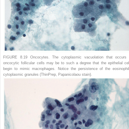
FIGURE 8.19 Oncocytes.
The cytoplasmic vacuolation that occurs 
oncocytic follicular cells may be to such a degree that the epithelial cel
begin to mimic macrophages. Notice the persistence of the eosinophil
cytoplasmic granules (ThinPrep, Papanicolaou stain).