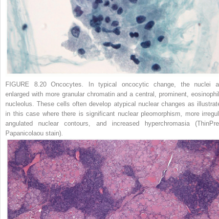
FIGURE 8.20 Oncocytes.
In typical oncocytic change, the nuclei a
enlarged with more granular chromatin and a central, prominent, eosinophil
nucleolus. These cells often develop atypical nuclear changes as illustrat
in this case where there is significant nuclear pleomorphism, more irregul
angulated nuclear contours, and increased hyperchromasia (ThinPre
Papanicolaou stain).