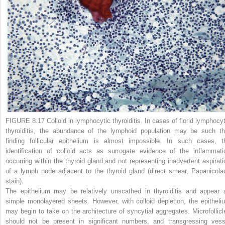
FIGURE 8.17 Colloid in lymphocytic thyroiditis.
In cases of florid lymphocyt
thyroiditis, the abundance of the lymphoid population may be such th
finding follicular epithelium is almost impossible. In such cases, t
identification of colloid acts as surrogate evidence of the inflammati
occurring within the thyroid gland and not representing inadvertent aspirati
of a lymph node adjacent to the thyroid gland (direct smear, Papanicola
stain).
The epithelium may be relatively unscathed in thyroiditis and appear 
simple monolayered sheets. However, with colloid depletion, the epitheli
may begin to take on the architecture of syncytial aggregates. Microfollicl
should not be present in significant numbers, and transgressing vess