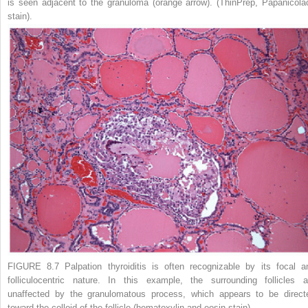
is seen adjacent to the granuloma (
orange arrow
). (ThinPrep, Papanicola
stain).
FIGURE 8.7 Palpation thyroiditis
is often recognizable by its focal a
folliculocentric nature. In this example, the surrounding follicles a
unaffected by the granulomatous process, which appears to be direct
toward the colloid of the follicle (hematoxylin and eosin stain).