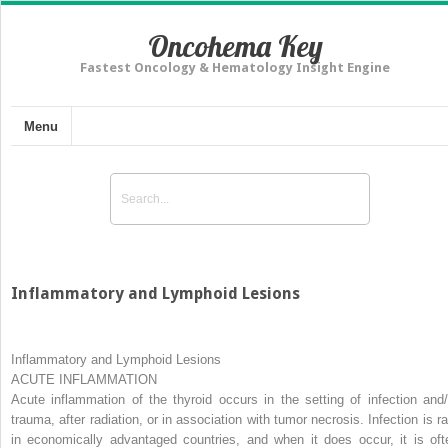
Oncohema Key
Fastest Oncology & Hematology Insight Engine
Menu
Inflammatory and Lymphoid Lesions
Inflammatory and Lymphoid Lesions
ACUTE INFLAMMATION
Acute inflammation of the thyroid occurs in the setting of infection and/
trauma, after radiation, or in association with tumor necrosis. Infection is ra
in economically advantaged countries, and when it does occur, it is oft