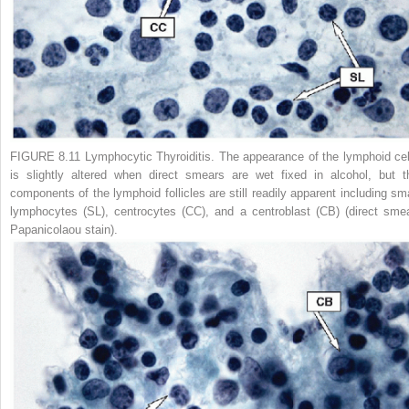
FIGURE 8.11 Lymphocytic Thyroiditis.
The appearance of the lymphoid cel
is slightly altered when direct smears are wet fixed in alcohol, but t
components of the lymphoid follicles are still readily apparent including sma
lymphocytes (SL), centrocytes (CC), and a centroblast (CB) (direct smea
Papanicolaou stain).