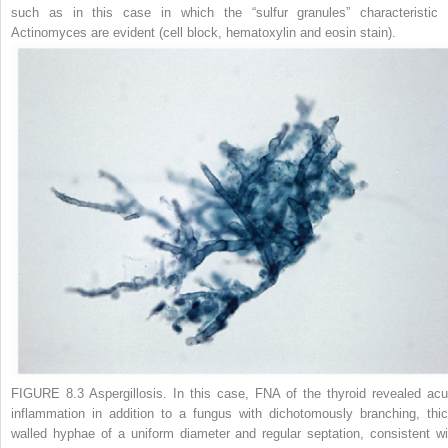
such as in this case in which the “sulfur granules” characteristic 
Actinomyces
are evident (cell block, hematoxylin and eosin stain).
FIGURE 8.3
Aspergillosis.
In this case, FNA of the thyroid revealed acu
inflammation in addition to a fungus with dichotomously branching, thic
walled hyphae of a uniform diameter and regular septation, consistent wi