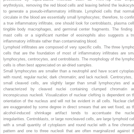
erythrolysis, removing the red blood cells and leaving behind the leukocyt
to generate a pseudo-inflammatory infiltrate. Lymphoid cells that normal
circulate in the blood are essentially small lymphocytes; therefore, to confi
a true inflammatory infiltrate, one should look for centroblasts, plasma cell
tingible body macrophages, and germinal center fragments. The finding 
mast cells or a significant number of eosinophils also suggests a tr
inflammatory infiltrate rather than contaminating blood.
Lymphoid infiltrates are composed of very specific cells. The three lympho
cells that are the foundation of most of inflammatory infiltrates are sma
lymphocytes, centrocytes, and centroblasts. The morphology of the lympho
cells is often best appreciated on air-dried samples.
Small lymphocytes are smaller than a neutrophil and have scant cytopla
with round, regular nuclei; dark chromatin; and lack nucleoli. Centrocytes, 
small cleaved cells, are slightly larger than small lymphocytes and a
characterized by cleaved nuclei containing clumped chromatin a
inconspicuous nucleoli. Visualization of nuclear clefting is dependent on t
orientation of the nucleus and will not be evident in all cells. Nuclear clef
are exaggerated by some degree in direct smears that are wet fixed, as t
alcohol-induced shrinkage artifact tends to accentuate the nucle
irregularities. Centroblasts, or large noncleaved cells, are large lymphoid cel
with a small quantity of cytoplasm and round nuclei with a fine chromat
pattern and one to three nucleoli that are often marginalized against t