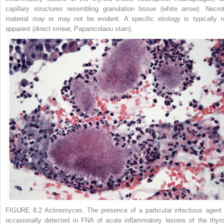
capillary structures resembling granulation tissue (
white arrow
). Necrot
material may or may not be evident. A specific etiology is typically n
apparent (direct smear, Papanicolaou stain).
FIGURE 8.2
Actinomyces.
The presence of a particular infectious agent 
occasionally detected in FNA of acute inflammatory lesions of the thyro