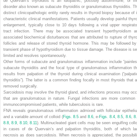
de Quervain’s thyroiditis is an idiopathic, possibly autoimmune, or vir
disorder also known as subacute thyroiditis or granulomatous thyroiditis. Th
distinct clinicopathologic entity rarely results in thyroid biopsy because of i
characteristic clinical manifestations. Patients usually develop painful thyro
enlargement, typically close to 10 days following a viral upper respirato
tract infection. There may be associated transient hyperthyroidism a
associated biochemical disturbances that are attributed to rupture of thyro
follicles and release of stored thyroid hormone. This may be followed by
transient phase of hypothyroidism due to tissue damage. The disease is sel
limited and resolves spontaneously.
Other forms of subacute and granulomatous inflammation include “painles
subacute thyroiditis and the focal type of granulomatous inflammation th
results from palpation of the thyroid during clinical examination (“palpati
thyroiditis”). The latter is a common finding focally in most thyroids that a
removed surgically.
Sarcoidosis may involve the thyroid gland, and infections process may occ
that are granulomatous in nature. Fungal infections are more common 
immunocompromised patients, while tuberculosis is rare.
FNA reveals granulomatous inflammation admixed with follicular epitheli
and a variable amount of colloid (
Figs. 8.5
and
8.6
, e-
Figs. 8.4
,
8.5
,
8.6
,
8
8.8
,
8.9
,
8.10
,
8.11
). Multinucleated giant cells may be seen engulfing collo
in cases of de Quervain’s and palpation thyroiditis, both of which la
necrosis as does sarcoidosis. When necrosis is appreciated, the possibili