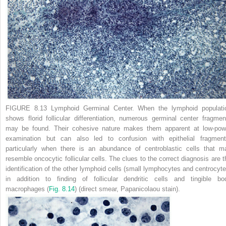
FIGURE 8.13 Lymphoid Germinal Center.
When the lymphoid populati
shows florid follicular differentiation, numerous germinal center fragmen
may be found. Their cohesive nature makes them apparent at low-pow
examination but can also led to confusion with epithelial fragment
particularly when there is an abundance of centroblastic cells that m
resemble oncocytic follicular cells. The clues to the correct diagnosis are t
identification of the other lymphoid cells (small lymphocytes and centrocyte
in addition to finding of follicular dendritic cells and tingible bo
macrophages (
Fig. 8.14
) (direct smear, Papanicolaou stain).