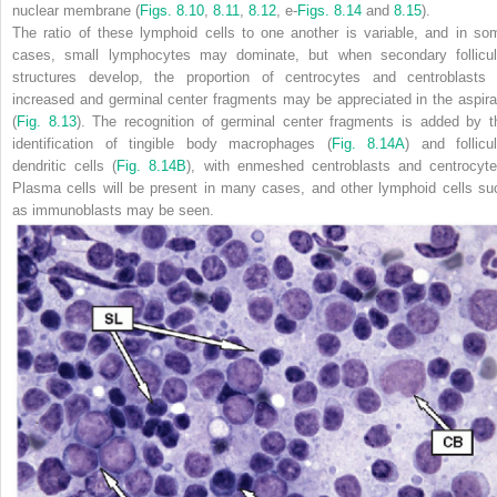
nuclear membrane (
Figs. 8.10
,
8.11
,
8.12
, e-
Figs. 8.14
and
8.15
).
The ratio of these lymphoid cells to one another is variable, and in so
cases, small lymphocytes may dominate, but when secondary follicul
structures develop, the proportion of centrocytes and centroblasts 
increased and germinal center fragments may be appreciated in the aspira
(
Fig. 8.13
). The recognition of germinal center fragments is added by
t
identification of tingible body macrophages (
Fig. 8.14A
) and follicul
dendritic cells (
Fig. 8.14B
), with enmeshed centroblasts and centrocyte
Plasma cells will be present in many cases, and other lymphoid cells su
as immunoblasts may be seen.