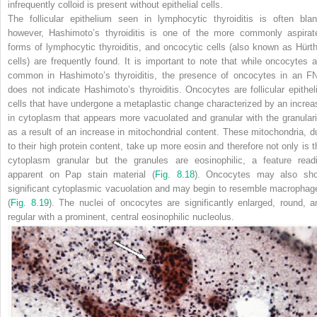
infrequently colloid is present without epithelial cells.
The follicular epithelium seen in lymphocytic thyroiditis is often blan
however, Hashimoto’s thyroiditis is one of the more commonly aspirat
forms of lymphocytic thyroiditis, and oncocytic cells (also known as Hürth
cells) are frequently found. It is important to note that
while oncocytes a
common in Hashimoto’s thyroiditis, the presence of oncocytes in an F
does not indicate Hashimoto’s thyroiditis. Oncocytes are follicular epitheli
cells that have undergone a metaplastic change characterized by an increa
in cytoplasm that appears more vacuolated and granular with the granulari
as a result of an increase in mitochondrial content. These mitochondria, d
to their high protein content, take up more eosin and therefore not only is t
cytoplasm granular but the granules are eosinophilic, a feature readi
apparent on Pap stain material (
Fig. 8.18
). Oncocytes may also sh
significant cytoplasmic vacuolation and may begin to resemble macrophag
(
Fig. 8.19
). The nuclei of oncocytes are significantly enlarged, round, a
regular with a prominent, central eosinophilic nucleolus.