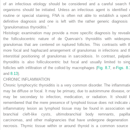
of an infectious etiology should be considered and a careful search f
organisms should be initiated. Unless an infectious agent is identified 
routine or special staining, FNA is often not able to establish a specif
definitive diagnosis and one is left with the rather generic diagnosis 
“granulomatous thyroiditis.”
Histologic examination may provide a more specific diagnosis by reveali
the folliculocentric nature of de Quervain’s thyroiditis with widespre
granulomas that are centered on ruptured follicles. This contrasts with t
more focal and haphazard arrangement of granulomas in infections and t
interstitial positioning of granulomas in sarcoidosis. In contrast, palpati
thyroiditis is also folliculocentric but focal and usually limited to sing
follicles with infiltration of the colloid by macrophages (
Fig. 8.7
, e-
Figs. 8.
and
8.13
).
CHRONIC INFLAMMATION
Chronic lymphocytic thyroiditis is a very common disorder. The inflammati
may be diffuse or focal. It may be primary, due to autoimmune disease, or 
may be secondary to infection, medication, or radiation. It should 
remembered that the mere presence of lymphoid tissue does not indicate 
inflammatory lesion as lymphoid tissue may be found in association wi
branchial cleft-like cysts, ultimobranchial body remnants, papilla
carcinomas, and other malignancies that have undergone
degeneration 
necrosis. Thymic tissue within or around thyroid is a common source 