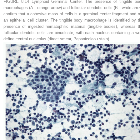
FIGURE 8.14 Lymphoid Germinal Center.
The presence of tingible bo
macrophages (
A
—
orange arrow
) and follicular dendritic cells (
B
—
white arr
confirm that a cohesive mass of cells is a germinal center fragment and n
an epithelial cell cluster. The tingible body macrophage is identified by t
presence of ingested hematophilic material (tingible bodies), whereas t
follicular dendritic cells are binucleate, with each nucleus containing a wel
define central nucleolus (direct smear, Papanicolaou stain).