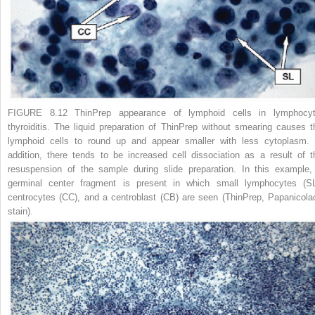
FIGURE 8.12 ThinPrep appearance of lymphoid cells in lymphocyt
thyroiditis.
The liquid preparation of ThinPrep without smearing causes t
lymphoid cells to round up and appear smaller with less cytoplasm. 
addition, there tends to be increased cell dissociation as a result of t
resuspension of the sample during slide preparation. In this example,
germinal center fragment is present in which small lymphocytes (SL
centrocytes (CC), and a centroblast (CB) are seen (ThinPrep, Papanicola
stain).