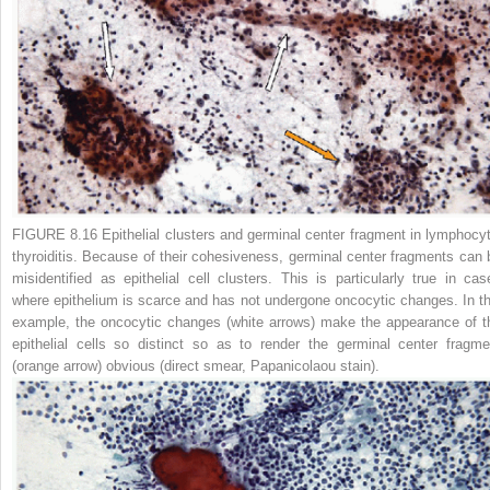
FIGURE 8.16 Epithelial clusters and germinal center fragment in lymphocyt
thyroiditis.
Because of their cohesiveness, germinal center fragments can 
misidentified as epithelial cell clusters. This is particularly true in cas
where epithelium is scarce and has not undergone oncocytic changes. In th
example, the oncocytic changes (
white arrows
) make the appearance of t
epithelial cells so distinct so as to render the germinal center fragme
(
orange arrow
) obvious (direct smear, Papanicolaou stain).