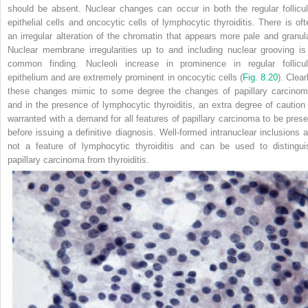
should be absent. Nuclear changes can occur in both the regular follicul
epithelial cells and oncocytic cells of lymphocytic thyroiditis. There is oft
an irregular alteration of the chromatin that appears more pale and granula
Nuclear membrane irregularities up to and including nuclear grooving is
common finding. Nucleoli increase in prominence in regular follicul
epithelium and are extremely prominent in oncocytic cells (
Fig. 8.20
). Clear
these changes mimic to some degree
the changes of papillary carcinom
and in the presence of lymphocytic thyroiditis, an extra degree of caution 
warranted with a demand for all features of papillary carcinoma to be prese
before issuing a definitive diagnosis. Well-formed intranuclear inclusions a
not a feature of lymphocytic thyroiditis and can be used to distingui
papillary carcinoma from thyroiditis.