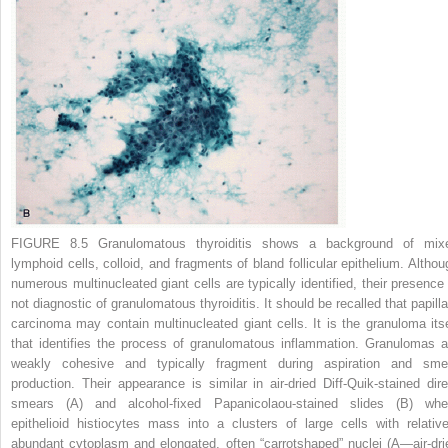
FIGURE 8.5 Granulomatous thyroiditis
shows a background of mix
lymphoid cells, colloid, and fragments of bland follicular epithelium. Althou
numerous multinucleated giant cells are typically identified, their presence 
not diagnostic of granulomatous thyroiditis. It should be recalled that papilla
carcinoma may contain multinucleated giant cells. It is the granuloma itse
that identifies the process of granulomatous inflammation. Granulomas a
weakly cohesive and typically fragment during aspiration and sme
production. Their appearance is similar in air-dried Diff-Quik-stained dire
smears
(A)
and alcohol-fixed Papanicolaou-stained slides
(B)
whe
epithelioid histiocytes mass into a clusters of large cells with relative
abundant cytoplasm and elongated, often “carrotshaped” nuclei (
A
—air-dri