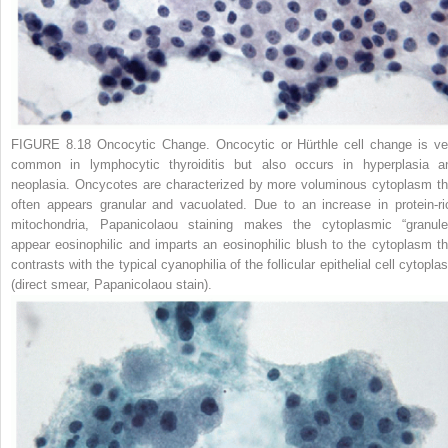
FIGURE 8.18 Oncocytic Change.
Oncocytic or Hürthle cell change is ve
common in lymphocytic thyroiditis but also occurs in hyperplasia a
neoplasia. Oncycotes are characterized by more voluminous cytoplasm th
often appears granular and vacuolated. Due to an increase in protein-ri
mitochondria, Papanicolaou staining makes the cytoplasmic “granule
appear eosinophilic and imparts an eosinophilic blush to the cytoplasm th
contrasts with the typical cyanophilia of the follicular epithelial cell cytopl
(direct smear, Papanicolaou stain).