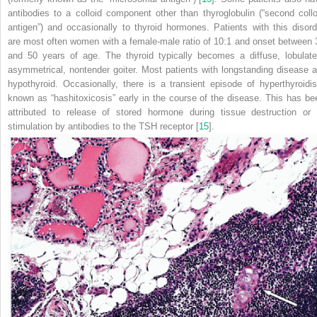
antibodies to a colloid component other than thyroglobulin (“second collo
antigen”) and occasionally to thyroid hormones. Patients with this disord
are most often women with a female-male ratio of 10:1 and onset between 
and 50 years of age. The thyroid typically becomes a diffuse, lobulate
asymmetrical, nontender goiter. Most patients with longstanding disease a
hypothyroid. Occasionally, there is a transient episode
of hyperthyroidi
known as “hashitoxicosis” early in the course of the disease. This has be
attributed to release of stored hormone during tissue destruction or 
stimulation by antibodies to the TSH receptor [
15
].