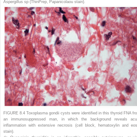
Aspergillus
sp (ThinPrep, Papanicolaou stain).
FIGURE 8.4
Toxoplasma gondii
cysts
were identified in this thyroid FNA fr
an immunosuppressed man, in which the background reveals acu
inflammation with extensive necrosis (cell block, hematoxylin and eos
stain).