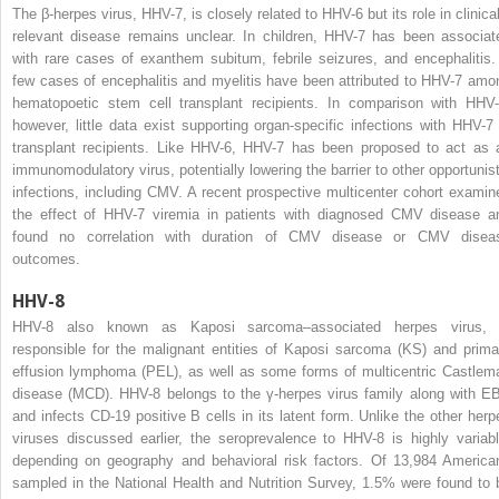
The β-herpes virus, HHV-7, is closely related to HHV-6 but its role in clinical
relevant disease remains unclear. In children, HHV-7 has been associat
with rare cases of exanthem subitum, febrile seizures, and encephalitis.
few cases of encephalitis and myelitis have been attributed to HHV-7 amo
hematopoetic stem cell transplant recipients. In comparison with HHV-
however, little data exist supporting organ-specific infections with HHV-7 
transplant recipients. Like HHV-6, HHV-7 has been proposed to act as 
immunomodulatory virus, potentially lowering the barrier to other opportunist
infections, including CMV. A recent prospective multicenter cohort examin
the effect of HHV-7 viremia in patients with diagnosed CMV disease a
found no correlation with duration of CMV disease or CMV disea
outcomes.
HHV-8
HHV-8 also known as Kaposi sarcoma–associated herpes virus, 
responsible for the malignant entities of Kaposi sarcoma (KS) and prima
effusion lymphoma (PEL), as well as some forms of multicentric Castlem
disease (MCD). HHV-8 belongs to the γ-herpes virus family along with E
and infects CD-19 positive B cells in its latent form. Unlike the other herp
viruses discussed earlier, the seroprevalence to HHV-8 is highly variabl
depending on geography and behavioral risk factors. Of 13,984 America
sampled in the National Health and Nutrition Survey, 1.5% were found to 