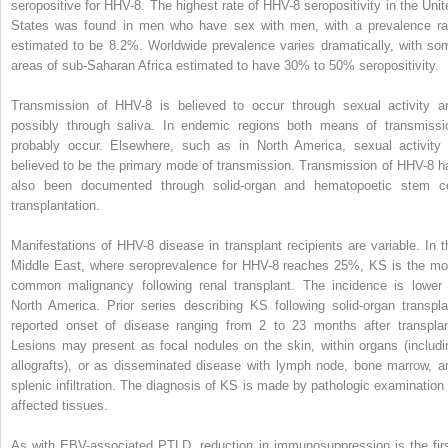
seropositive for HHV-8. The highest rate of HHV-8 seropositivity in the Unit
States was found in men who have sex with men, with a prevalence ra
estimated to be 8.2%. Worldwide prevalence varies dramatically, with so
areas of sub-Saharan Africa estimated to have 30% to 50% seropositivity.
Transmission of HHV-8 is believed to occur through sexual activity a
possibly through saliva. In endemic regions both means of transmissi
probably occur. Elsewhere, such as in North America, sexual activity 
believed to be the primary mode of transmission. Transmission of HHV-8 h
also been documented through solid-organ and hematopoetic stem ce
transplantation.
Manifestations of HHV-8 disease in transplant recipients are variable. In t
Middle East, where seroprevalence for HHV-8 reaches 25%, KS is the mo
common malignancy following renal transplant. The incidence is lower 
North America. Prior series describing KS following solid-organ transpla
reported onset of disease ranging from 2 to 23 months after transplan
Lesions may present as focal nodules on the skin, within organs (includi
allografts), or as disseminated disease with lymph node, bone marrow, a
splenic infiltration. The diagnosis of KS is made by pathologic examination 
affected tissues.
As with EBV-associated PTLD, reduction in immunosuppression is the firs