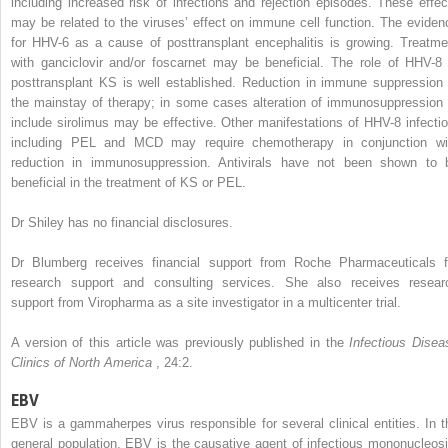
including increased risk of infections and rejection episodes. These effec
may be related to the viruses’ effect on immune cell function. The eviden
for HHV-6 as a cause of posttransplant encephalitis is growing. Treatme
with ganciclovir and/or foscarnet may be beneficial. The role of HHV-8 
posttransplant KS is well established. Reduction in immune suppression 
the mainstay of therapy; in some cases alteration of immunosuppression 
include sirolimus may be effective. Other manifestations of HHV-8 infectio
including PEL and MCD may require chemotherapy in conjunction wi
reduction in immunosuppression. Antivirals have not been shown to 
beneficial in the treatment of KS or PEL.
Dr Shiley has no financial disclosures.
Dr Blumberg receives financial support from Roche Pharmaceuticals f
research support and consulting services. She also receives resear
support from Viropharma as a site investigator in a multicenter trial.
A version of this article was previously published in the
Infectious Disea
Clinics of North America
, 24:2.
EBV
EBV is a gammaherpes virus responsible for several clinical entities. In t
general population, EBV is the causative agent of infectious mononucleosi