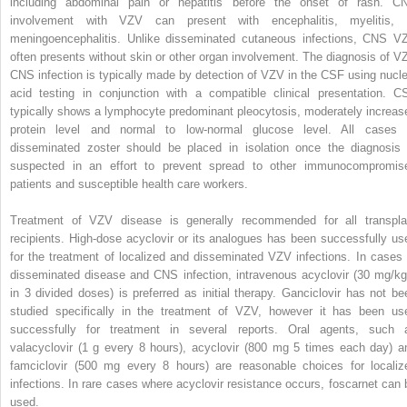
including abdominal pain or hepatitis before the onset of rash. C
involvement with VZV can present with encephalitis, myelitis, 
meningoencephalitis. Unlike disseminated cutaneous infections, CNS V
often presents without skin or other organ involvement. The diagnosis of V
CNS infection is typically made by detection of VZV in the CSF using nucle
acid testing in conjunction with a compatible clinical presentation. C
typically shows a lymphocyte predominant pleocytosis, moderately increas
protein level and normal to low-normal glucose level. All cases 
disseminated zoster should be placed in isolation once the diagnosis 
suspected in an effort to prevent spread to other immunocompromis
patients and susceptible health care workers.
Treatment of VZV disease is generally recommended for all transpla
recipients. High-dose acyclovir or its analogues has been successfully us
for the treatment of localized and disseminated VZV infections. In cases 
disseminated disease and CNS infection, intravenous acyclovir (30 mg/kg
in 3 divided doses) is preferred as initial therapy. Ganciclovir has not be
studied specifically in the treatment of VZV, however it has been us
successfully for treatment in several reports. Oral agents, such 
valacyclovir (1 g every 8 hours), acyclovir (800 mg 5 times each day) a
famciclovir (500 mg every 8 hours) are reasonable choices for localiz
infections. In rare cases where acyclovir resistance occurs, foscarnet can 
used.