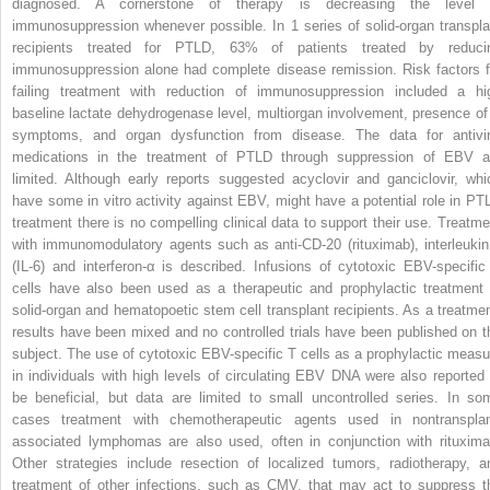
diagnosed. A cornerstone of therapy is decreasing the level 
immunosuppression whenever possible. In 1 series of solid-organ transpla
recipients treated for PTLD, 63% of patients treated by reduci
immunosuppression alone had complete disease remission. Risk factors f
failing treatment with reduction of immunosuppression included a hi
baseline lactate dehydrogenase level, multiorgan involvement, presence of
symptoms, and organ dysfunction from disease. The data for antivir
medications in the treatment of PTLD through suppression of EBV a
limited. Although early reports suggested acyclovir and ganciclovir, whi
have some in vitro activity against EBV, might have a potential role in PT
treatment there is no compelling clinical data to support their use. Treatme
with immunomodulatory agents such as anti-CD-20 (rituximab), interleukin
(IL-6) and interferon-α is described. Infusions of cytotoxic EBV-specific
cells have also been used as a therapeutic and prophylactic treatment 
solid-organ and hematopoetic stem cell transplant recipients. As a treatmen
results have been mixed and no controlled trials have been published on t
subject. The use of cytotoxic EBV-specific T cells as a prophylactic measu
in individuals with high levels of circulating EBV DNA were also reported 
be beneficial, but data are limited to small uncontrolled series. In so
cases treatment with chemotherapeutic agents used in nontransplan
associated lymphomas are also used, often in conjunction with rituxima
Other strategies include resection of localized tumors, radiotherapy, a
treatment of other infections, such as CMV, that may act to suppress t