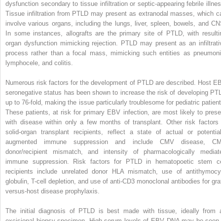
dysfunction secondary to tissue infiltration or septic-appearing febrile illnes
Tissue infiltration from PTLD may present as extranodal masses, which c
involve various organs, including the lungs, liver, spleen, bowels, and CN
In some instances, allografts are the primary site of PTLD, with resulti
organ dysfunction mimicking rejection. PTLD may present as an infiltrati
process rather than a focal mass, mimicking such entities as pneumoni
lymphocele, and colitis.
Numerous risk factors for the development of PTLD are described. Host E
seronegative status has been shown to increase the risk of developing PT
up to 76-fold, making the issue particularly troublesome for pediatric patient
These patients, at risk for primary EBV infection, are most likely to prese
with disease within only a few months of transplant. Other risk factors 
solid-organ transplant recipients, reflect a state of actual or potential
augmented immune suppression and include CMV disease, C
donor/recipient mismatch, and intensity of pharmacologically mediat
immune suppression. Risk factors for PTLD in hematopoetic stem ce
recipients include unrelated donor HLA mismatch, use of antithymocy
globulin, T-cell depletion, and use of anti-CD3 monoclonal antibodies for graf
versus-host disease prophylaxis.
The initial diagnosis of PTLD is best made with tissue, ideally from 
excisional biopsy specimen. High serum levels of EBV DNA may be seen 