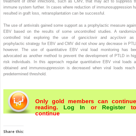
treatment of other infections, such as CMV, that may act to suppress t
immune system further. In cases where reduction of immunosuppression h
resulted in graft loss, retransplantation can be successful.
The use of antivirals gained some support as a prophylactic measure again
EBV based on the results of some uncontrolled studies. A randomiz
controlled trial exploring the use of ganciclovir and acyclovir as
prophylactic strategy for EBV and CMV did not show any decrease in PTL
however. The use of quantitative EBV viral load monitoring has be
advocated as another method to prevent the development of PTLD in hig
risk individuals. In this approach regular quantitative EBV viral loads a
obtained and immunosuppression is decreased when viral loads reach
predetermined threshold.
Only gold members can continu
reading.
Log In
or
Register
t
continue
Share this: