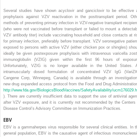
Several studies have shown acyclovir and ganciclovir to be effective 
prophylaxis against VZV reactivation in the posttransplant period. Oth
methods of preventing primary infection in VZV-negative transplant recipien
(who were not vaccinated before transplant or failed to mount a detectab
VZV antibody titer) include vaccinating household and close contacts at ri
for primary infection, preferably before transplant. VZV seronegative patien
exposed to persons with active VZV (either chicken pox or shingles) shou
ideally be given postexposure prophylaxis with intravenous varicella zost
immunoglobulin (VZIG) given within the first 96 hours of exposur
Unfortunately, VZIG is no longer available in the United States. 
intramuscularly dosed formulation of concentrated VZV IgG (VariZI
Cangene Corp, Winnepeg, Canada) is available through an investigation
new drug expanded access protocol from the Food and Drug Administration
http://www.fda.gov/BiologicsBloodVaccines/SafetyAvailability/ucm176029.
). There are currently insufficient data to support the use of antiviral agen
after VZV exposure, and it is currently not recommended by the Centers 
Disease Control’s Advisory Committee on Immunization Practices.
EBV
EBV is a gammaherpes virus responsible for several clinical entities. In t
general population, EBV is the causative agent of infectious mononucleosi