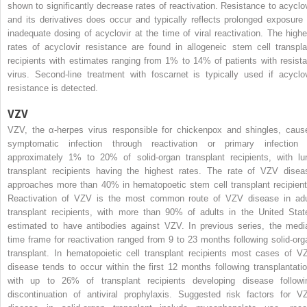
shown to significantly decrease rates of reactivation. Resistance to acyclov
and its derivatives does occur and typically reflects prolonged exposure 
inadequate dosing of acyclovir at the time of viral reactivation. The highe
rates of acyclovir resistance are found in allogeneic stem cell transpla
recipients with estimates ranging from 1% to 14% of patients with resista
virus. Second-line treatment with foscarnet is typically used if acyclov
resistance is detected.
VZV
VZV, the α-herpes virus responsible for chickenpox and shingles, caus
symptomatic infection through reactivation or primary infection 
approximately 1% to 20% of solid-organ transplant recipients, with lu
transplant recipients having the highest rates. The rate of VZV disea
approaches more than 40% in hematopoetic stem cell transplant recipient
Reactivation of VZV is the most common route of VZV disease in adu
transplant recipients, with more than 90% of adults in the United Stat
estimated to have antibodies against VZV. In previous series, the medi
time frame for reactivation ranged from 9 to 23 months following solid-org
transplant. In hematopoietic cell transplant recipients most cases of V
disease tends to occur within the first 12 months following transplantatio
with up to 26% of transplant recipients developing disease followi
discontinuation of antiviral prophylaxis. Suggested risk factors for V