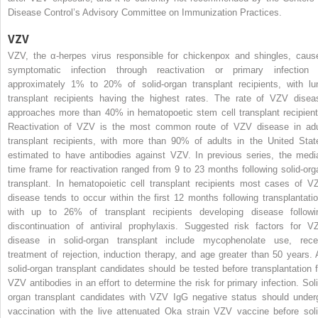
Disease Control’s Advisory Committee on Immunization Practices.
VZV
VZV, the α-herpes virus responsible for chickenpox and shingles, caus
symptomatic infection through reactivation or primary infection 
approximately 1% to 20% of solid-organ transplant recipients, with lu
transplant recipients having the highest rates. The rate of VZV disea
approaches more than 40% in hematopoetic stem cell transplant recipient
Reactivation of VZV is the most common route of VZV disease in adu
transplant recipients, with more than 90% of adults in the United Stat
estimated to have antibodies against VZV. In previous series, the medi
time frame for reactivation ranged from 9 to 23 months following solid-org
transplant. In hematopoietic cell transplant recipients most cases of V
disease tends to occur within the first 12 months following transplantatio
with up to 26% of transplant recipients developing disease followi
discontinuation of antiviral prophylaxis. Suggested risk factors for V
disease in solid-organ transplant include mycophenolate use, rece
treatment of rejection, induction therapy, and age greater than 50 years. A
solid-organ transplant candidates should be tested before transplantation f
VZV antibodies in an effort to determine the risk for primary infection. Soli
organ transplant candidates with VZV IgG negative status should under
vaccination with the live attenuated Oka strain VZV vaccine before soli