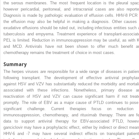
the serous membranes. The most frequent location is the pleural spac
however pericardial, peritoneal, and intracranial cases are also reporte
Diagnosis is made by pathologic evaluation of effusion cells. HHV-8 PCR 
the effusion may also be helpful in making a diagnosis. Other causes 
exudative effusions should be ruled out, including infectious entities such 
tuberculosis and empyema. Treatment experience of transplant-associat
PEL is limited. Reduction in immunosuppression may be useful, as with 
and MCD. Antivirals have not been shown to offer much benefit a
chemotherapy remains the treatment of choice in most cases.
Summary
The herpes viruses are responsible for a wide range of diseases in patien
following transplant. The development of effective antiviral prophylax
against HSV and VZV has substantially reduced the morbidity and mortali
associated with these infections. Nonetheless, primary disease a
reactivation of HSV and VZV can cause significant harm if not treat
promptly. The role of EBV as a major cause of PTLD continues to pose
significant challenge. Current therapies focus on reduction 
immunosuppression, chemotherapy, and rituximab therapy. There are f
data to support antiviral therapy for EBV-associated PTLD, howev
ganciclovir may have a prophylactic effect, either by indirect or direct mean
HHV-6 and -7 may have several indirect effects on transplant patient