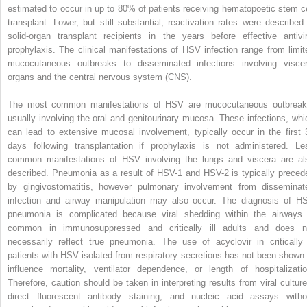
estimated to occur in up to 80% of patients receiving hematopoetic stem ce
transplant. Lower, but still substantial, reactivation rates were described 
solid-organ transplant recipients in the years before effective antivir
prophylaxis. The clinical manifestations of HSV infection range from limit
mucocutaneous outbreaks to disseminated infections involving viscer
organs and the central nervous system (CNS).
The most common manifestations of HSV are mucocutaneous outbreak
usually involving the oral and genitourinary mucosa. These infections, whi
can lead to extensive mucosal involvement, typically occur in the first 
days following transplantation if prophylaxis is not administered. Le
common manifestations of HSV involving the lungs and viscera are al
described. Pneumonia as a result of HSV-1 and HSV-2 is typically preced
by gingivostomatitis, however pulmonary involvement from disseminat
infection and airway manipulation may also occur. The diagnosis of H
pneumonia is complicated because viral shedding within the airways 
common in immunosuppressed and critically ill adults and does n
necessarily reflect true pneumonia. The use of acyclovir in critically i
patients with HSV isolated from respiratory secretions has not been shown 
influence mortality, ventilator dependence, or length of hospitalizatio
Therefore, caution should be taken in interpreting results from viral culture
direct fluorescent antibody staining, and nucleic acid assays witho