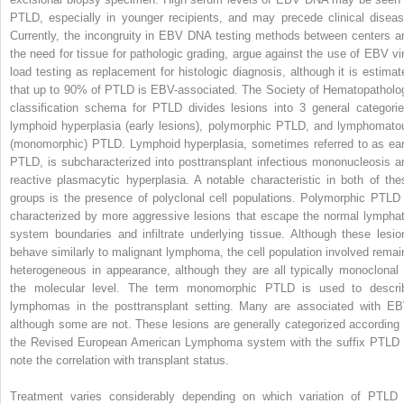
PTLD, especially in younger recipients, and may precede clinical diseas
Currently, the incongruity in EBV DNA testing methods between centers a
the need for tissue for pathologic grading, argue against the use of EBV vir
load testing as replacement for histologic diagnosis, although it is estimat
that up to 90% of PTLD is EBV-associated. The Society of Hematopatholo
classification schema for PTLD divides lesions into 3 general categorie
lymphoid hyperplasia (early lesions), polymorphic PTLD, and lymphomato
(monomorphic) PTLD. Lymphoid hyperplasia, sometimes referred to as ear
PTLD, is subcharacterized into posttransplant infectious mononucleosis a
reactive plasmacytic hyperplasia. A notable characteristic in both of the
groups is the presence of polyclonal cell populations. Polymorphic PTLD 
characterized by more aggressive lesions that escape the normal lymphat
system boundaries and infiltrate underlying tissue. Although these lesio
behave similarly to malignant lymphoma, the cell population involved remai
heterogeneous in appearance, although they are all typically monoclonal 
the molecular level. The term monomorphic PTLD is used to descri
lymphomas in the posttransplant setting. Many are associated with EB
although some are not. These lesions are generally categorized according 
the Revised European American Lymphoma system with the suffix PTLD 
note the correlation with transplant status.
Treatment varies considerably depending on which variation of PTLD 