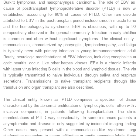
Burkitt lymphoma, and nasopharyngeal carcinoma. The role of EBV as
cause of posttransplant lymphoproliferative disorder (PTLD) is now we
established, accounting for 90% of cases of PTLD. Other rare disorde
attributed to EBV in the posttransplant period include smooth muscle tumo
and the hemophagocytic syndrome. EBV is ubiquitous, with up to 9
seropositivity observed in the general community. Infection in early childho
is common and often without significant symptoms. The clinical entity 
mononucleosis, characterized by pharyngitis, lymphadenopathy, and fatigu
is typically seen with primary infection in young immunocompetent adult
Rarely, neurologic manifestations of EBV infection, including encephalitis a
optic neuritis, occur. Like other herpes viruses, EBV is a chronic infectio
with latent virus infecting B cells in the blood and lymphoid tissues. The vir
is typically transmitted to naive individuals through saliva and respirato
secretions. Transmissions to naive transplant recipients through blo
transfusion and organ transplant are also described.
The clinical entity known as PTLD comprises a spectrum of disea
characterized by the abnormal proliferation of lymphocytic cells, often with 
invasive component, in patients following transplantation. The clinic
manifestations of PTLD vary considerably. In some instances patients a
asymptomatic and disease is only suggested by incidental imaging finding
Other cases may present with a mononucleosis-like syndrome, org
dysfunction secondary to tissue infiltration or septic-appearing febrile illnes