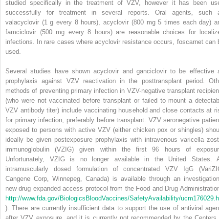
studied specifically in the treatment of VZV, however it has been us
successfully for treatment in several reports. Oral agents, such 
valacyclovir (1 g every 8 hours), acyclovir (800 mg 5 times each day) a
famciclovir (500 mg every 8 hours) are reasonable choices for localiz
infections. In rare cases where acyclovir resistance occurs, foscarnet can 
used.
Several studies have shown acyclovir and ganciclovir to be effective 
prophylaxis against VZV reactivation in the posttransplant period. Oth
methods of preventing primary infection in VZV-negative transplant recipien
(who were not vaccinated before transplant or failed to mount a detectab
VZV antibody titer) include vaccinating household and close contacts at ri
for primary infection, preferably before transplant. VZV seronegative patien
exposed to persons with active VZV (either chicken pox or shingles) shou
ideally be given postexposure prophylaxis with intravenous varicella zost
immunoglobulin (VZIG) given within the first 96 hours of exposur
Unfortunately, VZIG is no longer available in the United States. 
intramuscularly dosed formulation of concentrated VZV IgG (VariZI
Cangene Corp, Winnepeg, Canada) is available through an investigation
new drug expanded access protocol from the Food and Drug Administration
http://www.fda.gov/BiologicsBloodVaccines/SafetyAvailability/ucm176029.
). There are currently insufficient data to support the use of antiviral agen
after VZV exposure, and it is currently not recommended by the Centers 