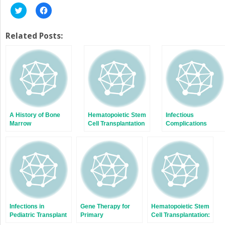
Click
Click
to
to
share
share
on
on
Twitter
Facebook
Related Posts:
(Opens
(Opens
in
in
new
new
window)
window)
A History of Bone
Hematopoietic Stem
Infectious
Marrow
Cell Transplantation
Complications
Transplantation
for Severe
Associated with
Combined Immune
Immunomodulating
Deficiency or What
Biologic Agents
the Children have
Taught Us
Infections in
Gene Therapy for
Hematopoietic Stem
Pediatric Transplant
Primary
Cell Transplantation:
Recipients: Not Just
Immunodeficiencies
An Overview of