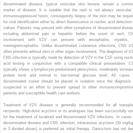
disseminated disease, typical vesicular skin lesions remain a comm
marker of disease. It is notable that the rash is not always vesicular 
immunosuppressed hosts; consequently biopsy of the skin may be requir
for viral identification either by direct fluorescence or nucleic acid detection
culture. Patients may present with other symptoms of disseminated diseas
including abdominal pain or hepatitis before the onset of rash. C
involvement with VZV can present with encephalitis, myelitis, 
meningoencephalitis. Unlike disseminated cutaneous infections, CNS V
often presents without skin or other organ involvement. The diagnosis of V
CNS infection is typically made by detection of VZV in the CSF using nucle
acid testing in conjunction with a compatible clinical presentation. C
typically shows a lymphocyte predominant pleocytosis, moderately increas
protein level and normal to low-normal glucose level. All cases 
disseminated zoster should be placed in isolation once the diagnosis 
suspected in an effort to prevent spread to other immunocompromis
patients and susceptible health care workers.
Treatment of VZV disease is generally recommended for all transpla
recipients. High-dose acyclovir or its analogues has been successfully us
for the treatment of localized and disseminated VZV infections. In cases 
disseminated disease and CNS infection, intravenous acyclovir (30 mg/kg
in 3 divided doses) is preferred as initial therapy. Ganciclovir has not be