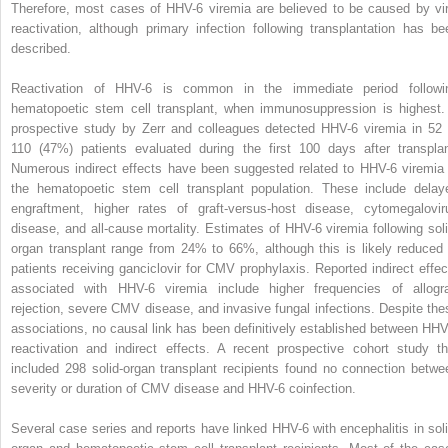
Therefore, most cases of HHV-6 viremia are believed to be caused by vir
reactivation, although primary infection following transplantation has be
described.
Reactivation of HHV-6 is common in the immediate period followi
hematopoetic stem cell transplant, when immunosuppression is highest.
prospective study by Zerr and colleagues detected HHV-6 viremia in 52 
110 (47%) patients evaluated during the first 100 days after transplan
Numerous indirect effects have been suggested related to HHV-6 viremia 
the hematopoetic stem cell transplant population. These include delay
engraftment, higher rates of graft-versus-host disease, cytomegalovir
disease, and all-cause mortality. Estimates of HHV-6 viremia following soli
organ transplant range from 24% to 66%, although this is likely reduced 
patients receiving ganciclovir for CMV prophylaxis. Reported indirect effec
associated with HHV-6 viremia include higher frequencies of allogra
rejection, severe CMV disease, and invasive fungal infections. Despite the
associations, no causal link has been definitively established between HHV
reactivation and indirect effects. A recent prospective cohort study th
included 298 solid-organ transplant recipients found no connection betwe
severity or duration of CMV disease and HHV-6 coinfection.
Several case series and reports have linked HHV-6 with encephalitis in soli