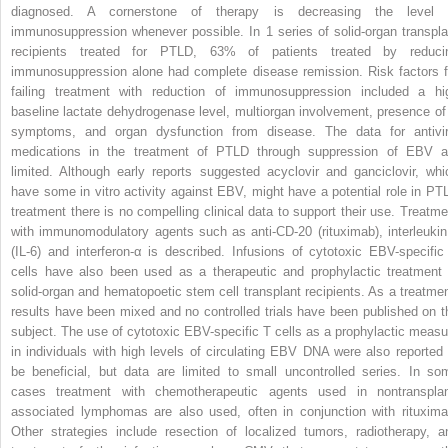
diagnosed. A cornerstone of therapy is decreasing the level 
immunosuppression whenever possible. In 1 series of solid-organ transpla
recipients treated for PTLD, 63% of patients treated by reduci
immunosuppression alone had complete disease remission. Risk factors f
failing treatment with reduction of immunosuppression included a hi
baseline lactate dehydrogenase level, multiorgan involvement, presence of
symptoms, and organ dysfunction from disease. The data for antivir
medications in the treatment of PTLD through suppression of EBV a
limited. Although early reports suggested acyclovir and ganciclovir, whi
have some in vitro activity against EBV, might have a potential role in PT
treatment there is no compelling clinical data to support their use. Treatme
with immunomodulatory agents such as anti-CD-20 (rituximab), interleukin
(IL-6) and interferon-α is described. Infusions of cytotoxic EBV-specific
cells have also been used as a therapeutic and prophylactic treatment 
solid-organ and hematopoetic stem cell transplant recipients. As a treatmen
results have been mixed and no controlled trials have been published on t
subject. The use of cytotoxic EBV-specific T cells as a prophylactic measu
in individuals with high levels of circulating EBV DNA were also reported 
be beneficial, but data are limited to small uncontrolled series. In so
cases treatment with chemotherapeutic agents used in nontransplan
associated lymphomas are also used, often in conjunction with rituxima
Other strategies include resection of localized tumors, radiotherapy, a