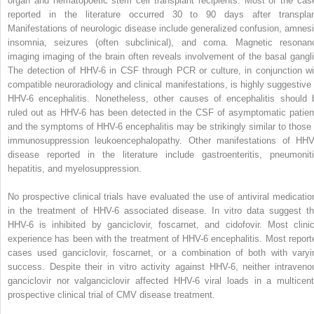
organ and hematopoetic stem cell transplant recipients. Most of the cas
reported in the literature occurred 30 to 90 days after transplan
Manifestations of neurologic disease include generalized confusion, amnesi
insomnia, seizures (often subclinical), and coma. Magnetic resonan
imaging imaging of the brain often reveals involvement of the basal gangli
The detection of HHV-6 in CSF through PCR or culture, in conjunction wi
compatible neuroradiology and clinical manifestations, is highly suggestive 
HHV-6 encephalitis. Nonetheless, other causes of encephalitis should 
ruled out as HHV-6 has been detected in the CSF of asymptomatic patien
and the symptoms of HHV-6 encephalitis may be strikingly similar to those 
immunosuppression leukoencephalopathy. Other manifestations of HHV
disease reported in the literature include gastroenteritis, pneumoniti
hepatitis, and myelosuppression.
No prospective clinical trials have evaluated the use of antiviral medicatio
in the treatment of HHV-6 associated disease. In vitro data suggest th
HHV-6 is inhibited by ganciclovir, foscarnet, and cidofovir. Most clinic
experience has been with the treatment of HHV-6 encephalitis. Most report
cases used ganciclovir, foscarnet, or a combination of both with varyi
success. Despite their in vitro activity against HHV-6, neither intraveno
ganciclovir nor valganciclovir affected HHV-6 viral loads in a multicent
prospective clinical trial of CMV disease treatment.