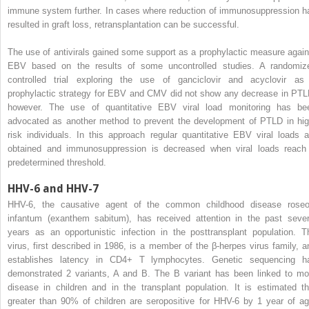
immune system further. In cases where reduction of immunosuppression h
resulted in graft loss, retransplantation can be successful.
The use of antivirals gained some support as a prophylactic measure again
EBV based on the results of some uncontrolled studies. A randomiz
controlled trial exploring the use of ganciclovir and acyclovir as
prophylactic strategy for EBV and CMV did not show any decrease in PTL
however. The use of quantitative EBV viral load monitoring has be
advocated as another method to prevent the development of PTLD in hig
risk individuals. In this approach regular quantitative EBV viral loads a
obtained and immunosuppression is decreased when viral loads reach
predetermined threshold.
HHV-6 and HHV-7
HHV-6, the causative agent of the common childhood disease roseo
infantum (exanthem sabitum), has received attention in the past sever
years as an opportunistic infection in the posttransplant population. T
virus, first described in 1986, is a member of the β-herpes virus family, a
establishes latency in CD4+ T lymphocytes. Genetic sequencing h
demonstrated 2 variants, A and B. The B variant has been linked to mo
disease in children and in the transplant population. It is estimated th
greater than 90% of children are seropositive for HHV-6 by 1 year of ag