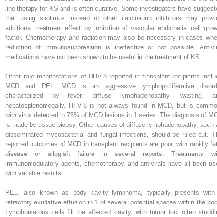
line therapy for KS and is often curative. Some investigators have suggest
that using sirolimus instead of other calcineurin inhibitors may provi
additional treatment effect by inhibition of vascular endothelial cell grow
factor. Chemotherapy and radiation may also be necessary in cases whe
reduction of immunosuppression is ineffective or not possible. Antivir
medications have not been shown to be useful in the treatment of KS.
Other rare manifestations of HHV-8 reported in transplant recipients inclu
MCD and PEL. MCD is an aggressive lymphoproliferative disord
characterized by fever, diffuse lymphadenopathy, wasting, a
hepatosplenomegally. HHV-8 is not always found in MCD, but is commo
with virus detected in 75% of MCD lesions in 1 series. The diagnosis of M
is made by tissue biopsy. Other causes of diffuse lymphadenopathy, such 
disseminated mycobacterial and fungal infections, should be ruled out. T
reported outcomes of MCD in transplant recipients are poor, with rapidly fat
disease or allograft failure in several reports. Treatments wi
immunomodulatory agents, chemotherapy, and antivirals have all been us
with variable results.
PEL, also known as body cavity lymphoma, typically presents with
refractory exudative effusion in 1 of several potential spaces within the bod
Lymphomatous cells fill the affected cavity, with tumor foci often studdi