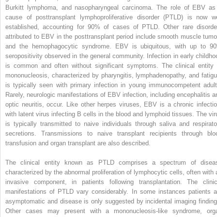
Burkitt lymphoma, and nasopharyngeal carcinoma. The role of EBV as
cause of posttransplant lymphoproliferative disorder (PTLD) is now we
established, accounting for 90% of cases of PTLD. Other rare disorde
attributed to EBV in the posttransplant period include smooth muscle tumo
and the hemophagocytic syndrome. EBV is ubiquitous, with up to 9
seropositivity observed in the general community. Infection in early childho
is common and often without significant symptoms. The clinical entity 
mononucleosis, characterized by pharyngitis, lymphadenopathy, and fatigu
is typically seen with primary infection in young immunocompetent adult
Rarely, neurologic manifestations of EBV infection, including encephalitis a
optic neuritis, occur. Like other herpes viruses, EBV is a chronic infectio
with latent virus infecting B cells in the blood and lymphoid tissues. The vir
is typically transmitted to naive individuals through saliva and respirato
secretions. Transmissions to naive transplant recipients through blo
transfusion and organ transplant are also described.
The clinical entity known as PTLD comprises a spectrum of disea
characterized by the abnormal proliferation of lymphocytic cells, often with 
invasive component, in patients following transplantation. The clinic
manifestations of PTLD vary considerably. In some instances patients a
asymptomatic and disease is only suggested by incidental imaging finding
Other cases may present with a mononucleosis-like syndrome, org