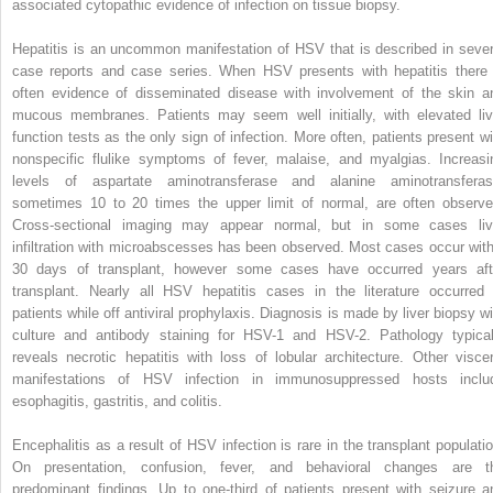
associated cytopathic evidence of infection on tissue biopsy.
Hepatitis is an uncommon manifestation of HSV that is described in sever
case reports and case series. When HSV presents with hepatitis there 
often evidence of disseminated disease with involvement of the skin a
mucous membranes. Patients may seem well initially, with elevated liv
function tests as the only sign of infection. More often, patients present wi
nonspecific flulike symptoms of fever, malaise, and myalgias. Increasi
levels of aspartate aminotransferase and alanine aminotransferas
sometimes 10 to 20 times the upper limit of normal, are often observe
Cross-sectional imaging may appear normal, but in some cases liv
infiltration with microabscesses has been observed. Most cases occur with
30 days of transplant, however some cases have occurred years aft
transplant. Nearly all HSV hepatitis cases in the literature occurred 
patients while off antiviral prophylaxis. Diagnosis is made by liver biopsy wi
culture and antibody staining for HSV-1 and HSV-2. Pathology typical
reveals necrotic hepatitis with loss of lobular architecture. Other viscer
manifestations of HSV infection in immunosuppressed hosts inclu
esophagitis, gastritis, and colitis.
Encephalitis as a result of HSV infection is rare in the transplant populatio
On presentation, confusion, fever, and behavioral changes are t
predominant findings. Up to one-third of patients present with seizure a