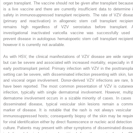
organ transplant. The vaccine should not be given after transplant because 
is a live vaccine and there are currently insufficient data to determine i
safety in immunosuppressed transplant recipients. The rate of VZV disea
(primary and reactivation) in allogeneic stem cell transplant recipien
remains high regardless of VZV serostatus before transplant. 
investigational inactivated varicella vaccine was successfully used 
prevent disease in autologous hematopoetic stem cell transplant recipient
however it is currently not available.
As with HSV, the clinical manifestations of VZV disease are wide rangin
but can be severe and associated with increased mortality, especially in t
early posttransplant period. Primary infection with VZV in the posttranspla
setting can be severe, with disseminated infection presenting with skin, lun
and visceral organ involvement. Donor-derived VZV infections are rare, b
have been reported. The most common presentation of VZV is cutaneo
infection, typically with single dermatomal involvement. However, multip
dermatome involvement occurs in a sizable minority of cases. In cases 
disseminated disease, typical vesicular skin lesions remain a comm
marker of disease. It is notable that the rash is not always vesicular 
immunosuppressed hosts; consequently biopsy of the skin may be requir
for viral identification either by direct fluorescence or nucleic acid detection
culture. Patients may present with other symptoms of disseminated diseas