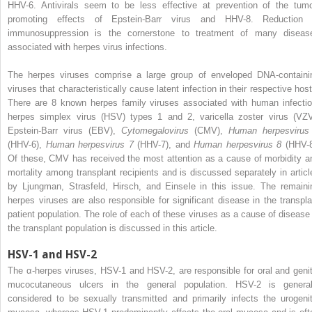
HHV-6. Antivirals seem to be less effective at prevention of the tumo
promoting effects of Epstein-Barr virus and HHV-8. Reduction 
immunosuppression is the cornerstone to treatment of many diseas
associated with herpes virus infections.
The herpes viruses comprise a large group of enveloped DNA-containi
viruses that characteristically cause latent infection in their respective host
There are 8 known herpes family viruses associated with human infectio
herpes simplex virus (HSV) types 1 and 2, varicella zoster virus (VZV
Epstein-Barr virus (EBV),
Cytomegalovirus
(CMV),
Human herpesvirus
(HHV-6),
Human herpesvirus 7
(HHV-7), and
Human herpesvirus 8
(HHV-8
Of these, CMV has received the most attention as a cause of morbidity a
mortality among transplant recipients and is discussed separately in articl
by Ljungman, Strasfeld, Hirsch, and Einsele in this issue. The remaini
herpes viruses are also responsible for significant disease in the transpla
patient population. The role of each of these viruses as a cause of disease 
the transplant population is discussed in this article.
HSV-1 and HSV-2
The α-herpes viruses, HSV-1 and HSV-2, are responsible for oral and genit
mucocutaneous ulcers in the general population. HSV-2 is general
considered to be sexually transmitted and primarily infects the urogenit