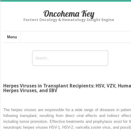
Oncohema Key
Fastest Oncology & Hematology Insight Engine
Menu
Herpes Viruses in Transplant Recipients: HSV, VZV, Hum
Herpes Viruses, and EBV
The herpes viruses are responsible for a wide range of diseases in patien
following transplant, resulting from direct viral effects and indirect effect
including tumor promotion. Effective treatments and prophylaxis exist for t
neurotropic herpes viruses HSV-1, HSV-2, varicella zoster virus, and possib