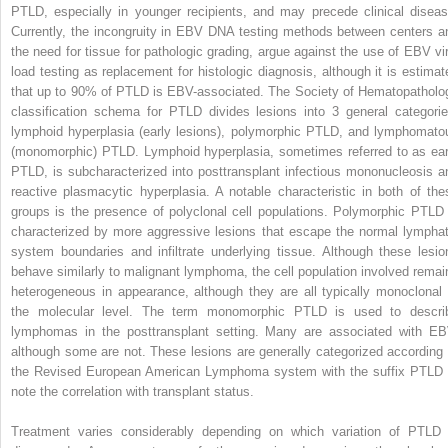
PTLD, especially in younger recipients, and may precede clinical diseas
Currently, the incongruity in EBV DNA testing methods between centers a
the need for tissue for pathologic grading, argue against the use of EBV vir
load testing as replacement for histologic diagnosis, although it is estimat
that up to 90% of PTLD is EBV-associated. The Society of Hematopatholo
classification schema for PTLD divides lesions into 3 general categorie
lymphoid hyperplasia (early lesions), polymorphic PTLD, and lymphomato
(monomorphic) PTLD. Lymphoid hyperplasia, sometimes referred to as ear
PTLD, is subcharacterized into posttransplant infectious mononucleosis a
reactive plasmacytic hyperplasia. A notable characteristic in both of the
groups is the presence of polyclonal cell populations. Polymorphic PTLD 
characterized by more aggressive lesions that escape the normal lymphat
system boundaries and infiltrate underlying tissue. Although these lesio
behave similarly to malignant lymphoma, the cell population involved remai
heterogeneous in appearance, although they are all typically monoclonal 
the molecular level. The term monomorphic PTLD is used to descri
lymphomas in the posttransplant setting. Many are associated with EB
although some are not. These lesions are generally categorized according 
the Revised European American Lymphoma system with the suffix PTLD 
note the correlation with transplant status.
Treatment varies considerably depending on which variation of PTLD 