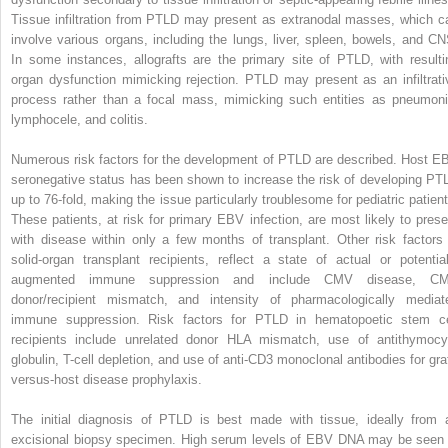
Tissue infiltration from PTLD may present as extranodal masses, which c
involve various organs, including the lungs, liver, spleen, bowels, and CN
In some instances, allografts are the primary site of PTLD, with resulti
organ dysfunction mimicking rejection. PTLD may present as an infiltrati
process rather than a focal mass, mimicking such entities as pneumoni
lymphocele, and colitis.
Numerous risk factors for the development of PTLD are described. Host E
seronegative status has been shown to increase the risk of developing PT
up to 76-fold, making the issue particularly troublesome for pediatric patient
These patients, at risk for primary EBV infection, are most likely to prese
with disease within only a few months of transplant. Other risk factors 
solid-organ transplant recipients, reflect a state of actual or potential
augmented immune suppression and include CMV disease, C
donor/recipient mismatch, and intensity of pharmacologically mediat
immune suppression. Risk factors for PTLD in hematopoetic stem ce
recipients include unrelated donor HLA mismatch, use of antithymocy
globulin, T-cell depletion, and use of anti-CD3 monoclonal antibodies for graf
versus-host disease prophylaxis.
The initial diagnosis of PTLD is best made with tissue, ideally from 
excisional biopsy specimen. High serum levels of EBV DNA may be seen 