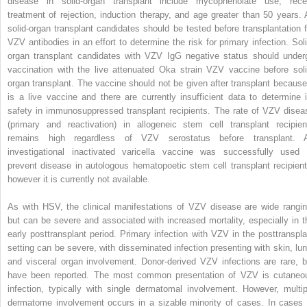
disease in solid-organ transplant include mycophenolate use, rece
treatment of rejection, induction therapy, and age greater than 50 years. A
solid-organ transplant candidates should be tested before transplantation f
VZV antibodies in an effort to determine the risk for primary infection. Soli
organ transplant candidates with VZV IgG negative status should under
vaccination with the live attenuated Oka strain VZV vaccine before soli
organ transplant. The vaccine should not be given after transplant because 
is a live vaccine and there are currently insufficient data to determine i
safety in immunosuppressed transplant recipients. The rate of VZV disea
(primary and reactivation) in allogeneic stem cell transplant recipien
remains high regardless of VZV serostatus before transplant. 
investigational inactivated varicella vaccine was successfully used 
prevent disease in autologous hematopoetic stem cell transplant recipient
however it is currently not available.
As with HSV, the clinical manifestations of VZV disease are wide rangin
but can be severe and associated with increased mortality, especially in t
early posttransplant period. Primary infection with VZV in the posttranspla
setting can be severe, with disseminated infection presenting with skin, lun
and visceral organ involvement. Donor-derived VZV infections are rare, b
have been reported. The most common presentation of VZV is cutaneo
infection, typically with single dermatomal involvement. However, multip
dermatome involvement occurs in a sizable minority of cases. In cases 