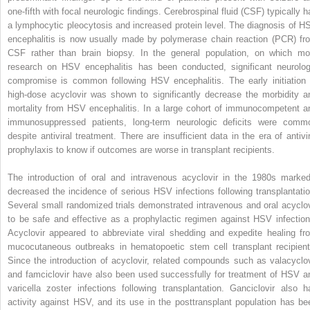
one-fifth with focal neurologic findings. Cerebrospinal fluid (CSF) typically h
a lymphocytic pleocytosis and increased protein level. The diagnosis of H
encephalitis is now usually made by polymerase chain reaction (PCR) fr
CSF rather than brain biopsy. In the general population, on which mo
research on HSV encephalitis has been conducted, significant neurolog
compromise is common following HSV encephalitis. The early initiation 
high-dose acyclovir was shown to significantly decrease the morbidity a
mortality from HSV encephalitis. In a large cohort of immunocompetent a
immunosuppressed patients, long-term neurologic deficits were comm
despite antiviral treatment. There are insufficient data in the era of antivir
prophylaxis to know if outcomes are worse in transplant recipients.
The introduction of oral and intravenous acyclovir in the 1980s marked
decreased the incidence of serious HSV infections following transplantatio
Several small randomized trials demonstrated intravenous and oral acyclov
to be safe and effective as a prophylactic regimen against HSV infection
Acyclovir appeared to abbreviate viral shedding and expedite healing fr
mucocutaneous outbreaks in hematopoetic stem cell transplant recipient
Since the introduction of acyclovir, related compounds such as valacyclov
and famciclovir have also been used successfully for treatment of HSV a
varicella zoster infections following transplantation. Ganciclovir also h
activity against HSV, and its use in the posttransplant population has be