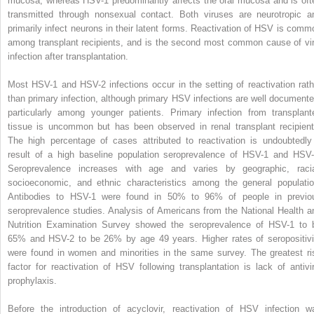
mucosa, whereas HSV-1 predominantly affects the oral mucosa and is oft
transmitted through nonsexual contact. Both viruses are neurotropic a
primarily infect neurons in their latent forms. Reactivation of HSV is comm
among transplant recipients, and is the second most common cause of vir
infection after transplantation.
Most HSV-1 and HSV-2 infections occur in the setting of reactivation rath
than primary infection, although primary HSV infections are well documente
particularly among younger patients. Primary infection from transplant
tissue is uncommon but has been observed in renal transplant recipient
The high percentage of cases attributed to reactivation is undoubtedly
result of a high baseline population seroprevalence of HSV-1 and HSV-
Seroprevalence increases with age and varies by geographic, racia
socioeconomic, and ethnic characteristics among the general populatio
Antibodies to HSV-1 were found in 50% to 96% of people in previo
seroprevalence studies. Analysis of Americans from the National Health a
Nutrition Examination Survey showed the seroprevalence of HSV-1 to 
65% and HSV-2 to be 26% by age 49 years. Higher rates of seropositivi
were found in women and minorities in the same survey. The greatest ri
factor for reactivation of HSV following transplantation is lack of antivir
prophylaxis.
Before the introduction of acyclovir, reactivation of HSV infection w