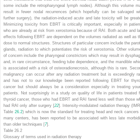
some include the retropharyngeal lymph nodes). Although this volume m
result in fewer nodal recurrences (which hopefully can be salvaged wi
further surgery), the radiation-induced acute and late toxicity will be greate
Minimizing toxicity from EBRT is critically important, especially in patien
who are already at risk from xerostomia because of RAI. Both acute and la
effects following EBRT are dependent on the volumes radiated as well as t
dose to normal structures. Structures of particular concern include the parot
glands, radiation to which potentiates the risk of xerostomia. Other volum
of concern include the pharyngeal constrictors which may result in dysphag
and, in rare circumstance, feeding tube dependence, and the mandible whi
is associated with a risk of osteoradionecrosis, although this is rare. Seco
malignancy can occur after any radiation treatment but is exceedingly ra
and has not to our knowledge been reported following EBRT for thyro
cancer but should always be a consideration especially in treating you
patients. Not surprisingly in a study on quality of life in patients treated f
thyroid cancer, those who had EBRT and RAI fared less well than those w
had RAI only after surgery [
22
]. Intensity-modulated radiation therapy (IMR
Table
26.2
) which is now the standard for treating head and neck cancers 
many centers, has been reported to be associated with less late morbidi
than older techniques [
7
].
Table 26.2
Glossary of terms used in radiation therapy