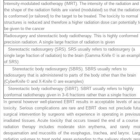
Intensity-modulated radiotherapy (IMRT)
. The intensity of the radiation and
the shape of the radiation fields are varied (modulated) so that the radiation
is conformed (or tailored) to the target to be treated. The toxicity to normal
structures is reduced and therefore a higher radiation dose can potentially t
be given to the cancer
Radiosurgery and stereotactic body radiotherapy
. This is highly conformed
precision radiation. A
single
large fraction of radiation is given
Stereotactic radiosurgery (SRS)
. SRS usually refers to radiosurgery (a
single large fraction of radiation) to the brain (Gamma Knife © is an examp
of SRS)
Stereotactic body radiosurgery (SBRS)
. SBRS usually refers to
radiosurgery that is administered to parts of the body other than the brain
(CyberKnife © and X-Knife © are examples)
Stereotactic body radiotherapy (SBRT)
. SBRT usually refers to highly
conformal radiotherapy given in 3–6 fractions rather than a single fraction
In general however well-planned EBRT results in acceptable levels of acu
toxicity. Serious complications are rare and EBRT does not preclude futu
surgical intervention by surgeons with experience in operating in previous
irradiated tissues. Acute toxicity that occurs toward the end of a course 
radiation therapy includes moderate skin erythema, and rarely moi
desquamation and mucositis of the esophagus, trachea, and larynx. Larg
radiation volumes to treat nodal areas extending to the salivary glands resu