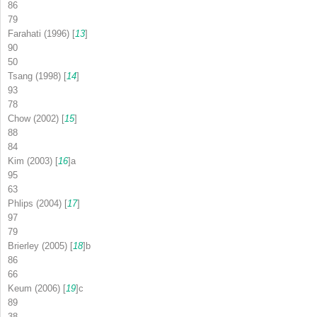
86
79
Farahati (1996) [
13
]
90
50
Tsang (1998) [
14
]
93
78
Chow (2002) [
15
]
88
84
Kim (2003) [
16
]
a
95
63
Phlips (2004) [
17
]
97
79
Brierley (2005) [
18
]
b
86
66
Keum (2006) [
19
]
c
89
38