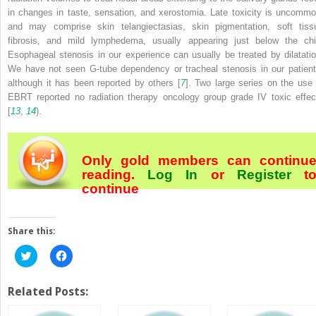
in changes in taste, sensation, and xerostomia. Late toxicity is uncommo
and may comprise skin telangiectasias, skin pigmentation, soft tiss
fibrosis, and mild lymphedema, usually appearing just below the chi
Esophageal stenosis in our experience can usually be treated by dilatatio
We have not seen G-tube dependency or tracheal stenosis in our patient
although it has been reported by others [
7
]. Two large series on the use 
EBRT reported no radiation therapy oncology group grade IV toxic effec
[
13
,
14
).
Only gold members can continu
reading.
Log In
or
Register
t
continue
Share this:
Click
Click
to
to
share
share
on
on
Twitter
Facebook
Related Posts:
(Opens
(Opens
in
in