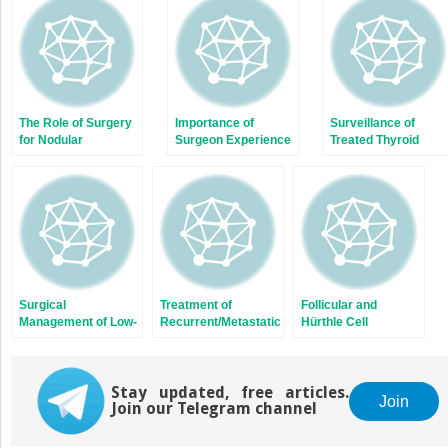
new
new
window)
window)
The Role of Surgery
Importance of
Surveillance of
for Nodular
Surgeon Experience
Treated Thyroid
Hyperthyroidism
in the Surgical
Cancer Patients and
Management of
Thyroid Hormone
Thyroid Cancer
Replacement and
Suppression
Surgical
Treatment of
Follicular and
Management of Low-
Recurrent/Metastatic
Hürthle Cell
Risk Papillary
Thyroid Cancer with
Carcinoma
Thyroid Cancer
Radioactive Iodine
Stay updated, free articles.
Join
Join our Telegram channel