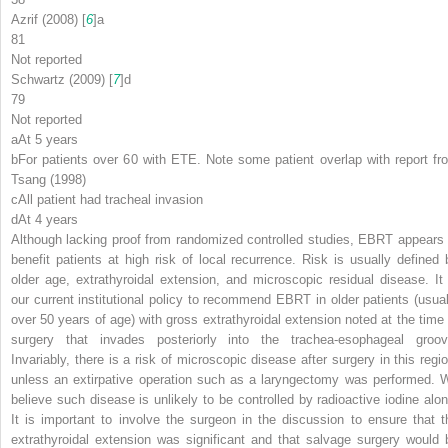
Azrif (2008) [
6
]
a
81
Not reported
Schwartz (2009) [
7
]
d
79
Not reported
a
At 5 years
b
For patients over 60 with ETE. Note some patient overlap with report fr
Tsang (1998)
c
All patient had tracheal invasion
d
At 4 years
Although lacking proof from randomized controlled studies, EBRT appears 
benefit patients at high risk of local recurrence. Risk is usually defined 
older age, extrathyroidal extension, and microscopic residual disease. It 
our current institutional policy to recommend EBRT in older patients (usual
over 50 years of age) with gross extrathyroidal extension noted at the time 
surgery that invades posteriorly into the trachea-esophageal groov
Invariably, there is a risk of microscopic disease after surgery in this regio
unless an extirpative operation such as a laryngectomy was performed. 
believe such disease is unlikely to be controlled by radioactive iodine alon
It is important to involve the surgeon in the discussion to ensure that t
extrathyroidal extension was significant and that salvage surgery would 