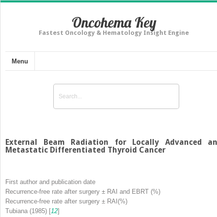
Oncohema Key
Fastest Oncology & Hematology Insight Engine
Menu
External Beam Radiation for Locally Advanced a
Metastatic Differentiated Thyroid Cancer
First author and publication date
Recurrence-free rate after surgery ± RAI and EBRT (%)
Recurrence-free rate after surgery ± RAI(%)
Tubiana (1985) [
12
]