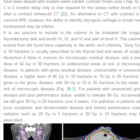
have been allayed with modern water-soluble contrast media (see Chap.
6
)
1 or 2 months delay only is now required for the urinary iodine levels to fa
after a contrast enhanced CT [
21
]. An alternative to CT with contrast is
cervical MRI; however, the ability to identify laryngeal cartilage or lymph no
involvement may be inferior.
It is our practice to include in the volume to be irradiated the surgic
thyroidectomy bed and levels III, IV, and VI and part of level V. The volum
extend from the hyoid bone superiorly to the aortic arch inferiorly. Sixty Gr
in 30 fractions is usually prescribed to the thyroid bed and areas of surgic
dissection if there is concern for microscopic residual disease, and a low
dose of 54 Gy in 30 fractions to undissected areas at risk of microscop
disease. In patients with gross residual disease, unresectable or unresect
disease, a higher dose of 66 Gy in 33 fractions to 70 Gy in 35 fractions 
given to the gross disease, with 56 Gy in 33 or 35 fractions to the areas 
risk of microscopic disease (Fig.
26.1
). For patients with unresected gro
disease and poor performance status unable to tolerate 66 Gy, occasional
we will give 50 Gy in 20 fractions over 4 weeks. For palliation in patients wi
local symptoms and disseminated disease and limited performance stat
radiation such as 20 Gy in 5 fractions or 30 Gy in 10 fractions may 
prescribed.