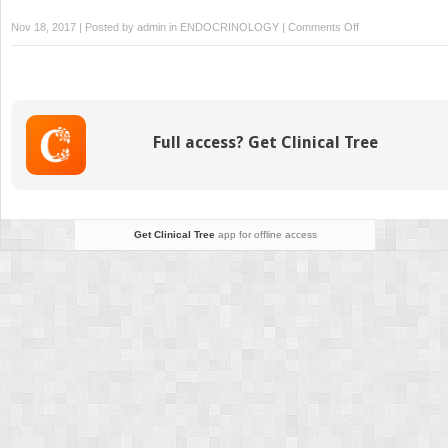
on
Nov 18, 2017 | Posted by
admin
in
ENDOCRINOLOGY
|
Comments Off
External
Beam
Radiation
for
Locally
Full access? Get Clinical Tree
Advanced
and
Metastatic
Differentiated
Thyroid
Get Clinical Tree
app for offline access
Cancer