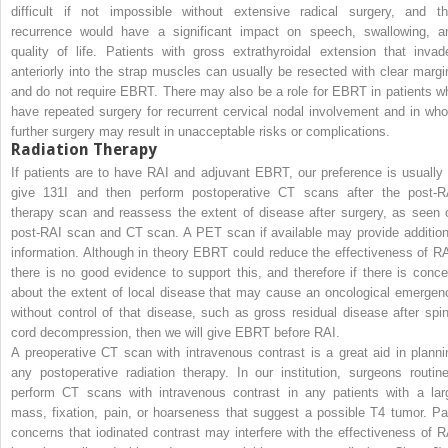
difficult if not impossible without extensive radical surgery, and th
recurrence would have a significant impact on speech, swallowing, a
quality of life. Patients with gross extrathyroidal extension that invad
anteriorly into the strap muscles can usually be resected with clear margi
and do not require EBRT. There may also be a role for EBRT in patients w
have repeated surgery for recurrent cervical nodal involvement and in wh
further surgery may result in unacceptable risks or complications.
Radiation Therapy
If patients are to have RAI and adjuvant EBRT, our preference is usually 
give
131
I and then perform postoperative CT scans after the post-R
therapy scan and reassess the extent of disease after surgery, as seen 
post-RAI scan and CT scan. A PET scan if available may provide addition
information. Although in theory EBRT could reduce the effectiveness of RA
there is no good evidence to support this, and therefore if there is conce
about the extent of local disease that may cause an oncological emergen
without control of that disease, such as gross residual disease after spin
cord decompression, then we will give EBRT before RAI.
A preoperative CT scan with intravenous contrast is a great aid in planni
any postoperative radiation therapy. In our institution, surgeons routine
perform CT scans with intravenous contrast in any patients with a lar
mass, fixation, pain, or hoarseness that suggest a possible T4 tumor. Pa
concerns that iodinated contrast may interfere with the effectiveness of R