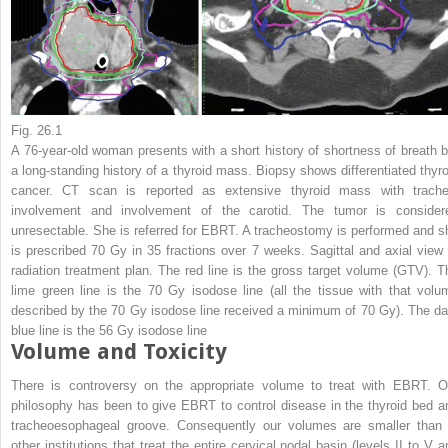
Fig. 26.1
A 76-year-old woman presents with a short history of shortness of breath b
a long-standing history of a thyroid mass. Biopsy shows differentiated thyro
cancer. CT scan is reported as extensive thyroid mass with trache
involvement and involvement of the carotid. The tumor is consider
unresectable. She is referred for EBRT. A tracheostomy is performed and s
is prescribed 70 Gy in 35 fractions over 7 weeks. Sagittal and axial view 
radiation treatment plan. The
red line
is the gross target volume (GTV). T
lime green line
is the 70 Gy isodose line (all the tissue with that volu
described by the 70 Gy isodose line received a minimum of 70 Gy). The
da
blue line
is the 56 Gy isodose line
Volume and Toxicity
There is controversy on the appropriate volume to treat with EBRT. O
philosophy has been to give EBRT to control disease in the thyroid bed a
tracheoesophageal groove. Consequently our volumes are smaller than 
other institutions that treat the entire cervical nodal basin (levels II to V a