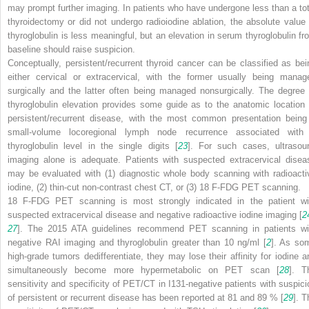
may prompt further imaging. In patients who have undergone less than a tot
thyroidectomy or did not undergo radioiodine ablation, the absolute value 
thyroglobulin is less meaningful, but an elevation in serum thyroglobulin fr
baseline should raise suspicion.
Conceptually, persistent/recurrent thyroid cancer can be classified as bei
either cervical or extracervical, with the former usually being manag
surgically and the latter often being managed nonsurgically. The degree 
thyroglobulin elevation provides some guide as to the anatomic location 
persistent/recurrent disease, with the most common presentation being
small-volume locoregional lymph node recurrence associated with
thyroglobulin level in the single digits [
23
]. For such cases, ultrasou
imaging alone is adequate. Patients with suspected extracervical disea
may be evaluated with (1) diagnostic whole body scanning with radioacti
iodine, (2) thin-cut non-contrast chest CT, or (3) 18 F-FDG PET scanning.
18 F-FDG PET scanning is most strongly indicated in the patient wi
suspected extracervical disease and negative radioactive iodine imaging [
2
27
]. The 2015 ATA guidelines recommend PET scanning in patients wi
negative RAI imaging and thyroglobulin greater than 10 ng/ml [
2
]. As so
high-grade tumors dedifferentiate, they may lose their affinity for iodine a
simultaneously become more hypermetabolic on PET scan [
28
]. T
sensitivity and specificity of PET/CT in I
131
-negative patients with suspici
of persistent or recurrent disease has been reported at 81 and 89 % [
29
]. T