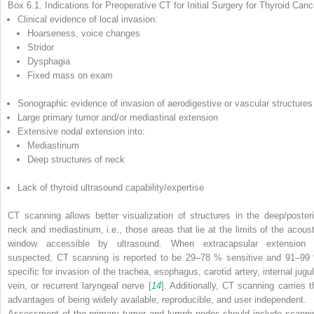
Box 6.1. Indications for Preoperative CT for Initial Surgery for Thyroid Canc
Clinical evidence of local invasion:
Hoarseness, voice changes
Stridor
Dysphagia
Fixed mass on exam
Sonographic evidence of invasion of aerodigestive or vascular structures
Large primary tumor and/or mediastinal extension
Extensive nodal extension into:
Mediastinum
Deep structures of neck
Lack of thyroid ultrasound capability/expertise
CT scanning allows better visualization of structures in the deep/posteri
neck and mediastinum, i.e., those areas that lie at the limits of the acoust
window accessible by ultrasound. When extracapsular extension 
suspected, CT scanning is reported to be 29–78 % sensitive and 91–99
specific for invasion of the trachea, esophagus, carotid artery, internal jugul
vein, or recurrent laryngeal nerve [
14
]. Additionally, CT scanning carries t
advantages of being widely available, reproducible, and user independent.
Assessment of the primary tumor and lymph nodes should include scanni