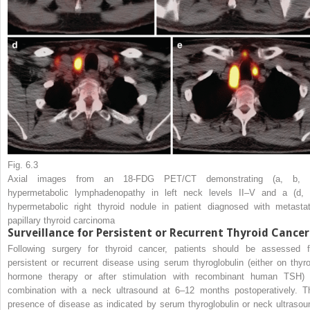
Fig. 6.3
Axial images from an 18-FDG PET/CT demonstrating (
a
,
b
,
hypermetabolic lymphadenopathy in left neck levels II–V and a (
d
,
hypermetabolic right thyroid nodule in patient diagnosed with metastat
papillary thyroid carcinoma
Surveillance for Persistent or Recurrent Thyroid Cancer
Following surgery for thyroid cancer, patients should be assessed f
persistent or recurrent disease using serum thyroglobulin (either on thyro
hormone therapy or after stimulation with recombinant human TSH) 
combination with a neck ultrasound at 6–12 months postoperatively. T
presence of disease as indicated by serum thyroglobulin or neck ultrasou