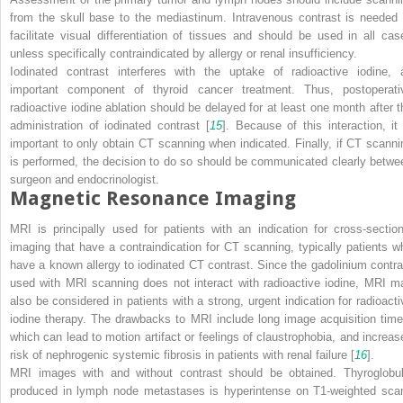
from the skull base to the mediastinum. Intravenous contrast is needed 
facilitate visual differentiation of tissues and should be used in all cas
unless specifically contraindicated by allergy or renal insufficiency.
Iodinated contrast interferes with the uptake of radioactive iodine, 
important component of thyroid cancer treatment. Thus, postoperati
radioactive iodine ablation should be delayed for at least one month after t
administration of iodinated contrast [
15
]. Because of this interaction, it 
important to only obtain CT scanning when indicated. Finally, if CT scanni
is performed, the decision to do so should be communicated clearly betwe
surgeon and endocrinologist.
Magnetic Resonance Imaging
MRI is principally used for patients with an indication for cross-section
imaging that have a contraindication for CT scanning, typically patients w
have a known allergy to iodinated CT contrast. Since the gadolinium contra
used with MRI scanning does not interact with radioactive iodine, MRI m
also be considered in patients with a strong, urgent indication for radioacti
iodine therapy. The drawbacks to MRI include long image acquisition time
which can lead to motion artifact or feelings of claustrophobia, and increas
risk of nephrogenic systemic fibrosis in patients with renal failure [
16
].
MRI images with and without contrast should be obtained. Thyroglobul
produced in lymph node metastases is hyperintense on T1-weighted sca