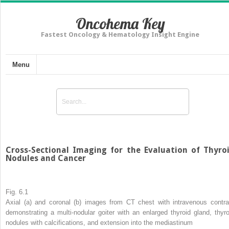
Oncohema Key
Fastest Oncology & Hematology Insight Engine
Menu
Cross-Sectional Imaging for the Evaluation of Thyro
Nodules and Cancer
Fig. 6.1
Axial (
a
) and coronal (
b
) images from CT chest with intravenous contra
demonstrating a multi-nodular goiter with an enlarged thyroid gland, thyro
nodules with calcifications, and extension into the mediastinum