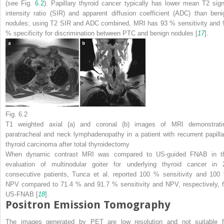
(see Fig.
6.2
). Papillary thyroid cancer typically has lower mean T2 sign
intensity ratio (SIR) and apparent diffusion coefficient (ADC) than beni
nodules; using T2 SIR and ADC combined, MRI has 93 % sensitivity and 
% specificity for discrimination between PTC and benign nodules [
17
].
Fig. 6.2
T1 weighted axial (
a
) and coronal (
b
) images of MRI demonstrati
paratracheal and neck lymphadenopathy in a patient with recurrent papilla
thyroid carcinoma after total thyroidectomy
When dynamic contrast MRI was compared to US-guided FNAB in t
evaluation of multinodular goiter for underlying thyroid cancer in 
consecutive patients, Tunca et al. reported 100 % sensitivity and 100
NPV compared to 71.4 % and 91.7 % sensitivity and NPV, respectively, f
US-FNAB [
18
].
Positron Emission Tomography
The images generated by PET are low resolution and not suitable f