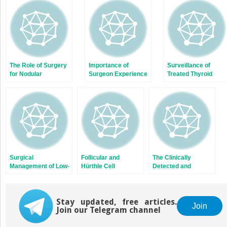
new
new
window)
window)
The Role of Surgery
Importance of
Surveillance of
for Nodular
Surgeon Experience
Treated Thyroid
Hyperthyroidism
in the Surgical
Cancer Patients and
Management of
Thyroid Hormone
Thyroid Cancer
Replacement and
Suppression
Surgical
Follicular and
The Clinically
Management of Low-
Hürthle Cell
Detected and
Risk Papillary
Carcinoma
Palpable Thyroid
Thyroid Cancer
Nodule
Stay updated, free articles.
Join
Join our Telegram channel