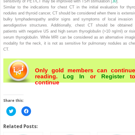
sensitivity of PET/CT may be improved with TSH stimulation [
30
].
Similar to the indications for chest CT in the initial evaluation for thyro
nodules and thyroid cancer, CT should be considered when there is extensi
bulky lymphadenopathy and/or signs and symptoms of local invasion 
aerodigestive structures. Additionally, chest CT should be obtained 
patients with negative US and high serum thyroglobulin (>10 ng/ml) or risi
serum thyroglobulin. While MRI can be considered as an alternative imagi
modality for the neck, it is not as sensitive for pulmonary nodules as che
CT.
Only gold members can continu
reading.
Log In
or
Register
t
continue
Share this:
Click
Click
to
to
share
share
on
on
Twitter
Facebook
Related Posts:
(Opens
(Opens
in
in