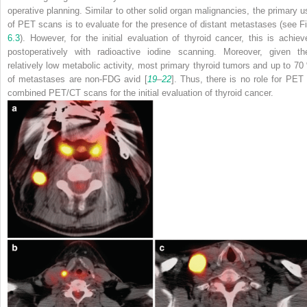
operative planning. Similar to other solid organ malignancies, the primary u
of PET scans is to evaluate for the presence of distant metastases (see Fi
6.3
). However, for the initial evaluation of thyroid cancer, this is achiev
postoperatively with radioactive iodine scanning. Moreover, given the
relatively low metabolic activity, most primary thyroid tumors and up to 70
of metastases are non-FDG avid [
19
–
22
]. Thus, there is no role for PET 
combined PET/CT scans for the initial evaluation of thyroid cancer.