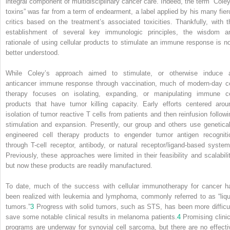
integral component of multidisciplinary cancer care. Indeed, the term “Coley
toxins” was far from a term of endearment, a label applied by his many fier
critics based on the treatment’s associated toxicities. Thankfully, with t
establishment of several key immunologic principles, the wisdom a
rationale of using cellular products to stimulate an immune response is n
better understood.
While Coley’s approach aimed to stimulate, or otherwise induce 
anticancer immune response through vaccination, much of modern-day ce
therapy focuses on isolating, expanding, or manipulating immune ce
products that have tumor killing capacity. Early efforts centered arou
isolation of tumor reactive T cells from patients and then reinfusion followi
stimulation and expansion. Presently, our group and others use genetical
engineered cell therapy products to engender tumor antigen recogniti
through T-cell receptor, antibody, or natural receptor/ligand-based system
Previously, these approaches were limited in their feasibility and scalabilit
but now these products are readily manufactured.
To date, much of the success with cellular immunotherapy for cancer h
been realized with leukemia and lymphoma, commonly referred to as “liqu
tumors.”
3
Progress with solid tumors, such as STS, has been more difficul
save some notable clinical results in melanoma patients.
4
Promising clinic
programs are underway for synovial cell sarcoma, but there are no effecti