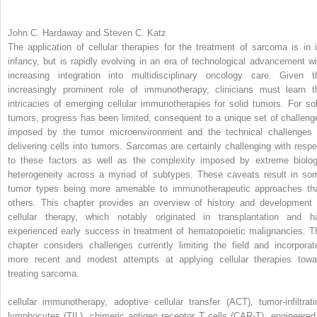
John C. Hardaway and Steven C. Katz
The application of cellular therapies for the treatment of sarcoma is in i
infancy, but is rapidly evolving in an era of technological advancement wi
increasing integration into multidisciplinary oncology care. Given t
increasingly prominent role of immunotherapy, clinicians must learn t
intricacies of emerging cellular immunotherapies for solid tumors. For sol
tumors, progress has been limited, consequent to a unique set of challeng
imposed by the tumor microenvironment and the technical challenges 
delivering cells into tumors. Sarcomas are certainly challenging with respe
to these factors as well as the complexity imposed by extreme biolog
heterogeneity across a myriad of subtypes. These caveats result in so
tumor types being more amenable to immunotherapeutic approaches th
others. This chapter provides an overview of history and development 
cellular therapy, which notably originated in transplantation and h
experienced early success in treatment of hematopoietic malignancies. T
chapter considers challenges currently limiting the field and incorporat
more recent and modest attempts at applying cellular therapies towa
treating sarcoma.
cellular immunotherapy, adoptive cellular transfer (ACT), tumor-infiltrati
lymphocytes (TIL), chimeric antigen receptor T cells (CAR-T), engineered