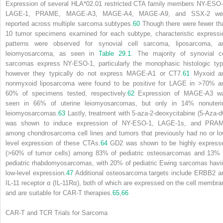
Expression of several HLA*02.01 restricted CTA family members NY-ESO-
LAGE-1, PRAME, MAGE-A3, MAGE-A4, MAGE-A9, and SSX-2 we
reported across multiple sarcoma subtypes.
60
Though there were fewer th
10 tumor specimens examined for each subtype, characteristic expressi
patterns were observed for synovial cell sarcoma, liposarcoma, a
leiomyosarcoma, as seen in
Table 29.1
. The majority of synovial ce
sarcomas express NY-ESO-1, particularly the monophasic histologic typ
however they typically do not express MAGE-A1 or CT7.
61
Myxoid a
nonmyxoid liposarcoma were found to be positive for LAGE in >70% a
60% of specimens tested, respectively.
62
Expression of MAGE-A3 w
seen in 66% of uterine leiomyosarcomas, but only in 14% nonuteri
leiomyosarcomas.
63
Lastly, treatment with 5-aza-2-deoxycitabine (5-Aza-d
was shown to induce expression of NY-ESO-1, LAGE-1s, and PRA
among chondrosarcoma cell lines and tumors that previously had no or lo
level expression of these CTAs.
64
GD2 was shown to be highly express
(>60% of tumor cells) among 83% of pediatric osteosarcomas and 13% 
pediatric rhabdomyosarcomas, with 20% of pediatric Ewing sarcomas havi
low-level expression.
47
Additional osteosarcoma targets include ERBB2 a
IL-11 receptor α (IL-11Rα), both of which are expressed on the cell membra
and are suitable for CAR-T therapies.
65
,
66
CAR-T and TCR Trials for Sarcoma