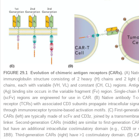
FIGURE 29.1
Evolution of chimeric antigen receptors (CARs).
(A) Nati
immunoglobulin structure consisting of 2 heavy (H) chains and 2 light (
chains, each with variable (VH, VL) and constant (CH, CL) regions. Antig
(Ag) binding site occurs in the variable fragment (Fv) region. Single-chain 
(scFv) regions are engineered for use in CAR. (B) Native antibody T-ce
receptor (TCRs) with associated CD3 subunits propagate intracellular signa
through immunoreceptor tyrosine-based activation motifs. (C) First-generati
CARs (left) are typically made of scFv and CD3z, joined by a transmembra
linker. Second-generation CARs (middle) are similar to first-generation CA
but have an additional intracellular costimulatory domain (e.g., CD28 or 
1BB). Third-generation CARs (right) have >1 costimulatory domain. (D) C