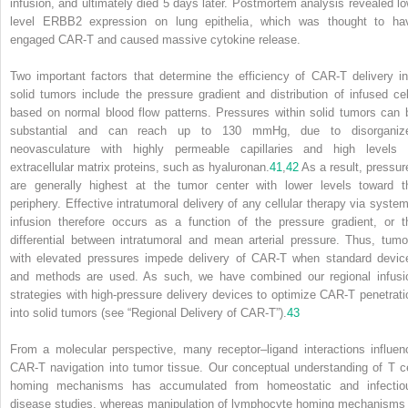
infusion, and ultimately died 5 days later. Postmortem analysis revealed lo
level ERBB2 expression on lung epithelia, which was thought to ha
engaged CAR-T and caused massive cytokine release.
Two important factors that determine the efficiency of CAR-T delivery in
solid tumors include the pressure gradient and distribution of infused cel
based on normal blood flow patterns. Pressures within solid tumors can 
substantial and can reach up to 130 mmHg, due to disorganiz
neovasculature with highly permeable capillaries and high levels 
extracellular matrix proteins, such as hyaluronan.
41
,
42
As a result, pressur
are generally highest at the tumor center with lower levels toward t
periphery. Effective intratumoral delivery of any cellular therapy via system
infusion therefore occurs as a function of the pressure gradient, or t
differential between intratumoral and mean arterial pressure. Thus, tumo
with elevated pressures impede delivery of CAR-T when standard devic
and methods are used. As such, we have combined our regional infusi
strategies with high-pressure delivery devices to optimize CAR-T penetrati
into solid tumors (see “Regional Delivery of CAR-T”).
43
From a molecular perspective, many receptor–ligand interactions influen
CAR-T navigation into tumor tissue. Our conceptual understanding of T ce
homing mechanisms has accumulated from homeostatic and infectio
disease studies, whereas manipulation of lymphocyte homing mechanisms 