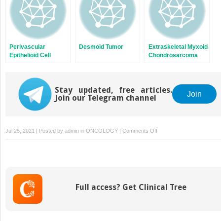
Perivascular
Desmoid Tumor
Extraskeletal Myxoid
Epithelioid Cell
Chondrosarcoma
Sarcoma
Stay updated, free articles.
Join
Join our Telegram channel
on
Jul 25, 2021 | Posted by
admin
in
ONCOLOGY
|
Comments Off
Cellular
Therapy
Full access? Get Clinical Tree