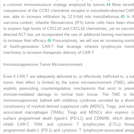
a common immunoevasive strategy employed by tumors.
44
More recentl
coexpression of the CCR2 chemokine receptor in mesothelin-directed CAR
was able to increase infiltration by 12.5-fold into mesotheliomas.
45
In t
sarcoma context, infantile fibrosarcoma (IFS) tumor cells have been sho
to express high levels of CXCL10 and CXCL16 chemokines, yet no sarcom
directed ACT has yet incorporated the use of additional homing mechanis
to increase their efficacy.
46
Presumptively, we will see an increasing numb
of fourth-generation CAR-T that leverage inherent lymphocyte homi
machinery to increase therapeutic delivery of CAR-T.
Immunosuppressive Tumor Microenvironment
Even if CAR-T are adequately delivered to, or effectively trafficked to, a sol
tumor, their effect is limited by the tumor microenvironment (TME), whi
exploits preexisting counterregulatory mechanisms that exist to preve
immune-mediated damage to normal host tissue. The TME is th
immunosuppressed, bathed with inhibitory cytokines secreted by a diver
constituency of myeloid derived suppressor cells (MDSC), Tregs, and tumo
associated macrophages (TAMs). Tregs and MDSCs also express ce
surface programmed death ligand-1 (PD-L1) and CD80/86, which direct
inhibit CAR-T, TAM, and cytotoxic T lymphocytes (CTLs) throu
programmed death-1 (PD-1) and cytotoxic T lymphocyte-associated antig