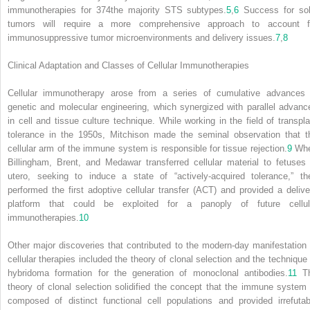
immunotherapies for
374
the majority STS subtypes.
5
,
6
Success for sol
tumors will require a more comprehensive approach to account f
immunosuppressive tumor microenvironments and delivery issues.
7
,
8
Clinical Adaptation and Classes of Cellular Immunotherapies
Cellular immunotherapy arose from a series of cumulative advances 
genetic and molecular engineering, which synergized with parallel advanc
in cell and tissue culture technique. While working in the field of transpla
tolerance in the 1950s, Mitchison made the seminal observation that t
cellular arm of the immune system is responsible for tissue rejection.
9
Wh
Billingham, Brent, and Medawar transferred cellular material to fetuses 
utero, seeking to induce a state of “actively-acquired tolerance,” th
performed the first adoptive cellular transfer (ACT) and provided a delive
platform that could be exploited for a panoply of future cellul
immunotherapies.
10
Other major discoveries that contributed to the modern-day manifestation 
cellular therapies included the theory of clonal selection and the technique 
hybridoma formation for the generation of monoclonal antibodies.
11
T
theory of clonal selection solidified the concept that the immune system 
composed of distinct functional cell populations and provided irrefutab