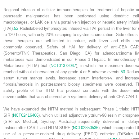
Regional infusion of cellular immunotherapies for treatment of hepatic a
pancreatic malignancies has been performed using dendritic cell
macrophages, or LAK cells via portal vein injection or hepatic artery infusi
(HAI).
52
Radiolabeled lymphocytes infused via HAI persist in the liver for 
to 120 hours, with only 20% escaping to systemic circulation. Side effects 
these therapies are self-limited in nature, with fever and chills mo
commonly observed. Safety of HAI for delivery of anti-CEA CAR
(Sorrento/TNK Therapeutics, San Diego, CA) for adenocarcinoma liv
metastases was demonstrated in our Phase 1 Hepatic Immunotherapy f
Metastases (HITM) trial (
NCT01373047
), in which the maximum dose w
reached without observation of any grade 4 or 5 adverse events.
53
Reduc
serum tumor marker levels, increased serum interferon-γ, and increas
fibrosis/necrosis in posttreatment biopsy specimens were observed. T
safety profile of the HITM trial protocol contrasts with the dose-limiti
severe colitis that was observed with systemic delivery of anti-CEA CAR-T.
We have expanded the HITM method in subsequent Phase 1 trials: HIT
SIR (
NCT02416466
), which utilized adjunctive yttrium-90 resin microspher
(SIR-TeX Medical, Sydney, Australia) sequentially delivered in delay
fashion after CAR-T and HITM-SURE (
NCT02850536
), which incorporated t
use of a pressure-enabled drug delivery (PEDD) catheter (TriSalus Li