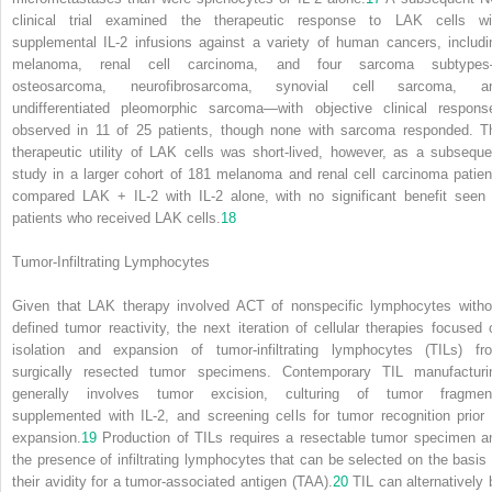
clinical trial examined the therapeutic response to LAK cells wi
supplemental IL-2 infusions against a variety of human cancers, includi
melanoma, renal cell carcinoma, and four sarcoma subtype
osteosarcoma, neurofibrosarcoma, synovial cell sarcoma, a
undifferentiated pleomorphic sarcoma—with objective clinical respons
observed in 11 of 25 patients, though none with sarcoma responded. T
therapeutic utility of LAK cells was short-lived, however, as a subseque
study in a larger cohort of 181 melanoma and renal cell carcinoma patien
compared LAK + IL-2 with IL-2 alone, with no significant benefit seen 
patients who received LAK cells.
18
Tumor-Infiltrating Lymphocytes
Given that LAK therapy involved ACT of nonspecific lymphocytes witho
defined tumor reactivity, the next iteration of cellular therapies focused 
isolation and expansion of tumor-infiltrating lymphocytes (TILs) fr
surgically resected tumor specimens. Contemporary TIL manufacturi
generally involves tumor excision, culturing of tumor fragmen
supplemented with IL-2, and screening cells for tumor recognition prior 
expansion.
19
Production of TILs requires a resectable tumor specimen a
the presence of infiltrating lymphocytes that can be selected on the basis 
their avidity for a tumor-associated antigen (TAA).
20
TIL can alternatively 