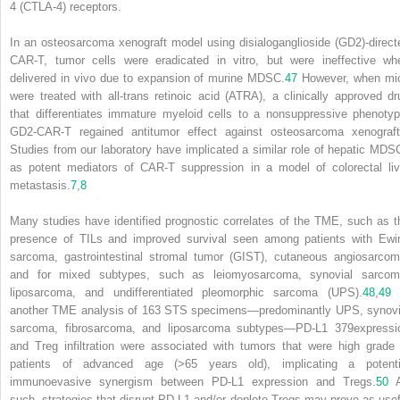
4 (CTLA-4) receptors.
In an osteosarcoma xenograft model using disialoganglioside (GD2)-direct
CAR-T, tumor cells were eradicated in vitro, but were ineffective wh
delivered in vivo due to expansion of murine MDSC.
47
However, when mi
were treated with all-trans retinoic acid (ATRA), a clinically approved dr
that differentiates immature myeloid cells to a nonsuppressive phenotyp
GD2-CAR-T regained antitumor effect against osteosarcoma xenograft
Studies from our laboratory have implicated a similar role of hepatic MDS
as potent mediators of CAR-T suppression in a model of colorectal liv
metastasis.
7
,
8
Many studies have identified prognostic correlates of the TME, such as t
presence of TILs and improved survival seen among patients with Ewi
sarcoma, gastrointestinal stromal tumor (GIST), cutaneous angiosarcom
and for mixed subtypes, such as leiomyosarcoma, synovial sarcom
liposarcoma, and undifferentiated pleomorphic sarcoma (UPS).
48
,
49
another TME analysis of 163 STS specimens—predominantly UPS, synovi
sarcoma, fibrosarcoma, and liposarcoma subtypes—PD-L1
379
expressi
and Treg infiltration were associated with tumors that were high grade 
patients of advanced age (>65 years old), implicating a potenti
immunoevasive synergism between PD-L1 expression and Tregs.
50
A
such, strategies that disrupt PD-L1 and/or deplete Tregs may prove as usef