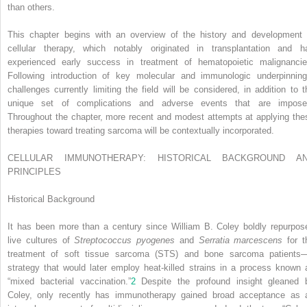
than others.
This chapter begins with an overview of the history and development 
cellular therapy, which notably originated in transplantation and h
experienced early success in treatment of hematopoietic malignancie
Following introduction of key molecular and immunologic underpinning
challenges currently limiting the field will be considered, in addition to t
unique set of complications and adverse events that are impose
Throughout the chapter, more recent and modest attempts at applying the
therapies toward treating sarcoma will be contextually incorporated.
CELLULAR IMMUNOTHERAPY: HISTORICAL BACKGROUND A
PRINCIPLES
Historical Background
It has been more than a century since William B. Coley boldly repurpos
live cultures of
Streptococcus pyogenes
and
Serratia marcescens
for t
treatment of soft tissue sarcoma (STS) and bone sarcoma patients
strategy that would later employ heat-killed strains in a process known 
“mixed bacterial vaccination.”
2
Despite the profound insight gleaned 
Coley, only recently has immunotherapy gained broad acceptance as 