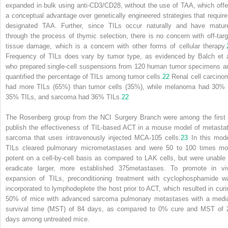
expanded in bulk using anti-CD3/CD28, without the use of TAA, which offe
a conceptual advantage over genetically engineered strategies that require
designated TAA. Further, since TILs occur naturally and have matur
through the process of thymic selection, there is no concern with off-targ
tissue damage, which is a concern with other forms of cellular therapy.
Frequency of TILs does vary by tumor type, as evidenced by Balch et a
who prepared single-cell suspensions from 120 human tumor specimens a
quantified the percentage of TILs among tumor cells.
22
Renal cell carcino
had more TILs (65%) than tumor cells (35%), while melanoma had 30% 
35% TILs, and sarcoma had 36% TILs.
22
The Rosenberg group from the NCI Surgery Branch were among the first 
publish the effectiveness of TIL-based ACT in a mouse model of metastat
sarcoma that uses intravenously injected MCA-105 cells.
23
In this mode
TILs cleared pulmonary micrometastases and were 50 to 100 times mo
potent on a cell-by-cell basis as compared to LAK cells, but were unable 
eradicate larger, more established
375
metastases. To promote in vi
expansion of TILs, preconditioning treatment with cyclophosphamide w
incorporated to lymphodeplete the host prior to ACT, which resulted in curi
50% of mice with advanced sarcoma pulmonary metastases with a medi
survival time (MST) of 84 days, as compared to 0% cure and MST of 
days among untreated mice.