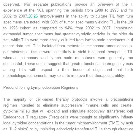
observed. Two separate publications provide an overview of the T
experience at the NCI, spanning the periods from 1989 to 1993 and fr
2002 to 2007.
20
,
25
Improvements in the ability to culture TIL from tum
specimens are noted, with 60% of tumor specimens yielding TIL in the 19
to 1993 cohort as compared to 94% from 2002 to 2007. Interestingl
extranodal tumor specimens had greater cytolytic activity in the older da
set, while TILs were more easily cultured from lymph node specimens in t
recent data set. TILs isolated from metastatic melanoma tumor deposits 
gastrointestinal tissue were less likely to yield functional therapeutic TIL
whereas pulmonary and lymph node metastases were generally mo
successful. These series suggest that greater functional heterogeneity exis
among TILs with respect to their tissue of origin and that furth
methodologic refinements may exist to improve their therapeutic utility.
Preconditioning Lymphodepletion Regimens
The majority of cell-based therapy protocols involve a preconditioni
regimen intended to eliminate suppressive immune cells and create
cytokine milieu that will expand and stimulate adoptively transferred cell
Endogenous T regulatory (Treg) cells were thought to significantly influen
local cytokine concentrations in the tumor microenvironment (TME) by acti
as “IL-2 sinks” or by inhibiting adoptively transferred TILs through direct cel