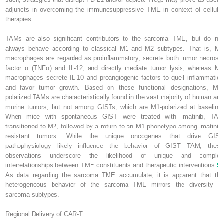
adjuncts in overcoming the immunosuppressive TME in context of cellul
therapies.
TAMs are also significant contributors to the sarcoma TME, but do n
always behave according to classical M1 and M2 subtypes. That is, 
macrophages are regarded as proinflammatory, secrete both tumor necros
factor α (TNFα) and IL-12, and directly mediate tumor lysis, whereas 
macrophages secrete IL-10 and proangiogenic factors to quell inflammati
and favor tumor growth. Based on these functional designations, M
polarized TAMs are characteristically found in the vast majority of human a
murine tumors, but not among GISTs, which are M1-polarized at baselin
When mice with spontaneous GIST were treated with imatinib, T
transitioned to M2, followed by a return to an M1 phenotype among imatini
resistant tumors. While the unique oncogenes that drive GI
pathophysiology likely influence the behavior of GIST TAM, the
observations underscore the likelihood of unique and compl
interrelationships between TME constituents and therapeutic interventions.
As data regarding the sarcoma TME accumulate, it is apparent that t
heterogeneous behavior of the sarcoma TME mirrors the diversity 
sarcoma subtypes.
Regional Delivery of CAR-T