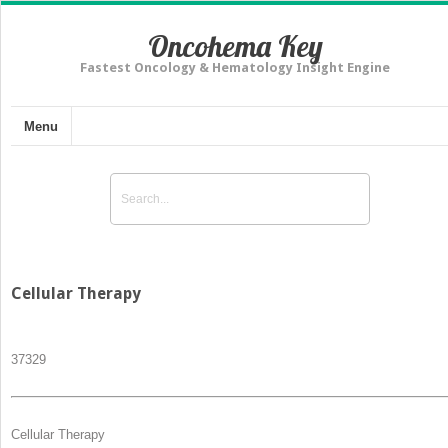
Oncohema Key
Fastest Oncology & Hematology Insight Engine
Menu
Cellular Therapy
373
29
Cellular Therapy