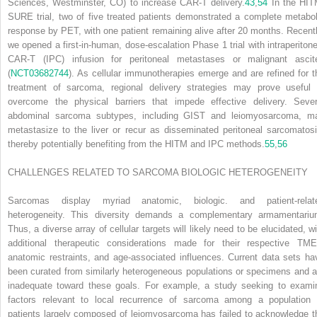
Sciences, Westminster, CO) to increase CAR-T delivery.
43
,
54
In the HIT
SURE trial, two of five treated patients demonstrated a complete metabol
response by PET, with one patient remaining alive after 20 months. Recentl
we opened a first-in-human, dose-escalation Phase 1 trial with intraperitone
CAR-T (IPC) infusion for peritoneal metastases or malignant ascit
(
NCT03682744
). As cellular immunotherapies emerge and are refined for t
treatment of sarcoma, regional delivery strategies may prove useful 
overcome the physical barriers that impede effective delivery. Sever
abdominal sarcoma subtypes, including GIST and leiomyosarcoma, m
metastasize to the liver or recur as disseminated peritoneal sarcomatosi
thereby potentially benefiting from the HITM and IPC methods.
55
,
56
CHALLENGES RELATED TO SARCOMA BIOLOGIC HETEROGENEITY
Sarcomas display myriad anatomic, biologic. and patient-relat
heterogeneity. This diversity demands a complementary armamentariu
Thus, a diverse array of cellular targets will likely need to be elucidated, wi
additional therapeutic considerations made for their respective TME
anatomic restraints, and age-associated influences. Current data sets ha
been curated from similarly heterogeneous populations or specimens and a
inadequate toward these goals. For example, a study seeking to exami
factors relevant to local recurrence of sarcoma among a population 
patients largely composed of leiomyosarcoma has failed to acknowledge t