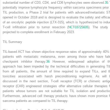
substantial number of CD3, CD4, and CD8 lymphocytes were observed.
35
potentially improve lymphocyte frequency within sarcoma specimens prior 
TIL production, a Phase 2 trial for patients with advanced/metastatic S
opened in October 2018 and is designed to evaluate the safety and effica
of an oncolytic peptide injection (LTX-315), which is hypothesized to indu
T-cell infiltration prior to tumor resection (
NCT03725605
). The study 
projected to complete enrollment in February 2023.
TIL Summary
TIL-based ACT has shown objective response rates of approximately 40% 
patients with metastatic melanoma, even among those who have fail
checkpoint inhibitor therapy.
36
However, widespread adoption of th
approach has been impeded by the technical difficulties in generating TI
from all patients, the amount of time required to expand TILs, and t
toxicities associated with harsh preconditioning regimens. As will 
discussed in the next section, T-cell receptor (TCR) or chimeric antig
receptor (CAR) engineered strategies offer alternative cellular therapies f
patients whose tumors are not suitable for TIL isolation and productio
Furthermore, advanced cell therapy products have shown more promise f
sarcoma patients as compared to TIL therapy.