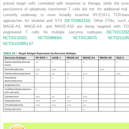
pulsed target cells correlated with response to therapy, while the overa
persistence of adoptively transferred T cells did not. An additional trial 
currently underway to more broadly examine NY-ESO-1 TCR-bas
approaches for skeletal and STS (
NCT03462316
). Other CTAs, such 
MAGE-A3, MAGE-A4, and MAGE-A10 are being targeted with TC
engineered T cells for multiple sarcoma subtypes (
NCT0313292
NCT03132922
,
NCT02989064
,
NCT03139370
,
NCT0211185
NCT02153905
).
67