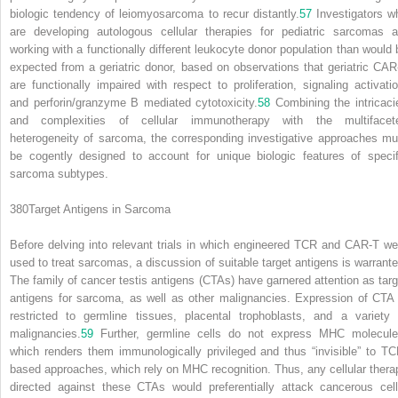
biologic tendency of leiomyosarcoma to recur distantly.
57
Investigators w
are developing autologous cellular therapies for pediatric sarcomas a
working with a functionally different leukocyte donor population than would 
expected from a geriatric donor, based on observations that geriatric CAR
are functionally impaired with respect to proliferation, signaling activatio
and perforin/granzyme B mediated cytotoxicity.
58
Combining the intricaci
and complexities of cellular immunotherapy with the multifacet
heterogeneity of sarcoma, the corresponding investigative approaches mu
be cogently designed to account for unique biologic features of specif
sarcoma subtypes.
380
Target Antigens in Sarcoma
Before delving into relevant trials in which engineered TCR and CAR-T we
used to treat sarcomas, a discussion of suitable target antigens is warrante
The family of cancer testis antigens (CTAs) have garnered attention as targ
antigens for sarcoma, as well as other malignancies. Expression of CTA 
restricted to germline tissues, placental trophoblasts, and a variety 
malignancies.
59
Further, germline cells do not express MHC molecule
which renders them immunologically privileged and thus “invisible” to TC
based approaches, which rely on MHC recognition. Thus, any cellular thera
directed against these CTAs would preferentially attack cancerous cell