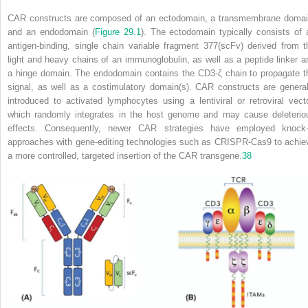
CAR constructs are composed of an ectodomain, a transmembrane domai
and an endodomain (
Figure 29.1
). The ectodomain typically consists of 
antigen-binding, single chain variable fragment
377
(scFv) derived from t
light and heavy chains of an immunoglobulin, as well as a peptide linker a
a hinge domain. The endodomain contains the CD3-ζ chain to propagate t
signal, as well as a costimulatory domain(s). CAR constructs are general
introduced to activated lymphocytes using a lentiviral or retroviral vecto
which randomly integrates in the host genome and may cause deleterio
effects. Consequently, newer CAR strategies have employed knock-
approaches with gene-editing technologies such as CRISPR-Cas9 to achie
a more controlled, targeted insertion of the CAR transgene.
38