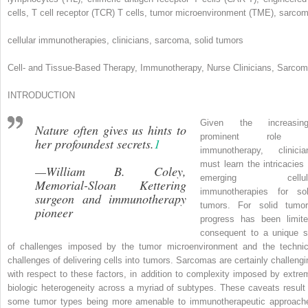
cells, T cell receptor (TCR) T cells, tumor microenvironment (TME), sarco
cellular immunotherapies, clinicians, sarcoma, solid tumors
Cell- and Tissue-Based Therapy, Immunotherapy, Nurse Clinicians, Sarco
INTRODUCTION
Given the increasing
Nature often gives us hints to
prominent role 
her profoundest secrets
.
1
immunotherapy, clinicia
must learn the intricacies 
—William B. Coley,
emerging cellul
Memorial-Sloan Kettering
immunotherapies for sol
surgeon and immunotherapy
tumors. For solid tumor
pioneer
progress has been limite
consequent to a unique s
of challenges imposed by the tumor microenvironment and the technic
challenges of delivering cells into tumors. Sarcomas are certainly challengi
with respect to these factors, in addition to complexity imposed by extre
biologic heterogeneity across a myriad of subtypes. These caveats result 
some tumor types being more amenable to immunotherapeutic approach