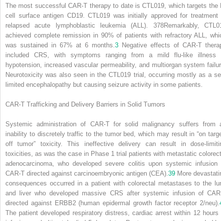
The most successful CAR-T therapy to date is CTL019, which targets the 
cell surface antigen CD19. CTL019 was initially approved for treatment 
relapsed acute lymphoblastic leukemia (ALL).
378
Remarkably, CTL0
achieved complete remission in 90% of patients with refractory ALL, whi
was sustained in 67% at 6 months.
3
Negative effects of CAR-T thera
included CRS, with symptoms ranging from a mild flu-like illness 
hypotension, increased vascular permeability, and multiorgan system failur
Neurotoxicity was also seen in the CTL019 trial, occurring mostly as a sel
limited encephalopathy but causing seizure activity in some patients.
CAR-T Trafficking and Delivery Barriers in Solid Tumors
Systemic administration of CAR-T for solid malignancy suffers from 
inability to discretely traffic to the tumor bed, which may result in “on targe
off tumor” toxicity. This ineffective delivery can result in dose-limiti
toxicities, as was the case in Phase 1 trial patients with metastatic colorect
adenocarcinoma, who developed severe colitis upon systemic infusion 
CAR-T directed against carcinoembryonic antigen (CEA).
39
More devastati
consequences occurred in a patient with colorectal metastases to the lu
and liver who developed massive CRS after systemic infusion of CAR
directed against ERBB2 (human epidermal growth factor receptor 2/neu).
The patient developed respiratory distress, cardiac arrest within 12 hours 