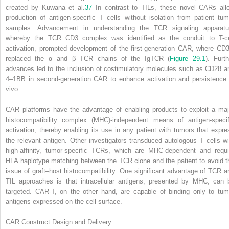
created by Kuwana et al.
37
In contrast to TILs, these novel CARs all
production of antigen-specific T cells without isolation from patient tum
samples. Advancement in understanding the TCR signaling apparatu
whereby the TCR CD3 complex was identified as the conduit to T-ce
activation, prompted development of the first-generation CAR, where CD3
replaced the α and β TCR chains of the IgTCR (
Figure 29.1
). Furth
advances led to the inclusion of costimulatory molecules such as CD28 a
4–1BB in second-generation CAR to enhance activation and persistence 
vivo.
CAR platforms have the advantage of enabling products to exploit a maj
histocompatibility complex (MHC)-independent means of antigen-specif
activation, thereby enabling its use in any patient with tumors that expre
the relevant antigen. Other investigators transduced autologous T cells wi
high-affinity, tumor-specific TCRs, which are MHC-dependent and requi
HLA haplotype matching between the TCR clone and the patient to avoid t
issue of graft–host histocompatibility. One significant advantage of TCR a
TIL approaches is that intracellular antigens, presented by MHC, can 
targeted. CAR-T, on the other hand, are capable of binding only to tum
antigens expressed on the cell surface.
CAR Construct Design and Delivery