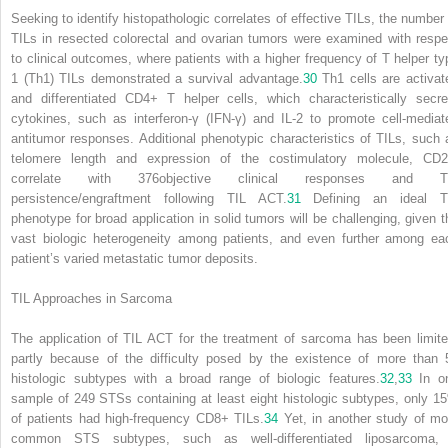
Seeking to identify histopathologic correlates of effective TILs, the number 
TILs in resected colorectal and ovarian tumors were examined with respe
to clinical outcomes, where patients with a higher frequency of T helper ty
1 (Th1) TILs demonstrated a survival advantage.
30
Th1 cells are activat
and differentiated CD4
+
T helper cells, which characteristically secre
cytokines, such as interferon-γ (IFN-γ) and IL-2 to promote cell-mediat
antitumor responses. Additional phenotypic characteristics of TILs, such 
telomere length and expression of the costimulatory molecule, CD2
correlate with
376
objective clinical responses and T
persistence/engraftment following TIL ACT.
31
Defining an ideal T
phenotype for broad application in solid tumors will be challenging, given t
vast biologic heterogeneity among patients, and even further among ea
patient’s varied metastatic tumor deposits.
TIL Approaches in Sarcoma
The application of TIL ACT for the treatment of sarcoma has been limite
partly because of the difficulty posed by the existence of more than 
histologic subtypes with a broad range of biologic features.
32
,
33
In o
sample of 249 STSs containing at least eight histologic subtypes, only 1
of patients had high-frequency CD8
+
TILs.
34
Yet, in another study of mo
common STS subtypes, such as well-differentiated liposarcoma,