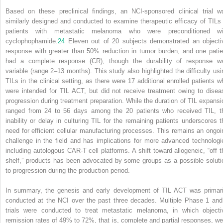
Based on these preclinical findings, an NCI-sponsored clinical trial w
similarly designed and conducted to examine therapeutic efficacy of TILs 
patients with metastatic melanoma who were preconditioned wi
cyclophophamide.
24
Eleven out of 20 subjects demonstrated an objecti
response with greater than 50% reduction in tumor burden, and one patie
had a complete response (CR), though the durability of response w
variable (range 2–13 months). This study also highlighted the difficulty usi
TILs in the clinical setting, as there were 17 additional enrolled patients w
were intended for TIL ACT, but did not receive treatment owing to disea
progression during treatment preparation. While the duration of TIL expansi
ranged from 24 to 56 days among the 20 patients who received TIL, t
inability or delay in culturing TIL for the remaining patients underscores t
need for efficient cellular manufacturing processes. This remains an ongoi
challenge in the field and has implications for more advanced technologi
including autologous CAR-T cell platforms. A shift toward allogeneic, “off t
shelf,” products has been advocated by some groups as a possible soluti
to progression during the production period.
In summary, the genesis and early development of TIL ACT was primari
conducted at the NCI over the past three decades. Multiple Phase 1 and
trials were conducted to treat metastatic melanoma, in which objecti
remission rates of 49% to 72%, that is, complete and partial responses, we