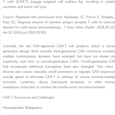
T cells (CAR-T) engage targeted cell surface Ag, resulting in cytoki
secretion and tumor cell lysis.
Source:
Reprinted with permission from Hardaway JC, Prince E, Arepally 
Katz SC. Regional infusion of chimeric antigen receptor T cells to overco
barriers for solid tumor immunotherapy.
J Vasc Interv Radiol
. 2018;29:101
doi:10.1016/j.jvir.2018.03.001.
Currently, the two FDA-approved CAR-T cell products utilize a secon
generation design. More recently, third-generation CAR constructs containi
multiple costimulatory domains have emerged, but have not shown cle
superiority over first- or second-generation CARs. Fourth-generation CA
that incorporate additional transgenes have also emerged. This class 
diverse and covers inducible on/off promoters to regulate CAR expressio
suicide genes to eliminate CAR-T in settings of severe immune-mediat
toxicities, cytokines, decoy checkpoint receptors, or other immun
modulatory molecules to combat the hostile tumor microenvironment.
CAR-T Successes and Challenges
Hematopoietic Malignancy