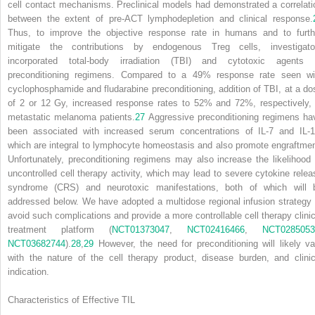
cell contact mechanisms. Preclinical models had demonstrated a correlati
between the extent of pre-ACT lymphodepletion and clinical response.
Thus, to improve the objective response rate in humans and to furth
mitigate the contributions by endogenous Treg cells, investigato
incorporated total-body irradiation (TBI) and cytotoxic agents 
preconditioning regimens. Compared to a 49% response rate seen wi
cyclophosphamide and fludarabine preconditioning, addition of TBI, at a do
of 2 or 12 Gy, increased response rates to 52% and 72%, respectively, 
metastatic melanoma patients.
27
Aggressive preconditioning regimens ha
been associated with increased serum concentrations of IL-7 and IL-1
which are integral to lymphocyte homeostasis and also promote engraftmen
Unfortunately, preconditioning regimens may also increase the likelihood 
uncontrolled cell therapy activity, which may lead to severe cytokine relea
syndrome (CRS) and neurotoxic manifestations, both of which will 
addressed below. We have adopted a multidose regional infusion strategy 
avoid such complications and provide a more controllable cell therapy clinic
treatment platform (
NCT01373047
,
NCT02416466
,
NCT0285053
NCT03682744
).
28
,
29
However, the need for preconditioning will likely va
with the nature of the cell therapy product, disease burden, and clinic
indication.
Characteristics of Effective TIL