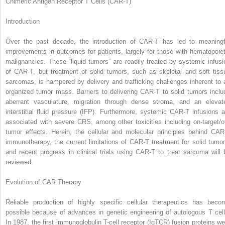
Chimeric Antigen Receptor T Cells (CAR-T)
Introduction
Over the past decade, the introduction of CAR-T has led to meaningf
improvements in outcomes for patients, largely for those with hematopoiet
malignancies. These “liquid tumors” are readily treated by systemic infusi
of CAR-T, but treatment of solid tumors, such as skeletal and soft tiss
sarcomas, is hampered by delivery and trafficking challenges inherent to 
organized tumor mass. Barriers to delivering CAR-T to solid tumors inclu
aberrant vasculature, migration through dense stroma, and an elevat
interstitial fluid pressure (IFP). Furthermore, systemic CAR-T infusions a
associated with severe CRS, among other toxicities including on-target/of
tumor effects. Herein, the cellular and molecular principles behind CAR
immunotherapy, the current limitations of CAR-T treatment for solid tumor
and recent progress in clinical trials using CAR-T to treat sarcoma will 
reviewed.
Evolution of CAR Therapy
Reliable production of highly specific cellular therapeutics has beco
possible because of advances in genetic engineering of autologous T cell
In 1987, the first immunoglobulin T-cell receptor (IgTCR) fusion proteins we