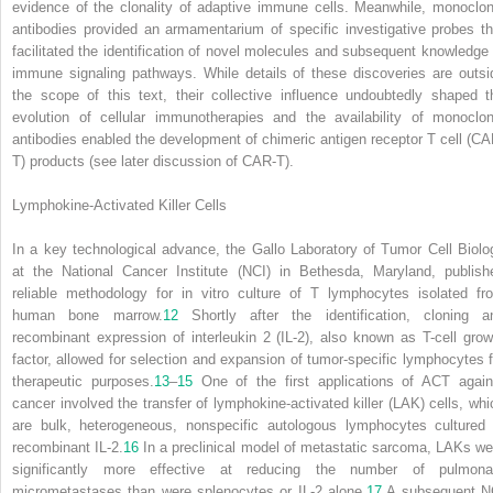
evidence of the clonality of adaptive immune cells. Meanwhile, monoclon
antibodies provided an armamentarium of specific investigative probes th
facilitated the identification of novel molecules and subsequent knowledge 
immune signaling pathways. While details of these discoveries are outsi
the scope of this text, their collective influence undoubtedly shaped t
evolution of cellular immunotherapies and the availability of monoclon
antibodies enabled the development of chimeric antigen receptor T cell (CA
T) products (see later discussion of CAR-T).
Lymphokine-Activated Killer Cells
In a key technological advance, the Gallo Laboratory of Tumor Cell Biolo
at the National Cancer Institute (NCI) in Bethesda, Maryland, publish
reliable methodology for in vitro culture of T lymphocytes isolated fr
human bone marrow.
12
Shortly after the identification, cloning a
recombinant expression of interleukin 2 (IL-2), also known as T-cell grow
factor, allowed for selection and expansion of tumor-specific lymphocytes f
therapeutic purposes.
13
–
15
One of the first applications of ACT again
cancer involved the transfer of lymphokine-activated killer (LAK) cells, whi
are bulk, heterogeneous, nonspecific autologous lymphocytes cultured 
recombinant IL-2.
16
In a preclinical model of metastatic sarcoma, LAKs we
significantly more effective at reducing the number of pulmona
micrometastases than were splenocytes or IL-2 alone.
17
A subsequent N