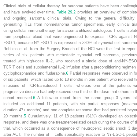
Clinical trials of cellular therapy for sarcoma patients have been challengi
and have evolved over time.
Table 29.2
provides an overview of complet
and ongoing sarcoma clinical trials. Owing to the general difficulty 
generating TILs from nonmelanoma tumor specimens, early clinical tria
using cellular immunotherapy for sarcoma utilized autologous T cells isolat
from peripheral blood that were engineered to express TCRs against N
ESO-1, because NY-ESO-1 is expressed in >80% of synovial cell sarcoma
Robbins et al. from the Surgery Branch of the NCI were the first to report
series of six patients with metastatic synovial cell sarcoma, previous
treated with high-dose IL-2, who received a single dose of anti-NY-ESO
TCR T cells and supplemental IL-2 infusion after a preconditioning regimen 
cyclophosphamide and fludarabine.
6
Partial responses were observed in fo
of six patients, which lasted up to 18 months in one patient who received t
infusions of TCR-transduced T cells, whereas one of the patients wi
progressive disease had only received one-third of the dose that others in t
cohort received.
6
A follow-up report from the same group 3 years lat
included an additional 11 patients, with six partial responses (maxim
duration 47+ months) and one complete response that had persisted beyo
20 months.
5
Cumulatively, 11 of 18 patients (61%) developed an objecti
response, and there was one treatment-related death during the course of t
trial, which occurred as a consequence of neutropenic septic shock 3 da
after ACT. The number of T cells specifically reactive to NY-ESO-1 peptid