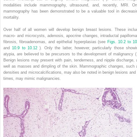
modalities include mammography, ultrasound, and, recently, MRI. On
mammography has been demonstrated to be a valuable tool in decreasi
mortality.
Over half of all women will develop benign breast lesions. These inclu
macro- and microcysts, adenosis, apocrine changes, intraductal papilloma
fibrosis, fibroadenomas, and epithelial hyperplasias (see
Figs. 10.2 to 10
and
10.9 to 10.12
). Only the latter, however, particularly those showi
atypia, are believed to be precursors to the development of malignancy ( 
Benign lesions may present with pain, tenderness, and nipple discharge, 
well as masses and dimpling of the skin. Mammographic changes, such 
densities and microcalcifications, may also be noted in benign lesions and 
times, may mimic malignancies.