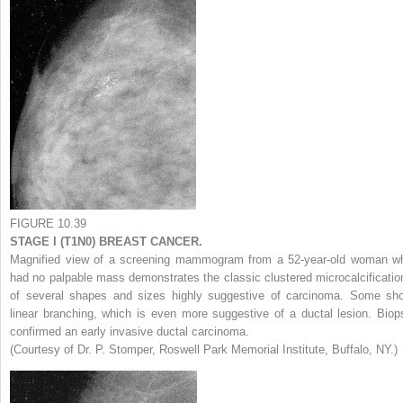
FIGURE 10.39
STAGE I (T1N0) BREAST CANCER.
Magnified view of a screening mammogram from a 52-year-old woman w
had no palpable mass demonstrates the classic clustered microcalcificatio
of several shapes and sizes highly suggestive of carcinoma. Some sh
linear branching, which is even more suggestive of a ductal lesion. Biop
confirmed an early invasive ductal carcinoma.
(Courtesy of Dr. P. Stomper, Roswell Park Memorial Institute, Buffalo, NY.)