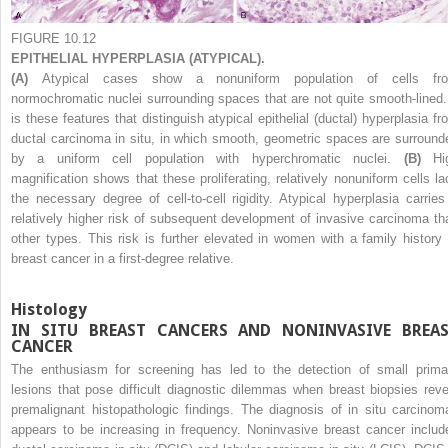
FIGURE 10.12
EPITHELIAL HYPERPLASIA (ATYPICAL).
(A)
Atypical cases show a nonuniform population of cells fr
normochromatic nuclei surrounding spaces that are not quite smooth-lined. 
is these features that distinguish atypical epithelial (ductal) hyperplasia fr
ductal carcinoma in situ, in which smooth, geometric spaces are surround
by a uniform cell population with hyperchromatic nuclei.
(B)
Hi
magnification shows that these proliferating, relatively nonuniform cells la
the necessary degree of cell-to-cell rigidity. Atypical hyperplasia carries
relatively higher risk of subsequent development of invasive carcinoma th
other types. This risk is further elevated in women with a family history 
breast cancer in a first-degree relative.
Histology
IN SITU BREAST CANCERS AND NONINVASIVE BREA
CANCER
The enthusiasm for screening has led to the detection of small prima
lesions that pose difficult diagnostic dilemmas when breast biopsies reve
premalignant histopathologic findings. The diagnosis of in situ carcinom
appears to be increasing in frequency. Noninvasive breast cancer includ