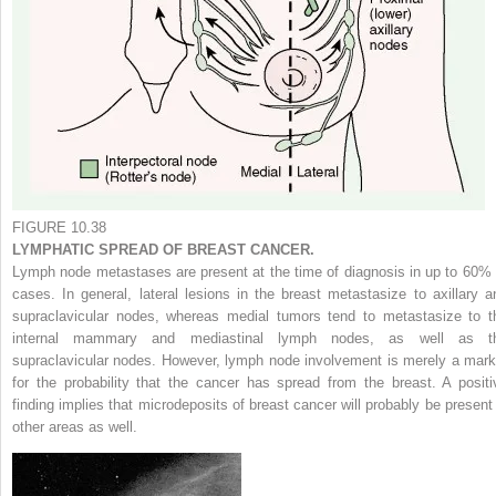
FIGURE 10.38
LYMPHATIC SPREAD OF BREAST CANCER.
Lymph node metastases are present at the time of diagnosis in up to 60% 
cases. In general, lateral lesions in the breast metastasize to axillary a
supraclavicular nodes, whereas medial tumors tend to metastasize to t
internal mammary and mediastinal lymph nodes, as well as t
supraclavicular nodes. However, lymph node involvement is merely a mark
for the probability that the cancer has spread from the breast. A positi
finding implies that microdeposits of breast cancer will probably be present 
other areas as well.