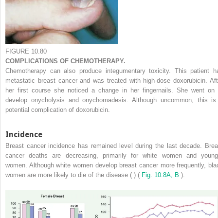
FIGURE 10.80
COMPLICATIONS OF CHEMOTHERAPY.
Chemotherapy can also produce integumentary toxicity. This patient h
metastatic breast cancer and was treated with high-dose doxorubicin. Aft
her first course she noticed a change in her fingernails. She went on 
develop onycholysis and onychomadesis. Although uncommon, this is
potential complication of doxorubicin.
Incidence
Breast cancer incidence has remained level during the last decade. Brea
cancer deaths are decreasing, primarily for white women and young
women. Although white women develop breast cancer more frequently, bla
women are more likely to die of the disease ( ) (
Fig. 10.8A, B
).