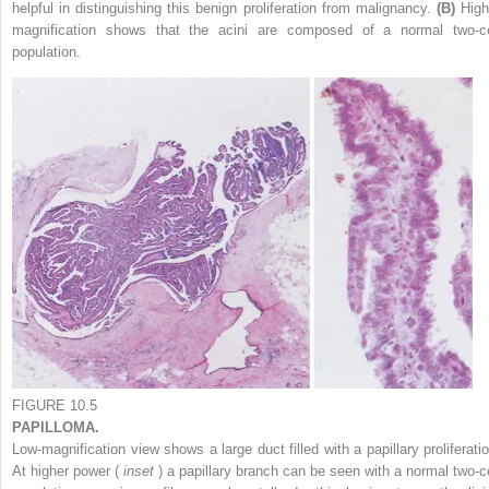
helpful in distinguishing this benign proliferation from malignancy.
(B)
High
magnification shows that the acini are composed of a normal two-ce
population.
FIGURE 10.5
PAPILLOMA.
Low-magnification view shows a large duct filled with a papillary proliferatio
At higher power (
inset
) a papillary branch can be seen with a normal two-ce