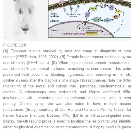
FIGURE 10.8
(A)
Five-year relative survival by race and stage at diagnosis of brea
cancer (SEER data, 1996–2002).
(B)
Female breast cancer incidence by ra
and ethnicity (SEER data).
(C)
When lobular breast cancer metastasizes 
can often infiltrate serosal surfaces mimicking ovarian cancer. This patie
presented with abdominal bloating, tightness, and narrowing in her sto
caliber 9 years after the diagnosis of a stage I breast cancer. Note the diffu
thickening of the rectal and colonic wall, peritoneal carcinomatosis, a
ascites. A colonoscopy was performed, and biopsy confirmed diffu
involvement with metastatic adenocarcinoma consistent with a brea
primary. On restaging, she was also noted to have multiple osseo
metastases. (Image courtesy of Drs. Pamela Dipiro and Wendy Chen, Da
Farber Cancer Institute, Boston, MA.)
(D)
In an ultrasound-guided need
biopsy, the ultrasound probe is used to localize the lesion that was identifi
either on physical examination or on mammogram. A biopsy needle is pass