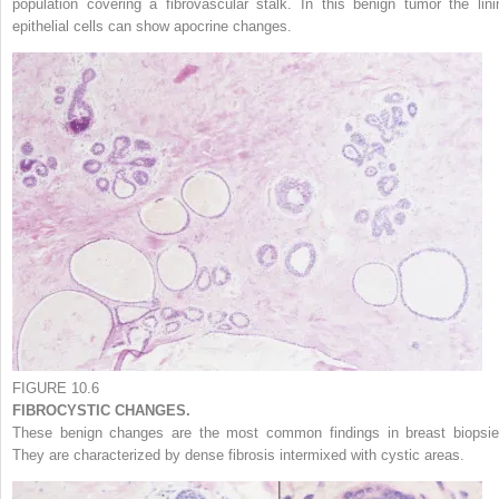
population covering a fibrovascular stalk. In this benign tumor the lini
epithelial cells can show apocrine changes.
FIGURE 10.6
FIBROCYSTIC CHANGES.
These benign changes are the most common findings in breast biopsie
They are characterized by dense fibrosis intermixed with cystic areas.