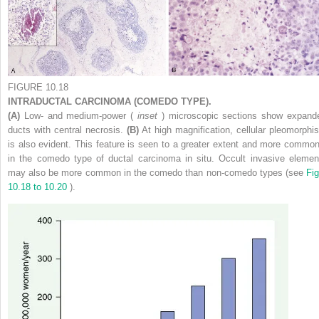
FIGURE 10.18
INTRADUCTAL CARCINOMA (COMEDO TYPE).
(A)
Low- and medium-power (
inset
) microscopic sections show expand
ducts with central necrosis.
(B)
At high magnification, cellular pleomorphi
is also evident. This feature is seen to a greater extent and more common
in the comedo type of ductal carcinoma in situ. Occult invasive elemen
may also be more common in the comedo than non-comedo types (see
Fig
10.18 to 10.20
).