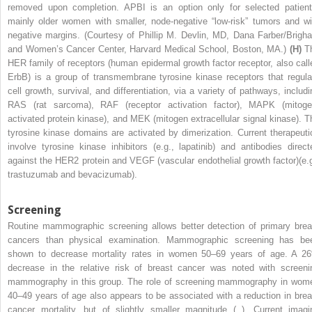
removed upon completion. APBI is an option only for selected patient
mainly older women with smaller, node-negative “low-risk” tumors and wi
negative margins. (Courtesy of Phillip M. Devlin, MD, Dana Farber/Brigh
and Women’s Cancer Center, Harvard Medical School, Boston, MA.)
(H)
T
HER family of receptors (human epidermal growth factor receptor, also call
ErbB) is a group of transmembrane tyrosine kinase receptors that regula
cell growth, survival, and differentiation, via a variety of pathways, includi
RAS (rat sarcoma), RAF (receptor activation factor), MAPK (mitoge
activated protein kinase), and MEK (mitogen extracellular signal kinase). T
tyrosine kinase domains are activated by dimerization. Current therapeuti
involve tyrosine kinase inhibitors (e.g., lapatinib) and antibodies direct
against the HER2 protein and VEGF (vascular endothelial growth factor)(e.g
trastuzumab and bevacizumab).
Screening
Routine mammographic screening allows better detection of primary brea
cancers than physical examination. Mammographic screening has be
shown to decrease mortality rates in women 50–69 years of age. A 2
decrease in the relative risk of breast cancer was noted with screeni
mammography in this group. The role of screening mammography in wom
40–49 years of age also appears to be associated with a reduction in brea
cancer mortality, but of slightly smaller magnitude ( ). Current imagi