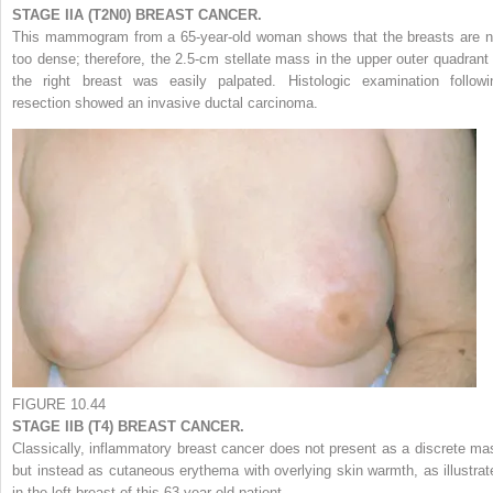
STAGE IIA (T2N0) BREAST CANCER.
This mammogram from a 65-year-old woman shows that the breasts are n
too dense; therefore, the 2.5-cm stellate mass in the upper outer quadrant 
the right breast was easily palpated. Histologic examination followi
resection showed an invasive ductal carcinoma.
FIGURE 10.44
STAGE IIB (T4) BREAST CANCER.
Classically, inflammatory breast cancer does not present as a discrete ma
but instead as cutaneous erythema with overlying skin warmth, as illustrat
in the left breast of this 63-year-old patient.