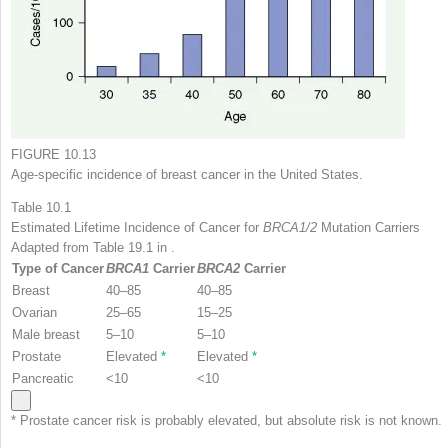
FIGURE 10.13
Age-specific incidence of breast cancer in the United States.
Table 10.1
Estimated Lifetime Incidence of Cancer for
BRCA1/2
Mutation Carriers
Adapted from Table 19.1 in .
Type of Cancer
BRCA1
Carrier
BRCA2
Carrier
Breast
40–85
40–85
Ovarian
25–65
15–25
Male breast
5–10
5–10
Prostate
Elevated
*
Elevated
*
Pancreatic
<10
<10
*
Prostate cancer risk is probably elevated, but absolute risk is not known.