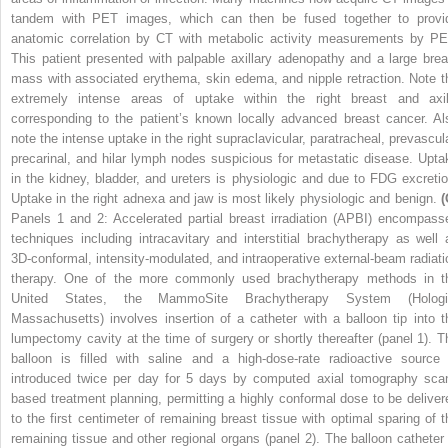
tandem with PET images, which can then be fused together to provi
anatomic correlation by CT with metabolic activity measurements by PE
This patient presented with palpable axillary adenopathy and a large brea
mass with associated erythema, skin edema, and nipple retraction. Note t
extremely intense areas of uptake within the right breast and axil
corresponding to the patient’s known locally advanced breast cancer. Al
note the intense uptake in the right supraclavicular, paratracheal, prevascula
precarinal, and hilar lymph nodes suspicious for metastatic disease. Upta
in the kidney, bladder, and ureters is physiologic and due to FDG excretio
Uptake in the right adnexa and jaw is most likely physiologic and benign.
(
Panels 1 and 2: Accelerated partial breast irradiation (APBI) encompass
techniques including intracavitary and interstitial brachytherapy as well 
3D-conformal, intensity-modulated, and intraoperative external-beam radiati
therapy. One of the more commonly used brachytherapy methods in t
United States, the MammoSite Brachytherapy System (Hologi
Massachusetts) involves insertion of a catheter with a balloon tip into t
lumpectomy cavity at the time of surgery or shortly thereafter (panel 1). T
balloon is filled with saline and a high-dose-rate radioactive source 
introduced twice per day for 5 days by computed axial tomography sca
based treatment planning, permitting a highly conformal dose to be deliver
to the first centimeter of remaining breast tissue with optimal sparing of t
remaining tissue and other regional organs (panel 2). The balloon catheter 