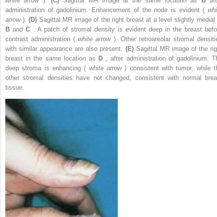
white arrow
).
(C)
Sagittal MR image at the same location as
B
af
administration of gadolinium. Enhancement of the node is evident (
whi
arrow
).
(D)
Sagittal MR image of the right breast at a level slightly medial 
B
and
C
. A patch of stromal density is evident deep in the breast befo
contrast administration (
white arrow
). Other retroareolar stromal densiti
with similar appearance are also present.
(E)
Sagittal MR image of the rig
breast in the same location as
D
, after administration of gadolinium. T
deep stroma is enhancing (
white arrow
) consistent with tumor, while t
other stromal densities have not changed, consistent with normal brea
tissue.