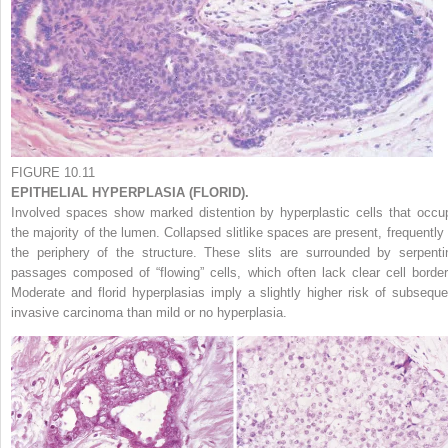
FIGURE 10.11
EPITHELIAL HYPERPLASIA (FLORID).
Involved spaces show marked distention by hyperplastic cells that occu
the majority of the lumen. Collapsed slitlike spaces are present, frequently 
the periphery of the structure. These slits are surrounded by serpenti
passages composed of “flowing” cells, which often lack clear cell border
Moderate and florid hyperplasias imply a slightly higher risk of subseque
invasive carcinoma than mild or no hyperplasia.