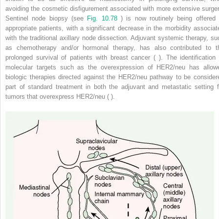
avoiding the cosmetic disfigurement associated with more extensive surger
Sentinel node biopsy (see
Fig. 10.78
) is now routinely being offered 
appropriate patients, with a significant decrease in the morbidity associat
with the traditional axillary node dissection. Adjuvant systemic therapy, su
as chemotherapy and/or hormonal therapy, has also contributed to t
prolonged survival of patients with breast cancer ( ). The identification 
molecular targets such as the overexpression of HER2/neu has allow
biologic therapies directed against the HER2/neu pathway to be consider
part of standard treatment in both the adjuvant and metastatic setting f
tumors that overexpress HER2/neu ( ).