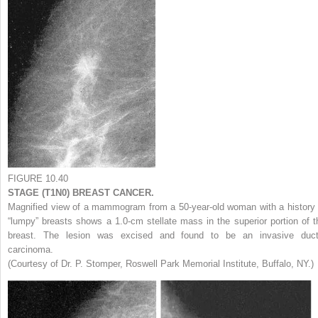
FIGURE 10.40
STAGE (T1N0) BREAST CANCER.
Magnified view of a mammogram from a 50-year-old woman with a history 
“lumpy” breasts shows a 1.0-cm stellate mass in the superior portion of t
breast. The lesion was excised and found to be an invasive duct
carcinoma.
(Courtesy of Dr. P. Stomper, Roswell Park Memorial Institute, Buffalo, NY.)