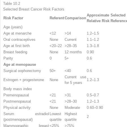
Table 10.2
Selected Breast Cancer Risk Factors
Approximate
Selected
Risk Factor
Referent
Comparison
Relative Risk
Referenc
Age (years)
Age at menarche
<12
>14
1.2–1.5
Oral contraceptives
None
Current
1.1–1.2
Age at first birth
<20–22
>28–35
1.3–1.8
Breast feeding
None
12 months
0.90
Parity
0
5+
0.6
Age at menopause
Surgical oophorectomy
50+
<40
0.6
Current use
Estrogen + progesterone
None
1.2–1.3
for 5 years
Body mass index
Premenopausal
<21
>31
0.5–0.7
Postmenopausal
<21
>28–30
1.2–1.3
Physical activity
None
Moderate
0.60–0.90
Serum estradiol
Lowest
Highest
2
(postmenopausal)
quartile
quartile
Mammographic breast
<25%
>75%