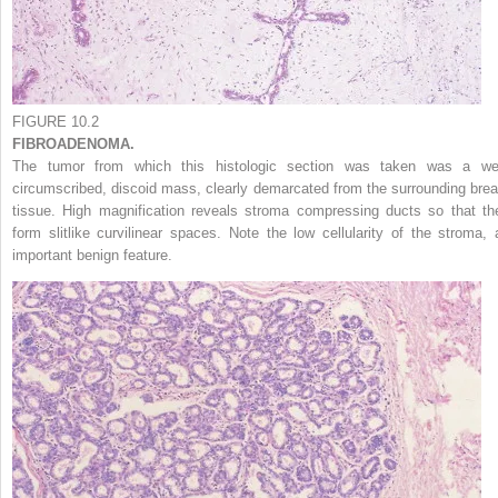
FIGURE 10.2
FIBROADENOMA.
The tumor from which this histologic section was taken was a wel
circumscribed, discoid mass, clearly demarcated from the surrounding brea
tissue. High magnification reveals stroma compressing ducts so that th
form slitlike curvilinear spaces. Note the low cellularity of the stroma, 
important benign feature.