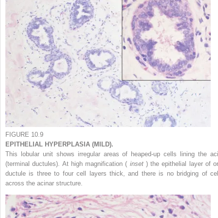
FIGURE 10.9
EPITHELIAL HYPERPLASIA (MILD).
This lobular unit shows irregular areas of heaped-up cells lining the aci
(terminal ductules). At high magnification (
inset
) the epithelial layer of 
ductule is three to four cell layers thick, and there is no bridging of cel
across the acinar structure.