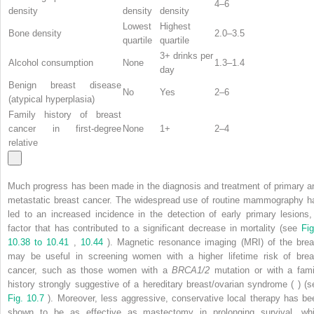
4–6
density
density
density
Lowest
Highest
Bone density
2.0–3.5
quartile
quartile
3+ drinks per
Alcohol consumption
None
1.3–1.4
day
Benign breast disease
No
Yes
2–6
(atypical hyperplasia)
Family history of breast
cancer in first-degree
None
1+
2–4
relative
Much progress has been made in the diagnosis and treatment of primary a
metastatic breast cancer. The widespread use of routine mammography h
led to an increased incidence in the detection of early primary lesions,
factor that has contributed to a significant decrease in mortality (see
Fig
10.38 to 10.41
,
10.44
). Magnetic resonance imaging (MRI) of the brea
may be useful in screening women with a higher lifetime risk of brea
cancer, such as those women with a
BRCA1/2
mutation or with a fami
history strongly suggestive of a hereditary breast/ovarian syndrome ( ) (s
Fig. 10.7
). Moreover, less aggressive, conservative local therapy has be
shown to be as effective as mastectomy in prolonging survival, whi