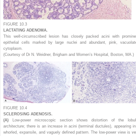
FIGURE 10.3
LACTATING ADENOMA.
This well-circumscribed lesion has closely packed acini with promine
epithelial cells marked by large nuclei and abundant, pink, vacuolat
cytoplasm.
(Courtesy of Dr N. Weidner, Brigham and Women’s Hospital, Boston, MA.)
FIGURE 10.4
SCLEROSING ADENOSIS.
(A)
Low-power microscopic section shows distortion of the lobul
architecture; there is an increase in acini (terminal ductules), appearing in
whorled, expansile, and vaguely defined pattern. The low-power view is ve