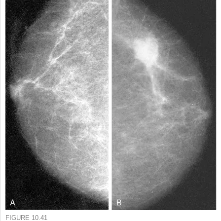
FIGURE 10.41