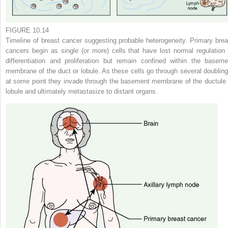
FIGURE 10.14
Timeline of breast cancer suggesting probable heterogeneity. Primary brea
cancers begin as single (or more) cells that have lost normal regulation 
differentiation and proliferation but remain confined within the baseme
membrane of the duct or lobule. As these cells go through several doubling
at some point they invade through the basement membrane of the ductule 
lobule and ultimately metastasize to distant organs.