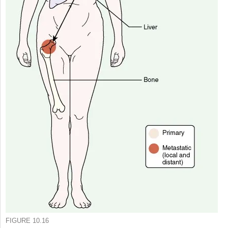
FIGURE 10.16