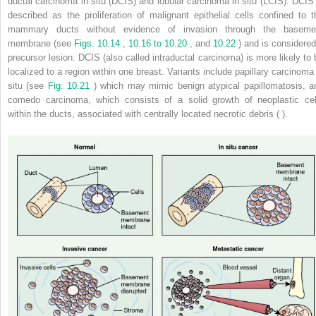
ductal carcinoma in situ (DCIS) and lobular carcinoma in situ (LCIS). DCIS 
described as the proliferation of malignant epithelial cells confined to t
mammary ducts without evidence of invasion through the baseme
membrane (see
Figs. 10.14
,
10.16 to 10.20
, and
10.22
) and is considered
precursor lesion. DCIS (also called intraductal carcinoma) is more likely to 
localized to a region within one breast. Variants include papillary carcinoma 
situ (see
Fig. 10.21
) which may mimic benign atypical papillomatosis, a
comedo carcinoma, which consists of a solid growth of neoplastic cel
within the ducts, associated with centrally located necrotic debris ( ).