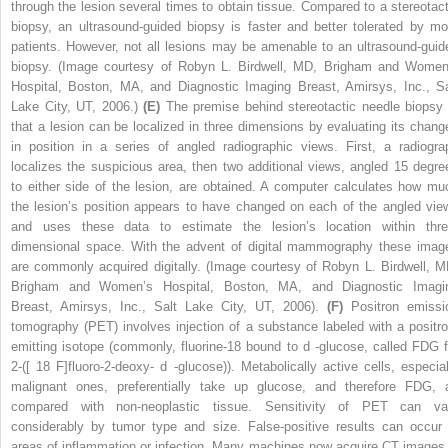
through the lesion several times to obtain tissue. Compared to a stereotact
biopsy, an ultrasound-guided biopsy is faster and better tolerated by mo
patients. However, not all lesions may be amenable to an ultrasound-guid
biopsy. (Image courtesy of Robyn L. Birdwell, MD, Brigham and Women
Hospital, Boston, MA, and Diagnostic Imaging Breast, Amirsys, Inc., Sa
Lake City, UT, 2006.)
(E)
The premise behind stereotactic needle biopsy 
that a lesion can be localized in three dimensions by evaluating its chang
in position in a series of angled radiographic views. First, a radiogra
localizes the suspicious area, then two additional views, angled 15 degre
to either side of the lesion, are obtained. A computer calculates how mu
the lesion’s position appears to have changed on each of the angled vie
and uses these data to estimate the lesion’s location within thre
dimensional space. With the advent of digital mammography these imag
are commonly acquired digitally. (Image courtesy of Robyn L. Birdwell, M
Brigham and Women’s Hospital, Boston, MA, and Diagnostic Imagi
Breast, Amirsys, Inc., Salt Lake City, UT, 2006).
(F)
Positron emissi
tomography (PET) involves injection of a substance labeled with a positro
emitting isotope (commonly, fluorine-18 bound to
d
-glucose, called FDG f
2-([
18
F]fluoro-2-deoxy-
d
-glucose)). Metabolically active cells, especial
malignant ones, preferentially take up glucose, and therefore FDG, 
compared with non-neoplastic tissue. Sensitivity of PET can va
considerably by tumor type and size. False-positive results can occur 
areas of inflammation or infection. Many machines now acquire CT images 