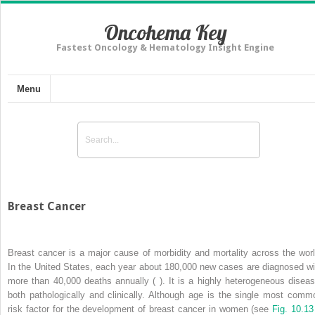
Oncohema Key
Fastest Oncology & Hematology Insight Engine
Menu
Breast Cancer
Breast cancer is a major cause of morbidity and mortality across the worl
In the United States, each year about 180,000 new cases are diagnosed wi
more than 40,000 deaths annually ( ). It is a highly heterogeneous diseas
both pathologically and clinically. Although age is the single most comm
risk factor for the development of breast cancer in women (see
Fig. 10.13