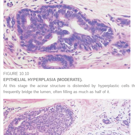
FIGURE 10.10
EPITHELIAL HYPERPLASIA (MODERATE).
At this stage the acinar structure is distended by hyperplastic cells th
frequently bridge the lumen, often filling as much as half of it.