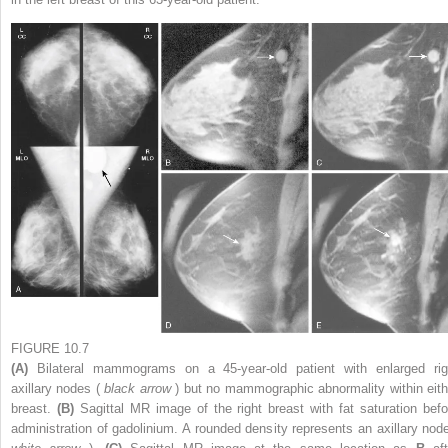
FIGURE 10.7
(A)
Bilateral mammograms on a 45-year-old patient with enlarged rig
axillary nodes (
black arrow
) but no mammographic abnormality within eith
breast.
(B)
Sagittal MR image of the right breast with fat saturation befo
administration of gadolinium. A rounded density represents an axillary node