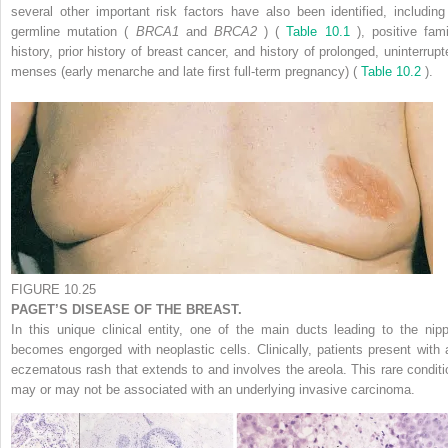
several other important risk factors have also been identified, including
germline mutation (
BRCA1
and
BRCA2
) (
Table 10.1
), positive fami
history, prior history of breast cancer, and history of prolonged, uninterrupt
menses (early menarche and late first full-term pregnancy) (
Table 10.2
).
FIGURE 10.25
PAGET’S DISEASE OF THE BREAST.
In this unique clinical entity, one of the main ducts leading to the nipp
becomes engorged with neoplastic cells. Clinically, patients present with 
eczematous rash that extends to and involves the areola. This rare conditi
may or may not be associated with an underlying invasive carcinoma.