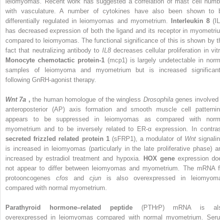
leiomyomas. Recent work has suggested a correlation of mast cell numb
with vasculature. A number of cytokines have also been shown to 
differentially regulated in leiomyomas and myometrium.
Interleukin 8
(I
has decreased expression of both the ligand and its receptor in myometri
compared to leiomyomas. The functional significance of this is shown by t
fact that neutralizing antibody to
IL8
decreases cellular proliferation in vit
Monocyte chemotactic protein-1
(mcp1) is largely undetectable in norm
samples of leiomyoma and myometrium but is increased significant
following GnRH-agonist therapy.
Wnt 7a
,
the human homologue of the wingless
Drosophila
genes involved 
anteroposterior (AP) axis formation and smooth muscle cell patternin
appears to be suppressed in leiomyomas as compared with norm
myometrium and to be inversely related to ER-α expression. In contras
secreted frizzled related protein 1
(sFRP1), a modulator of
Wnt
signali
is increased in leiomyomas (particularly in the late proliferative phase) a
increased by estradiol treatment and hypoxia.
HOX gene
expression do
not appear to differ between leiomyomas and myometrium. The mRNA f
protooncogenes
cfos
and
cjun
is also overexpressed in leiomyom
compared with normal myometrium.
Parathyroid hormone–related peptide
(PTHrP) mRNA is al
overexpressed in leiomyomas compared with normal myometrium. Ser