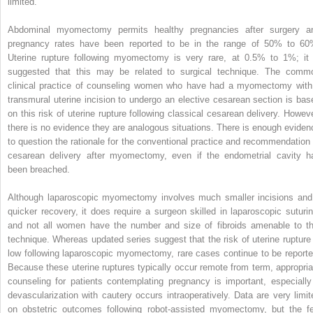
limited.
Abdominal myomectomy permits healthy pregnancies after surgery a
pregnancy rates have been reported to be in the range of 50% to 60
Uterine rupture following myomectomy is very rare, at 0.5% to 1%; it 
suggested that this may be related to surgical technique. The comm
clinical practice of counseling women who have had a myomectomy with
transmural uterine incision to undergo an elective cesarean section is bas
on this risk of uterine rupture following classical cesarean delivery. Howeve
there is no evidence they are analogous situations. There is enough eviden
to question the rationale for the conventional practice and recommendation 
cesarean delivery after myomectomy, even if the endometrial cavity h
been breached.
Although laparoscopic myomectomy involves much smaller incisions and
quicker recovery, it does require a surgeon skilled in laparoscopic suturin
and not all women have the number and size of fibroids amenable to th
technique. Whereas updated series suggest that the risk of uterine rupture 
low following laparoscopic myomectomy, rare cases continue to be reporte
Because these uterine ruptures typically occur remote from term, appropria
counseling for patients contemplating pregnancy is important, especially 
devascularization with cautery occurs intraoperatively. Data are very limit
on obstetric outcomes following robot-assisted myomectomy, but the f