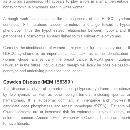
as a tumor suppressor. FH appears to play a role in a small percentage 
nonsyndromic leiomyomas seen in white women.
Although work on elucidating the pathogenesis of the HLRCC syndro
continues, FH mutations appear to induce a change toward a hypox
phenotype. Thus the hypothesized relationship between hypoxia and t
pathogenesis of myomas appears linked to this subset of leiomyomas.
Currently the identification of women at higher risk for malignancy due to t
HLRCC syndrome is an important clinical task, as is the identification 
women whose families carry the breast cancer (BRCA) gene mutation
However, in the future, individualized therapy will likely be possible based 
genotype and underlying predispositional genes.
Cowden Disease (MIM
158350
)
This disease is a type of hamartomatous polyposis syndrome characteriz
by leiomyomas as well as other benign tumors, including lipomas a
hamartomas. It is autosomal dominant in inheritance and involves t
candidate gene phosphatase and tensin homologue
(PTEN)
. Patients wi
Cowden disease are at increased risk for endometrial, thyroid, kidney, a
colorectal cancers. Around 40% of women with Cowden disease are report
to have fibroids.