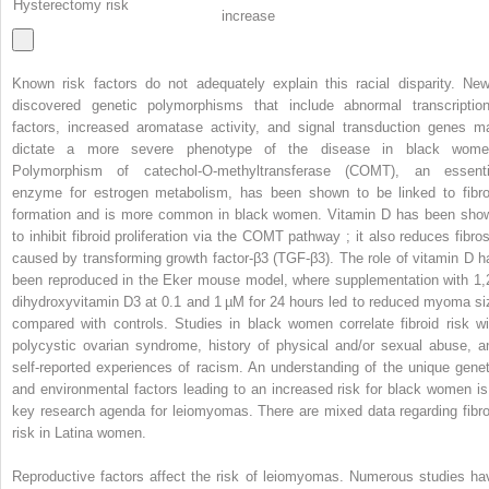
Hysterectomy risk
increase
Known risk factors do not adequately explain this racial disparity. New
discovered genetic polymorphisms that include abnormal transcription
factors, increased aromatase activity, and signal transduction genes m
dictate a more severe phenotype of the disease in black wome
Polymorphism of catechol-O-methyltransferase (COMT), an essenti
enzyme for estrogen metabolism, has been shown to be linked to fibro
formation and is more common in black women. Vitamin D has been sho
to inhibit fibroid proliferation via the COMT pathway ; it also reduces fibros
caused by transforming growth factor-β3 (TGF-β3). The role of vitamin D h
been reproduced in the Eker mouse model, where supplementation with 1,
dihydroxyvitamin D3 at 0.1 and 1 µM for 24 hours led to reduced myoma si
compared with controls. Studies in black women correlate fibroid risk wi
polycystic ovarian syndrome, history of physical and/or sexual abuse, a
self-reported experiences of racism. An understanding of the unique genet
and environmental factors leading to an increased risk for black women is
key research agenda for leiomyomas. There are mixed data regarding fibro
risk in Latina women.
Reproductive factors affect the risk of leiomyomas. Numerous studies ha