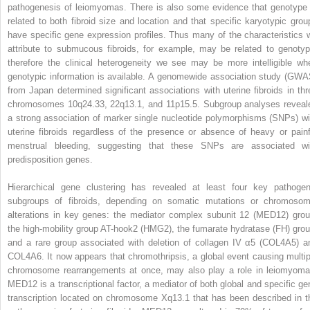
pathogenesis of leiomyomas. There is also some evidence that genotype 
related to both fibroid size and location and that specific karyotypic grou
have specific gene expression profiles. Thus many of the characteristics 
attribute to submucous fibroids, for example, may be related to genotyp
therefore the clinical heterogeneity we see may be more intelligible wh
genotypic information is available. A genomewide association study (GWA
from Japan determined significant associations with uterine fibroids in thr
chromosomes 10q24.33, 22q13.1, and 11p15.5. Subgroup analyses reveal
a strong association of marker single nucleotide polymorphisms (SNPs) wi
uterine fibroids regardless of the presence or absence of heavy or painf
menstrual bleeding, suggesting that these SNPs are associated wi
predisposition genes.
Hierarchical gene clustering has revealed at least four key pathogen
subgroups of fibroids, depending on somatic mutations or chromosom
alterations in key genes: the mediator complex subunit 12 (MED12) grou
the high-mobility group AT-hook2 (HMG2), the fumarate hydratase (FH) grou
and a rare group associated with deletion of collagen IV α5 (COL4A5) a
COL4A6. It now appears that chromothripsis, a global event causing multip
chromosome rearrangements at once, may also play a role in leiomyoma
MED12 is a transcriptional factor, a mediator of both global and specific ge
transcription located on chromosome Xq13.1 that has been described in t