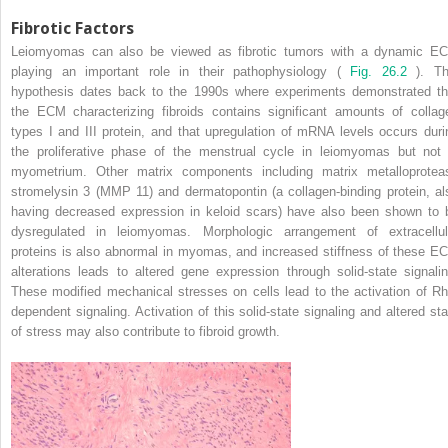
Fibrotic Factors
Leiomyomas can also be viewed as fibrotic tumors with a dynamic E
playing an important role in their pathophysiology (
Fig. 26.2
). Th
hypothesis dates back to the 1990s where experiments demonstrated th
the ECM characterizing fibroids contains significant amounts of collag
types I and III protein, and that upregulation of mRNA levels occurs duri
the proliferative phase of the menstrual cycle in leiomyomas but not 
myometrium. Other matrix components including matrix metalloprotea
stromelysin 3 (MMP 11) and dermatopontin (a collagen-binding protein, al
having decreased expression in keloid scars) have also been shown to 
dysregulated in leiomyomas. Morphologic arrangement of extracellul
proteins is also abnormal in myomas, and increased stiffness of these E
alterations leads to altered gene expression through solid-state signalin
These modified mechanical stresses on cells lead to the activation of Rh
dependent signaling. Activation of this solid-state signaling and altered sta
of stress may also contribute to fibroid growth.