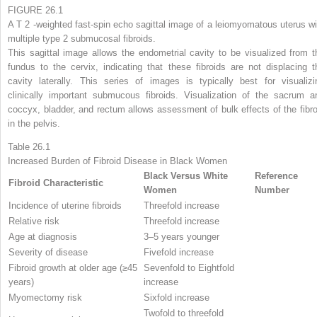
FIGURE 26.1
A T
2
-weighted fast-spin echo sagittal image of a leiomyomatous uterus wi
multiple type 2 submucosal fibroids.
This sagittal image allows the endometrial cavity to be visualized from t
fundus to the cervix, indicating that these fibroids are not displacing t
cavity laterally. This series of images is typically best for visualizi
clinically important submucous fibroids. Visualization of the sacrum a
coccyx, bladder, and rectum allows assessment of bulk effects of the fibro
in the pelvis.
Table 26.1
Increased Burden of Fibroid Disease in Black Women
Black Versus White
Reference
Fibroid Characteristic
Women
Number
Incidence of uterine fibroids
Threefold increase
Relative risk
Threefold increase
Age at diagnosis
3–5 years younger
Severity of disease
Fivefold increase
Fibroid growth at older age (≥45
Sevenfold to Eightfold
years)
increase
Myomectomy risk
Sixfold increase
Twofold to threefold