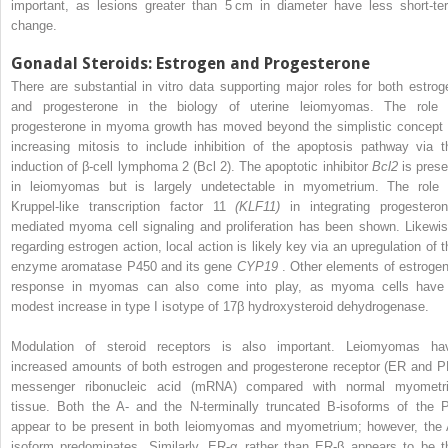
important, as lesions greater than 5 cm in diameter have less short-te
change.
Gonadal Steroids: Estrogen and Progesterone
There are substantial in vitro data supporting major roles for both estrog
and progesterone in the biology of uterine leiomyomas. The role 
progesterone in myoma growth has moved beyond the simplistic concept 
increasing mitosis to include inhibition of the apoptosis pathway via t
induction of β-cell lymphoma 2 (Bcl 2). The apoptotic inhibitor
Bcl2
is prese
in leiomyomas but is largely undetectable in myometrium. The role 
Kruppel-like transcription factor 11
(KLF11)
in integrating progesteron
mediated myoma cell signaling and proliferation has been shown. Likewis
regarding estrogen action, local action is likely key via an upregulation of t
enzyme aromatase P450 and its gene
CYP19
. Other elements of estrogen
response in myomas can also come into play, as myoma cells have
modest increase in type I isotype of 17β hydroxysteroid dehydrogenase.
Modulation of steroid receptors is also important. Leiomyomas ha
increased amounts of both estrogen and progesterone receptor (ER and P
messenger ribonucleic acid (mRNA) compared with normal myometri
tissue. Both the A- and the N-terminally truncated B-isoforms of the 
appear to be present in both leiomyomas and myometrium; however, the 
isoform predominates. Similarly, ER-α rather than ER-β appears to be t