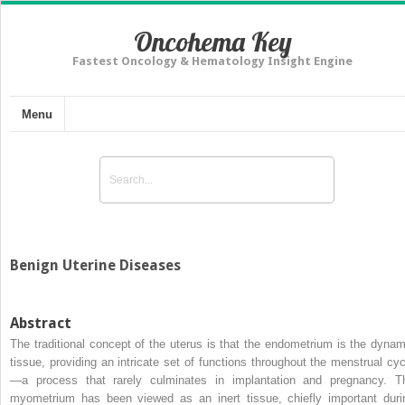
Oncohema Key
Fastest Oncology & Hematology Insight Engine
Menu
Benign Uterine Diseases
Abstract
The traditional concept of the uterus is that the endometrium is the dynam
tissue, providing an intricate set of functions throughout the menstrual cyc
—a process that rarely culminates in implantation and pregnancy. T
myometrium has been viewed as an inert tissue, chiefly important duri