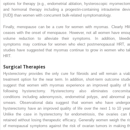
options for therapy (e.g., endometrial ablation, hysteroscopic myomectom
and hormonal therapy including a progestin-containing intrauterine devi
[IUD]) than women with concurrent bulk-related symptomatology.
Finally, menopause can be a cure for women with myomas. Clearly H
ceases with the onset of menopause. However, not all women have enou
volume reduction to alleviate their symptoms. In addition, bleedi
symptoms may continue for women who elect postmenopausal HRT, a
studies have suggested that myomas continue to grow in women who ta
HRT.
Surgical Therapies
Hysterectomy provides the only cure for fibroids and will remain a viab
treatment option for the near term. In addition, short-term outcome studi
suggest that women with myomas experience an improved quality of li
following hysterectomy. Hysterectomy also eliminates concomita
conditions including adenomyosis, endometrial polyps, and abnormal p
smears. Observational data suggest that women who have undergo
hysterectomy have an improved quality of life over the next 1 to 10 year
Unlike the case in hysterectomy for endometriosis, the ovaries can 
retained without losing therapeutic efficacy. Generally women weigh the ri
of menopausal symptoms against the risk of ovarian tumors in making th