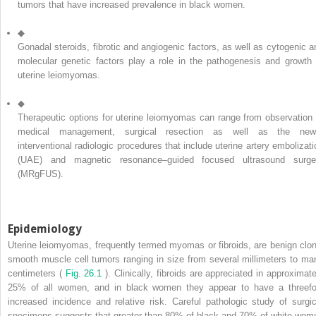
tumors that have increased prevalence in black women.
◆
Gonadal steroids, fibrotic and angiogenic factors, as well as cytogenic a
molecular genetic factors play a role in the pathogenesis and growth 
uterine leiomyomas.
◆
Therapeutic options for uterine leiomyomas can range from observation 
medical management, surgical resection as well as the new
interventional radiologic procedures that include uterine artery embolizati
(UAE) and magnetic resonance–guided focused ultrasound surge
(MRgFUS).
Epidemiology
Uterine leiomyomas, frequently termed myomas or fibroids, are benign clon
smooth muscle cell tumors ranging in size from several millimeters to ma
centimeters (
Fig. 26.1
). Clinically, fibroids are appreciated in approximate
25% of all women, and in black women they appear to have a threefo
increased incidence and relative risk. Careful pathologic study of surgic
specimens suggests that greater than 80% of black and 70% of white wom