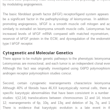
by modulating angiogenesis.
The basic fibroblast growth factor (bFGF) receptor/ligand system appears 
be a significant factor in the pathophysiology of leiomyomas. In addition 
promoting angiogenesis, bFGF is a smooth muscle cell mitogen and ac
similarly to estradiol on leiomyoma smooth muscle cells. Leiomyomas ha
increased levels of bFGF mRNA compared with matched myometrium,
reservoir of bFGF protein in the ECM, and dysregulation of the endometri
type I bFGF receptor.
Cytogenetic and Molecular Genetics
There appear to be multiple genetic pathways to the phenotypic leiomyoma
Leiomyomas are monoclonal, and each tumor is an independent clonal even
Although this fact was originally investigated using G6PD polymorphism
androgen receptor polymorphism studies concur.
Second, certain cytogenetic rearrangements characterize leiomyoma
Although 40% of fibroids have 46,XX karyotypically normal cells, there a
specific karyotypic abnormalities that have been consistent in a number 
studies: t(12;14) translocations between chromosomes 12 and 14; triso
12; rearrangements of 6p, 10q, and 13q; and deletion of 3q, 7q, and 1
There is evidence that karyotypic evolution is a late event in t