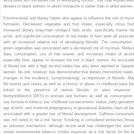
associated with increased risk of developing fibroids ; this may explain earli
disease in black women, in whom menarche is earlier than in white women.
Environmental and dietary habits also appear to influence the risk of myo
formation. Decreased vegetable and fruit intake, especially citrus fruit
increased dietary long-chain omega-3 fatty acids, specifically marine fat
acids, and significant consumption of red meats or ham were all associat
with an increased relative risk of developing fibroids. The consumption 
green vegetables was associated with a decreased risk of myomas. Reduc
dairy consumption, use of hair relaxer, and increased intake of alcoho
especially beer, appear to increase the risk in black women. An associati
of fibroid risk with a high alcohol intake has also been reported in Japane
women. No one, however, has demonstrated that dietary intervention leads 
changes in the incidence, symptomatology, or regression of fibroids. Maj
life events and stress as well as a history of abuse in childhood have be
linked to the presence of uterine fibroids. In utero exposure 
diethylstilbestrol (DES) in animals and humans as well as consumption 
soy formula in infancy, low childhood socioeconomic status, early gestation
age at birth, and maternal prepregnancy or gestational diabetes have all be
associated with a greater risk of fibroid development. Caffeine consumpti
was not noted to be a risk factor. Smoking is considered protective throu
an unknown mechanism, although recent work has challenged this and h
shown environmental tobacco smoke exposure as a risk factor for the la