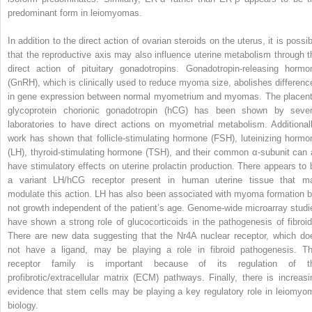
predominant form in leiomyomas.
In addition to the direct action of ovarian steroids on the uterus, it is possi
that the reproductive axis may also influence uterine metabolism through t
direct action of pituitary gonadotropins. Gonadotropin-releasing hormo
(GnRH), which is clinically used to reduce myoma size, abolishes differenc
in gene expression between normal myometrium and myomas. The placent
glycoprotein chorionic gonadotropin (hCG) has been shown by sever
laboratories to have direct actions on myometrial metabolism. Additionall
work has shown that follicle-stimulating hormone (FSH), luteinizing hormo
(LH), thyroid-stimulating hormone (TSH), and their common α-subunit can a
have stimulatory effects on uterine prolactin production. There appears to 
a variant LH/hCG receptor present in human uterine tissue that m
modulate this action. LH has also been associated with myoma formation b
not growth independent of the patient’s age. Genome-wide microarray studi
have shown a strong role of glucocorticoids in the pathogenesis of fibroid
There are new data suggesting that the Nr4A nuclear receptor, which do
not have a ligand, may be playing a role in fibroid pathogenesis. Th
receptor family is important because of its regulation of t
profibrotic/extracellular matrix (ECM) pathways. Finally, there is increasi
evidence that stem cells may be playing a key regulatory role in leiomyo
biology.