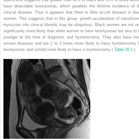
have detectable leiomyomas, which parallels the lifetime incidence of t
clinical disease. Thus it appears that there is little occult disease in bla
women. This suggests that in this group, growth acceleration of transform
myocytes into clinical fibroids may be ubiquitous. Black women are not on
significantly more likely than white women to have leiomyomas but also to 
younger at the time of diagnosis and hysterectomy. They also have mo
severe diseases and are 2 to 3 times more likely to have hysterectomy f
leiomyomas and sixfold more likely to have a myomectomy (
Table 26.1
).