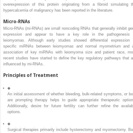
overexpression of this protein originating from a fibroid simulating t
hypercalcemia of malignancy has been reported in the literature.
Micro-RNAs
Micro-RNAs (mi-RNAs) are small noncoding RNAs that generally inhibit ge
expression and appear to have a key role in the pathogenesis 
leiomyomas. Although early studies showed differential expression 
specific miRNAs between leiomyomas and normal myometrium and 
association of key miRNAs with leiomyoma size and patient race, mo
recent studies have started to define the key regulatory pathways that a
influenced by mi-RNAs.
Principles of Treatment
◆
An initial assessment of whether bleeding, bulk-related symptoms, or bo
are prompting therapy helps to guide appropriate therapeutic option
Additionally, desire for future fertility can further refine the availab
options.
◆
Surgical therapies primarily include hysterectomy and myomectomy. Bo