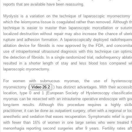
reports that are available have been reassuring.
Myolysis is a variation on the technique of laparoscopic myomectomy 
which the leiomyoma tissue is coagulated rather than removed. Although th
technique is easier to master than laparoscopic morcellation or suturin
localized destruction without repair may also increase the chance of uteri
rupture and adhesion formation. A laparoscopically deployed radiofrequen
ablation device for fibroids is now approved by the FDA, and concomita
use of intraperitoneal ultrasound diagnosis with this technique can optimi
the detection of fibroids. In a single randomized trial, radiofrequency ablati
resulted in a shorter length of stay and less blood loss compared wi
laparoscopic myomectomy.
For women with submucous myomas, the use of hysteroscop
myomectomy (
Video 26.2
) has distinct advantages. With their accessib
location, type 0 and 1 (European Society of Hysteroscopy classificatio
myomas can be resected with an intrauterine operative endoscope with go
long-term results. Although this procedure requires a highly skill
practitioner, it can be done as outpatient surgery, often with a regional or lo
anesthetic and sedation that eases recuperation. Symptomatic relief is goo
with fewer than 16% of women in one large series who were treated f
menorrhagia reporting second surgeries after 9 years. Fertility rates aft