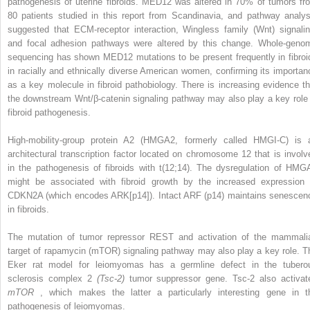
pathogenesis of uterine fibroids. MED12 was altered in 70% of tumors fr
80 patients studied in this report from Scandinavia, and pathway analys
suggested that ECM-receptor interaction, Wingless family (Wnt) signalin
and focal adhesion pathways were altered by this change. Whole-geno
sequencing has shown MED12 mutations to be present frequently in fibroi
in racially and ethnically diverse American women, confirming its importan
as a key molecule in fibroid pathobiology. There is increasing evidence th
the downstream Wnt/β-catenin signaling pathway may also play a key role 
fibroid pathogenesis.
High-mobility-group protein A2 (HMGA2, formerly called HMGI-C) is 
architectural transcription factor located on chromosome 12 that is involv
in the pathogenesis of fibroids with t(12;14). The dysregulation of HMG
might be associated with fibroid growth by the increased expression 
CDKN2A (which encodes ARK[p14]). Intact ARF (p14) maintains senescen
in fibroids.
The mutation of tumor repressor REST and activation of the mammali
target of rapamycin (mTOR) signaling pathway may also play a key role. T
Eker rat model for leiomyomas has a germline defect in the tubero
sclerosis complex 2
(Tsc-2)
tumor suppressor gene. Tsc-2 also activat
mTOR
, which makes the latter a particularly interesting gene in t
pathogenesis of leiomyomas.