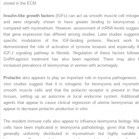
stored in the ECM.
Insulin-like growth factors
(IGFs) can act as smooth muscle cell mitoge
and were originally shown to have greater binding to leiomyomas 
compared with myometrium. However, assessment of mRNA levels sugges
that gene expression has differed among studies. Later studies suggest
specific modulation of the IGF-binding proteins. Recent work h
demonstrated the role of activation of tyrosine kinases and especially t
IGF-1
signaling pathway in fibroids. Regulation of these factors followi
GnRH-agonist treatment has also been reported. There may also 
increased prevalence of leiomyomas in women with acromegaly.
Prolactin
also appears to play an important role in myoma pathogenesis. 
vitro studies suggest that it is mitogenic for leiomyoma and myometri
smooth muscle cells and that the prolactin receptor is present in the
tissues, setting up an autocrine or local endocrine system. Additionall
agents that appear to cause clinical regression of uterine leiomyomas al
appear to decrease prolactin production in vitro.
The resident immune cells also appear to influence leiomyoma biology. Ma
cells have been implicated in leiomyoma pathobiology, given that they a
generally uniformly distributed in myometrium but highly variable 