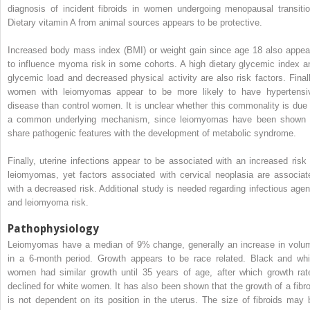
diagnosis of incident fibroids in women undergoing menopausal transitio
Dietary vitamin A from animal sources appears to be protective.
Increased body mass index (BMI) or weight gain since age 18 also appea
to influence myoma risk in some cohorts. A high dietary glycemic index a
glycemic load and decreased physical activity are also risk factors. Finall
women with leiomyomas appear to be more likely to have hypertensi
disease than control women. It is unclear whether this commonality is due 
a common underlying mechanism, since leiomyomas have been shown 
share pathogenic features with the development of metabolic syndrome.
Finally, uterine infections appear to be associated with an increased risk 
leiomyomas, yet factors associated with cervical neoplasia are associat
with a decreased risk. Additional study is needed regarding infectious agen
and leiomyoma risk.
Pathophysiology
Leiomyomas have a median of 9% change, generally an increase in volu
in a 6-month period. Growth appears to be race related. Black and whi
women had similar growth until 35 years of age, after which growth rat
declined for white women. It has also been shown that the growth of a fibro
is not dependent on its position in the uterus. The size of fibroids may 