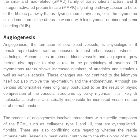
the sma- and mad-related (SMAD) family of transcriptions factors, and t
mitogen-activated protein kinase (MAPK) signaling pathway appear to be pa
of the fibrotic pathway that is dysregulated in myomas, or in the myometri
or endometrium of the uterus in women with leiomyomas or abnormal uteri
bleeding (AUB).
Angiogenesis
Angiogenesis, the formation of new blood vessels, is physiologic in t
female reproductive tract as opposed to most other tissues, where it 
pathologic. Abnormalities in uterine blood vessels and angiogenic grow
factors also appear to play a role in the pathobiology of myomas. T
myomatous uterus shows increased numbers of arterioles and venules 
well as venule ectasia. These changes are not confined to the leiomyo
itself but also involve the myometrium and the endometrium. Although su
venous abnormalities were originally postulated to be the result of physic
compression of the vascular structures by bulky myomas, it is likely th
molecular alterations are actually responsible for increased vessel numbe
or abnormal function.
The process of angiogenesis involves interactions with specific componen
of the ECM, such as collagens type I and III, that are dysregulated 
fibroids. There are also conflicting data regarding whether the reside
immune cells (especially mast cells) contribute to the physiology of myom