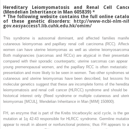
Hereditary Leiomyomatosis and Renal Cell Canc
(Mendelian Inheritance in Man 605839)
*
*
The following website contains the full online catal
of these genetic disorders:
http://www-ncbi-nlm-ni
gov.easyaccess1.lib.cuhk.edu.hk/omim/
This syndrome is autosomal dominant, and affected families manife
cutaneous leiomyomas and papillary renal cell carcinoma (RCC). Affect
women can have uterine leiomyomas as well as uterine leiomyosarcoma
Both malignancies (sarcomas and RCCs) are atypical in their presentati
compared with their sporadic counterparts; uterine sarcomas can appear 
young premenopausal women, and the papillary RCC is often metastatic 
presentation and more likely to be seen in women. Two other syndromes wi
cutaneous and uterine leiomyomas have been described, but lessons fr
molecular genetics suggest that these are incomplete forms of the heredita
leiomyomatosis and renal cell cancer (HLRCC) syndrome and should be 
historical interest only (Reed syndrome or multiple cutaneous and uteri
leiomyomas [MCUL], Mendelian Inheritance in Man [MIM] 150800).
FH, an enzyme that is part of the Krebs tricarboxylic acid cycle, is the ge
mutation at 1q 42-43 responsible for HLRCC syndrome. Germline mutatio
appear to result in absent or nonfunctional proteins; thus FH appears to a