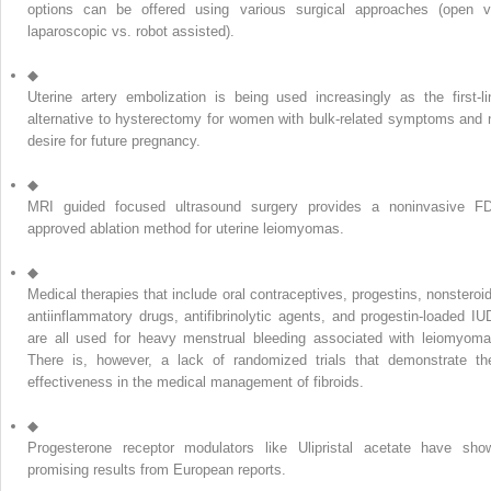
options can be offered using various surgical approaches (open v
laparoscopic vs. robot assisted).
◆
Uterine artery embolization is being used increasingly as the first-li
alternative to hysterectomy for women with bulk-related symptoms and 
desire for future pregnancy.
◆
MRI guided focused ultrasound surgery provides a noninvasive F
approved ablation method for uterine leiomyomas.
◆
Medical therapies that include oral contraceptives, progestins, nonsteroid
antiinflammatory drugs, antifibrinolytic agents, and progestin-loaded IU
are all used for heavy menstrual bleeding associated with leiomyoma
There is, however, a lack of randomized trials that demonstrate the
effectiveness in the medical management of fibroids.
◆
Progesterone receptor modulators like Ulipristal acetate have sho
promising results from European reports.