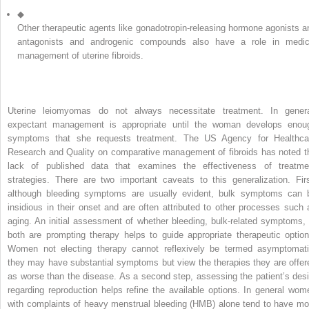
◆
Other therapeutic agents like gonadotropin-releasing hormone agonists a
antagonists and androgenic compounds also have a role in medic
management of uterine fibroids.
Uterine leiomyomas do not always necessitate treatment. In genera
expectant management is appropriate until the woman develops enou
symptoms that she requests treatment. The US Agency for Healthca
Research and Quality on comparative management of fibroids has noted t
lack of published data that examines the effectiveness of treatme
strategies. There are two important caveats to this generalization. Firs
although bleeding symptoms are usually evident, bulk symptoms can 
insidious in their onset and are often attributed to other processes such 
aging. An initial assessment of whether bleeding, bulk-related symptoms, 
both are prompting therapy helps to guide appropriate therapeutic option
Women not electing therapy cannot reflexively be termed asymptomati
they may have substantial symptoms but view the therapies they are offer
as worse than the disease. As a second step, assessing the patient’s desi
regarding reproduction helps refine the available options. In general wom
with complaints of heavy menstrual bleeding (HMB) alone tend to have mo