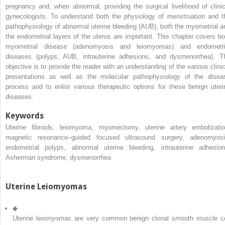
pregnancy and, when abnormal, providing the surgical livelihood of clinic
gynecologists. To understand both the physiology of menstruation and t
pathophysiology of abnormal uterine bleeding (AUB), both the myometrial a
the endometrial layers of the uterus are important. This chapter covers bo
myometrial disease (adenomyosis and leiomyomas) and endometri
diseases (polyps, AUB, intrauterine adhesions, and dysmenorrhea). T
objective is to provide the reader with an understanding of the various clinic
presentations as well as the molecular pathophysiology of the disea
process and to enlist various therapeutic options for these benign uteri
diseases.
Keywords
Uterine fibroids, leiomyoma, myomectomy, uterine artery embolizatio
magnetic resonance–guided focused ultrasound surgery, adenomyosi
endometrial polyps, abnormal uterine bleeding, intrauterine adhesion
Asherman syndrome, dysmenorrhea
Uterine Leiomyomas
◆
Uterine leiomyomas are very common benign clonal smooth muscle ce