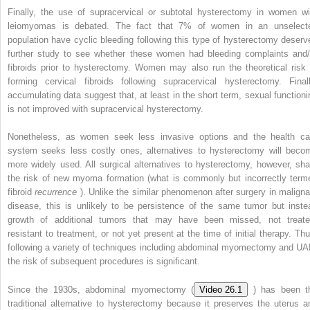
Finally, the use of supracervical or subtotal hysterectomy in women wi
leiomyomas is debated. The fact that 7% of women in an unselect
population have cyclic bleeding following this type of hysterectomy deserv
further study to see whether these women had bleeding complaints and/
fibroids prior to hysterectomy. Women may also run the theoretical risk 
forming cervical fibroids following supracervical hysterectomy. Finall
accumulating data suggest that, at least in the short term, sexual functioni
is not improved with supracervical hysterectomy.
Nonetheless, as women seek less invasive options and the health ca
system seeks less costly ones, alternatives to hysterectomy will beco
more widely used. All surgical alternatives to hysterectomy, however, sha
the risk of new myoma formation (what is commonly but incorrectly term
fibroid
recurrence
). Unlike the similar phenomenon after surgery in maligna
disease, this is unlikely to be persistence of the same tumor but inste
growth of additional tumors that may have been missed, not treate
resistant to treatment, or not yet present at the time of initial therapy. Thu
following a variety of techniques including abdominal myomectomy and UA
the risk of subsequent procedures is significant.
Since the 1930s, abdominal myomectomy (
Video 26.1
) has been t
traditional alternative to hysterectomy because it preserves the uterus a