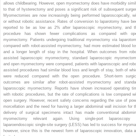
allows childbearing. However, open myomectomy does have morbidity simil
to that of hysterectomy and poses a significant risk of subsequent surger
Myomectomies are now increasingly being performed laparoscopically, wi
or without robotic assistance. Rates of conversion to laparotomy have be
reported to be as low as 2% after laparoscopic myomectomy, and t
procedure has shown fewer complications as compared with op
myomectomy. Patients undergoing traditional myomectomy via laparotom
compared with robot-assisted myomectomy, had more estimated blood lo
and a longer length of stay in the hospital. When outcomes from robo
assisted laparoscopic myomectomy, standard laparoscopic myomectom
and open myomectomy were compared, patients with laparoscopic and robo
assisted procedures had similar blood loss and length of stay, both of whi
were reduced compared with the open procedure. Short-term surgic
outcomes are similar after robot-assisted myomectomy and standa
laparoscopic myomectomy. Reports have shown increased operating ti
with robotic procedures, but the rate of complications is low compared wi
open surgery. However, recent safety concerns regarding the use of pow
morcellation and the need for having a larger abdominal wall incision for t
delivery of surgical specimens intact has made conventional abdomin
myomectomy relevant again. Using single-port laparoscopy 
laparoendoscopic single-site surgery (LESS) has led to success for myoma
however, since this is the newest form of laparoscopic innovation, data a