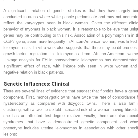
A significant limitation of genetic studies is that they have largely be
conducted in areas where white people predominate and may not accurate
reflect the karyotypes seen in black women. Given the different clinic
behavior of myomas in black women, it is reasonable to believe that uniq
genes may be contributing to this risk. Association of a polymorphism in t
COMT
gene, seen more frequently in African-American women, was linked 
leiomyoma risk. In vitro work also suggests that there may be differences 
growth-factor regulation in leiomyomas from African-American wome
Linkage analysis for FH in nonsyndromic leiomyomas has demonstrated
significant effect of race, with linkage only seen in white women and
negative relation in black patients.
Genetic Influences: Clinical
There are several lines of evidence that suggest that fibroids have a genet
component. First, monozygotic twins have twice the rate of concordance f
hysterectomy as compared with dizygotic twins. There is also famili
clustering, with a two- to sixfold increased risk of a woman having fibroids 
she has an affected first-degree relative. Finally, there are also specif
syndromes that have a demonstrated genetic component and who
phenotype includes uterine leiomyomas in association with other specif
lesions: