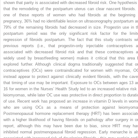
shown that parity is associated with decreased fibroid risk. One hypothesis 
that the remodeling of the postpartum uterus can clear nascent fibroids. 
one of these reports of women who had fibroids at the beginning 
pregnancy, 36% had no identifiable lesion on ultrasonography postpartum a
79% of the remaining fibroids had decreased in size. Progestin use in t
postpartum period was the only significant risk factor for the limit
regression of fibroids postpartum. The fact that this study contrasts wi
previous reports (i.e., that progestin-only injectable contraceptives a
associated with decreased fibroid risk and that these contraceptives a
widely used by breastfeeding women) makes it critical that this area 
explored further. Although clinical dogma traditionally suggested that or
contraceptives (OCs) were contraindicated for women with myomas, O
instead appear to protect against clinically evident fibroids, with the cave
that timing of use may be important. Exposure to OCs between ages 13 a
16 for women in the Nurses’ Health Study led to an increased relative risk 
leiomyomas, while later OC use was protective in direct proportion to durati
of use. Recent work has proposed an increase in vitamin D levels in wom
who are using OCs as a means of protection against leiomyoma
Postmenopausal hormone replacement therapy (HRT) has been associat
with a higher likelihood of having fibroids on pathology after surgery in o
report, although this may have been due to bias, since HRT may ha
inhibited normal postmenopausal fibroid regression. Early menarche is al