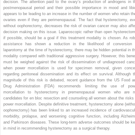
decision. The attention paid to the ovary’s production of androgens in t
postmenopausal period and their possible importance in mood and libi
appears to be leading to an increase in the number of women who retain the
ovaries even if they are perimenopausal. The fact that hysterectomy, ev
without oophorectomy, decreases the risk of ovarian cancer may also affe
decision making on this issue. Laparoscopic rather than open hysterectom
if possible, should be a goal if this treatment modality is chosen. As rob
assistance has shown a reduction in the likelihood of conversion 
laparotomy at the time of hysterectomy, there may be hidden potential in th
modality compared with traditional aggressive surgery. However, this benef
must be weighed against the risk of dissemination of undiagnosed canc
when power morcellation is used for specimen removal, given conce
regarding peritoneal dissemination and its effect on survival. Although t
magnitude of this risk is debated, recent guidance from the US Food a
Drug Administration (FDA) recommends limiting the use of pow
morcellation to hysterectomy in premenopausal women who are n
candidates for en bloc resection and counseling all women about the risks 
power morcellation. Despite definitive treatment, hysterectomy alone (witho
oophorectomy) has been linked to an increased incidence of cardiovascul
morbidity, prolapse, and worsening cognitive function, including Alzheim
and Parkinson diseases. These long-term adverse outcomes should be ke
in mind in recommending hysterectomy as a surgical therapy.