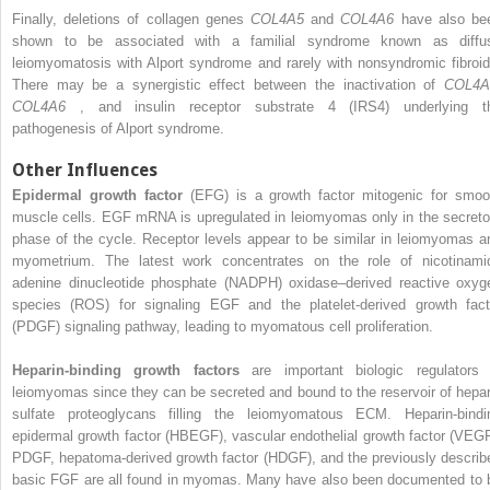
Finally, deletions of collagen genes
COL4A5
and
COL4A6
have also be
shown to be associated with a familial syndrome known as diffu
leiomyomatosis with Alport syndrome and rarely with nonsyndromic fibroid
There may be a synergistic effect between the inactivation of
COL4A
COL4A6
, and insulin receptor substrate 4 (IRS4) underlying t
pathogenesis of Alport syndrome.
Other Influences
Epidermal growth factor
(EFG) is a growth factor mitogenic for smoo
muscle cells. EGF mRNA is upregulated in leiomyomas only in the secreto
phase of the cycle. Receptor levels appear to be similar in leiomyomas a
myometrium. The latest work concentrates on the role of nicotinami
adenine dinucleotide phosphate (NADPH) oxidase–derived reactive oxyg
species (ROS) for signaling EGF and the platelet-derived growth fact
(PDGF) signaling pathway, leading to myomatous cell proliferation.
Heparin-binding growth factors
are important biologic regulators 
leiomyomas since they can be secreted and bound to the reservoir of hepar
sulfate proteoglycans filling the leiomyomatous ECM. Heparin-bindi
epidermal growth factor (HBEGF), vascular endothelial growth factor (VEGF
PDGF, hepatoma-derived growth factor (HDGF), and the previously describ
basic FGF are all found in myomas. Many have also been documented to 