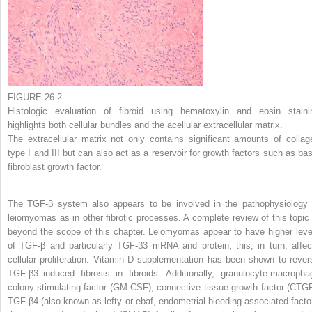
FIGURE 26.2
Histologic evaluation of fibroid using hematoxylin and eosin staini
highlights both cellular bundles and the acellular extracellular matrix.
The extracellular matrix not only contains significant amounts of collag
type I and III but can also act as a reservoir for growth factors such as bas
fibroblast growth factor.
The TGF-β system also appears to be involved in the pathophysiology 
leiomyomas as in other fibrotic processes. A complete review of this topic 
beyond the scope of this chapter. Leiomyomas appear to have higher leve
of TGF-β and particularly TGF-β3 mRNA and protein; this, in turn, affec
cellular proliferation. Vitamin D supplementation has been shown to rever
TGF-β3–induced fibrosis in fibroids. Additionally, granulocyte-macropha
colony-stimulating factor (GM-CSF), connective tissue growth factor (CTGF
TGF-β4 (also known as lefty or ebaf, endometrial bleeding-associated factor