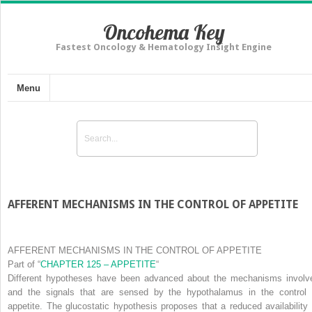
Oncohema Key
Fastest Oncology & Hematology Insight Engine
Menu
AFFERENT MECHANISMS IN THE CONTROL OF APPETITE
AFFERENT MECHANISMS IN THE CONTROL OF APPETITE
Part of
“
CHAPTER 125 – APPETITE
“
Different hypotheses have been advanced about the mechanisms involv
and the signals that are sensed by the hypothalamus in the control 
appetite. The
glucostatic hypothesis
proposes that a reduced availability 