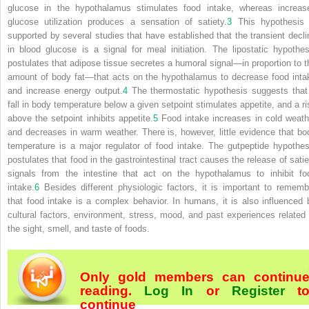
glucose in the hypothalamus stimulates food intake, whereas increas
glucose utilization produces a sensation of satiety.
3
This hypothesis 
supported by several studies that have established that the transient decli
in blood glucose is a signal for meal initiation. The
lipostatic hypothes
postulates that adipose tissue secretes a humoral signal—in proportion to t
amount of body fat—that acts on the hypothalamus to decrease food inta
and increase energy output.
4
The
thermostatic hypothesis
suggests that
fall in body temperature below a given setpoint stimulates appetite, and a ri
above the setpoint inhibits appetite.
5
Food intake increases in cold weath
and decreases in warm weather. There is, however, little evidence that bo
temperature is a major regulator of food intake. The
gutpeptide hypothes
postulates that food in the gastrointestinal tract causes the release of satie
signals from the intestine that act on the hypothalamus to inhibit fo
intake.
6
Besides different physiologic factors, it is important to rememb
that food intake is a complex behavior. In humans, it is also influenced 
cultural factors, environment, stress, mood, and past experiences related 
the sight, smell, and taste of foods.
Only gold members can continu
reading.
Log In
or
Register
t
continue