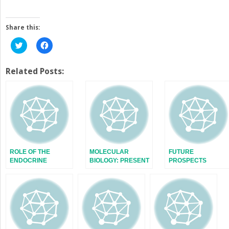
Share this:
Click
Click
to
to
share
share
on
on
Twitter
Facebook
Related Posts:
(Opens
(Opens
in
in
new
new
window)
window)
ROLE OF THE
MOLECULAR
FUTURE
ENDOCRINE
BIOLOGY: PRESENT
PROSPECTS
SYSTEM
AND FUTURE