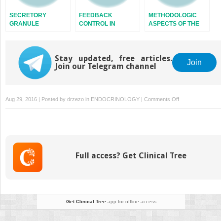
SECRETORY
FEEDBACK
METHODOLOGIC
GRANULE
CONTROL IN
ASPECTS OF THE
ENDOCRINE
STUDY OF
SYSTEMS
ENDOCRINE
RHYTHMS
Stay updated, free articles.
Join
Join our Telegram channel
on
Aug 29, 2016 | Posted by
drzezo
in
ENDOCRINOLOGY
|
Comments Off
AFFERENT
MECHANISMS
IN
THE
CONTROL
Full access? Get Clinical Tree
OF
APPETITE
Get Clinical Tree
app for offline access