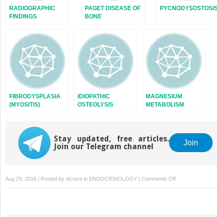
RADIOGRAPHIC
PAGET DISEASE OF
PYCNODYSOSTOSI
FINDINGS
BONE
FIBRODYSPLASIA
IDIOPATHIC
MAGNESIUM
(MYOSITIS)
OSTEOLYSIS
METABOLISM
OSSIFICANS
PROGRESSIVA
Stay updated, free articles.
Join
Join our Telegram channel
on
Aug 29, 2016 | Posted by
drzezo
in
ENDOCRINOLOGY
|
Comments Off
DEFINITIONS
OF
ERECTILE
DYSFUNCTION