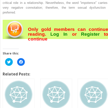
critical role in a relationship. Nevertheless, the word “impotence” carries
very negative connotation; therefore, the term
sexual dysfunction
preferred.
Only gold members can continu
reading.
Log In
or
Register
t
continue
Share this:
Click
Click
to
to
share
share
on
on
Twitter
Facebook
Related Posts:
(Opens
(Opens
in
in
new
new
window)
window)