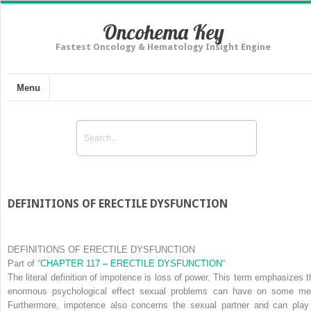
Oncohema Key
Fastest Oncology & Hematology Insight Engine
Menu
DEFINITIONS OF ERECTILE DYSFUNCTION
DEFINITIONS OF ERECTILE DYSFUNCTION
Part of
“
CHAPTER 117 – ERECTILE DYSFUNCTION
“
The literal definition of
impotence
is loss of power. This term emphasizes t
enormous psychological effect sexual problems can have on some me
Furthermore, impotence also concerns the sexual partner and can play