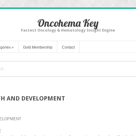
Oncohema Key
Fastest Oncology & Hematology Insight Engine
gories
»
Gold Membership
Contact
TH AND DEVELOPMENT
VELOPMENT
E