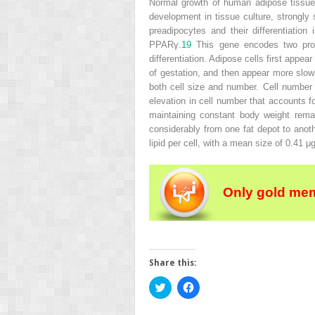
Normal growth of human adipose tissue 
development in tissue culture, strongly s
preadipocytes and their differentiatio
PPARγ.
19
This gene encodes two prote
differentiation. Adipose cells first app
of gestation, and then appear more slowl
both cell size and number. Cell number 
elevation in cell number that accounts f
maintaining constant body weight remai
considerably from one fat depot to anoth
lipid per cell, with a mean size of 0.41 μg 
Only gold mem
Share this:
Click
Click
to
to
share
share
on
on