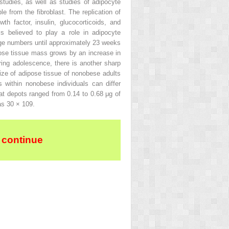
tudies, as well as studies of adipocyte
le from the fibroblast. The replication of
h factor, insulin, glucocorticoids, and
 believed to play a role in adipocyte
arge numbers until approximately 23 weeks
ipose tissue mass grows by an increase in
ring adolescence, there is another sharp
size of adipose tissue of nonobese adults
 within nonobese individuals can differ
fat depots ranged from 0.14 to 0.68 μg of
as 30 × 10
9
.
 continue