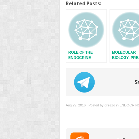
Twitter
Facebook
Related Posts:
(Opens
(Opens
in
in
new
new
window)
window)
ROLE OF THE
MOLECULAR
ENDOCRINE
BIOLOGY: PR
SYSTEM
AND FUTURE
S
Aug 29, 2016 | Posted by
drzezo
in
ENDOCRIN