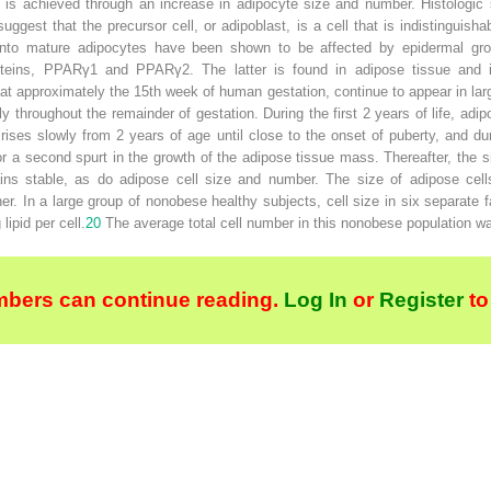
is achieved through an increase in adipocyte size and number. Histologic s
uggest that the precursor cell, or adipoblast, is a cell that is indistinguishab
n into mature adipocytes have been shown to be affected by epidermal growt
ins, PPARγ1 and PPARγ2. The latter is found in adipose tissue and is
ear at approximately the 15th week of human gestation, continue to appear in l
y throughout the remainder of gestation. During the first 2 years of life, ad
rises slowly from 2 years of age until close to the onset of puberty, and du
or a second spurt in the growth of the adipose tissue mass. Thereafter, the 
ns stable, as do adipose cell size and number. The size of adipose cells
er. In a large group of nonobese healthy subjects, cell size in six separate 
lipid per cell.
20
The average total cell number in this nonobese population w
bers can continue reading.
Log In
or
Register
to