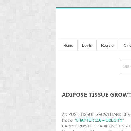
Home
Log In
Register
Cate
ADIPOSE TISSUE GROW
ADIPOSE TISSUE GROWTH AND DE
Part of
“
CHAPTER 126 – OBESITY
“
EARLY GROWTH OF ADIPOSE TISSU