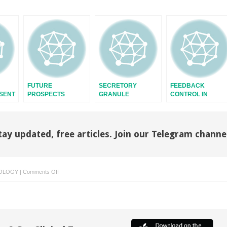
FUTURE
SECRETORY
FEEDBACK
ESENT
PROSPECTS
GRANULE
CONTROL IN
ENDOCRINE
SYSTEMS
tay updated, free articles. Join our Telegram channe
on
OLOGY
|
Comments Off
ADIPOSE
TISSUE
GROWTH
AND
DEVELOPMENT