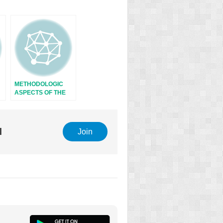
METHODOLOGIC
ASPECTS OF THE
STUDY OF
ENDOCRINE
RHYTHMS
l
Join